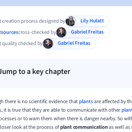
Lily Hulatt
 creation process designed by
Gabriel Freitas
t
sources
cross-checked by
Gabriel Freitas
 quality checked by
Jump to a key chapter
h there is no scientific evidence that
plants
are affected by t
 it is true that they are able to communicate with other
plan
rocesses or to warn them when there is danger nearby. So with
closer look at the process of
plant communication
as well a