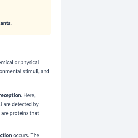
lants
.
mical or physical
ronmental stimuli, and
reception
. Here,
i are detected by
are proteins that
uction
occurs.
The