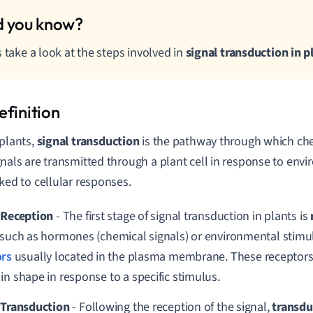
s take a look at the steps involved in
signal transduction in p
 plants,
signal transduction
is the pathway through which che
gnals are transmitted through a plant cell in response to envi
nked to cellular responses.
 Reception
- The first stage of signal transduction in plants is
 such as hormones (chemical signals) or environmental stimul
ors
usually located in the plasma membrane. These receptors 
in shape in response to a specific stimulus.
 Transduction
-
Following the reception of the signal,
transd