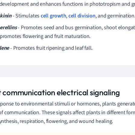
t development and enhances functions in phototropism and gr
kinin
- Stimulates
cell growth
,
cell division
, and germination
erellins
- Promotes seed and bus germination, shoot elongatio
 promotes flowering and fruit maturation.
lene
- Promotes fruit ripening and leaf fall.
t communication electrical signaling
sponse to environmental stimuli or hormones, plants genera
of communication.
These signals affect plants in different for
nthesis, respiration, flowering, and wound healing.