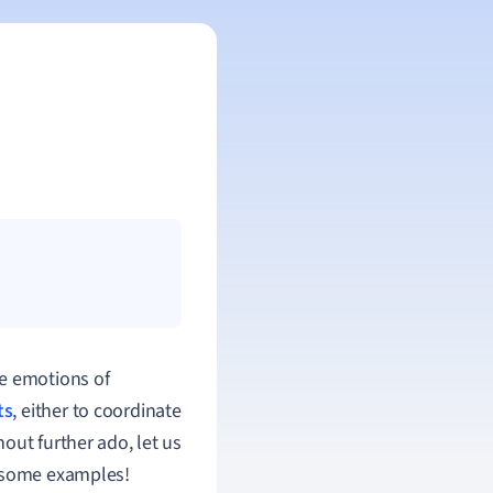
he emotions of
ts
, either to coordinate
out further ado, let us
s some examples!