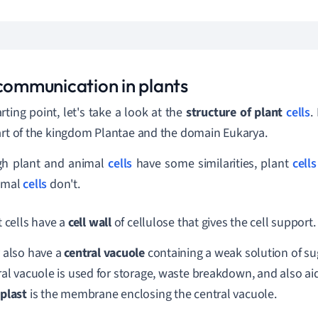
 communication in plants
rting point, let's take a look at the
s
tructure of plant
cells
.
art of the kingdom Plantae and the domain Eukarya.
gh plant and animal
cells
have some similarities, plant
cells
nimal
cells
don't.
 cells have a
cell wall
of cellulose that gives the cell support.
 also have a
central vacuole
containing a weak solution of su
ral vacuole is used for storage, waste breakdown, and also a
plast
is the membrane enclosing the central vacuole.