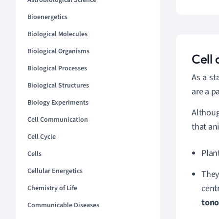
Astrobiological Science
Bioenergetics
Biological Molecules
Biological Organisms
Cell
Biological Processes
As a sta
Biological Structures
are a p
Biology Experiments
Althou
Cell Communication
that a
Cell Cycle
Plant
Cells
Cellular Energetics
They
cent
Chemistry of Life
tono
Communicable Diseases