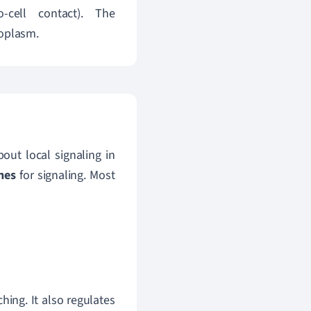
cell contact).
The
toplasm.
out local signaling in
nes
for signaling. Most
ing. It also regulates