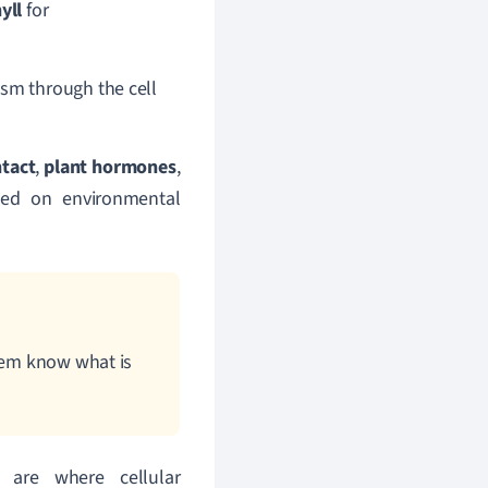
yll
for
asm through the cell
ntact
,
plant hormones
,
ased on environmental
them know what is
 are where cellular