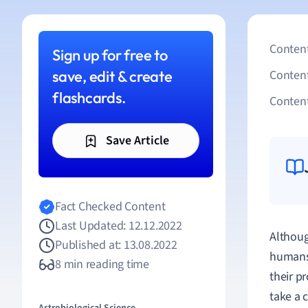
Content
Sign up for free to
save, edit & create
Conten
flashcards.
Content
Save Article
Fact Checked Content
Last Updated: 12.12.2022
Althoug
Published at: 13.08.2022
humans,
8 min reading time
their p
take a 