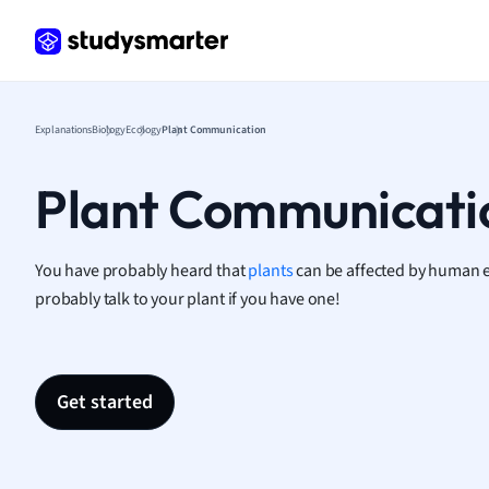
Frenc
Geogr
Germ
Greek
Histor
Explanations
Biology
Ecology
Plant Communication
Hospit
Human
Plant Communicati
Japan
Italian
Law
You have probably heard that
plants
can be affected by human 
Macro
probably talk to your plant if you have one!
Marke
Math
Media 
Get started
Medic
Micro
Music
Nursin