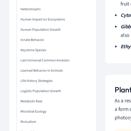
frui
Heterotrophs
Cyto
Human Impact on Ecosystems
Gibb
Human Population Growth
also
Innate Behavior
Ethy
Keystone Species
Last Universal Common Ancestor
Learned Behavior in Animals
Life History Strategies
Plan
Logistic Population Growth
As a re
Metabolic Rate
a form 
Microbial Ecology
photosy
Mutualism