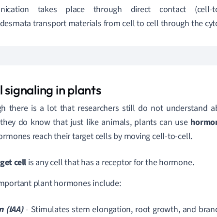
ication takes place through direct contact (cell-to-
esmata transport materials from cell to cell through the cy
 signaling in plants
h there is a lot that researchers still do not understand ab
 they do know that just like animals, plants can use
hormo
ormones reach their target cells by moving cell-to-cell.
get cell
is any cell that has a receptor for the hormone.
mportant plant hormones include:
n (IAA)
- Stimulates stem elongation, root growth, and branch