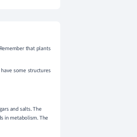
 Remember that plants
have some structures
gars and salts. The
ids in metabolism. The