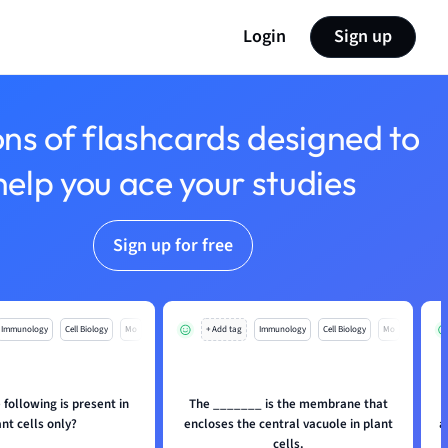
Login
Sign up
ons of flashcards designed to
help you ace your studies
Sign up for free
Immunology
Cell Biology
Mo
+ Add tag
Immunology
Cell Biology
Mo
 following is present in
The _______ is the membrane that
ant cells only?
encloses the central vacuole in plant
a
cells.