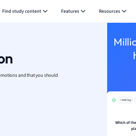
Generate flashcards
Summarize page
h
Find study content
Features
Resources
aphy
an
y
Milli
ality and Tourism
 Geography
on
ese
emotions and that you should
economics
ting
+ Add tag
Studies
ine
economics
Which of the
pl
g