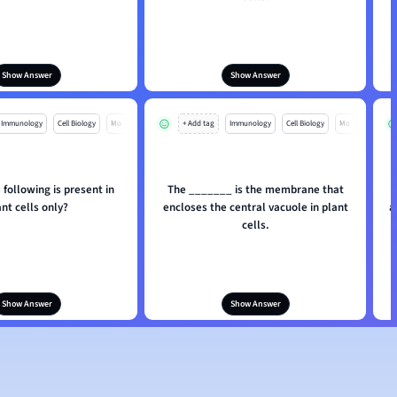
Show Answer
Show Answer
Immunology
Cell Biology
Mo
+ Add tag
Immunology
Cell Biology
Mo
 following is present in
The _______ is the membrane that
ant cells only?
encloses the central vacuole in plant
a
cells.
Show Answer
Show Answer