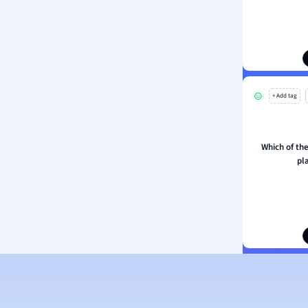
ion and Food Science
s
s
ology
+ Add tag
ous Studies
ogy
h
Which of the
 Sciences
pl
ation