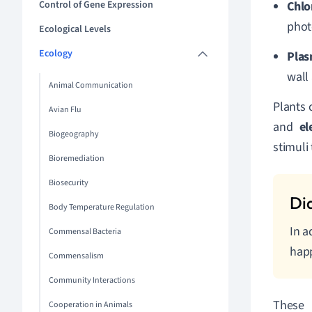
Control of Gene Expression
Chlo
phot
Ecological Levels
Ecology
Pla
wall
Animal Communication
Plants 
Avian Flu
and
el
Biogeography
stimuli
Bioremediation
Biosecurity
Body Temperature Regulation
In a
Commensal Bacteria
happ
Commensalism
Community Interactions
These 
Cooperation in Animals