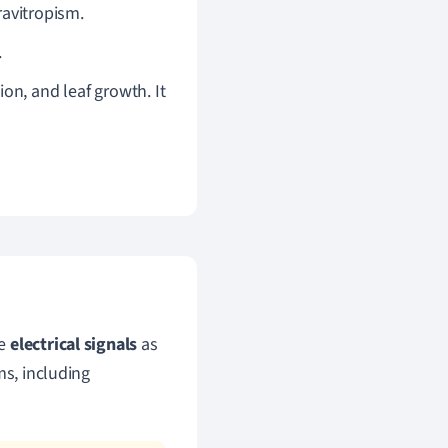
avitropism.
.
n, and leaf growth. It
te
electrical signals
as
ms, including