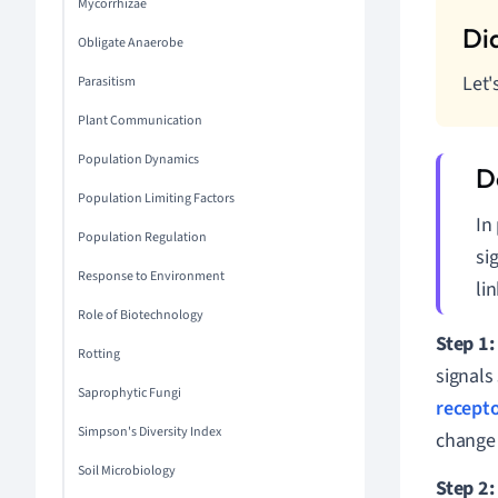
Mycorrhizae
Obligate Anaerobe
Let'
Parasitism
Plant Communication
Population Dynamics
Population Limiting Factors
In
Population Regulation
si
Response to Environment
li
Role of Biotechnology
Step 1:
Rotting
signals
Saprophytic Fungi
recept
Simpson's Diversity Index
change 
Soil Microbiology
Step 2: