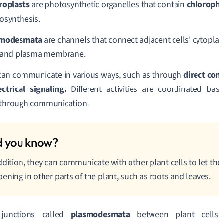
roplasts
are photosynthetic organelles that contain
chloroph
osynthesis.
smodesmata
are channels that connect adjacent cells' cytopl
 and plasma membrane.
can communicate in various ways, such as through
direct co
ectrical signaling.
Different activities are coordinated b
 through communication.
ddition, they can communicate with other plant cells to let 
ening in other parts of the plant, such as roots and leaves.
junctions called
plasmodesmata
between plant cells