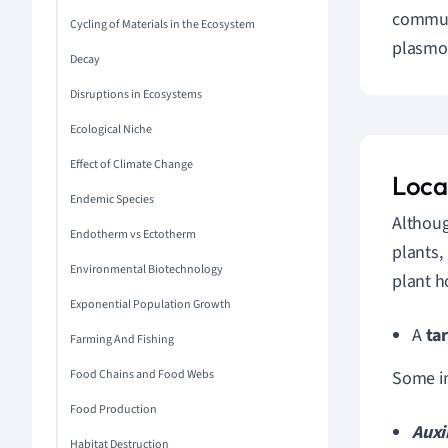
commun
Cycling of Materials in the Ecosystem
plasmod
Decay
Disruptions in Ecosystems
Ecological Niche
Effect of Climate Change
Local
Endemic Species
Althoug
Endotherm vs Ectotherm
plants,
Environmental Biotechnology
plant h
Exponential Population Growth
A
tar
Farming And Fishing
Food Chains and Food Webs
Some i
Food Production
Auxi
Habitat Destruction