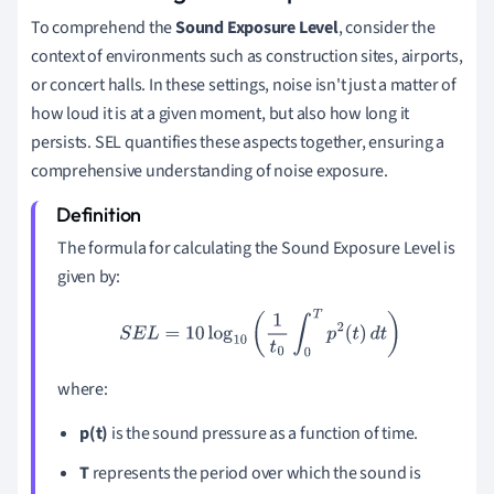
To comprehend the
Sound Exposure Level
, consider the
context of environments such as construction sites, airports,
or concert halls. In these settings, noise isn't just a matter of
how loud it is at a given moment, but also how long it
persists. SEL quantifies these aspects together, ensuring a
comprehensive understanding of noise exposure.
The formula for calculating the Sound Exposure Level is
given by:
S
E
L
=
10
log
10
(
1
t
0
∫
0
T
p
2
(
t
)
d
t
)
where:
p(t)
is the sound pressure as a function of time.
T
represents the period over which the sound is