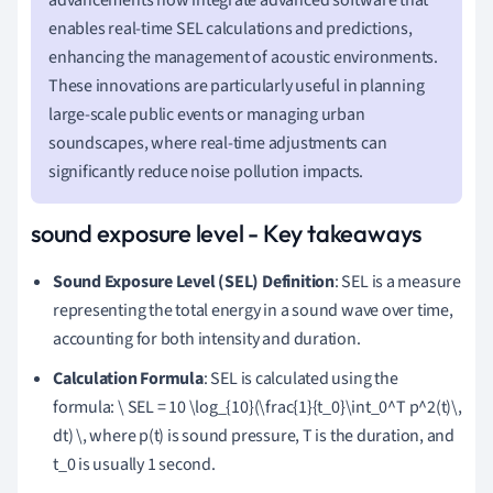
enables real-time SEL calculations and predictions,
enhancing the management of acoustic environments.
These innovations are particularly useful in planning
large-scale public events or managing urban
soundscapes, where real-time adjustments can
significantly reduce noise pollution impacts.
sound exposure level - Key takeaways
Sound Exposure Level (SEL) Definition
: SEL is a measure
representing the total energy in a sound wave over time,
accounting for both intensity and duration.
Calculation Formula
: SEL is calculated using the
formula: \ SEL = 10 \log_{10}(\frac{1}{t_0}\int_0^T p^2(t)\,
dt) \, where p(t) is sound pressure, T is the duration, and
t_0 is usually 1 second.