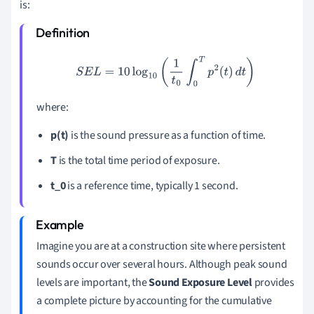
is:
S
E
L
=
10
log
10
(
1
t
0
∫
0
T
p
2
(
t
)
d
t
)
where:
p(t)
is the sound pressure as a function of time.
T
is the total time period of exposure.
t_0
is a reference time, typically 1 second.
Imagine you are at a construction site where persistent
sounds occur over several hours. Although peak sound
levels are important, the
Sound Exposure Level
provides
a complete picture by accounting for the cumulative