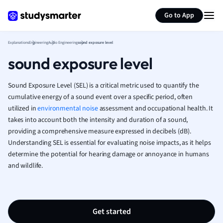
Generate flashcards
Summarize page
French
Go to App
Geography
German
Explanations
Engineering
Audio Engineering
sound exposure level
Greek
sound exposure level
History
Hospitality and
Human Geogra
Sound Exposure Level (SEL) is a critical metric used to quantify the
Japanese
cumulative energy of a sound event over a specific period, often
utilized in
environmental noise
assessment and occupational health. It
Italian
takes into account both the intensity and duration of a sound,
Law
providing a comprehensive measure expressed in decibels (dB).
Macroeconomi
Understanding SEL is essential for evaluating noise impacts, as it helps
Marketing
determine the potential for hearing damage or annoyance in humans
Math
and wildlife.
Media Studies
Medicine
Microeconomic
Music
Get started
Nursing