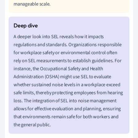
manageable scale.
A deeper look into SEL reveals how it impacts
regulations and standards. Organizations responsible
for workplace safety or environmental control often
rely on SEL measurements to establish guidelines. For
instance, the Occupational Safety and Health
Administration (OSHA) might use SEL to evaluate
whether sustained noise levels in a workplace exceed
safe limits, thereby protecting employees from hearing
loss. The integration of SEL into noise management
allows for effective evaluation and planning, ensuring
that environments remain safe for both workers and
the general public.