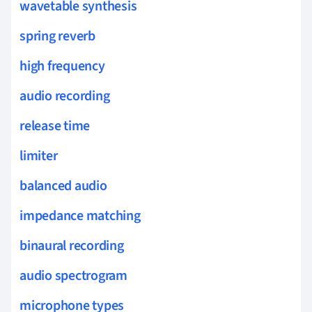
wavetable synthesis
spring reverb
high frequency
audio recording
release time
limiter
balanced audio
impedance matching
binaural recording
audio spectrogram
microphone types