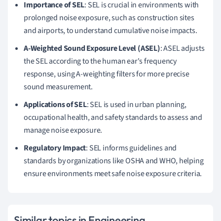
Importance of SEL
: SEL is crucial in environments with
prolonged noise exposure, such as construction sites
and airports, to understand cumulative noise impacts.
A-Weighted Sound Exposure Level (ASEL)
: ASEL adjusts
the SEL according to the human ear's frequency
response, using A-weighting filters for more precise
sound measurement.
Applications of SEL
: SEL is used in urban planning,
occupational health, and safety standards to assess and
manage noise exposure.
Regulatory Impact
: SEL informs guidelines and
standards by organizations like OSHA and WHO, helping
ensure environments meet safe noise exposure criteria.
Similar topics in Engineering