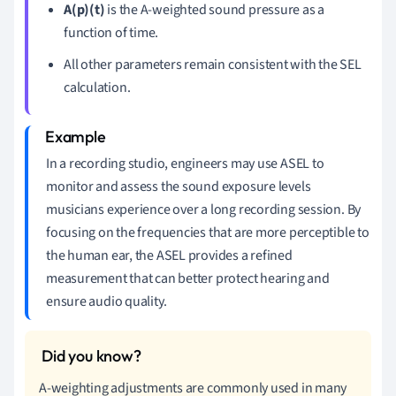
A(p)(t)
is the A-weighted sound pressure as a
function of time.
All other parameters remain consistent with the SEL
calculation.
In a recording studio, engineers may use ASEL to
monitor and assess the sound exposure levels
musicians experience over a long recording session. By
focusing on the frequencies that are more perceptible to
the human ear, the ASEL provides a refined
measurement that can better protect hearing and
ensure audio quality.
A-weighting adjustments are commonly used in many