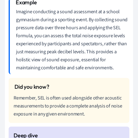
Imagine conducting a sound assessment at a school
gymnasium during a sporting event. By collecting sound
pressure data over three hours and applying the SEL
formula, you can assess the total noise exposure levels
experienced by participants and spectators, rather than
just measuring peak decibel levels. This provides a
holistic view of sound exposure, essential for
maintaining comfortable and safe environments.
Remember, SEL is often used alongside other acoustic
measurements to provide a complete analysis of noise
exposure in any given environment.