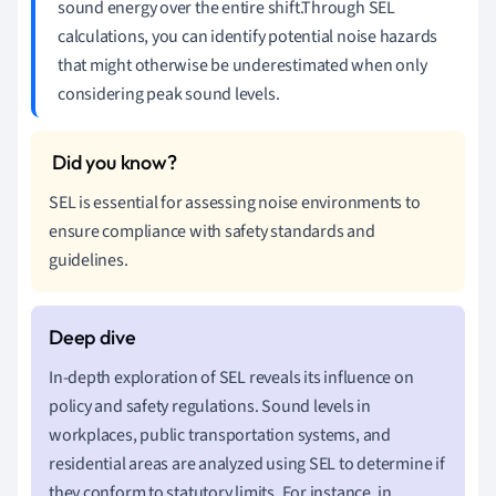
sound energy over the entire shift.Through SEL
calculations, you can identify potential noise hazards
that might otherwise be underestimated when only
considering peak sound levels.
SEL is essential for assessing noise environments to
ensure compliance with safety standards and
guidelines.
In-depth exploration of SEL reveals its influence on
policy and safety regulations. Sound levels in
workplaces, public transportation systems, and
residential areas are analyzed using SEL to determine if
they conform to statutory limits. For instance, in