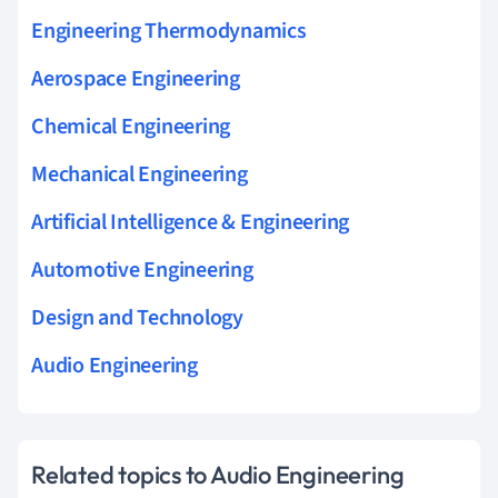
Engineering Thermodynamics
Aerospace Engineering
Chemical Engineering
Mechanical Engineering
Artificial Intelligence & Engineering
Automotive Engineering
Design and Technology
Audio Engineering
Related topics to Audio Engineering