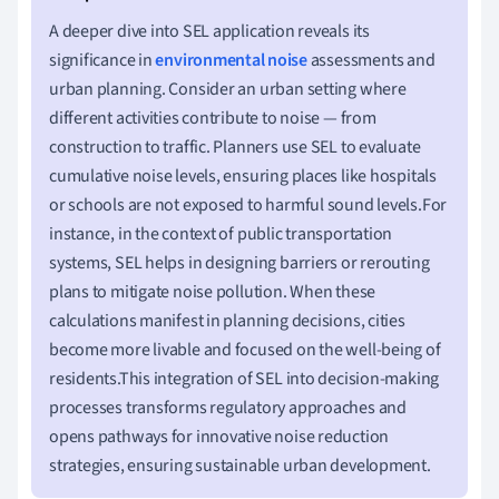
A deeper dive into SEL application reveals its
significance in
environmental noise
assessments and
urban planning. Consider an urban setting where
different activities contribute to noise — from
construction to traffic. Planners use SEL to evaluate
cumulative noise levels, ensuring places like hospitals
or schools are not exposed to harmful sound levels.For
instance, in the context of public transportation
systems, SEL helps in designing barriers or rerouting
plans to mitigate noise pollution. When these
calculations manifest in planning decisions, cities
become more livable and focused on the well-being of
residents.This integration of SEL into decision-making
processes transforms regulatory approaches and
opens pathways for innovative noise reduction
strategies, ensuring sustainable urban development.