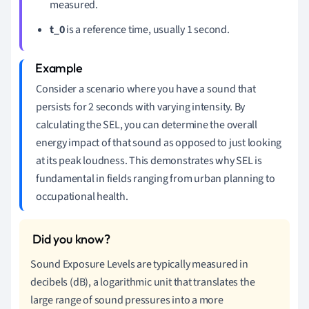
measured.
t_0
is a reference time, usually 1 second.
Consider a scenario where you have a sound that
persists for 2 seconds with varying intensity. By
calculating the SEL, you can determine the overall
energy impact of that sound as opposed to just looking
at its peak loudness. This demonstrates why SEL is
fundamental in fields ranging from urban planning to
occupational health.
Sound Exposure Levels are typically measured in
decibels (dB), a logarithmic unit that translates the
large range of sound pressures into a more