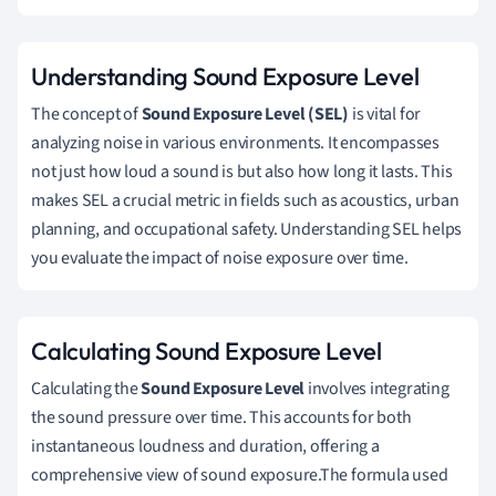
Understanding Sound Exposure Level
The concept of
Sound Exposure Level (SEL)
is vital for
analyzing noise in various environments. It encompasses
not just how loud a sound is but also how long it lasts. This
makes SEL a crucial metric in fields such as acoustics, urban
planning, and occupational safety. Understanding SEL helps
you evaluate the impact of noise exposure over time.
Calculating Sound Exposure Level
Calculating the
Sound Exposure Level
involves integrating
the sound pressure over time. This accounts for both
instantaneous loudness and duration, offering a
comprehensive view of sound exposure.The formula used