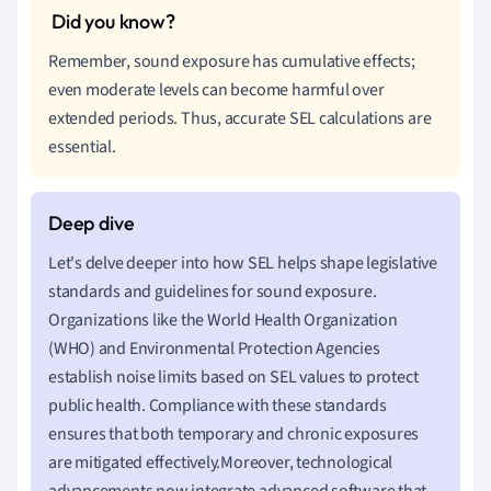
Remember, sound exposure has cumulative effects;
even moderate levels can become harmful over
extended periods. Thus, accurate SEL calculations are
essential.
Let's delve deeper into how SEL helps shape legislative
standards and guidelines for sound exposure.
Organizations like the World Health Organization
(WHO) and Environmental Protection Agencies
establish noise limits based on SEL values to protect
public health. Compliance with these standards
ensures that both temporary and chronic exposures
are mitigated effectively.Moreover, technological
advancements now integrate advanced software that