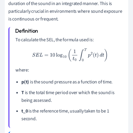
duration of the sound in an integrated manner. This is
particularly crucial in environments where sound exposure
is continuous or frequent.
To calculate the SEL, the formula used is:
S
E
L
=
10
log
10
(
1
t
0
∫
0
T
p
2
(
t
)
d
t
)
where:
p(t)
is the sound pressure as a function of time.
T
is the total time period over which the sound is
being assessed.
t_0
is the reference time, usually taken to be 1
second.