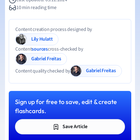
10 min reading time
Content creation process designed by
Lily Hulatt
Content
sources
cross-checked by
Gabriel Freitas
Gabriel Freitas
Content quality checked by
Sign up for free to save, edit & create
flashcards.
Save Article