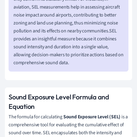
aviation, SEL measurements help in assessing aircraft
noise impact around airports, contributing to better
zoning and land use planning, thus minimizing noise
pollution and its effects on nearby communities.SEL
provides an insightful measure because it combines
sound intensity and duration into a single value,
allowing decision-makers to prioritize actions based on
comprehensive sound data.
Sound Exposure Level Formula and
Equation
The formula for calculating
Sound Exposure Level (SEL)
is a
comprehensive tool for evaluating the cumulative effect of
sound over time. SEL encapsulates both the intensity and