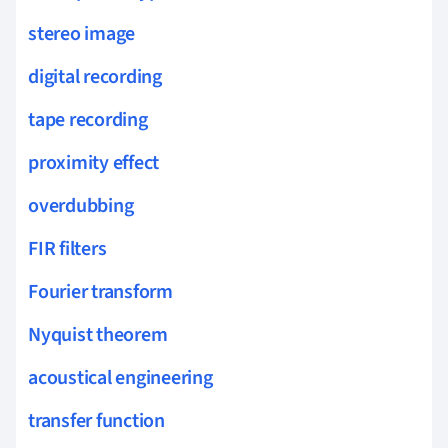
stereo image
digital recording
tape recording
proximity effect
overdubbing
FIR filters
Fourier transform
Nyquist theorem
acoustical engineering
transfer function