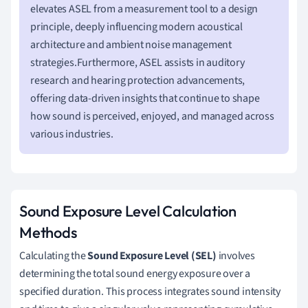
elevates ASEL from a measurement tool to a design
principle, deeply influencing modern acoustical
architecture and ambient noise management
strategies.Furthermore, ASEL assists in auditory
research and hearing protection advancements,
offering data-driven insights that continue to shape
how sound is perceived, enjoyed, and managed across
various industries.
Sound Exposure Level Calculation
Methods
Calculating the
Sound Exposure Level (SEL)
involves
determining the total sound energy exposure over a
specified duration. This process integrates sound intensity