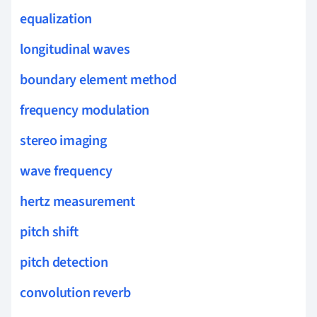
equalization
longitudinal waves
boundary element method
frequency modulation
stereo imaging
wave frequency
hertz measurement
pitch shift
pitch detection
convolution reverb