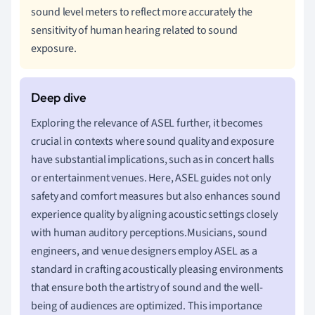
sound level meters to reflect more accurately the
sensitivity of human hearing related to sound
exposure.
Exploring the relevance of ASEL further, it becomes
crucial in contexts where sound quality and exposure
have substantial implications, such as in concert halls
or entertainment venues. Here, ASEL guides not only
safety and comfort measures but also enhances sound
experience quality by aligning acoustic settings closely
with human auditory perceptions.Musicians, sound
engineers, and venue designers employ ASEL as a
standard in crafting acoustically pleasing environments
that ensure both the artistry of sound and the well-
being of audiences are optimized. This importance