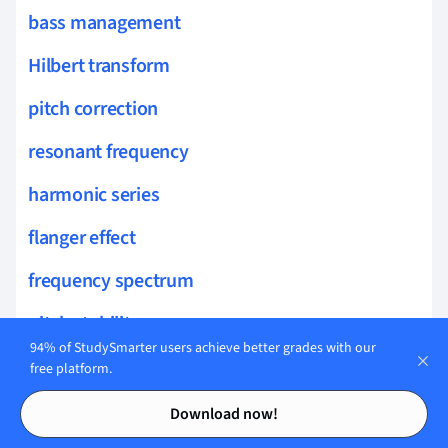
bass management
Hilbert transform
pitch correction
resonant frequency
harmonic series
flanger effect
frequency spectrum
pitch stability
94% of StudySmarter users achieve better grades with our
harmonic distortion
free platform.
Contents
Contents
pure tone
Download now!