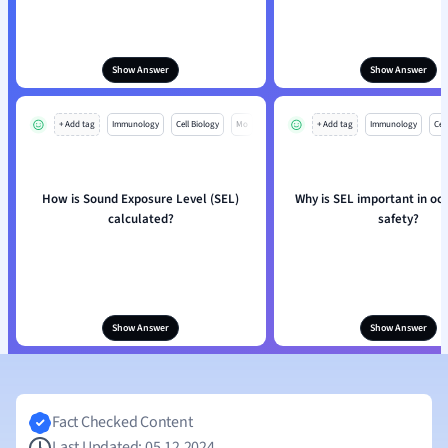
Show Answer
Show Answer
+ Add tag
Immunology
Cell Biology
Mo
+ Add tag
Immunology
Cell
How is Sound Exposure Level (SEL)
Why is SEL important in oc
calculated?
safety?
Show Answer
Show Answer
Fact Checked Content
Last Updated: 05.12.2024