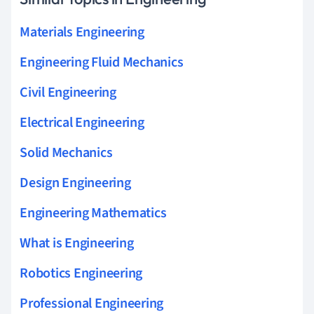
Materials Engineering
Engineering Fluid Mechanics
Civil Engineering
Electrical Engineering
Solid Mechanics
Design Engineering
Engineering Mathematics
What is Engineering
Robotics Engineering
Professional Engineering