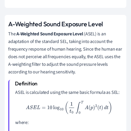
A-Weighted Sound Exposure Level
The
A-Weighted Sound Exposure Level
(ASEL) is an
adaptation of the standard SEL, taking into account the
frequency response of human hearing. Since the human ear
does not perceive all frequencies equally, the ASEL uses the
A-weighting filter to adjust the sound pressure levels
according to our hearing sensitivity.
ASEL is calculated using the same basic formula as SEL:
A
S
E
L
=
10
log
10
(
1
t
0
∫
0
T
A
(
p
)
2
(
t
)
d
t
)
where: