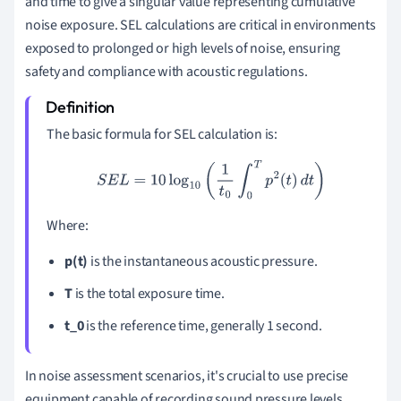
and time to give a singular value representing cumulative
noise exposure. SEL calculations are critical in environments
exposed to prolonged or high levels of noise, ensuring
safety and compliance with acoustic regulations.
The basic formula for SEL calculation is:
S
E
L
=
10
log
10
(
1
t
0
∫
0
T
p
2
(
t
)
d
t
)
Where:
p(t)
is the instantaneous acoustic pressure.
T
is the total exposure time.
t_0
is the reference time, generally 1 second.
In noise assessment scenarios, it's crucial to use precise
equipment capable of recording sound pressure levels