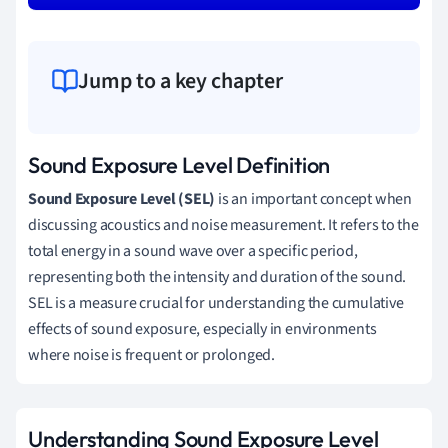
Jump to a key chapter
Sound Exposure Level Definition
Sound Exposure Level (SEL)
is an important concept when
discussing acoustics and noise measurement. It refers to the
total energy in a sound wave over a specific period,
representing both the intensity and duration of the sound.
SEL is a measure crucial for understanding the cumulative
effects of sound exposure, especially in environments
where noise is frequent or prolonged.
Understanding Sound Exposure Level