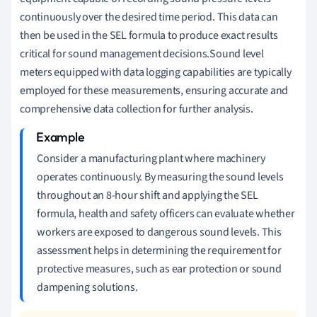
continuously over the desired time period. This data can
then be used in the SEL formula to produce exact results
critical for sound management decisions.Sound level
meters equipped with data logging capabilities are typically
employed for these measurements, ensuring accurate and
comprehensive data collection for further analysis.
Consider a manufacturing plant where machinery
operates continuously. By measuring the sound levels
throughout an 8-hour shift and applying the SEL
formula, health and safety officers can evaluate whether
workers are exposed to dangerous sound levels. This
assessment helps in determining the requirement for
protective measures, such as ear protection or sound
dampening solutions.