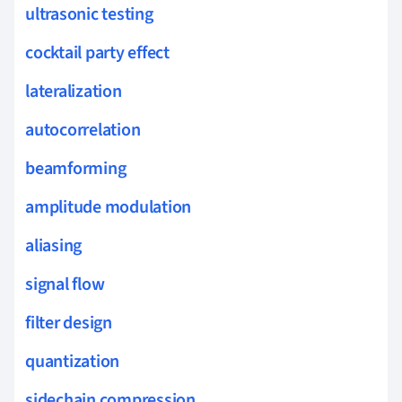
ultrasonic testing
cocktail party effect
lateralization
autocorrelation
beamforming
amplitude modulation
aliasing
signal flow
filter design
quantization
sidechain compression