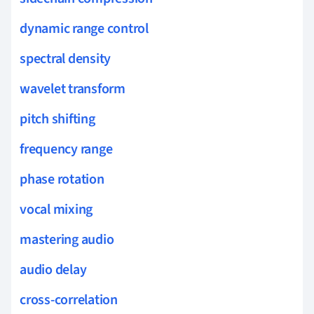
dynamic range control
spectral density
wavelet transform
pitch shifting
frequency range
phase rotation
vocal mixing
mastering audio
audio delay
cross-correlation