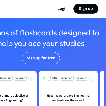
Login
Sign up
ons of flashcards designed to
help you ace your studies
Sign up for free
Immunology
Cell Biology
Mo
+ Add tag
Immunology
Cell Biology
Mo
e primary objective of
How has Aerospace Engineering
W
ace Engineering?
evolved over the years?