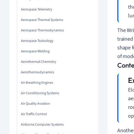
th
Aerospace Telemetry
lu
Aerospace Thermal Systems
The Wri
Aerospace Thermodynamics
trained
Aerospace Toxicology
shape f
Aerospace Welding
of mode
Aerothermal Chemistry
Conte
Aerothermodynamics
Air Breathing Engines
El
Air Conditioning Systems
ae
Air Quality Aviation
ro
Air Traffic Control
op
Airborne Computer Systems
Another