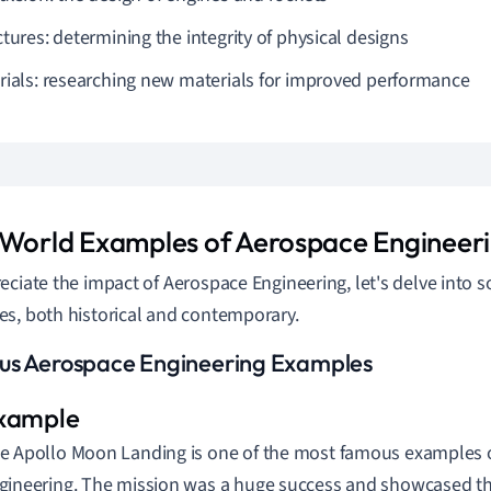
tures: determining the integrity of physical designs
rials: researching new materials for improved performance
 World Examples of Aerospace Engineer
eciate the impact of Aerospace Engineering, let's delve into
s, both historical and contemporary.
s Aerospace Engineering Examples
e Apollo Moon Landing is one of the most famous examples 
gineering. The mission was a huge success and showcased the