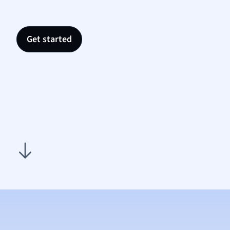
Psych
Religi
Sociol
Get started
Spanis
Sports
Transl