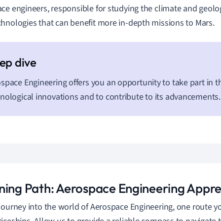
ce engineers, responsible for studying the climate and geolo
hnologies that can benefit more in-depth missions to Mars.
space Engineering offers you an opportunity to take part in th
nological innovations and to contribute to its advancements.
ning Path: Aerospace Engineering Appre
journey into the world of Aerospace Engineering, one route yo