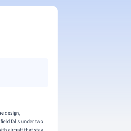
he design,
field falls under two
th aircraft that stay