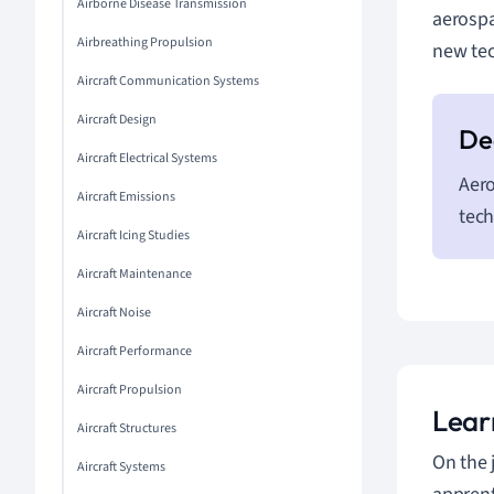
Airborne Disease Transmission
aerospa
Airbreathing Propulsion
new tec
Aircraft Communication Systems
Aircraft Design
Aircraft Electrical Systems
Aero
Aircraft Emissions
tech
Aircraft Icing Studies
Aircraft Maintenance
Aircraft Noise
Aircraft Performance
Aircraft Propulsion
Lear
Aircraft Structures
On the 
Aircraft Systems