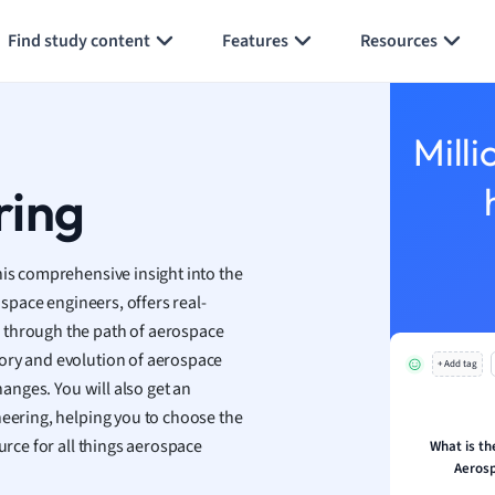
Generate flashcards
Summarize page
y
Find study content
Features
Resources
ality and Tourism
 Geography
ese
Milli
economics
ring
ting
Studies
his comprehensive insight into the
ine
ospace engineers, offers real-
economics
 through the path of aerospace
ory and evolution of aerospace
+ Add tag
g
hanges. You will also get an
ion and Food Science
neering, helping you to choose the
s
urce for all things aerospace
What is th
s
Aerosp