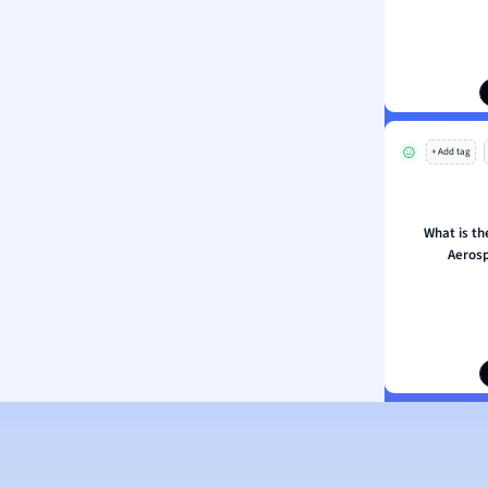
ology
ous Studies
ogy
h
 Sciences
ation
+ Add tag
What is th
Aerosp