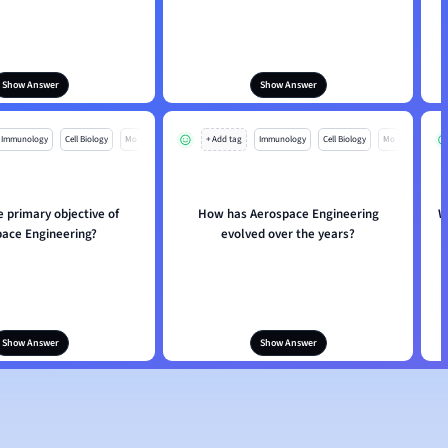
Show Answer
Show Answer
Immunology
Cell Biology
Mo
+ Add tag
Immunology
Cell Biology
Mo
e primary objective of
How has Aerospace Engineering
W
ace Engineering?
evolved over the years?
Show Answer
Show Answer