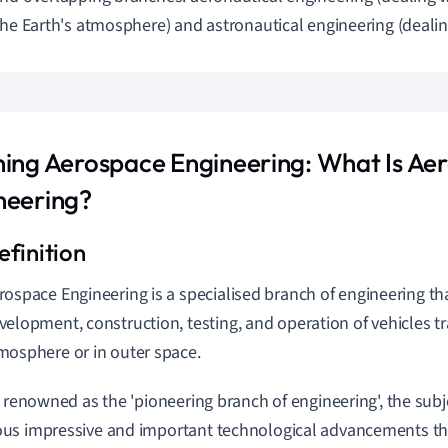
the Earth's atmosphere) and astronautical engineering (dealin
ning Aerospace Engineering: What Is Ae
neering?
rospace Engineering is a specialised branch of engineering tha
velopment, construction, testing, and operation of vehicles tra
mosphere or in outer space.
y renowned as the 'pioneering branch of engineering', the subj
s impressive and important technological advancements tha