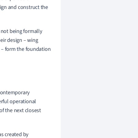
ign and construct the
 not being formally
eir design – wing
ng – form the foundation
 contemporary
rful operational
of the next closest
s created by