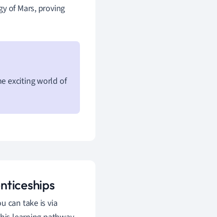
gy of Mars, proving
e exciting world of
nticeships
u can take is via