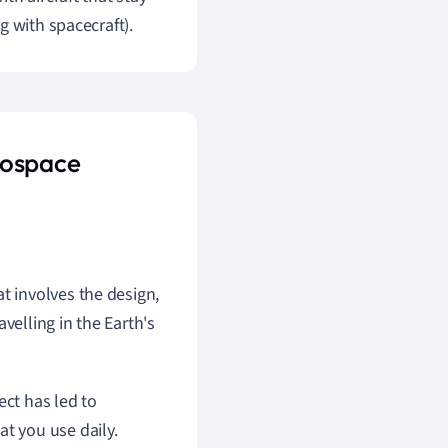
g with spacecraft).
rospace
t involves the design,
velling in the Earth's
ect has led to
t you use daily.