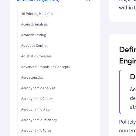
Aerospace Engineering
within 
3d Printing Materials
Acoustic Analysis
Acoustic Testing
Adaptive Control
Defi
Adiabatic Processes
Engi
Advanced Propulsion Concepts
Aeroacoustics
Aerodynamic Analysis
Ae
de
Aerodynamic Center
at
Aerodynamic Drag
Aerodynamic Efficiency
Politel
numerou
Aerodynamic Force