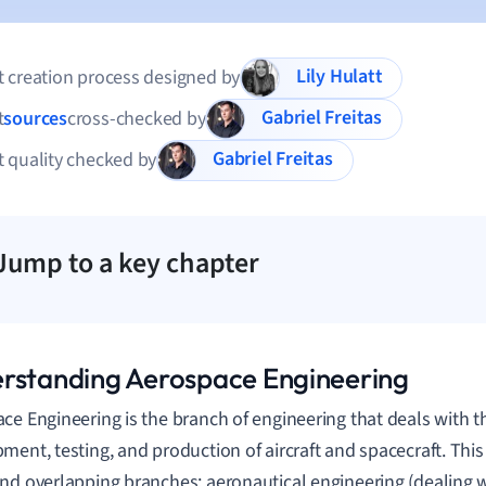
Lily Hulatt
 creation process designed by
Gabriel Freitas
t
sources
cross-checked by
Gabriel Freitas
 quality checked by
Jump to a key chapter
rstanding Aerospace Engineering
ce Engineering is the branch of engineering that deals with t
ment, testing, and production of aircraft and spacecraft. This 
nd overlapping branches: aeronautical engineering (dealing wi