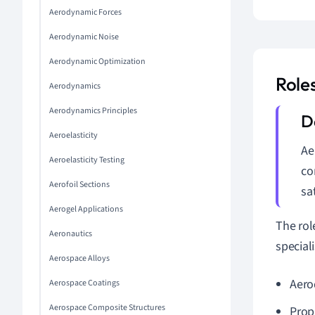
Aerodynamic Forces
Aerodynamic Noise
Aerodynamic Optimization
Role
Aerodynamics
Aerodynamics Principles
Aeroelasticity
Ae
Aeroelasticity Testing
co
Aerofoil Sections
sa
Aerogel Applications
The rol
Aeronautics
speciali
Aerospace Alloys
Aero
Aerospace Coatings
Aerospace Composite Structures
Prop