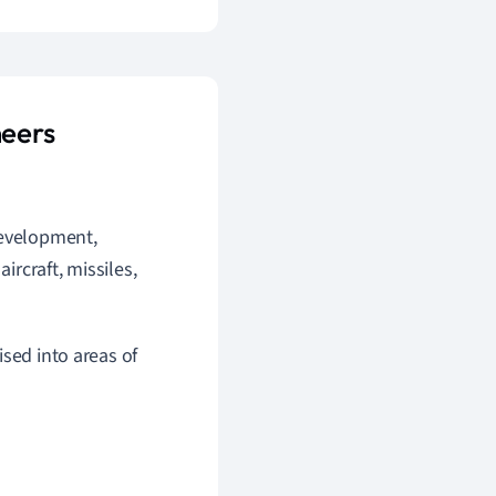
neers
development,
ircraft, missiles,
sed into areas of