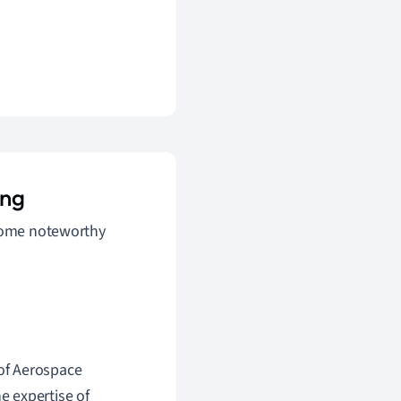
ing
 some noteworthy
of Aerospace
 expertise of