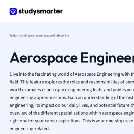
Histor
Hospit
Human
Japan
Italian
Explanations
Engineering
Aerospace Engineering
Law
Macro
Aerospace Enginee
Marke
Math
Media 
Dive into the fascinating world of Aerospace Engineering with t
Medic
field. This feature explores the roles and responsibilities of aer
Micro
world examples of aerospace engineering feats, and guides you
Music
engineering apprenticeships. Gain an understanding of the hist
Nursin
engineering, its impact on our daily lives, and potential future c
Nutrit
overview of the different specialisations within aerospace engi
Physic
right one for your career aspirations. This is your one-stop reso
Politic
engineering-related.
Polish