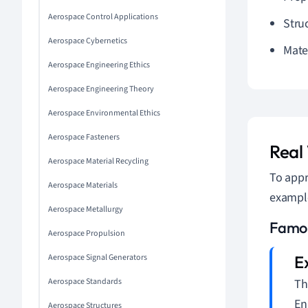
Aerospace Control Applications
Struc
Aerospace Cybernetics
Mate
Aerospace Engineering Ethics
Aerospace Engineering Theory
Aerospace Environmental Ethics
Aerospace Fasteners
Real
Aerospace Material Recycling
To appr
Aerospace Materials
example
Aerospace Metallurgy
Famou
Aerospace Propulsion
Aerospace Signal Generators
Aerospace Standards
Th
En
Aerospace Structures