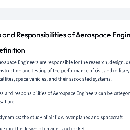
s and Responsibilities of Aerospace Engi
rospace Engineers are responsible for the research, design, 
nstruction and testing of the performance of civil and military a
tellites, space vehicles, and their associated systems.
es and responsibilities of Aerospace Engineers can be categori
sation:
dynamics: the study of air flow over planes and spacecraft
ulsion: the design of engines and rockets