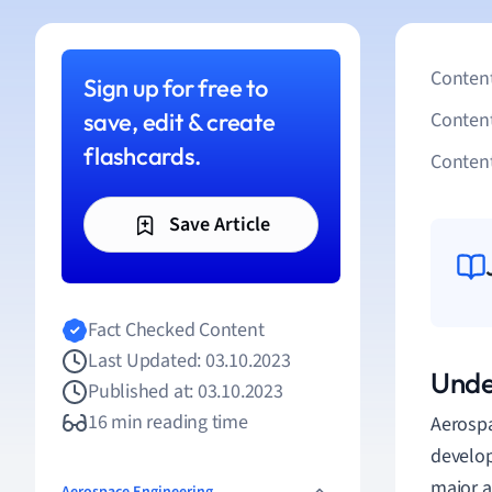
Content
Sign up for free to
save, edit & create
Conten
flashcards.
Content
Save Article
Fact Checked Content
Last Updated: 03.10.2023
Unde
Published at: 03.10.2023
16 min reading time
Aerospa
develop
major a