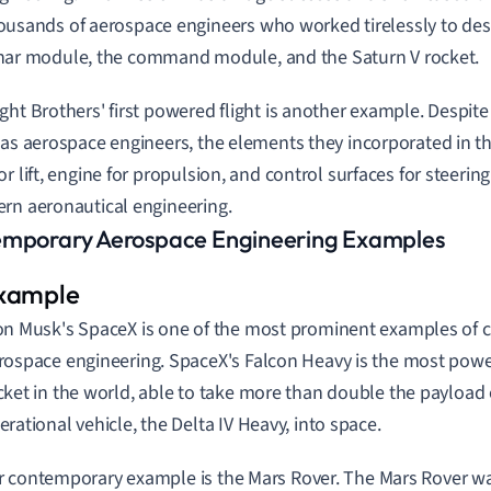
ousands of aerospace engineers who worked tirelessly to des
nar module, the command module, and the Saturn V rocket.
ght Brothers' first powered flight is another example. Despite
 as aerospace engineers, the elements they incorporated in th
or lift, engine for propulsion, and control surfaces for steeri
rn aeronautical engineering.
mporary Aerospace Engineering Examples
on Musk's SpaceX is one of the most prominent examples of
rospace engineering. SpaceX's Falcon Heavy is the most powe
cket in the world, able to take more than double the payload 
erational vehicle, the Delta IV Heavy, into space.
 contemporary example is the Mars Rover. The Mars Rover wa