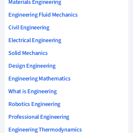
Materials Engineering
Engineering Fluid Mechanics
Civil Engineering
Electrical Engineering
Solid Mechanics
Design Engineering
Engineering Mathematics
What is Engineering
Robotics Engineering
Professional Engineering
Engineering Thermodynamics