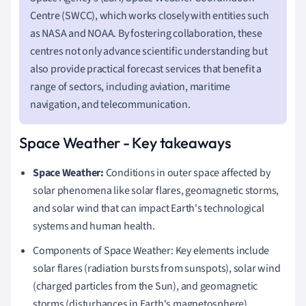
Centre (SWCC), which works closely with entities such
as NASA and NOAA. By fostering collaboration, these
centres not only advance scientific understanding but
also provide practical forecast services that benefit a
range of sectors, including aviation, maritime
navigation, and telecommunication.
Space Weather - Key takeaways
Space Weather:
Conditions in outer space affected by
solar phenomena like solar flares, geomagnetic storms,
and solar wind that can impact Earth's technological
systems and human health.
Components of Space Weather: Key elements include
solar flares (radiation bursts from sunspots), solar wind
(charged particles from the Sun), and geomagnetic
storms (disturbances in Earth's magnetosphere).