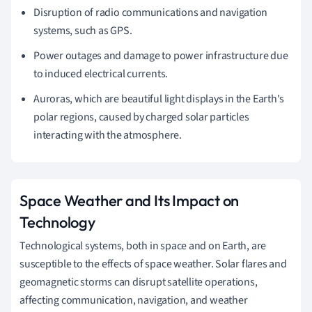
Disruption of radio communications and navigation
systems, such as GPS.
Power outages and damage to power infrastructure due
to induced electrical currents.
Auroras, which are beautiful light displays in the Earth's
polar regions, caused by charged solar particles
interacting with the atmosphere.
Space Weather and Its Impact on
Technology
Technological systems, both in space and on Earth, are
susceptible to the effects of space weather. Solar flares and
geomagnetic storms can disrupt satellite operations,
affecting communication, navigation, and weather