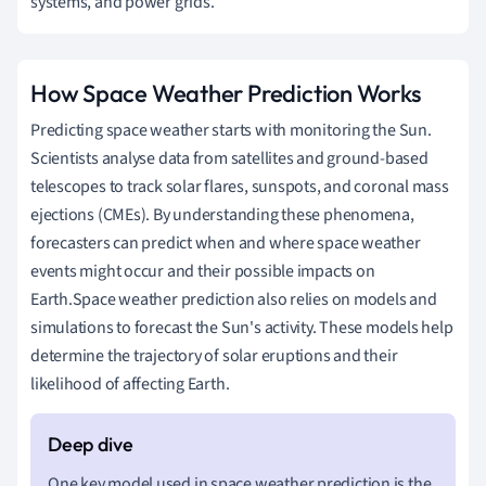
systems, and power grids.
How Space Weather Prediction Works
Predicting space weather starts with monitoring the Sun.
Scientists analyse data from satellites and ground-based
telescopes to track solar flares, sunspots, and coronal mass
ejections (CMEs). By understanding these phenomena,
forecasters can predict when and where space weather
events might occur and their possible impacts on
Earth.Space weather prediction also relies on models and
simulations to forecast the Sun's activity. These models help
determine the trajectory of solar eruptions and their
likelihood of affecting Earth.
One key model used in space weather prediction is the