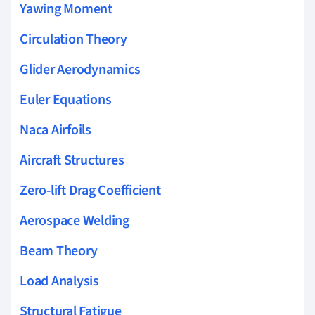
Yawing Moment
Circulation Theory
Glider Aerodynamics
Euler Equations
Naca Airfoils
Aircraft Structures
Zero-lift Drag Coefficient
Aerospace Welding
Beam Theory
Load Analysis
Structural Fatigue