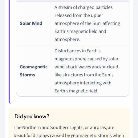
A stream of charged particles
released from the upper
Solar Wind
atmosphere of the Sun, affecting
Earth's magnetic field and
atmosphere.
Disturbances in Earth's
magnetosphere caused by solar
Geomagnetic
wind shock waves and/or cloud-
Storms
like structures from the Sun's
atmosphere interacting with
Earth’s magnetic field.
The Northern and Southern Lights, or auroras, are
beautiful displays caused by geomagnetic storms when