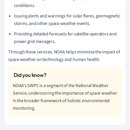
conditions.
Issuing alerts and warnings for solar flares, geomagnetic
storms, and other space weather events.
Providing detailed forecasts for satellite operators and
power grid managers.
Through these services, NOAA helps minimise the impact of
space weather on technology and human health.
NOAA's SWPC is a segment of the National Weather
Service, underscoring the importance of space weather
in the broader framework of holistic environmental
monitoring.