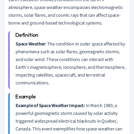
atmosphere, space weather encompasses electromagnetic
storms, solar flares, and cosmic rays that can affect space-
borne and ground-based technological systems.
Space Weather
: The condition in outer space affected by
phenomena such as solar flares, geomagnetic storms,
and solar wind. These conditions can interact with
Earth's magnetosphere, ionosphere, and thermosphere,
impacting satellites, spacecraft, and terrestrial
communications.
Example of Space Weather Impact:
In March 1989, a
powerful geomagnetic storm caused by solar activity
triggered widespread electrical blackouts in Quebec,
Canada. This event exemplifies how space weather can