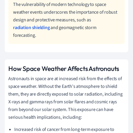
The vulnerability of modern technology to space
weather events underscores the importance of robust
design and protective measures, such as
radiation shielding
and geomagnetic storm
forecasting.
How Space Weather Affects Astronauts
Astronauts in space are at increased risk from the effects of
space weather. Without the Earth's atmosphere to shield
them, they are directly exposed to solar radiation, including
X-rays and gamma rays from solar flares and cosmic rays
from beyond our solar system. This exposure can have
serious health implications, including:
Increased risk of cancer from long-term exposure to