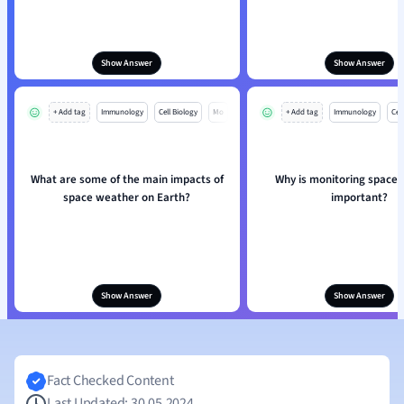
Show Answer
Show Answer
+ Add tag
Immunology
Cell Biology
Mo
+ Add tag
Immunology
Cell
What are some of the main impacts of
Why is monitoring space
space weather on Earth?
important?
Show Answer
Show Answer
Fact Checked Content
Last Updated: 30.05.2024