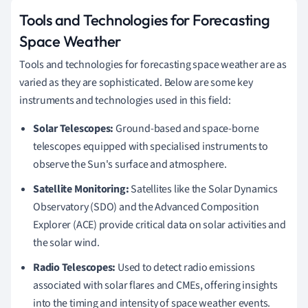
Tools and Technologies for Forecasting
Space Weather
Tools and technologies for forecasting space weather are as
varied as they are sophisticated. Below are some key
instruments and technologies used in this field:
Solar Telescopes:
Ground-based and space-borne
telescopes equipped with specialised instruments to
observe the Sun's surface and atmosphere.
Satellite Monitoring:
Satellites like the Solar Dynamics
Observatory (SDO) and the Advanced Composition
Explorer (ACE) provide critical data on solar activities and
the solar wind.
Radio Telescopes:
Used to detect radio emissions
associated with solar flares and CMEs, offering insights
into the timing and intensity of space weather events.