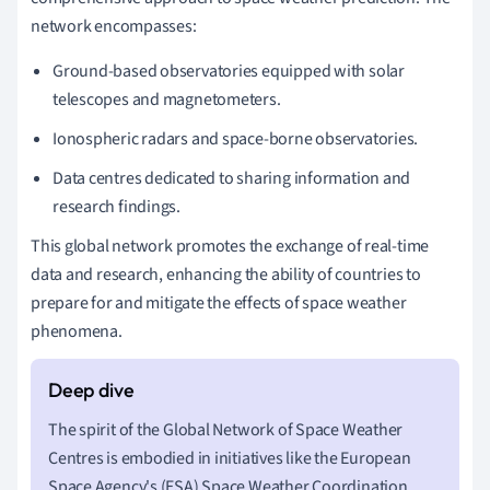
network encompasses:
Ground-based observatories equipped with solar
telescopes and magnetometers.
Ionospheric radars and space-borne observatories.
Data centres dedicated to sharing information and
research findings.
This global network promotes the exchange of real-time
data and research, enhancing the ability of countries to
prepare for and mitigate the effects of space weather
phenomena.
The spirit of the Global Network of Space Weather
Centres is embodied in initiatives like the European
Space Agency's (ESA) Space Weather Coordination