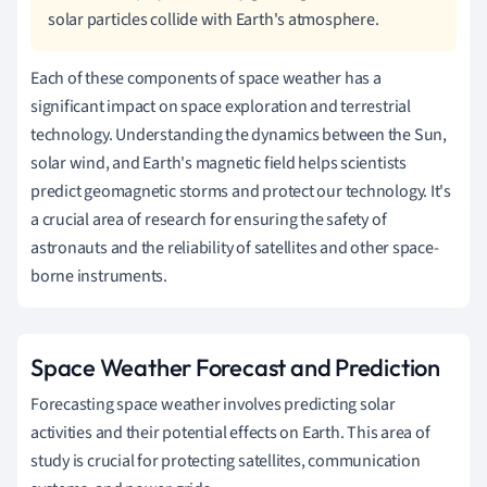
solar particles collide with Earth's atmosphere.
Each of these components of space weather has a
significant impact on space exploration and terrestrial
technology. Understanding the dynamics between the Sun,
solar wind, and Earth's magnetic field helps scientists
predict geomagnetic storms and protect our technology. It's
a crucial area of research for ensuring the safety of
astronauts and the reliability of satellites and other space-
borne instruments.
Space Weather Forecast and Prediction
Forecasting space weather involves predicting solar
activities and their potential effects on Earth. This area of
study is crucial for protecting satellites, communication