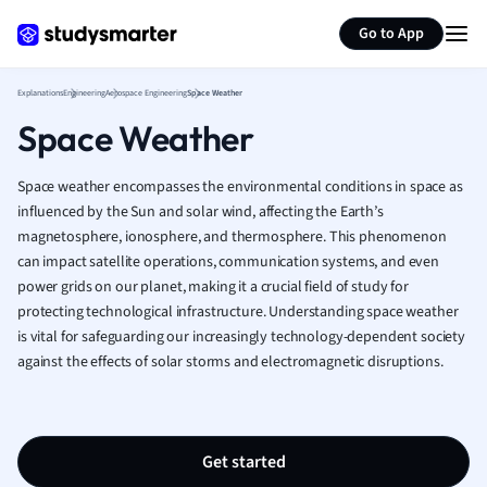
Generate flashcards
Summarize page
French
Go to App
Geography
German
Explanations
Engineering
Aerospace Engineering
Space Weather
Greek
Space Weather
History
Hospitality and
Human Geogra
Space weather encompasses the environmental conditions in space as
Japanese
influenced by the Sun and solar wind, affecting the Earth’s
magnetosphere, ionosphere, and thermosphere. This phenomenon
Italian
can impact satellite operations, communication systems, and even
Law
power grids on our planet, making it a crucial field of study for
Macroeconomi
protecting technological infrastructure. Understanding space weather
Marketing
is vital for safeguarding our increasingly technology-dependent society
Math
against the effects of solar storms and electromagnetic disruptions.
Media Studies
Medicine
Microeconomic
Music
Get started
Nursing