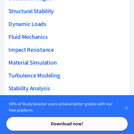
Structural Stability
Dynamic Loads
Fluid Mechanics
Impact Resistance
Material Simulation
Turbulence Modeling
Stability Analysis
Simulation Modeling
94% of StudySmarter users achieve better grades with our
free platform.
Wing Theory
Contents
Contents
Download now!
Bernoulli's Principle