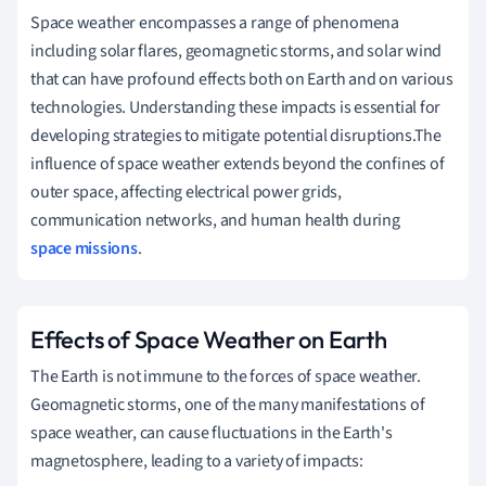
Space weather encompasses a range of phenomena
including solar flares, geomagnetic storms, and solar wind
that can have profound effects both on Earth and on various
technologies. Understanding these impacts is essential for
developing strategies to mitigate potential disruptions.The
influence of space weather extends beyond the confines of
outer space, affecting electrical power grids,
communication networks, and human health during
space missions
.
Effects of Space Weather on Earth
The Earth is not immune to the forces of space weather.
Geomagnetic storms, one of the many manifestations of
space weather, can cause fluctuations in the Earth's
magnetosphere, leading to a variety of impacts: