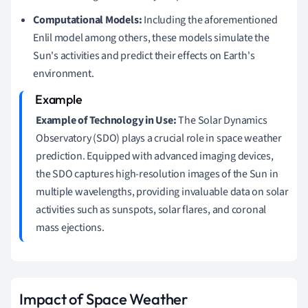
Computational Models:
Including the aforementioned
Enlil model among others, these models simulate the
Sun's activities and predict their effects on Earth's
environment.
Example of Technology in Use:
The Solar Dynamics
Observatory (SDO) plays a crucial role in space weather
prediction. Equipped with advanced imaging devices,
the SDO captures high-resolution images of the Sun in
multiple wavelengths, providing invaluable data on solar
activities such as sunspots, solar flares, and coronal
mass ejections.
Impact of Space Weather