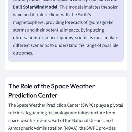
Enlil Solar Wind Model
. This model simulates the solar
wind and its interactions with the Earth's
magnetosphere, providing forecasts of geomagnetic
storms and their potential impacts. By inputting
observations of solar eruptions, scientists can simulate
different scenarios to understand the range of possible
outcomes.
The Role of the Space Weather
Prediction Center
The Space Weather Prediction Center (SWPC) plays a pivotal
role in safeguarding technology and infrastructure from
space weather events. Part of the National Oceanic and
Atmospheric Administration (NOAA), the SWPC provides