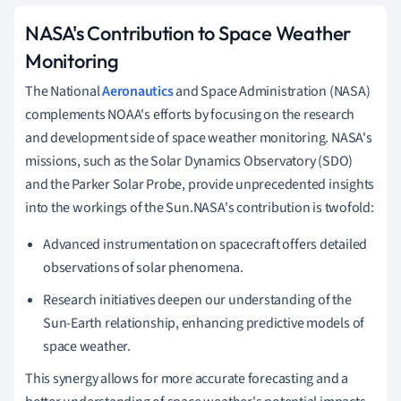
NASA's Contribution to Space Weather
Monitoring
The National
Aeronautics
and Space Administration (NASA)
complements NOAA's efforts by focusing on the research
and development side of space weather monitoring. NASA's
missions, such as the Solar Dynamics Observatory (SDO)
and the Parker Solar Probe, provide unprecedented insights
into the workings of the Sun.NASA's contribution is twofold:
Advanced instrumentation on spacecraft offers detailed
observations of solar phenomena.
Research initiatives deepen our understanding of the
Sun-Earth relationship, enhancing predictive models of
space weather.
This synergy allows for more accurate forecasting and a