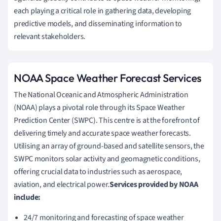
each playing a critical role in gathering data, developing
predictive models, and disseminating information to
relevant stakeholders.
NOAA Space Weather Forecast Services
The National Oceanic and Atmospheric Administration
(NOAA) plays a pivotal role through its Space Weather
Prediction Center (SWPC). This centre is at the forefront of
delivering timely and accurate space weather forecasts.
Utilising an array of ground-based and satellite sensors, the
SWPC monitors solar activity and geomagnetic conditions,
offering crucial data to industries such as aerospace,
aviation, and electrical power.
Services provided by NOAA
include:
24/7 monitoring and forecasting of space weather