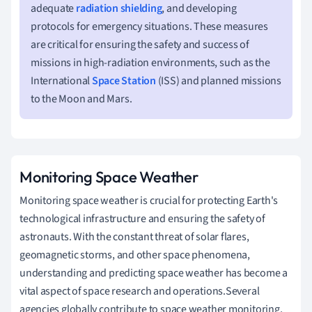
adequate
radiation shielding
, and developing
protocols for emergency situations. These measures
are critical for ensuring the safety and success of
missions in high-radiation environments, such as the
International
Space Station
(ISS) and planned missions
to the Moon and Mars.
Monitoring Space Weather
Monitoring space weather is crucial for protecting Earth's
technological infrastructure and ensuring the safety of
astronauts. With the constant threat of solar flares,
geomagnetic storms, and other space phenomena,
understanding and predicting space weather has become a
vital aspect of space research and operations.Several
agencies globally contribute to space weather monitoring,