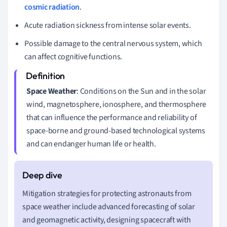
cosmic radiation
.
Acute radiation sickness from intense solar events.
Possible damage to the central nervous system, which
can affect cognitive functions.
Space Weather
: Conditions on the Sun and in the solar
wind, magnetosphere, ionosphere, and thermosphere
that can influence the performance and reliability of
space-borne and ground-based technological systems
and can endanger human life or health.
Mitigation strategies for protecting astronauts from
space weather include advanced forecasting of solar
and geomagnetic activity, designing spacecraft with