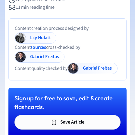
11 min reading time
Content creation process designed by
Lily Hulatt
Content
sources
cross-checked by
Gabriel Freitas
Gabriel Freitas
Content quality checked by
Sign up for free to save, edit & create
flashcards.
Save Article