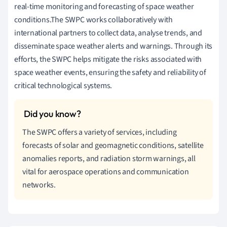
real-time monitoring and forecasting of space weather
conditions.The SWPC works collaboratively with
international partners to collect data, analyse trends, and
disseminate space weather alerts and warnings. Through its
efforts, the SWPC helps mitigate the risks associated with
space weather events, ensuring the safety and reliability of
critical technological systems.
The SWPC offers a variety of services, including
forecasts of solar and geomagnetic conditions, satellite
anomalies reports, and radiation storm warnings, all
vital for aerospace operations and communication
networks.