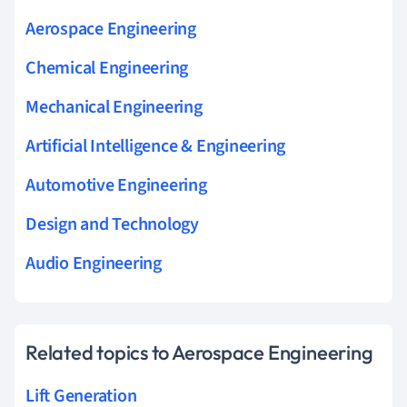
Aerospace Engineering
Chemical Engineering
Mechanical Engineering
Artificial Intelligence & Engineering
Automotive Engineering
Design and Technology
Audio Engineering
Related topics to Aerospace Engineering
Lift Generation