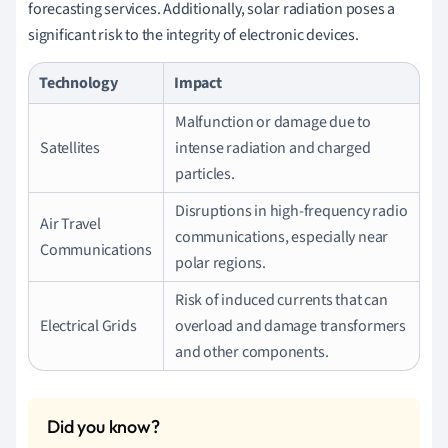
forecasting services. Additionally, solar radiation poses a
significant risk to the integrity of electronic devices.
Technology
Impact
Malfunction or damage due to
Satellites
intense radiation and charged
particles.
Disruptions in high-frequency radio
Air Travel
communications, especially near
Communications
polar regions.
Risk of induced currents that can
Electrical Grids
overload and damage transformers
and other components.