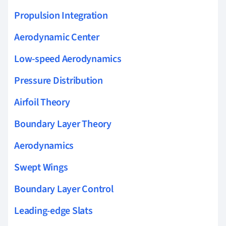
Propulsion Integration
Aerodynamic Center
Low-speed Aerodynamics
Pressure Distribution
Airfoil Theory
Boundary Layer Theory
Aerodynamics
Swept Wings
Boundary Layer Control
Leading-edge Slats