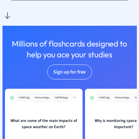
Nutrition and F
Physics
Politics
Polish
Psychology
Millions of flashcards designed to
Religious Studie
help you ace your studies
Sociology
Spanish
Sports Science
Sign up for free
Translation
+ Add tag
Immunology
Cell Biology
Mo
+ Add tag
Immunology
Cell
What are some of the main impacts of
Why is monitoring space
space weather on Earth?
important?