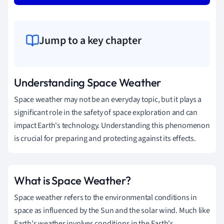
Jump to a key chapter
Understanding Space Weather
Space weather may not be an everyday topic, but it plays a
significant role in the safety of space exploration and can
impact Earth's technology. Understanding this phenomenon
is crucial for preparing and protecting against its effects.
What is Space Weather?
Space weather refers to the environmental conditions in
space as influenced by the Sun and the solar wind. Much like
Earth's weather involves conditions in the Earth's