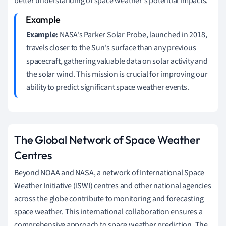
better understanding of space weather's potential impacts.
Example:
NASA's Parker Solar Probe, launched in 2018,
travels closer to the Sun's surface than any previous
spacecraft, gathering valuable data on solar activity and
the solar wind. This mission is crucial for improving our
ability to predict significant space weather events.
The Global Network of Space Weather
Centres
Beyond NOAA and NASA, a network of International Space
Weather Initiative (ISWI) centres and other national agencies
across the globe contribute to monitoring and forecasting
space weather. This international collaboration ensures a
comprehensive approach to space weather prediction. The