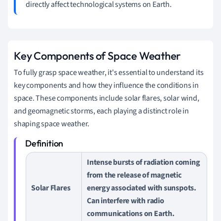
directly affect technological systems on Earth.
Key Components of Space Weather
To fully grasp space weather, it's essential to understand its
key components and how they influence the conditions in
space. These components include solar flares, solar wind,
and geomagnetic storms, each playing a distinct role in
shaping space weather.
Intense bursts of radiation coming
from the release of magnetic
Solar Flares
energy associated with sunspots.
Can interfere with radio
communications on Earth.