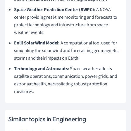
Space Weather Prediction Center (SWPC):
A NOAA
center providing real-time monitoring and forecasts to
protect technology and infrastructure from space
weather events.
Enlil Solar Wind Model:
A computational tool used for
simulating the solar wind and forecasting geomagnetic
storms and their impacts on Earth.
Technology and Astronauts:
Space weather affects
satellite operations, communication, power grids, and
astronaut health, necessitating robust protection
measures.
Similar topics in Engineering