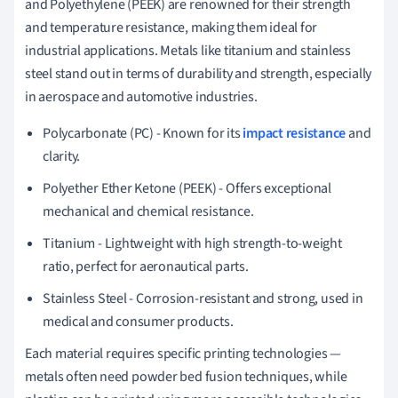
and Polyethylene (PEEK) are renowned for their strength
and temperature resistance, making them ideal for
industrial applications. Metals like titanium and stainless
steel stand out in terms of durability and strength, especially
in aerospace and automotive industries.
Polycarbonate (PC) - Known for its
impact resistance
and
clarity.
Polyether Ether Ketone (PEEK) - Offers exceptional
mechanical and chemical resistance.
Titanium - Lightweight with high strength-to-weight
ratio, perfect for aeronautical parts.
Stainless Steel - Corrosion-resistant and strong, used in
medical and consumer products.
Each material requires specific printing technologies —
metals often need powder bed fusion techniques, while