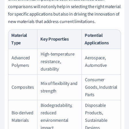
comparisons will not only help in selecting the right material
for specific applications but also in driving the innovation of
new materials that address current limitations.
Material
Potential
Key Properties
Type
Applications
High-temperature
Advanced
Aerospace,
resistance,
Polymers
Automotive
durability
Consumer
Mix of flexibility and
Composites
Goods, Industrial
strength
Parts
Biodegradability,
Disposable
Bio-derived
reduced
Products,
Materials
environmental
Sustainable
impact
Designs