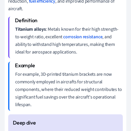
reduction,
fuel efficiency
, and improved performance of
aircraft.
Titanium alloys
: Metals known for their high strength-
to-weight ratio, excellent
corrosion resistance
, and
ability to withstand high temperatures, making them
ideal for aerospace applications.
For example, 3D-printed titanium brackets are now
commonly employed in aircrafts for structural
components, where their reduced weight contributes to
significant fuel savings over the aircraft's operational
lifespan.