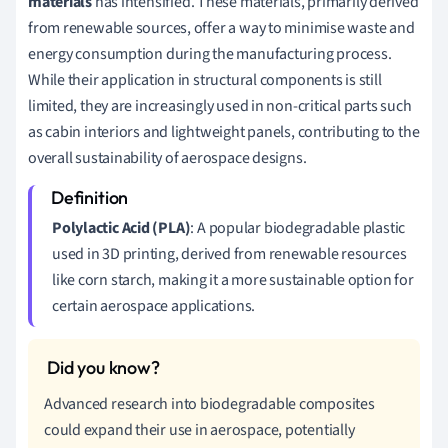
materials
has intensified. These materials, primarily derived
from renewable sources, offer a way to minimise waste and
energy consumption during the manufacturing process.
While their application in structural components is still
limited, they are increasingly used in non-critical parts such
as cabin interiors and lightweight panels, contributing to the
overall sustainability of aerospace designs.
Polylactic Acid (PLA)
: A popular biodegradable plastic
used in 3D printing, derived from renewable resources
like corn starch, making it a more sustainable option for
certain aerospace applications.
Advanced research into biodegradable composites
could expand their use in aerospace, potentially