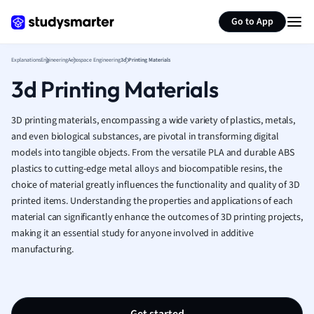
Generate flashcards
Summarize page
French
Go to App
Geography
German
Explanations
Engineering
Aerospace Engineering
3d Printing Materials
Greek
3d Printing Materials
History
Hospitality and
Human Geogra
3D printing materials, encompassing a wide variety of plastics, metals,
Japanese
and even biological substances, are pivotal in transforming digital
models into tangible objects. From the versatile PLA and durable ABS
Italian
plastics to cutting-edge metal alloys and biocompatible resins, the
Law
choice of material greatly influences the functionality and quality of 3D
Macroeconomi
printed items. Understanding the properties and applications of each
Marketing
material can significantly enhance the outcomes of 3D printing projects,
Math
making it an essential study for anyone involved in additive
Media Studies
manufacturing.
Medicine
Microeconomic
Music
Nursing