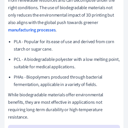
from renewable resources and can decompose under the
right conditions. The use of biodegradable materials not
only reduces the environmental impact of 3D printing but
also aligns with the global push towards greener
manufacturing processes
.
PLA - Popular for its ease of use and derived from corn
starch or sugar cane.
PCL - A biodegradable polyester with a low melting point,
suitable for medical applications.
PHAs - Biopolymers produced through bacterial
fermentation, applicable in a variety of fields.
While biodegradable materials offer environmental
benefits, they are most effective in applications not
requiring long-term durability or high-temperature
resistance.