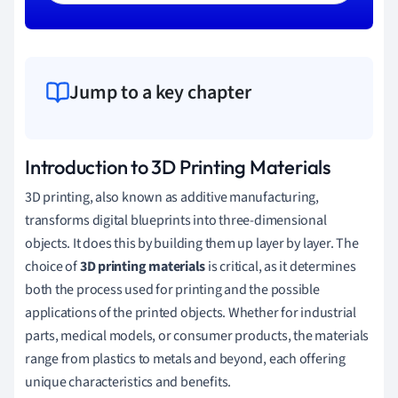
Jump to a key chapter
Introduction to 3D Printing Materials
3D printing, also known as additive manufacturing,
transforms digital blueprints into three-dimensional
objects. It does this by building them up layer by layer. The
choice of
3D printing materials
is critical, as it determines
both the process used for printing and the possible
applications of the printed objects. Whether for industrial
parts, medical models, or consumer products, the materials
range from plastics to metals and beyond, each offering
unique characteristics and benefits.