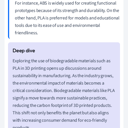
For instance, ABS is widely used for creating functional
prototypes because of its strength and durability. On the
other hand, PLA is preferred for models and educational
tools due to its ease of use and environmental
friendliness.
Exploring the use of biodegradable materials such as
PLA in 3D printing opens up discussions around
sustainability in manufacturing. As the industry grows,
the environmental impact of materials becomes a
critical consideration. Biodegradable materials like PLA
signify a move towards more sustainable practices,
reducing the carbon footprint of 3D printed products.
This shift not only benefits the planet but also aligns
with increasing consumer demand for eco-friendly
products.