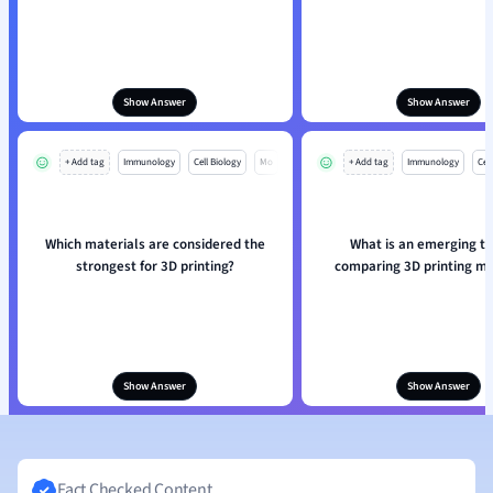
Show Answer
Show Answer
+ Add tag
Immunology
Cell Biology
Mo
+ Add tag
Immunology
Cell
Which materials are considered the
What is an emerging tr
strongest for 3D printing?
comparing 3D printing ma
Show Answer
Show Answer
Fact Checked Content