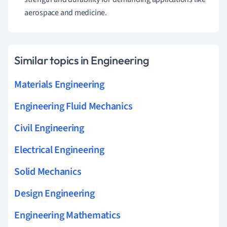
aerospace and medicine.
Similar topics in Engineering
Materials Engineering
Engineering Fluid Mechanics
Civil Engineering
Electrical Engineering
Solid Mechanics
Design Engineering
Engineering Mathematics