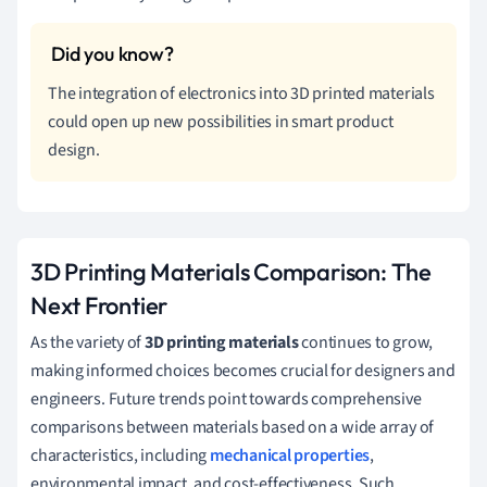
The integration of electronics into 3D printed materials
could open up new possibilities in smart product
design.
3D Printing Materials Comparison: The
Next Frontier
As the variety of
3D printing materials
continues to grow,
making informed choices becomes crucial for designers and
engineers. Future trends point towards comprehensive
comparisons between materials based on a wide array of
characteristics, including
mechanical properties
,
environmental impact, and cost-effectiveness. Such