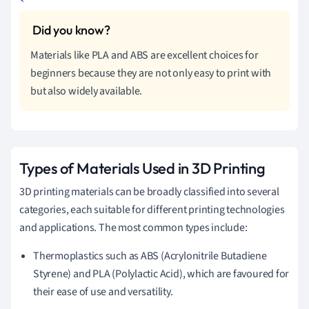
Materials like PLA and ABS are excellent choices for
beginners because they are not only easy to print with
but also widely available.
Types of Materials Used in 3D Printing
3D printing materials can be broadly classified into several
categories, each suitable for different printing technologies
and applications. The most common types include:
Thermoplastics such as ABS (Acrylonitrile Butadiene
Styrene) and PLA (Polylactic Acid), which are favoured for
their ease of use and versatility.