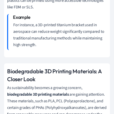
plastics can be printed using more accessible technologies
like FDM or SLS.
For instance, a 3D-printed titanium bracket used in
aerospace can reduce weight significantly compared to
traditional manufacturing methods while maintaining
high strength.
Biodegradable 3D Printing Materials: A
Closer Look
As sustainability becomes a growing concern,
biodegradable 3D printing materials
are gaining attention.
These materials, such as PLA, PCL (Polycaprolactone), and
certain grades of PHAs (Polyhydroxyalkanoates), are derived