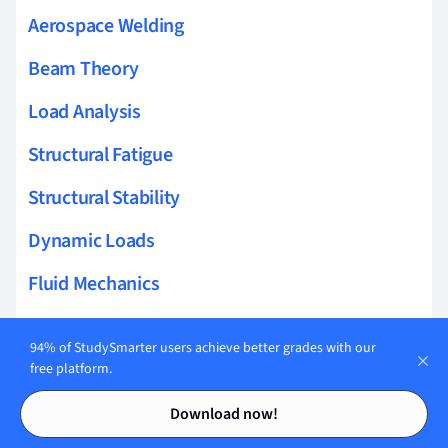
Aerospace Welding
Beam Theory
Load Analysis
Structural Fatigue
Structural Stability
Dynamic Loads
Fluid Mechanics
Impact Resistance
94% of StudySmarter users achieve better grades with our
Material Simulation
free platform.
Contents
Contents
Turbulence Modeling
Download now!