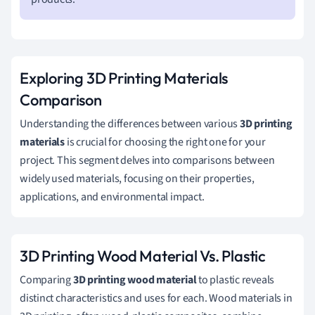
Exploring 3D Printing Materials
Comparison
Understanding the differences between various
3D printing
materials
is crucial for choosing the right one for your
project. This segment delves into comparisons between
widely used materials, focusing on their properties,
applications, and environmental impact.
3D Printing Wood Material Vs. Plastic
Comparing
3D printing wood material
to plastic reveals
distinct characteristics and uses for each. Wood materials in