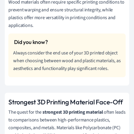
Wood materials often require specific printing conditions to
prevent warping and ensure structural integrity, while
plastics offer more versatility in printing conditions and
applications.
Always consider the end use of your 3D printed object
when choosing between wood and plastic materials, as
aesthetics and functionality play significant roles.
Strongest 3D Printing Material Face-Off
The quest for the
strongest 3D printing material
often leads
to comparisons between high-performance plastics,
composites, and metals. Materials like Polycarbonate (PC)