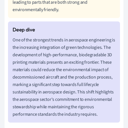
leading to parts that are both strong and
environmentally friendly.
One of the strongest trends in aerospace engineering is
the increasing integration of green technologies. The
development of high-performance, biodegradable 3D
printing materials presents an exciting frontier. These
materials could reduce the environmental impact of
decommissioned aircraft and the production process,
marking a significant step towards full lifecycle
sustainability in aerospace design. This shift highlights
the aerospace sector's commitment to environmental
stewardship while maintaining the rigorous
performance standards the industry requires.