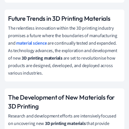
Future Trends in 3D Printing Materials
The relentless innovation within the 3D printing industry
promises a future where the boundaries of manufacturing
and
material science
are continually tested and expanded.
As technology advances, the exploration and development
of new
3D printing materials
are set to revolutionise how
products are designed, developed, and deployed across
various industries.
The Development of New Materials for
3D Printing
Research and development efforts are intensively focused
on uncovering new
3D printing materials
that provide