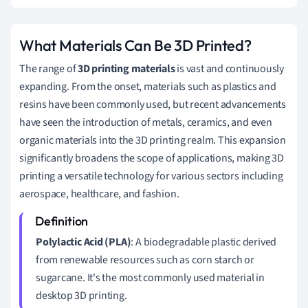
What Materials Can Be 3D Printed?
The range of
3D printing materials
is vast and continuously
expanding. From the onset, materials such as plastics and
resins have been commonly used, but recent advancements
have seen the introduction of metals, ceramics, and even
organic materials into the 3D printing realm. This expansion
significantly broadens the scope of applications, making 3D
printing a versatile technology for various sectors including
aerospace, healthcare, and fashion.
Polylactic Acid (PLA)
: A biodegradable plastic derived
from renewable resources such as corn starch or
sugarcane. It's the most commonly used material in
desktop 3D printing.