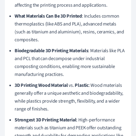
affecting the printing process and applications.
What Materials Can Be 3D Printed
: Includes common
thermoplastics (like ABS and PLA), advanced metals
(such as titanium and aluminium), resins, ceramics, and
composites.
Biodegradable 3D Printing Materials
: Materials like PLA
and PCL that can decompose under industrial
composting conditions, enabling more sustainable
manufacturing practices.
3D Printing Wood Material
vs.
Plastic
: Wood materials
generally offer a unique aesthetic and biodegradability,
while plastics provide strength, flexibility, and a wider
range of finishes.
Strongest 3D Printing Material
: High-performance
materials such as titanium and PEEK offer outstanding
strength and durability for demanding applications like