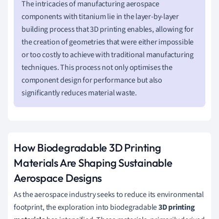
The intricacies of manufacturing aerospace
components with titanium lie in the layer-by-layer
building process that 3D printing enables, allowing for
the creation of geometries that were either impossible
or too costly to achieve with traditional manufacturing
techniques. This process not only optimises the
component design for performance but also
significantly reduces material waste.
How Biodegradable 3D Printing
Materials Are Shaping Sustainable
Aerospace Designs
As the aerospace industry seeks to reduce its environmental
footprint, the exploration into biodegradable
3D printing