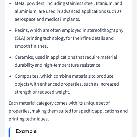
Metal powders, including stainless steel, titanium, and
aluminium, are used in advanced applications such as
aerospace and medical implants.
Resins, which are often employed in stereolithography
(SLA) printing technology for their fine details and
smooth finishes.
Ceramics, used in applications that require material
durability and high-temperature resistance.
Composites, which combine materials to produce
objects with enhanced properties, such as increased
strength or reduced weight.
Each material category comes with its unique set of
properties, making them suited for specific applications and
printing techniques.