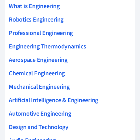
What is Engineering
Robotics Engineering
Professional Engineering
Engineering Thermodynamics
Aerospace Engineering
Chemical Engineering
Mechanical Engineering
Artificial Intelligence & Engineering
Automotive Engineering
Design and Technology