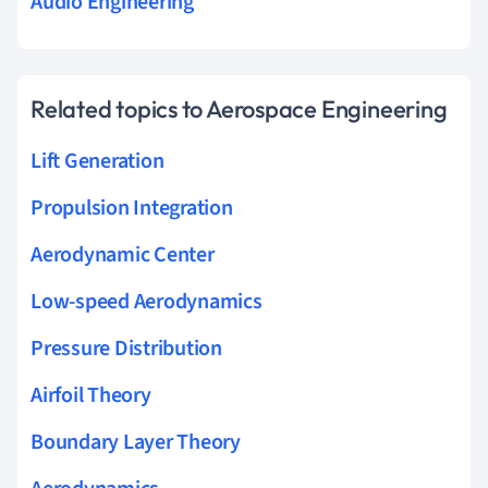
Audio Engineering
Related topics to Aerospace Engineering
Lift Generation
Propulsion Integration
Aerodynamic Center
Low-speed Aerodynamics
Pressure Distribution
Airfoil Theory
Boundary Layer Theory