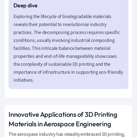
Exploring the lifecycle of biodegradable materials
reveals their potential to revolutionise industry
practices. The decomposing process requires specific
conditions, usually involving industrial composting
facilities. This intricate balance between material
properties and end-of-life manageability showcases
the complexity of sustainable 3D printing and the
importance of infrastructure in supporting eco-friendly
initiatives.
Innovative Applications of 3D Printing
Materials in Aerospace Engineering
The aerospace industry has steadily embraced 3D printing,