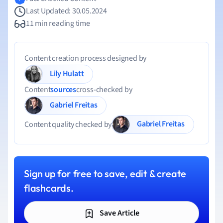
Last Updated: 30.05.2024
11 min reading time
Content creation process designed by
Lily Hulatt
Content
sources
cross-checked by
Gabriel Freitas
Gabriel Freitas
Content quality checked by
Sign up for free to save, edit & create
flashcards.
Save Article