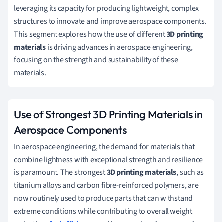
leveraging its capacity for producing lightweight, complex
structures to innovate and improve aerospace components.
This segment explores how the use of different
3D printing
materials
is driving advances in aerospace engineering,
focusing on the strength and sustainability of these
materials.
Use of Strongest 3D Printing Materials in
Aerospace Components
In aerospace engineering, the demand for materials that
combine lightness with exceptional strength and resilience
is paramount. The strongest
3D printing materials
, such as
titanium alloys and carbon fibre-reinforced polymers, are
now routinely used to produce parts that can withstand
extreme conditions while contributing to overall weight