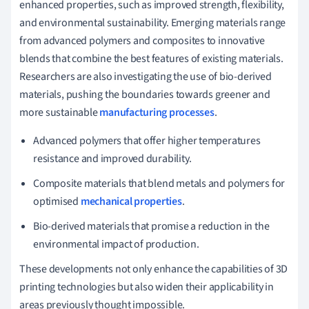
enhanced properties, such as improved strength, flexibility,
and environmental sustainability. Emerging materials range
from advanced polymers and composites to innovative
blends that combine the best features of existing materials.
Researchers are also investigating the use of bio-derived
materials, pushing the boundaries towards greener and
more sustainable
manufacturing processes
.
Advanced polymers that offer higher temperatures
resistance and improved durability.
Composite materials that blend metals and polymers for
optimised
mechanical properties
.
Bio-derived materials that promise a reduction in the
environmental impact of production.
These developments not only enhance the capabilities of 3D
printing technologies but also widen their applicability in
areas previously thought impossible.