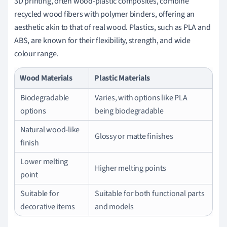
3D printing, often wood-plastic composites, combine
recycled wood fibers with polymer binders, offering an
aesthetic akin to that of real wood. Plastics, such as PLA and
ABS, are known for their flexibility, strength, and wide
colour range.
Wood Materials
Plastic Materials
Biodegradable
Varies, with options like PLA
options
being biodegradable
Natural wood-like
Glossy or matte finishes
finish
Lower melting
Higher melting points
point
Suitable for
Suitable for both functional parts
decorative items
and models