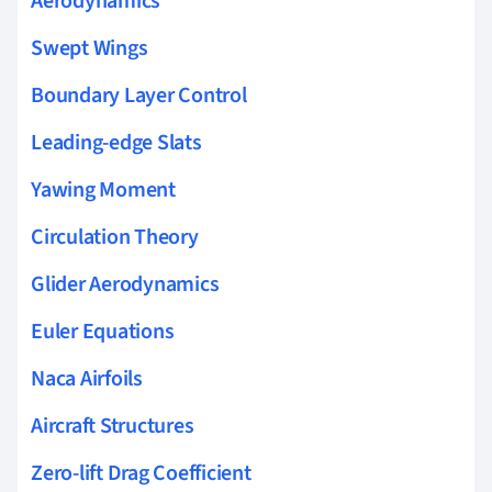
Aerodynamics
Swept Wings
Boundary Layer Control
Leading-edge Slats
Yawing Moment
Circulation Theory
Glider Aerodynamics
Euler Equations
Naca Airfoils
Aircraft Structures
Zero-lift Drag Coefficient