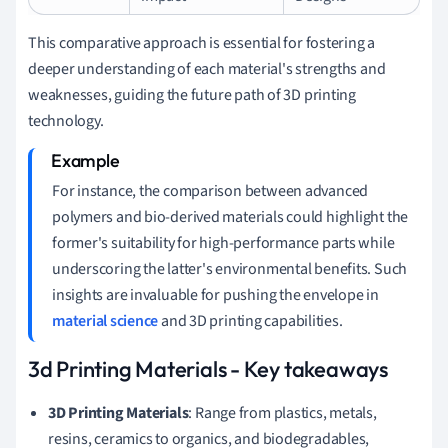
This comparative approach is essential for fostering a
deeper understanding of each material's strengths and
weaknesses, guiding the future path of 3D printing
technology.
For instance, the comparison between advanced
polymers and bio-derived materials could highlight the
former's suitability for high-performance parts while
underscoring the latter's environmental benefits. Such
insights are invaluable for pushing the envelope in
material science
and 3D printing capabilities.
3d Printing Materials - Key takeaways
3D Printing Materials
: Range from plastics, metals,
resins, ceramics to organics, and biodegradables,