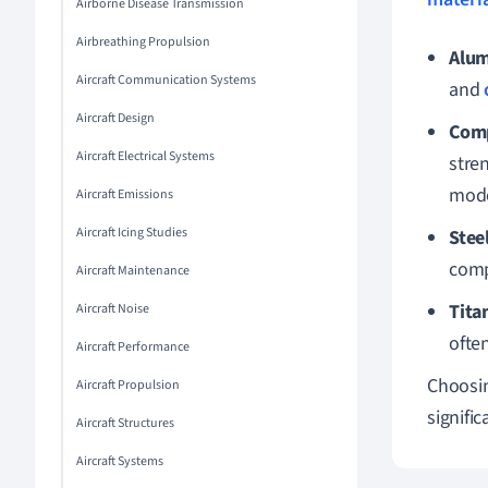
Airborne Disease Transmission
Airbreathing Propulsion
Alum
Aircraft Communication Systems
and
Aircraft Design
Comp
Aircraft Electrical Systems
stre
moder
Aircraft Emissions
Aircraft Icing Studies
Stee
comp
Aircraft Maintenance
Tita
Aircraft Noise
ofte
Aircraft Performance
Choosin
Aircraft Propulsion
signifi
Aircraft Structures
Aircraft Systems