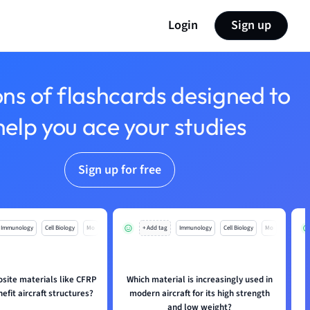
Login
Sign up
ons of flashcards designed to
help you ace your studies
Sign up for free
Immunology
Cell Biology
Mo
+ Add tag
Immunology
Cell Biology
Mo
ite materials like CFRP
Which material is increasingly used in
fit aircraft structures?
modern aircraft for its high strength
and low weight?