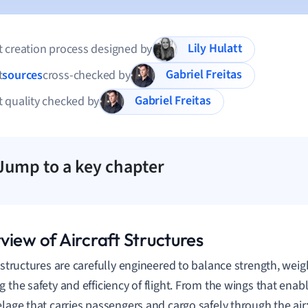
Lily Hulatt
 creation process designed by
Gabriel Freitas
t
sources
cross-checked by
Gabriel Freitas
 quality checked by
Jump to a key chapter
view of Aircraft Structures
 structures are carefully engineered to balance strength, weight
 the safety and efficiency of flight. From the wings that enable
elage that carries passengers and cargo safely through the air;