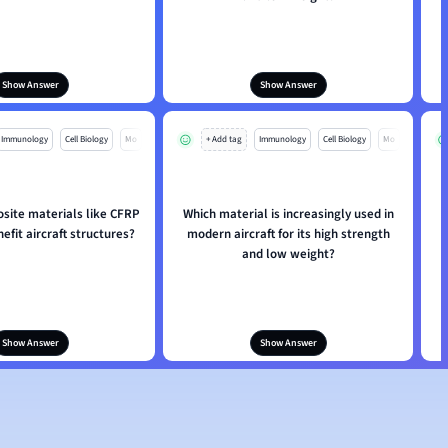
Show Answer
Show Answer
Immunology
Cell Biology
Mo
+ Add tag
Immunology
Cell Biology
Mo
ite materials like CFRP
Which material is increasingly used in
fit aircraft structures?
modern aircraft for its high strength
and low weight?
Show Answer
Show Answer