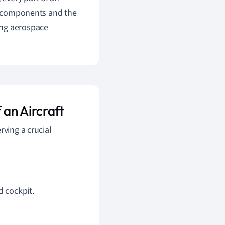
se components and the
ing aerospace
an Aircraft
rving a crucial
d cockpit.