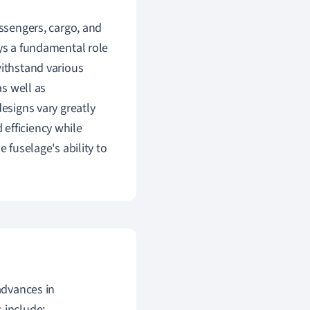
assengers, cargo, and
ays a fundamental role
withstand various
as well as
designs vary greatly
efficiency while
 fuselage's ability to
advances in
s include: