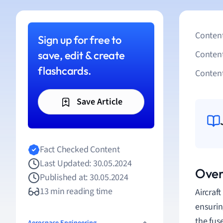
Content
Sign up for free to
save, edit & create
Conten
flashcards.
Content
Save Article
Fact Checked Content
Last Updated: 30.05.2024
Over
Published at: 30.05.2024
13 min reading time
Aircraft
ensuring
the fus