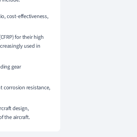
io, cost-effectiveness,
(CFRP) for their high
creasingly used in
nding gear
nt corrosion resistance,
rcraft design,
 the aircraft.