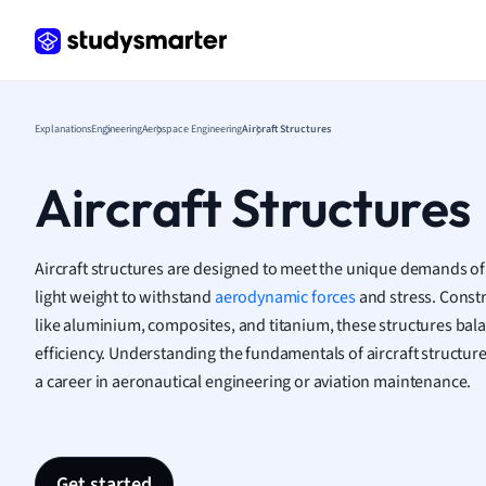
Frenc
Geogr
Germ
Greek
Histor
Explanations
Engineering
Aerospace Engineering
Aircraft Structures
Hospit
Human
Aircraft Structures
Japan
Italian
Law
Aircraft structures are designed to meet the unique demands of 
Macro
light weight to withstand
aerodynamic forces
and stress. Const
Marke
like aluminium, composites, and titanium, these structures bal
Math
efficiency. Understanding the fundamentals of aircraft structure
Media 
a career in aeronautical engineering or aviation maintenance.
Medic
Micro
Music
Nursin
Get started