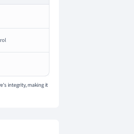
rol
's integrity, making it