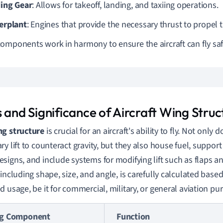
ing Gear
: Allows for takeoff, landing, and taxiing operations.
rplant
: Engines that provide the necessary thrust to propel th
omponents work in harmony to ensure the aircraft can fly safel
 and Significance of Aircraft Wing Struc
ng structure
is crucial for an aircraft's ability to fly. Not only
ry lift to counteract gravity, but they also house fuel, suppo
signs, and include systems for modifying lift such as flaps an
including shape, size, and angle, is carefully calculated based 
d usage, be it for commercial, military, or general aviation pu
g Component
Function