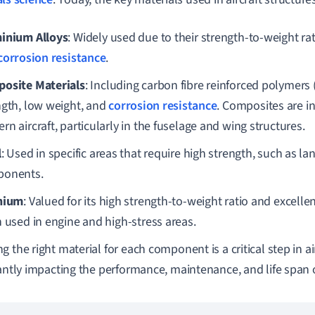
inium Alloys
: Widely used due to their strength-to-weight rat
corrosion resistance
.
osite Materials
: Including carbon fibre reinforced polymers 
ngth, low weight, and
corrosion resistance
. Composites are in
n aircraft, particularly in the fuselage and wing structures.
l
: Used in specific areas that require high strength, such as la
onents.
nium
: Valued for its high strength-to-weight ratio and excelle
n used in engine and high-stress areas.
g the right material for each component is a critical step in ai
cantly impacting the performance, maintenance, and life span of