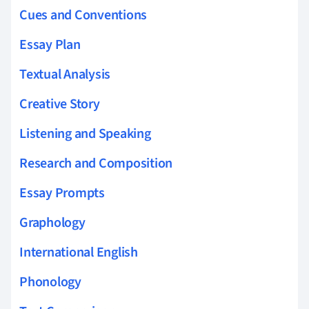
Cues and Conventions
Essay Plan
Textual Analysis
Creative Story
Listening and Speaking
Research and Composition
Essay Prompts
Graphology
International English
Phonology