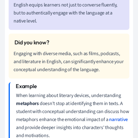
English equips learners not just to converse fluently,
but to authentically engage with the language at a
native level.
Engaging with diverse media, such as films, podcasts,
and literature in English, can significantly enhance your
conceptual understanding of the language.
When learning about literary devices, understanding
metaphors
doesn't stop at identifying them in texts. A
student with conceptual understanding can discuss how
metaphors enhance the emotional impact of a
narrative
and provide deeper insights into characters' thoughts
and motivations.