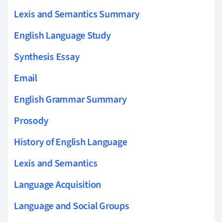
Lexis and Semantics Summary
English Language Study
Synthesis Essay
Email
English Grammar Summary
Prosody
History of English Language
Lexis and Semantics
Language Acquisition
Language and Social Groups