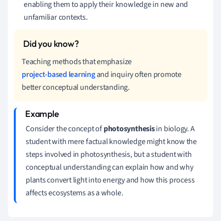
enabling them to apply their knowledge in new and
unfamiliar contexts.
Teaching methods that emphasize
project-based learning
and inquiry often promote
better conceptual understanding.
Consider the concept of
photosynthesis
in biology. A
student with mere factual knowledge might know the
steps involved in photosynthesis, but a student with
conceptual understanding can explain how and why
plants convert light into energy and how this process
affects ecosystems as a whole.