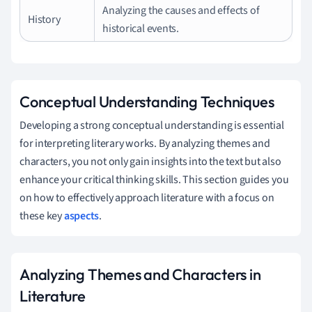
Analyzing the causes and effects of
History
historical events.
Conceptual Understanding Techniques
Developing a strong conceptual understanding is essential
for interpreting literary works. By analyzing themes and
characters, you not only gain insights into the text but also
enhance your critical thinking skills. This section guides you
on how to effectively approach literature with a focus on
these key
aspects
.
Analyzing Themes and Characters in
Literature