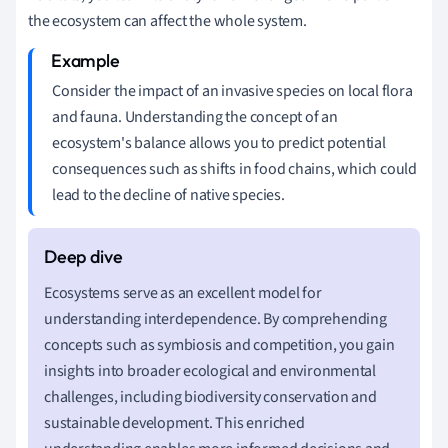
the ecosystem can affect the whole system.
Consider the impact of an invasive species on local flora
and fauna. Understanding the concept of an
ecosystem's balance allows you to predict potential
consequences such as shifts in food chains, which could
lead to the decline of native species.
Ecosystems serve as an excellent model for
understanding interdependence. By comprehending
concepts such as symbiosis and competition, you gain
insights into broader ecological and environmental
challenges, including biodiversity conservation and
sustainable development. This enriched