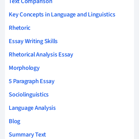
Text Comparison
Key Concepts in Language and Linguistics
Rhetoric
Essay Writing Skills
Rhetorical Analysis Essay
Morphology
5 Paragraph Essay
Sociolinguistics
Language Analysis
Blog
Summary Text