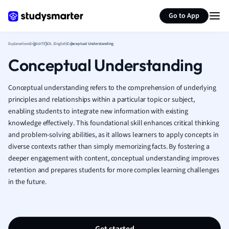
Generate flashcards
Summarize page
French
Go to App
Geography
German
Explanations
English
TESOL (English)
Conceptual Understanding
Greek
Conceptual Understanding
History
Hospitality and
Human Geogra
Conceptual understanding refers to the comprehension of underlying
Japanese
principles and relationships within a particular topic or subject,
enabling students to integrate new information with existing
Italian
knowledge effectively. This foundational skill enhances critical thinking
Law
and problem-solving abilities, as it allows learners to apply concepts in
Macroeconomi
diverse contexts rather than simply memorizing facts. By fostering a
Marketing
deeper engagement with content, conceptual understanding improves
Math
retention and prepares students for more complex learning challenges
Media Studies
in the future.
Medicine
Microeconomic
Music
Nursing