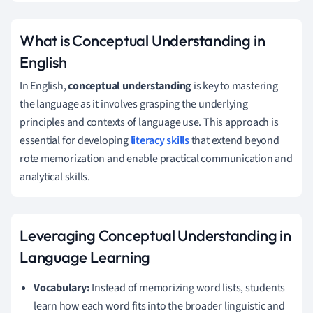
What is Conceptual Understanding in
English
In English,
conceptual understanding
is key to mastering
the language as it involves grasping the underlying
principles and contexts of language use. This approach is
essential for developing
literacy skills
that extend beyond
rote memorization and enable practical communication and
analytical skills.
Leveraging Conceptual Understanding in
Language Learning
Vocabulary:
Instead of memorizing word lists, students
learn how each word fits into the broader linguistic and