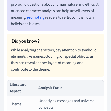
profound questions about human nature and ethics. A
nuanced character analysis can help unveil layers of
meaning,
prompting
readers to reflect on their own
beliefs and biases.
While analyzing characters, pay attention to symbolic
elements like names, clothing, or special objects, as
they can reveal deeper layers of meaning and
contribute to the theme.
Literature
Analysis Focus
Aspect
Underlying messages and universal
Theme
concepts.