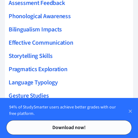
Assessment Feedback
Phonological Awareness
Bilingualism Impacts
Effective Communication
Storytelling Skills
Pragmatics Exploration
Language Typology
Gesture Studies
94% of StudySmarter users achieve better grades with our
Multilingual Interaction
free platform.
Bilingual Interaction
Contents
Contents
Download now!
Prompting