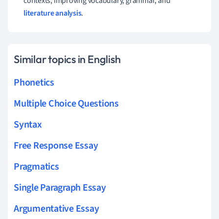
contexts, improving vocabulary, grammar, and
literature analysis
.
Similar topics in English
Phonetics
Multiple Choice Questions
Syntax
Free Response Essay
Pragmatics
Single Paragraph Essay
Argumentative Essay