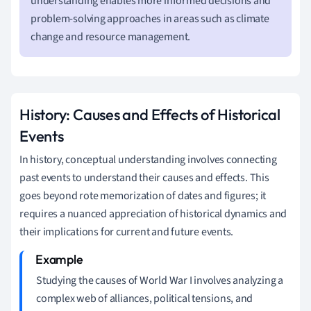
understanding enables more informed decisions and
problem-solving approaches in areas such as climate
change and resource management.
History: Causes and Effects of Historical
Events
In history, conceptual understanding involves connecting
past events to understand their causes and effects. This
goes beyond rote memorization of dates and figures; it
requires a nuanced appreciation of historical dynamics and
their implications for current and future events.
Studying the causes of World War I involves analyzing a
complex web of alliances, political tensions, and