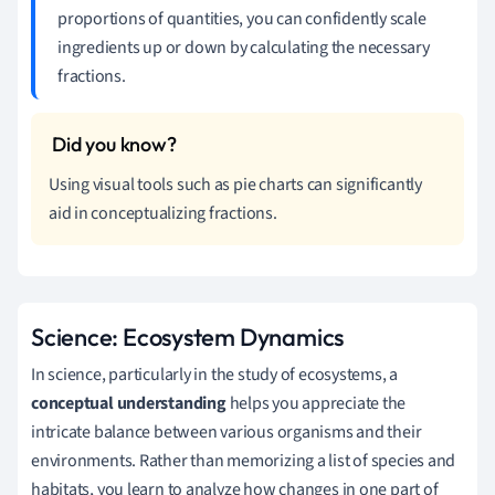
proportions of quantities, you can confidently scale
ingredients up or down by calculating the necessary
fractions.
Using visual tools such as pie charts can significantly
aid in conceptualizing fractions.
Science: Ecosystem Dynamics
In science, particularly in the study of ecosystems, a
conceptual understanding
helps you appreciate the
intricate balance between various organisms and their
environments. Rather than memorizing a list of species and
habitats, you learn to analyze how changes in one part of