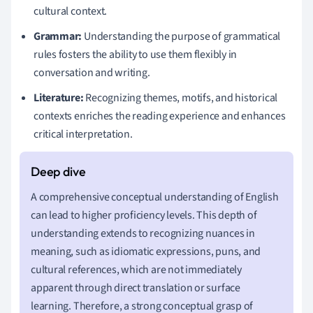
cultural context.
Grammar:
Understanding the purpose of grammatical
rules fosters the ability to use them flexibly in
conversation and writing.
Literature:
Recognizing themes, motifs, and historical
contexts enriches the reading experience and enhances
critical interpretation.
A comprehensive conceptual understanding of English
can lead to higher proficiency levels. This depth of
understanding extends to recognizing nuances in
meaning, such as idiomatic expressions, puns, and
cultural references, which are not immediately
apparent through direct translation or surface
learning. Therefore, a strong conceptual grasp of