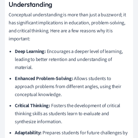
Understanding
Conceptual understanding is more than just a buzzword; it
has significant implications in education, problem-solving,
and critical thinking. Here are a few reasons why it is
important:
Deep Learning:
Encourages a deeper level of learning,
leading to better retention and understanding of
material.
Enhanced Problem-Solving:
Allows students to
approach problems from different angles, using their
conceptual knowledge.
Critical Thinking:
Fosters the development of critical
thinking skills as students learn to evaluate and
synthesize information.
Adaptability:
Prepares students for future challenges by