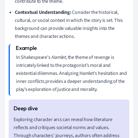
contribute to the theme.
Contextual Understanding:
Consider the historical,
cultural, or social context in which the story is set. This
background can provide valuable insights into the
themes and character actions.
In Shakespeare's
Hamlet
, the theme of revenge is
intricately linked to the protagonist’s moral and
existential dilemmas. Analyzing Hamlet's hesitation and
inner conflicts provides a deeper understanding of the
play’s exploration of justice and morality.
Exploring character arcs can reveal how literature
reflects and critiques societal norms and values.
Through characters' journeys, authors often address