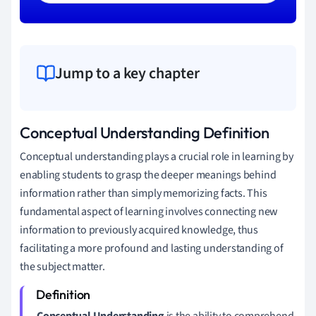
Jump to a key chapter
Conceptual Understanding Definition
Conceptual understanding plays a crucial role in learning by
enabling students to grasp the deeper meanings behind
information rather than simply memorizing facts. This
fundamental aspect of learning involves connecting new
information to previously acquired knowledge, thus
facilitating a more profound and lasting understanding of
the subject matter.
Conceptual Understanding
is the ability to comprehend