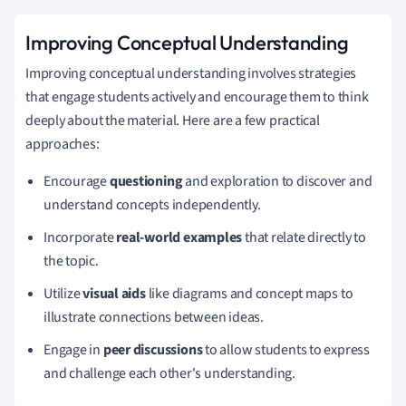
Improving Conceptual Understanding
Improving conceptual understanding involves strategies
that engage students actively and encourage them to think
deeply about the material. Here are a few practical
approaches:
Encourage
questioning
and exploration to discover and
understand concepts independently.
Incorporate
real-world examples
that relate directly to
the topic.
Utilize
visual aids
like diagrams and concept maps to
illustrate connections between ideas.
Engage in
peer discussions
to allow students to express
and challenge each other's understanding.