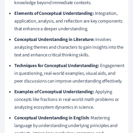
knowledge beyond immediate contexts.
Elements of Conceptual Understanding:
Integration,
application, analysis, and reflection are key components
that enhance a deeper understanding.
Conceptual Understanding in Literature:
Involves
analyzing themes and characters to gain insights into the
text and enhance critical thinking skills.
Techniques for Conceptual Understanding:
Engagement
in questioning, real-world examples, visual aids, and
peer discussions can improve understanding effectively.
Examples of Conceptual Understanding:
Applying
concepts like fractions in real-world math problems or
analyzing ecosystem dynamics in science.
Conceptual Understanding in English:
Mastering
language by understanding underlying principles and