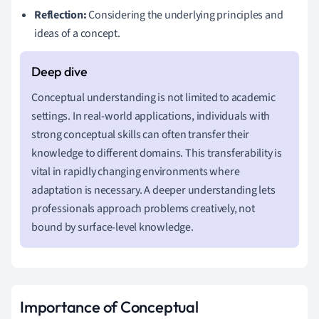
Reflection:
Considering the underlying principles and
ideas of a concept.
Conceptual understanding is not limited to academic
settings. In real-world applications, individuals with
strong conceptual skills can often transfer their
knowledge to different domains. This transferability is
vital in rapidly changing environments where
adaptation is necessary. A deeper understanding lets
professionals approach problems creatively, not
bound by surface-level knowledge.
Importance of Conceptual