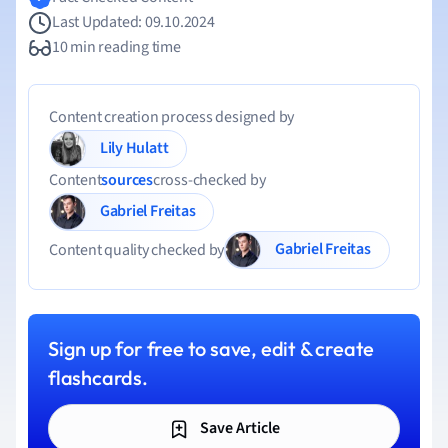
Last Updated: 09.10.2024
10 min reading time
Content creation process designed by
Lily Hulatt
Content
sources
cross-checked by
Gabriel Freitas
Gabriel Freitas
Content quality checked by
Sign up for free to save, edit & create
flashcards.
Save Article