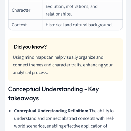
Evolution, motivations, and
Character
relationships.
Context
Historical and cultural background.
Using mind maps can help visually organize and
connect themes and character traits, enhancing your
analytical process.
Conceptual Understanding - Key
takeaways
Conceptual Understanding Definition:
The ability to
understand and connect abstract concepts with real-
world scenarios, enabling effective application of