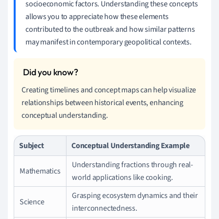
socioeconomic factors. Understanding these concepts
allows you to appreciate how these elements
contributed to the outbreak and how similar patterns
may manifest in contemporary geopolitical contexts.
Creating timelines and concept maps can help visualize
relationships between historical events, enhancing
conceptual understanding.
Subject
Conceptual Understanding Example
Understanding fractions through real-
Mathematics
world applications like cooking.
Grasping ecosystem dynamics and their
Science
interconnectedness.