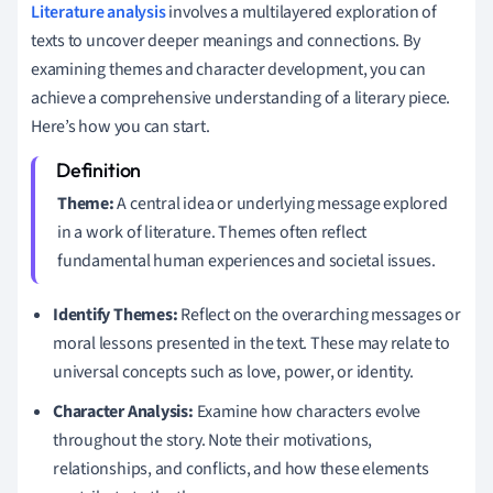
Literature analysis
involves a multilayered exploration of
texts to uncover deeper meanings and connections. By
examining themes and character development, you can
achieve a comprehensive understanding of a literary piece.
Here’s how you can start.
Theme:
A central idea or underlying message explored
in a work of literature. Themes often reflect
fundamental human experiences and societal issues.
Identify Themes:
Reflect on the overarching messages or
moral lessons presented in the text. These may relate to
universal concepts such as love, power, or identity.
Character Analysis:
Examine how characters evolve
throughout the story. Note their motivations,
relationships, and conflicts, and how these elements