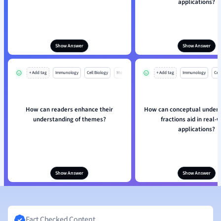
applications?
Show Answer
Show Answer
+ Add tag
Immunology
Cell Biology
Mo
+ Add tag
Immunology
Cell
How can readers enhance their
How can conceptual unders
understanding of themes?
fractions aid in real-
applications?
Show Answer
Show Answer
Fact Checked Content