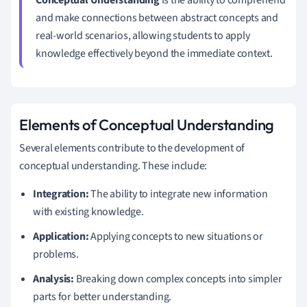
and make connections between abstract concepts and
real-world scenarios, allowing students to apply
knowledge effectively beyond the immediate context.
Elements of Conceptual Understanding
Several elements contribute to the development of
conceptual understanding. These include:
Integration:
The ability to integrate new information
with existing knowledge.
Application:
Applying concepts to new situations or
problems.
Analysis:
Breaking down complex concepts into simpler
parts for better understanding.