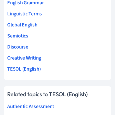
English Grammar
Linguistic Terms
Global English
Semiotics
Discourse
Creative Writing
TESOL (English)
Related topics to TESOL (English)
Authentic Assessment