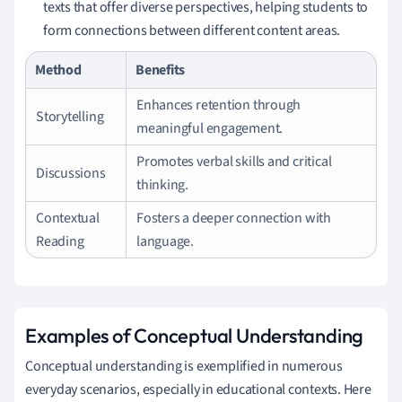
texts that offer diverse perspectives, helping students to
form connections between different content areas.
Method
Benefits
Enhances retention through
Storytelling
meaningful engagement.
Promotes verbal skills and critical
Discussions
thinking.
Contextual
Fosters a deeper connection with
Reading
language.
Examples of Conceptual Understanding
Conceptual understanding is exemplified in numerous
everyday scenarios, especially in educational contexts. Here