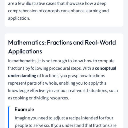
are a few illustrative cases that showcase how a deep
comprehension of concepts can enhance learning and
application.
Mathematics: Fractions and Real-World
Applications
In mathematics, it is not enough to know how to compute
fractions by following procedural steps. With a
conceptual
understanding
of fractions, you grasp how fractions
represent parts of a whole, enabling you to apply this
knowledge effectively in various real-world situations, such
as cooking or dividing resources.
Imagine you need to adjust a recipe intended for four
people to serve six. If you understand that fractions are