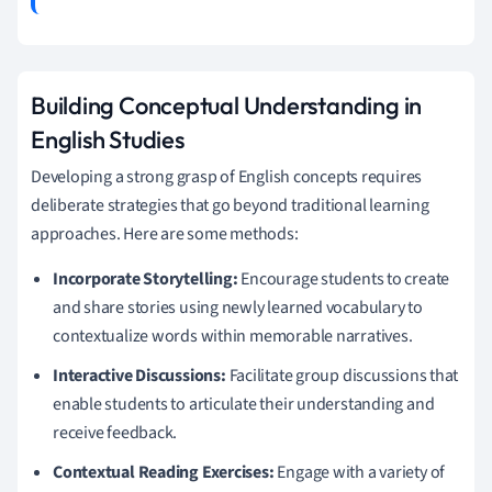
Building Conceptual Understanding in
English Studies
Developing a strong grasp of English concepts requires
deliberate strategies that go beyond traditional learning
approaches. Here are some methods:
Incorporate Storytelling:
Encourage students to create
and share stories using newly learned vocabulary to
contextualize words within memorable narratives.
Interactive Discussions:
Facilitate group discussions that
enable students to articulate their understanding and
receive feedback.
Contextual Reading Exercises:
Engage with a variety of