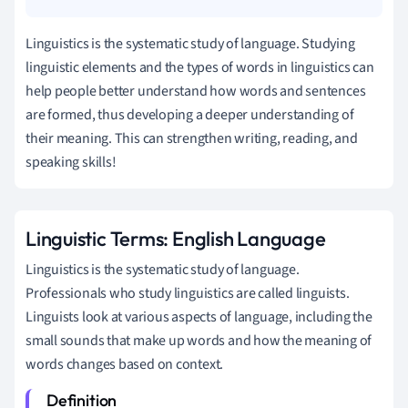
Linguistics is the systematic study of language. Studying
linguistic elements and the types of words in linguistics can
help people better understand how words and sentences
are formed, thus developing a deeper understanding of
their meaning. This can strengthen writing, reading, and
speaking skills!
Linguistic Terms: English Language
Linguistics is the systematic study of language.
Professionals who study linguistics are called linguists.
Linguists look at various aspects of language, including the
small sounds that make up words and how the meaning of
words changes based on context.