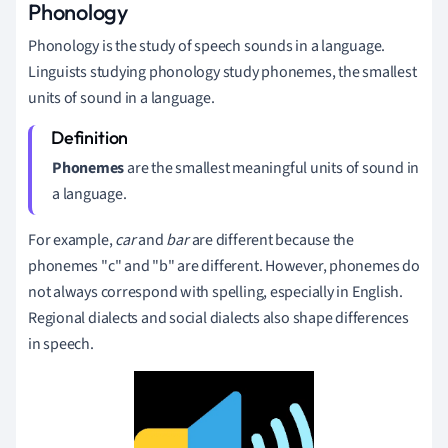
Phonology
Phonology is the study of speech sounds in a language.
Linguists studying phonology study phonemes, the smallest
units of sound in a language.
Phonemes
are the smallest meaningful units of sound in
a language.
For example,
car
and
bar
are different because the
phonemes "c" and "b" are different. However,
p
honemes do
not always correspond with spelling, especially in English.
Regional dialects and social dialects also shape differences
in speech.