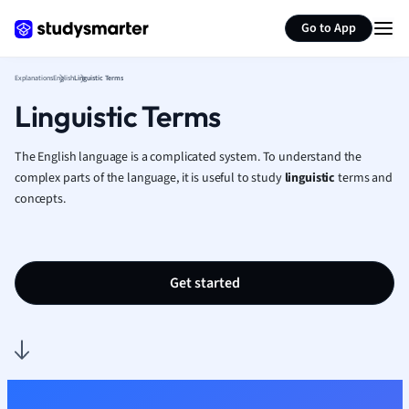
Generate flashcards
Summarize page
French
Go to App
Geography
German
Explanations
English
Linguistic Terms
Greek
Linguistic Terms
History
Hospitality and
Human Geogra
The English language is a complicated system. To understand the
Japanese
complex parts of the language, it is useful to study
linguistic
terms and
concepts.
Italian
Law
Macroeconomi
Marketing
Get started
Math
Media Studies
Medicine
Microeconomic
Music
Nursing