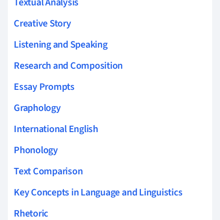
Textual Analysis
Creative Story
Listening and Speaking
Research and Composition
Essay Prompts
Graphology
International English
Phonology
Text Comparison
Key Concepts in Language and Linguistics
Rhetoric