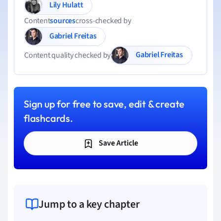
Lily Hulatt
Content
sources
cross-checked by
Gabriel Freitas
Gabriel Freitas
Content quality checked by
Sign up for free to save, edit & create
flashcards.
Save Article
Jump to a key chapter