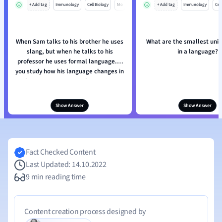
+ Add tag
Immunology
Cell Biology
Mo
+ Add tag
Immunology
Cell
When Sam talks to his brother he uses
What are the smallest unit
slang, but when he talks to his
in a language?
professor he uses formal language. If
you study how his language changes in
these two contexts, what are you
studying?
Show Answer
Show Answer
Fact Checked Content
Last Updated: 14.10.2022
9 min reading time
Content creation process designed by