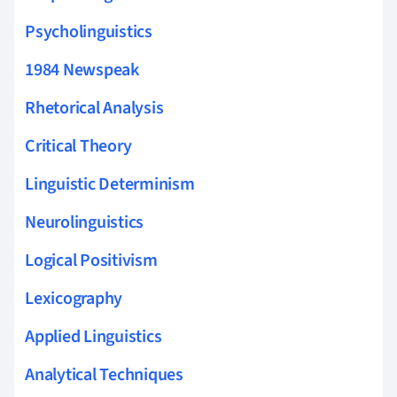
Psycholinguistics
1984 Newspeak
Rhetorical Analysis
Critical Theory
Linguistic Determinism
Neurolinguistics
Logical Positivism
Lexicography
Applied Linguistics
Analytical Techniques