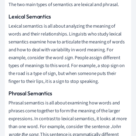
The two main types of semantics are lexical and phrasal.
Lexical Semantics
Lexical semantics is all about analyzing the meaning of
words and their relationships. Linguists who study lexical
semantics examine how to articulate the meaning of words
and how to deal with variability in word meaning. For
example, consider the word
sign
. People assign different
types of meanings to this word. For example, a stop sign on
the road is a type of sign, but when someone puts their
finger to their lips, it is a sign to stop speaking.
Phrasal Semantics
Phrasal semantics is all about examining how words and
phrases come together to form the meaning of the larger
expressions. In contrast to lexical semantics, it looks at more
than one word.
For example, consider the sentence
John
wrote the song
. This sentence is grammatically different