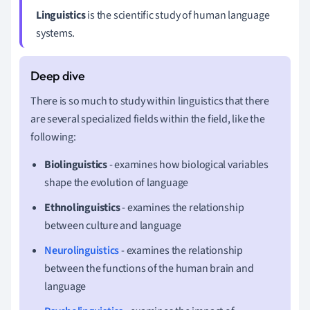
Linguistics
is the scientific study of human language
systems.
There is so much to study within linguistics that there
are several specialized fields within the field, like the
following:
Biolinguistics
- examines how biological variables
shape the evolution of language
Ethnolinguistics
- examines the relationship
between culture and language
Neurolinguistics
- examines the relationship
between the functions of the human brain and
language