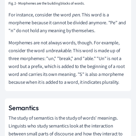
Fig. 2 - Morphemes are the building blocks of words.
For instance, consider the word
pen
. This word is a
morpheme because it cannot be divided anymore. "Pe" and
"n" do not hold any meaning by themselves.
Morphemes are not always words, though. For example,
consider the word
unbreakable
. This word is made up of
three morphemes: "un," "break," and "able." "Un" is not a
word but a prefix, which is added to the beginning of a root
word and carries its own meaning. "S" is also a morpheme
because when it is added to a word, it indicates plurality.
Semantics
The study of semantics is the study of words' meanings.
Linguists who study semantics look at the interaction
between small parts of discourse and how they interact to