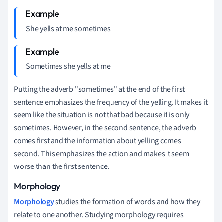
She yells at me sometimes.
Sometimes she yells at me.
Putting the adverb "sometimes" at the end of the first
sentence emphasizes the frequency of the yelling. It makes it
seem like the situation is not that bad because it is only
sometimes. However, in the second sentence, the adverb
comes first and the information about yelling comes
second. This emphasizes the action and makes it seem
worse than the first sentence.
Morphology
Morphology
studies the formation of words and how they
relate to one another. Studying morphology requires