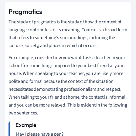
Pragmatics
The study of pragmatics is the study of how the context of
language contributes to its meaning. Context is a broad term
that refers to something's surroundings, including the
culture, society, and places in which it occurs.
For example, consider how you would ask a teacher in your
school for something compared to your best friend at your
house. When speaking to your teacher, you are likely more
polite and formal because the context of the situation
necessitates demonstrating professionalism and respect.
When talking to your friend at home, the context is informal,
and you can be more relaxed. This is evident in the following
two sentences.
May I please have a pen?