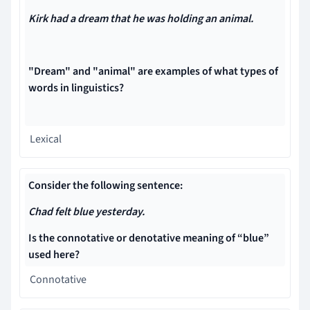
Kirk had a dream that he was holding an animal.
"Dream" and "animal" are examples of what types of
words in linguistics?
Lexical
Consider the following sentence:
Chad felt blue yesterday.
Is the connotative or denotative meaning of “blue”
used here?
Connotative