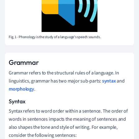
Fig. 1 - Phonology is the study of a language's speech sounds.
Grammar
Grammar refers to the structural rules of a language. In
linguistics, grammar has two major sub-parts:
syntax
and
morphology
.
Syntax
Syntax refers to word order within a sentence. The order of
words in sentences impacts the meaning of sentences and
also shapes the tone and style of writing. For example,
consider the following sentences: