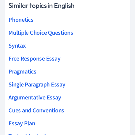
Similar topics in English
Phonetics
Multiple Choice Questions
Syntax
Free Response Essay
Pragmatics
Single Paragraph Essay
Argumentative Essay
Cues and Conventions
Essay Plan