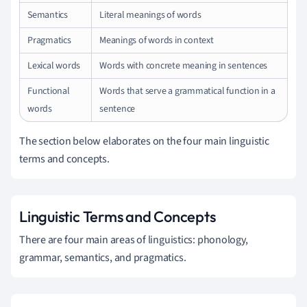
Semantics
Literal meanings of words
Pragmatics
Meanings of words in context
Lexical words
Words with concrete meaning in sentences
Functional
Words that serve a grammatical function in a
words
sentence
The section below elaborates on the four main linguistic
terms and concepts.
Linguistic Terms and Concepts
There are four main areas of linguistics: phonology,
grammar, semantics, and pragmatics.