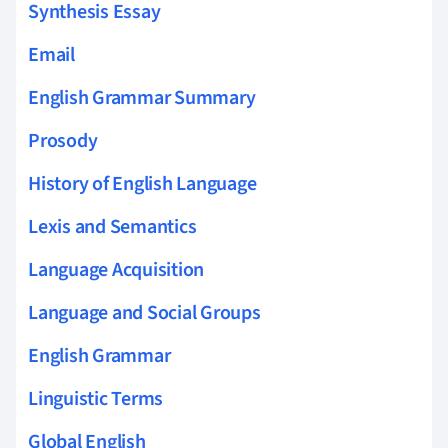
Synthesis Essay
Email
English Grammar Summary
Prosody
History of English Language
Lexis and Semantics
Language Acquisition
Language and Social Groups
English Grammar
Linguistic Terms
Global English