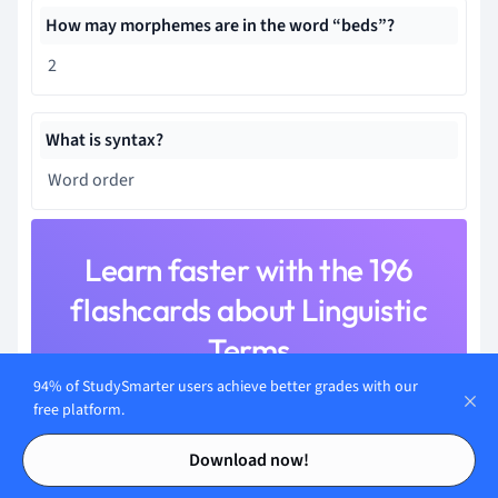
How may morphemes are in the word “beds”?
2
What is syntax?
Word order
Learn faster with the 196
flashcards about Linguistic
Terms
94% of StudySmarter users achieve better grades with our
Sign up for free to gain access to all our flashcards.
free platform.
Contents
Contents
Download now!