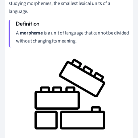
studying morphemes, the smallest lexical units of a
language.
A
morpheme
is a unit of language that cannot be divided
without changing its meaning.