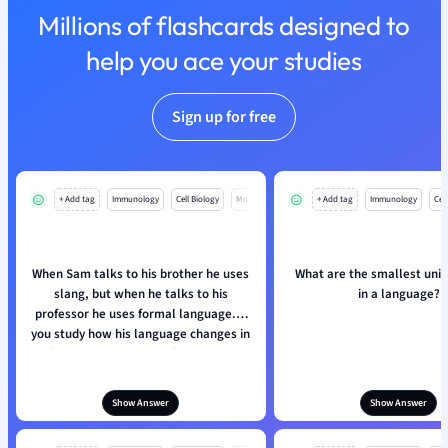
Millions of flashcards designed to
Nutrition and F
Physics
help you ace your studies
Politics
Polish
Sign up for free
Psychology
Religious Studie
Sociology
Spanish
+ Add tag
Immunology
Cell Biology
Mo
+ Add tag
Immunology
Cell
Sports Science
Translation
When Sam talks to his brother he uses
What are the smallest unit
slang, but when he talks to his
in a language?
professor he uses formal language. If
you study how his language changes in
these two contexts, what are you
studying?
Show Answer
Show Answer