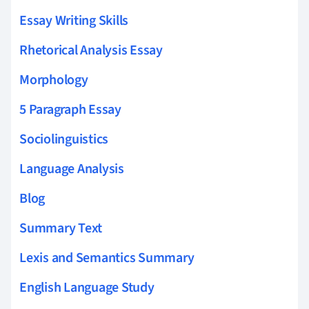
Essay Writing Skills
Rhetorical Analysis Essay
Morphology
5 Paragraph Essay
Sociolinguistics
Language Analysis
Blog
Summary Text
Lexis and Semantics Summary
English Language Study