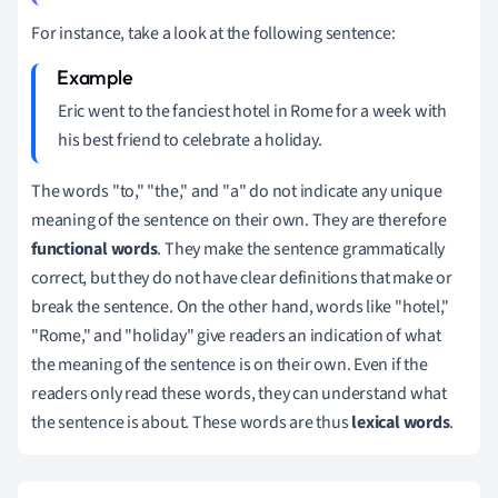
For instance, take a look at the following sentence:
Eric went to the fanciest hotel in Rome for a week with
his best friend to celebrate a holiday.
The words "to," "the," and "a" do not indicate any unique
meaning of the sentence on their own. They are therefore
functional words
. They make the sentence grammatically
correct, but they do not have clear definitions that make or
break the sentence. On the other hand, words like "hotel,"
"Rome," and "holiday" give readers an indication of what
the meaning of the sentence is on their own. Even if the
readers only read these words, they can understand what
the sentence is about. These words are thus
lexical words
.