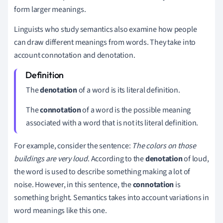
form larger meanings.
Linguists who study semantics also examine how people
can draw different meanings from words. They take into
account connotation and denotation.
The
denotation
of a word is its literal definition.
The
connotation
of a word is the possible meaning
associated with a word that is not its literal definition.
For example, consider the sentence:
The colors on those
buildings are very loud
. According to the
denotation
of loud,
the word is used to describe something making a lot of
noise. However, in this sentence, the
connotation
is
something bright. Semantics takes into account variations in
word meanings like this one.