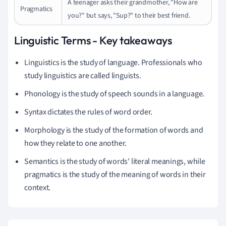
A teenager asks their grandmother, "How are
Pragmatics
you?" but says, "Sup?" to their best friend.
Linguistic Terms - Key takeaways
Linguistics is the study of language. Professionals who
study linguistics are called linguists.
Phonology is the study of speech sounds in a language.
Syntax dictates the rules of word order.
Morphology is the study of the formation of words and
how they relate to one another.
Semantics is the study of words' literal meanings, while
pragmatics is the study of the meaning of words in their
context.