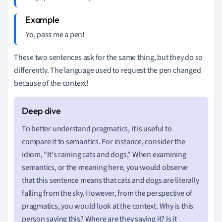
Yo, pass me a pen!
These two sentences ask for the same thing, but they do so
differently. The language used to request the pen changed
because of the context!
To better understand pragmatics, it is useful to
compare it to semantics. For instance, consider the
idiom, "It's raining cats and dogs," When examining
semantics, or the meaning here, you would observe
that this sentence means that cats and dogs are literally
falling from the sky. However, from the perspective of
pragmatics, you would look at the context. Why is this
person saying this? Where are they saying it? Is it