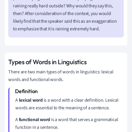
raining really hard outside? Why would they say this,
then? After consideration of the context, you would
likely find that the speaker said this as an exaggeration
to emphasize that it is raining extremely hard.
Types of Words in Linguistics
There are two main types of words in linguistics: lexical
words and functional words.
A
lexical word
is a word with a clear definition. Lexical
words are essential to the meaning of a sentence.
A
functional word
is a word that serves a grammatical
function in a sentence.