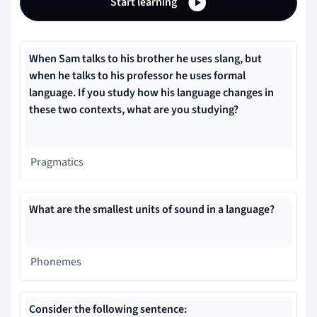
Start learning
When Sam talks to his brother he uses slang, but
when he talks to his professor he uses formal
language. If you study how his language changes in
these two contexts, what are you studying?
Pragmatics
What are the smallest units of sound in a language?
Phonemes
Consider the following sentence: