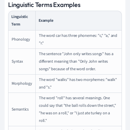
Linguistic Terms Examples
Linguistic
Example
Term
The word car has three phonemes: "c," "a," and
Phonology
"r."
The sentence "John only writes songs" has a
Syntax
different meaning than "Only John writes
songs" because of the word order.
The word "walks" has two morphemes: "walk"
Morphology
and "s."
The word "roll" has several meanings. One
could say that "the ball rolls down the street,"
Semantics
"he was on a roll," or "I just ate turkey on a
roll."