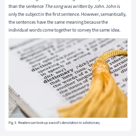
than the sentence
The song was written by John.
John is
only the subject in the first sentence. However, semantically,
the sentences have the same meaning because the
individual words come together to convey the same idea.
Fig. 3 - Readers can look up a word's denotation in a dictionary.