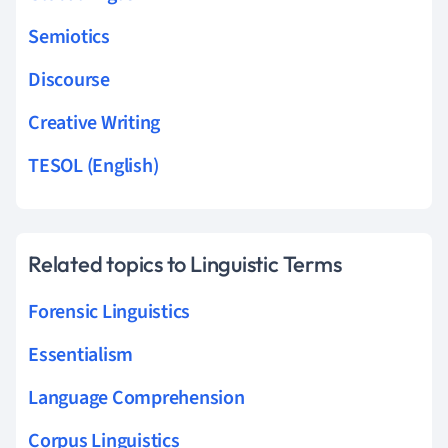
Semiotics
Discourse
Creative Writing
TESOL (English)
Related topics to Linguistic Terms
Forensic Linguistics
Essentialism
Language Comprehension
Corpus Linguistics