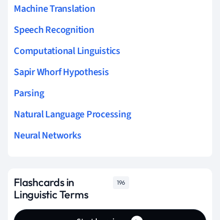
Machine Translation
Speech Recognition
Computational Linguistics
Sapir Whorf Hypothesis
Parsing
Natural Language Processing
Neural Networks
Flashcards in
196
Linguistic Terms