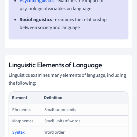
Psycholinguistics
- examines the impact of
psychological variables on language
Sociolinguistics
- examines the relationship
between society and language
Linguistic Elements of Language
Linguistics examines many elements of language, including
the following:
Element
Definition
Phonemes
Small sound units
Morphemes
Small units of words
Syntax
Word order