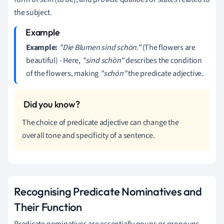
the subject.
Example:
"Die Blumen sind schön."
(The flowers are
beautiful) - Here,
"sind schön"
describes the condition
of the flowers, making
"schön"
the predicate adjective.
The choice of predicate adjective can change the
overall tone and specificity of a sentence.
Recognising Predicate Nominatives and
Their Function
Predicate nominatives are essentially nouns or pronouns