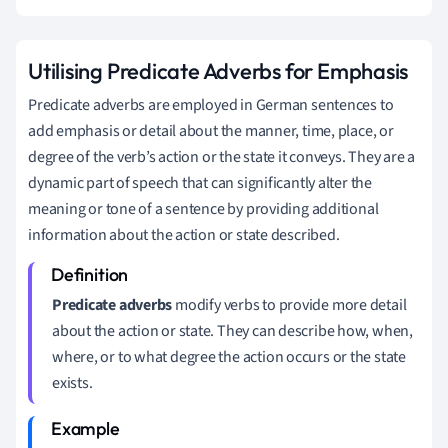
Utilising Predicate Adverbs for Emphasis
Predicate adverbs are employed in German sentences to
add emphasis or detail about the manner, time, place, or
degree of the verb’s action or the state it conveys. They are a
dynamic part of speech that can significantly alter the
meaning or tone of a sentence by providing additional
information about the action or state described.
Predicate adverbs
modify verbs to provide more detail
about the action or state. They can describe how, when,
where, or to what degree the action occurs or the state
exists.