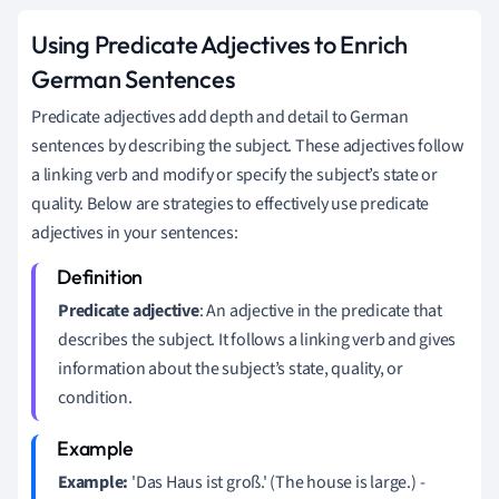
Using Predicate Adjectives to Enrich
German Sentences
Predicate adjectives add depth and detail to German
sentences by describing the subject. These adjectives follow
a linking verb and modify or specify the subject’s state or
quality. Below are strategies to effectively use predicate
adjectives in your sentences:
Predicate adjective
: An adjective in the predicate that
describes the subject. It follows a linking verb and gives
information about the subject’s state, quality, or
condition.
Example:
'Das Haus ist groß.' (The house is large.) -