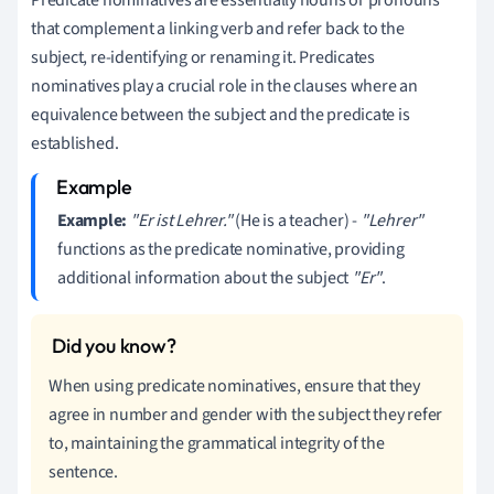
that complement a linking verb and refer back to the
subject, re-identifying or renaming it. Predicates
nominatives play a crucial role in the clauses where an
equivalence between the subject and the predicate is
established.
Example:
"Er ist Lehrer."
(He is a teacher) -
"Lehrer"
functions as the predicate nominative, providing
additional information about the subject
"Er"
.
When using predicate nominatives, ensure that they
agree in number and gender with the subject they refer
to, maintaining the grammatical integrity of the
sentence.