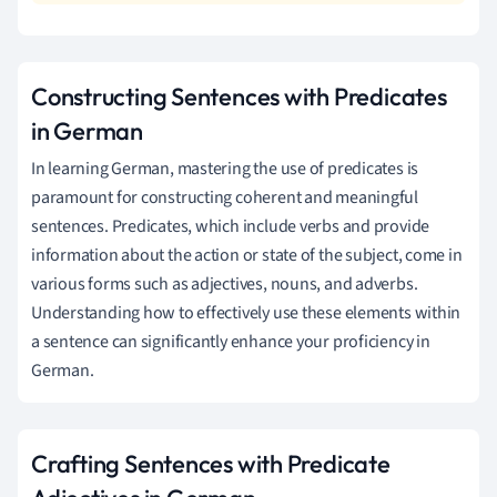
Constructing Sentences with Predicates
in German
In learning German, mastering the use of predicates is
paramount for constructing coherent and meaningful
sentences. Predicates, which include verbs and provide
information about the action or state of the subject, come in
various forms such as adjectives, nouns, and adverbs.
Understanding how to effectively use these elements within
a sentence can significantly enhance your proficiency in
German.
Crafting Sentences with Predicate