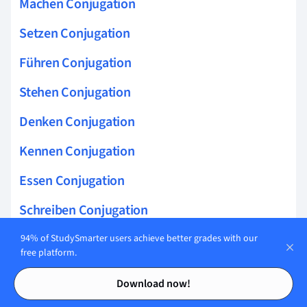
Machen Conjugation
Setzen Conjugation
Führen Conjugation
Stehen Conjugation
Denken Conjugation
Kennen Conjugation
Essen Conjugation
Schreiben Conjugation
Lesen Conjugation
94% of StudySmarter users achieve better grades with our
free platform.
Fahren Conjugation
Contents
Contents
Download now!
Laufen Conjugation