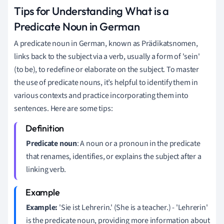
Tips for Understanding What is a
Predicate Noun in German
A predicate noun in German, known as Prädikatsnomen,
links back to the subject via a verb, usually a form of 'sein'
(to be), to redefine or elaborate on the subject. To master
the use of predicate nouns, it’s helpful to identify them in
various contexts and practice incorporating them into
sentences. Here are some tips:
Predicate noun
: A noun or a pronoun in the predicate
that renames, identifies, or explains the subject after a
linking verb.
Example:
'Sie ist Lehrerin.' (She is a teacher.) - 'Lehrerin'
is the predicate noun, providing more information about