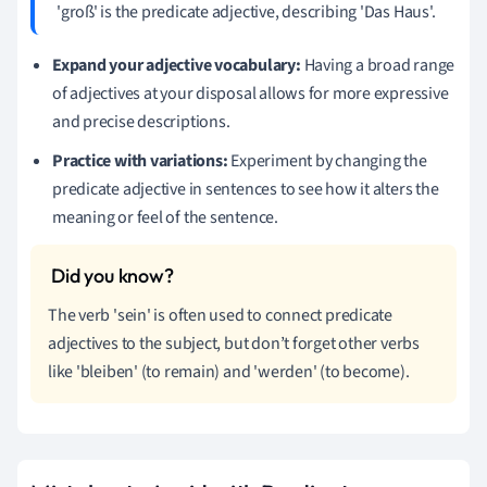
'groß' is the predicate adjective, describing 'Das Haus'.
Expand your adjective vocabulary:
Having a broad range
of adjectives at your disposal allows for more expressive
and precise descriptions.
Practice with variations:
Experiment by changing the
predicate adjective in sentences to see how it alters the
meaning or feel of the sentence.
The verb 'sein' is often used to connect predicate
adjectives to the subject, but don’t forget other verbs
like 'bleiben' (to remain) and 'werden' (to become).