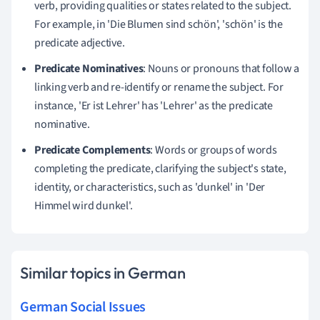
verb, providing qualities or states related to the subject.
For example, in 'Die Blumen sind schön', 'schön' is the
predicate adjective.
Predicate Nominatives
: Nouns or pronouns that follow a
linking verb and re-identify or rename the subject. For
instance, 'Er ist Lehrer' has 'Lehrer' as the predicate
nominative.
Predicate Complements
: Words or groups of words
completing the predicate, clarifying the subject's state,
identity, or characteristics, such as 'dunkel' in 'Der
Himmel wird dunkel'.
Similar topics in German
German Social Issues