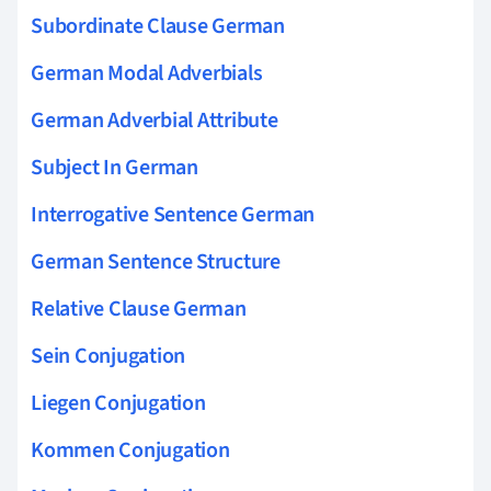
Subordinate Clause German
German Modal Adverbials
German Adverbial Attribute
Subject In German
Interrogative Sentence German
German Sentence Structure
Relative Clause German
Sein Conjugation
Liegen Conjugation
Kommen Conjugation