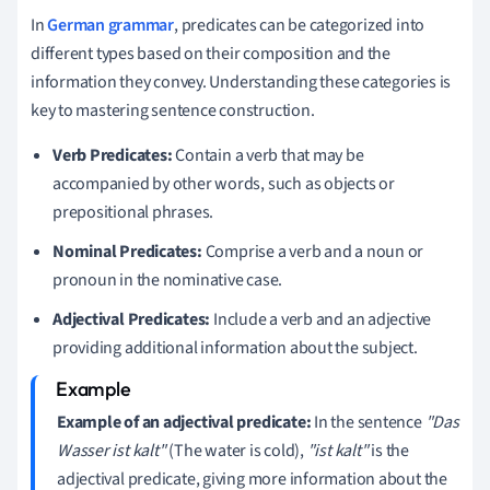
In
German grammar
, predicates can be categorized into
different types based on their composition and the
information they convey. Understanding these categories is
key to mastering sentence construction.
Verb Predicates:
Contain a verb that may be
accompanied by other words, such as objects or
prepositional phrases.
Nominal Predicates:
Comprise a verb and a noun or
pronoun in the nominative case.
Adjectival Predicates:
Include a verb and an adjective
providing additional information about the subject.
Example of an adjectival predicate:
In the sentence
"Das
Wasser ist kalt"
(The water is cold),
"ist kalt"
is the
adjectival predicate, giving more information about the