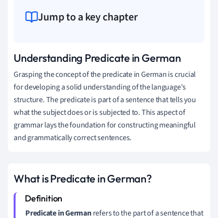
Jump to a key chapter
Understanding Predicate in German
Grasping the concept of the predicate in German is crucial
for developing a solid understanding of the language's
structure. The predicate is part of a sentence that tells you
what the subject does or is subjected to. This aspect of
grammar lays the foundation for constructing meaningful
and grammatically correct sentences.
What is Predicate in German?
Predicate in German
refers to the part of a sentence that