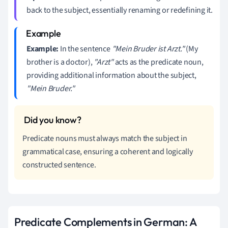
back to the subject, essentially renaming or redefining it.
Example:
In the sentence
"Mein Bruder ist Arzt."
(My
brother is a doctor),
"Arzt"
acts as the predicate noun,
providing additional information about the subject,
"Mein Bruder."
Predicate nouns must always match the subject in
grammatical case, ensuring a coherent and logically
constructed sentence.
Predicate Complements in German: A