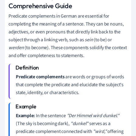
Comprehensive Guide
Predicate complements in German are essential for
completing the meaning of a sentence. They can be nouns,
adjectives, or even pronouns that directly link back to the
subject through a linking verb, such as
sein
(to be) or
werden
(to become). These components solidify the context
and offer completeness to statements.
Predicate complements
are words or groups of words
that complete the predicate and elucidate the subject's
state, identity, or characteristics.
Example:
In the sentence
"Der Himmel wird dunkel."
(The sky is becoming dark),
"dunkel"
serves as a
predicate complement connected with
"wird,"
offering