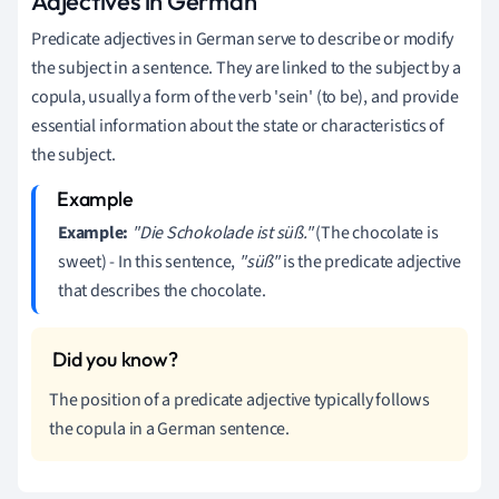
Adjectives in German
Predicate adjectives in German serve to describe or modify
the subject in a sentence. They are linked to the subject by a
copula, usually a form of the verb 'sein' (to be), and provide
essential information about the state or characteristics of
the subject.
Example:
"Die Schokolade ist süß."
(The chocolate is
sweet) - In this sentence,
"süß"
is the predicate adjective
that describes the chocolate.
The position of a predicate adjective typically follows
the copula in a German sentence.