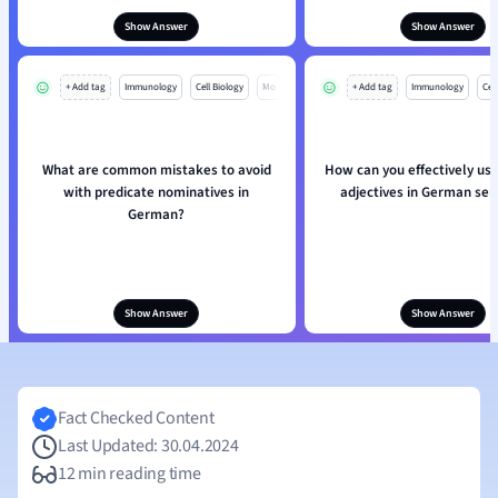
Show Answer
Show Answer
+ Add tag
Immunology
Cell Biology
Mo
+ Add tag
Immunology
Cell
What are common mistakes to avoid
How can you effectively use
with predicate nominatives in
adjectives in German se
German?
Show Answer
Show Answer
Fact Checked Content
Last Updated: 30.04.2024
12 min reading time