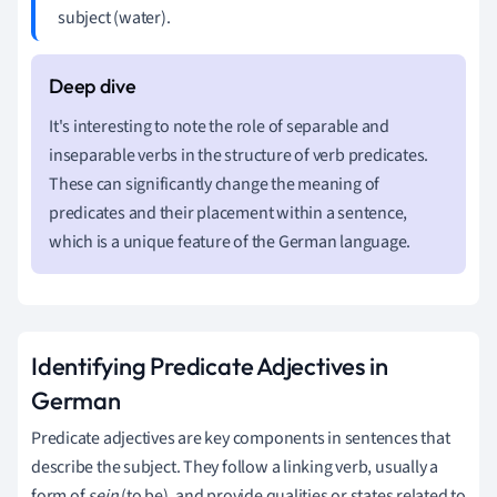
subject (water).
It's interesting to note the role of separable and
inseparable verbs in the structure of verb predicates.
These can significantly change the meaning of
predicates and their placement within a sentence,
which is a unique feature of the German language.
Identifying Predicate Adjectives in
German
Predicate adjectives are key components in sentences that
describe the subject. They follow a linking verb, usually a
form of
sein
(to be), and provide qualities or states related to