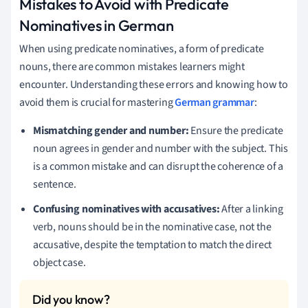
Mistakes to Avoid with Predicate
Nominatives in German
When using predicate nominatives, a form of predicate
nouns, there are common mistakes learners might
encounter. Understanding these errors and knowing how to
avoid them is crucial for mastering
German grammar
:
Mismatching gender and number:
Ensure the predicate
noun agrees in gender and number with the subject. This
is a common mistake and can disrupt the coherence of a
sentence.
Confusing nominatives with accusatives:
After a linking
verb, nouns should be in the nominative case, not the
accusative, despite the temptation to match the direct
object case.