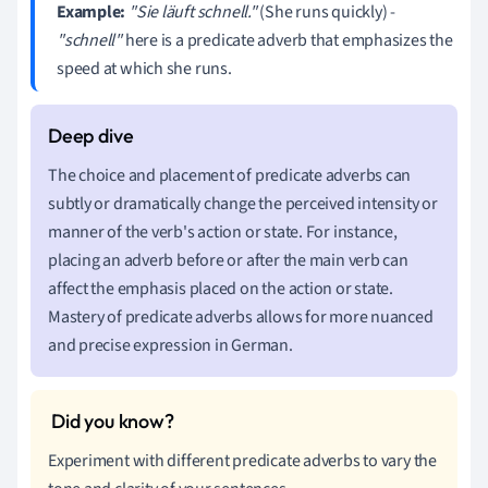
Example:
"Sie läuft schnell."
(She runs quickly) -
"schnell"
here is a predicate adverb that emphasizes the
speed at which she runs.
The choice and placement of predicate adverbs can
subtly or dramatically change the perceived intensity or
manner of the verb's action or state. For instance,
placing an adverb before or after the main verb can
affect the emphasis placed on the action or state.
Mastery of predicate adverbs allows for more nuanced
and precise expression in German.
Experiment with different predicate adverbs to vary the