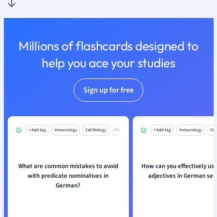
Nutrition and F
Physics
Politics
Millions of flashcards designed to
Polish
Psychology
help you ace your studies
Religious Studie
Sociology
Sign up for free
Spanish
Sports Science
Translation
+ Add tag
Immunology
Cell Biology
Mo
+ Add tag
Immunology
Cell
What are common mistakes to avoid
How can you effectively use
with predicate nominatives in
adjectives in German se
German?