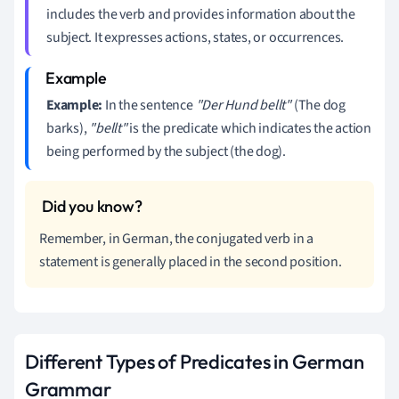
includes the verb and provides information about the
subject. It expresses actions, states, or occurrences.
Example:
In the sentence
"Der Hund bellt"
(The dog
barks),
"bellt"
is the predicate which indicates the action
being performed by the subject (the dog).
Remember, in German, the conjugated verb in a
statement is generally placed in the second position.
Different Types of Predicates in German
Grammar