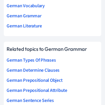
German Vocabulary
German Grammar
German Literature
Related topics to German Grammar
German Types Of Phrases
German Determine Clauses
German Prepositional Object
German Prepositional Attribute
German Sentence Series