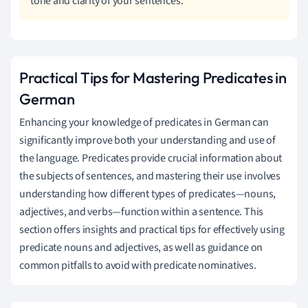
tone and clarity of your sentences.
Practical Tips for Mastering Predicates in
German
Enhancing your knowledge of predicates in German can
significantly improve both your understanding and use of
the language. Predicates provide crucial information about
the subjects of sentences, and mastering their use involves
understanding how different types of predicates—nouns,
adjectives, and verbs—function within a sentence. This
section offers insights and practical tips for effectively using
predicate nouns and adjectives, as well as guidance on
common pitfalls to avoid with predicate nominatives.