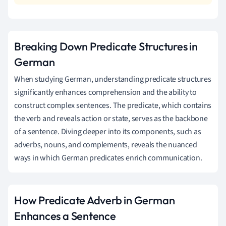
Breaking Down Predicate Structures in
German
When studying German, understanding predicate structures
significantly enhances comprehension and the ability to
construct complex sentences. The predicate, which contains
the verb and reveals action or state, serves as the backbone
of a sentence. Diving deeper into its components, such as
adverbs, nouns, and complements, reveals the nuanced
ways in which German predicates enrich communication.
How Predicate Adverb in German
Enhances a Sentence