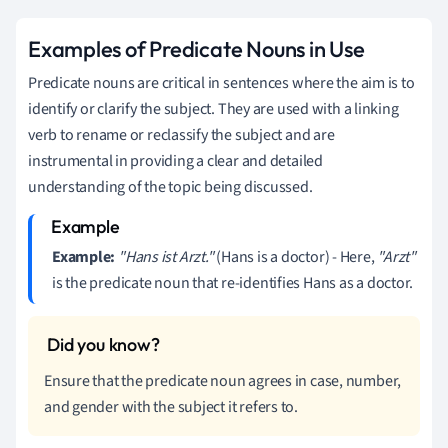
Examples of Predicate Nouns in Use
Predicate nouns are critical in sentences where the aim is to
identify or clarify the subject. They are used with a linking
verb to rename or reclassify the subject and are
instrumental in providing a clear and detailed
understanding of the topic being discussed.
Example:
"Hans ist Arzt."
(Hans is a doctor) - Here,
"Arzt"
is the predicate noun that re-identifies Hans as a doctor.
Ensure that the predicate noun agrees in case, number,
and gender with the subject it refers to.