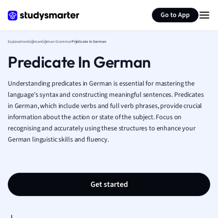
Generate flashcards
Summarize page
French
Go to App
Geography
German
Explanations
German
German Grammar
Predicate In German
Greek
Predicate In German
History
Hospitality and
Human Geogra
Understanding predicates in German is essential for mastering the
Japanese
language's syntax and constructing meaningful sentences. Predicates
in German, which include verbs and full verb phrases, provide crucial
Italian
information about the action or state of the subject. Focus on
Law
recognising and accurately using these structures to enhance your
Macroeconomi
German linguistic skills and fluency.
Marketing
Math
Media Studies
Medicine
Get started
Microeconomic
Music
Nursing