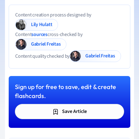
Content creation process designed by
Lily Hulatt
Content
sources
cross-checked by
Gabriel Freitas
Gabriel Freitas
Content quality checked by
Sign up for free to save, edit & create
flashcards.
Save Article