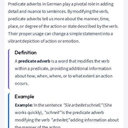
Predicate adverbs in German play a pivotal role in adding
detail and nuance to sentences. By modifying the verb,
predicate adverbs tell us more about the manner, time,
place, or degree of the action or state described by the verb.
Their proper usage can change a simple statement into a
vibrant depiction of action or emotion.
A
predicate adverb
is a word that modifies the verb
within a predicate, providing additional information
about how, when, where, or to what extent an action
occurs.
Example:
In the sentence
"Sie arbeitet schnell."
(She
works quickly),
"schnell"
is the predicate adverb
modifying the verb
"arbeitet,"
adding information about
the manner of the action.