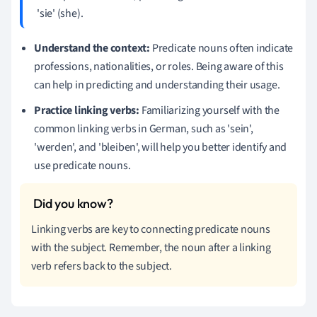
'sie' (she).
Understand the context:
Predicate nouns often indicate
professions, nationalities, or roles. Being aware of this
can help in predicting and understanding their usage.
Practice linking verbs:
Familiarizing yourself with the
common linking verbs in German, such as 'sein',
'werden', and 'bleiben', will help you better identify and
use predicate nouns.
Linking verbs are key to connecting predicate nouns
with the subject. Remember, the noun after a linking
verb refers back to the subject.