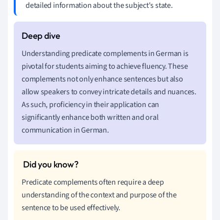
detailed information about the subject's state.
Understanding predicate complements in German is
pivotal for students aiming to achieve fluency. These
complements not only enhance sentences but also
allow speakers to convey intricate details and nuances.
As such, proficiency in their application can
significantly enhance both written and oral
communication in German.
Predicate complements often require a deep
understanding of the context and purpose of the
sentence to be used effectively.