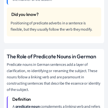
Positioning of predicate adverbs in a sentence is
flexible, but they usually follow the verb they modify.
The Role of Predicate Nouns in German
Predicate nouns in German sentences add a layer of
clarification, re-identifying or renaming the subject. These
nouns follow a linking verb and are paramount in
constructing sentences that describe the essence or identity
of the subject.
A
predicate noun
complements a linking verb and refers