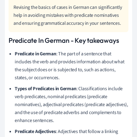
Revising the basics of cases in German can significantly
help in avoiding mistakes with predicate nominatives
and ensuring grammatical accuracy in your sentences.
Predicate In German - Key takeaways
Predicate in German
: The part of a sentence that
includes the verb and provides information about what
the subject does or is subjected to, such as actions,
states, or occurrences.
Types of Predicates in German
: Classifications include
verb predicates, nominal predicates (predicate
nominatives), adjectival predicates (predicate adjectives),
and the use of predicate adverbs and complements to
enhance sentences.
Predicate Adjectives
: Adjectives that follow a linking