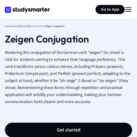
German
Generate flashcards
Summarize page
Greek
Go to App
History
Hospitality and
Explanations
German
German Grammar
Zeigen Conjugation
Human Geogra
Zeigen Conjugation
Japanese
Italian
Mastering the conjugation of the German verb "zeigen" (to show) is
Law
vital for students aiming to enhance their language proficiency. This
Macroeconomi
verb transforms across various tenses, including Präsens (present),
Marketing
Präteritum (simple past), and Perfekt (present perfect), adapting to the
Math
subject at hand, whether it be "ich zeige" (I show) or "sie zeigen" (they
Media Studies
show). Remembering these forms through repetition and practical
Medicine
application will solidify your understanding, making your German
Microeconomic
communication both clearer and more accurate.
Music
Nursing
Nutrition and F
Get started
Physics