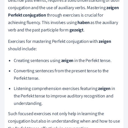
describe past events, requires a solid understanding of both
conjugation and the use of auxiliary verbs. Mastering
zeigen
Perfekt conjugation
through exercises is crucial for
achieving fluency. This involves using
haben
as the auxiliary
verb and the past participle form
gezeigt
.
Exercises for mastering Perfekt conjugation with
zeigen
should include:
Creating sentences using
zeigen
in the Perfekt tense.
Converting sentences from the present tense to the
Perfekt tense.
Listening comprehension exercises featuring
zeigen
in
the Perfekt tense to improve auditory recognition and
understanding.
Such focused exercises not only help in learning the
conjugation but also in understanding when and how to use