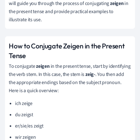
will guide you through the process of conjugating
zeigen
in
the present tense and provide practical examples to
illustrate its use.
How to Conjugate Zeigen in the Present
Tense
To conjugate
zeigen
in the present tense, start by identifying
the verb stem. In this case, the stem is
zeig-
. You then add
the appropriate endings based on the subject pronoun.
Here is a quick overview:
ich zeige
du zeigst
er/sie/es zeigt
wir zeigen