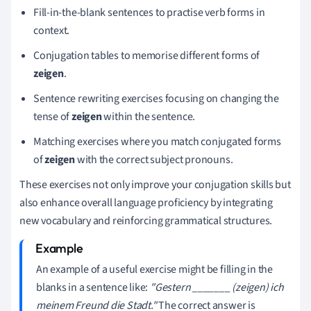
Fill-in-the-blank sentences to practise verb forms in
context.
Conjugation tables to memorise different forms of
zeigen
.
Sentence rewriting exercises focusing on changing the
tense of
zeigen
within the sentence.
Matching exercises where you match conjugated forms
of
zeigen
with the correct subject pronouns.
These exercises not only improve your conjugation skills but
also enhance overall language proficiency by integrating
new vocabulary and reinforcing grammatical structures.
An example of a useful exercise might be filling in the
blanks in a sentence like:
"Gestern _______ (zeigen) ich
meinem Freund die Stadt."
The correct answer is