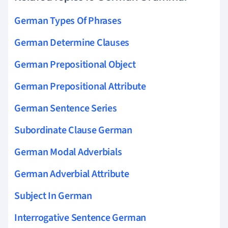
German Types Of Phrases
German Determine Clauses
German Prepositional Object
German Prepositional Attribute
German Sentence Series
Subordinate Clause German
German Modal Adverbials
German Adverbial Attribute
Subject In German
Interrogative Sentence German