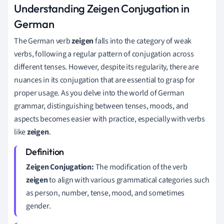
Understanding Zeigen Conjugation in
German
The German verb
zeigen
falls into the category of weak
verbs, following a regular pattern of conjugation across
different tenses. However, despite its regularity, there are
nuances in its conjugation that are essential to grasp for
proper usage. As you delve into the world of German
grammar, distinguishing between tenses, moods, and
aspects becomes easier with practice, especially with verbs
like
zeigen
.
Zeigen Conjugation:
The modification of the verb
zeigen
to align with various grammatical categories such
as person, number, tense, mood, and sometimes
gender.