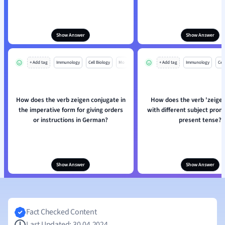
Show Answer
Show Answer
+ Add tag
Immunology
Cell Biology
Mo
+ Add tag
Immunology
Cell
How does the verb zeigen conjugate in
How does the verb 'zeige
the imperative form for giving orders
with different subject pron
or instructions in German?
present tense?
Show Answer
Show Answer
Fact Checked Content
Last Updated: 30.04.2024