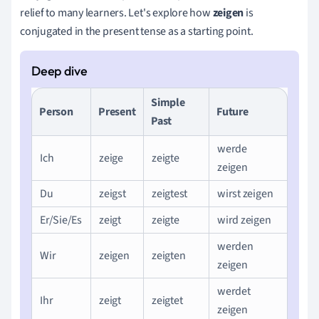
relief to many learners. Let's explore how
zeigen
is
conjugated in the present tense as a starting point.
Simple
Person
Present
Future
Past
werde
Ich
zeige
zeigte
zeigen
Du
zeigst
zeigtest
wirst zeigen
Er/Sie/Es
zeigt
zeigte
wird zeigen
werden
Wir
zeigen
zeigten
zeigen
werdet
Ihr
zeigt
zeigtet
zeigen