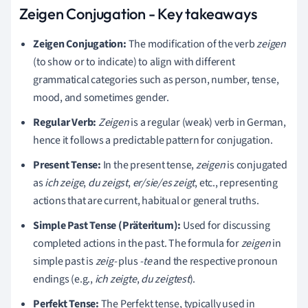
Zeigen Conjugation - Key takeaways
Zeigen Conjugation:
The modification of the verb
zeigen
(to show or to indicate) to align with different
grammatical categories such as person, number, tense,
mood, and sometimes gender.
Regular Verb:
Zeigen
is a regular (weak) verb in German,
hence it follows a predictable pattern for conjugation.
Present Tense:
In the present tense,
zeigen
is conjugated
as
ich zeige
,
du zeigst
,
er/sie/es zeigt
, etc., representing
actions that are current, habitual or general truths.
Simple Past Tense (Präteritum):
Used for discussing
completed actions in the past. The formula for
zeigen
in
simple past is
zeig-
plus
-te
and the respective pronoun
endings (e.g.,
ich zeigte
,
du zeigtest
).
Perfekt Tense:
The Perfekt tense, typically used in