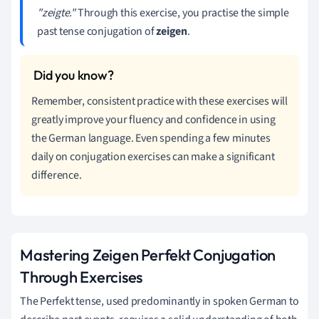
"zeigte."
Through this exercise, you practise the simple
past tense conjugation of
zeigen
.
Remember, consistent practice with these exercises will
greatly improve your fluency and confidence in using
the German language. Even spending a few minutes
daily on conjugation exercises can make a significant
difference.
Mastering Zeigen Perfekt Conjugation
Through Exercises
The Perfekt tense, used predominantly in spoken German to