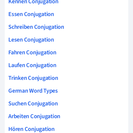
Kennen Conjugation
Essen Conjugation
Schreiben Conjugation
Lesen Conjugation
Fahren Conjugation
Laufen Conjugation
Trinken Conjugation
German Word Types
Suchen Conjugation
Arbeiten Conjugation
Hören Conjugation