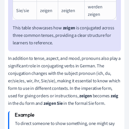
werden
Sie/sie
zeigen
zeigten
zeigen
This table showcases how
zeigen
is conjugated across
three common tenses, providing a clear structure for
learners to reference.
In addition to tense, aspect, and mood, pronouns also play a
significant role in conjugating verbs in German. The
conjugation changes with the subject pronoun (ich, du,
er/sie/es, wir, ihr, Sie/sie), making it essential to know which
form to use in different contexts. In the imperative form,
used for giving orders or instructions,
zeigen
becomes
zeig
in the du form and
zeigen Sie
in the formal Sie form.
To direct someone to show something, one might say