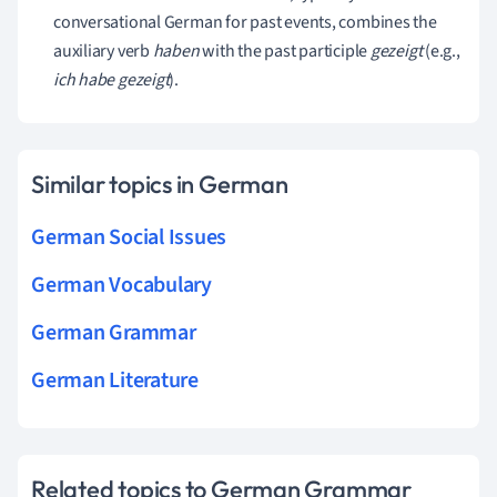
conversational German for past events, combines the
auxiliary verb
haben
with the past participle
gezeigt
(e.g.,
ich habe gezeigt
).
Similar topics in German
German Social Issues
German Vocabulary
German Grammar
German Literature
Related topics to German Grammar