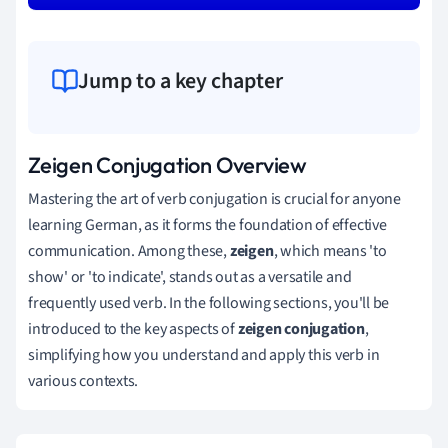
Jump to a key chapter
Zeigen Conjugation Overview
Mastering the art of verb conjugation is crucial for anyone
learning German, as it forms the foundation of effective
communication. Among these,
zeigen
, which means 'to
show' or 'to indicate', stands out as a versatile and
frequently used verb. In the following sections, you'll be
introduced to the key aspects of
zeigen conjugation
,
simplifying how you understand and apply this verb in
various contexts.