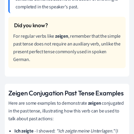
completed in the speaker's past.
For regular verbs like
zeigen
, remember that the simple
past tense does not require an auxiliary verb, unlike the
present perfect tense commonly used in spoken
German.
Zeigen Conjugation Past Tense Examples
Here are some examples to demonstrate
zeigen
conjugated
in the past tense, illustrating how this verb can be used to
talk about past actions:
Ich zeigte
- I showed:
"Ich zeigte meine Unterlagen."
(I