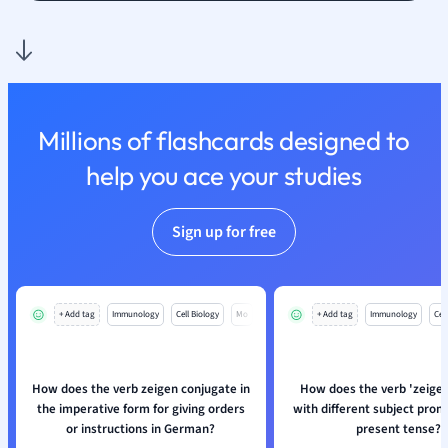
Politics
Polish
Psychology
Religious Studie
Sociology
Spanish
Millions of flashcards designed to
Sports Science
help you ace your studies
Translation
Sign up for free
+ Add tag
Immunology
Cell Biology
Mo
+ Add tag
Immunology
Cell
How does the verb zeigen conjugate in
How does the verb 'zeige
the imperative form for giving orders
with different subject pron
or instructions in German?
present tense?