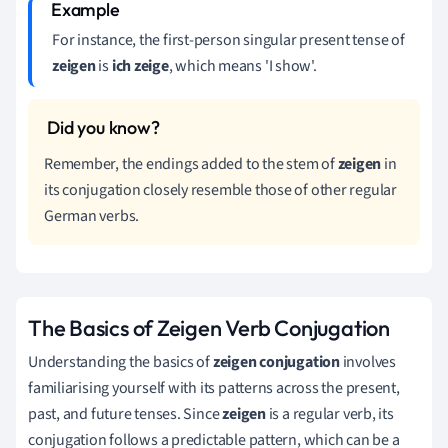
For instance, the first-person singular present tense of
zeigen
is
ich zeige
, which means 'I show'.
Remember, the endings added to the stem of
zeigen
in
its conjugation closely resemble those of other regular
German verbs.
The Basics of Zeigen Verb Conjugation
Understanding the basics of
zeigen conjugation
involves
familiarising yourself with its patterns across the present,
past, and future tenses. Since
zeigen
is a regular verb, its
conjugation follows a predictable pattern, which can be a