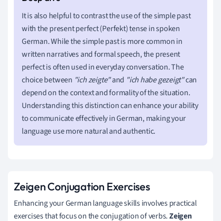
It is also helpful to contrast the use of the simple past
with the present perfect (Perfekt) tense in spoken
German. While the simple past is more common in
written narratives and formal speech, the present
perfect is often used in everyday conversation. The
choice between
"ich zeigte"
and
"ich habe gezeigt"
can
depend on the context and formality of the situation.
Understanding this distinction can enhance your ability
to communicate effectively in German, making your
language use more natural and authentic.
Zeigen Conjugation Exercises
Enhancing your German language skills involves practical
exercises that focus on the conjugation of verbs.
Zeigen