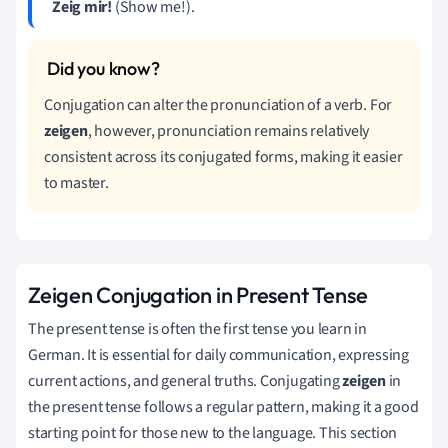
Zeig mir!
(Show me!).
Conjugation can alter the pronunciation of a verb. For
zeigen
, however, pronunciation remains relatively
consistent across its conjugated forms, making it easier
to master.
Zeigen Conjugation in Present Tense
The present tense is often the first tense you learn in
German. It is essential for daily communication, expressing
current actions, and general truths. Conjugating
zeigen
in
the present tense follows a regular pattern, making it a good
starting point for those new to the language. This section