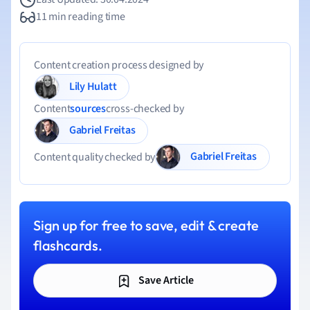
11 min reading time
Content creation process designed by
Lily Hulatt
Content
sources
cross-checked by
Gabriel Freitas
Gabriel Freitas
Content quality checked by
Sign up for free to save, edit & create
flashcards.
Save Article