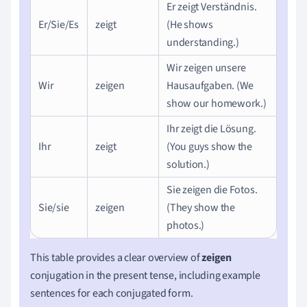
Er zeigt Verständnis.
Er/Sie/Es
zeigt
(He shows
understanding.)
Wir zeigen unsere
Wir
zeigen
Hausaufgaben. (We
show our homework.)
Ihr zeigt die Lösung.
Ihr
zeigt
(You guys show the
solution.)
Sie zeigen die Fotos.
Sie/sie
zeigen
(They show the
photos.)
This table provides a clear overview of
zeigen
conjugation in the present tense, including example
sentences for each conjugated form.