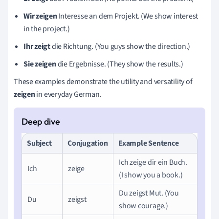
Wir zeigen
Interesse an dem Projekt. (We show interest
in the project.)
Ihr zeigt
die Richtung. (You guys show the direction.)
Sie zeigen
die Ergebnisse. (They show the results.)
These examples demonstrate the utility and versatility of
zeigen
in everyday German.
Subject
Conjugation
Example Sentence
Ich zeige dir ein Buch.
Ich
zeige
(I show you a book.)
Du zeigst Mut. (You
Du
zeigst
show courage.)