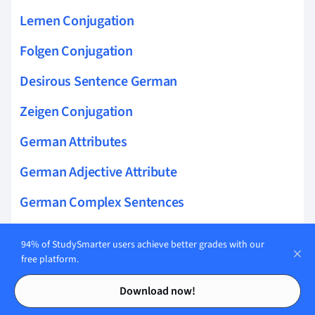
Lernen Conjugation
Folgen Conjugation
Desirous Sentence German
Zeigen Conjugation
German Attributes
German Adjective Attribute
German Complex Sentences
German Weak Verbs
94% of StudySmarter users achieve better grades with our
free platform.
Beginnen Conjugation
Contents
Contents
German Definite Article
Download now!