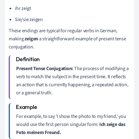
ihr zeigt
Sie/sie zeigen
These endings are typical for regular verbs in German,
making
zeigen
a straightforward example of present tense
conjugation.
Present Tense Conjugation:
The process of modifying a
verb to match the subject in the present time. It reflects
an action that is currently happening, a repeated action,
or a general truth.
For example, to say 'I show the photo to my friend,' you
would use the first person singular form:
Ich zeige das
Foto meinem Freund.