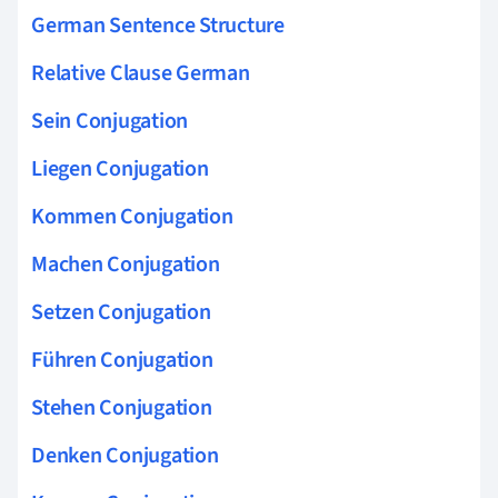
German Sentence Structure
Relative Clause German
Sein Conjugation
Liegen Conjugation
Kommen Conjugation
Machen Conjugation
Setzen Conjugation
Führen Conjugation
Stehen Conjugation
Denken Conjugation