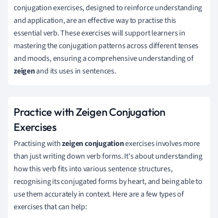
conjugation exercises, designed to reinforce understanding
and application, are an effective way to practise this
essential verb. These exercises will support learners in
mastering the conjugation patterns across different tenses
and moods, ensuring a comprehensive understanding of
zeigen
and its uses in sentences.
Practice with Zeigen Conjugation
Exercises
Practising with
zeigen conjugation
exercises involves more
than just writing down verb forms. It's about understanding
how this verb fits into various sentence structures,
recognising its conjugated forms by heart, and being able to
use them accurately in context. Here are a few types of
exercises that can help: