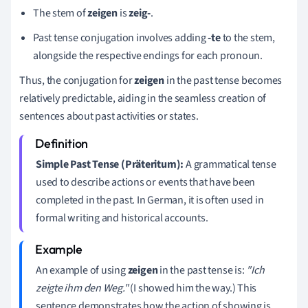
The stem of
zeigen
is
zeig-
.
Past tense conjugation involves adding
-te
to the stem,
alongside the respective endings for each pronoun.
Thus, the conjugation for
zeigen
in the past tense becomes
relatively predictable, aiding in the seamless creation of
sentences about past activities or states.
Simple Past Tense (Präteritum):
A grammatical tense
used to describe actions or events that have been
completed in the past. In German, it is often used in
formal writing and historical accounts.
An example of using
zeigen
in the past tense is:
"Ich
zeigte ihm den Weg."
(I showed him the way.) This
sentence demonstrates how the action of showing is