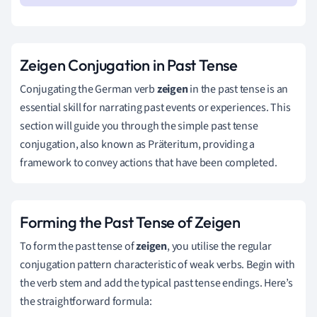
Zeigen Conjugation in Past Tense
Conjugating the German verb
zeigen
in the past tense is an
essential skill for narrating past events or experiences. This
section will guide you through the simple past tense
conjugation, also known as Präteritum, providing a
framework to convey actions that have been completed.
Forming the Past Tense of Zeigen
To form the past tense of
zeigen
, you utilise the regular
conjugation pattern characteristic of weak verbs. Begin with
the verb stem and add the typical past tense endings. Here’s
the straightforward formula: