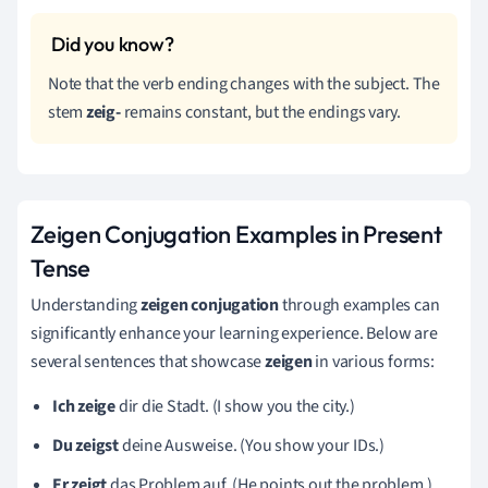
Note that the verb ending changes with the subject. The
stem
zeig-
remains constant, but the endings vary.
Zeigen Conjugation Examples in Present
Tense
Understanding
zeigen conjugation
through examples can
significantly enhance your learning experience. Below are
several sentences that showcase
zeigen
in various forms:
Ich zeige
dir die Stadt. (I show you the city.)
Du zeigst
deine Ausweise. (You show your IDs.)
Er zeigt
das Problem auf. (He points out the problem.)