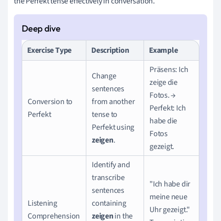
the Perfekt tense effectively in conversation.
Exercise Type
Description
Example
Präsens: Ich
Change
zeige die
sentences
Fotos. →
Conversion to
from another
Perfekt: Ich
Perfekt
tense to
habe die
Perfekt using
Fotos
zeigen
.
gezeigt.
Identify and
transcribe
"Ich habe dir
sentences
meine neue
Listening
containing
Uhr gezeigt."
Comprehension
zeigen
in the