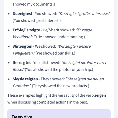
showed my documents.)
Du zeigtest
- You showed:
"Du zeigtest großes Interesse."
(You showed great interest.)
Er/Sie/Es zeigte
- He/She/It showed:
"Er zeigte
Verständnis."
(He showed understanding.)
Wir zeigten
- We showed:
"Wir zeigten unsere
Fähigkeiten."
(We showed our skills.)
Ihr zeigtet
- You all showed:
"Ihr zeigtet die Fotos eurer
Reise."
(You all showed the photos of your trip.)
Sie/sie zeigten
- They showed:
"Sie zeigten die neuen
Produkte."
(They showed the new products.)
These examples highlight the versatility of the verb
zeigen
when discussing completed actions in the past.