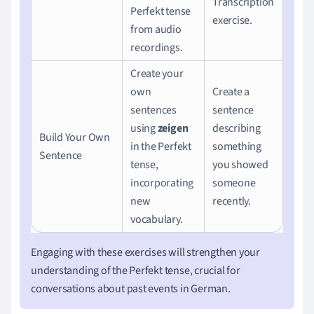
Transcription
Perfekt tense
exercise.
from audio
recordings.
Create your
own
Create a
sentences
sentence
using
zeigen
describing
Build Your Own
in the Perfekt
something
Sentence
tense,
you showed
incorporating
someone
new
recently.
vocabulary.
Engaging with these exercises will strengthen your
understanding of the Perfekt tense, crucial for
conversations about past events in German.