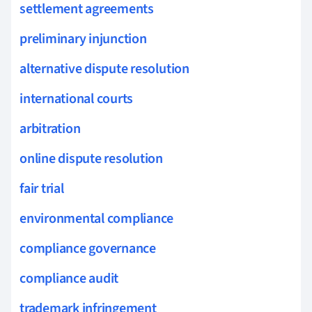
settlement agreements
preliminary injunction
alternative dispute resolution
international courts
arbitration
online dispute resolution
fair trial
environmental compliance
compliance governance
compliance audit
trademark infringement