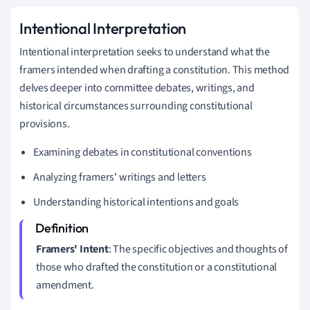
Intentional Interpretation
Intentional interpretation seeks to understand what the
framers intended when drafting a constitution. This method
delves deeper into committee debates, writings, and
historical circumstances surrounding constitutional
provisions.
Examining debates in constitutional conventions
Analyzing framers' writings and letters
Understanding historical intentions and goals
Framers' Intent
: The specific objectives and thoughts of
those who drafted the constitution or a constitutional
amendment.