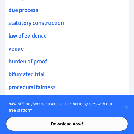
due process
statutory construction
law of evidence
venue
burden of proof
bifurcated trial
procedural fairness
briefs
94% of StudySmarter users achieve better grades with our
free platform.
procedural safeguards
Contents
Contents
Download now!
court motions