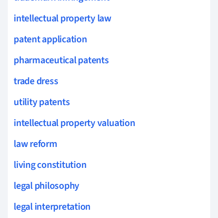
intellectual property law
patent application
pharmaceutical patents
trade dress
utility patents
intellectual property valuation
law reform
living constitution
legal philosophy
legal interpretation