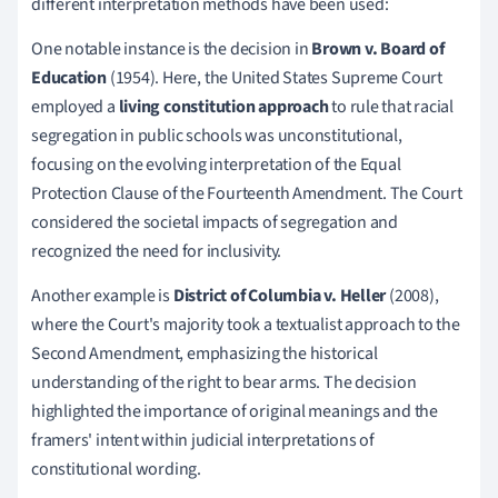
different interpretation methods have been used:
One notable instance is the decision in
Brown v. Board of
Education
(1954). Here, the United States Supreme Court
employed a
living constitution approach
to rule that racial
segregation in public schools was unconstitutional,
focusing on the evolving interpretation of the Equal
Protection Clause of the Fourteenth Amendment. The Court
considered the societal impacts of segregation and
recognized the need for inclusivity.
Another example is
District of Columbia v. Heller
(2008),
where the Court's majority took a textualist approach to the
Second Amendment, emphasizing the historical
understanding of the right to bear arms. The decision
highlighted the importance of original meanings and the
framers' intent within judicial interpretations of
constitutional wording.