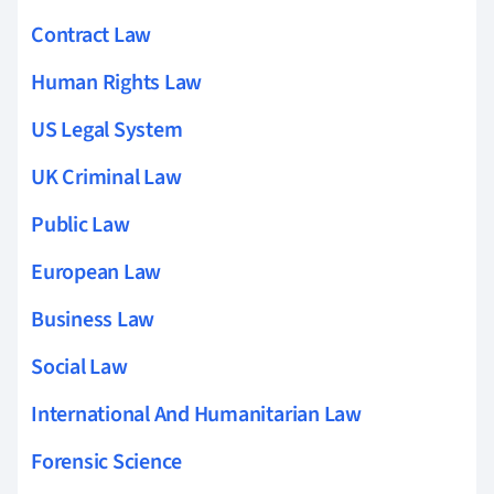
Contract Law
Human Rights Law
US Legal System
UK Criminal Law
Public Law
European Law
Business Law
Social Law
International And Humanitarian Law
Forensic Science