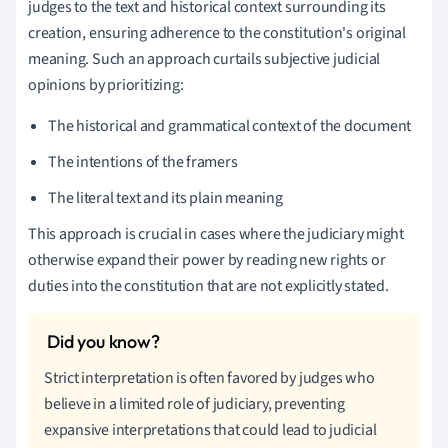
judges to the text and historical context surrounding its
creation, ensuring adherence to the constitution's original
meaning. Such an approach curtails subjective judicial
opinions by prioritizing:
The historical and grammatical context of the document
The intentions of the framers
The literal text and its plain meaning
This approach is crucial in cases where the judiciary might
otherwise expand their power by reading new rights or
duties into the constitution that are not explicitly stated.
Strict interpretation is often favored by judges who
believe in a limited role of judiciary, preventing
expansive interpretations that could lead to judicial