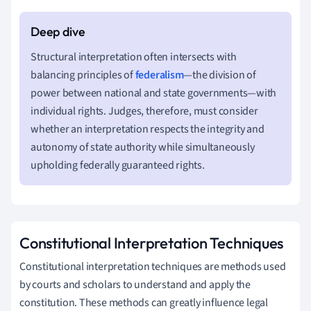
Structural interpretation often intersects with
balancing principles of
federalism
—the division of
power between national and state governments—with
individual rights. Judges, therefore, must consider
whether an interpretation respects the integrity and
autonomy of state authority while simultaneously
upholding federally guaranteed rights.
Constitutional Interpretation Techniques
Constitutional interpretation techniques are methods used
by courts and scholars to understand and apply the
constitution. These methods can greatly influence legal