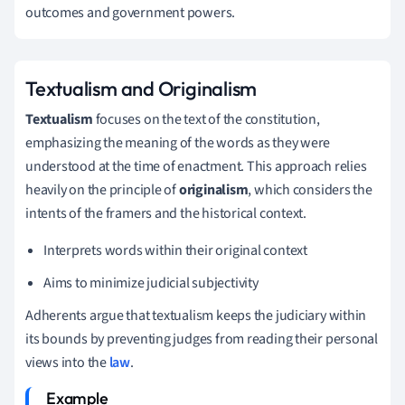
outcomes and government powers.
Textualism and Originalism
Textualism
focuses on the text of the constitution,
emphasizing the meaning of the words as they were
understood at the time of enactment. This approach relies
heavily on the principle of
originalism
, which considers the
intents of the framers and the historical context.
Interprets words within their original context
Aims to minimize judicial subjectivity
Adherents argue that textualism keeps the judiciary within
its bounds by preventing judges from reading their personal
views into the
law
.