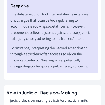
The debate around strict interpretation is extensive.
Critics argue that it can be too rigid, failing to
accommodate evolving societal norms. However,
proponents believe it guards against arbitrary judicial
rulings by closely adhering to the framers' intent.
For instance, interpreting the Second Amendment
through a strict lens often focuses solely on the
historical context of 'bearing arms,' potentially
disregarding contemporary public safety concerns.
Role in Judicial Decision-Making
In judicial decision-making, strict interpretation limits