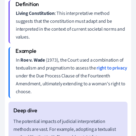
Living Constitution
: This interpretative method
suggests that the constitution must adapt and be
interpreted in the context of current societal norms and
values.
In
Roe v. Wade
(1973), the Court used a combination of
textualism and pragmatism to assess the
right to privacy
under the Due Process Clause of the Fourteenth
Amendment, ultimately extending to a woman's right to
choose.
The potential impacts of judicial interpretation
methods are vast. For example, adopting a textualist