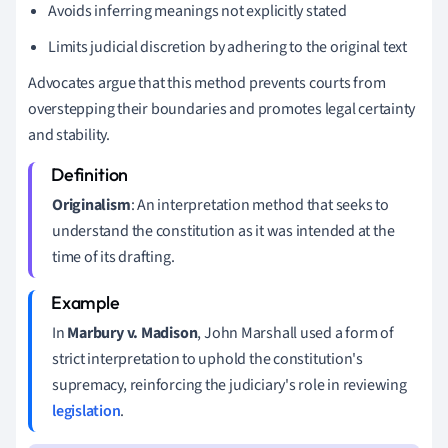
Avoids inferring meanings not explicitly stated
Limits judicial discretion by adhering to the original text
Advocates argue that this method prevents courts from
overstepping their boundaries and promotes legal certainty
and stability.
Originalism
: An interpretation method that seeks to
understand the constitution as it was intended at the
time of its drafting.
In
Marbury v. Madison
, John Marshall used a form of
strict interpretation to uphold the constitution's
supremacy, reinforcing the judiciary's role in reviewing
legislation
.