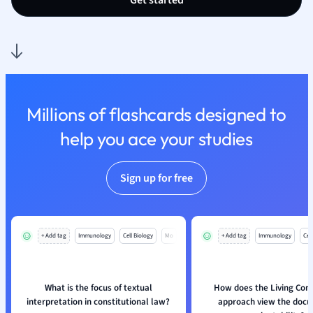
Get started
Nutrition and F
Physics
Politics
Polish
Psychology
Religious Studie
Millions of flashcards designed to
Sociology
help you ace your studies
Spanish
Sports Science
Translation
Sign up for free
+ Add tag
Immunology
Cell Biology
Mo
+ Add tag
Immunology
Cell
What is the focus of textual
How does the Living Cons
interpretation in constitutional law?
approach view the doc