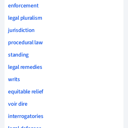
enforcement
legal pluralism
jurisdiction
procedural law
standing
legal remedies
writs
equitable relief
voir dire
interrogatories