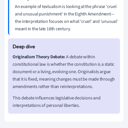
An example of textualism is looking at the phrase 'cruel
and unusual punishment' in the Eighth Amendment—
the interpretation focuses on what 'cruel' and 'unusual'
meant in the late 18th century.
Originalism Theory Debate:
A debate within
constitutional law is whether the constitution is a static
document or a living, evolving one. Originalists argue
that it is fixed, meaning changes must be made through
amendments rather than reinterpretations.
This debate influences legislative decisions and
interpretations of personal liberties.