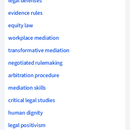
legal defenses
evidence rules
equity law
workplace mediation
transformative mediation
negotiated rulemaking
arbitration procedure
mediation skills
critical legal studies
human dignity
legal positivism