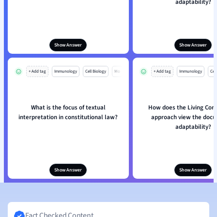
adaptability?
Show Answer
Show Answer
+ Add tag
Immunology
Cell Biology
Mo
+ Add tag
Immunology
Cell
What is the focus of textual
How does the Living Cons
interpretation in constitutional law?
approach view the doc
adaptability?
Show Answer
Show Answer
Fact Checked Content