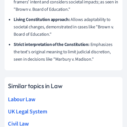
framers' intent and considers societal impacts; as seen in
"Brown v. Board of Education."
Living Constitution approach:
Allows adaptability to
societal changes, demonstrated in cases like "Brown v.
Board of Education."
Strict interpretation of the Constitution:
Emphasizes
the text's original meaning to limit judicial discretion,
seen in decisions like "Marbury v. Madison."
Similar topics in Law
Labour Law
UK Legal System
Civil Law