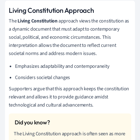
Living Constitution Approach
The
Living Constitution
approach views the constitution as
a dynamic document that must adapt to contemporary
social, political, and economic circumstances. This
interpretation allows the document to reflect current
societal norms and address modern issues.
Emphasizes adaptability and contemporaneity
Considers societal changes
Supporters argue that this approach keeps the constitution
relevant and allows it to provide guidance amidst
technological and cultural advancements.
The Living Constitution approach is often seen as more