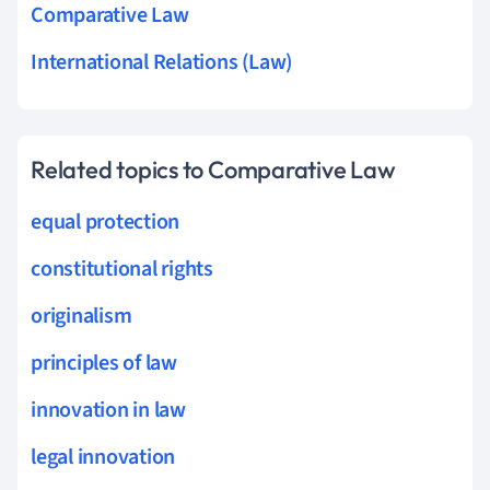
Comparative Law
International Relations (Law)
Related topics to Comparative Law
equal protection
constitutional rights
originalism
principles of law
innovation in law
legal innovation