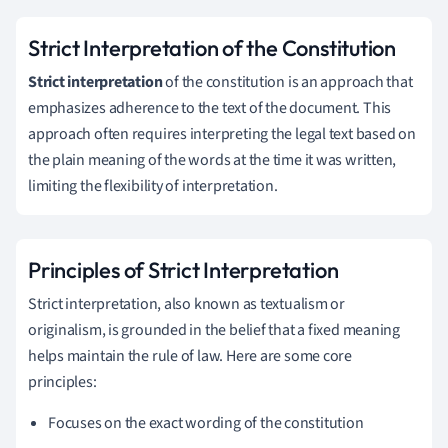
Strict Interpretation of the Constitution
Strict interpretation
of the constitution is an approach that
emphasizes adherence to the text of the document. This
approach often requires interpreting the legal text based on
the plain meaning of the words at the time it was written,
limiting the flexibility of interpretation.
Principles of Strict Interpretation
Strict interpretation, also known as textualism or
originalism, is grounded in the belief that a fixed meaning
helps maintain the rule of law. Here are some core
principles:
Focuses on the exact wording of the constitution