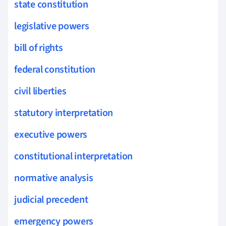
state constitution
legislative powers
bill of rights
federal constitution
civil liberties
statutory interpretation
executive powers
constitutional interpretation
normative analysis
judicial precedent
emergency powers