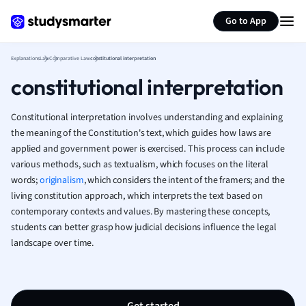
Generate flashcards
Summarize page
French
Go to App
Geography
German
Explanations
Law
Comparative Law
constitutional interpretation
Greek
constitutional interpretation
History
Hospitality and
Human Geogra
Constitutional interpretation involves understanding and explaining
Japanese
the meaning of the Constitution's text, which guides how laws are
applied and government power is exercised. This process can include
Italian
various methods, such as textualism, which focuses on the literal
Law
words;
originalism
, which considers the intent of the framers; and the
Macroeconomi
living constitution approach, which interprets the text based on
Marketing
contemporary contexts and values. By mastering these concepts,
Math
students can better grasp how judicial decisions influence the legal
Media Studies
landscape over time.
Medicine
Microeconomic
Music
Nursing