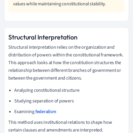
values while maintaining constitutional stability.
Structural Interpretation
Structural interpretation relies on the organization and
distribution of powers within the constitutional framework.
This approach looks at how the constitution structures the
relationship between different branches of government or
between the government and citizens.
Analyzing constitutional structure
Studying separation of powers
Examining
federalism
This method uses institutional relations to shape how
certain clauses and amendments are interpreted.