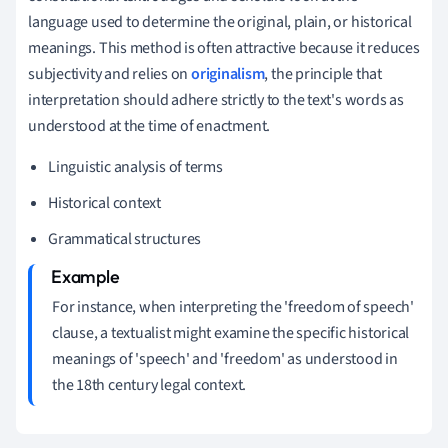
language used to determine the original, plain, or historical
meanings. This method is often attractive because it reduces
subjectivity and relies on
originalism
, the principle that
interpretation should adhere strictly to the text's words as
understood at the time of enactment.
Linguistic analysis of terms
Historical context
Grammatical structures
For instance, when interpreting the 'freedom of speech'
clause, a textualist might examine the specific historical
meanings of 'speech' and 'freedom' as understood in
the 18th century legal context.