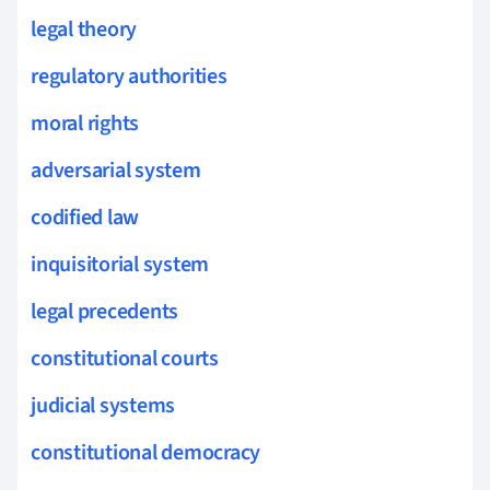
legal theory
regulatory authorities
moral rights
adversarial system
codified law
inquisitorial system
legal precedents
constitutional courts
judicial systems
constitutional democracy