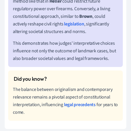
method like that in
Heller
could restrict future
regulatory power over firearms. Conversely, a living
constitutional approach, similar to
Brown
, could
actively reshape civil rights
legislation
, significantly
altering societal structures and norms.
This demonstrates how judges' interpretative choices
influence not only the outcome of landmark cases, but
also broader societal values and legal frameworks.
The balance between originalism and contemporary
relevance remains a pivotal aspect of constitutional
interpretation, influencing
legal precedents
for years to
come.