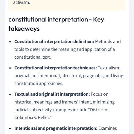
activism.
constitutional interpretation - Key
takeaways
Constitutional interpretation definition:
Methods and
tools to determine the meaning and application of a
constitutional text.
Constitutional interpretation techniques:
Textualism,
originalism, intentional, structural, pragmatic, and living
constitution approaches.
Textual and originalist interpretation:
Focus on
historical meanings and framers' intent, minimizing
judicial subjectivity; examples include "District of
Columbia v. Heller."
Intentional and pragmatic interpretation:
Examines