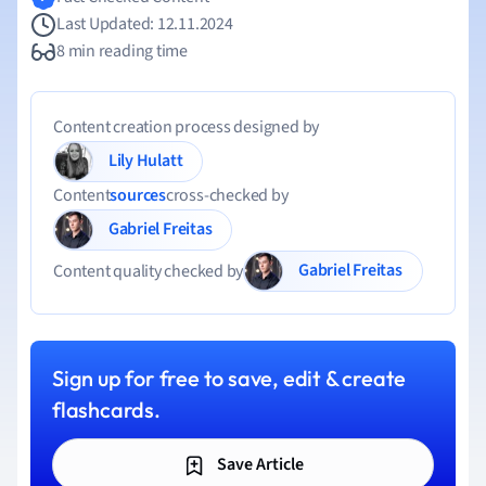
Last Updated: 12.11.2024
8 min reading time
Content creation process designed by
Lily Hulatt
Content
sources
cross-checked by
Gabriel Freitas
Gabriel Freitas
Content quality checked by
Sign up for free to save, edit & create
flashcards.
Save Article