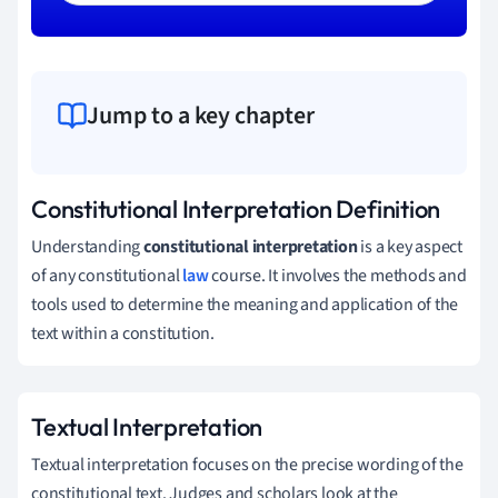
Jump to a key chapter
Constitutional Interpretation Definition
Understanding
constitutional interpretation
is a key aspect
of any constitutional
law
course. It involves the methods and
tools used to determine the meaning and application of the
text within a constitution.
Textual Interpretation
Textual interpretation focuses on the precise wording of the
constitutional text. Judges and scholars look at the