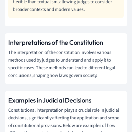
flexible than textualism, allowing judges to consider
broader contexts and modern values.
Interpretations of the Constitution
The interpretation of the constitution involves various
methods used by judges to understand and apply it to
specific cases. These methods can lead to different legal
conclusions, shaping how laws govern society.
Examples in Judicial Decisions
Constitutional interpretation plays a crucial role in judicial
decisions, significantly affecting the application and scope
of constitutional provisions. Below are examples of how