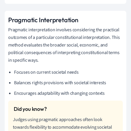
Pragmatic Interpretation
Pragmatic interpretation involves considering the practical
outcomes of a particular constitutional interpretation. This
method evaluates the broader social, economic, and
political consequences of interpreting constitutional terms
in specific ways.
Focuses on current societal needs
Balances rights provisions with societal interests
Encourages adaptability with changing contexts
Judges using pragmatic approaches often look
towards flexibility to accommodate evolving societal