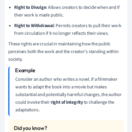
Right to Divulge
: Allows creators to decide when and if
their work is made public.
Right to Withdrawal
: Permits creators to pull their work
from circulation if it no longer reflects their views.
These rights are crucial in maintaining how the public
perceives both the work and the creator's standing within
society.
Consider an author who writes a novel. If a filmmaker
wants to adapt the book into a movie but makes
substantial and potentially harmful changes, the author
could invoke their
right of integrity
to challenge the
adaptations.