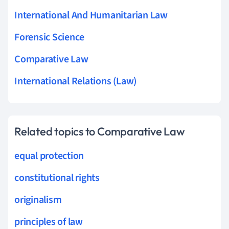
International And Humanitarian Law
Forensic Science
Comparative Law
International Relations (Law)
Related topics to Comparative Law
equal protection
constitutional rights
originalism
principles of law