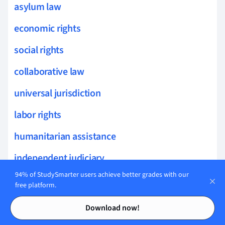
asylum law
economic rights
social rights
collaborative law
universal jurisdiction
labor rights
humanitarian assistance
independent judiciary
94% of StudySmarter users achieve better grades with our
slavery abolition
free platform.
Contents
Contents
legal ethics
Download now!
political rights