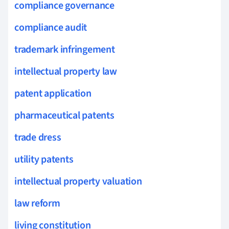
compliance governance
compliance audit
trademark infringement
intellectual property law
patent application
pharmaceutical patents
trade dress
utility patents
intellectual property valuation
law reform
living constitution