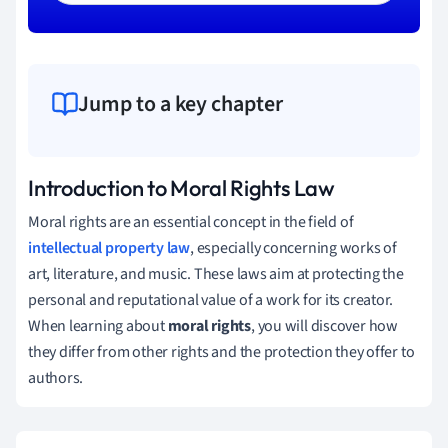
Jump to a key chapter
Introduction to Moral Rights Law
Moral rights are an essential concept in the field of
intellectual property law
, especially concerning works of
art, literature, and music. These laws aim at protecting the
personal and reputational value of a work for its creator.
When learning about
moral rights
, you will discover how
they differ from other rights and the protection they offer to
authors.