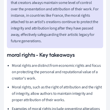
that creators always maintain some level of control
over the presentation and attribution of their work. For
instance, in countries like France, the moral rights
attached to an artist's creations continue to protect the
integrity and attribution long after they have passed
away, effectively safeguarding their artistic legacy for
future generations.
moral rights - Key takeaways
Moral rights are distinct from economic rights and focus
on protecting the personal and reputational value of a
creator's work.
Moral rights, such as the right of attribution and the right
of integrity, allow authors to maintain integrity and
proper attribution of their works.
Examples of moral rights include preventing alterations