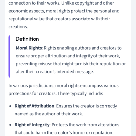
connection to their works. Unlike copyright and other
economic aspects, moral rights protect the personal and
reputational value that creators associate with their
creations.
Moral Rights
: Rights enabling authors and creators to
ensure proper attribution and integrity of their work,
preventing misuse that might tarnish their reputation or
alter their creation's intended message.
In various jurisdictions, moral rights encompass various
protections for creators. These typically include:
Right of Attribution
: Ensures the creator is correctly
named as the author of their work.
Right of Integrity
: Protects the work from alterations
that could harm the creator's honor or reputation.