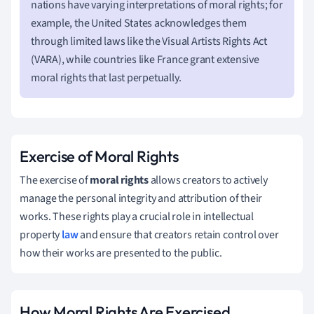
nations have varying interpretations of moral rights; for
example, the United States acknowledges them
through limited laws like the Visual Artists Rights Act
(VARA), while countries like France grant extensive
moral rights that last perpetually.
Exercise of Moral Rights
The exercise of
moral rights
allows creators to actively
manage the personal integrity and attribution of their
works. These rights play a crucial role in intellectual
property
law
and ensure that creators retain control over
how their works are presented to the public.
How Moral Rights Are Exercised