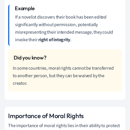
If a novelist discovers their book has been edited
significantly without permission, potentially
misrepresenting their intended message, they could
invoke their
right of integrity
.
In some countries, moral rights cannot be transferred
to another person, but they can be waived by the
creator.
Importance of Moral Rights
The importance of moral rights lies in their ability to protect