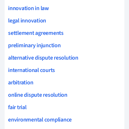
innovation in law
legal innovation
settlement agreements
preliminary injunction
alternative dispute resolution
international courts
arbitration
online dispute resolution
fair trial
environmental compliance