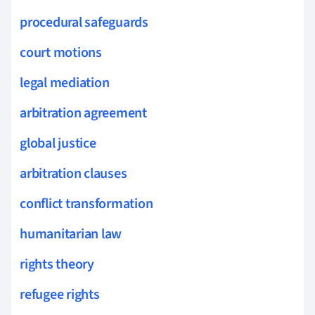
procedural safeguards
court motions
legal mediation
arbitration agreement
global justice
arbitration clauses
conflict transformation
humanitarian law
rights theory
refugee rights