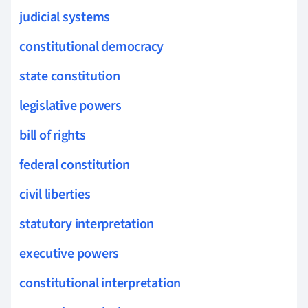
judicial systems
constitutional democracy
state constitution
legislative powers
bill of rights
federal constitution
civil liberties
statutory interpretation
executive powers
constitutional interpretation