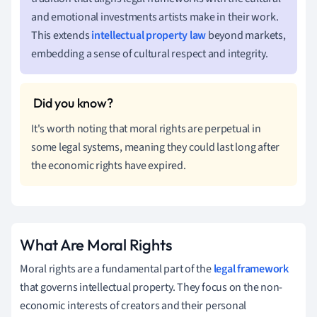
and emotional investments artists make in their work.
This extends
intellectual property law
beyond markets,
embedding a sense of cultural respect and integrity.
It's worth noting that moral rights are perpetual in
some legal systems, meaning they could last long after
the economic rights have expired.
What Are Moral Rights
Moral rights are a fundamental part of the
legal framework
that governs intellectual property. They focus on the non-
economic interests of creators and their personal