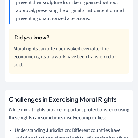
prevent their sculpture from being painted without
approval, preserving the original artistic intention and
preventing unauthorized alterations.
Moral rights can often be invoked even after the
economic rights of a work have been transferred or
sold.
Challenges in Exercising Moral Rights
While moral rights provide important protections, exercising
these rights can sometimes involve complexities:
Understanding Jurisdiction: Different countries have