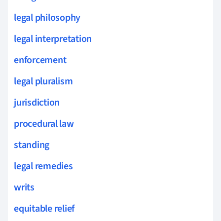
legal philosophy
legal interpretation
enforcement
legal pluralism
jurisdiction
procedural law
standing
legal remedies
writs
equitable relief