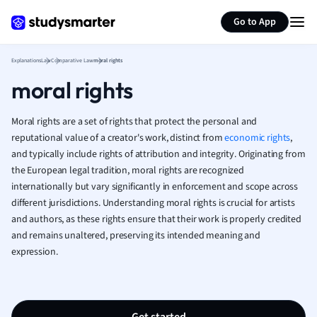
Generate flashcards
Summarize page
French
Go to App
Geography
German
Explanations
Law
Comparative Law
moral rights
Greek
moral rights
History
Hospitality and
Human Geogra
Moral rights are a set of rights that protect the personal and
Japanese
reputational value of a creator's work, distinct from
economic rights
,
and typically include rights of attribution and integrity. Originating from
Italian
the European legal tradition, moral rights are recognized
Law
internationally but vary significantly in enforcement and scope across
Macroeconomi
different jurisdictions. Understanding moral rights is crucial for artists
Marketing
and authors, as these rights ensure that their work is properly credited
Math
and remains unaltered, preserving its intended meaning and
Media Studies
expression.
Medicine
Microeconomic
Music
Nursing