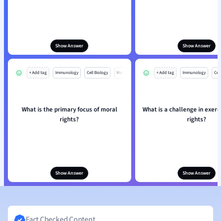
Show Answer
Show Answer
+ Add tag
Immunology
Cell Biology
Mo
+ Add tag
Immunology
Cell
What is the primary focus of moral
What is a challenge in exerc
rights?
rights?
Show Answer
Show Answer
Fact Checked Content