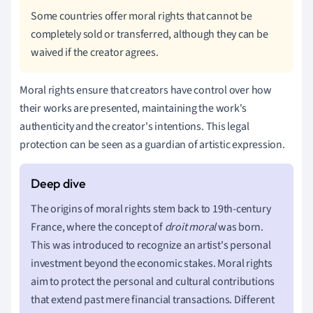
Some countries offer moral rights that cannot be
completely sold or transferred, although they can be
waived if the creator agrees.
Moral rights ensure that creators have control over how
their works are presented, maintaining the work's
authenticity and the creator's intentions. This legal
protection can be seen as a guardian of artistic expression.
The origins of moral rights stem back to 19th-century
France, where the concept of
droit moral
was born.
This was introduced to recognize an artist's personal
investment beyond the economic stakes. Moral rights
aim to protect the personal and cultural contributions
that extend past mere financial transactions. Different