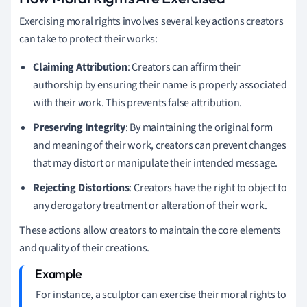
Exercising moral rights involves several key actions creators
can take to protect their works:
Claiming Attribution
: Creators can affirm their
authorship by ensuring their name is properly associated
with their work. This prevents false attribution.
Preserving Integrity
: By maintaining the original form
and meaning of their work, creators can prevent changes
that may distort or manipulate their intended message.
Rejecting Distortions
: Creators have the right to object to
any derogatory treatment or alteration of their work.
These actions allow creators to maintain the core elements
and quality of their creations.
For instance, a sculptor can exercise their moral rights to