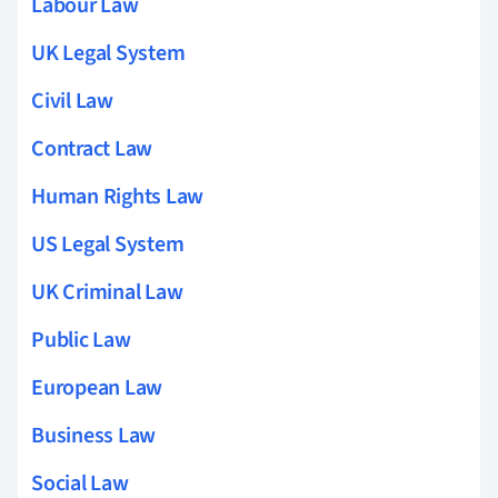
Labour Law
UK Legal System
Civil Law
Contract Law
Human Rights Law
US Legal System
UK Criminal Law
Public Law
European Law
Business Law
Social Law