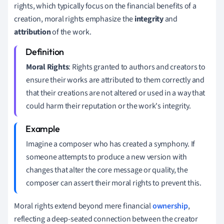
rights, which typically focus on the financial benefits of a
creation, moral rights emphasize the
integrity
and
attribution
of the work.
Moral Rights
: Rights granted to authors and creators to
ensure their works are attributed to them correctly and
that their creations are not altered or used in a way that
could harm their reputation or the work's integrity.
Imagine a composer who has created a symphony. If
someone attempts to produce a new version with
changes that alter the core message or quality, the
composer can assert their moral rights to prevent this.
Moral rights extend beyond mere financial
ownership
,
reflecting a deep-seated connection between the creator