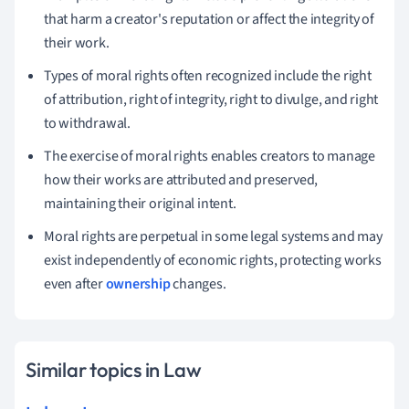
that harm a creator's reputation or affect the integrity of
their work.
Types of moral rights often recognized include the right
of attribution, right of integrity, right to divulge, and right
to withdrawal.
The exercise of moral rights enables creators to manage
how their works are attributed and preserved,
maintaining their original intent.
Moral rights are perpetual in some legal systems and may
exist independently of economic rights, protecting works
even after
ownership
changes.
Similar topics in Law