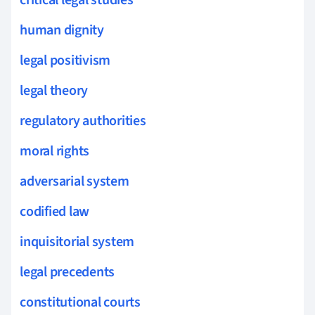
human dignity
legal positivism
legal theory
regulatory authorities
moral rights
adversarial system
codified law
inquisitorial system
legal precedents
constitutional courts