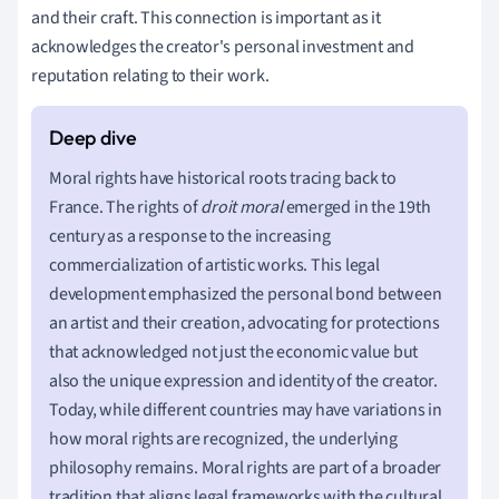
and their craft. This connection is important as it
acknowledges the creator's personal investment and
reputation relating to their work.
Moral rights have historical roots tracing back to
France. The rights of
droit moral
emerged in the 19th
century as a response to the increasing
commercialization of artistic works. This legal
development emphasized the personal bond between
an artist and their creation, advocating for protections
that acknowledged not just the economic value but
also the unique expression and identity of the creator.
Today, while different countries may have variations in
how moral rights are recognized, the underlying
philosophy remains. Moral rights are part of a broader
tradition that aligns legal frameworks with the cultural