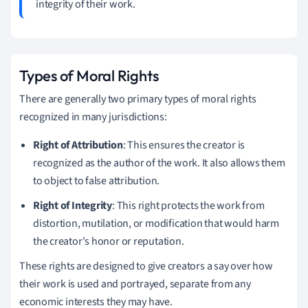
integrity of their work.
Types of Moral Rights
There are generally two primary types of moral rights
recognized in many jurisdictions:
Right of Attribution
: This ensures the creator is
recognized as the author of the work. It also allows them
to object to false attribution.
Right of Integrity
: This right protects the work from
distortion, mutilation, or modification that would harm
the creator's honor or reputation.
These rights are designed to give creators a say over how
their work is used and portrayed, separate from any
economic interests they may have.