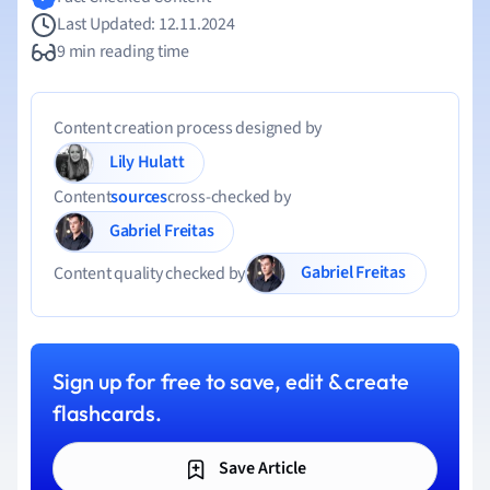
Last Updated: 12.11.2024
9 min reading time
Content creation process designed by
Lily Hulatt
Content
sources
cross-checked by
Gabriel Freitas
Gabriel Freitas
Content quality checked by
Sign up for free to save, edit & create
flashcards.
Save Article