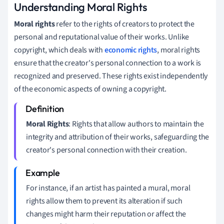
Understanding Moral Rights
Moral rights
refer to the rights of creators to protect the
personal and reputational value of their works. Unlike
copyright, which deals with
economic rights
, moral rights
ensure that the creator's personal connection to a work is
recognized and preserved. These rights exist independently
of the economic aspects of owning a copyright.
Moral Rights
: Rights that allow authors to maintain the
integrity and attribution of their works, safeguarding the
creator's personal connection with their creation.
For instance, if an artist has painted a mural, moral
rights allow them to prevent its alteration if such
changes might harm their reputation or affect the