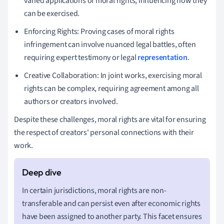
varied applications of moral rights, influencing how they
can be exercised.
Enforcing Rights: Proving cases of moral rights
infringement can involve nuanced legal battles, often
requiring expert testimony or legal
representation
.
Creative Collaboration: In joint works, exercising moral
rights can be complex, requiring agreement among all
authors or creators involved.
Despite these challenges, moral rights are vital for ensuring
the respect of creators' personal connections with their
work.
In certain jurisdictions, moral rights are non-
transferable and can persist even after economic rights
have been assigned to another party. This facet ensures