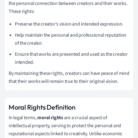
the personal connection between creators and their works.
These rights:
Preserve the creator's vision and intended expression.
Help maintain the personal and professional reputation
of the creator.
Ensure that works are presented and used as the creator
intended.
By maintaining these rights, creators can have peace of mind
that their works will remain true to their original vision.
Moral Rights Definition
In legal terms,
moral rights
are a crucial aspect of
intellectual property, serving to protect the personal and
reputational aspects linked to creativity. Unlike economic