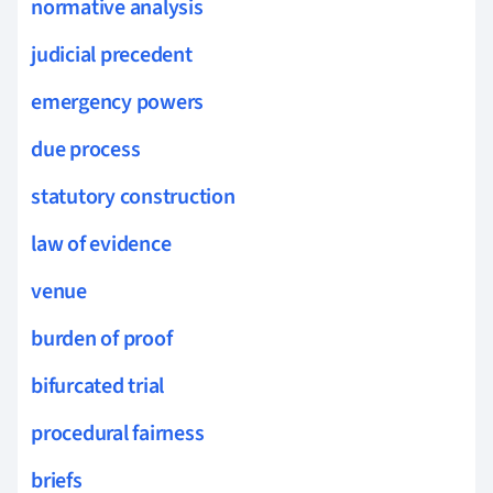
normative analysis
judicial precedent
emergency powers
due process
statutory construction
law of evidence
venue
burden of proof
bifurcated trial
procedural fairness
briefs