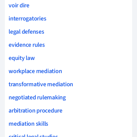
voir dire
interrogatories
legal defenses
evidence rules
equity law
workplace mediation
transformative mediation
negotiated rulemaking
arbitration procedure
mediation skills
critical legal studies