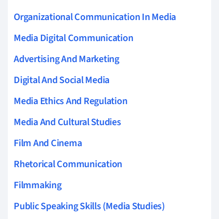
Organizational Communication In Media
Media Digital Communication
Advertising And Marketing
Digital And Social Media
Media Ethics And Regulation
Media And Cultural Studies
Film And Cinema
Rhetorical Communication
Filmmaking
Public Speaking Skills (Media Studies)