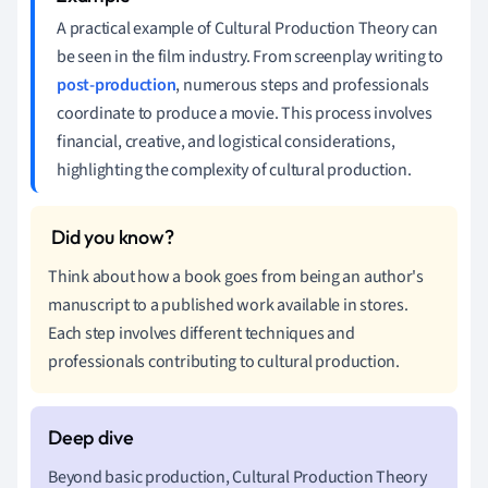
A practical example of Cultural Production Theory can
be seen in the film industry. From screenplay writing to
post-production
, numerous steps and professionals
coordinate to produce a movie. This process involves
financial, creative, and logistical considerations,
highlighting the complexity of cultural production.
Think about how a book goes from being an author's
manuscript to a published work available in stores.
Each step involves different techniques and
professionals contributing to cultural production.
Beyond basic production, Cultural Production Theory