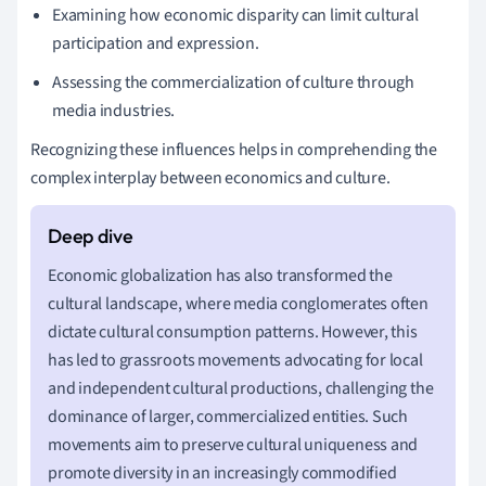
Examining how economic disparity can limit cultural
participation and expression.
Assessing the commercialization of culture through
media industries.
Recognizing these influences helps in comprehending the
complex interplay between economics and culture.
Economic globalization has also transformed the
cultural landscape, where media conglomerates often
dictate cultural consumption patterns. However, this
has led to grassroots movements advocating for local
and independent cultural productions, challenging the
dominance of larger, commercialized entities. Such
movements aim to preserve cultural uniqueness and
promote diversity in an increasingly commodified