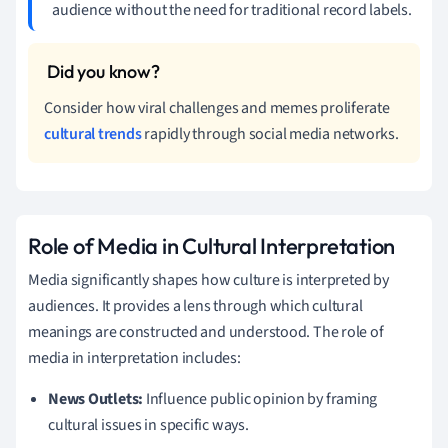
audience without the need for traditional record labels.
Consider how viral challenges and memes proliferate
cultural trends
rapidly through social media networks.
Role of Media in Cultural Interpretation
Media significantly shapes how culture is interpreted by
audiences. It provides a lens through which cultural
meanings are constructed and understood. The role of
media in interpretation includes:
News Outlets:
Influence public opinion by framing
cultural issues in specific ways.