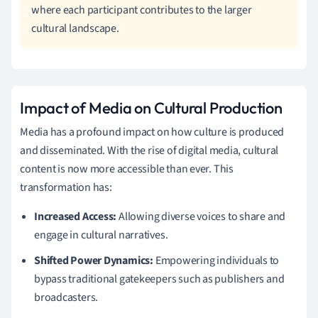
where each participant contributes to the larger
cultural landscape.
Impact of Media on Cultural Production
Media has a profound impact on how culture is produced
and disseminated. With the rise of digital media, cultural
content is now more accessible than ever. This
transformation has:
Increased Access:
Allowing diverse voices to share and
engage in cultural narratives.
Shifted Power Dynamics:
Empowering individuals to
bypass traditional gatekeepers such as publishers and
broadcasters.