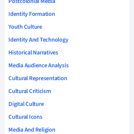
Postcolonial Media
Identity Formation
Youth Culture
Identity And Technology
Historical Narratives
Media Audience Analysis
Cultural Representation
Cultural Criticism
Digital Culture
Cultural Icons
Media And Religion