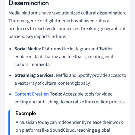
Dissemination
Media platforms have revolutionized cultural dissemination.
The emergence of digital media has allowed cultural
producers to reach wider audiences, breaking geographical
barriers. Key impacts include:
Social Media:
Platforms like Instagram and Twitter
enable instant sharing and feedback, creating viral
cultural moments.
Streaming Services:
Netflix and Spotify provide access to
a vast array of cultural content globally.
Content Creation
Tools:
Accessible tools for video
editing and publishing democratize the creation process.
A musician today can independently release their work
on platforms like SoundCloud, reaching a global