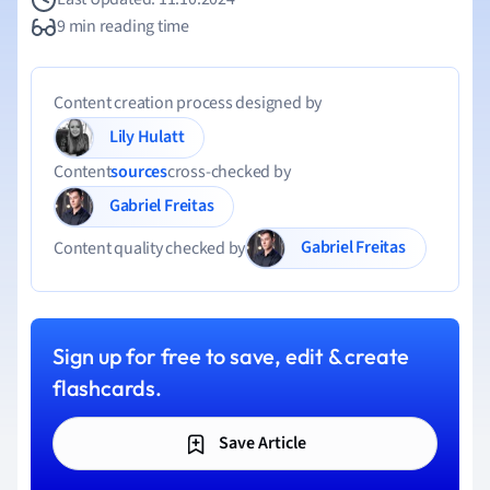
9 min reading time
Content creation process designed by
Lily Hulatt
Content
sources
cross-checked by
Gabriel Freitas
Gabriel Freitas
Content quality checked by
Sign up for free to save, edit & create
flashcards.
Save Article