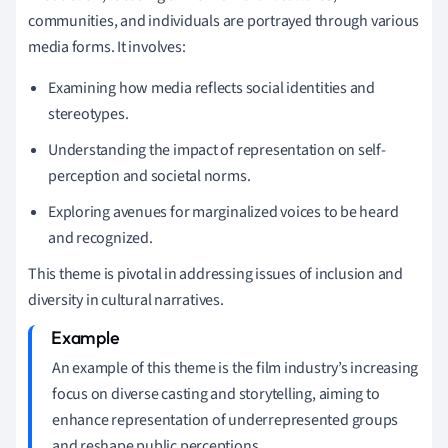
communities, and individuals are portrayed through various
media forms. It involves:
Examining how media reflects social identities and
stereotypes.
Understanding the impact of representation on self-
perception and societal norms.
Exploring avenues for marginalized voices to be heard
and recognized.
This theme is pivotal in addressing issues of inclusion and
diversity in cultural narratives.
An example of this theme is the film industry’s increasing
focus on diverse casting and storytelling, aiming to
enhance representation of underrepresented groups
and reshape public perceptions.