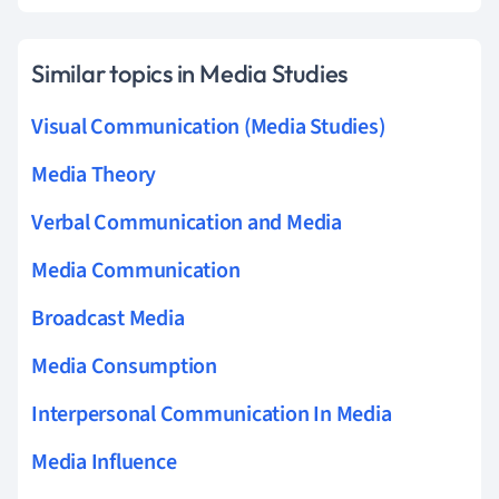
Similar topics in Media Studies
Visual Communication (Media Studies)
Media Theory
Verbal Communication and Media
Media Communication
Broadcast Media
Media Consumption
Interpersonal Communication In Media
Media Influence