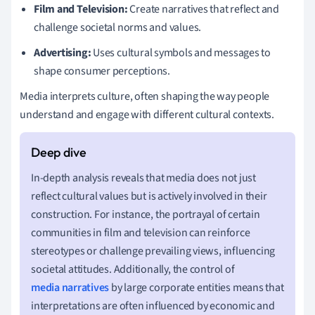
Film and Television:
Create narratives that reflect and
challenge societal norms and values.
Advertising:
Uses cultural symbols and messages to
shape consumer perceptions.
Media interprets culture, often shaping the way people
understand and engage with different cultural contexts.
In-depth analysis reveals that media does not just
reflect cultural values but is actively involved in their
construction. For instance, the portrayal of certain
communities in film and television can reinforce
stereotypes or challenge prevailing views, influencing
societal attitudes. Additionally, the control of
media narratives
by large corporate entities means that
interpretations are often influenced by economic and