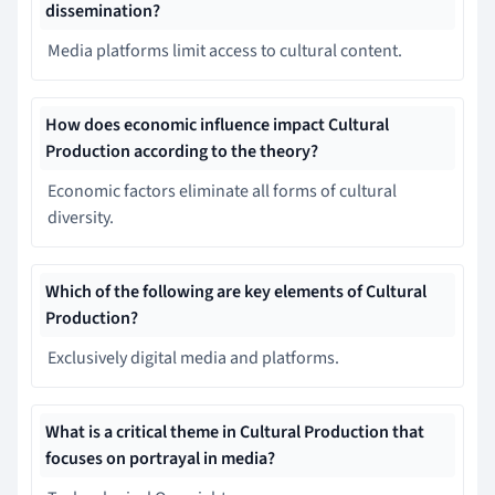
dissemination?
Media platforms limit access to cultural content.
How does economic influence impact Cultural
Production according to the theory?
Economic factors eliminate all forms of cultural
diversity.
Which of the following are key elements of Cultural
Production?
Exclusively digital media and platforms.
What is a critical theme in Cultural Production that
focuses on portrayal in media?