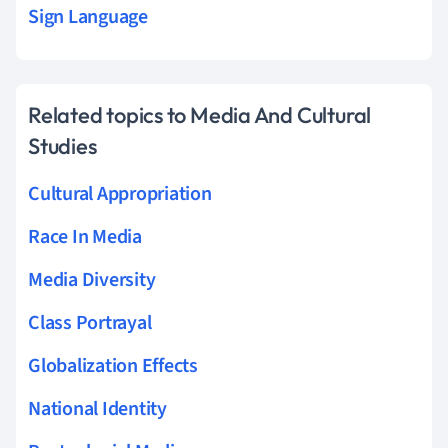
Sign Language
Related topics to Media And Cultural
Studies
Cultural Appropriation
Race In Media
Media Diversity
Class Portrayal
Globalization Effects
National Identity