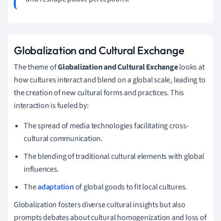
Globalization and Cultural Exchange
The theme of
Globalization and Cultural Exchange
looks at
how cultures interact and blend on a global scale, leading to
the creation of new cultural forms and practices. This
interaction is fueled by:
The spread of media technologies facilitating cross-
cultural communication.
The blending of traditional cultural elements with global
influences.
The
adaptation
of global goods to fit local cultures.
Globalization fosters diverse cultural insights but also
prompts debates about cultural homogenization and loss of