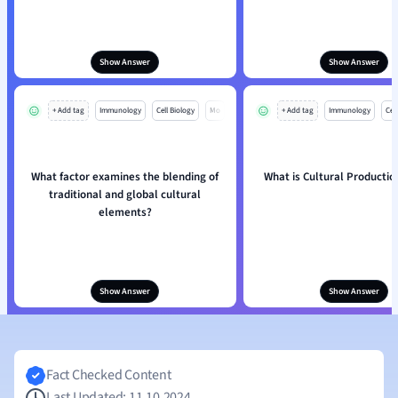
Show Answer
Show Answer
+ Add tag
Immunology
Cell Biology
Mo
+ Add tag
Immunology
Cell
What factor examines the blending of
What is Cultural Productio
traditional and global cultural
elements?
Show Answer
Show Answer
Fact Checked Content
Last Updated: 11.10.2024