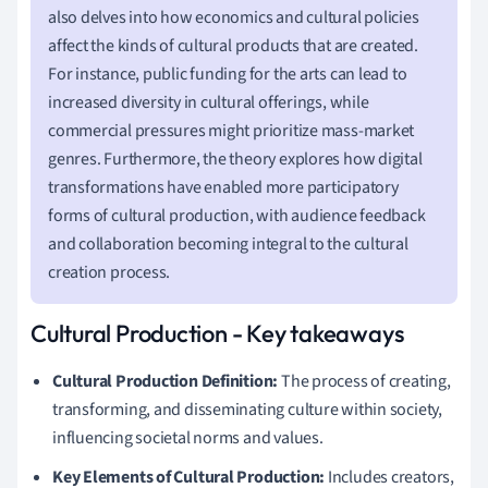
also delves into how economics and cultural policies
affect the kinds of cultural products that are created.
For instance, public funding for the arts can lead to
increased diversity in cultural offerings, while
commercial pressures might prioritize mass-market
genres. Furthermore, the theory explores how digital
transformations have enabled more participatory
forms of cultural production, with audience feedback
and collaboration becoming integral to the cultural
creation process.
Cultural Production - Key takeaways
Cultural Production Definition:
The process of creating,
transforming, and disseminating culture within society,
influencing societal norms and values.
Key Elements of Cultural Production:
Includes creators,