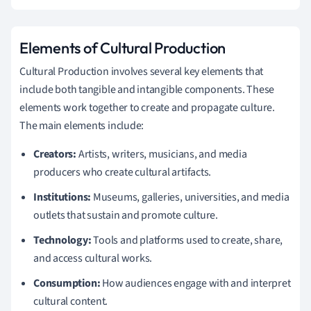
Elements of Cultural Production
Cultural Production involves several key elements that
include both tangible and intangible components. These
elements work together to create and propagate culture.
The main elements include:
Creators:
Artists, writers, musicians, and media
producers who create cultural artifacts.
Institutions:
Museums, galleries, universities, and media
outlets that sustain and promote culture.
Technology:
Tools and platforms used to create, share,
and access cultural works.
Consumption:
How audiences engage with and interpret
cultural content.