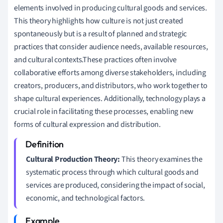
elements involved in producing cultural goods and services.
This theory highlights how culture is not just created
spontaneously but is a result of planned and strategic
practices that consider audience needs, available resources,
and cultural contexts.These practices often involve
collaborative efforts among diverse stakeholders, including
creators, producers, and distributors, who work together to
shape cultural experiences. Additionally, technology plays a
crucial role in facilitating these processes, enabling new
forms of cultural expression and distribution.
Cultural Production Theory:
This theory examines the
systematic process through which cultural goods and
services are produced, considering the impact of social,
economic, and technological factors.