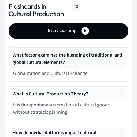
Flashcards in
12
Cultural Production
Start learning
What factor examines the blending of traditional and
global cultural elements?
Globalization and Cultural Exchange
What is Cultural Production Theory?
It is the spontaneous creation of cultural goods
without strategic planning.
How do media platforms impact cultural