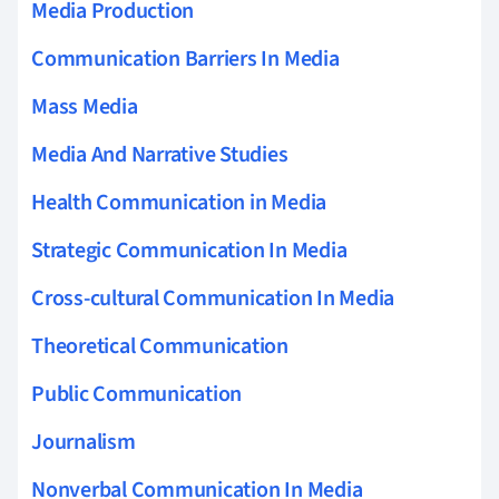
Media Production
Communication Barriers In Media
Mass Media
Media And Narrative Studies
Health Communication in Media
Strategic Communication In Media
Cross-cultural Communication In Media
Theoretical Communication
Public Communication
Journalism
Nonverbal Communication In Media