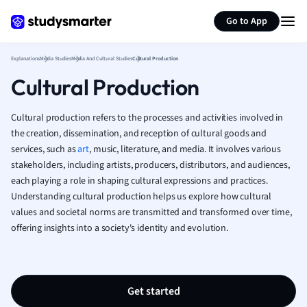
Generate flashcards
Summarize page
French
Go to App
Geography
German
Explanations
Media Studies
Media And Cultural Studies
Cultural Production
Greek
Cultural Production
History
Hospitality and
Human Geogra
Cultural production refers to the processes and activities involved in
Japanese
the creation, dissemination, and reception of cultural goods and
services, such as
art
, music, literature, and media. It involves various
Italian
stakeholders, including artists, producers, distributors, and audiences,
Law
each playing a role in shaping cultural expressions and practices.
Macroeconomi
Understanding cultural production helps us explore how cultural
Marketing
values and societal norms are transmitted and transformed over time,
Math
offering insights into a society's identity and evolution.
Media Studies
Medicine
Microeconomic
Music
Get started
Nursing