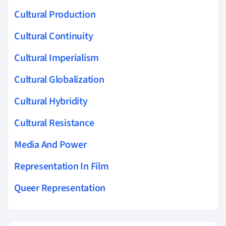
Cultural Production
Cultural Continuity
Cultural Imperialism
Cultural Globalization
Cultural Hybridity
Cultural Resistance
Media And Power
Representation In Film
Queer Representation