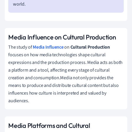
world.
Media Influence on Cultural Production
The study of
Media Influence
on
Cultural Production
focuses on how media technologies shape cultural
expressions and the production process. Media acts as both
a platform and a tool, affecting every stage of cultural
creation and consumption.Media not only provides the
means to produce and distribute cultural content but also
influences how culture is interpreted and valued by
audiences.
Media Platforms and Cultural