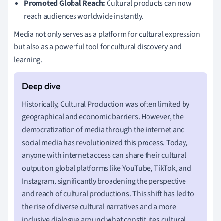
Promoted Global Reach:
Cultural products can now
reach audiences worldwide instantly.
Media not only serves as a platform for cultural expression
but also as a powerful tool for cultural discovery and
learning.
Historically, Cultural Production was often limited by
geographical and economic barriers. However, the
democratization of media through the internet and
social media has revolutionized this process. Today,
anyone with internet access can share their cultural
output on global platforms like YouTube, TikTok, and
Instagram, significantly broadening the perspective
and reach of cultural productions. This shift has led to
the rise of diverse cultural narratives and a more
inclusive dialogue around what constitutes cultural