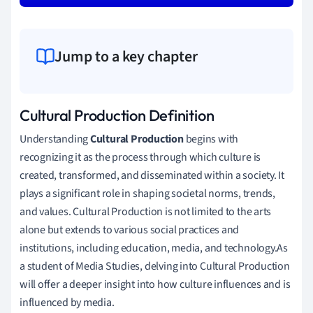
Jump to a key chapter
Cultural Production Definition
Understanding
Cultural Production
begins with
recognizing it as the process through which culture is
created, transformed, and disseminated within a society. It
plays a significant role in shaping societal norms, trends,
and values. Cultural Production is not limited to the arts
alone but extends to various social practices and
institutions, including education, media, and technology.As
a student of Media Studies, delving into Cultural Production
will offer a deeper insight into how culture influences and is
influenced by media.