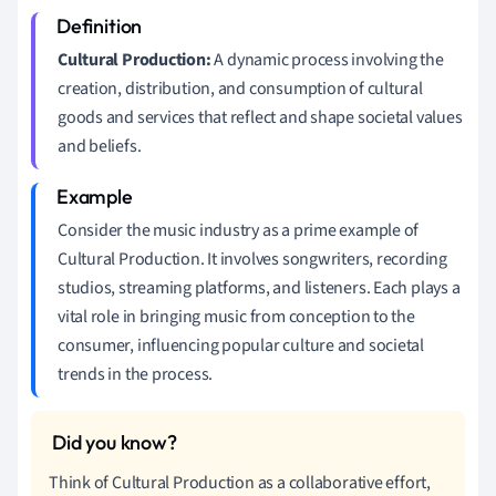
Cultural Production:
A dynamic process involving the
creation, distribution, and consumption of cultural
goods and services that reflect and shape societal values
and beliefs.
Consider the music industry as a prime example of
Cultural Production. It involves songwriters, recording
studios, streaming platforms, and listeners. Each plays a
vital role in bringing music from conception to the
consumer, influencing popular culture and societal
trends in the process.
Think of Cultural Production as a collaborative effort,