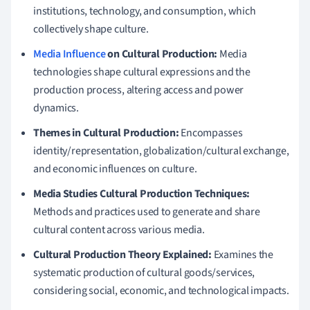
institutions, technology, and consumption, which
collectively shape culture.
Media Influence
on Cultural Production:
Media
technologies shape cultural expressions and the
production process, altering access and power
dynamics.
Themes in Cultural Production:
Encompasses
identity/representation, globalization/cultural exchange,
and economic influences on culture.
Media Studies Cultural Production Techniques:
Methods and practices used to generate and share
cultural content across various media.
Cultural Production Theory Explained:
Examines the
systematic production of cultural goods/services,
considering social, economic, and technological impacts.