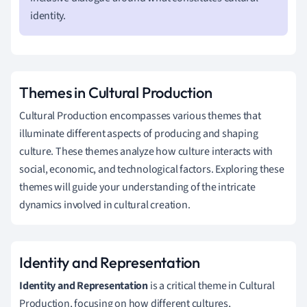
identity.
Themes in Cultural Production
Cultural Production encompasses various themes that
illuminate different aspects of producing and shaping
culture. These themes analyze how culture interacts with
social, economic, and technological factors. Exploring these
themes will guide your understanding of the intricate
dynamics involved in cultural creation.
Identity and Representation
Identity and Representation
is a critical theme in Cultural
Production, focusing on how different cultures,