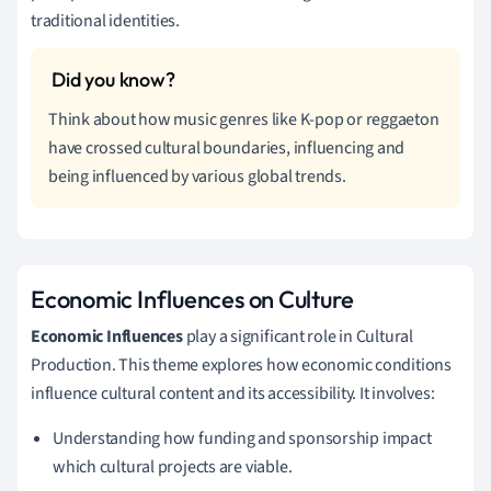
traditional identities.
Think about how music genres like K-pop or reggaeton
have crossed cultural boundaries, influencing and
being influenced by various global trends.
Economic Influences on Culture
Economic Influences
play a significant role in Cultural
Production. This theme explores how economic conditions
influence cultural content and its accessibility. It involves:
Understanding how funding and sponsorship impact
which cultural projects are viable.