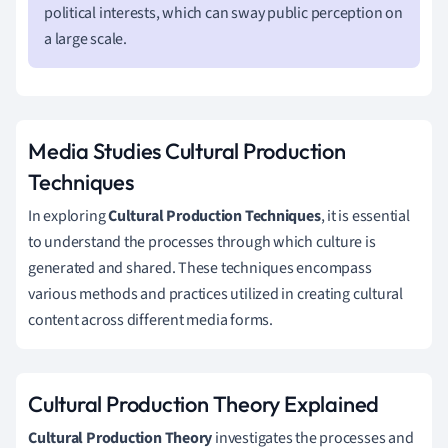
political interests, which can sway public perception on
a large scale.
Media Studies Cultural Production
Techniques
In exploring
Cultural Production Techniques
, it is essential
to understand the processes through which culture is
generated and shared. These techniques encompass
various methods and practices utilized in creating cultural
content across different media forms.
Cultural Production Theory Explained
Cultural Production Theory
investigates the processes and