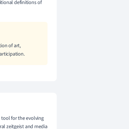
ional definitions of
on of art,
rticipation.
n tool for the evolving
ral zeitgeist and media