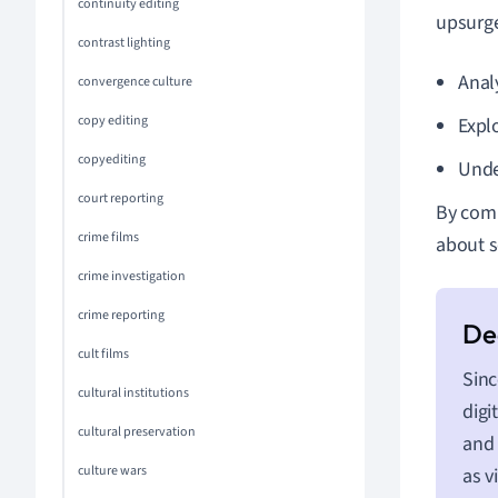
continuity editing
upsurge
contrast lighting
Anal
convergence culture
copy editing
Expl
copyediting
Unde
court reporting
By comb
crime films
about s
crime investigation
crime reporting
cult films
Sinc
cultural institutions
digi
cultural preservation
and 
culture wars
as v