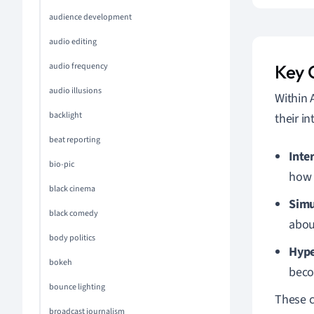
audience development
audio editing
audio frequency
Key 
audio illusions
Within 
backlight
their i
beat reporting
Inte
bio-pic
how 
black cinema
Simu
black comedy
abou
body politics
Hype
bokeh
beco
bounce lighting
These c
broadcast journalism