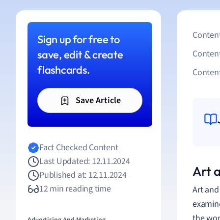
Content
Sign up for free to
save, edit & create
Conten
flashcards.
Content
Save Article
Fact Checked Content
Last Updated: 12.11.2024
Art 
Published at: 12.11.2024
12 min reading time
Art an
examine
the wor