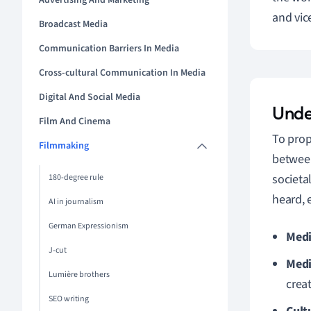
Advertising And Marketing
and vic
Broadcast Media
Communication Barriers In Media
Cross-cultural Communication In Media
Digital And Social Media
Unde
Film And Cinema
To prop
Filmmaking
between
societa
180-degree rule
heard, 
AI in journalism
German Expressionism
Medi
J-cut
Medi
Lumière brothers
crea
SEO writing