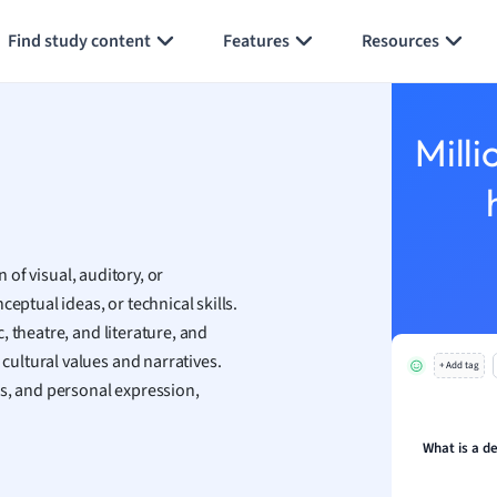
Generate flashcards
Summarize page
h
Find study content
Features
Resources
aphy
an
y
Milli
ality and Tourism
 Geography
ese
n of visual, auditory, or
economics
eptual ideas, or technical skills.
ting
 theatre, and literature, and
ultural values and narratives.
+ Add tag
Studies
ss, and personal expression,
ine
economics
What is a de
g