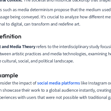
ural Context
: The societal and historical backdrop that shape
s such as media determinism propose that the medium used s
sage being conveyed. It's crucial to analyze how different me
nal to digital, can transform and redefine art.
t and Media Theory
refers to the interdisciplinary study focus
tween artistic practices and media technologies, examining 
e cultural, social, and political landscape.
nsider the impact of
social media platforms
like Instagram on
n showcase their work to a global audience instantly, creating
periences with users that were not possible with traditional ga