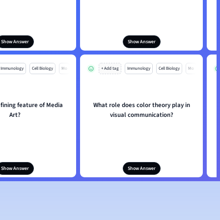
Show Answer
Show Answer
Immunology
Cell Biology
Mo
+ Add tag
Immunology
Cell Biology
Mo
fining feature of Media
What role does color theory play in
Art?
visual communication?
Show Answer
Show Answer