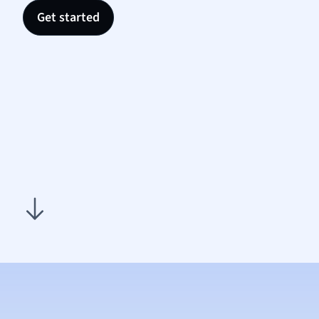
Nutrit
Get started
Physic
Politic
Polish
Psych
Religi
Sociol
Spanis
Sports
Transl