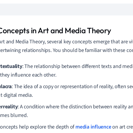
Concepts in Art and Media Theory
Art and Media Theory, several key concepts emerge that are vi
ntertwining relationships. You should be familiar with these co
rtextuality
: The relationship between different texts and medi
they influence each other.
lacra
: The idea of a copy or representation of reality, often s
t digital media.
rreality
: A condition where the distinction between reality 
mes blurred.
oncepts help explore the depth of
media influence
on art cr