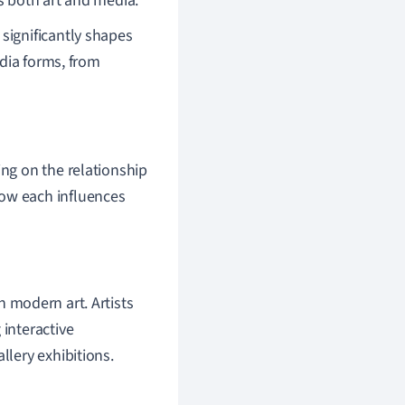
s both art and media.
ignificantly shapes
dia forms, from
ing on the relationship
how each influences
 modern art. Artists
 interactive
llery exhibitions.