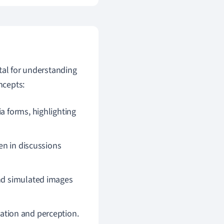
tal for understanding
ncepts:
a forms, highlighting
een in discussions
and simulated images
eation and perception.