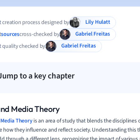
Lily Hulatt
 creation process designed by
Gabriel Freitas
t
sources
cross-checked by
Gabriel Freitas
 quality checked by
Jump to a key chapter
and Media Theory
d
Media Theory
is an area of study that blends the disciplines 
 how they influence and reflect society. Understanding this 
ld through a different lens, recognizing the impact of various