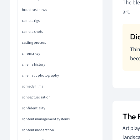
The ble
broadcast news
art.
camera rigs
camera shots
casting process
Thin
chroma key
beco
cinema history
cinematic photography
comedy films
conceptualization
confidentiality
The R
content management systems
Art play
content moderation
landsca