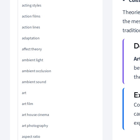
Cult
acting styles
Theorie
action films
the mes
action lines
traditio
adaptation
affect theory
Ar
ambient light
be
ambient occlusion
th
ambient sound
art
Co
art film
ca
art house cinema
ex
art photography
aspect ratio