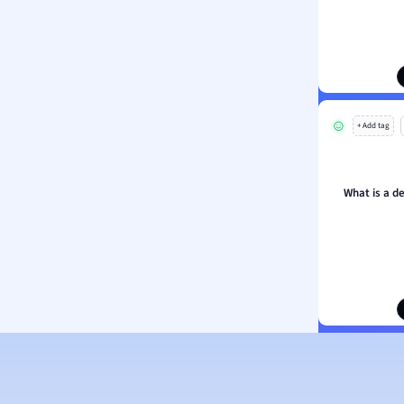
ion and Food Science
s
s
ology
+ Add tag
ous Studies
ogy
h
What is a de
 Sciences
ation