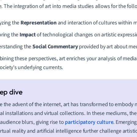
. The integration of art into media studies allows for the foll
yzing the
Representation
and interaction of cultures within 
oring the
Impact
of technological changes on artistic expressi
rstanding the
Social Commentary
provided by art about medi
ining these perspectives, art enriches your analysis of media,
ociety's underlying currents.
e the advent of the internet, art has transformed to embody 
tal installations and virtual collections. In these mediums, the
audience blurs, giving rise to
participatory culture
. Emerging
irtual reality and artificial intelligence further challenge artist