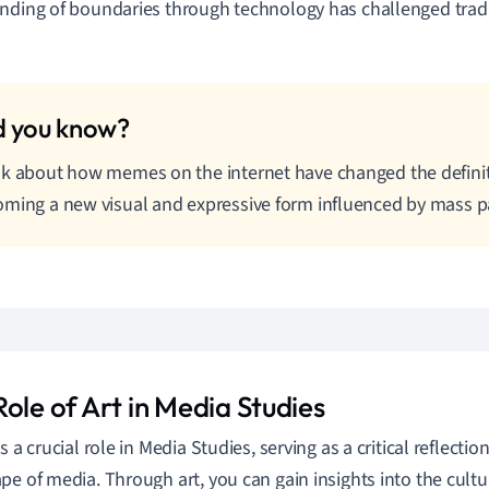
nding of boundaries through technology has challenged tradit
k about how memes on the internet have changed the definiti
ming a new visual and expressive form influenced by mass pa
ole of Art in Media Studies
s a crucial role in Media Studies, serving as a critical reflectio
pe of media. Through art, you can gain insights into the cultu