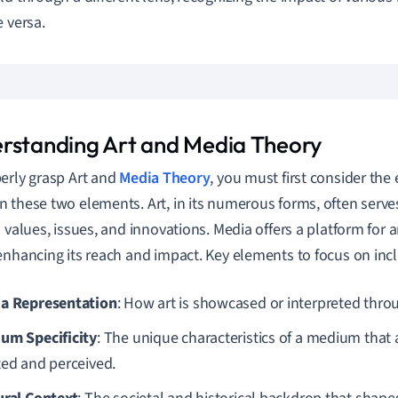
e versa.
rstanding Art and Media Theory
erly grasp Art and
Media Theory
, you must first consider the 
 these two elements. Art, in its numerous forms, often serves 
l values, issues, and innovations. Media offers a platform for 
enhancing its reach and impact. Key elements to focus on inc
a Representation
: How art is showcased or interpreted thro
um Specificity
: The unique characteristics of a medium that a
ted and perceived.