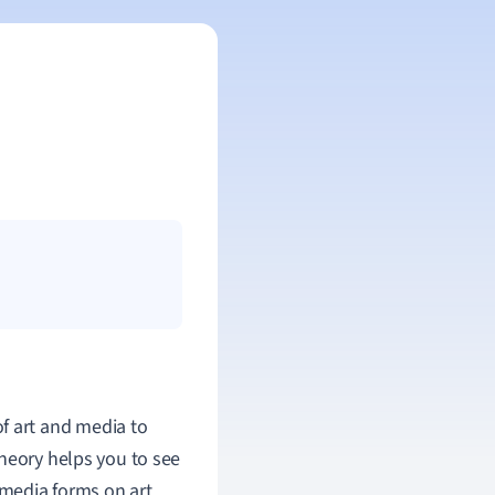
of art and media to
theory helps you to see
 media forms on art