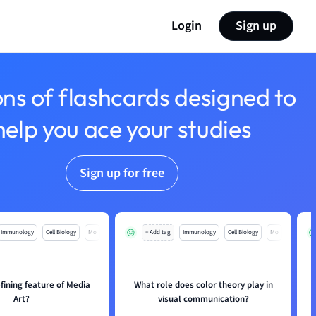
Login
Sign up
ons of flashcards designed to
help you ace your studies
Sign up for free
Immunology
Cell Biology
Mo
+ Add tag
Immunology
Cell Biology
Mo
fining feature of Media
What role does color theory play in
Art?
visual communication?