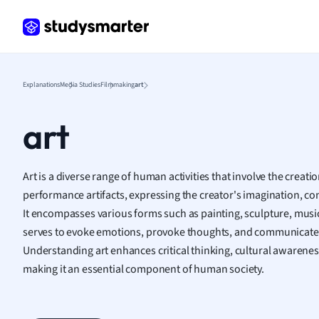
Frenc
Geogr
Germ
Greek
Histor
Explanations
Media Studies
Filmmaking
art
Hospit
Human
art
Japan
Italian
Law
Art is a diverse range of human activities that involve the creatio
Macro
performance artifacts, expressing the creator's imagination, conc
Marke
It encompasses various forms such as painting, sculpture, music,
Math
serves to evoke emotions, provoke thoughts, and communicate c
Media 
Understanding art enhances critical thinking, cultural awarene
Medic
making it an essential component of human society.
Micro
Music
Nursin