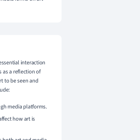
essential interaction
as a reflection of
art to be seen and
lude:
ugh media platforms.
ffect how art is