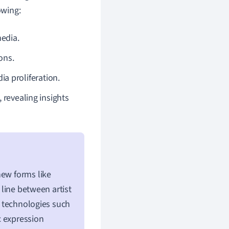
owing:
media.
ons.
a proliferation.
 revealing insights
new forms like
 line between artist
 technologies such
ic expression