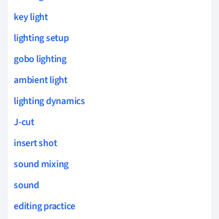
key light
lighting setup
gobo lighting
ambient light
lighting dynamics
J-cut
insert shot
sound mixing
sound
editing practice