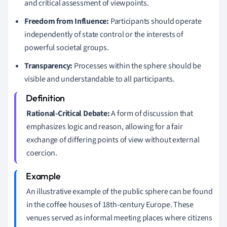
and critical assessment of viewpoints.
Freedom from Influence:
Participants should operate
independently of state control or the interests of
powerful societal groups.
Transparency:
Processes within the sphere should be
visible and understandable to all participants.
Rational-Critical Debate:
A form of discussion that
emphasizes logic and reason, allowing for a fair
exchange of differing points of view without external
coercion.
An illustrative example of the public sphere can be found
in the coffee houses of 18th-century Europe. These
venues served as informal meeting places where citizens