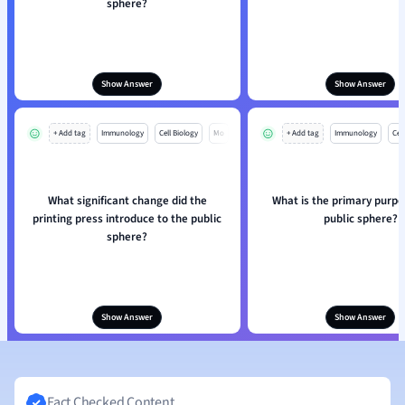
sphere?
Show Answer
Show Answer
+ Add tag
Immunology
Cell Biology
Mo
+ Add tag
Immunology
Cell
What significant change did the
What is the primary purpo
printing press introduce to the public
public sphere?
sphere?
Show Answer
Show Answer
Fact Checked Content