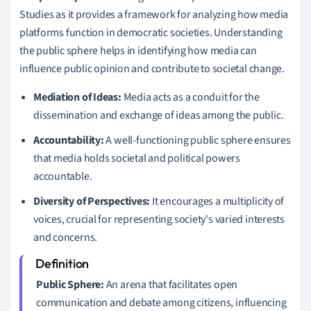
Studies as it provides a framework for analyzing how media
platforms function in democratic societies. Understanding
the public sphere helps in identifying how media can
influence public opinion and contribute to societal change.
Mediation of Ideas:
Media acts as a conduit for the
dissemination and exchange of ideas among the public.
Accountability:
A well-functioning public sphere ensures
that media holds societal and political powers
accountable.
Diversity of Perspectives:
It encourages a multiplicity of
voices, crucial for representing society's varied interests
and concerns.
Public Sphere:
An arena that facilitates open
communication and debate among citizens, influencing