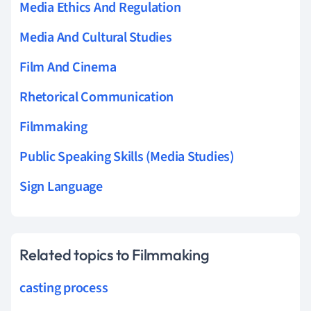
Media Ethics And Regulation
Media And Cultural Studies
Film And Cinema
Rhetorical Communication
Filmmaking
Public Speaking Skills (Media Studies)
Sign Language
Related topics to Filmmaking
casting process