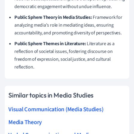
democratic engagement without undue influence.
Public Sphere Theory in Media Studies:
Framework for
analyzing media's role in mediating ideas, ensuring
accountability, and promoting diversity of perspectives.
Public Sphere Themes in Literature:
Literature as a
reflection of societal issues, fostering discourse on
freedom of expression, social justice, and cultural
reflection.
Similar topics in Media Studies
Visual Communication (Media Studies)
Media Theory