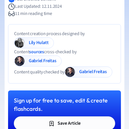
Last Updated: 12.11.2024
11 min reading time
Content creation process designed by
Lily Hulatt
Content
sources
cross-checked by
Gabriel Freitas
Gabriel Freitas
Content quality checked by
Sign up for free to save, edit & create
flashcards.
Save Article