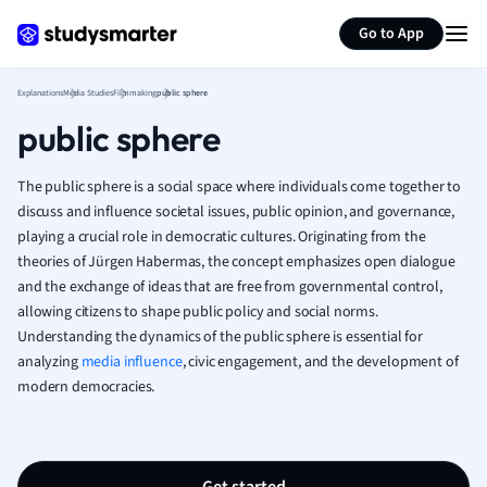
Generate flashcards
Summarize page
French
Go to App
Geography
German
Explanations
Media Studies
Filmmaking
public sphere
Greek
public sphere
History
Hospitality and
Human Geogra
The public sphere is a social space where individuals come together to
Japanese
discuss and influence societal issues, public opinion, and governance,
playing a crucial role in democratic cultures. Originating from the
Italian
theories of Jürgen Habermas, the concept emphasizes open dialogue
Law
and the exchange of ideas that are free from governmental control,
Macroeconomi
allowing citizens to shape public policy and social norms.
Marketing
Understanding the dynamics of the public sphere is essential for
Math
analyzing
media influence
, civic engagement, and the development of
Media Studies
modern democracies.
Medicine
Microeconomic
Music
Nursing