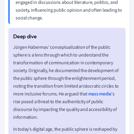
engaged in discussions about literature, politics, and
society, influencing public opinion and often leading to
social change.
Jürgen Habermas' conceptualization of the public
sphere is a lens through which to understand the
transformation of communication in contemporary
society. Originally, he documented the development of
the public sphere through the enlightenment period,
noting the transition from limited aristocratic circles to
more inclusive forums. He argued that
mass media
's
rise posed a threat to the authenticity of public
discourse by impacting the quality and accessibility of
information.
In today’s digital age, the public sphere is reshaped by