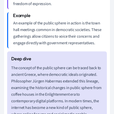
freedom of expression.
An example of the public sphere in action is the town
hall meetings common in democratic societies. These
gatherings allow citizens to voice their concerns and
engage directly with government representatives.
The concept of the public sphere can be traced back to
ancient Greece, where democratic ideals originated.
Philosopher Jürgen Habermas extended this lineage,
examining the historical changes in public sphere from
coffee houses in the Enlightenment era to
contemporary digital platforms. In modern times, the
internet has become a new kind of public sphere,