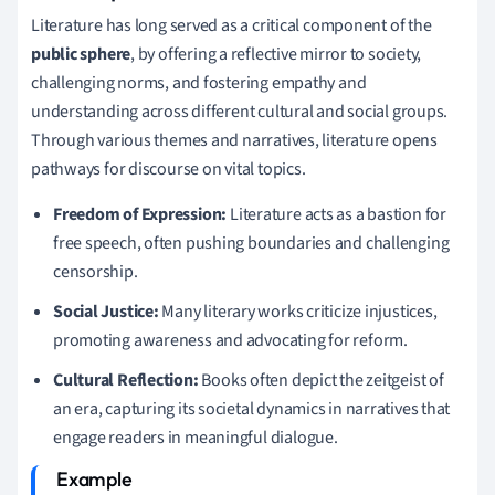
Literature has long served as a critical component of the
public sphere
, by offering a reflective mirror to society,
challenging norms, and fostering empathy and
understanding across different cultural and social groups.
Through various themes and narratives, literature opens
pathways for discourse on vital topics.
Freedom of Expression:
Literature acts as a bastion for
free speech, often pushing boundaries and challenging
censorship.
Social Justice:
Many literary works criticize injustices,
promoting awareness and advocating for reform.
Cultural Reflection:
Books often depict the zeitgeist of
an era, capturing its societal dynamics in narratives that
engage readers in meaningful dialogue.