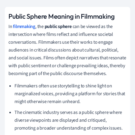
Public Sphere Meaning in Filmmaking
In
filmmaking
, the
public sphere
can be viewed as the
intersection where films reflect and influence societal
conversations. Filmmakers use their works to engage
audiences in critical discussions about cultural, political,
and social issues. Films often depict narratives that resonate
with public sentiment or challenge prevailing ideas, thereby
becoming part of the public discourse themselves.
Filmmakers often use storytelling to shine light on
marginalized voices, providing a platform for stories that
might otherwise remain unheard.
The cinematic industry serves as a public sphere where
diverse viewpoints are displayed and critiqued,
promoting a broader understanding of complex issues.