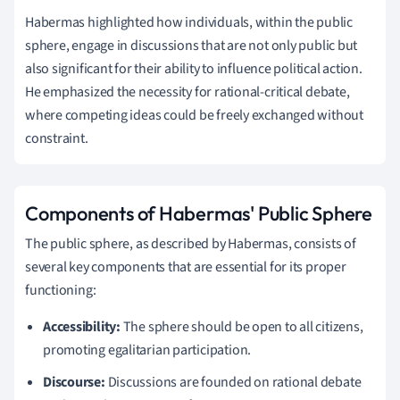
Habermas highlighted how individuals, within the public
sphere, engage in discussions that are not only public but
also significant for their ability to influence political action.
He emphasized the necessity for rational-critical debate,
where competing ideas could be freely exchanged without
constraint.
Components of Habermas' Public Sphere
The public sphere, as described by Habermas, consists of
several key components that are essential for its proper
functioning:
Accessibility:
The sphere should be open to all citizens,
promoting egalitarian participation.
Discourse:
Discussions are founded on rational debate