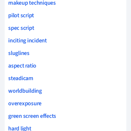
makeup techniques
pilot script
spec script
inciting incident
sluglines
aspect ratio
steadicam
worldbuilding
overexposure
green screen effects
hard light