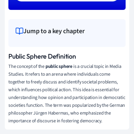
Jump to a key chapter
Public Sphere Definition
The concept of the
public sphere
is a crucial topic in Media
Studies. It refers to an arena where individuals come
together to freely discuss and identify societal problems,
which influences political action. This idea is essential for
understanding how opinion and participation in democratic
societies function. The term was popularized by the German
philosopher Jürgen Habermas, who emphasized the
importance of discourse in fostering democracy.