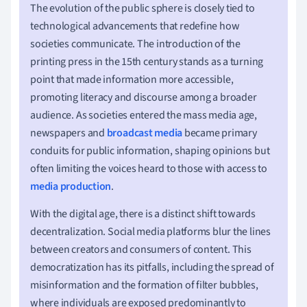
The evolution of the public sphere is closely tied to
technological advancements that redefine how
societies communicate. The introduction of the
printing press in the 15th century stands as a turning
point that made information more accessible,
promoting literacy and discourse among a broader
audience. As societies entered the mass media age,
newspapers and
broadcast media
became primary
conduits for public information, shaping opinions but
often limiting the voices heard to those with access to
media production
.
With the digital age, there is a distinct shift towards
decentralization. Social media platforms blur the lines
between creators and consumers of content. This
democratization has its pitfalls, including the spread of
misinformation and the formation of filter bubbles,
where individuals are exposed predominantly to