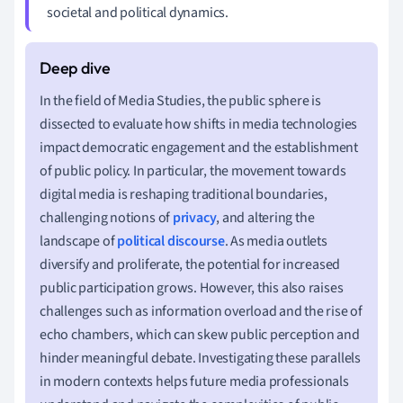
societal and political dynamics.
In the field of Media Studies, the public sphere is
dissected to evaluate how shifts in media technologies
impact democratic engagement and the establishment
of public policy. In particular, the movement towards
digital media is reshaping traditional boundaries,
challenging notions of
privacy
, and altering the
landscape of
political discourse
. As media outlets
diversify and proliferate, the potential for increased
public participation grows. However, this also raises
challenges such as information overload and the rise of
echo chambers, which can skew public perception and
hinder meaningful debate. Investigating these parallels
in modern contexts helps future media professionals