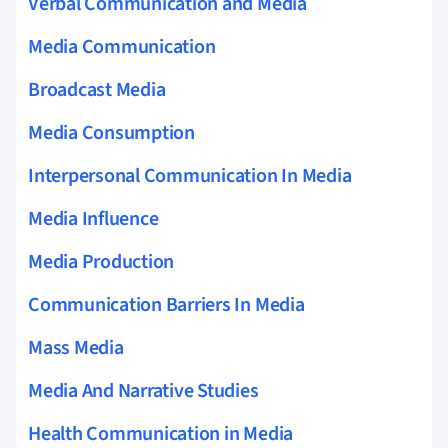
Verbal Communication and Media
Media Communication
Broadcast Media
Media Consumption
Interpersonal Communication In Media
Media Influence
Media Production
Communication Barriers In Media
Mass Media
Media And Narrative Studies
Health Communication in Media