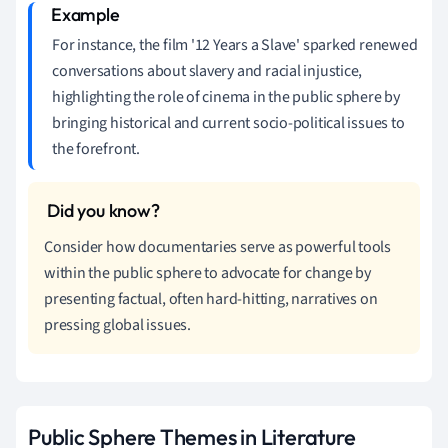
For instance, the film '12 Years a Slave' sparked renewed
conversations about slavery and racial injustice,
highlighting the role of cinema in the public sphere by
bringing historical and current socio-political issues to
the forefront.
Consider how documentaries serve as powerful tools
within the public sphere to advocate for change by
presenting factual, often hard-hitting, narratives on
pressing global issues.
Public Sphere Themes in Literature