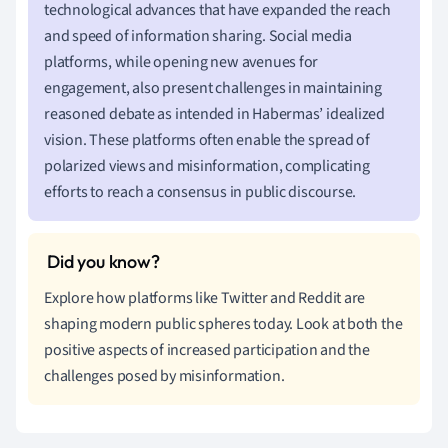
technological advances that have expanded the reach
and speed of information sharing. Social media
platforms, while opening new avenues for
engagement, also present challenges in maintaining
reasoned debate as intended in Habermas’ idealized
vision. These platforms often enable the spread of
polarized views and misinformation, complicating
efforts to reach a consensus in public discourse.
Explore how platforms like Twitter and Reddit are
shaping modern public spheres today. Look at both the
positive aspects of increased participation and the
challenges posed by misinformation.