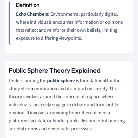
Echo Chambers:
Environments, particularly digital,
where individuals encounter information or opinions
that reflect and reinforce their own beliefs, limiting
exposure to differing viewpoints.
Public Sphere Theory Explained
Understanding the
public sphere
is foundational for the
study of communication and its impact on society. This
theory revolves around the concept of a space where
individuals can freely engage in debate and form public
opinion. It involves examining how different media
platforms facilitate or hinder public discourse, influencing
societal norms and democratic processes.