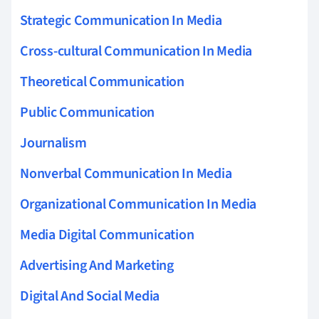
Strategic Communication In Media
Cross-cultural Communication In Media
Theoretical Communication
Public Communication
Journalism
Nonverbal Communication In Media
Organizational Communication In Media
Media Digital Communication
Advertising And Marketing
Digital And Social Media