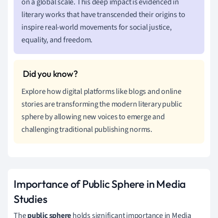
on a global scale. This deep impact is evidenced in
literary works that have transcended their origins to
inspire real-world movements for social justice,
equality, and freedom.
Explore how digital platforms like blogs and online
stories are transforming the modern literary public
sphere by allowing new voices to emerge and
challenging traditional publishing norms.
Importance of Public Sphere in Media
Studies
The
public sphere
holds significant importance in Media