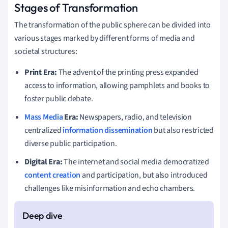
Stages of Transformation
The transformation of the public sphere can be divided into
various stages marked by different forms of media and
societal structures:
Print Era:
The advent of the printing press expanded
access to information, allowing pamphlets and books to
foster public debate.
Mass Media
Era:
Newspapers, radio, and television
centralized
information dissemination
but also restricted
diverse public participation.
Digital Era:
The internet and social media democratized
content creation
and participation, but also introduced
challenges like misinformation and echo chambers.