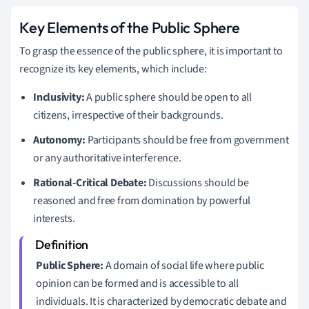
Key Elements of the Public Sphere
To grasp the essence of the public sphere, it is important to
recognize its key elements, which include:
Inclusivity:
A public sphere should be open to all
citizens, irrespective of their backgrounds.
Autonomy:
Participants should be free from government
or any authoritative interference.
Rational-Critical Debate:
Discussions should be
reasoned and free from domination by powerful
interests.
Public Sphere:
A domain of social life where public
opinion can be formed and is accessible to all
individuals. It is characterized by democratic debate and