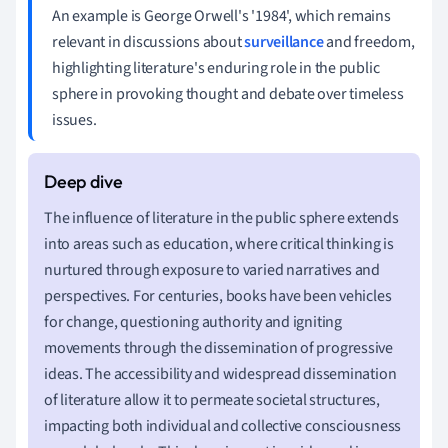
An example is George Orwell's '1984', which remains
relevant in discussions about
surveillance
and freedom,
highlighting literature's enduring role in the public
sphere in provoking thought and debate over timeless
issues.
The influence of literature in the public sphere extends
into areas such as education, where critical thinking is
nurtured through exposure to varied narratives and
perspectives. For centuries, books have been vehicles
for change, questioning authority and igniting
movements through the dissemination of progressive
ideas. The accessibility and widespread dissemination
of literature allow it to permeate societal structures,
impacting both individual and collective consciousness