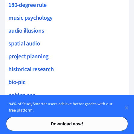
180-degree rule
music psychology
audio illusions
spatial audio
project planning
historical research
bio-pic
golden age
94% of StudySmarter users achieve better grades with our
science journalism
free platform.
Contents
Contents
news censorship
Download now!
leak detection