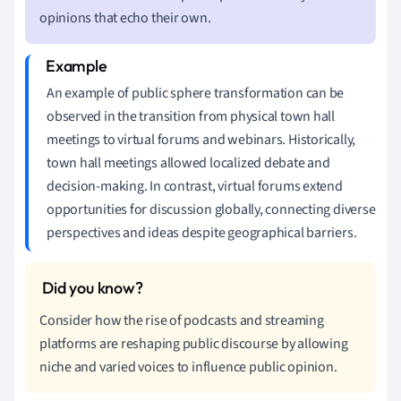
opinions that echo their own.
An example of public sphere transformation can be
observed in the transition from physical town hall
meetings to virtual forums and webinars. Historically,
town hall meetings allowed localized debate and
decision-making. In contrast, virtual forums extend
opportunities for discussion globally, connecting diverse
perspectives and ideas despite geographical barriers.
Consider how the rise of podcasts and streaming
platforms are reshaping public discourse by allowing
niche and varied voices to influence public opinion.