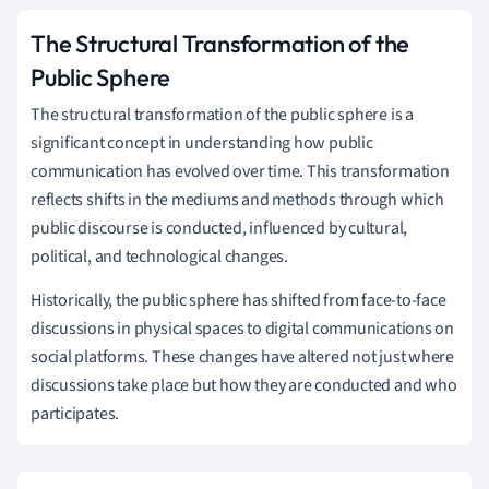
The Structural Transformation of the
Public Sphere
The structural transformation of the public sphere is a
significant concept in understanding how public
communication has evolved over time. This transformation
reflects shifts in the mediums and methods through which
public discourse is conducted, influenced by cultural,
political, and technological changes.
Historically, the public sphere has shifted from face-to-face
discussions in physical spaces to digital communications on
social platforms. These changes have altered not just where
discussions take place but how they are conducted and who
participates.