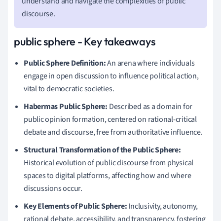
understand and navigate the complexities of public
discourse.
public sphere - Key takeaways
Public Sphere Definition:
An arena where individuals
engage in open discussion to influence political action,
vital to democratic societies.
Habermas Public Sphere:
Described as a domain for
public opinion formation, centered on rational-critical
debate and discourse, free from authoritative influence.
Structural Transformation of the Public Sphere:
Historical evolution of public discourse from physical
spaces to digital platforms, affecting how and where
discussions occur.
Key Elements of Public Sphere:
Inclusivity, autonomy,
rational debate, accessibility, and transparency, fostering