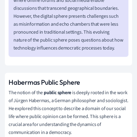
where online forums and social media enable
discussions that transcend geographical boundaries.
However, the digital sphere presents challenges such
as misinformation and echo chambers that were less
pronounced in traditional settings. This evolving
nature of the public sphere poses questions about how
technology influences democratic processes today.
Habermas Public Sphere
The notion of the
public sphere
is deeply rooted in the work
of Jürgen Habermas, a German philosopher and sociologist.
He explored this concept to describe a domain of our social
life where public opinion can be formed. This sphere is a
crucial area for understanding the dynamics of
communication in a democracy.