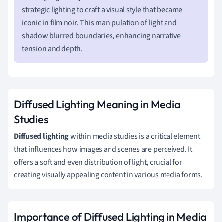
strategic lighting to craft a visual style that became
iconic in film noir. This manipulation of light and
shadow blurred boundaries, enhancing narrative
tension and depth.
Diffused Lighting Meaning in Media
Studies
Diffused lighting
within media studies is a critical element
that influences how images and scenes are perceived. It
offers a soft and even distribution of light, crucial for
creating visually appealing content in various media forms.
Importance of Diffused Lighting in Media