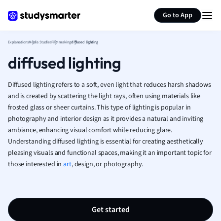
Generate flashcards
Summarize page
French
Go to App
Geography
German
Explanations
Media Studies
Filmmaking
diffused lighting
Greek
diffused lighting
History
Hospitality and
Human Geogra
Diffused lighting refers to a soft, even light that reduces harsh shadows
Japanese
and is created by scattering the light rays, often using materials like
frosted glass or sheer curtains. This type of lighting is popular in
Italian
photography and interior design as it provides a natural and inviting
Law
ambiance, enhancing visual comfort while reducing glare.
Macroeconomi
Understanding diffused lighting is essential for creating aesthetically
Marketing
pleasing visuals and functional spaces, making it an important topic for
Math
those interested in
art
, design, or photography.
Media Studies
Medicine
Microeconomic
Music
Get started
Nursing