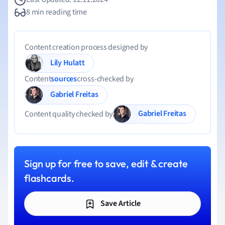
8 min reading time
Content creation process designed by
Lily Hulatt
Content
sources
cross-checked by
Gabriel Freitas
Gabriel Freitas
Content quality checked by
Sign up for free to save, edit & create
flashcards.
Save Article