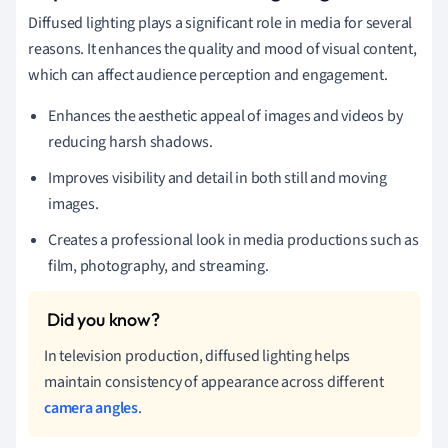
Diffused lighting plays a significant role in media for several
reasons. It enhances the quality and mood of visual content,
which can affect audience perception and engagement.
Enhances the aesthetic appeal of images and videos by
reducing harsh shadows.
Improves visibility and detail in both still and moving
images.
Creates a professional look in media productions such as
film, photography, and streaming.
In television production, diffused lighting helps
maintain consistency of appearance across different
camera angles
.