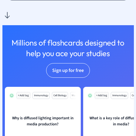
Nutrition and F
Physics
Politics
Polish
Psychology
Millions of flashcards designed to
Religious Studie
help you ace your studies
Sociology
Spanish
Sports Science
Sign up for free
Translation
+ Add tag
Immunology
Cell Biology
Mo
+ Add tag
Immunology
Cell
Why is diffused lighting important in
What is a key role of diffus
media production?
in media?