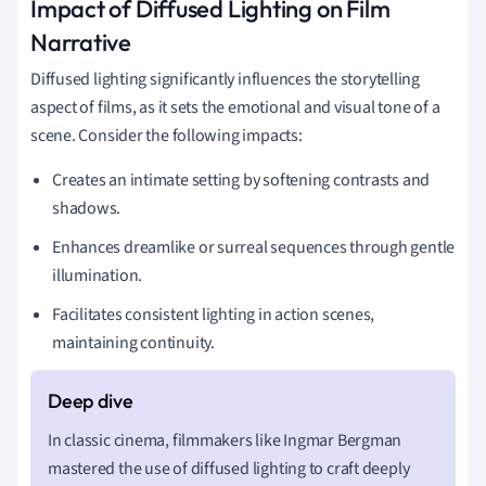
Impact of Diffused Lighting on Film
Narrative
Diffused lighting significantly influences the storytelling
aspect of films, as it sets the emotional and visual tone of a
scene. Consider the following impacts:
Creates an intimate setting by softening contrasts and
shadows.
Enhances dreamlike or surreal sequences through gentle
illumination.
Facilitates consistent lighting in action scenes,
maintaining continuity.
In classic cinema, filmmakers like Ingmar Bergman
mastered the use of diffused lighting to craft deeply