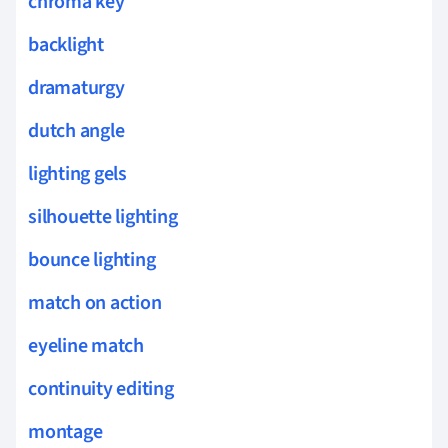
chroma key
backlight
dramaturgy
dutch angle
lighting gels
silhouette lighting
bounce lighting
match on action
eyeline match
continuity editing
montage