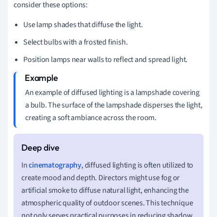
consider these options:
Use lamp shades that diffuse the light.
Select bulbs with a frosted finish.
Position lamps near walls to reflect and spread light.
An example of diffused lighting is a lampshade covering
a bulb. The surface of the lampshade disperses the light,
creating a soft ambiance across the room.
In
cinematography
, diffused lighting is often utilized to
create mood and depth. Directors might use fog or
artificial smoke to diffuse natural light, enhancing the
atmospheric quality of outdoor scenes. This technique
not only serves practical purposes in reducing shadow