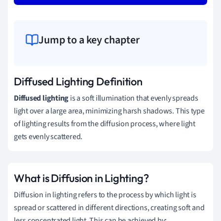
Jump to a key chapter
Diffused Lighting Definition
Diffused lighting
is a soft illumination that evenly spreads
light over a large area, minimizing harsh shadows. This type
of lighting results from the diffusion process, where light
gets evenly scattered.
What is Diffusion in Lighting?
Diffusion in lighting refers to the process by which light is
spread or scattered in different directions, creating soft and
less concentrated light. This can be achieved by: