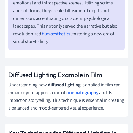
emotional and introspective scenes. Utilizing scrims
and soft focus, they created illusions of depth and
dimension, accentuating characters' psychological
landscapes. This not only served the narrative but also
revolutionized
film aesthetics
, fostering a new era of
visual storytelling.
Diffused Lighting Example in Film
Understanding how
diffused lighting
is applied in film can
enhance your appreciation of
cinematography
and its
impact on storytelling. This technique is essential in creating
a balanced and mood-centered visual experience.
Key Techniques for Diffused Lighting in