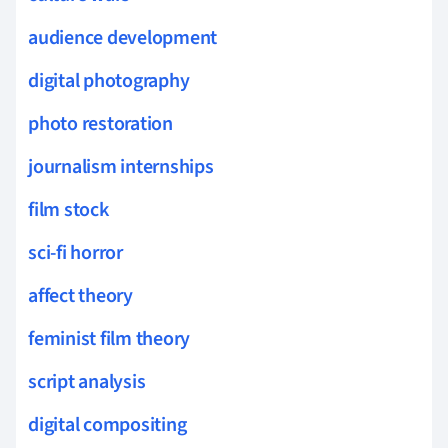
audience development
digital photography
photo restoration
journalism internships
film stock
sci-fi horror
affect theory
feminist film theory
script analysis
digital compositing