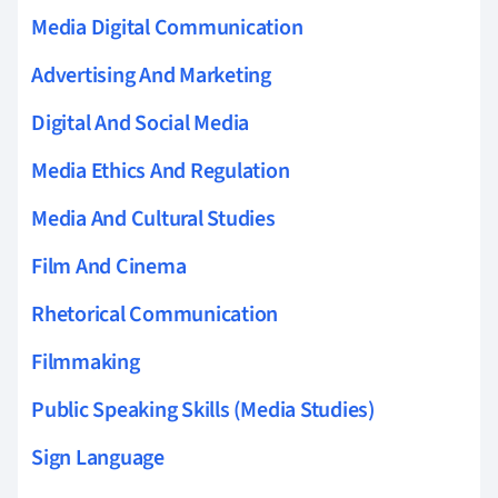
Media Digital Communication
Advertising And Marketing
Digital And Social Media
Media Ethics And Regulation
Media And Cultural Studies
Film And Cinema
Rhetorical Communication
Filmmaking
Public Speaking Skills (Media Studies)
Sign Language