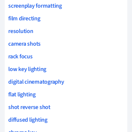
screenplay formatting
film directing
resolution
camera shots
rack focus
low key lighting
digital cinematography
flat lighting
shot reverse shot
diffused lighting