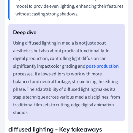
model to provide even lighting, enhancing their features
without casting strong shadows.
Using diffused lighting in media is not just about
aesthetics but also about practical functionality. In
digital production, controlling light diffusion can
significantly impact color grading and
post-production
processes. It allows editors to work with more
balanced and neutral footage, streamlining the editing
phase. The adaptability of diffused lighting makes it a
staple technique across various media disciplines, from
traditional film sets to cutting-edge digital animation
studios.
diffused lighting - Key takeaways