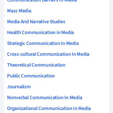
Mass Media
Media And Narrative Studies
Health Communication in Media
Strategic Communication In Media
Cross-cultural Communication In Media
Theoretical Communication
Public Communication
Journalism
Nonverbal Communication In Media
Organizational Communication In Media