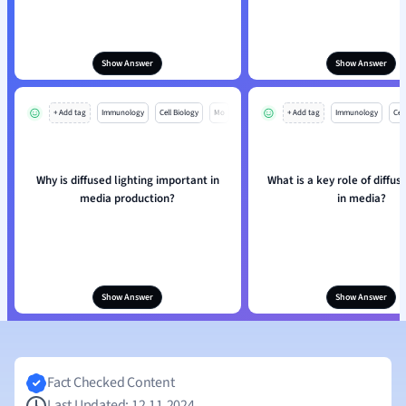
Show Answer
Show Answer
+ Add tag
Immunology
Cell Biology
Mo
+ Add tag
Immunology
Cell
Why is diffused lighting important in
What is a key role of diffus
media production?
in media?
Show Answer
Show Answer
Fact Checked Content
Last Updated: 12.11.2024