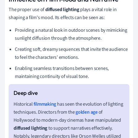
The proper use of
diffused lighting
plays a vital role in
shaping a film's mood. Its effects can be seen as:
Providing a natural look in outdoor scenes by mimicking
sunlight diffusion through the atmosphere.
Creating soft, dreamy sequences that invite the audience
to feel the characters' emotions.
Enabling seamless transitions between scenes,
maintaining continuity of visual tone.
Historical
filmmaking
has seen the evolution of lighting
techniques. Directors from the
golden age
of
Hollywood to modern-day cinemas have manipulated
diffused lighting
to support narratives effectively.
Notably, legendary directors like Orson Welles utilized