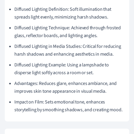
Diffused Lighting Definition: Soft illumination that
spreads light evenly, minimizing harsh shadows.
Diffused Lighting Technique: Achieved through frosted
glass, reflector boards, and lighting angles.
Diffused Lighting in Media Studies: Critical for reducing
harsh shadows and enhancing aesthetics in media.
Diffused Lighting Example: Using a lampshade to
disperse light softly across a room or set.
Advantages: Reduces glare, enhances ambiance, and
improves skin tone appearance in visual media.
Impact on Film: Sets emotional tone, enhances
storytelling by smoothing shadows, and creating mood.