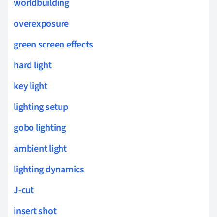
worldbuilding
overexposure
green screen effects
hard light
key light
lighting setup
gobo lighting
ambient light
lighting dynamics
J-cut
insert shot