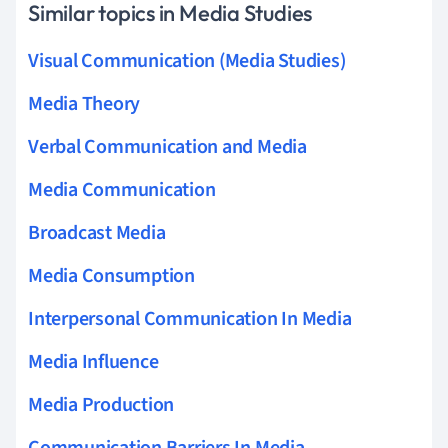
Similar topics in Media Studies
Visual Communication (Media Studies)
Media Theory
Verbal Communication and Media
Media Communication
Broadcast Media
Media Consumption
Interpersonal Communication In Media
Media Influence
Media Production
Communication Barriers In Media