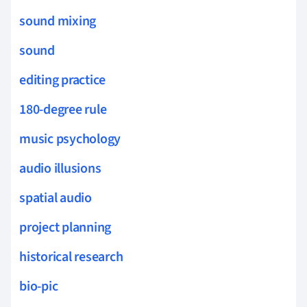
sound mixing
sound
editing practice
180-degree rule
music psychology
audio illusions
spatial audio
project planning
historical research
bio-pic