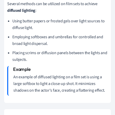
Several methods can be utilized on film sets to achieve
diffused lighting
:
Using butter papers or frosted gels over light sources to
diffuse light.
Employing softboxes and umbrellas for controlled and
broad light dispersal.
Placing scrims or diffusion panels between the lights and
subjects.
An example of diffused lighting on a film set is using a
large softbox to light a close-up shot. It minimizes
shadows on the actor's face, creating a flattering effect.