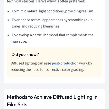
technical reasons. Here's why it's often preferred:
To mimic natural light conditions, providing realism.
To enhance actors' appearances by smoothing skin
tones and reducing blemishes.
To develop a particular mood that complements the
narrative.
Diffused lighting can ease
post-production
work by
reducing the need for corrective color grading.
Methods to Achieve Diffused Lighting in
Film Sets