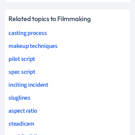
Related topics to Filmmaking
casting process
makeup techniques
pilot script
spec script
inciting incident
sluglines
aspect ratio
steadicam