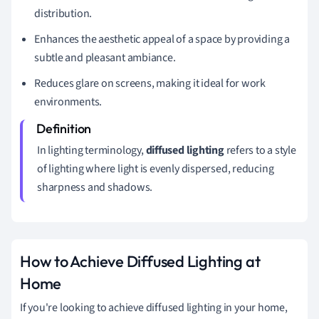
distribution.
Enhances the aesthetic appeal of a space by providing a
subtle and pleasant ambiance.
Reduces glare on screens, making it ideal for work
environments.
In lighting terminology,
diffused lighting
refers to a style
of lighting where light is evenly dispersed, reducing
sharpness and shadows.
How to Achieve Diffused Lighting at
Home
If you're looking to achieve diffused lighting in your home,