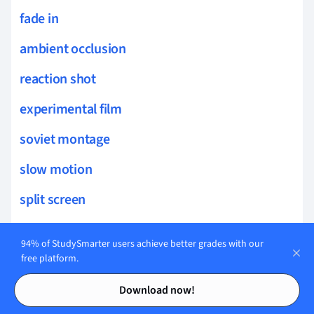
fade in
ambient occlusion
reaction shot
experimental film
soviet montage
slow motion
split screen
point of view shot
94% of StudySmarter users achieve better grades with our
match cut
free platform.
Contents
Contents
ambient sound
Download now!