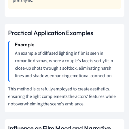
portrayals.
Practical Application Examples
An example of diffused lighting in film is seen in
romantic dramas, where a couple's face is softly lit in
close-up shots through a softbox, eliminating harsh
lines and shadow, enhancing emotional connection.
This method is carefully employed to create aesthetics,
ensuring the light complements the actors' features while
not overwhelming the scene's ambiance.
Influence on Film Mood and Narrative