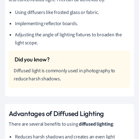
Using diffusers like frosted glass or fabric.
Implementing reflector boards.
Adjusting the angle of lighting fixtures to broaden the
light scope.
Diffused light is commonly used in photography to
reduce harsh shadows.
Advantages of Diffused Lighting
There are several benefits to using
diffused lighting
:
Reduces harsh shadows and creates an even light