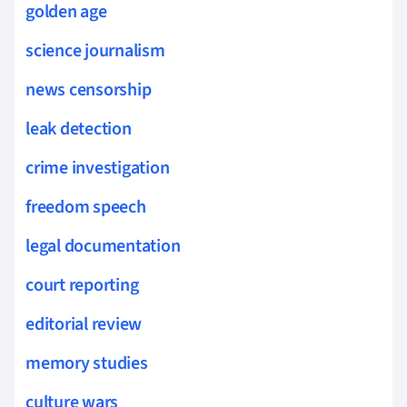
golden age
science journalism
news censorship
leak detection
crime investigation
freedom speech
legal documentation
court reporting
editorial review
memory studies
culture wars