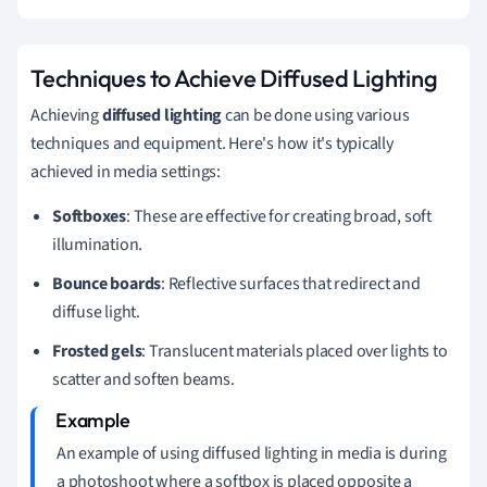
Techniques to Achieve Diffused Lighting
Achieving
diffused lighting
can be done using various
techniques and equipment. Here's how it's typically
achieved in media settings:
Softboxes
: These are effective for creating broad, soft
illumination.
Bounce boards
: Reflective surfaces that redirect and
diffuse light.
Frosted gels
: Translucent materials placed over lights to
scatter and soften beams.
An example of using diffused lighting in media is during
a photoshoot where a softbox is placed opposite a