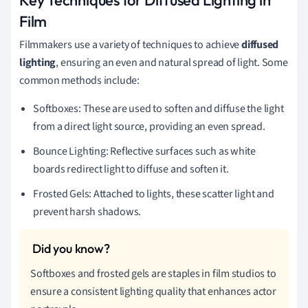
Film
Filmmakers use a variety of techniques to achieve
diffused
lighting
, ensuring an even and natural spread of light. Some
common methods include:
Softboxes: These are used to soften and diffuse the light
from a direct light source, providing an even spread.
Bounce Lighting: Reflective surfaces such as white
boards redirect light to diffuse and soften it.
Frosted Gels: Attached to lights, these scatter light and
prevent harsh shadows.
Softboxes and frosted gels are staples in film studios to
ensure a consistent lighting quality that enhances actor