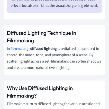
effects but also enriches the visual storytelling element.
Diffused Lighting Technique in
Filmmaking
In
filmmaking
,
diffused lighting
is a vital technique used to
control the mood, tone, and atmosphere of a scene. By
scattering light across a set, filmmakers can soften shadows
and create a more natural, even lighting.
Why Use Diffused Lighting in
Filmmaking?
Filmmakers turn to diffused lighting for various artistic and