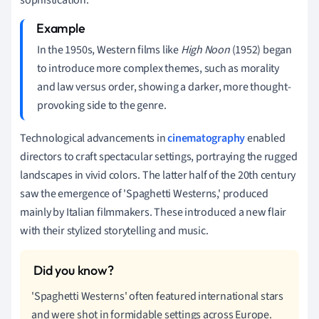
In the 1950s, Western films like
High Noon
(1952) began
to introduce more complex themes, such as morality
and law versus order, showing a darker, more thought-
provoking side to the genre.
Technological advancements in
cinematography
enabled
directors to craft spectacular settings, portraying the rugged
landscapes in vivid colors. The latter half of the 20th century
saw the emergence of 'Spaghetti Westerns,' produced
mainly by Italian filmmakers. These introduced a new flair
with their stylized storytelling and music.
'Spaghetti Westerns' often featured international stars
and were shot in formidable settings across Europe.