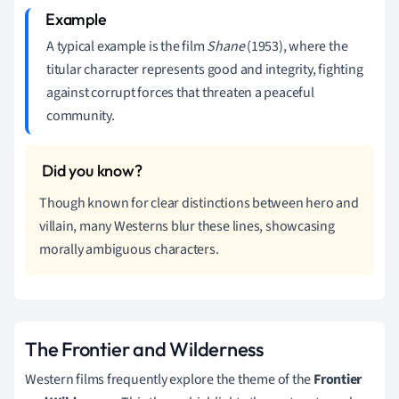
A typical example is the film
Shane
(1953), where the
titular character represents good and integrity, fighting
against corrupt forces that threaten a peaceful
community.
Though known for clear distinctions between hero and
villain, many Westerns blur these lines, showcasing
morally ambiguous characters.
The Frontier and Wilderness
Western films frequently explore the theme of the
Frontier