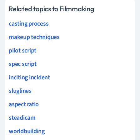
Related topics to Filmmaking
casting process
makeup techniques
pilot script
spec script
inciting incident
sluglines
aspect ratio
steadicam
worldbuilding