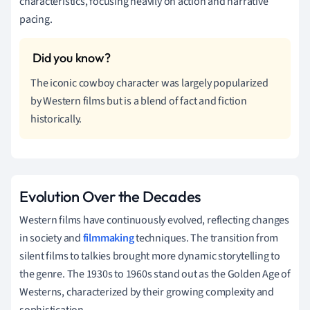
characteristics, focusing heavily on action and narrative
pacing.
The iconic cowboy character was largely popularized
by Western films but is a blend of fact and fiction
historically.
Evolution Over the Decades
Western films have continuously evolved, reflecting changes
in society and
filmmaking
techniques. The transition from
silent films to talkies brought more dynamic storytelling to
the genre. The 1930s to 1960s stand out as the Golden Age of
Westerns, characterized by their growing complexity and
sophistication.