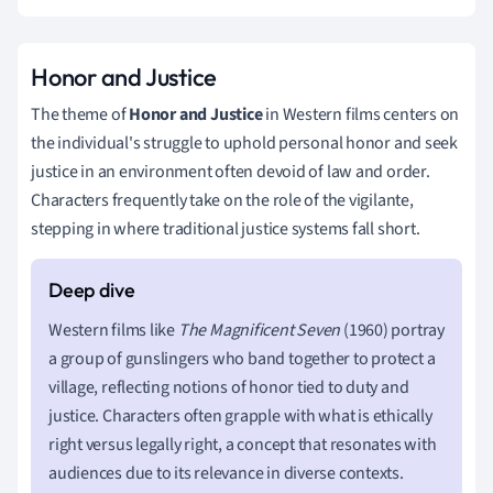
Honor and Justice
The theme of
Honor and Justice
in Western films centers on
the individual's struggle to uphold personal honor and seek
justice in an environment often devoid of law and order.
Characters frequently take on the role of the vigilante,
stepping in where traditional justice systems fall short.
Western films like
The Magnificent Seven
(1960) portray
a group of gunslingers who band together to protect a
village, reflecting notions of honor tied to duty and
justice. Characters often grapple with what is ethically
right versus legally right, a concept that resonates with
audiences due to its relevance in diverse contexts.