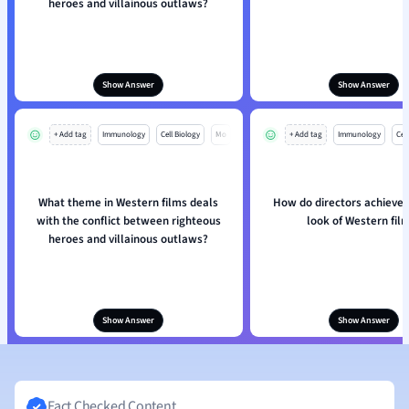
heroes and villainous outlaws?
Show Answer
Show Answer
+ Add tag
Immunology
Cell Biology
Mo
+ Add tag
Immunology
Cell
What theme in Western films deals
How do directors achieve t
with the conflict between righteous
look of Western fil
heroes and villainous outlaws?
Show Answer
Show Answer
Fact Checked Content