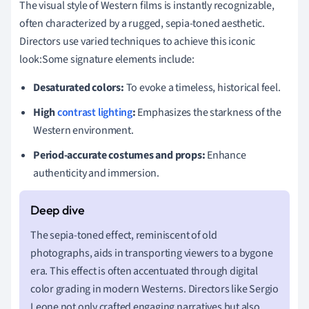
The visual style of Western films is instantly recognizable,
often characterized by a rugged, sepia-toned aesthetic.
Directors use varied techniques to achieve this iconic
look:Some signature elements include:
Desaturated colors:
To evoke a timeless, historical feel.
High
contrast lighting
:
Emphasizes the starkness of the
Western environment.
Period-accurate costumes and props:
Enhance
authenticity and immersion.
The sepia-toned effect, reminiscent of old
photographs, aids in transporting viewers to a bygone
era. This effect is often accentuated through digital
color grading in modern Westerns. Directors like Sergio
Leone not only crafted engaging narratives but also