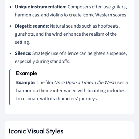
Unique instrumentation:
Composers often use guitars,
harmonicas, and violins to create iconic Western scores.
Diegetic sounds:
Natural sounds such as hoofbeats,
gunshots, and the wind enhance the realism of the
setting.
Silence:
Strategic use of silence can heighten suspense,
especially during standoffs.
Example:
The film
Once Upon a Time in the West
uses a
harmonica theme intertwined with haunting melodies
to resonate with its characters' journeys.
Iconic Visual Styles