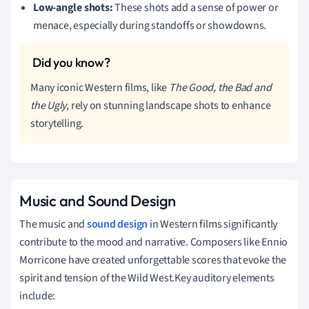
Low-angle shots:
These shots add a sense of power or
menace, especially during standoffs or showdowns.
Many iconic Western films, like
The Good, the Bad and
the Ugly
, rely on stunning landscape shots to enhance
storytelling.
Music and Sound Design
The music and
sound design
in Western films significantly
contribute to the mood and narrative. Composers like Ennio
Morricone have created unforgettable scores that evoke the
spirit and tension of the Wild West.Key auditory elements
include: