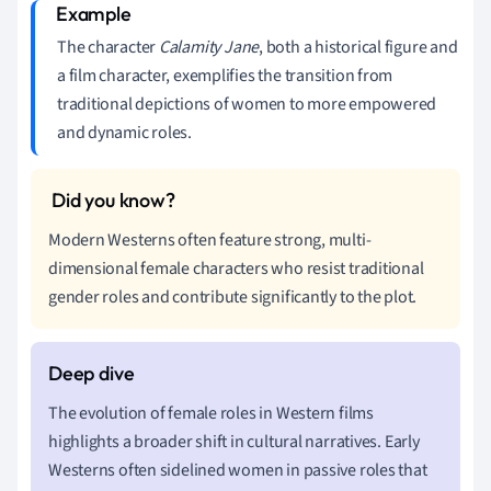
The character
Calamity Jane
, both a historical figure and
a film character, exemplifies the transition from
traditional depictions of women to more empowered
and dynamic roles.
Modern Westerns often feature strong, multi-
dimensional female characters who resist traditional
gender roles and contribute significantly to the plot.
The evolution of female roles in Western films
highlights a broader shift in cultural narratives. Early
Westerns often sidelined women in passive roles that