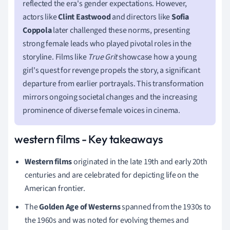
reflected the era's gender expectations. However,
actors like
Clint Eastwood
and directors like
Sofia
Coppola
later challenged these norms, presenting
strong female leads who played pivotal roles in the
storyline. Films like
True Grit
showcase how a young
girl's quest for revenge propels the story, a significant
departure from earlier portrayals. This transformation
mirrors ongoing societal changes and the increasing
prominence of diverse female voices in cinema.
western films - Key takeaways
Western films
originated in the late 19th and early 20th
centuries and are celebrated for depicting life on the
American frontier.
The
Golden Age of Westerns
spanned from the 1930s to
the 1960s and was noted for evolving themes and