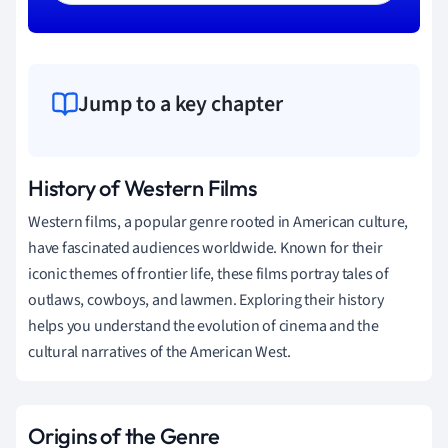
Jump to a key chapter
History of Western Films
Western films, a popular genre rooted in American culture,
have fascinated audiences worldwide. Known for their
iconic themes of frontier life, these films portray tales of
outlaws, cowboys, and lawmen. Exploring their history
helps you understand the evolution of cinema and the
cultural narratives of the American West.
Origins of the Genre