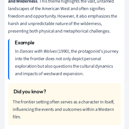
and Wilderness
. This theme highlights the vast, untamed
landscapes of the American West and often signifies
freedom and opportunity. However, it also emphasizes the
harsh and unpredictable nature of the wilderness,
presenting both physical and metaphorical challenges.
In
Dances with Wolves
(1990), the protagonist's journey
into the frontier does not only depict personal
exploration but also questions the cultural dynamics
and impacts of westward expansion.
The frontier setting often serves as a character in itself,
influencing the events and outcomes within a Western
film.