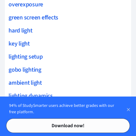
overexposure
green screen effects
hard light
key light
lighting setup
gobo lighting
ambient light
lighting dynamics
94% of StudySmarter users achieve better grades with our
J-cut
free platform.
Contents
Contents
insert shot
Download now!
sound mixing