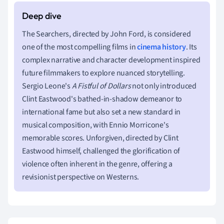
The Searchers, directed by John Ford, is considered
one of the most compelling films in
cinema history
. Its
complex narrative and character development inspired
future filmmakers to explore nuanced storytelling.
Sergio Leone's
A Fistful of Dollars
not only introduced
Clint Eastwood's bathed-in-shadow demeanor to
international fame but also set a new standard in
musical composition, with Ennio Morricone's
memorable scores. Unforgiven, directed by Clint
Eastwood himself, challenged the glorification of
violence often inherent in the genre, offering a
revisionist perspective on Westerns.