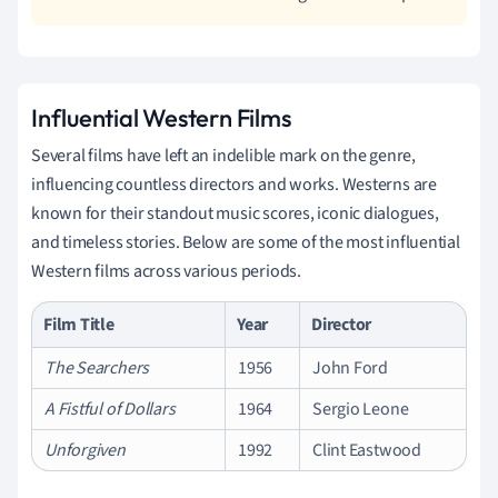
Influential Western Films
Several films have left an indelible mark on the genre,
influencing countless directors and works. Westerns are
known for their standout music scores, iconic dialogues,
and timeless stories. Below are some of the most influential
Western films across various periods.
Film Title
Year
Director
The Searchers
1956
John Ford
A Fistful of Dollars
1964
Sergio Leone
Unforgiven
1992
Clint Eastwood