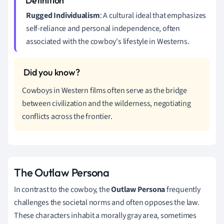
Rugged Individualism
: A cultural ideal that emphasizes
self-reliance and personal independence, often
associated with the cowboy's lifestyle in Westerns.
Cowboys in Western films often serve as the bridge
between civilization and the wilderness, negotiating
conflicts across the frontier.
The Outlaw Persona
In contrast to the cowboy, the
Outlaw Persona
frequently
challenges the societal norms and often opposes the law.
These characters inhabit a morally gray area, sometimes