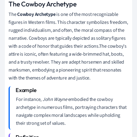
The Cowboy Archetype
The
Cowboy Archetype
is one of the most recognizable
figures in Western films. This character symbolizes freedom,
rugged individualism, and often, the moral compass of the
narrative. Cowboys are typically depicted as solitary figures
with a code of honor that guides their actions.The cowboy's
attire is iconic, often featuring a wide-brimmed hat, boots,
and a trusty revolver. They are adept horsemen and skilled
marksmen, embodying a pioneering spirit that resonates
with the themes of adventure and justice.
For instance,
John Wayne
embodied the cowboy
archetype in numerous films, portraying characters that
navigate complex moral landscapes while upholding
their strong set of values.