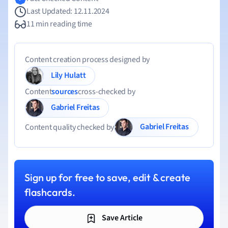
Last Updated: 12.11.2024
11 min reading time
Content creation process designed by
Lily Hulatt
Content
sources
cross-checked by
Gabriel Freitas
Gabriel Freitas
Content quality checked by
Sign up for free to save, edit & create
flashcards.
Save Article