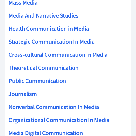
Mass Media
Media And Narrative Studies
Health Communication in Media
Strategic Communication In Media
Cross-cultural Communication In Media
Theoretical Communication
Public Communication
Journalism
Nonverbal Communication In Media
Organizational Communication In Media
Media Digital Communication