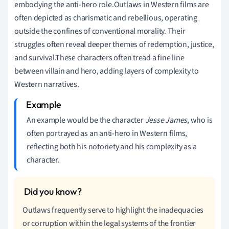
embodying the anti-hero role.Outlaws in Western films are
often depicted as charismatic and rebellious, operating
outside the confines of conventional morality. Their
struggles often reveal deeper themes of redemption, justice,
and survival.These characters often tread a fine line
between villain and hero, adding layers of complexity to
Western narratives.
An example would be the character
Jesse James
, who is
often portrayed as an anti-hero in Western films,
reflecting both his notoriety and his complexity as a
character.
Outlaws frequently serve to highlight the inadequacies
or corruption within the legal systems of the frontier