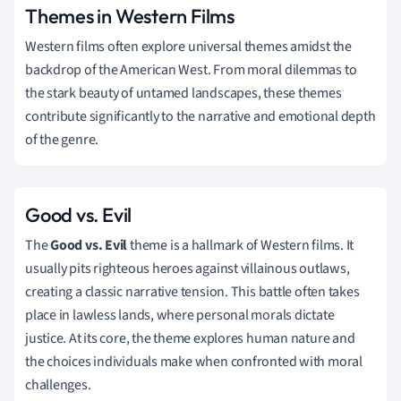
Themes in Western Films
Western films often explore universal themes amidst the
backdrop of the American West. From moral dilemmas to
the stark beauty of untamed landscapes, these themes
contribute significantly to the narrative and emotional depth
of the genre.
Good vs. Evil
The
Good vs. Evil
theme is a hallmark of Western films. It
usually pits righteous heroes against villainous outlaws,
creating a classic narrative tension. This battle often takes
place in lawless lands, where personal morals dictate
justice. At its core, the theme explores human nature and
the choices individuals make when confronted with moral
challenges.