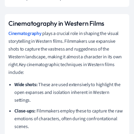
Cinematography in Western Films
Cinematography
plays a crucial role in shaping the visual
storytelling in Western films. Filmmakers use expansive
shots to capture the vastness and ruggedness of the
Western landscape, making it almost a character in its own
right.Key cinematographic techniques in Western films
include:
Wide shots:
These are used extensively to highlight the
open expanses and isolation inherent in Western
settings.
Close-ups:
Filmmakers employ these to capture the raw
emotions of characters, often during confrontational
scenes.