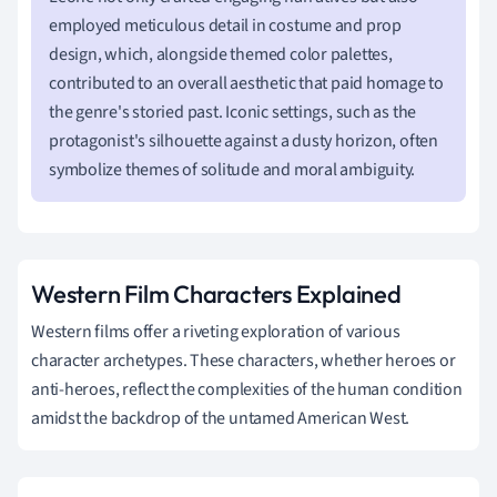
employed meticulous detail in costume and prop
design, which, alongside themed color palettes,
contributed to an overall aesthetic that paid homage to
the genre's storied past. Iconic settings, such as the
protagonist's silhouette against a dusty horizon, often
symbolize themes of solitude and moral ambiguity.
Western Film Characters Explained
Western films offer a riveting exploration of various
character archetypes. These characters, whether heroes or
anti-heroes, reflect the complexities of the human condition
amidst the backdrop of the untamed American West.