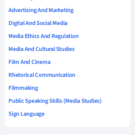
Advertising And Marketing
Digital And Social Media
Media Ethics And Regulation
Media And Cultural Studies
Film And Cinema
Rhetorical Communication
Filmmaking
Public Speaking Skills (Media Studies)
Sign Language