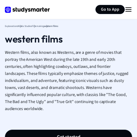
Generate flashcards
Summarize page
French
Go to App
Geography
German
Explanations
Media Studies
Filmmaking
western films
Greek
western films
History
Hospitality and
Human Geogra
Western films, also known as Westerns, are a genre of movies that
Japanese
portray the American West during the late 19th and early 20th
centuries, often highlighting cowboys, outlaws, and frontier
Italian
landscapes. These films typically emphasize themes of justice, rugged
Law
individualism, and adventure, featuring iconic visuals such as dusty
Macroeconomi
towns, vast deserts, and dramatic shootouts. Westerns have
Marketing
significantly influenced popular culture, with classics like "The Good,
Math
The Bad and The Ugly" and "True Grit" continuing to captivate
Media Studies
audiences worldwide.
Medicine
Microeconomic
Music
Nursing