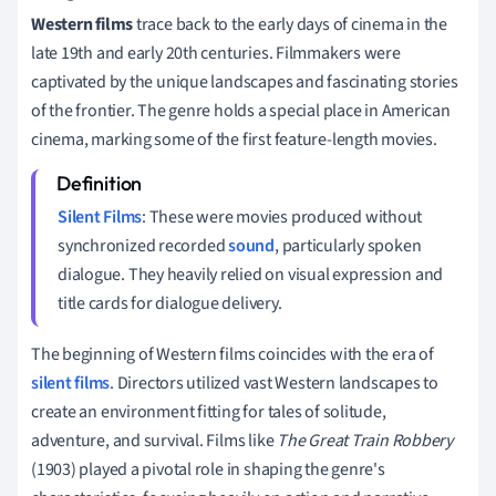
Western films
trace back to the early days of cinema in the
late 19th and early 20th centuries. Filmmakers were
captivated by the unique landscapes and fascinating stories
of the frontier. The genre holds a special place in American
cinema, marking some of the first feature-length movies.
Silent Films
: These were movies produced without
synchronized recorded
sound
, particularly spoken
dialogue. They heavily relied on visual expression and
title cards for dialogue delivery.
The beginning of Western films coincides with the era of
silent films
. Directors utilized vast Western landscapes to
create an environment fitting for tales of solitude,
adventure, and survival. Films like
The Great Train Robbery
(1903) played a pivotal role in shaping the genre's