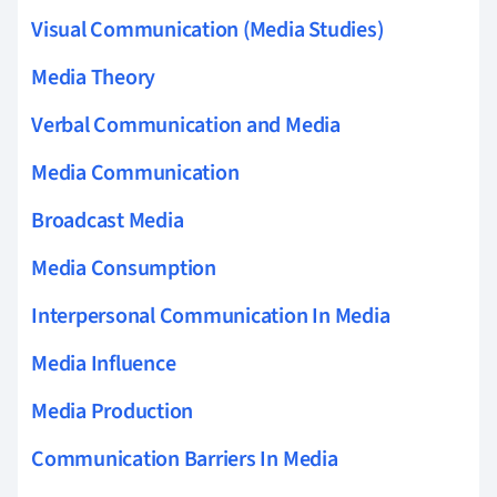
Visual Communication (Media Studies)
Media Theory
Verbal Communication and Media
Media Communication
Broadcast Media
Media Consumption
Interpersonal Communication In Media
Media Influence
Media Production
Communication Barriers In Media