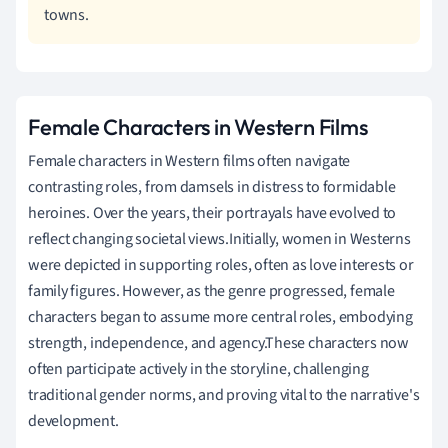
towns.
Female Characters in Western Films
Female characters in Western films often navigate
contrasting roles, from damsels in distress to formidable
heroines. Over the years, their portrayals have evolved to
reflect changing societal views.Initially, women in Westerns
were depicted in supporting roles, often as love interests or
family figures. However, as the genre progressed, female
characters began to assume more central roles, embodying
strength, independence, and agency.These characters now
often participate actively in the storyline, challenging
traditional gender norms, and proving vital to the narrative's
development.