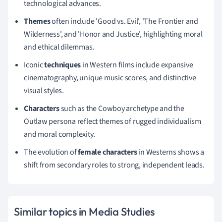
technological advances.
Themes
often include 'Good vs. Evil', 'The Frontier and
Wilderness', and 'Honor and Justice', highlighting moral
and ethical dilemmas.
Iconic
techniques
in Western films include expansive
cinematography, unique music scores, and distinctive
visual styles.
Characters
such as the Cowboy archetype and the
Outlaw persona reflect themes of rugged individualism
and moral complexity.
The evolution of
female characters
in Westerns shows a
shift from secondary roles to strong, independent leads.
Similar topics in Media Studies