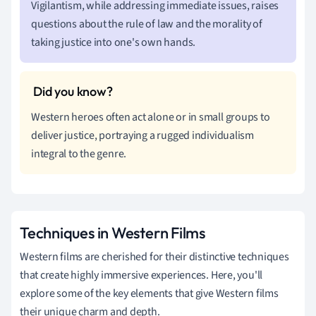
Vigilantism, while addressing immediate issues, raises
questions about the rule of law and the morality of
taking justice into one's own hands.
Western heroes often act alone or in small groups to
deliver justice, portraying a rugged individualism
integral to the genre.
Techniques in Western Films
Western films are cherished for their distinctive techniques
that create highly immersive experiences. Here, you'll
explore some of the key elements that give Western films
their unique charm and depth.