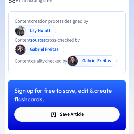
9 min reading time
Content creation process designed by
Lily Hulatt
Content
sources
cross-checked by
Gabriel Freitas
Gabriel Freitas
Content quality checked by
Sign up for free to save, edit & create
flashcards.
Save Article