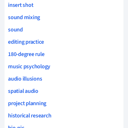
insert shot
sound mixing
sound
editing practice
180-degree rule
music psychology
audio illusions
spatial audio
project planning
historical research
bio-pic