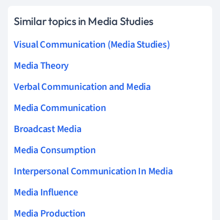
Similar topics in Media Studies
Visual Communication (Media Studies)
Media Theory
Verbal Communication and Media
Media Communication
Broadcast Media
Media Consumption
Interpersonal Communication In Media
Media Influence
Media Production