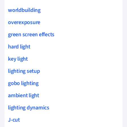
worldbuilding
overexposure
green screen effects
hard light
key light
lighting setup
gobo lighting
ambient light
lighting dynamics
J-cut