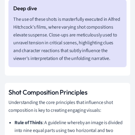
The use of these shots is masterfully executed in Alfred
Hitchcock's films, where varying shot compositions
elevate suspense. Close-ups are meticulously used to
unravel tension in critical scenes, highlighting clues
and character reactions that subtly influence the
viewer's interpretation of the unfolding narrative.
Shot Composition Principles
Understanding the core principles that influence shot
composition is key to creating engaging visuals:
Rule of Thirds
: A guideline whereby an image is divided
into nine equal parts using two horizontal and two