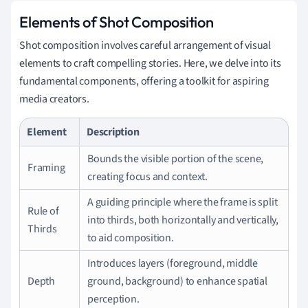
Elements of Shot Composition
Shot composition involves careful arrangement of visual
elements to craft compelling stories. Here, we delve into its
fundamental components, offering a toolkit for aspiring
media creators.
Element
Description
Bounds the visible portion of the scene,
Framing
creating focus and context.
A guiding principle where the frame is split
Rule of
into thirds, both horizontally and vertically,
Thirds
to aid composition.
Introduces layers (foreground, middle
Depth
ground, background) to enhance spatial
perception.