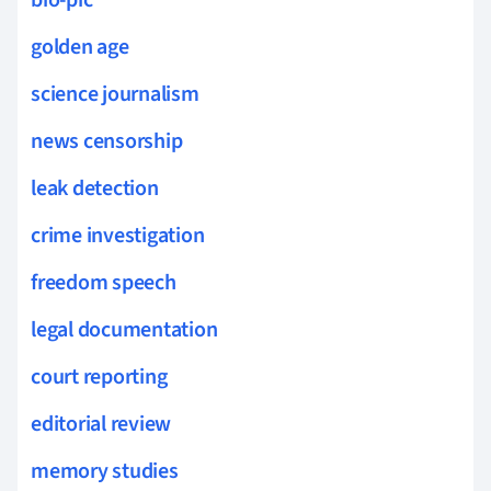
golden age
science journalism
news censorship
leak detection
crime investigation
freedom speech
legal documentation
court reporting
editorial review
memory studies