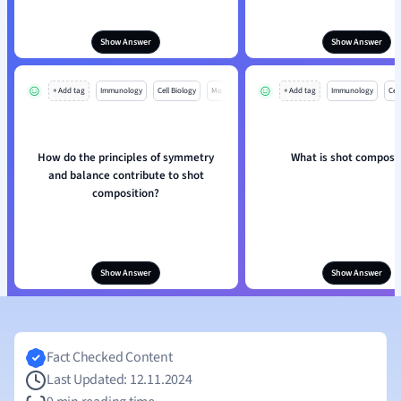
Show Answer
Show Answer
+ Add tag
Immunology
Cell Biology
Mo
+ Add tag
Immunology
Cell
How do the principles of symmetry
What is shot composi
and balance contribute to shot
composition?
Show Answer
Show Answer
Fact Checked Content
Last Updated: 12.11.2024