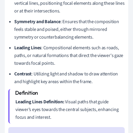
vertical lines, positioning focal elements along these lines
or at their intersections.
Symmetry and Balance
: Ensures that the composition
feels stable and poised, either through mirrored
symmetry or counterbalancing elements.
Leading Lines
: Compositional elements such as roads,
paths, or natural formations that direct the viewer's gaze
towards focal points.
Contrast
: Utilizing light and shadow to draw attention
and highlight key areas within the frame.
Leading Lines Definition:
Visual paths that guide
viewer’s eyes towards the central subjects, enhancing
focus and interest.