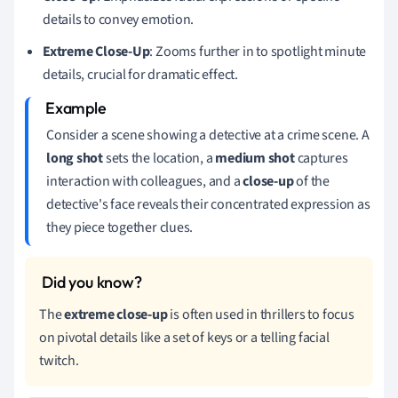
details to convey emotion.
Extreme Close-Up
: Zooms further in to spotlight minute
details, crucial for dramatic effect.
Consider a scene showing a detective at a crime scene. A
long shot
sets the location, a
medium shot
captures
interaction with colleagues, and a
close-up
of the
detective's face reveals their concentrated expression as
they piece together clues.
The
extreme close-up
is often used in thrillers to focus
on pivotal details like a set of keys or a telling facial
twitch.