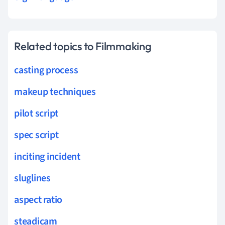
Related topics to Filmmaking
casting process
makeup techniques
pilot script
spec script
inciting incident
sluglines
aspect ratio
steadicam