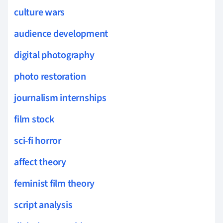
culture wars
audience development
digital photography
photo restoration
journalism internships
film stock
sci-fi horror
affect theory
feminist film theory
script analysis