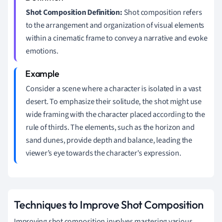
Shot Composition Definition:
Shot composition refers
to the arrangement and organization of visual elements
within a cinematic frame to convey a narrative and evoke
emotions.
Consider a scene where a character is isolated in a vast
desert. To emphasize their solitude, the shot might use
wide framing with the character placed according to the
rule of thirds. The elements, such as the horizon and
sand dunes, provide depth and balance, leading the
viewer’s eye towards the character's expression.
Techniques to Improve Shot Composition
Improving shot composition involves mastering various