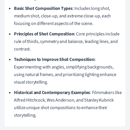
Basic Shot Composition Types
: Includes long shot,
medium shot, close-up, and extreme close-up, each
focusing on different aspects of the scene.
Principles of Shot Composition
: Core principles include
rule of thirds, symmetry and balance, leading lines, and
contrast.
Techniques to Improve Shot Composition
:
Experimenting with angles, simplifying backgrounds,
using natural frames, and prioritizing lighting enhance
visual storytelling.
Historical and Contemporary Examples
: Filmmakers like
Alfred Hitchcock, Wes Anderson, and Stanley Kubrick
utilize unique shot compositions to enhance their
storytelling.