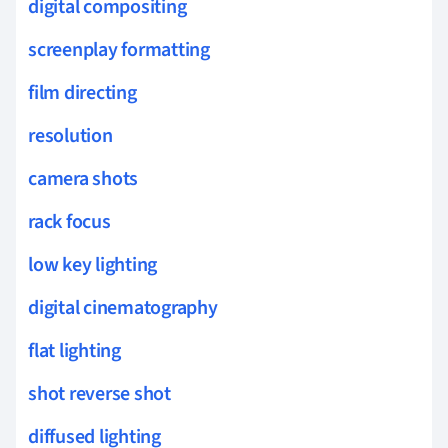
digital compositing
screenplay formatting
film directing
resolution
camera shots
rack focus
low key lighting
digital cinematography
flat lighting
shot reverse shot
diffused lighting