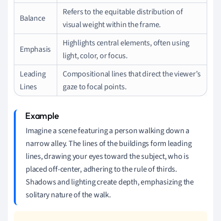
Refers to the equitable distribution of
Balance
visual weight within the frame.
Highlights central elements, often using
Emphasis
light, color, or focus.
Leading
Compositional lines that direct the viewer’s
Lines
gaze to focal points.
Imagine a scene featuring a person walking down a
narrow alley. The lines of the buildings form leading
lines, drawing your eyes toward the subject, who is
placed off-center, adhering to the rule of thirds.
Shadows and lighting create depth, emphasizing the
solitary nature of the walk.