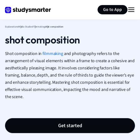
Generate flashcards
Summarize page
French
Go to App
Geography
German
Explanations
Media Studies
Filmmaking
shot composition
Greek
shot composition
History
Hospitality and
Human Geogra
Shot composition in
filmmaking
and photography refers to the
Japanese
arrangement of visual elements within a frame to create a cohesive and
aesthetically pleasing image. It involves considering factors like
Italian
framing, balance, depth, and the rule of thirds to guide the viewer's eye
Law
and enhance storytelling. Mastering shot composition is essential for
Macroeconomi
effective visual communication, impacting the mood and narrative of
Marketing
the scene.
Math
Media Studies
Medicine
Microeconomic
Get started
Music
Nursing