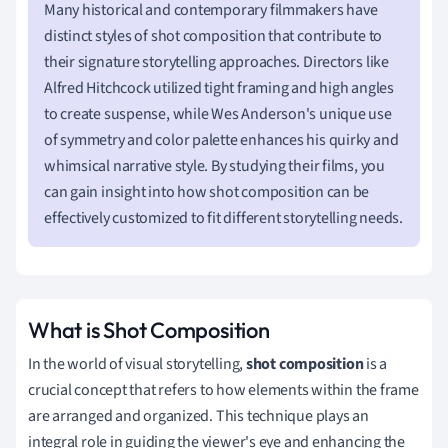
Many historical and contemporary filmmakers have
distinct styles of shot composition that contribute to
their signature storytelling approaches. Directors like
Alfred Hitchcock utilized tight framing and high angles
to create suspense, while Wes Anderson's unique use
of symmetry and color palette enhances his quirky and
whimsical narrative style. By studying their films, you
can gain insight into how shot composition can be
effectively customized to fit different storytelling needs.
What is Shot Composition
In the world of visual storytelling,
shot composition
is a
crucial concept that refers to how elements within the frame
are arranged and organized. This technique plays an
integral role in guiding the viewer's eye and enhancing the