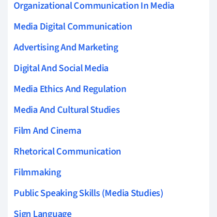
Organizational Communication In Media
Media Digital Communication
Advertising And Marketing
Digital And Social Media
Media Ethics And Regulation
Media And Cultural Studies
Film And Cinema
Rhetorical Communication
Filmmaking
Public Speaking Skills (Media Studies)
Sign Language