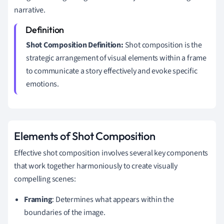
narrative.
Shot Composition Definition:
Shot composition is the
strategic arrangement of visual elements within a frame
to communicate a story effectively and evoke specific
emotions.
Elements of Shot Composition
Effective shot composition involves several key components
that work together harmoniously to create visually
compelling scenes:
Framing
: Determines what appears within the
boundaries of the image.