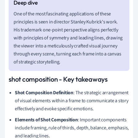
One of the most fascinating applications of these
principles is seen in director Stanley Kubrick's work.
His trademark one-point perspective aligns perfectly
with principles of symmetry and leading lines, drawing
the viewer into a meticulously crafted visual journey
through every scene, turning each frame into a canvas
of strategic storytelling.
shot composition - Key takeaways
Shot Composition Definition
: The strategic arrangement
of visual elements within a frame to communicate a story
effectively and evoke specific emotions.
Elements of Shot Composition
: Important components
include framing, rule of thirds, depth, balance, emphasis,
and leading lines.