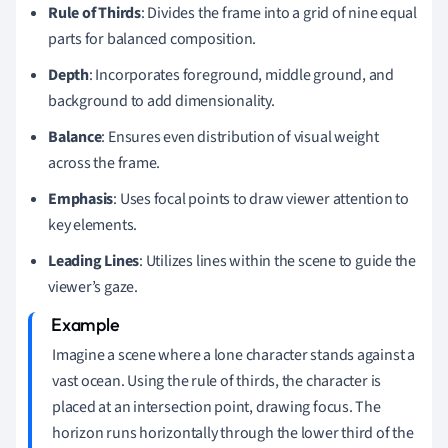
Rule of Thirds
: Divides the frame into a grid of nine equal
parts for balanced composition.
Depth
: Incorporates foreground, middle ground, and
background to add dimensionality.
Balance
: Ensures even distribution of visual weight
across the frame.
Emphasis
: Uses focal points to draw viewer attention to
key elements.
Leading Lines
: Utilizes lines within the scene to guide the
viewer’s gaze.
Imagine a scene where a lone character stands against a
vast ocean. Using the rule of thirds, the character is
placed at an intersection point, drawing focus. The
horizon runs horizontally through the lower third of the