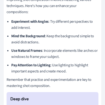
techniques. Here's how you can enhance your
compositions:
Experiment with Angles
: Try different perspectives to
add interest.
Mind the Background
: Keep the background simple to
avoid distractions.
Use Natural Frames
: Incorporate elements like arches or
windows to frame your subject.
Pay Attention to Lighting
: Use lighting to highlight
important aspects and create mood.
Remember that practice and experimentation are key to
mastering shot composition.