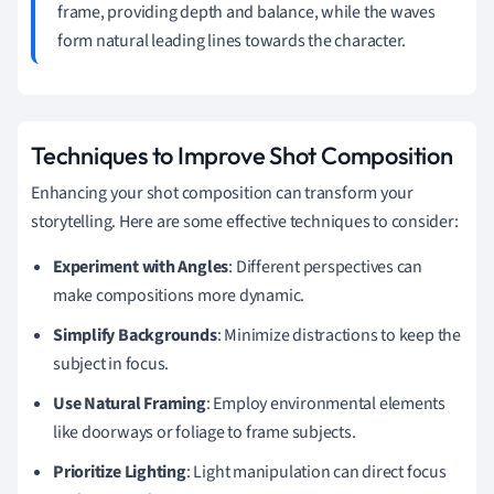
frame, providing depth and balance, while the waves
form natural leading lines towards the character.
Techniques to Improve Shot Composition
Enhancing your shot composition can transform your
storytelling. Here are some effective techniques to consider:
Experiment with Angles
: Different perspectives can
make compositions more dynamic.
Simplify Backgrounds
: Minimize distractions to keep the
subject in focus.
Use Natural Framing
: Employ environmental elements
like doorways or foliage to frame subjects.
Prioritize Lighting
: Light manipulation can direct focus