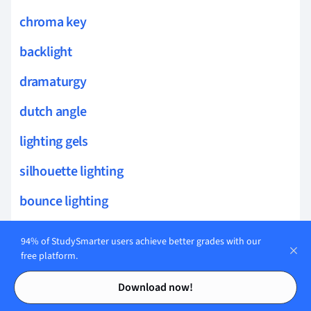
chroma key
backlight
dramaturgy
dutch angle
lighting gels
silhouette lighting
bounce lighting
match on action
94% of StudySmarter users achieve better grades with our
free platform.
eyeline match
Contents
Contents
Download now!
continuity editing