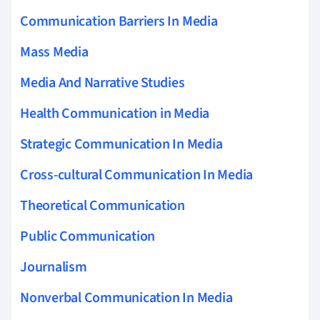
Communication Barriers In Media
Mass Media
Media And Narrative Studies
Health Communication in Media
Strategic Communication In Media
Cross-cultural Communication In Media
Theoretical Communication
Public Communication
Journalism
Nonverbal Communication In Media