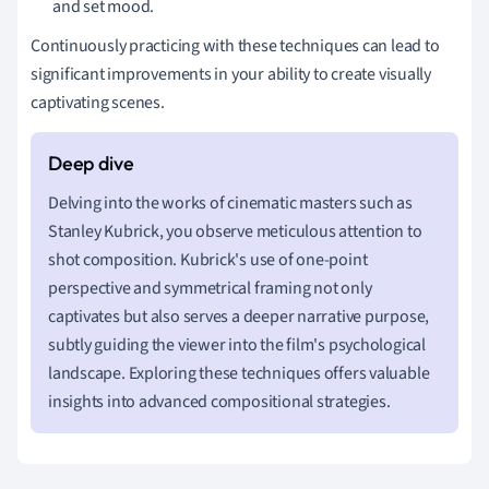
and set mood.
Continuously practicing with these techniques can lead to
significant improvements in your ability to create visually
captivating scenes.
Delving into the works of cinematic masters such as
Stanley Kubrick, you observe meticulous attention to
shot composition. Kubrick's use of one-point
perspective and symmetrical framing not only
captivates but also serves a deeper narrative purpose,
subtly guiding the viewer into the film's psychological
landscape. Exploring these techniques offers valuable
insights into advanced compositional strategies.