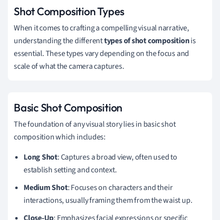
Shot Composition Types
When it comes to crafting a compelling visual narrative,
understanding the different
types of shot composition
is
essential. These types vary depending on the focus and
scale of what the camera captures.
Basic Shot Composition
The foundation of any visual story lies in basic shot
composition which includes:
Long Shot
: Captures a broad view, often used to
establish setting and context.
Medium Shot
: Focuses on characters and their
interactions, usually framing them from the waist up.
Close-Up
: Emphasizes facial expressions or specific