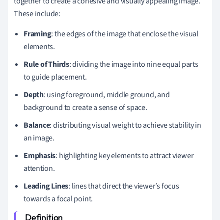
together to create a cohesive and visually appealing image.
These include:
Framing
: the edges of the image that enclose the visual
elements.
Rule of Thirds
: dividing the image into nine equal parts
to guide placement.
Depth
: using foreground, middle ground, and
background to create a sense of space.
Balance
: distributing visual weight to achieve stability in
an image.
Emphasis
: highlighting key elements to attract viewer
attention.
Leading Lines
: lines that direct the viewer’s focus
towards a focal point.