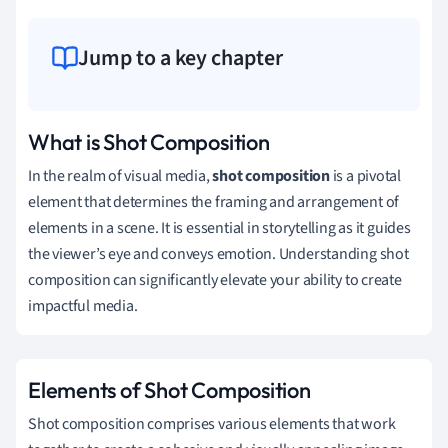
Jump to a key chapter
What is Shot Composition
In the realm of visual media,
shot composition
is a pivotal
element that determines the framing and arrangement of
elements in a scene. It is essential in storytelling as it guides
the viewer’s eye and conveys emotion. Understanding shot
composition can significantly elevate your ability to create
impactful media.
Elements of Shot Composition
Shot composition comprises various elements that work