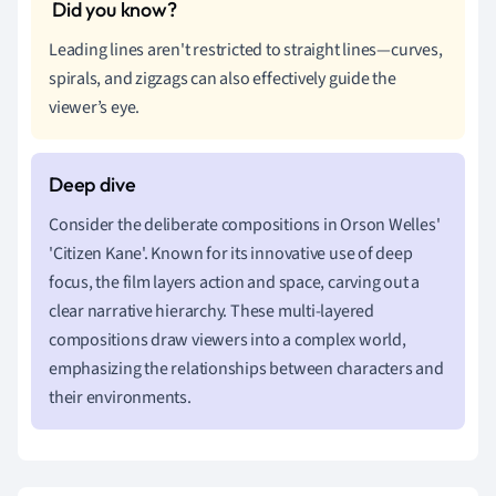
Leading lines aren't restricted to straight lines—curves,
spirals, and zigzags can also effectively guide the
viewer’s eye.
Consider the deliberate compositions in Orson Welles'
'Citizen Kane'. Known for its innovative use of deep
focus, the film layers action and space, carving out a
clear narrative hierarchy. These multi-layered
compositions draw viewers into a complex world,
emphasizing the relationships between characters and
their environments.