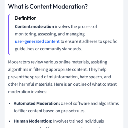
What is Content Moderation?
Content moderation
involves the process of
monitoring, assessing, and managing
user-generated content
to ensure it adheres to specific
guidelines or community standards.
Moderators review various online materials, assisting
algorithms in filtering appropriate content. They help
prevent the spread of misinformation, hate speech, and
other harmful materials. Here is an outline of what content
moderation involves:
Automated Moderation:
Use of software and algorithms
to filter content based on pre-set rules.
Human Moderation:
Involves trained individuals