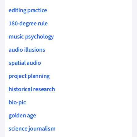
editing practice
180-degree rule
music psychology
audio illusions
spatial audio
project planning
historical research
bio-pic
golden age
science journalism