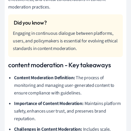
moderation practices.
Engaging in continuous dialogue between platforms,
users, and policymakers is essential for evolving ethical
standards in content moderation.
content moderation - Key takeaways
Content Moderation Definition:
The process of
monitoring and managing user-generated content to
ensure compliance with guidelines.
Importance of Content Moderation:
Maintains platform
safety, enhances user trust, and preserves brand
reputation.
Challenges in Content Moderation:
Includes scale,