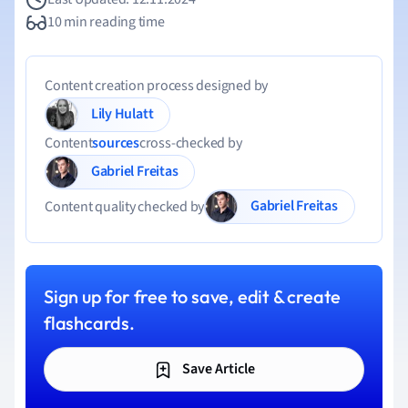
10 min reading time
Content creation process designed by
Lily Hulatt
Content
sources
cross-checked by
Gabriel Freitas
Gabriel Freitas
Content quality checked by
Sign up for free to save, edit & create
flashcards.
Save Article