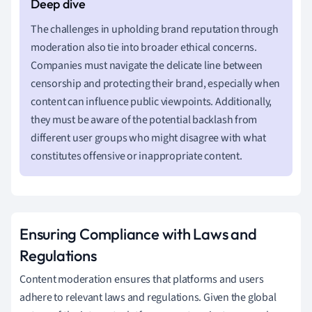
The challenges in upholding brand reputation through
moderation also tie into broader ethical concerns.
Companies must navigate the delicate line between
censorship and protecting their brand, especially when
content can influence public viewpoints. Additionally,
they must be aware of the potential backlash from
different user groups who might disagree with what
constitutes offensive or inappropriate content.
Ensuring Compliance with Laws and
Regulations
Content moderation ensures that platforms and users
adhere to relevant laws and regulations. Given the global