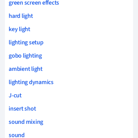
green screen effects
hard light
key light
lighting setup
gobo lighting
ambient light
lighting dynamics
J-cut
insert shot
sound mixing
sound