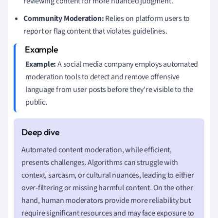
reviewing content for more nuanced judgment.
Community Moderation:
Relies on platform users to
report or flag content that violates guidelines.
Example:
A social media company employs automated
moderation tools to detect and remove offensive
language from user posts before they're visible to the
public.
Automated content moderation, while efficient,
presents challenges. Algorithms can struggle with
context, sarcasm, or cultural nuances, leading to either
over-filtering or missing harmful content. On the other
hand, human moderators provide more reliability but
require significant resources and may face exposure to