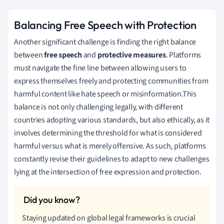
Balancing Free Speech with Protection
Another significant challenge is finding the right balance
between
free speech
and
protective measures
. Platforms
must navigate the fine line between allowing users to
express themselves freely and protecting communities from
harmful content like hate speech or misinformation.This
balance is not only challenging legally, with different
countries adopting various standards, but also ethically, as it
involves determining the threshold for what is considered
harmful versus what is merely offensive. As such, platforms
constantly revise their guidelines to adapt to new challenges
lying at the intersection of free expression and protection.
Staying updated on global legal frameworks is crucial