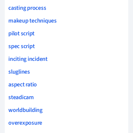
casting process
makeup techniques
pilot script
spec script
inciting incident
sluglines
aspect ratio
steadicam
worldbuilding
overexposure