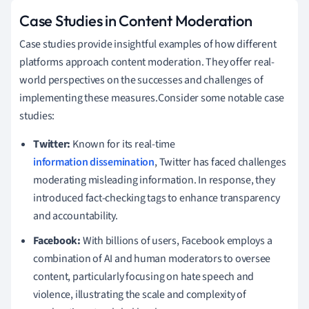
Case Studies in Content Moderation
Case studies provide insightful examples of how different
platforms approach content moderation. They offer real-
world perspectives on the successes and challenges of
implementing these measures.Consider some notable case
studies:
Twitter:
Known for its real-time
information dissemination
, Twitter has faced challenges
moderating misleading information. In response, they
introduced fact-checking tags to enhance transparency
and accountability.
Facebook:
With billions of users, Facebook employs a
combination of AI and human moderators to oversee
content, particularly focusing on hate speech and
violence, illustrating the scale and complexity of