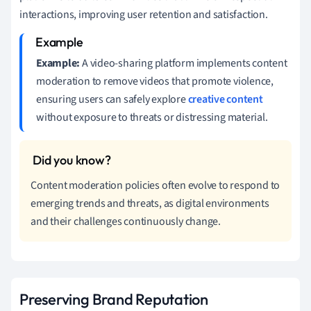
interactions, improving user retention and satisfaction.
Example:
A video-sharing platform implements content
moderation to remove videos that promote violence,
ensuring users can safely explore
creative content
without exposure to threats or distressing material.
Content moderation policies often evolve to respond to
emerging trends and threats, as digital environments
and their challenges continuously change.
Preserving Brand Reputation