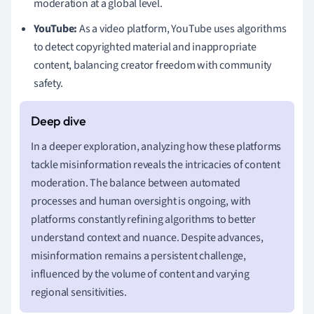
moderation at a global level.
YouTube:
As a video platform, YouTube uses algorithms
to detect copyrighted material and inappropriate
content, balancing creator freedom with community
safety.
In a deeper exploration, analyzing how these platforms
tackle misinformation reveals the intricacies of content
moderation. The balance between automated
processes and human oversight is ongoing, with
platforms constantly refining algorithms to better
understand context and nuance. Despite advances,
misinformation remains a persistent challenge,
influenced by the volume of content and varying
regional sensitivities.