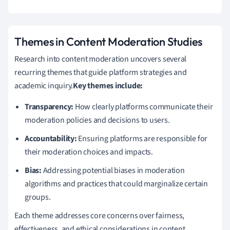
Themes in Content Moderation Studies
Research into content moderation uncovers several
recurring themes that guide platform strategies and
academic inquiry.
Key themes include:
Transparency:
How clearly platforms communicate their
moderation policies and decisions to users.
Accountability:
Ensuring platforms are responsible for
their moderation choices and impacts.
Bias:
Addressing potential biases in moderation
algorithms and practices that could marginalize certain
groups.
Each theme addresses core concerns over fairness,
effectiveness, and ethical considerations in content