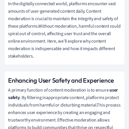
In the digitally connected world, platforms encounter vast
amounts of user-generated content daily. Content
moderation is crucial to maintain the integrity and safety of
these platforms.Without moderation, harmful content could
spiral out of control, affecting user trust and the overall
online environment. Here, we'll explore why content
moderation is indispensable and how it impacts different
stakeholders.
Enhancing User Safety and Experience
A primary function of content moderation is to ensure
user
safety
. By filtering inappropriate content, platforms protect
individuals from harmful or disturbing material.This process
enhances user experience by creating an engaging and
trustworthy environment. Effective moderation allows
platforms to build communities that thrive on respectful