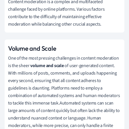
Content moderation is a complex and multifaceted
challenge faced by online platforms. Various factors
contribute to the difficulty of maintaining effective
moderation while balancing other crucial aspects.
Volume and Scale
One of the most pressing challenges in content moderation
is the sheer
volume and scale
of user-generated content.
With millions of posts, comments, and uploads happening
every second, ensuring that all content adheres to
guidelines is daunting. Platforms need to employ a
combination of automated systems and human moderators
to tackle this immense task.Automated systems can scan
large amounts of content quickly but often lack the ability to
understand nuanced context or language. Human
moderators, while more precise, can only handle a finite