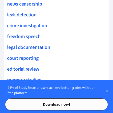
news censorship
leak detection
crime investigation
freedom speech
legal documentation
court reporting
editorial review
memory studies
94% of StudySmarter users achieve better grades with our
culture wars
free platform.
Contents
Contents
audience development
Download now!
digital photography