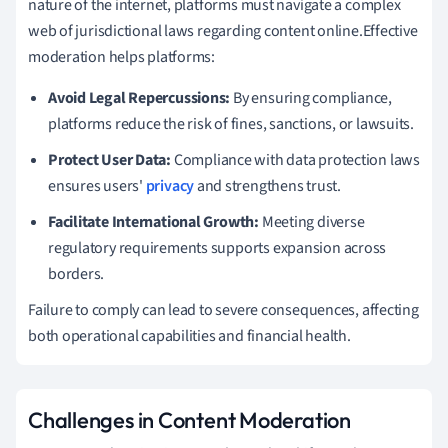
nature of the internet, platforms must navigate a complex
web of jurisdictional laws regarding content online.Effective
moderation helps platforms:
Avoid Legal Repercussions:
By ensuring compliance,
platforms reduce the risk of fines, sanctions, or lawsuits.
Protect User Data:
Compliance with data protection laws
ensures users'
privacy
and strengthens trust.
Facilitate International Growth:
Meeting diverse
regulatory requirements supports expansion across
borders.
Failure to comply can lead to severe consequences, affecting
both operational capabilities and financial health.
Challenges in Content Moderation