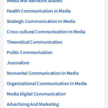
Media And Narrative Studies
Health Communication in Media
Strategic Communication In Media
Cross-cultural Communication In Media
Theoretical Communication
Public Communication
Journalism
Nonverbal Communication In Media
Organizational Communication In Media
Media Digital Communication
Advertising And Marketing