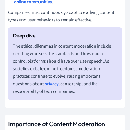
online communities
.
Companies must continuously adapt to evolving content
types and user behaviors to remain effective.
The ethical dilemmas in content moderation include
deciding who sets the standards and how much
control platforms should have over user speech. As
societies debate online freedoms, moderation
practices continue to evolve, raising important
questions about
privacy
, censorship, and the
responsibility of tech companies.
Importance of Content Moderation