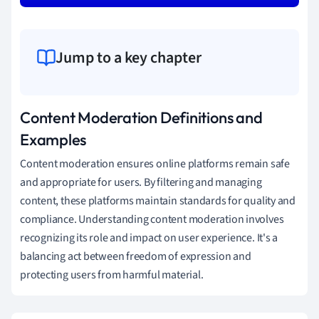
Jump to a key chapter
Content Moderation Definitions and
Examples
Content moderation ensures online platforms remain safe
and appropriate for users. By filtering and managing
content, these platforms maintain standards for quality and
compliance. Understanding content moderation involves
recognizing its role and impact on user experience. It's a
balancing act between freedom of expression and
protecting users from harmful material.