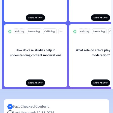
Show Answer
Show Answer
+ Add tag
Immunology
Cell Biology
Mo
+ Add tag
Immunology
Cell
How do case studies help in
What role do ethics play i
understanding content moderation?
moderation?
Show Answer
Show Answer
Fact Checked Content
Last Updated: 12.11.2024