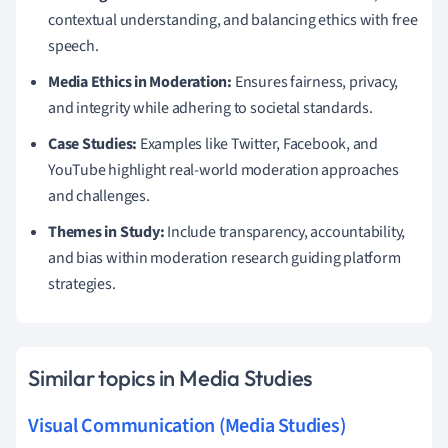
contextual understanding, and balancing ethics with free
speech.
Media Ethics in Moderation:
Ensures fairness, privacy,
and integrity while adhering to societal standards.
Case Studies:
Examples like Twitter, Facebook, and
YouTube highlight real-world moderation approaches
and challenges.
Themes in Study:
Include transparency, accountability,
and bias within moderation research guiding platform
strategies.
Similar topics in Media Studies
Visual Communication (Media Studies)