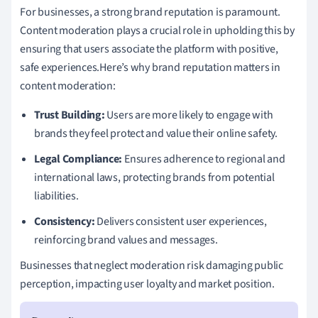
For businesses, a strong brand reputation is paramount.
Content moderation plays a crucial role in upholding this by
ensuring that users associate the platform with positive,
safe experiences.Here’s why brand reputation matters in
content moderation:
Trust Building:
Users are more likely to engage with
brands they feel protect and value their online safety.
Legal Compliance:
Ensures adherence to regional and
international laws, protecting brands from potential
liabilities.
Consistency:
Delivers consistent user experiences,
reinforcing brand values and messages.
Businesses that neglect moderation risk damaging public
perception, impacting user loyalty and market position.