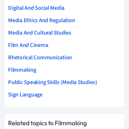
Digital And Social Media
Media Ethics And Regulation
Media And Cultural Studies
Film And Cinema
Rhetorical Communication
Filmmaking
Public Speaking Skills (Media Studies)
Sign Language
Related topics to Filmmaking