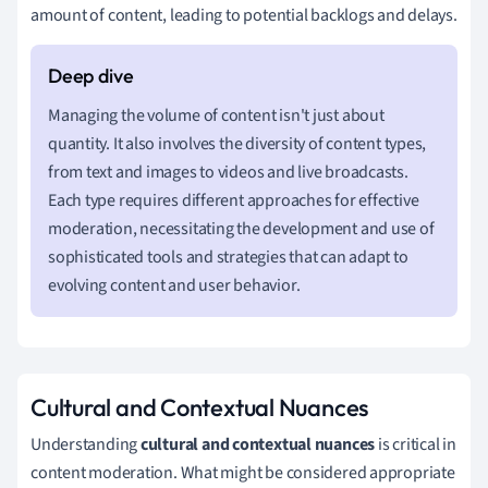
amount of content, leading to potential backlogs and delays.
Managing the volume of content isn't just about
quantity. It also involves the diversity of content types,
from text and images to videos and live broadcasts.
Each type requires different approaches for effective
moderation, necessitating the development and use of
sophisticated tools and strategies that can adapt to
evolving content and user behavior.
Cultural and Contextual Nuances
Understanding
cultural and contextual nuances
is critical in
content moderation. What might be considered appropriate