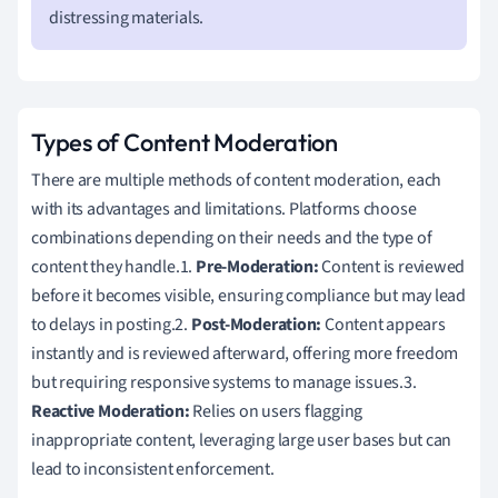
distressing materials.
Types of Content Moderation
There are multiple methods of content moderation, each
with its advantages and limitations. Platforms choose
combinations depending on their needs and the type of
content they handle.1.
Pre-Moderation:
Content is reviewed
before it becomes visible, ensuring compliance but may lead
to delays in posting.2.
Post-Moderation:
Content appears
instantly and is reviewed afterward, offering more freedom
but requiring responsive systems to manage issues.3.
Reactive Moderation:
Relies on users flagging
inappropriate content, leveraging large user bases but can
lead to inconsistent enforcement.