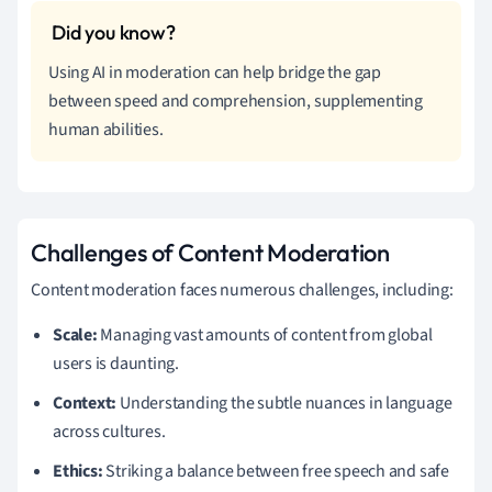
Using AI in moderation can help bridge the gap
between speed and comprehension, supplementing
human abilities.
Challenges of Content Moderation
Content moderation faces numerous challenges, including:
Scale:
Managing vast amounts of content from global
users is daunting.
Context:
Understanding the subtle nuances in language
across cultures.
Ethics:
Striking a balance between free speech and safe