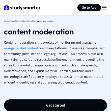
Generate flashcards
Summarize page
French
Go to App
Geography
German
Explanations
Media Studies
Filmmaking
content moderation
Greek
content moderation
History
Hospitality and
Human Geogra
Content moderation is the process of monitoring and managing
Japanese
user-generated content
on online platforms to ensure it complies with
community guidelines and legal regulations. This process is crucial in
Italian
maintaining a safe and respectful online environment, preventing the
Law
spread of harmful or inappropriate content such as hate speech,
Macroeconomi
misinformation, and explicit material. Search algorithms and AI
Marketing
technologies are frequently employed to assist human moderators in
Math
efficiently identifying and addressing problematic content.
Media Studies
Medicine
Microeconomic
Music
Get started
Nursing