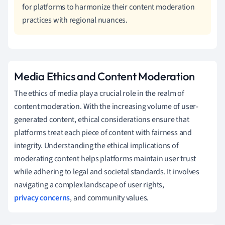
for platforms to harmonize their content moderation
practices with regional nuances.
Media Ethics and Content Moderation
The ethics of media play a crucial role in the realm of
content moderation. With the increasing volume of user-
generated content, ethical considerations ensure that
platforms treat each piece of content with fairness and
integrity. Understanding the ethical implications of
moderating content helps platforms maintain user trust
while adhering to legal and societal standards. It involves
navigating a complex landscape of user rights,
privacy concerns
, and community values.