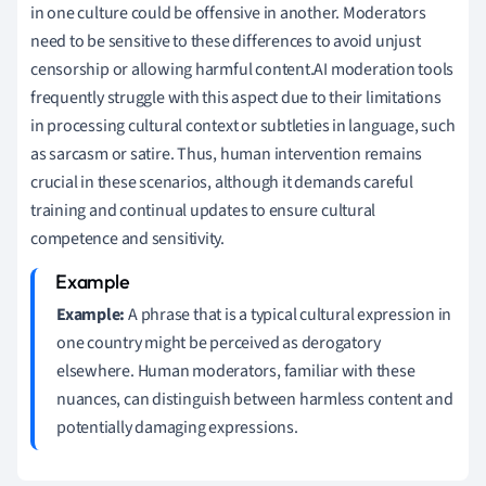
in one culture could be offensive in another. Moderators
need to be sensitive to these differences to avoid unjust
censorship or allowing harmful content.AI moderation tools
frequently struggle with this aspect due to their limitations
in processing cultural context or subtleties in language, such
as sarcasm or satire. Thus, human intervention remains
crucial in these scenarios, although it demands careful
training and continual updates to ensure cultural
competence and sensitivity.
Example:
A phrase that is a typical cultural expression in
one country might be perceived as derogatory
elsewhere. Human moderators, familiar with these
nuances, can distinguish between harmless content and
potentially damaging expressions.