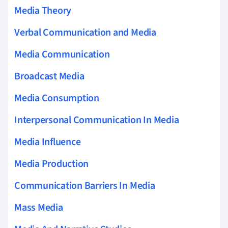
Media Theory
Verbal Communication and Media
Media Communication
Broadcast Media
Media Consumption
Interpersonal Communication In Media
Media Influence
Media Production
Communication Barriers In Media
Mass Media