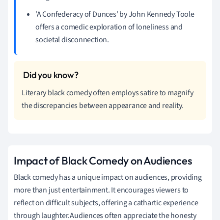
'A Confederacy of Dunces' by John Kennedy Toole
offers a comedic exploration of loneliness and
societal disconnection.
Literary black comedy often employs satire to magnify
the discrepancies between appearance and reality.
Impact of Black Comedy on Audiences
Black comedy has a unique impact on audiences, providing
more than just entertainment. It encourages viewers to
reflect on difficult subjects, offering a cathartic experience
through laughter.Audiences often appreciate the honesty