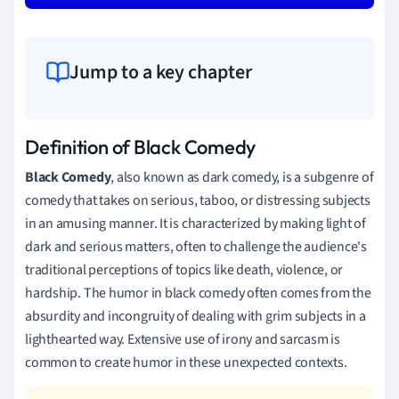
Jump to a key chapter
Definition of Black Comedy
Black Comedy
, also known as dark comedy, is a subgenre of
comedy that takes on serious, taboo, or distressing subjects
in an amusing manner. It is characterized by making light of
dark and serious matters, often to challenge the audience's
traditional perceptions of topics like death, violence, or
hardship. The humor in black comedy often comes from the
absurdity and incongruity of dealing with grim subjects in a
lighthearted way. Extensive use of irony and sarcasm is
common to create humor in these unexpected contexts.