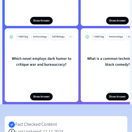
Show Answer
Show Answer
+ Add tag
Immunology
Cell Biology
Mo
+ Add tag
Immunology
Cell
Which novel employs dark humor to
What is a common techniqu
critique war and bureaucracy?
black comedy?
Show Answer
Show Answer
Fact Checked Content
Last Updated: 12.11.2024