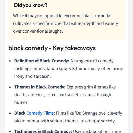
While it may not appeal to everyone, black comedy
cultivates a specific niche that values depth and variety
over conventional laughs.
black comedy - Key takeaways
Definition of Black Comedy:
A subgenre of comedy
tackling serious, taboo subjects humorously, often using
irony and sarcasm.
Themes in Black Comedy:
Explores grim themes like
death, violence, crime, and societal issues through
humor.
Black
Comedy Films
:
Films like 'Dr. Strangelove' cleverly
blend humor with serious themes to critique society.
Techniques in Black Comedy:
Uses juxtaposition, irony,