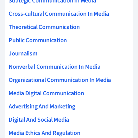
Strategic Communication In Media
Cross-cultural Communication In Media
Theoretical Communication
Public Communication
Journalism
Nonverbal Communication In Media
Organizational Communication In Media
Media Digital Communication
Advertising And Marketing
Digital And Social Media
Media Ethics And Regulation