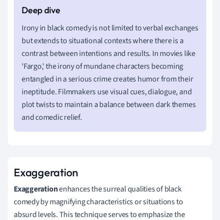
Irony in black comedy is not limited to verbal exchanges
but extends to situational contexts where there is a
contrast between intentions and results. In movies like
'Fargo,' the irony of mundane characters becoming
entangled in a serious crime creates humor from their
ineptitude. Filmmakers use visual cues, dialogue, and
plot twists to maintain a balance between dark themes
and comedic relief.
Exaggeration
Exaggeration
enhances the surreal qualities of black
comedy by magnifying characteristics or situations to
absurd levels. This technique serves to emphasize the