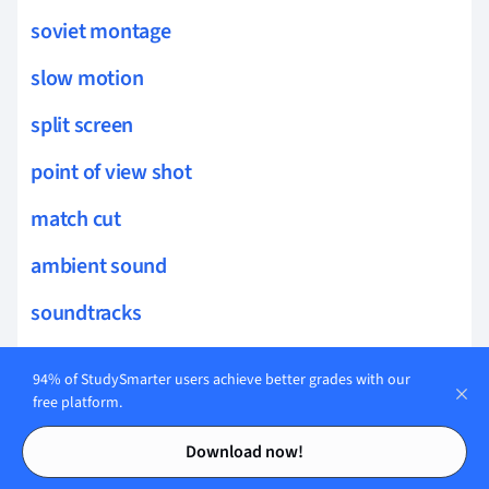
soviet montage
slow motion
split screen
point of view shot
match cut
ambient sound
soundtracks
jump cuts
94% of StudySmarter users achieve better grades with our
scenic painting
free platform.
Contents
Contents
foley
Download now!