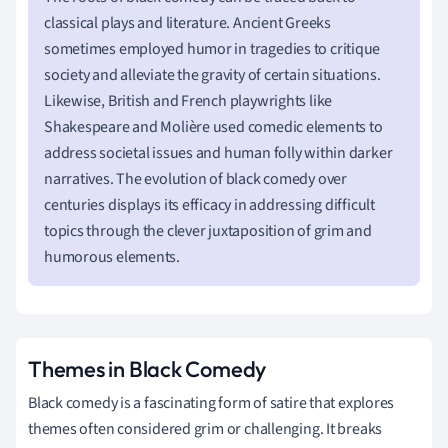
classical plays and literature. Ancient Greeks
sometimes employed humor in tragedies to critique
society and alleviate the gravity of certain situations.
Likewise, British and French playwrights like
Shakespeare and Molière used comedic elements to
address societal issues and human folly within darker
narratives. The evolution of black comedy over
centuries displays its efficacy in addressing difficult
topics through the clever juxtaposition of grim and
humorous elements.
Themes in Black Comedy
Black comedy is a fascinating form of satire that explores
themes often considered grim or challenging. It breaks