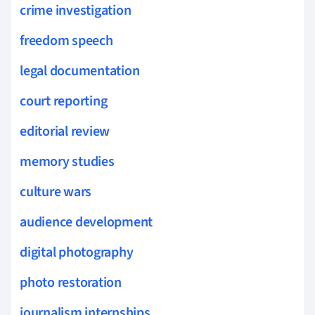
crime investigation
freedom speech
legal documentation
court reporting
editorial review
memory studies
culture wars
audience development
digital photography
photo restoration
journalism internships