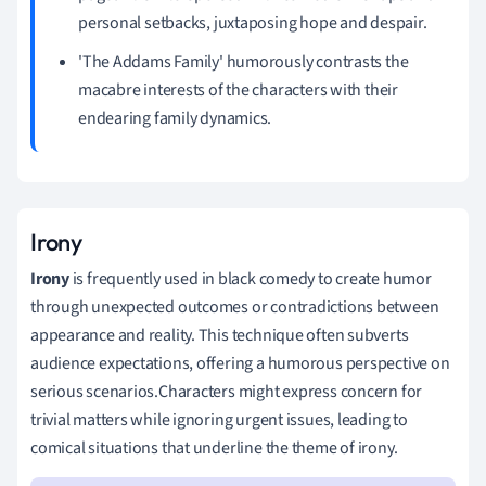
personal setbacks, juxtaposing hope and despair.
'The Addams Family' humorously contrasts the
macabre interests of the characters with their
endearing family dynamics.
Irony
Irony
is frequently used in black comedy to create humor
through unexpected outcomes or contradictions between
appearance and reality. This technique often subverts
audience expectations, offering a humorous perspective on
serious scenarios.Characters might express concern for
trivial matters while ignoring urgent issues, leading to
comical situations that underline the theme of irony.