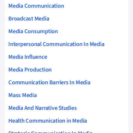
Media Communication
Broadcast Media
Media Consumption
Interpersonal Communication In Media
Media Influence
Media Production
Communication Barriers In Media
Mass Media
Media And Narrative Studies
Health Communication in Media