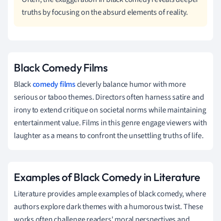
truths by focusing on the absurd elements of reality.
Black Comedy Films
Black
comedy films
cleverly balance humor with more
serious or taboo themes. Directors often harness satire and
irony to extend critique on societal norms while maintaining
entertainment value. Films in this genre engage viewers with
laughter as a means to confront the unsettling truths of life.
Examples of Black Comedy in Literature
Literature provides ample examples of black comedy, where
authors explore dark themes with a humorous twist. These
works often challenge readers' moral perspectives and