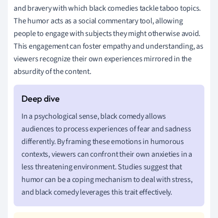
and bravery with which black comedies tackle taboo topics.
The humor acts as a social commentary tool, allowing
people to engage with subjects they might otherwise avoid.
This engagement can foster empathy and understanding, as
viewers recognize their own experiences mirrored in the
absurdity of the content.
In a psychological sense, black comedy allows
audiences to process experiences of fear and sadness
differently. By framing these emotions in humorous
contexts, viewers can confront their own anxieties in a
less threatening environment. Studies suggest that
humor can be a coping mechanism to deal with stress,
and black comedy leverages this trait effectively.