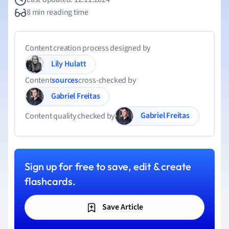
8 min reading time
Content creation process designed by
Lily Hulatt
Content
sources
cross-checked by
Gabriel Freitas
Gabriel Freitas
Content quality checked by
Sign up for free to save, edit & create
flashcards.
Save Article