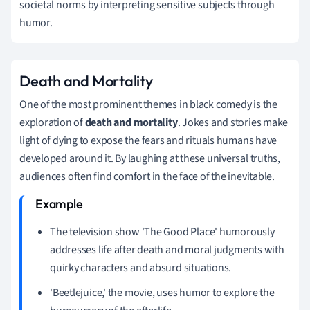
societal norms by interpreting sensitive subjects through
humor.
Death and Mortality
One of the most prominent themes in black comedy is the
exploration of
death and mortality
. Jokes and stories make
light of dying to expose the fears and rituals humans have
developed around it. By laughing at these universal truths,
audiences often find comfort in the face of the inevitable.
The television show 'The Good Place' humorously
addresses life after death and moral judgments with
quirky characters and absurd situations.
'Beetlejuice,' the movie, uses humor to explore the