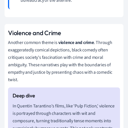
bureaucracy of the afterlife.
Violence and Crime
Another common theme is
violence and crime
. Through
exaggeratedly comical depictions, black comedy often
critiques society's fascination with crime and moral
ambiguity. These narratives play with the boundaries of
empathy and justice by presenting chaos with a comedic
twist.
In Quentin Tarantino's films, like 'Pulp Fiction,' violence
is portrayed through characters with wit and
composure, turning traditionally tense moments into