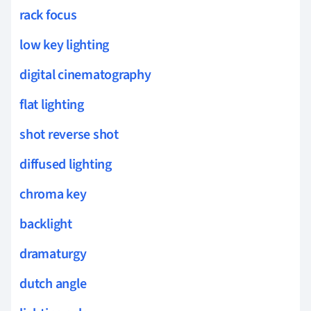
rack focus
low key lighting
digital cinematography
flat lighting
shot reverse shot
diffused lighting
chroma key
backlight
dramaturgy
dutch angle