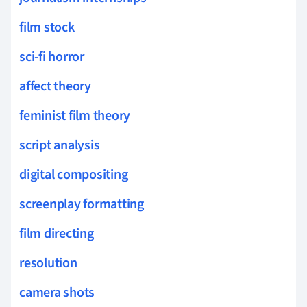
film stock
sci-fi horror
affect theory
feminist film theory
script analysis
digital compositing
screenplay formatting
film directing
resolution
camera shots