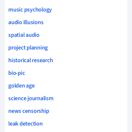
music psychology
audio illusions
spatial audio
project planning
historical research
bio-pic
golden age
science journalism
news censorship
leak detection