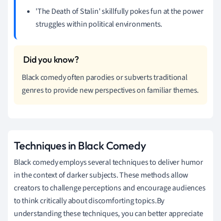
'The Death of Stalin' skillfully pokes fun at the power
struggles within political environments.
Black comedy often parodies or subverts traditional
genres to provide new perspectives on familiar themes.
Techniques in Black Comedy
Black comedy employs several techniques to deliver humor
in the context of darker subjects. These methods allow
creators to challenge perceptions and encourage audiences
to think critically about discomforting topics.By
understanding these techniques, you can better appreciate