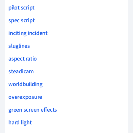
pilot script
spec script
inciting incident
sluglines
aspect ratio
steadicam
worldbuilding
overexposure
green screen effects
hard light