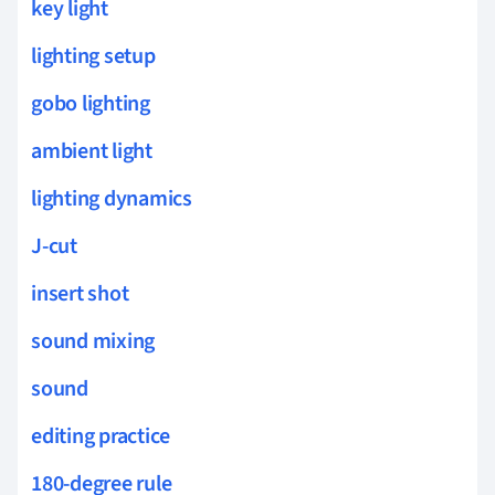
key light
lighting setup
gobo lighting
ambient light
lighting dynamics
J-cut
insert shot
sound mixing
sound
editing practice
180-degree rule