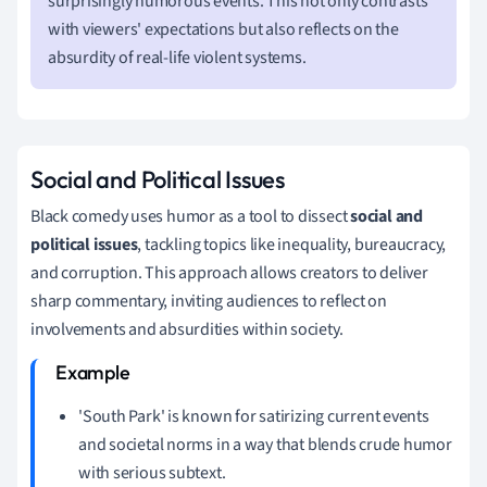
surprisingly humorous events. This not only contrasts
with viewers' expectations but also reflects on the
absurdity of real-life violent systems.
Social and Political Issues
Black comedy uses humor as a tool to dissect
social and
political issues
, tackling topics like inequality, bureaucracy,
and corruption. This approach allows creators to deliver
sharp commentary, inviting audiences to reflect on
involvements and absurdities within society.
'South Park' is known for satirizing current events
and societal norms in a way that blends crude humor
with serious subtext.