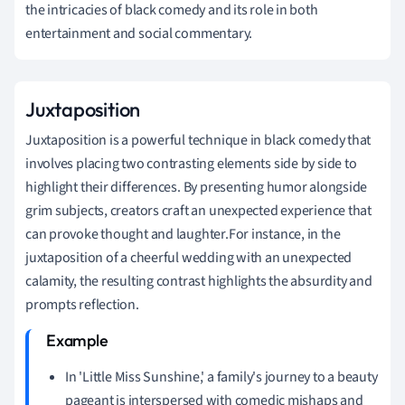
the intricacies of black comedy and its role in both
entertainment and social commentary.
Juxtaposition
Juxtaposition is a powerful technique in black comedy that
involves placing two contrasting elements side by side to
highlight their differences. By presenting humor alongside
grim subjects, creators craft an unexpected experience that
can provoke thought and laughter.For instance, in the
juxtaposition of a cheerful wedding with an unexpected
calamity, the resulting contrast highlights the absurdity and
prompts reflection.
In 'Little Miss Sunshine,' a family's journey to a beauty
pageant is interspersed with comedic mishaps and