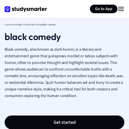
Generate flashcards
Summarize page
French
Go to App
Geography
German
Explanations
Media Studies
Filmmaking
black comedy
Greek
black comedy
History
Hospitality and
Human Geogra
Black comedy, also known as dark humor, is a literary and
Japanese
entertainment genre that juxtaposes morbid or taboo subjects with
humor, often to provoke thought and highlight societal issues. This
Italian
genre allows audiences to confront uncomfortable truths with a
Law
comedic lens, encouraging reflection on sensitive topics like death, war,
Macroeconomi
or existential dilemmas. Such humor balances wit and irony to create a
Marketing
unique narrative style, making it a critical tool for both creators and
Math
consumers exploring the human condition.
Media Studies
Medicine
Microeconomic
Music
Get started
Nursing