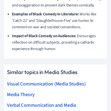
and exaggeration to present dark themes comically.
Examples of Black Comedy in Literature:
Works like
'Catch-22' and 'Slaughterhouse-Five' use humor to
comment on war and societal conventions.
Impact of Black Comedy on Audiences:
Encourages
reflection on difficult subjects, providing a cathartic
experience through humor.
Similar topics in Media Studies
Visual Communication (Media Studies)
Media Theory
Verbal Communication and Media