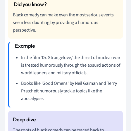
Black comedy can make even the most serious events
seem less daunting by providing a humorous
perspective.
In the film 'Dr. Strangelove,' the threat of nuclear war
is treated humorously through the absurd actions of
world leaders and military officials.
Books like 'Good Omens' by Neil Gaiman and Terry
Pratchett humorously tackle topics like the
apocalypse.
The roots of black comedy can be traced back to