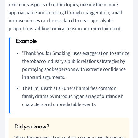
ridiculous aspects of certain topics, making them more
approachable and amusing.Through exaggeration, small
inconveniences can be escalated to near-apocalyptic
proportions, adding comical tension and entertainment.
'Thank You for Smoking' uses exaggeration to satirize
the tobacco industry's public relations strategies by
portraying spokespersons with extreme confidence
in absurd arguments.
The film 'Death at a Funeral' amplifies common
family drama by introducing an array of outlandish
characters and unpredictable events.
Often, the exaggeration in black comedy reveals deeper