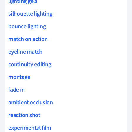
lighting gels
silhouette lighting
bounce lighting
match on action
eyeline match
continuity editing
montage
fade in
ambient occlusion
reaction shot
experimental film