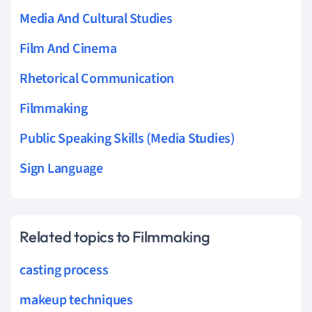
Media And Cultural Studies
Film And Cinema
Rhetorical Communication
Filmmaking
Public Speaking Skills (Media Studies)
Sign Language
Related topics to Filmmaking
casting process
makeup techniques