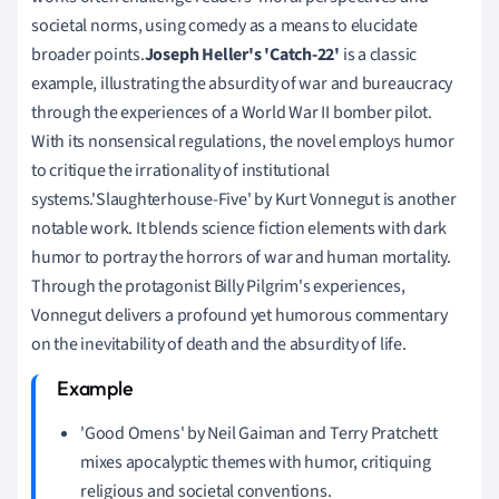
societal norms, using comedy as a means to elucidate
broader points.
Joseph Heller's 'Catch-22'
is a classic
example, illustrating the absurdity of war and bureaucracy
through the experiences of a World War II bomber pilot.
With its nonsensical regulations, the novel employs humor
to critique the irrationality of institutional
systems.'Slaughterhouse-Five' by Kurt Vonnegut is another
notable work. It blends science fiction elements with dark
humor to portray the horrors of war and human mortality.
Through the protagonist Billy Pilgrim's experiences,
Vonnegut delivers a profound yet humorous commentary
on the inevitability of death and the absurdity of life.
'Good Omens' by Neil Gaiman and Terry Pratchett
mixes apocalyptic themes with humor, critiquing
religious and societal conventions.