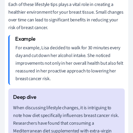
Each of these lifestyle tips plays a vital role in creating a
healthier environment for your breast tissue. Small changes
over time can lead to significant benefits in reducing your
risk of breast cancer.
For example, Lisa decided to walk for 30 minutes every
day and cut down her alcohol intake. She noticed
improvements not only in her overall health but also felt
reassured in her proactive approach to lowering her
breast cancer risk.
When discussing lifestyle changes, it is intriguing to
note how diet specifically influences breast cancer risk.
Researchers have found that consuming a
Mediterranean diet supplemented with extra-virgin