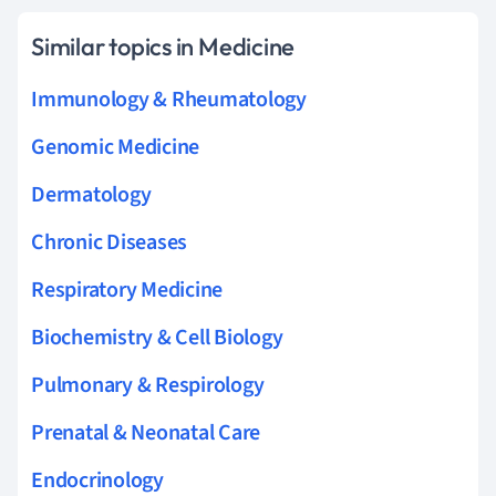
Similar topics in Medicine
Immunology & Rheumatology
Genomic Medicine
Dermatology
Chronic Diseases
Respiratory Medicine
Biochemistry & Cell Biology
Pulmonary & Respirology
Prenatal & Neonatal Care
Endocrinology