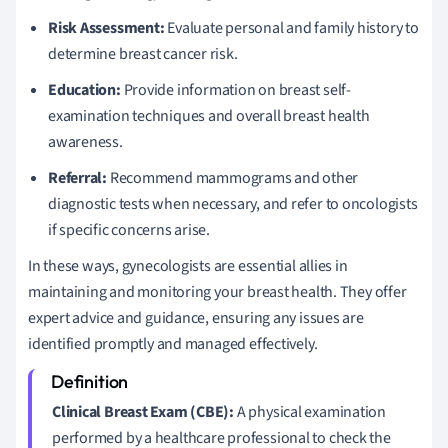
Risk Assessment:
Evaluate personal and family history to
determine breast cancer risk.
Education:
Provide information on breast self-
examination techniques and overall breast health
awareness.
Referral:
Recommend mammograms and other
diagnostic tests when necessary, and refer to oncologists
if specific concerns arise.
In these ways, gynecologists are essential allies in
maintaining and monitoring your breast health. They offer
expert advice and guidance, ensuring any issues are
identified promptly and managed effectively.
Clinical Breast Exam (CBE):
A physical examination
performed by a healthcare professional to check the