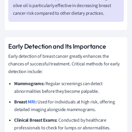
olive oil is particularly effective in decreasing breast
cancer risk compared to other dietary practices.
Early Detection and Its Importance
Early detection of breast cancer greatly enhances the
chances of successful treatment. Critical methods for early
detection include:
Mammograms:
Regular screenings can detect
abnormalities before they become palpable.
Breast
MRI
:
Used for individuals at high risk, offering
detailed imaging alongside mammograms.
Clinical Breast Exams:
Conducted by healthcare
professionals to check for lumps or abnormalities.