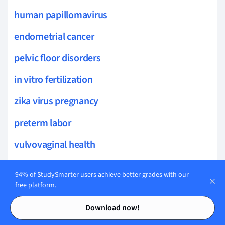
human papillomavirus
endometrial cancer
pelvic floor disorders
in vitro fertilization
zika virus pregnancy
preterm labor
vulvovaginal health
vaginal atrophy
94% of StudySmarter users achieve better grades with our
free platform.
labor and delivery
Contents
Contents
vulvodynia
Download now!