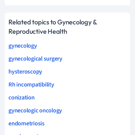
Related topics to Gynecology &
Reproductive Health
gynecology
gynecological surgery
hysteroscopy
Rh incompatibility
conization
gynecologic oncology
endometriosis