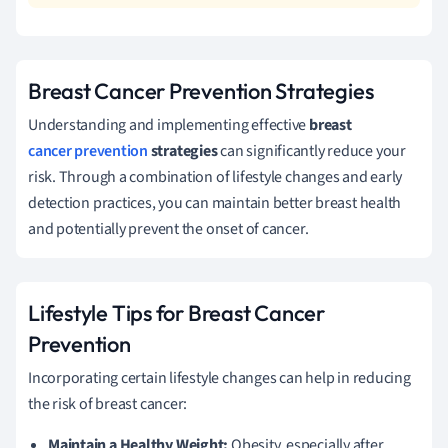
Breast Cancer Prevention Strategies
Understanding and implementing effective
breast
cancer prevention
strategies
can significantly reduce your
risk. Through a combination of lifestyle changes and early
detection practices, you can maintain better breast health
and potentially prevent the onset of cancer.
Lifestyle Tips for Breast Cancer
Prevention
Incorporating certain lifestyle changes can help in reducing
the risk of breast cancer:
Maintain a Healthy Weight:
Obesity, especially after