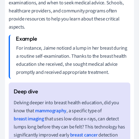
examinations, and when to seek medical advice. Schools,
healthcare providers, and community programs often
provide resources to help you learn about these critical
aspects.
For instance, Jaime noticed a lump in her breast during
a routine self-examination. Thanks to the breast health
education she received, she sought medical advice
promptly and received appropriate treatment.
Delving deeper into breast health education, did you
know that
mammography
, a specific type of
breast imaging
that uses low-dose x-rays, can detect
lumps long before they can be felt? This technology has
significantly improved early
breast cancer
detection