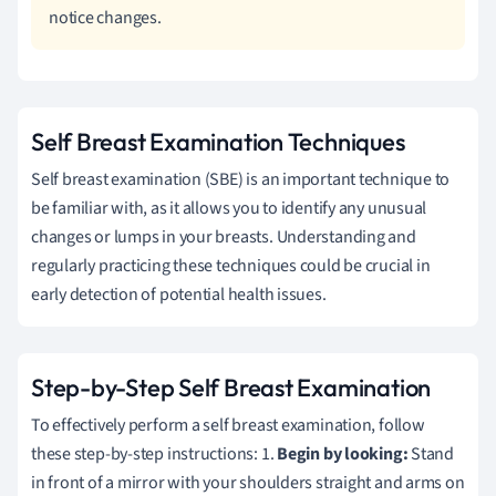
notice changes.
Self Breast Examination Techniques
Self breast examination (SBE) is an important technique to
be familiar with, as it allows you to identify any unusual
changes or lumps in your breasts. Understanding and
regularly practicing these techniques could be crucial in
early detection of potential health issues.
Step-by-Step Self Breast Examination
To effectively perform a self breast examination, follow
these step-by-step instructions: 1.
Begin by looking:
Stand
in front of a mirror with your shoulders straight and arms on