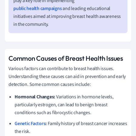
play a key role in implementing
public health campaigns
and leading educational
initiatives aimed at improving breast health awareness
in the community.
Common Causes of Breast Health Issues
Various factors can contribute to breast health issues.
Understanding these causes can aid in prevention and early
detection. Some common causes include:
Hormonal Changes:
Variations in hormone levels,
particularly estrogen, can lead to benign breast
conditions such as fibrocystic changes.
Genetic Factors
:
Family history of breast cancer increases
the risk.