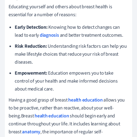
Educating yourself and others about breast health is
essential for a number of reasons:
Early Detection:
Knowing how to detect changes can
lead to early
diagnosis
and better treatment outcomes.
Risk Reduction:
Understanding risk factors can help you
make lifestyle choices that reduce your risk of breast
diseases.
Empowerment:
Education empowers you to take
control of your health and make informed decisions
about medical care.
Having a good grasp of breast
health education
allows you
to be proactive, rather than reactive, about your well-
being.Breast
health education
should begin early and
continue throughout your life. It includes learning about
breast
anatomy
, the importance of regular self-