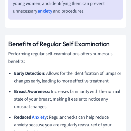
young women, and identifying them can prevent
unnecessary
anxiety
and procedures.
Benefits of Regular Self Examination
Performing regular self-examinations offers numerous
benefits:
Early Detection:
Allows for the identification of lumps or
changes early, leading to more effective treatment.
Breast Awareness:
Increases familiarity with the normal
state of your breast, making it easier to notice any
unusual changes.
Reduced
Anxiety
:
Regular checks can help reduce
anxiety because you are regularly reassured of your