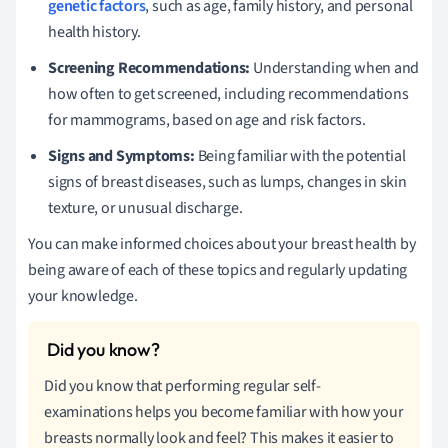
genetic factors
, such as age, family history, and personal
health history.
Screening Recommendations:
Understanding when and
how often to get screened, including recommendations
for mammograms, based on age and risk factors.
Signs and Symptoms:
Being familiar with the potential
signs of breast diseases, such as lumps, changes in skin
texture, or unusual discharge.
You can make informed choices about your breast health by
being aware of each of these topics and regularly updating
your knowledge.
Did you know that performing regular self-
examinations helps you become familiar with how your
breasts normally look and feel? This makes it easier to