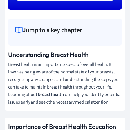
Jump to a key chapter
Understanding Breast Health
Breast health is an important aspect of overall health. It
involves being aware of the normal state of your breasts,
recognizing any changes, and understanding the steps you
can take to maintain breast health throughout your life.
Learning about
breast health
can help you identify potential
issues early and seek the necessary medical attention.
Importance of Breast Health Education