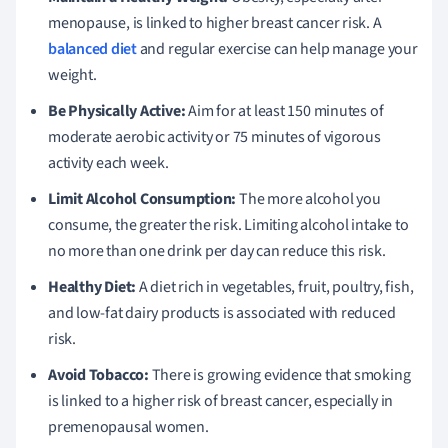
menopause, is linked to higher breast cancer risk. A
balanced diet
and regular exercise can help manage your
weight.
Be Physically Active:
Aim for at least 150 minutes of
moderate aerobic activity or 75 minutes of vigorous
activity each week.
Limit Alcohol Consumption:
The more alcohol you
consume, the greater the risk. Limiting alcohol intake to
no more than one drink per day can reduce this risk.
Healthy Diet:
A diet rich in vegetables, fruit, poultry, fish,
and low-fat dairy products is associated with reduced
risk.
Avoid Tobacco:
There is growing evidence that smoking
is linked to a higher risk of breast cancer, especially in
premenopausal women.