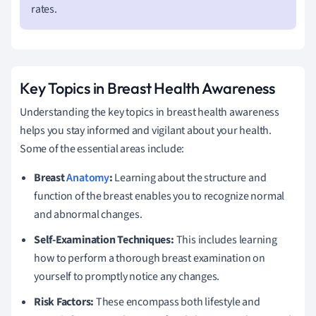
rates.
Key Topics in Breast Health Awareness
Understanding the key topics in breast health awareness
helps you stay informed and vigilant about your health.
Some of the essential areas include:
Breast
Anatomy
:
Learning about the structure and
function of the breast enables you to recognize normal
and abnormal changes.
Self-Examination Techniques:
This includes learning
how to perform a thorough breast examination on
yourself to promptly notice any changes.
Risk Factors:
These encompass both lifestyle and