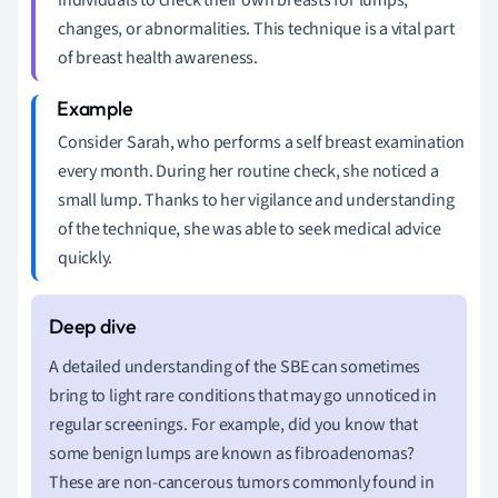
changes, or abnormalities. This technique is a vital part
of breast health awareness.
Consider Sarah, who performs a self breast examination
every month. During her routine check, she noticed a
small lump. Thanks to her vigilance and understanding
of the technique, she was able to seek medical advice
quickly.
A detailed understanding of the SBE can sometimes
bring to light rare conditions that may go unnoticed in
regular screenings. For example, did you know that
some benign lumps are known as fibroadenomas?
These are non-cancerous tumors commonly found in