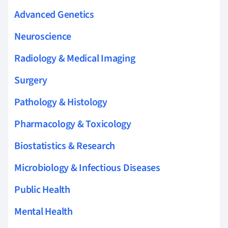
Advanced Genetics
Neuroscience
Radiology & Medical Imaging
Surgery
Pathology & Histology
Pharmacology & Toxicology
Biostatistics & Research
Microbiology & Infectious Diseases
Public Health
Mental Health