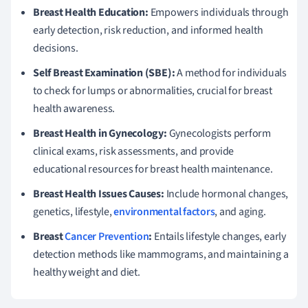
Breast Health Education:
Empowers individuals through
early detection, risk reduction, and informed health
decisions.
Self Breast Examination (SBE):
A method for individuals
to check for lumps or abnormalities, crucial for breast
health awareness.
Breast Health in Gynecology:
Gynecologists perform
clinical exams, risk assessments, and provide
educational resources for breast health maintenance.
Breast Health Issues Causes:
Include hormonal changes,
genetics, lifestyle,
environmental factors
, and aging.
Breast
Cancer Prevention
:
Entails lifestyle changes, early
detection methods like mammograms, and maintaining a
healthy weight and diet.