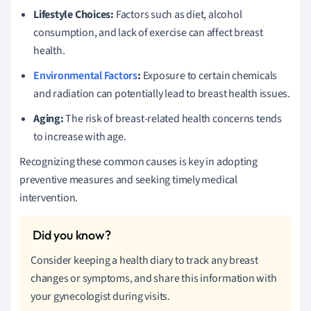
Lifestyle Choices:
Factors such as diet, alcohol
consumption, and lack of exercise can affect breast
health.
Environmental Factors
:
Exposure to certain chemicals
and radiation can potentially lead to breast health issues.
Aging:
The risk of breast-related health concerns tends
to increase with age.
Recognizing these common causes is key in adopting
preventive measures and seeking timely medical
intervention.
Consider keeping a health diary to track any breast
changes or symptoms, and share this information with
your gynecologist during visits.