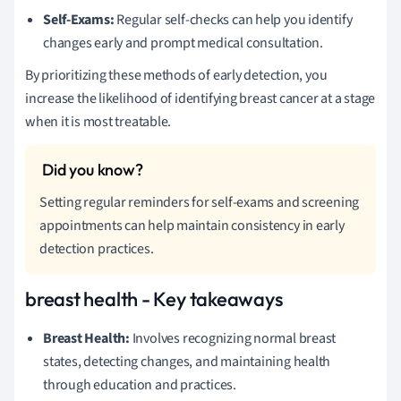
Self-Exams:
Regular self-checks can help you identify
changes early and prompt medical consultation.
By prioritizing these methods of early detection, you
increase the likelihood of identifying breast cancer at a stage
when it is most treatable.
Setting regular reminders for self-exams and screening
appointments can help maintain consistency in early
detection practices.
breast health - Key takeaways
Breast Health:
Involves recognizing normal breast
states, detecting changes, and maintaining health
through education and practices.