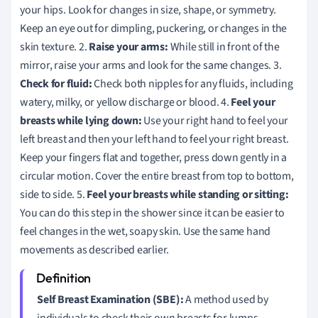
your hips. Look for changes in size, shape, or symmetry.
Keep an eye out for dimpling, puckering, or changes in the
skin texture. 2.
Raise your arms:
While still in front of the
mirror, raise your arms and look for the same changes. 3.
Check for fluid:
Check both nipples for any fluids, including
watery, milky, or yellow discharge or blood. 4.
Feel your
breasts while lying down:
Use your right hand to feel your
left breast and then your left hand to feel your right breast.
Keep your fingers flat and together, press down gently in a
circular motion. Cover the entire breast from top to bottom,
side to side. 5.
Feel your breasts while standing or sitting:
You can do this step in the shower since it can be easier to
feel changes in the wet, soapy skin. Use the same hand
movements as described earlier.
Self Breast Examination (SBE):
A method used by
individuals to check their own breasts for lumps,