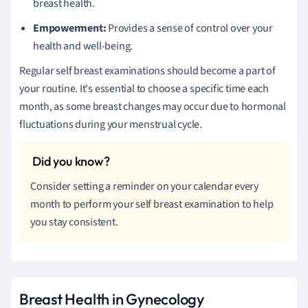
breast health.
Empowerment:
Provides a sense of control over your
health and well-being.
Regular self breast examinations should become a part of
your routine. It's essential to choose a specific time each
month, as some breast changes may occur due to hormonal
fluctuations during your menstrual cycle.
Consider setting a reminder on your calendar every
month to perform your self breast examination to help
you stay consistent.
Breast Health in Gynecology