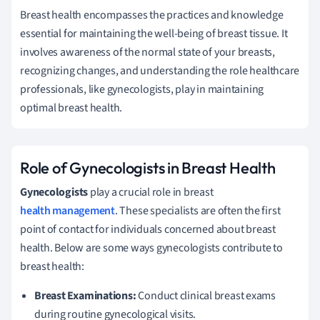
Breast health encompasses the practices and knowledge
essential for maintaining the well-being of breast tissue. It
involves awareness of the normal state of your breasts,
recognizing changes, and understanding the role healthcare
professionals, like gynecologists, play in maintaining
optimal breast health.
Role of Gynecologists in Breast Health
Gynecologists
play a crucial role in breast
health management
. These specialists are often the first
point of contact for individuals concerned about breast
health. Below are some ways gynecologists contribute to
breast health:
Breast Examinations:
Conduct clinical breast exams
during routine gynecological visits.