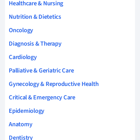
Healthcare & Nursing
Nutrition & Dietetics
Oncology
Diagnosis & Therapy
Cardiology
Palliative & Geriatric Care
Gynecology & Reproductive Health
Critical & Emergency Care
Epidemiology
Anatomy
Dentistry