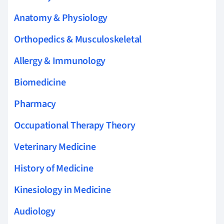
Anatomy & Physiology
Orthopedics & Musculoskeletal
Allergy & Immunology
Biomedicine
Pharmacy
Occupational Therapy Theory
Veterinary Medicine
History of Medicine
Kinesiology in Medicine
Audiology