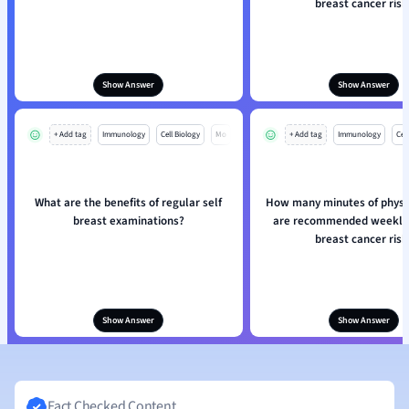
breast cancer risk
Show Answer
Show Answer
+ Add tag
Immunology
Cell Biology
Mo
+ Add tag
Immunology
Cell
What are the benefits of regular self
How many minutes of physic
breast examinations?
are recommended weekly 
breast cancer risk
Show Answer
Show Answer
Fact Checked Content