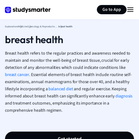
Generate flashcards
Summarize page
French
Go to App
Geography
German
Explanations
Medicine
Gynecology & Reproductive Health
breast health
Greek
breast health
History
Hospitality and
Human Geogra
Breast health refers to the regular practices and awareness needed to
Japanese
maintain and monitor the well-being of breast tissue, crucial for early
detection of any abnormalities which could indicate conditions like
Italian
breast cancer
. Essential elements of breast health include routine self-
Law
examinations, annual mammograms for those over 40, and a healthy
Macroeconomi
lifestyle incorporating a
balanced diet
and regular exercise. Keeping
Marketing
informed about breast health can significantly enhance early
diagnosis
Math
and treatment outcomes, emphasizing its importance in a
Media Studies
comprehensive health regimen.
Medicine
Microeconomic
Music
Nursing