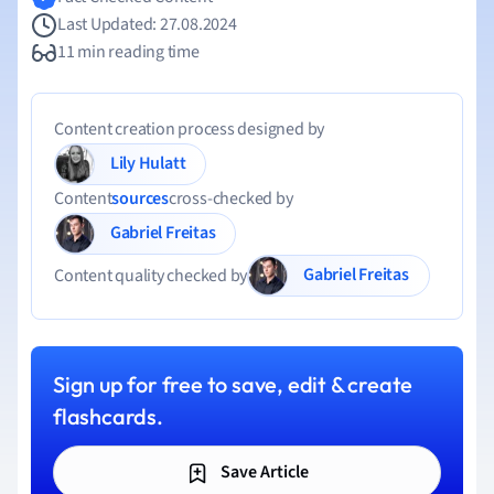
Last Updated: 27.08.2024
11 min reading time
Content creation process designed by
Lily Hulatt
Content
sources
cross-checked by
Gabriel Freitas
Gabriel Freitas
Content quality checked by
Sign up for free to save, edit & create
flashcards.
Save Article