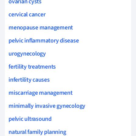
ovarian cysts
cervical cancer
menopause management
pelvic inflammatory disease
urogynecology
fertility treatments
infertility causes
miscarriage management
minimally invasive gynecology
pelvic ultrasound
natural family planning