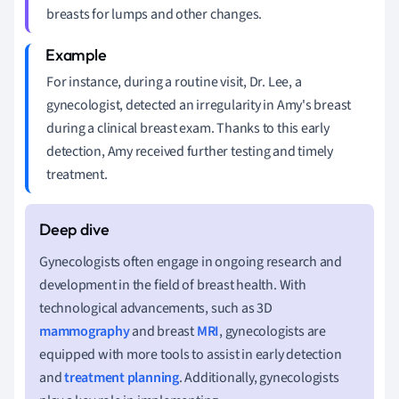
breasts for lumps and other changes.
For instance, during a routine visit, Dr. Lee, a
gynecologist, detected an irregularity in Amy's breast
during a clinical breast exam. Thanks to this early
detection, Amy received further testing and timely
treatment.
Gynecologists often engage in ongoing research and
development in the field of breast health. With
technological advancements, such as 3D
mammography
and breast
MRI
, gynecologists are
equipped with more tools to assist in early detection
and
treatment planning
. Additionally, gynecologists