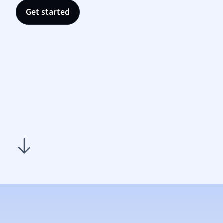
Nutrit
Get started
Physic
Politic
Polish
Psych
Religi
Sociol
Spanis
Sports
Transl