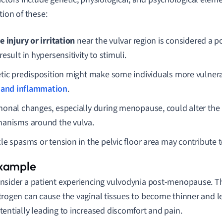
tion of these:
e injury or irritation
near the vulvar region is considered a po
esult in hypersensitivity to stimuli.
tic predisposition might make some individuals more vulnera
 and inflammation
.
onal changes, especially during menopause, could alter the
anisms around the vulva.
le spasms or tension in the pelvic floor area may contribute
nsider a patient experiencing vulvodynia post-menopause. T
trogen can cause the vaginal tissues to become thinner and le
tentially leading to increased discomfort and pain.