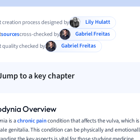
Lily Hulatt
 creation process designed by
Gabriel Freitas
t
sources
cross-checked by
Gabriel Freitas
 quality checked by
Jump to a key chapter
odynia Overview
nia is a
chronic pain
condition that affects the vulva, which is
ale genitalia. This condition can be physically and emotionall
anding the key aspects is vital for those studying medicine.