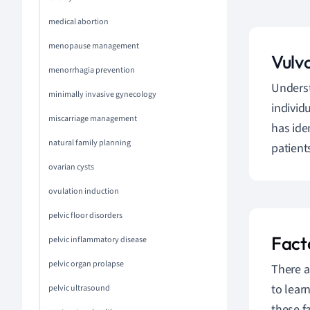
medical abortion
menopause management
Vulv
menorrhagia prevention
Unders
minimally invasive gynecology
individ
miscarriage management
has ide
natural family planning
patient
ovarian cysts
ovulation induction
pelvic floor disorders
Fact
pelvic inflammatory disease
pelvic organ prolapse
There a
to lear
pelvic ultrasound
these f