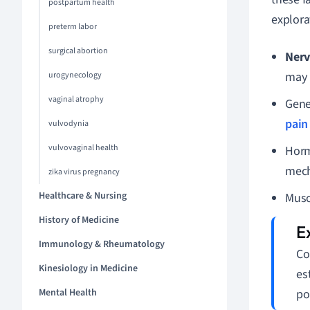
postpartum health
explora
preterm labor
surgical abortion
Nerv
may r
urogynecology
vaginal atrophy
Gene
pain
vulvodynia
vulvovaginal health
Horm
mech
zika virus pregnancy
Healthcare & Nursing
Musc
History of Medicine
Immunology & Rheumatology
Co
Kinesiology in Medicine
es
Mental Health
po