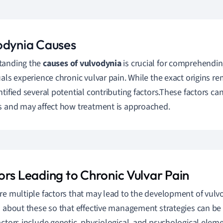
odynia Causes
tanding the
causes of vulvodynia
is crucial for comprehend
uals experience chronic vulvar pain. While the exact origins re
ntified several potential contributing factors.These factors c
s and may affect how treatment is approached.
ors Leading to Chronic Vulvar Pain
re multiple factors that may lead to the development of vulvo
n about these so that effective management strategies can b
actors include genetic, physiological, and psychological eleme