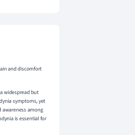
pain and discomfort
s a widespread but
dynia symptoms, yet
ted awareness among
dynia is essential for