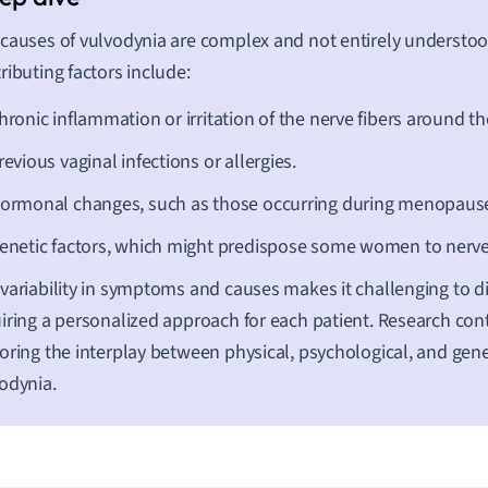
causes of vulvodynia are complex and not entirely understoo
ributing factors include:
hronic inflammation or irritation of the nerve fibers around th
revious vaginal infections or allergies.
ormonal changes, such as those occurring during menopaus
enetic factors, which might predispose some women to nerve 
variability in symptoms and causes makes it challenging to d
iring a personalized approach for each patient. Research cont
oring the interplay between physical, psychological, and gene
odynia.