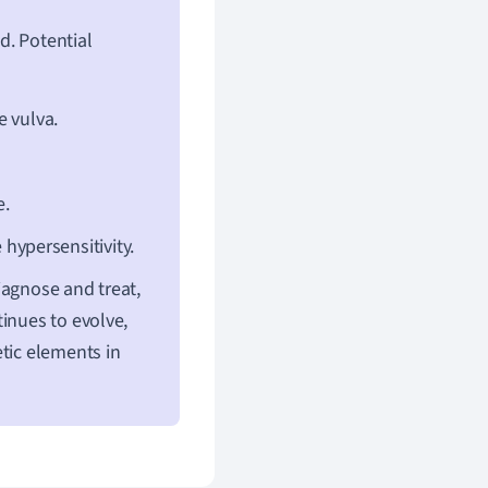
d. Potential
e vulva.
e.
hypersensitivity.
iagnose and treat,
inues to evolve,
tic elements in