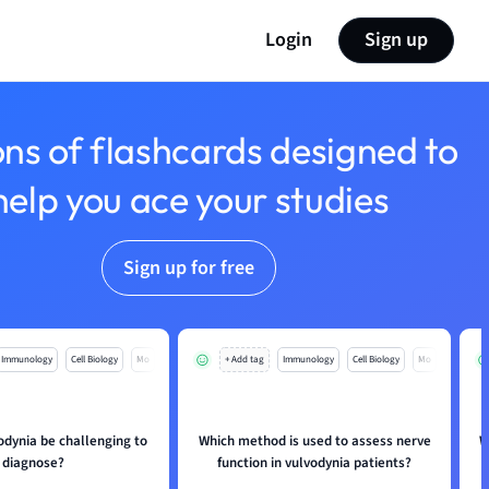
Login
Sign up
ons of flashcards designed to
help you ace your studies
Sign up for free
Immunology
Cell Biology
Mo
+ Add tag
Immunology
Cell Biology
Mo
odynia be challenging to
Which method is used to assess nerve
W
diagnose?
function in vulvodynia patients?