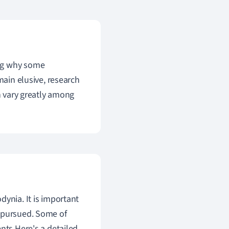
ing why some
main elusive, research
an vary greatly among
dynia. It is important
e pursued. Some of
nts.Here's a detailed