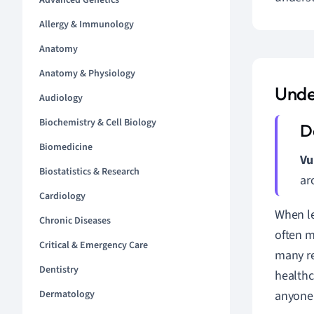
Advanced Genetics
Allergy & Immunology
Anatomy
Anatomy & Physiology
Unde
Audiology
Biochemistry & Cell Biology
Biomedicine
Vu
Biostatistics & Research
ar
Cardiology
When le
Chronic Diseases
often 
Critical & Emergency Care
many re
Dentistry
healthc
Dermatology
anyone 