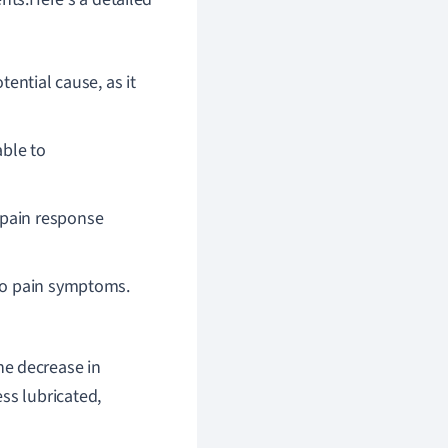
tential cause, as it
ble to
 pain response
 to pain symptoms.
he decrease in
ss lubricated,