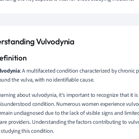
rstanding Vulvodynia
lvodynia
: A multifaceted condition characterized by chronic 
ound the vulva, with no identifiable cause.
arning about vulvodynia, it's important to recognize that it i
misunderstood condition. Numerous women experience vulvo
main undiagnosed due to the lack of visible signs and limi
are providers. Understanding the factors contributing to vulvo
studying this condition.