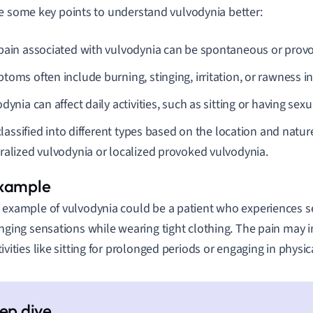
e some key points to understand vulvodynia better:
pain associated with vulvodynia can be spontaneous or prov
oms often include burning, stinging, irritation, or rawness in
dynia can affect daily activities, such as sitting or having sexu
 classified into different types based on the location and natur
ralized vulvodynia or localized provoked vulvodynia.
 example of vulvodynia could be a patient who experiences s
inging sensations while wearing tight clothing. The pain may i
tivities like sitting for prolonged periods or engaging in physic