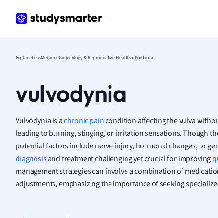
Frenc
Geogr
Germ
Greek
Histor
Explanations
Medicine
Gynecology & Reproductive Health
vulvodynia
Hospit
Human
vulvodynia
Japan
Italian
Law
Vulvodynia is a
chronic pain
condition affecting the vulva withou
Macro
leading to burning, stinging, or irritation sensations. Though t
Marke
potential factors include nerve injury, hormonal changes, or ge
Math
diagnosis
and treatment challenging yet crucial for improving
qu
Media 
management strategies can involve a combination of medication,
Medic
adjustments, emphasizing the importance of seeking specialize
Micro
Music
Nursin