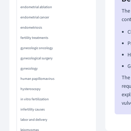
endometrial ablation
The 
endometrial cancer
cont
endometriosis
C
fertility treatments
P
gynecologic oncology
H
gynecological surgery
G
gynecology
The 
human papillomavirus
requ
hysteroscopy
expl
in vitro fertilization
vulv
infertility causes
labor and delivery
leiomyomas