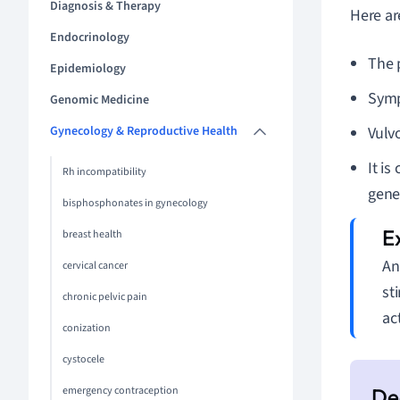
Diagnosis & Therapy
Here ar
Endocrinology
The 
Epidemiology
Sympt
Genomic Medicine
Gynecology & Reproductive Health
Vulvo
It is
Rh incompatibility
gene
bisphosphonates in gynecology
breast health
An
cervical cancer
st
chronic pelvic pain
ac
conization
cystocele
emergency contraception