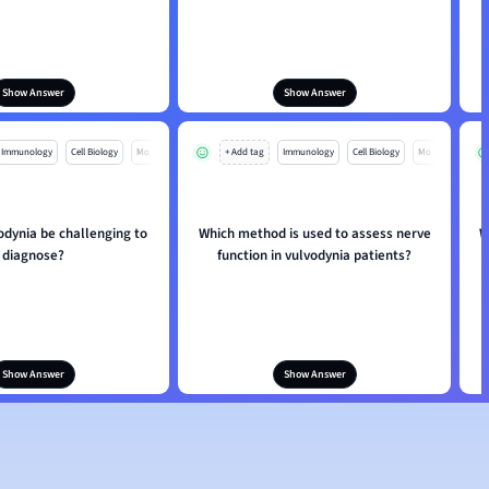
Show Answer
Show Answer
Immunology
Cell Biology
Mo
+ Add tag
Immunology
Cell Biology
Mo
odynia be challenging to
Which method is used to assess nerve
W
diagnose?
function in vulvodynia patients?
Show Answer
Show Answer