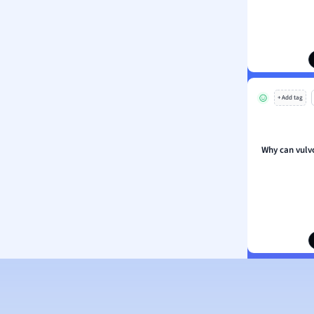
ion and Food Science
s
s
ology
+ Add tag
ous Studies
ogy
h
Why can vulv
 Sciences
ation