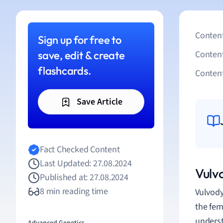
Content
Sign up for free to
save, edit & create
Conten
flashcards.
Content
Save Article
Fact Checked Content
Last Updated: 27.08.2024
Vulv
Published at: 27.08.2024
8 min reading time
Vulvody
the fem
underst