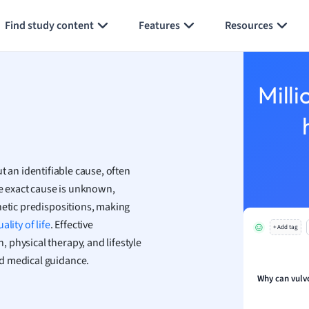
Generate flashcards
Summarize page
h
Find study content
Features
Resources
aphy
an
y
Milli
ality and Tourism
 Geography
ese
t an identifiable cause, often
economics
he exact cause is unknown,
ting
netic predispositions, making
ality of life
. Effective
+ Add tag
Studies
 physical therapy, and lifestyle
ine
d medical guidance.
economics
Why can vulv
g