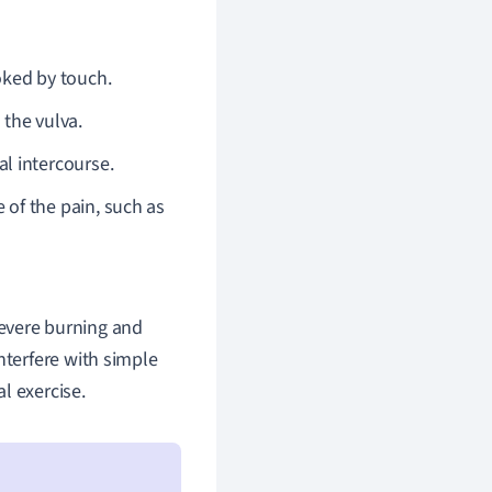
oked by touch.
 the vulva.
al intercourse.
e of the pain, such as
evere burning and
nterfere with simple
al exercise.