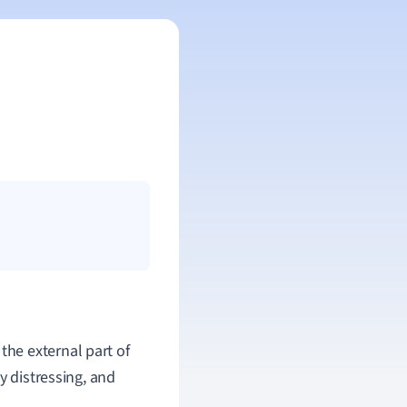
 the external part of
y distressing, and