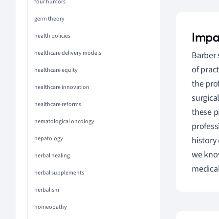
four humors
germ theory
Impa
health policies
healthcare delivery models
Barber 
of prac
healthcare equity
the pro
healthcare innovation
surgica
healthcare reforms
these p
hematological oncology
profess
hepatology
history
we know
herbal healing
medical
herbal supplements
herbalism
homeopathy