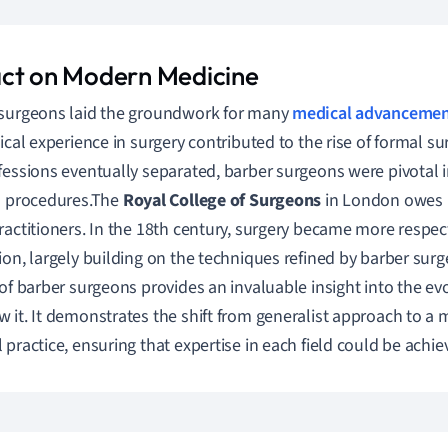
ct on Modern Medicine
surgeons laid the groundwork for many
medical advancemen
tical experience in surgery contributed to the rise of formal s
fessions eventually separated, barber surgeons were pivotal 
l procedures.The
Royal College of Surgeons
in London owes it
ractitioners. In the 18th century, surgery became more respe
ion, largely building on the techniques refined by barber surg
 of barber surgeons provides an invaluable insight into the ev
 it. It demonstrates the shift from generalist approach to a 
 practice, ensuring that expertise in each field could be achie