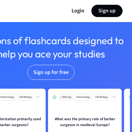
Login
Sign up
ons of flashcards designed to
help you ace your studies
Sign up for free
Immunology
Cell Biology
Mo
+ Add tag
Immunology
Cell Biology
Mo
erization primarily used
What was the primary role of barber
W
 barber surgeons?
surgeons in medieval Europe?