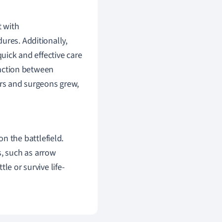
t with
res. Additionally,
quick and effective care
tinction between
ers and surgeons grew,
n the battlefield.
s, such as arrow
tle or survive life-