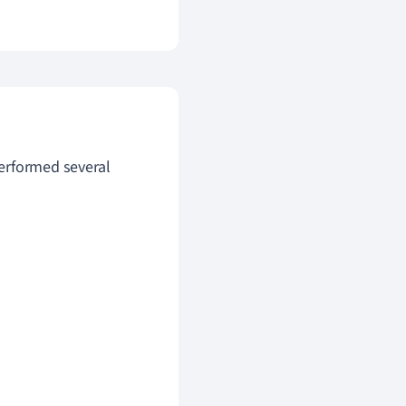
erformed several