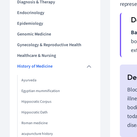
Diagnosis & Therapy
represe
Endocrinology
Epidemiology
Ba
Genomic Medicine
bo
Gynecology & Reproductive Health
ex
Healthcare & Nursing
History of Medicine
Ayurveda
Bloo
Egyptian mummification
illn
Hippocratic Corpus
bodi
Hippocratic Oath
toda
Roman medicine
dise
acupuncture history