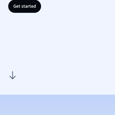
Nutrit
Get started
Physic
Politic
Polish
Psych
Religi
Sociol
Spanis
Sports
Transl