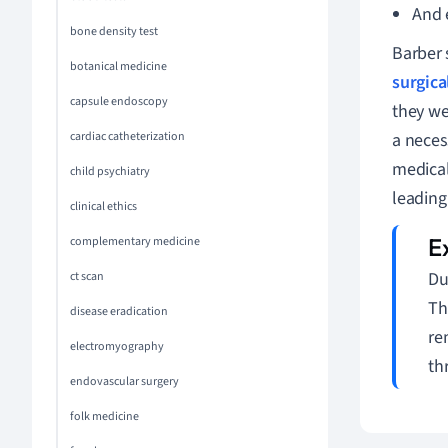
And 
bone density test
Barber 
botanical medicine
surgica
capsule endoscopy
they we
cardiac catheterization
a neces
medical
child psychiatry
leading
clinical ethics
complementary medicine
Du
ct scan
Th
disease eradication
re
electromyography
th
endovascular surgery
folk medicine