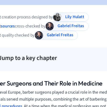
Lily Hulatt
 creation process designed by
Gabriel Freitas
t
sources
cross-checked by
Gabriel Freitas
 quality checked by
Jump to a key chapter
er Surgeons and Their Role in Medicine
eval Europe, barber surgeons played a crucial role in the medi
uals served multiple purposes, combining the art of barbering
l procedures
. At a time when the medical profession was not a