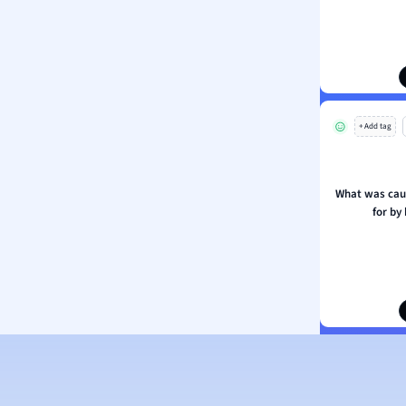
ion and Food Science
s
s
ology
+ Add tag
ous Studies
ogy
h
What was caut
 Sciences
for by
ation