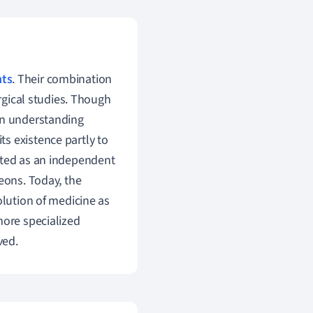
ts
. Their combination
urgical studies. Though
in understanding
s existence partly to
cted as an independent
eons. Today, the
olution of medicine as
more specialized
ved.