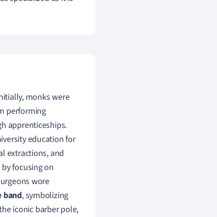
nitially, monks were
om performing
gh apprenticeships.
versity education for
l extractions, and
 by focusing on
 surgeons wore
e band
, symbolizing
 the iconic barber pole,