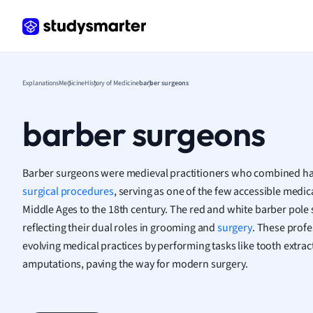
Frenc
Geogr
Germ
Greek
Histor
Explanations
Medicine
History of Medicine
barber surgeons
Hospit
Human
barber surgeons
Japan
Italian
Law
Barber surgeons were medieval practitioners who combined hai
Macro
surgical procedures
, serving as one of the few accessible medi
Marke
Middle Ages to the 18th century. The red and white barber pol
Math
reflecting their dual roles in grooming and
surgery
. These profe
Media 
evolving medical practices by performing tasks like tooth extrac
Medic
amputations, paving the way for modern surgery.
Micro
Music
Nursin