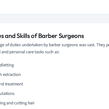
s and Skills of Barber Surgeons
ge of duties undertaken by barber surgeons was vast. They p
 and personal care tasks such as:
dletting
h extraction
d treatment
tations
ing and cutting hair