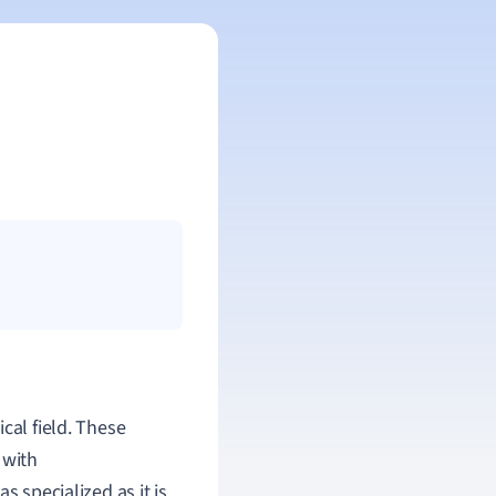
cal field. These
 with
s specialized as it is