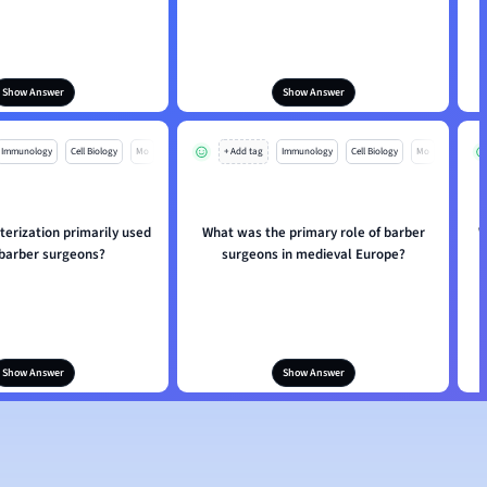
Show Answer
Show Answer
Immunology
Cell Biology
Mo
+ Add tag
Immunology
Cell Biology
Mo
erization primarily used
What was the primary role of barber
W
 barber surgeons?
surgeons in medieval Europe?
Show Answer
Show Answer