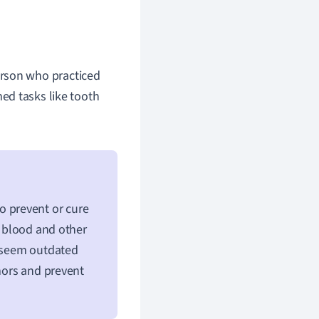
erson who practiced
med tasks like tooth
 prevent or cure
t blood and other
t seem outdated
umors and prevent