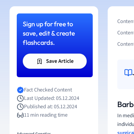
Content
Sign up for free to
save, edit & create
Conten
flashcards.
Content
Save Article
Fact Checked Content
Last Updated: 05.12.2024
Barb
Published at: 05.12.2024
11 min reading time
In medi
individ
surgica