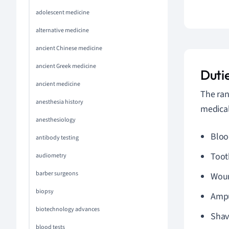
adolescent medicine
alternative medicine
ancient Chinese medicine
ancient Greek medicine
Dutie
ancient medicine
The ran
anesthesia history
medical
anesthesiology
Bloo
antibody testing
Toot
audiometry
barber surgeons
Woun
biopsy
Ampu
biotechnology advances
Shav
blood tests