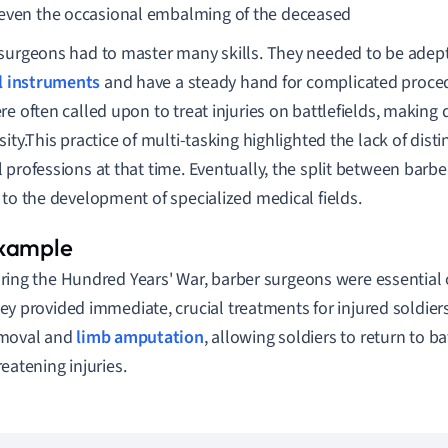
even the occasional embalming of the deceased
surgeons had to master many skills. They needed to be adep
l instruments
and have a steady hand for complicated procedu
re often called upon to treat injuries on battlefields, making 
sity.This practice of multi-tasking highlighted the lack of dis
 professions at that time. Eventually, the split between barb
 to the development of specialized medical fields.
ring the Hundred Years' War, barber surgeons were essential o
ey provided immediate, crucial treatments for injured soldier
moval and
limb amputation
, allowing soldiers to return to bat
reatening injuries.