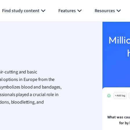
Generate flashcards
Summarize page
h
Find study content
Features
Resources
aphy
an
y
Milli
ality and Tourism
 Geography
ese
r-cutting and basic
economics
cal options in Europe from the
ting
e symbolizes blood and bandages,
ssionals played a crucial role in
+ Add tag
Studies
tions, bloodletting, and
ine
economics
What was caut
for by
g