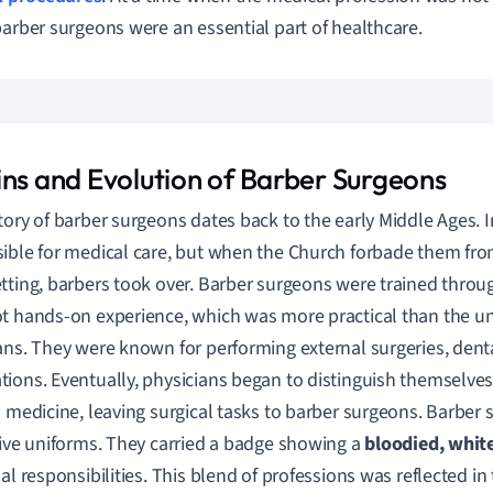
barber surgeons were an essential part of healthcare.
ins and Evolution of Barber Surgeons
tory of barber surgeons dates back to the early Middle Ages. I
ible for medical care, but when the Church forbade them fr
tting, barbers took over. Barber surgeons were trained throu
t hands-on experience, which was more practical than the uni
ans. They were known for performing external surgeries, denta
ions. Eventually, physicians began to distinguish themselves
l medicine, leaving surgical tasks to barber surgeons. Barber
tive uniforms. They carried a badge showing a
bloodied, whit
ual responsibilities. This blend of professions was reflected in