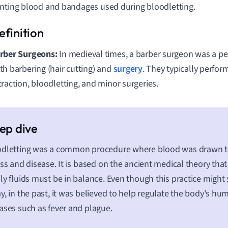
nting blood and bandages used during bloodletting.
rber Surgeons:
In medieval times, a barber surgeon was a p
th barbering (hair cutting) and
surgery
. They typically perfor
traction, bloodletting, and minor surgeries.
dletting was a common procedure where blood was drawn to
ess and disease. It is based on the ancient medical theory tha
ly fluids must be in balance. Even though this practice migh
y, in the past, it was believed to help regulate the body's h
ases such as fever and plague.