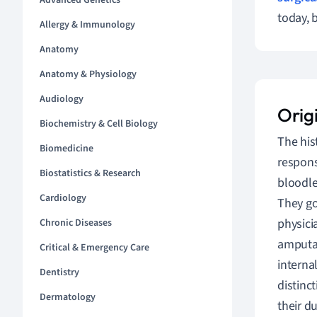
Advanced Genetics
today, 
Allergy & Immunology
Anatomy
Anatomy & Physiology
Audiology
Orig
Biochemistry & Cell Biology
The his
Biomedicine
respons
Biostatistics & Research
bloodle
Cardiology
They go
physici
Chronic Diseases
amputat
Critical & Emergency Care
interna
Dentistry
distinc
Dermatology
their d