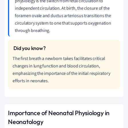
physiology is the switch from fetal circulation to
independent circulation. At birth, the closure of the
foramen ovale and ductus arteriosus transitions the
circulatory system to one that supports oxygenation
through breathing.
The first breath a newborn takes facilitates critical
changes in lung function and blood circulation,
emphasizing the importance of the initial respiratory
efforts in neonates.
Importance of Neonatal Physiology in
Neonatology