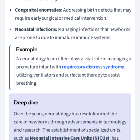
Congenital anomalies:
Addressing birth defects that may
require early surgical or medical intervention.
Neonatal infections:
Managing infections that newborns
are prone to due to immature immune systems.
A neonatology team often plays a vital role in managing a
premature infant with
respiratory distress syndrome
,
utilizing ventilators and surfactant therapy to assist
breathing.
Over the years, neonatology has revolutionized the
care of newborns through advancements in technology
and research. The establishment of specialized units,
such as
Neonatal Intensive Care Units (NICUs)
, has