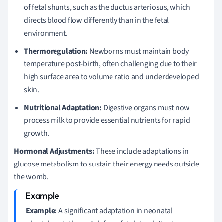
of fetal shunts, such as the ductus arteriosus, which
directs blood flow differently than in the fetal
environment.
Thermoregulation:
Newborns must maintain body
temperature post-birth, often challenging due to their
high surface area to volume ratio and underdeveloped
skin.
Nutritional Adaptation:
Digestive organs must now
process milk to provide essential nutrients for rapid
growth.
Hormonal Adjustments:
These include adaptations in
glucose metabolism to sustain their energy needs outside
the womb.
Example:
A significant adaptation in neonatal