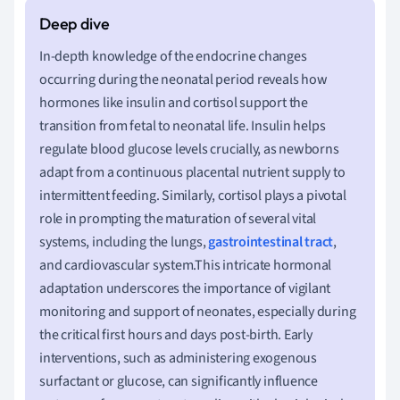
In-depth knowledge of the endocrine changes
occurring during the neonatal period reveals how
hormones like insulin and cortisol support the
transition from fetal to neonatal life. Insulin helps
regulate blood glucose levels crucially, as newborns
adapt from a continuous placental nutrient supply to
intermittent feeding. Similarly, cortisol plays a pivotal
role in prompting the maturation of several vital
systems, including the lungs,
gastrointestinal tract
,
and cardiovascular system.This intricate hormonal
adaptation underscores the importance of vigilant
monitoring and support of neonates, especially during
the critical first hours and days post-birth. Early
interventions, such as administering exogenous
surfactant or glucose, can significantly influence