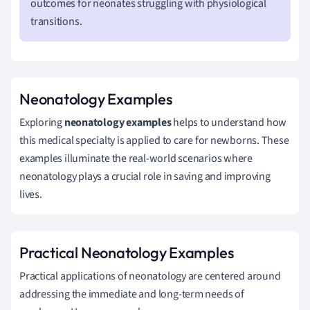
outcomes for neonates struggling with physiological
transitions.
Neonatology Examples
Exploring
neonatology examples
helps to understand how
this medical specialty is applied to care for newborns. These
examples illuminate the real-world scenarios where
neonatology plays a crucial role in saving and improving
lives.
Practical Neonatology Examples
Practical applications of neonatology are centered around
addressing the immediate and long-term needs of