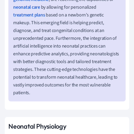
neonatal care
by allowing for personalized
treatment plans
based on a newborn’s genetic
makeup. This emerging field is helping predict,
diagnose, and treat congenital conditions at an
unprecedented pace. Furthermore, the integration of
artificial intelligence into neonatal practices can
enhance predictive analytics, providing neonatologists
with better diagnostic tools and tailored treatment
strategies. These cutting-edge technologies have the
potential to transform neonatal healthcare, leading to
vastly improved outcomes for the most vulnerable
patients.
Neonatal Physiology