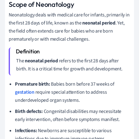
Scope of Neonatology
Neonatology deals with medical care for infants, primarily in
the first 28 days of life, known as the
neonatal period
. Yet,
the field often extends care for babies who are born
prematurely or with medical challenges.
The
neonatal period
refers to the first 28 days after
birth. It is a critical time for growth and development.
Premature birth:
Babies born before 37 weeks of
gestation
require special attention to address
underdeveloped organ systems.
Birth defects:
Congenital disabilities may necessitate
early intervention, often before symptoms manifest.
Infections:
Newborns are susceptible to various
infections due to immature immune systems.