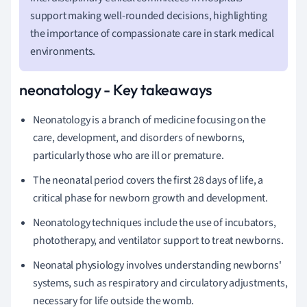
support making well-rounded decisions, highlighting
the importance of compassionate care in stark medical
environments.
neonatology - Key takeaways
Neonatology is a branch of medicine focusing on the
care, development, and disorders of newborns,
particularly those who are ill or premature.
The neonatal period covers the first 28 days of life, a
critical phase for newborn growth and development.
Neonatology techniques include the use of incubators,
phototherapy, and ventilator support to treat newborns.
Neonatal physiology involves understanding newborns'
systems, such as respiratory and circulatory adjustments,
necessary for life outside the womb.