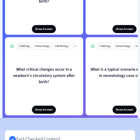
birth?
Show Answer
Show Answer
+ Add tag
Immunology
Cell Biology
Mo
+ Add tag
Immunology
Cell
What critical changes occur in a
What is a typical scenario 
newborn's circulatory system after
in neonatology case st
birth?
Show Answer
Show Answer
Fact Checked Content