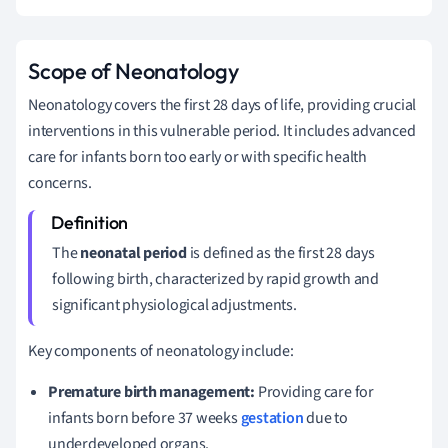
Scope of Neonatology
Neonatology covers the first 28 days of life, providing crucial
interventions in this vulnerable period. It includes advanced
care for infants born too early or with specific health
concerns.
The
neonatal period
is defined as the first 28 days
following birth, characterized by rapid growth and
significant physiological adjustments.
Key components of neonatology include:
Premature birth management:
Providing care for
infants born before 37 weeks
gestation
due to
underdeveloped organs.