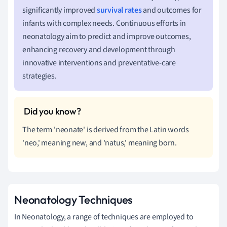
significantly improved
survival rates
and outcomes for
infants with complex needs. Continuous efforts in
neonatology aim to predict and improve outcomes,
enhancing recovery and development through
innovative interventions and preventative-care
strategies.
The term 'neonate' is derived from the Latin words
'neo,' meaning new, and 'natus,' meaning born.
Neonatology Techniques
In Neonatology, a range of techniques are employed to