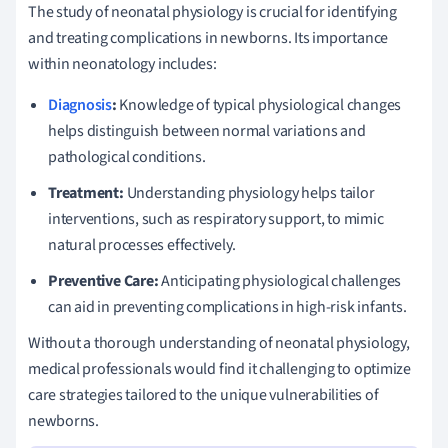
The study of neonatal physiology is crucial for identifying
and treating complications in newborns. Its importance
within neonatology includes:
Diagnosis
:
Knowledge of typical physiological changes
helps distinguish between normal variations and
pathological conditions.
Treatment:
Understanding physiology helps tailor
interventions, such as respiratory support, to mimic
natural processes effectively.
Preventive Care:
Anticipating physiological challenges
can aid in preventing complications in high-risk infants.
Without a thorough understanding of neonatal physiology,
medical professionals would find it challenging to optimize
care strategies tailored to the unique vulnerabilities of
newborns.