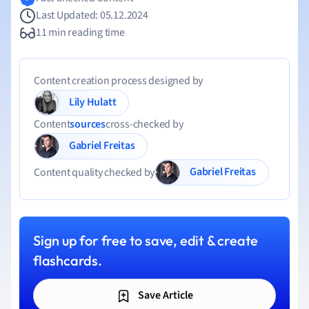
Last Updated: 05.12.2024
11 min reading time
Content creation process designed by
Lily Hulatt
Content
sources
cross-checked by
Gabriel Freitas
Gabriel Freitas
Content quality checked by
Sign up for free to save, edit & create
flashcards.
Save Article