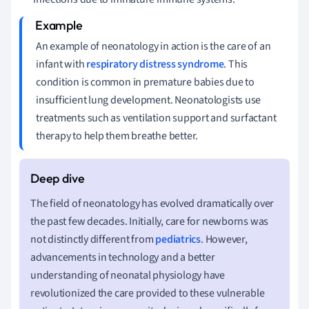
An example of neonatology in action is the care of an
infant with
respiratory distress syndrome
. This
condition is common in premature babies due to
insufficient lung development. Neonatologists use
treatments such as ventilation support and surfactant
therapy to help them breathe better.
The field of neonatology has evolved dramatically over
the past few decades. Initially, care for newborns was
not distinctly different from
pediatrics
. However,
advancements in technology and a better
understanding of neonatal physiology have
revolutionized the care provided to these vulnerable