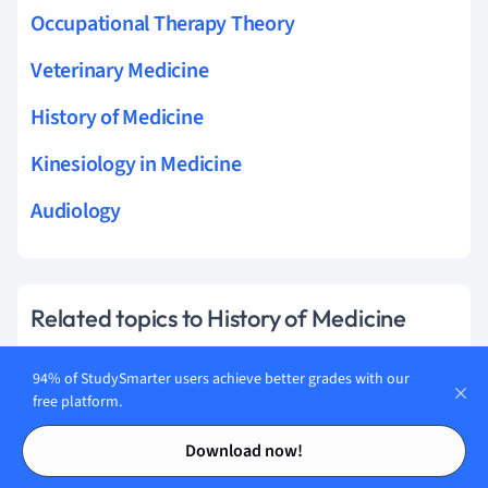
Occupational Therapy Theory
Veterinary Medicine
History of Medicine
Kinesiology in Medicine
Audiology
Related topics to History of Medicine
materia medica
94% of StudySmarter users achieve better grades with our
free platform.
medical education
Contents
Contents
Download now!
germ theory