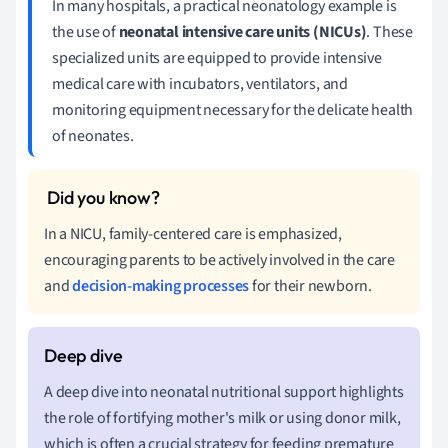
In many hospitals, a practical neonatology example is
the use of
neonatal intensive care units (NICUs)
. These
specialized units are equipped to provide intensive
medical care with incubators, ventilators, and
monitoring equipment necessary for the delicate health
of neonates.
In a NICU, family-centered care is emphasized,
encouraging parents to be actively involved in the care
and
decision-making processes
for their newborn.
A deep dive into neonatal nutritional support highlights
the role of fortifying mother's milk or using donor milk,
which is often a crucial strategy for feeding premature