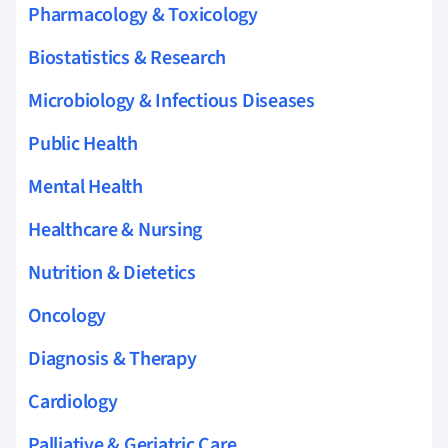
Pharmacology & Toxicology
Biostatistics & Research
Microbiology & Infectious Diseases
Public Health
Mental Health
Healthcare & Nursing
Nutrition & Dietetics
Oncology
Diagnosis & Therapy
Cardiology
Palliative & Geriatric Care