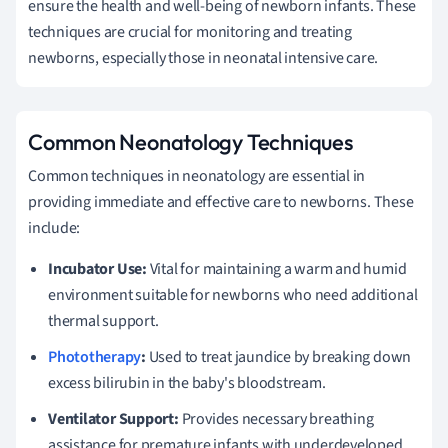
ensure the health and well-being of newborn infants. These
techniques are crucial for monitoring and treating
newborns, especially those in neonatal intensive care.
Common Neonatology Techniques
Common techniques in neonatology are essential in
providing immediate and effective care to newborns. These
include:
Incubator Use:
Vital for maintaining a warm and humid
environment suitable for newborns who need additional
thermal support.
Phototherapy
:
Used to treat jaundice by breaking down
excess bilirubin in the baby's bloodstream.
Ventilator Support:
Provides necessary breathing
assistance for premature infants with underdeveloped