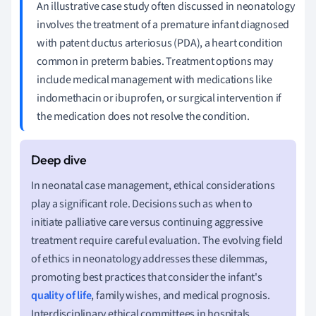
An illustrative case study often discussed in neonatology
involves the treatment of a premature infant diagnosed
with patent ductus arteriosus (PDA), a heart condition
common in preterm babies. Treatment options may
include medical management with medications like
indomethacin or ibuprofen, or surgical intervention if
the medication does not resolve the condition.
In neonatal case management, ethical considerations
play a significant role. Decisions such as when to
initiate palliative care versus continuing aggressive
treatment require careful evaluation. The evolving field
of ethics in neonatology addresses these dilemmas,
promoting best practices that consider the infant's
quality of life
, family wishes, and medical prognosis.
Interdisciplinary ethical committees in hospitals