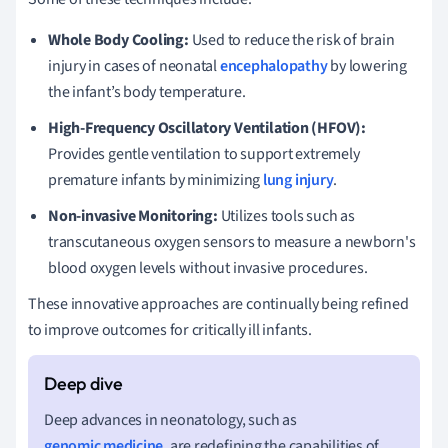
Whole Body Cooling:
Used to reduce the risk of brain
injury in cases of neonatal
encephalopathy
by lowering
the infant’s body temperature.
High-Frequency Oscillatory Ventilation (HFOV):
Provides gentle ventilation to support extremely
premature infants by minimizing
lung injury
.
Non-invasive Monitoring:
Utilizes tools such as
transcutaneous oxygen sensors to measure a newborn's
blood oxygen levels without invasive procedures.
These innovative approaches are continually being refined
to improve outcomes for critically ill infants.
Deep advances in neonatology, such as
genomic medicine
, are redefining the capabilities of