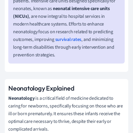
patients. Intensive care units designed specifically for
neonates, known as
neonatal intensive care units
(NICUs)
, are now integral to hospital services in
modern healthcare systems. Efforts to enhance
neonatology focus on research related to predicting
outcomes, improving
survival rates
, and minimizing
long-term disabilities through early intervention and
prevention strategies.
Neonatology Explained
Neonatology
is a critical field of medicine dedicated to
caring for newborns, specifically focusing on those who are
ill or born prematurely. It ensures these infants receive the
optimal care necessary to thrive, despite their early or
complicated arrivals.