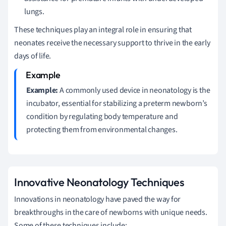
lungs.
These techniques play an integral role in ensuring that
neonates receive the necessary support to thrive in the early
days of life.
Example:
A commonly used device in neonatology is the
incubator, essential for stabilizing a preterm newborn’s
condition by regulating body temperature and
protecting them from environmental changes.
Innovative Neonatology Techniques
Innovations in neonatology have paved the way for
breakthroughs in the care of newborns with unique needs.
Some of these techniques include: