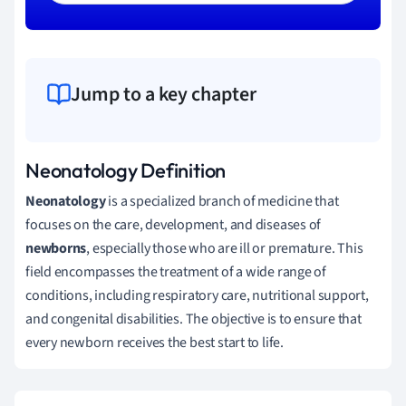
Jump to a key chapter
Neonatology Definition
Neonatology
is a specialized branch of medicine that
focuses on the care, development, and diseases of
newborns
, especially those who are ill or premature. This
field encompasses the treatment of a wide range of
conditions, including respiratory care, nutritional support,
and congenital disabilities. The objective is to ensure that
every newborn receives the best start to life.