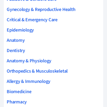
Gynecology & Reproductive Health
Critical & Emergency Care
Epidemiology
Anatomy
Dentistry
Anatomy & Physiology
Orthopedics & Musculoskeletal
Allergy & Immunology
Biomedicine
Pharmacy