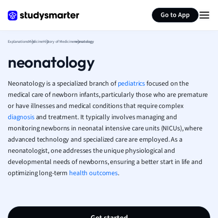
Generate flashcards
Summarize page
French
Go to App
Geography
German
Explanations
Medicine
History of Medicine
neonatology
Greek
neonatology
History
Hospitality and
Human Geogra
Neonatology is a specialized branch of
pediatrics
focused on the
Japanese
medical care of newborn infants, particularly those who are premature
or have illnesses and medical conditions that require complex
Italian
diagnosis
and treatment. It typically involves managing and
Law
monitoring newborns in neonatal intensive care units (NICUs), where
Macroeconomi
advanced technology and specialized care are employed. As a
Marketing
neonatologist, one addresses the unique physiological and
Math
developmental needs of newborns, ensuring a better start in life and
Media Studies
optimizing long-term
health outcomes
.
Medicine
Microeconomic
Music
Nursing