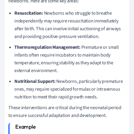
newborns. Here are some key areas:
Resuscitation:
Newborns who struggle to breathe
independently may require resuscitation immediately
after birth. This can involve initial suctioning of airways
and providing positive-pressure ventilation.
Thermoregulation Management:
Premature or small
infants often require incubators to maintain body
temperature, ensuring stability as they adapt to the
external environment.
Nutritional Support:
Newborns, particularly premature
ones, may require specialized formulas or intravenous
nutrition to meet their rapid growth needs.
These interventions are critical during the neonatal period
to ensure successful adaptation and development.