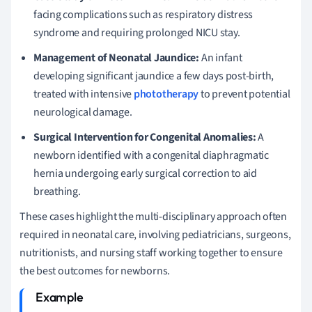
facing complications such as respiratory distress
syndrome and requiring prolonged NICU stay.
Management of Neonatal Jaundice:
An infant
developing significant jaundice a few days post-birth,
treated with intensive
phototherapy
to prevent potential
neurological damage.
Surgical Intervention for Congenital Anomalies:
A
newborn identified with a congenital diaphragmatic
hernia undergoing early surgical correction to aid
breathing.
These cases highlight the multi-disciplinary approach often
required in neonatal care, involving pediatricians, surgeons,
nutritionists, and nursing staff working together to ensure
the best outcomes for newborns.