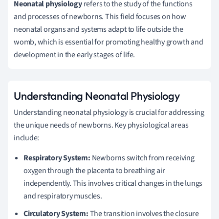
Neonatal physiology
refers to the study of the functions
and processes of newborns. This field focuses on how
neonatal organs and systems adapt to life outside the
womb, which is essential for promoting healthy growth and
development in the early stages of life.
Understanding Neonatal Physiology
Understanding neonatal physiology is crucial for addressing
the unique needs of newborns. Key physiological areas
include:
Respiratory System:
Newborns switch from receiving
oxygen through the placenta to breathing air
independently. This involves critical changes in the lungs
and respiratory muscles.
Circulatory System:
The transition involves the closure