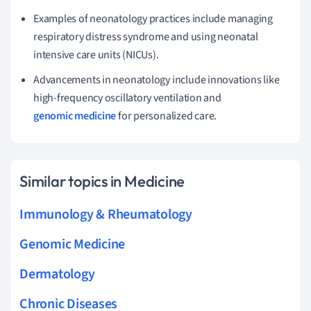
Examples of neonatology practices include managing
respiratory distress syndrome and using neonatal
intensive care units (NICUs).
Advancements in neonatology include innovations like
high-frequency oscillatory ventilation and
genomic medicine
for personalized care.
Similar topics in Medicine
Immunology & Rheumatology
Genomic Medicine
Dermatology
Chronic Diseases