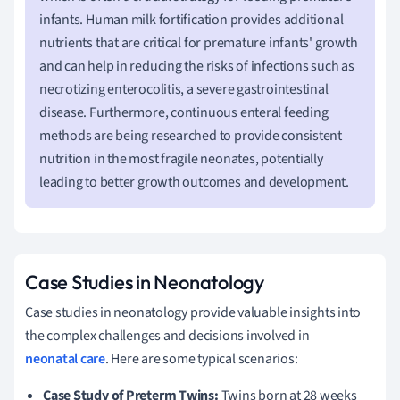
infants. Human milk fortification provides additional
nutrients that are critical for premature infants' growth
and can help in reducing the risks of infections such as
necrotizing enterocolitis, a severe gastrointestinal
disease. Furthermore, continuous enteral feeding
methods are being researched to provide consistent
nutrition in the most fragile neonates, potentially
leading to better growth outcomes and development.
Case Studies in Neonatology
Case studies in neonatology provide valuable insights into
the complex challenges and decisions involved in
neonatal care
. Here are some typical scenarios:
Case Study of Preterm Twins:
Twins born at 28 weeks