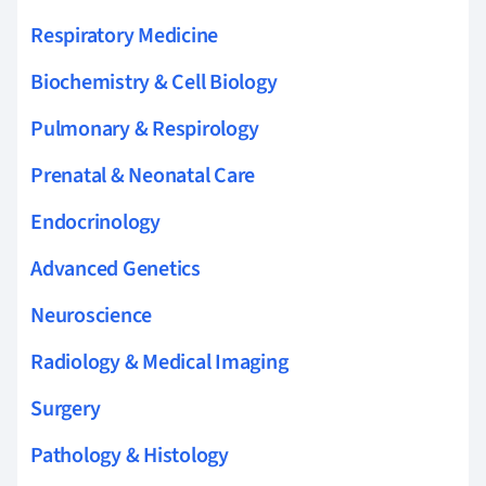
Respiratory Medicine
Biochemistry & Cell Biology
Pulmonary & Respirology
Prenatal & Neonatal Care
Endocrinology
Advanced Genetics
Neuroscience
Radiology & Medical Imaging
Surgery
Pathology & Histology