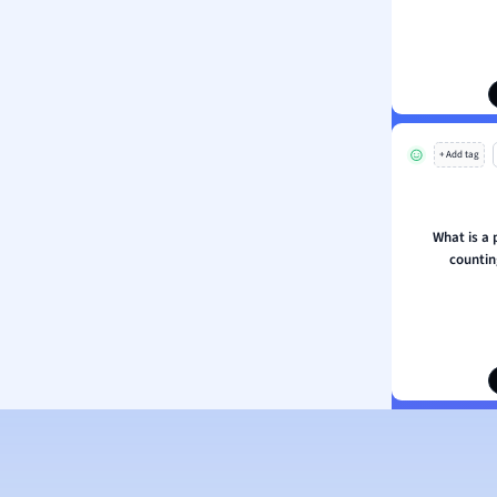
s
s
ology
ous Studies
ogy
+ Add tag
h
 Sciences
ation
What is a 
counti