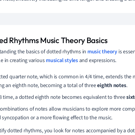
ed Rhythms Music Theory Basics
anding the basics of dotted rhythms in
music theory
is essen
le in creating various
musical styles
and expressions.
tted quarter note, which is common in 4/4 time, extends the 
ng an eighth note, becoming a total of three
eighth notes
.
/8 time, a dotted eighth note becomes equivalent to three
six
ombinations of notes allow musicians to explore more comp
 syncopation or a more flowing effect to the music.
tify dotted rhythms, you look for notes accompanied by a dot