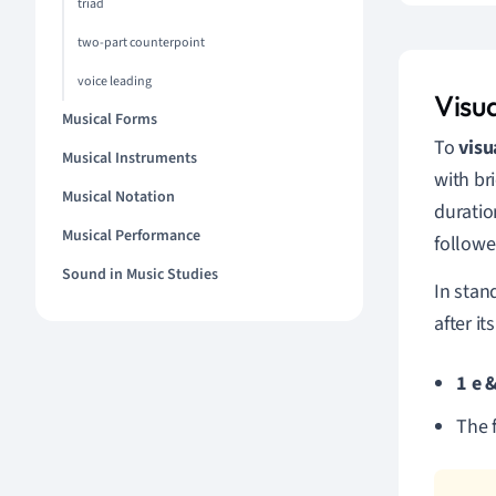
triad
two-part counterpoint
voice leading
Visu
Musical Forms
To
visu
Musical Instruments
with br
Musical Notation
duratio
Musical Performance
followe
Sound in Music Studies
In stan
after i
1 e 
The 