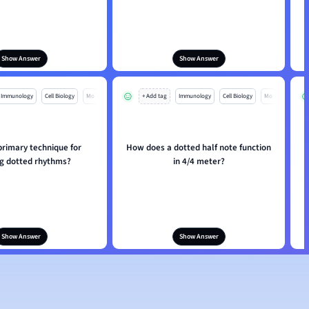
Show Answer
Show Answer
Immunology
Cell Biology
Mo
+ Add tag
Immunology
Cell Biology
Mo
primary technique for
How does a dotted half note function
H
ng dotted rhythms?
in 4/4 meter?
Show Answer
Show Answer