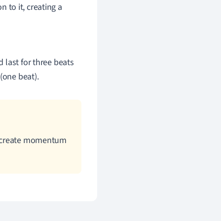
n to it, creating a
d last for three beats
(one beat).
to create momentum