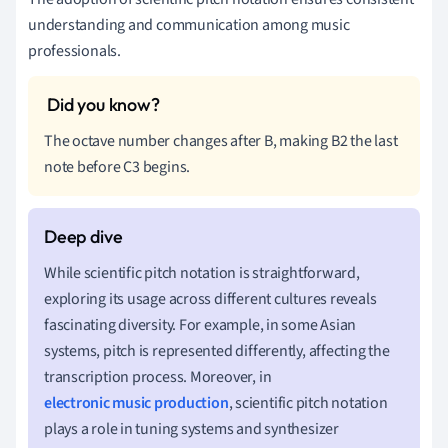
understanding and communication among music
professionals.
The octave number changes after B, making B2 the last
note before C3 begins.
While scientific pitch notation is straightforward,
exploring its usage across different cultures reveals
fascinating diversity. For example, in some Asian
systems, pitch is represented differently, affecting the
transcription process. Moreover, in
electronic music production
, scientific pitch notation
plays a role in tuning systems and synthesizer