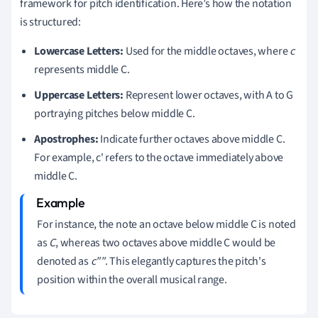
framework for pitch identification. Here’s how the notation
is structured:
Lowercase Letters:
Used for the middle octaves, where
c
represents middle C.
Uppercase Letters:
Represent lower octaves, with A to G
portraying pitches below middle C.
Apostrophes:
Indicate further octaves above middle C.
For example, c' refers to the octave immediately above
middle C.
For instance, the note an octave below middle C is noted
as
C
, whereas two octaves above middle C would be
denoted as
c""
. This elegantly captures the pitch's
position within the overall musical range.