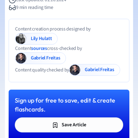
9 min reading time
Content creation process designed by
Lily Hulatt
Content
sources
cross-checked by
Gabriel Freitas
Gabriel Freitas
Content quality checked by
Sign up for free to save, edit & create
flashcards.
Save Article