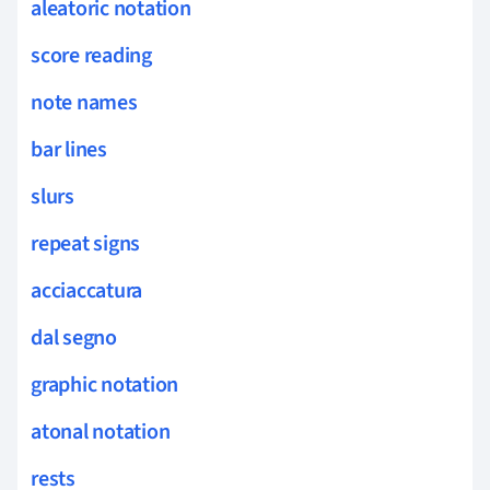
aleatoric notation
score reading
note names
bar lines
slurs
repeat signs
acciaccatura
dal segno
graphic notation
atonal notation
rests