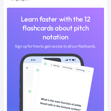
Learn faster with the 12
flashcards about pitch
notation
Sign up for free to gain access to all our flashcards.