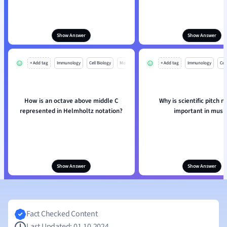
Show Answer
Show Answer
+ Add tag
Immunology
Cell Biology
Mo
+ Add tag
Immunology
Cell
How is an octave above middle C
Why is scientific pitch n
represented in Helmholtz notation?
important in musi
Show Answer
Show Answer
Fact Checked Content
Last Updated: 01.10.2024