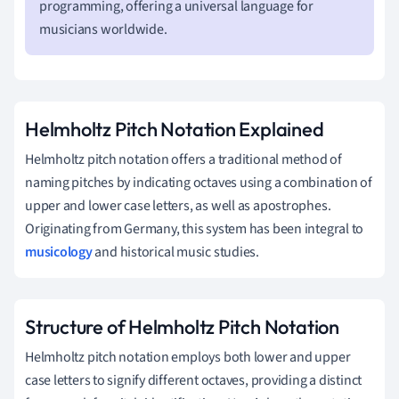
programming, offering a universal language for
musicians worldwide.
Helmholtz Pitch Notation Explained
Helmholtz pitch notation offers a traditional method of
naming pitches by indicating octaves using a combination of
upper and lower case letters, as well as apostrophes.
Originating from Germany, this system has been integral to
musicology
and historical music studies.
Structure of Helmholtz Pitch Notation
Helmholtz pitch notation employs both lower and upper
case letters to signify different octaves, providing a distinct