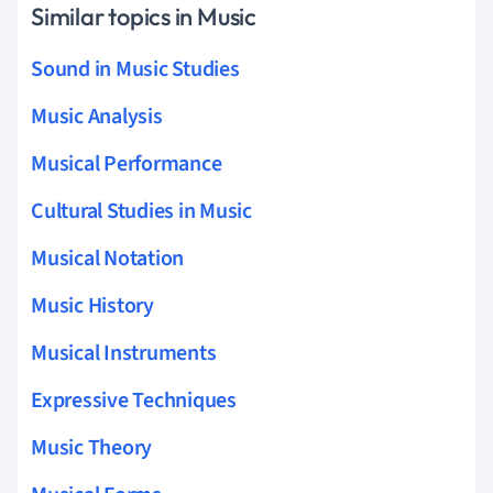
Similar topics in Music
Sound in Music Studies
Music Analysis
Musical Performance
Cultural Studies in Music
Musical Notation
Music History
Musical Instruments
Expressive Techniques
Music Theory