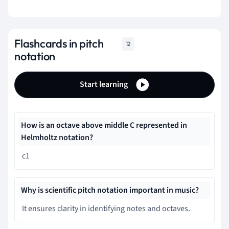
Flashcards in pitch
12
notation
Start learning
How is an octave above middle C represented in
Helmholtz notation?
c1
Why is scientific pitch notation important in music?
It ensures clarity in identifying notes and octaves.