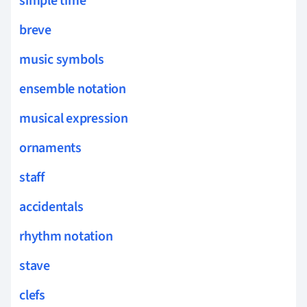
simple time
breve
music symbols
ensemble notation
musical expression
ornaments
staff
accidentals
rhythm notation
stave
clefs