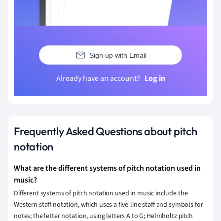
Sign up with Email
Already have an account?
Log in
Frequently Asked Questions about pitch
notation
What are the different systems of pitch notation used in
music?
Different systems of pitch notation used in music include the
Western staff notation, which uses a five-line staff and symbols for
notes; the letter notation, using letters A to G; Helmholtz pitch