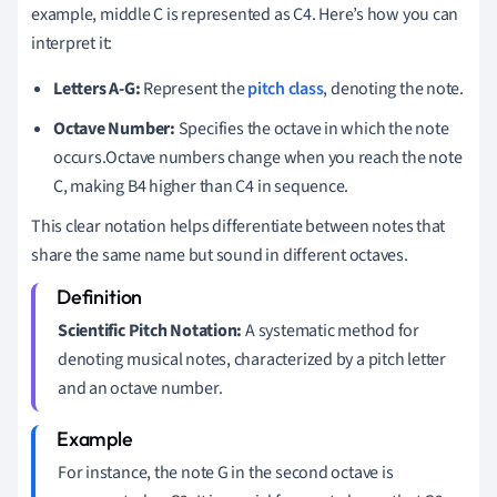
example, middle C is represented as C4. Here’s how you can
interpret it:
Letters A-G:
Represent the
pitch class
, denoting the note.
Octave Number:
Specifies the octave in which the note
occurs.Octave numbers change when you reach the note
C, making B4 higher than C4 in sequence.
This clear notation helps differentiate between notes that
share the same name but sound in different octaves.
Scientific Pitch Notation:
A systematic method for
denoting musical notes, characterized by a pitch letter
and an octave number.
For instance, the note G in the second octave is