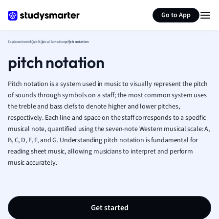
Generate flashcards
Summarize page
French
Go to App
Geography
German
Explanations
Music
Musical Notation
pitch notation
Greek
pitch notation
History
Hospitality and
Human Geogra
Pitch notation is a system used in music to visually represent the pitch
Japanese
of sounds through symbols on a staff; the most common system uses
the treble and bass clefs to denote higher and lower pitches,
Italian
respectively. Each line and space on the staff corresponds to a specific
Law
musical note, quantified using the seven-note Western musical scale: A,
Macroeconomi
B, C, D, E, F, and G. Understanding pitch notation is fundamental for
Marketing
reading sheet music, allowing musicians to interpret and perform
Math
music accurately.
Media Studies
Medicine
Microeconomic
Music
Get started
Nursing