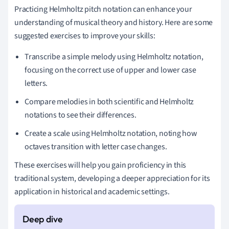
Practicing Helmholtz pitch notation can enhance your
understanding of musical theory and history. Here are some
suggested exercises to improve your skills:
Transcribe a simple melody using Helmholtz notation,
focusing on the correct use of upper and lower case
letters.
Compare melodies in both scientific and Helmholtz
notations to see their differences.
Create a scale using Helmholtz notation, noting how
octaves transition with letter case changes.
These exercises will help you gain proficiency in this
traditional system, developing a deeper appreciation for its
application in historical and academic settings.