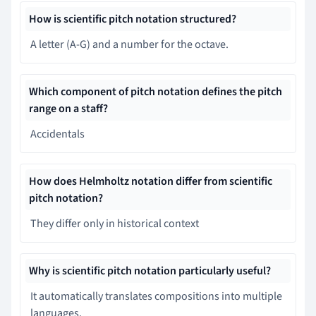
How is scientific pitch notation structured?
A letter (A-G) and a number for the octave.
Which component of pitch notation defines the pitch
range on a staff?
Accidentals
How does Helmholtz notation differ from scientific
pitch notation?
They differ only in historical context
Why is scientific pitch notation particularly useful?
It automatically translates compositions into multiple
languages.