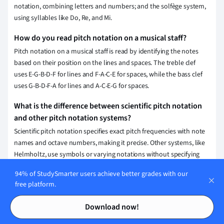
notation, combining letters and numbers; and the solfège system,
using syllables like Do, Re, and Mi.
How do you read pitch notation on a musical staff?
Pitch notation on a musical staff is read by identifying the notes
based on their position on the lines and spaces. The treble clef
uses E-G-B-D-F for lines and F-A-C-E for spaces, while the bass clef
uses G-B-D-F-A for lines and A-C-E-G for spaces.
What is the difference between scientific pitch notation
and other pitch notation systems?
Scientific pitch notation specifies exact pitch frequencies with note
names and octave numbers, making it precise. Other systems, like
Helmholtz, use symbols or varying notations without specifying
frequencies or octave numbers, offering less precision.
94% of StudySmarter users achieve better grades with our
free platform.
What is the purpose of pitch notation in music?
Contents
Contents
Pitch notation provides a visual representation of musical notes,
Download now!
allowing musicians to understand and communicate specific
pitches and their relationships. This system aids in composition,