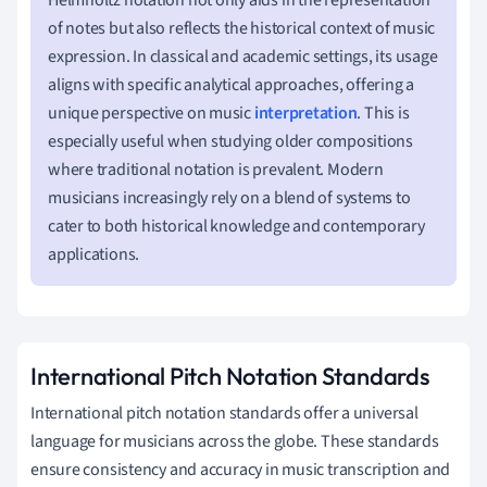
of notes but also reflects the historical context of music
expression. In classical and academic settings, its usage
aligns with specific analytical approaches, offering a
unique perspective on music
interpretation
. This is
especially useful when studying older compositions
where traditional notation is prevalent. Modern
musicians increasingly rely on a blend of systems to
cater to both historical knowledge and contemporary
applications.
International Pitch Notation Standards
International pitch notation standards offer a universal
language for musicians across the globe. These standards
ensure consistency and accuracy in music transcription and