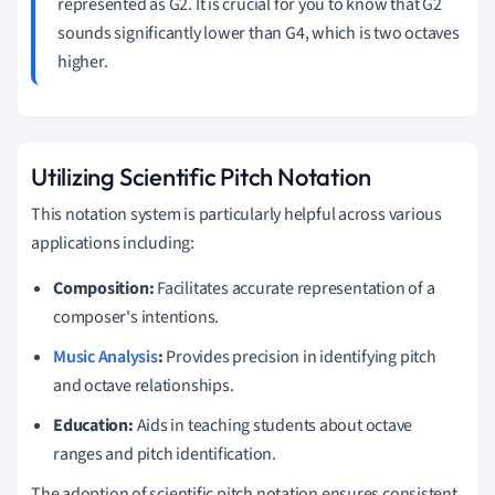
represented as G2. It is crucial for you to know that G2
sounds significantly lower than G4, which is two octaves
higher.
Utilizing Scientific Pitch Notation
This notation system is particularly helpful across various
applications including:
Composition:
Facilitates accurate representation of a
composer's intentions.
Music Analysis
:
Provides precision in identifying pitch
and octave relationships.
Education:
Aids in teaching students about octave
ranges and pitch identification.
The adoption of scientific pitch notation ensures consistent