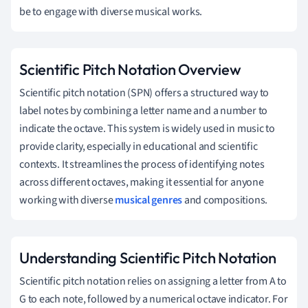
be to engage with diverse musical works.
Scientific Pitch Notation Overview
Scientific pitch notation (SPN) offers a structured way to
label notes by combining a letter name and a number to
indicate the octave. This system is widely used in music to
provide clarity, especially in educational and scientific
contexts. It streamlines the process of identifying notes
across different octaves, making it essential for anyone
working with diverse
musical genres
and compositions.
Understanding Scientific Pitch Notation
Scientific pitch notation relies on assigning a letter from A to
G to each note, followed by a numerical octave indicator. For