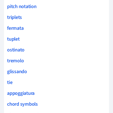
pitch notation
triplets
fermata
tuplet
ostinato
tremolo
glissando
tie
appoggiatura
chord symbols