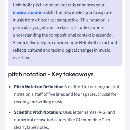
Helmholtz pitch notation not only enhances your
musical notation
skills but also invites you to explore
music from a historical perspective. This notation is
particularly significant in classical studies, where
understanding the compositional context is essential.
As you delve deeper, consider how Helmholtz's method
reflects cultural and technological changes in music
over time.
pitch notation - Key takeaways
Pitch Notation Definition:
A method for writing musical
notes on a staff of five lines and four spaces, crucial for
reading and writing music.
Scientific Pitch Notation:
Uses letter names (A-G) and
numerical octave indicators, like C4 for middle C, to
clearly label notes.