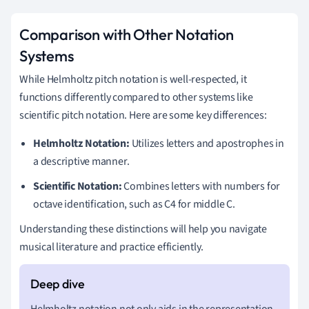
Comparison with Other Notation
Systems
While Helmholtz pitch notation is well-respected, it
functions differently compared to other systems like
scientific pitch notation. Here are some key differences:
Helmholtz Notation:
Utilizes letters and apostrophes in
a descriptive manner.
Scientific Notation:
Combines letters with numbers for
octave identification, such as C4 for middle C.
Understanding these distinctions will help you navigate
musical literature and practice efficiently.
Helmholtz notation not only aids in the representation