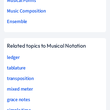
Musical Forms
Music Composition
Ensemble
Related topics to Musical Notation
ledger
tablature
transposition
mixed meter
grace notes