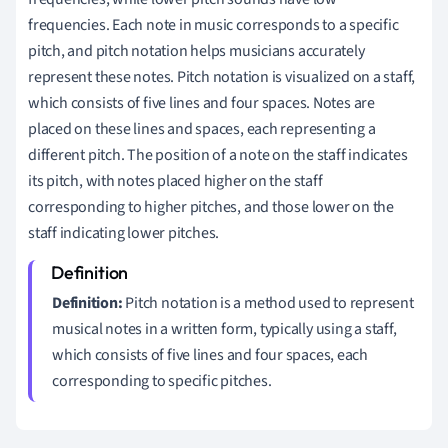
frequencies. Each note in music corresponds to a specific
pitch, and pitch notation helps musicians accurately
represent these notes. Pitch notation is visualized on a staff,
which consists of five lines and four spaces. Notes are
placed on these lines and spaces, each representing a
different pitch. The position of a note on the staff indicates
its pitch, with notes placed higher on the staff
corresponding to higher pitches, and those lower on the
staff indicating lower pitches.
Definition:
Pitch notation is a method used to represent
musical notes in a written form, typically using a staff,
which consists of five lines and four spaces, each
corresponding to specific pitches.