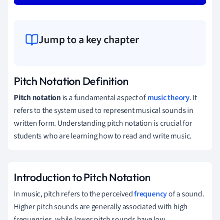
Jump to a key chapter
Pitch Notation Definition
Pitch notation
is a fundamental aspect of
music theory
. It
refers to the system used to represent musical sounds in
written form. Understanding pitch notation is crucial for
students who are learning how to read and write music.
Introduction to Pitch Notation
In music, pitch refers to the perceived
frequency
of a sound.
Higher pitch sounds are generally associated with high
frequencies, while lower pitch sounds have low