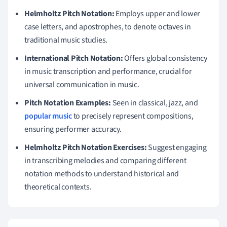
Helmholtz Pitch Notation:
Employs upper and lower
case letters, and apostrophes, to denote octaves in
traditional music studies.
International Pitch Notation:
Offers global consistency
in music transcription and performance, crucial for
universal communication in music.
Pitch Notation Examples:
Seen in classical, jazz, and
popular music
to precisely represent compositions,
ensuring performer accuracy.
Helmholtz Pitch Notation Exercises:
Suggest engaging
in transcribing melodies and comparing different
notation methods to understand historical and
theoretical contexts.