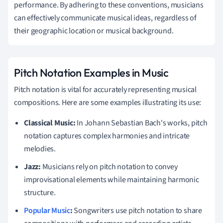
performance. By adhering to these conventions, musicians
can effectively communicate musical ideas, regardless of
their geographic location or musical background.
Pitch Notation Examples in Music
Pitch notation is vital for accurately representing musical
compositions. Here are some examples illustrating its use:
Classical Music:
In Johann Sebastian Bach's works, pitch
notation captures complex harmonies and intricate
melodies.
Jazz:
Musicians rely on pitch notation to convey
improvisational elements while maintaining harmonic
structure.
Popular Music
:
Songwriters use pitch notation to share