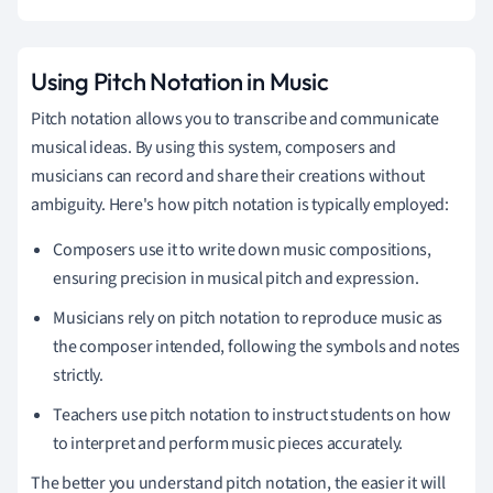
Using Pitch Notation in Music
Pitch notation allows you to transcribe and communicate
musical ideas. By using this system, composers and
musicians can record and share their creations without
ambiguity. Here's how pitch notation is typically employed:
Composers use it to write down music compositions,
ensuring precision in musical pitch and expression.
Musicians rely on pitch notation to reproduce music as
the composer intended, following the symbols and notes
strictly.
Teachers use pitch notation to instruct students on how
to interpret and perform music pieces accurately.
The better you understand pitch notation, the easier it will