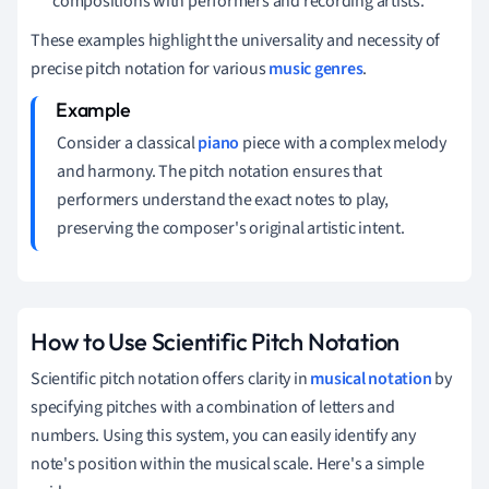
compositions with performers and recording artists.
These examples highlight the universality and necessity of
precise pitch notation for various
music genres
.
Consider a classical
piano
piece with a complex melody
and harmony. The pitch notation ensures that
performers understand the exact notes to play,
preserving the composer's original artistic intent.
How to Use Scientific Pitch Notation
Scientific pitch notation offers clarity in
musical notation
by
specifying pitches with a combination of letters and
numbers. Using this system, you can easily identify any
note's position within the musical scale. Here's a simple