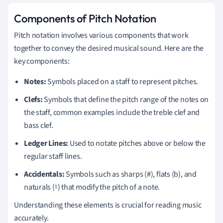
Components of Pitch Notation
Pitch notation involves various components that work
together to convey the desired musical sound. Here are the
key components:
Notes:
Symbols placed on a staff to represent pitches.
Clefs:
Symbols that define the pitch range of the notes on
the staff, common examples include the treble clef and
bass clef.
Ledger Lines:
Used to notate pitches above or below the
regular staff lines.
Accidentals:
Symbols such as sharps (#), flats (b), and
naturals (♮) that modify the pitch of a note.
Understanding these elements is crucial for reading music
accurately.