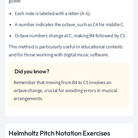
guide:
Each note is labeled with a letter (A-G).
A number indicates the octave, such as C4 for middle C.
Octave numbers change at C, making B4 followed by C5.
This method is particularly useful in educational contexts
and for those working with digital music software.
Remember that moving from B4 to C5 involves an
octave change, crucial for avoiding errors in musical
arrangements.
Helmholtz Pitch Notation Exercises