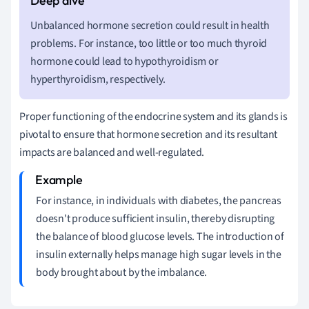
Unbalanced hormone secretion could result in health
problems. For instance, too little or too much thyroid
hormone could lead to hypothyroidism or
hyperthyroidism, respectively.
Proper functioning of the endocrine system and its glands is
pivotal to ensure that hormone secretion and its resultant
impacts are balanced and well-regulated.
For instance, in individuals with diabetes, the pancreas
doesn't produce sufficient insulin, thereby disrupting
the balance of blood glucose levels. The introduction of
insulin externally helps manage high sugar levels in the
body brought about by the imbalance.