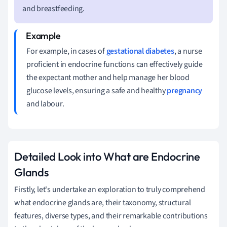
and breastfeeding.
For example, in cases of
gestational diabetes
, a nurse
proficient in endocrine functions can effectively guide
the expectant mother and help manage her blood
glucose levels, ensuring a safe and healthy
pregnancy
and labour.
Detailed Look into What are Endocrine
Glands
Firstly, let's undertake an exploration to truly comprehend
what endocrine glands are, their taxonomy, structural
features, diverse types, and their remarkable contributions