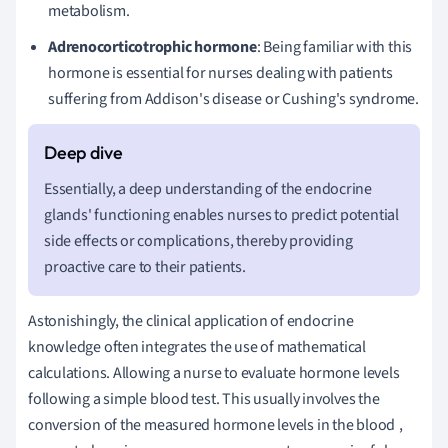
metabolism.
Adrenocorticotrophic hormone
: Being familiar with this
hormone is essential for nurses dealing with patients
suffering from Addison's disease or Cushing's syndrome.
Essentially, a deep understanding of the endocrine
glands' functioning enables nurses to predict potential
side effects or complications, thereby providing
proactive care to their patients.
Astonishingly, the clinical application of endocrine
knowledge often integrates the use of mathematical
calculations. Allowing a nurse to evaluate hormone levels
following a simple blood test. This usually involves the
conversion of the measured hormone levels in the blood
,