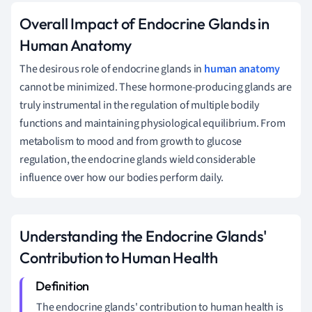
Overall Impact of Endocrine Glands in
Human Anatomy
The desirous role of endocrine glands in
human anatomy
cannot be minimized. These hormone-producing glands are
truly instrumental in the regulation of multiple bodily
functions and maintaining physiological equilibrium. From
metabolism to mood and from growth to glucose
regulation, the endocrine glands wield considerable
influence over how our bodies perform daily.
Understanding the Endocrine Glands'
Contribution to Human Health
The endocrine glands' contribution to human health is