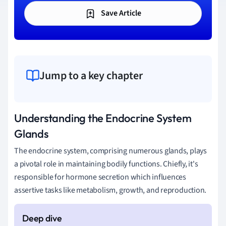
Save Article
Jump to a key chapter
Understanding the Endocrine System
Glands
The endocrine system, comprising numerous glands, plays
a pivotal role in maintaining bodily functions. Chiefly, it's
responsible for hormone secretion which influences
assertive tasks like metabolism, growth, and reproduction.