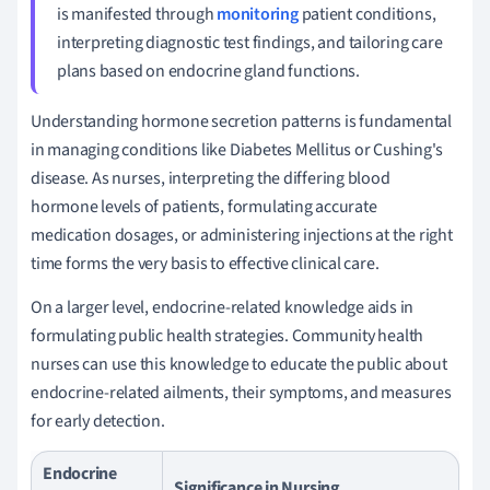
is manifested through
monitoring
patient conditions,
interpreting diagnostic test findings, and tailoring care
plans based on endocrine gland functions.
Understanding hormone secretion patterns is fundamental
in managing conditions like Diabetes Mellitus or Cushing's
disease. As nurses, interpreting the differing blood
hormone levels of patients, formulating accurate
medication dosages, or administering injections at the right
time forms the very basis to effective clinical care.
On a larger level, endocrine-related knowledge aids in
formulating public health strategies. Community health
nurses can use this knowledge to educate the public about
endocrine-related ailments, their symptoms, and measures
for early detection.
Endocrine
Significance in Nursing