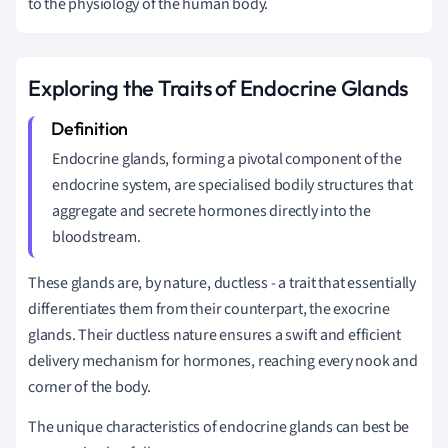
to the physiology of the human body.
Exploring the Traits of Endocrine Glands
Endocrine glands, forming a pivotal component of the
endocrine system, are specialised bodily structures that
aggregate and secrete hormones directly into the
bloodstream.
These glands are, by nature, ductless - a trait that essentially
differentiates them from their counterpart, the exocrine
glands. Their ductless nature ensures a swift and efficient
delivery mechanism for hormones, reaching every nook and
corner of the body.
The unique characteristics of endocrine glands can best be