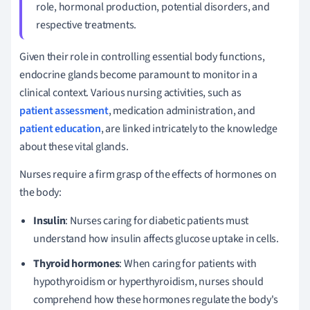
role, hormonal production, potential disorders, and
respective treatments.
Given their role in controlling essential body functions,
endocrine glands become paramount to monitor in a
clinical context. Various nursing activities, such as
patient assessment
, medication administration, and
patient education
, are linked intricately to the knowledge
about these vital glands.
Nurses require a firm grasp of the effects of hormones on
the body:
Insulin
: Nurses caring for diabetic patients must
understand how insulin affects glucose uptake in cells.
Thyroid hormones
: When caring for patients with
hypothyroidism or hyperthyroidism, nurses should
comprehend how these hormones regulate the body's