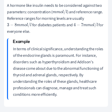
A hormone like insulin needs to be considered against two
parameters: concentration (
) and reference range.
m
m
o
l
/
l
Reference ranges for morning levels are usually
for diabetes patients and
for
3
−
8
m
m
o
l
/
l
4
−
7
m
m
o
l
/
l
everyone else.
In terms of clinical significance, understanding the roles
of the endocrine glands is paramount. For instance,
disorders such as hyperthyroidism and Addison's
disease come about due to the abnormal functioning of
thyroid and adrenal glands, respectively. By
understanding the roles of these glands, healthcare
professionals can diagnose, manage and treat such
conditions more efficiently.