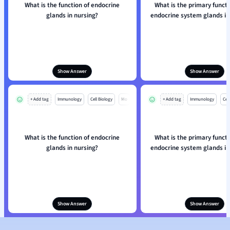
What is the function of endocrine
What is the primary functi
glands in nursing?
endocrine system glands in
Show Answer
Show Answer
+ Add tag
Immunology
Cell Biology
Mo
+ Add tag
Immunology
Cell
What is the function of endocrine
What is the primary functi
glands in nursing?
endocrine system glands in
Show Answer
Show Answer