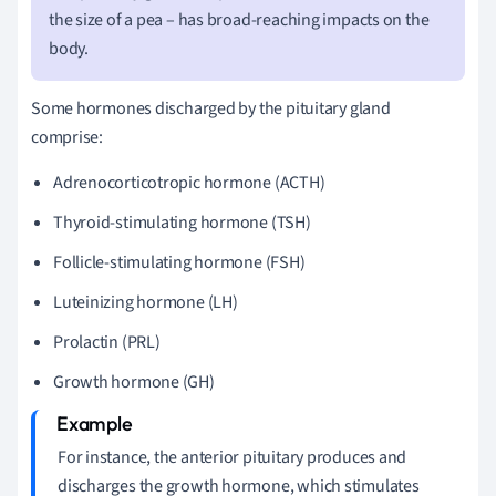
the size of a pea – has broad-reaching impacts on the
body.
Some hormones discharged by the pituitary gland
comprise:
Adrenocorticotropic hormone (ACTH)
Thyroid-stimulating hormone (TSH)
Follicle-stimulating hormone (FSH)
Luteinizing hormone (LH)
Prolactin (PRL)
Growth hormone (GH)
For instance, the anterior pituitary produces and
discharges the growth hormone, which stimulates