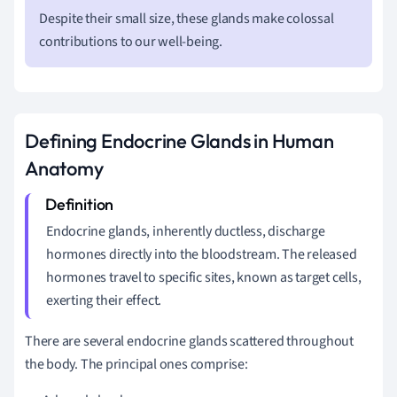
Despite their small size, these glands make colossal
contributions to our well-being.
Defining Endocrine Glands in Human
Anatomy
Endocrine glands, inherently ductless, discharge
hormones directly into the bloodstream. The released
hormones travel to specific sites, known as target cells,
exerting their effect.
There are several endocrine glands scattered throughout
the body. The principal ones comprise: