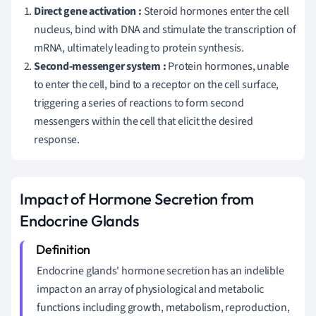
Direct gene activation :
Steroid hormones enter the cell
nucleus, bind with DNA and stimulate the transcription of
mRNA, ultimately leading to protein synthesis.
Second-messenger system :
Protein hormones, unable
to enter the cell, bind to a receptor on the cell surface,
triggering a series of reactions to form second
messengers within the cell that elicit the desired
response.
Impact of Hormone Secretion from
Endocrine Glands
Endocrine glands' hormone secretion has an indelible
impact on an array of physiological and metabolic
functions including growth, metabolism, reproduction,