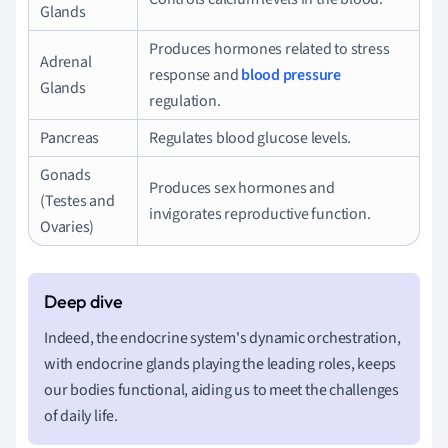
Glands
Produces hormones related to stress
Adrenal
response and
blood pressure
Glands
regulation.
Pancreas
Regulates blood glucose levels.
Gonads
Produces sex hormones and
(Testes and
invigorates reproductive function.
Ovaries)
Indeed, the endocrine system's dynamic orchestration,
with endocrine glands playing the leading roles, keeps
our bodies functional, aiding us to meet the challenges
of daily life.