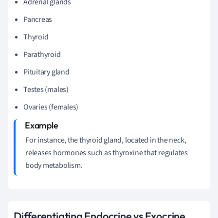
Adrenal glands
Pancreas
Thyroid
Parathyroid
Pituitary gland
Testes (males)
Ovaries (females)
For instance, the thyroid gland, located in the neck,
releases hormones such as thyroxine that regulates
body metabolism.
Differentiating Endocrine vs Exocrine