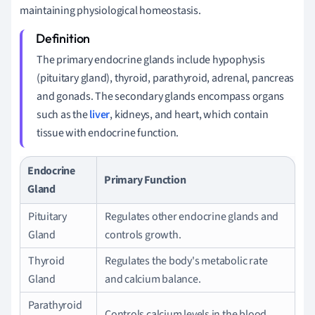
maintaining physiological homeostasis.
The primary endocrine glands include hypophysis
(pituitary gland), thyroid, parathyroid, adrenal, pancreas
and gonads. The secondary glands encompass organs
such as the
liver
, kidneys, and heart, which contain
tissue with endocrine function.
Endocrine
Primary Function
Gland
Pituitary
Regulates other endocrine glands and
Gland
controls growth.
Thyroid
Regulates the body's metabolic rate
Gland
and calcium balance.
Parathyroid
Controls calcium levels in the blood.