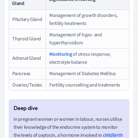
Gland
Management of growth disorders,
Pituitary Gland
fertility treatments
Management of hypo- and
Thyroid Gland
hyperthyroidism
Monitoring
of stress response,
Adrenal Gland
electrolyte balance
Pancreas
Management of Diabetes Mellitus
Ovaries/Testes
Fertility counselling and treatments
In pregnant women or women in labour, nurses utilise
their knowledge of the endocrine system to monitor
the levels of oxytocin, a hormone involved in
childbirth