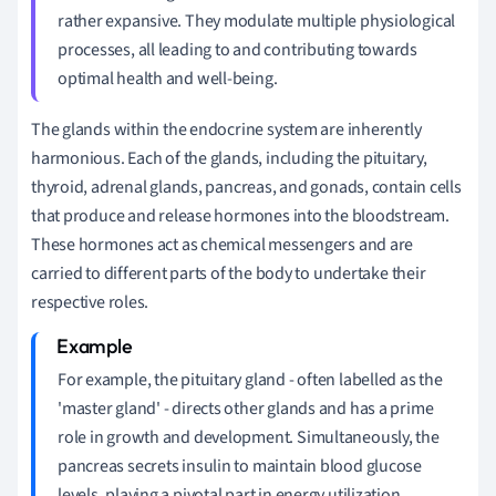
rather expansive. They modulate multiple physiological
processes, all leading to and contributing towards
optimal health and well-being.
The glands within the endocrine system are inherently
harmonious. Each of the glands, including the pituitary,
thyroid, adrenal glands, pancreas, and gonads, contain cells
that produce and release hormones into the bloodstream.
These hormones act as chemical messengers and are
carried to different parts of the body to undertake their
respective roles.
For example, the pituitary gland - often labelled as the
'master gland' - directs other glands and has a prime
role in growth and development. Simultaneously, the
pancreas secrets insulin to maintain blood glucose
levels, playing a pivotal part in energy utilization.