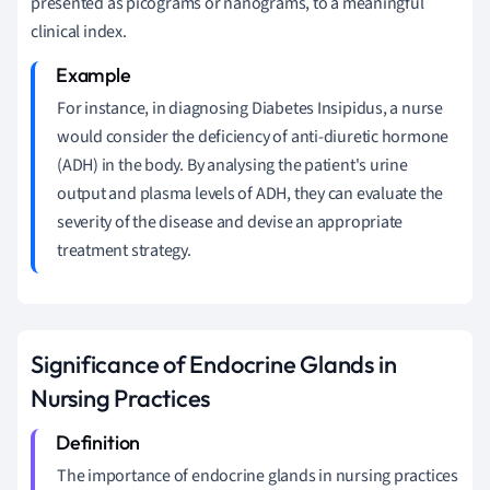
presented as picograms or nanograms, to a meaningful
clinical index.
For instance, in diagnosing Diabetes Insipidus, a nurse
would consider the deficiency of anti-diuretic hormone
(ADH) in the body. By analysing the patient's urine
output and plasma levels of ADH, they can evaluate the
severity of the disease and devise an appropriate
treatment strategy.
Significance of Endocrine Glands in
Nursing Practices
The importance of endocrine glands in nursing practices