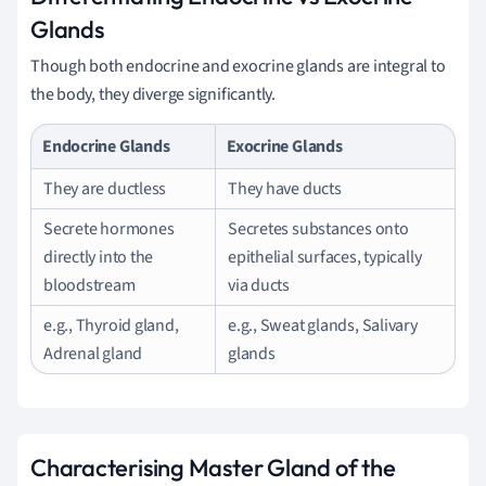
Glands
Though both endocrine and exocrine glands are integral to
the body, they diverge significantly.
Endocrine Glands
Exocrine Glands
They are ductless
They have ducts
Secrete hormones
Secretes substances onto
directly into the
epithelial surfaces, typically
bloodstream
via ducts
e.g., Thyroid gland,
e.g., Sweat glands, Salivary
Adrenal gland
glands
Characterising Master Gland of the