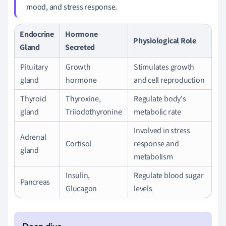
mood, and stress response.
Endocrine
Hormone
Physiological Role
Gland
Secreted
Pituitary
Growth
Stimulates growth
gland
hormone
and cell reproduction
Thyroid
Thyroxine,
Regulate body's
gland
Triiodothyronine
metabolic rate
Involved in stress
Adrenal
Cortisol
response and
gland
metabolism
Insulin,
Regulate blood sugar
Pancreas
Glucagon
levels