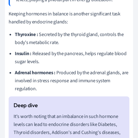
Keeping hormones in balance is another significant task
handled by endocrine glands:
Thyroxine :
Secreted by the thyroid gland, controls the
body's metabolic rate.
Insulin :
Released by the pancreas, helps regulate blood
sugar levels.
Adrenal hormones :
Produced by the adrenal glands, are
involved in stress response and immune system
regulation.
It's worth noting that an imbalance in such hormone
levels can lead to endocrine disorders like Diabetes,
Thyroid disorders, Addison's and Cushing's diseases,