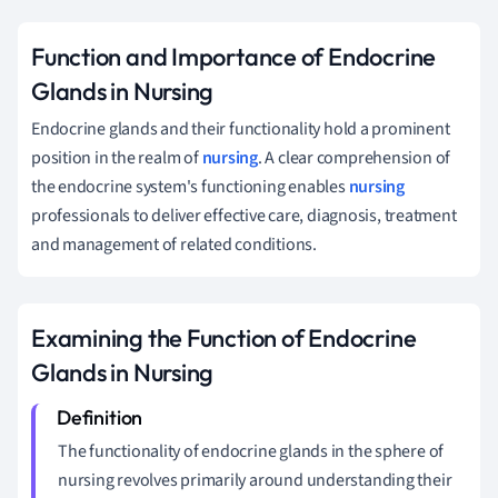
Function and Importance of Endocrine
Glands in Nursing
Endocrine glands and their functionality hold a prominent
position in the realm of
nursing
. A clear comprehension of
the endocrine system's functioning enables
nursing
professionals to deliver effective care, diagnosis, treatment
and management of related conditions.
Examining the Function of Endocrine
Glands in Nursing
The functionality of endocrine glands in the sphere of
nursing revolves primarily around understanding their