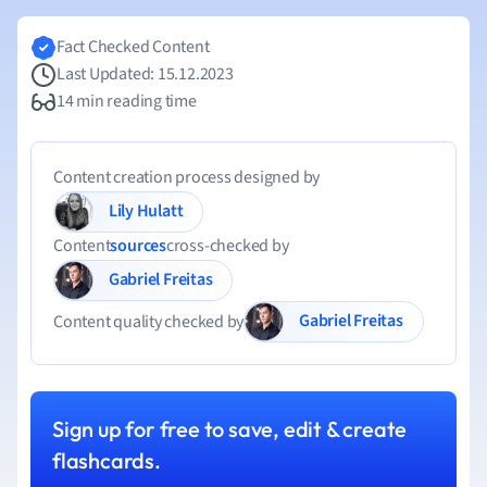
Fact Checked Content
Last Updated: 15.12.2023
14 min reading time
Content creation process designed by
Lily Hulatt
Content
sources
cross-checked by
Gabriel Freitas
Gabriel Freitas
Content quality checked by
Sign up for free to save, edit & create
flashcards.