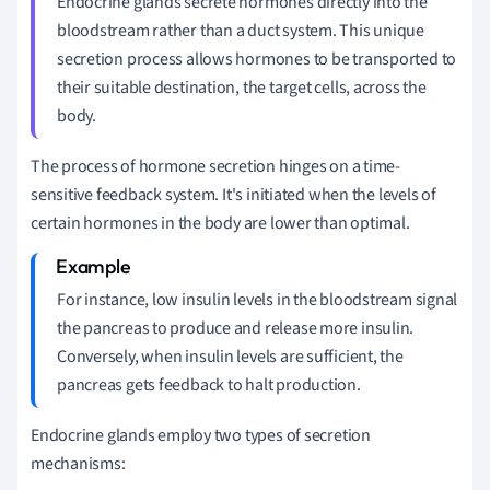
Endocrine glands secrete hormones directly into the
bloodstream rather than a duct system. This unique
secretion process allows hormones to be transported to
their suitable destination, the target cells, across the
body.
The process of hormone secretion hinges on a time-
sensitive feedback system. It's initiated when the levels of
certain hormones in the body are lower than optimal.
For instance, low insulin levels in the bloodstream signal
the pancreas to produce and release more insulin.
Conversely, when insulin levels are sufficient, the
pancreas gets feedback to halt production.
Endocrine glands employ two types of secretion
mechanisms: