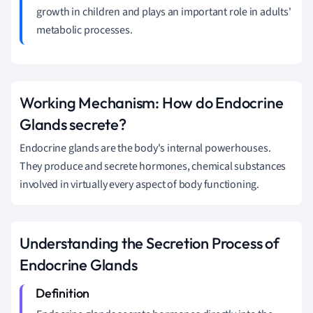
growth in children and plays an important role in adults'
metabolic processes.
Working Mechanism: How do Endocrine
Glands secrete?
Endocrine glands are the body's internal powerhouses.
They produce and secrete hormones, chemical substances
involved in virtually every aspect of body functioning.
Understanding the Secretion Process of
Endocrine Glands