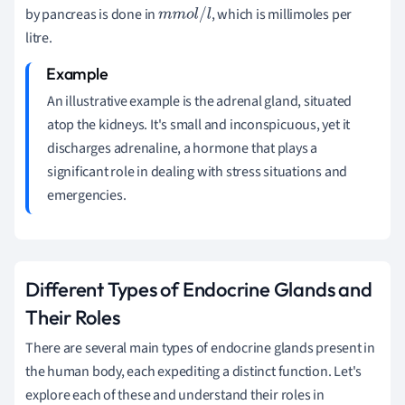
by pancreas is done in
, which is millimoles per
m
m
o
l
/
l
litre.
An illustrative example is the adrenal gland, situated
atop the kidneys. It's small and inconspicuous, yet it
discharges adrenaline, a hormone that plays a
significant role in dealing with stress situations and
emergencies.
Different Types of Endocrine Glands and
Their Roles
There are several main types of endocrine glands present in
the human body, each expediting a distinct function. Let's
explore each of these and understand their roles in