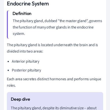
Endocrine System
The pituitary gland, dubbed "the master gland", governs
the function of many other glands in the endocrine
system.
The pituitary gland is located underneath the brain and is
divided into two areas:
Anterior pituitary
Posterior pituitary
Each area secretes distinct hormones and performs unique
roles.
The pituitary gland, despite its diminutive size – about