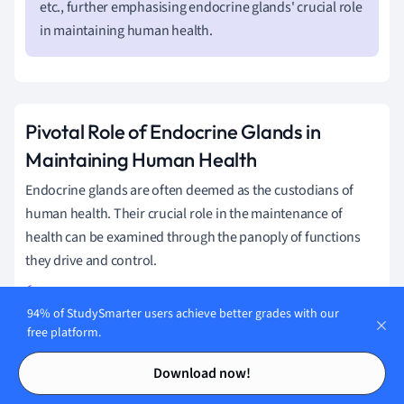
etc., further emphasising endocrine glands' crucial role
in maintaining human health.
Pivotal Role of Endocrine Glands in
Maintaining Human Health
Endocrine glands are often deemed as the custodians of
human health. Their crucial role in the maintenance of
health can be examined through the panoply of functions
they drive and control.
94% of StudySmarter users achieve better grades with our
The endocrine glands are necessary for many aspects of
free platform.
life including growth, reproduction, ageing, and
Contents
Contents
regulation of energy levels. They also play critical roles in
Download now!
water balance, temperature regulation and response to