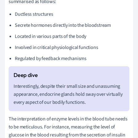
summarised as follows:
Ductless structures
Secrete hormones directly into the bloodstream
Located in various parts of the body
Involved in critical physiological functions
Regulated by feedback mechanisms
Interestingly, despite their small size and unassuming
appearance, endocrine glands hold sway over virtually
every aspect of our bodily functions.
The interpretation of enzyme levels in the blood tube needs
to be meticulous. For instance, measuring the level of
glucose in the blood resulting from the secretion of insulin