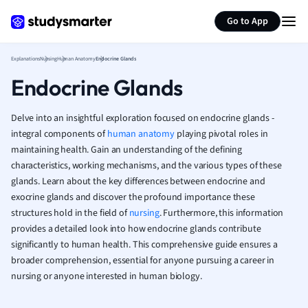
Psychology
Generate flashcards
Summarize page
Religious Studie
Go to App
Sociology
Spanish
Explanations
Nursing
Human Anatomy
Endocrine Glands
Sports Science
Endocrine Glands
Translation
Delve into an insightful exploration focused on endocrine glands -
integral components of
human anatomy
playing pivotal roles in
maintaining health. Gain an understanding of the defining
characteristics, working mechanisms, and the various types of these
glands. Learn about the key differences between endocrine and
exocrine glands and discover the profound importance these
structures hold in the field of
nursing
. Furthermore, this information
provides a detailed look into how endocrine glands contribute
significantly to human health. This comprehensive guide ensures a
broader comprehension, essential for anyone pursuing a career in
nursing or anyone interested in human biology.