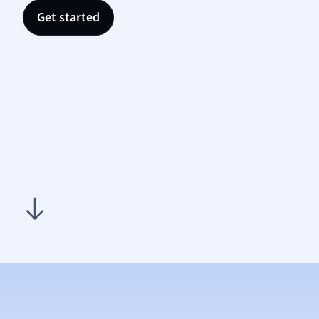
Politic
Get started
Polish
Psych
Religi
Sociol
Spanis
Sports
Transl