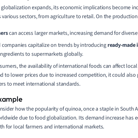
 globalization expands, its economic implications become inc
 various sectors, from agriculture to retail. On the production
ers
can access larger markets, increasing demand for diverse
 companies capitalize on trends by introducing
ready-made i
ingredients to supermarkets globally.
sumers, the availability of international foods can affect loca
d to lower prices due to increased competition, it could also 
rs to meet international standards.
nsider how the popularity of quinoa, once a staple in South 
rldwide due to food globalization. Its demand increase has 
th for local farmers and international markets.