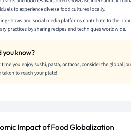
aurants and food festivals often showcase international culina
iduals to experience diverse food cultures locally.
ing shows and social media platforms contribute to the popul
nary practices by sharing recipes and techniques worldwide.
 time you enjoy sushi, pasta, or tacos, consider the global j
 taken to reach your plate!
omic Impact of Food Globalization