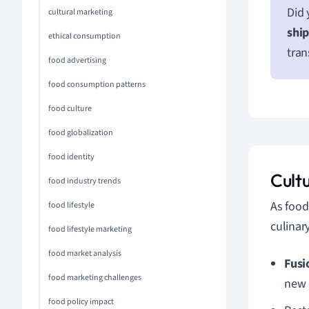
Did 
cultural marketing
shi
ethical consumption
tran
food advertising
food consumption patterns
food culture
food globalization
food identity
Cult
food industry trends
As food
food lifestyle
culinar
food lifestyle marketing
food market analysis
Fusi
food marketing challenges
new 
food policy impact