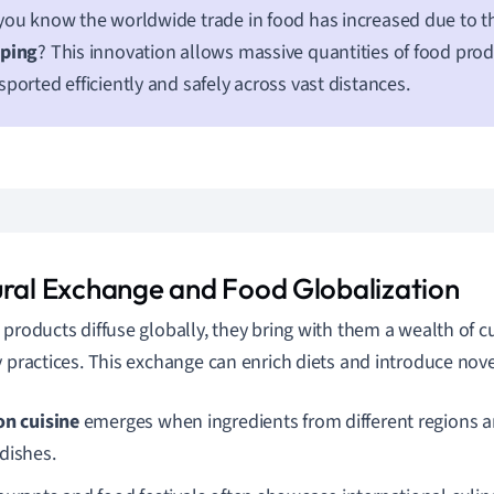
you know the worldwide trade in food has increased due to th
pping
? This innovation allows massive quantities of food prod
sported efficiently and safely across vast distances.
ural Exchange and Food Globalization
 products diffuse globally, they bring with them a wealth of cu
y practices. This exchange can enrich diets and introduce novel
on cuisine
emerges when ingredients from different regions a
dishes.