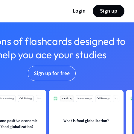
Login
Sign up
ons of flashcards designed to
help you ace your studies
Sign up for free
Immunology
Cell Biology
Mo
+ Add tag
Immunology
Cell Biology
Mo
ome positive economic
What is food globalization?
f food globalization?