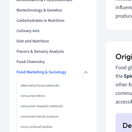
Antioxidants & Phytochemicals
influen
Biotechnology & Genetics
produce
Carbohydrates in Nutrition
Culinary Arts
Diet and Nutrition
Flavors & Sensory Analysis
Orig
Food Chemistry
Food gl
Food Marketing & Sociology
the
Spi
other f
alternative food networks
communi
consumer ethics
accessi
consumer research methods
consumer trends analysis
cross-cultural studies