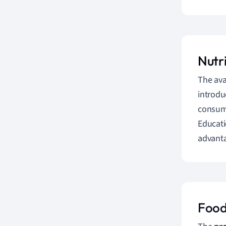
Nutr
The ava
introdu
consump
Educati
advanta
Food