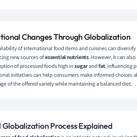
itional Changes Through Globalization
ilability of international food items and cuisines can diversif
cing new sources of
essential nutrients
. However, it can also
tion of processed foods high in
sugar
and
fat
, influencing p
onal initiatives can help consumers make informed choices ab
ge of the offered variety while maintaining a balanced diet.
 Globalization Process Explained