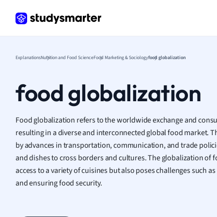
Germ
Greek
Histor
Hospit
Human
Explanations
Nutrition and Food Science
Food Marketing & Sociology
food globalization
Japan
Italian
food globalization
Law
Macro
Marke
Food globalization refers to the worldwide exchange and cons
Math
resulting in a diverse and interconnected global food market.
Media 
by advances in transportation, communication, and trade policie
Medic
and dishes to cross borders and cultures. The globalization of
Micro
access to a variety of cuisines but also poses challenges such as
Music
and ensuring food security.
Nursin
Nutrit
Physic