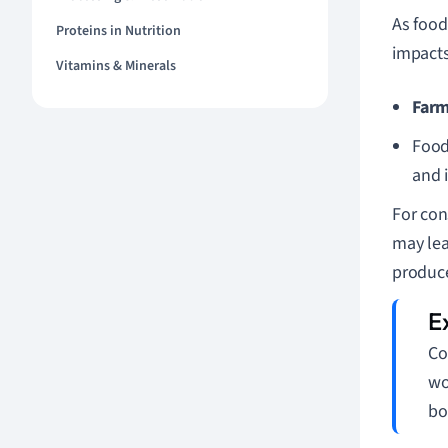
As food
Proteins in Nutrition
impacts
Vitamins & Minerals
Farm
Food
and 
For con
may lea
produce
Co
wo
bo