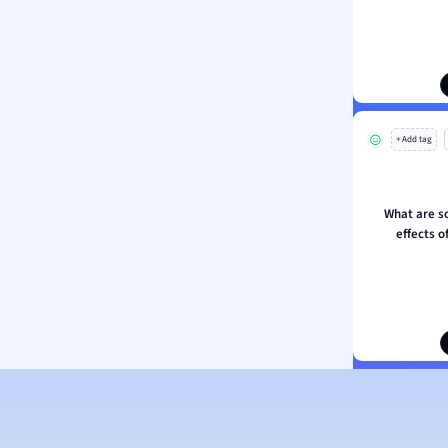
s
ology
ous Studies
ogy
h
+ Add tag
 Sciences
ation
What are s
effects o