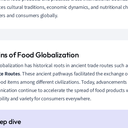
ces cultural traditions, economic dynamics, and nutritional c
rs and consumers globally.
ins of Food Globalization
obalization has historical roots in ancient trade routes such 
ce Routes
. These ancient pathways facilitated the exchange of
ood items among different civilizations. Today, advancements
cation continue to accelerate the spread of food products 
bility and variety for consumers everywhere.