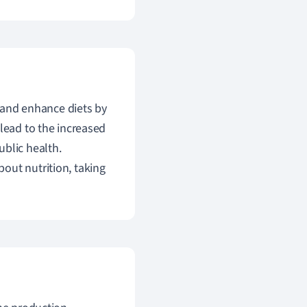
y and enhance diets by
 lead to the increased
ublic health.
out nutrition, taking