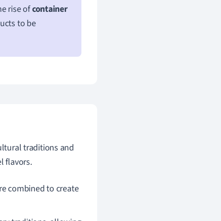
e rise of
container
ucts to be
ltural traditions and
 flavors.
re combined to create