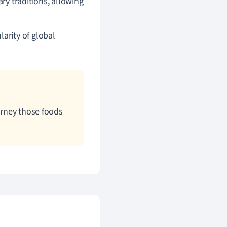
ry traditions, allowing
arity of global
ourney those foods