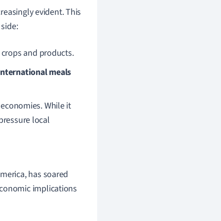
reasingly evident. This
 side:
 crops and products.
nternational meals
l economies. While it
pressure local
America, has soared
economic implications