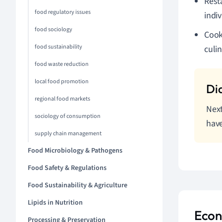
Rest
food regulatory issues
indiv
food sociology
Cook
food sustainability
culi
food waste reduction
local food promotion
regional food markets
Next
sociology of consumption
have
supply chain management
Food Microbiology & Pathogens
Food Safety & Regulations
Food Sustainability & Agriculture
Lipids in Nutrition
Econ
Processing & Preservation