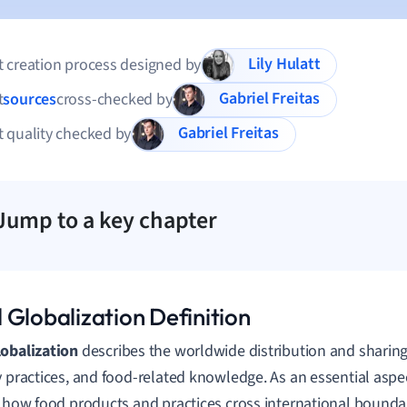
Lily Hulatt
 creation process designed by
Gabriel Freitas
t
sources
cross-checked by
Gabriel Freitas
 quality checked by
Jump to a key chapter
 Globalization Definition
obalization
describes the worldwide distribution and sharing
y practices, and food-related knowledge. As an essential aspect
s how food products and practices cross international bounda