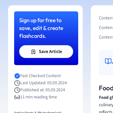
Content
Sign up for free to
save, edit & create
Conten
flashcards.
Content
Save Article
Fact Checked Content
Last Updated: 05.09.2024
Food
Published at: 05.09.2024
11 min reading time
Food gl
culinar
reflect