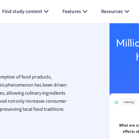
an
Generate flashcards
Summarize page
Find study content
Features
Resources
y
ality and Tourism
 Geography
Milli
ese
economics
ting
umption of food products,
 This phenomenon has been driven
Studies
s, allowing culinary ingredients
ine
 food not only increases consumer
economics
+ Add tag
 preserving local food traditions
g
ion and Food Science
What are s
effects o
s