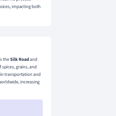
hoices, impacting both
as the
Silk Road
and
 spices, grains, and
 in transportation and
worldwide, increasing