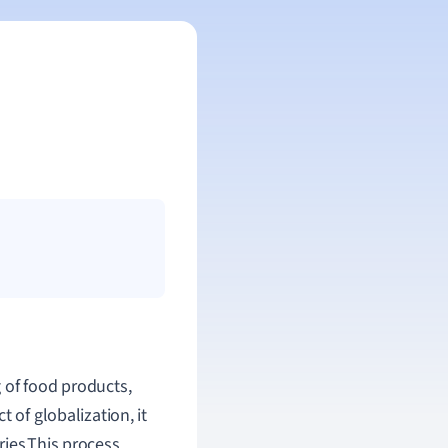
 of food products,
 of globalization, it
ries.This process