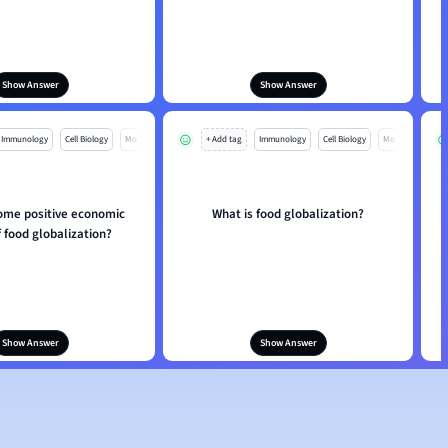
Show Answer
Show Answer
Immunology
Cell Biology
Mo
+ Add tag
Immunology
Cell Biology
Mo
ome positive economic
What is food globalization?
f food globalization?
Show Answer
Show Answer