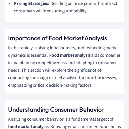
Pricing Strategies:
Deciding on price points that attract
consumers while ensuring profitability.
Importance of Food Market Analysis
In the rapidly evolving food industry, understanding market
dynamics is essential.
Food market analysis
aids companies
in maintaining competitiveness and adapting to consumer
needs. This section will explore the significance of
conducting thorough market analysis for food businesses,
emphasizing critical decision-making factors.
Understanding Consumer Behavior
Analyzing consumer behavior is a fundamental aspect of
food market analysis
. Knowing what consumers want helps