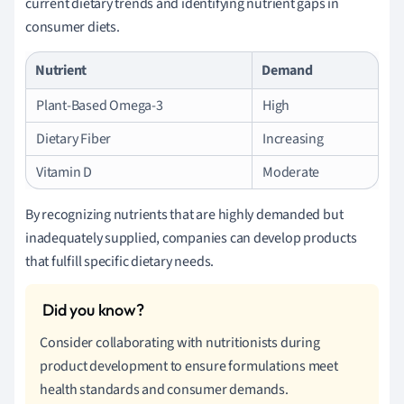
current dietary trends and identifying nutrient gaps in
consumer diets.
Nutrient
Demand
Plant-Based Omega-3
High
Dietary Fiber
Increasing
Vitamin D
Moderate
By recognizing nutrients that are highly demanded but
inadequately supplied, companies can develop products
that fulfill specific dietary needs.
Consider collaborating with nutritionists during
product development to ensure formulations meet
health standards and consumer demands.