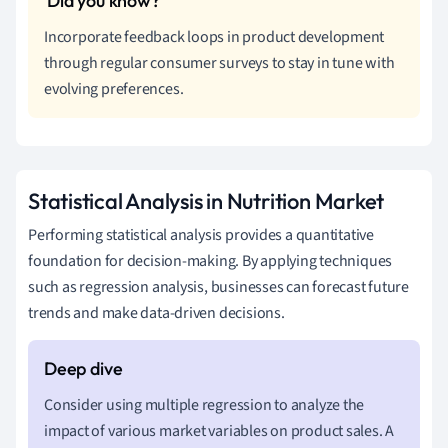
Incorporate feedback loops in product development
through regular consumer surveys to stay in tune with
evolving preferences.
Statistical Analysis in Nutrition Market
Performing statistical analysis provides a quantitative
foundation for decision-making. By applying techniques
such as regression analysis, businesses can forecast future
trends and make data-driven decisions.
Consider using multiple regression to analyze the
impact of various market variables on product sales. A