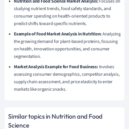
Nutrition and Food Science Market Analysis:
Focuses on
studying nutrient trends, food safety standards, and
consumer spending on health-oriented products to
predict shifts toward specific nutrients.
Example of Food Market Analysis in Nutrition:
Analyzing
the growing demand for plant-based proteins, focusing
on health, innovation opportunities, and consumer
segmentation.
Market Analysis Example for Food Business:
Involves
assessing consumer demographics, competitor analysis,
supply chain assessment, and price elasticity to enter
markets like organic snacks.
Similar topics in Nutrition and Food
Science