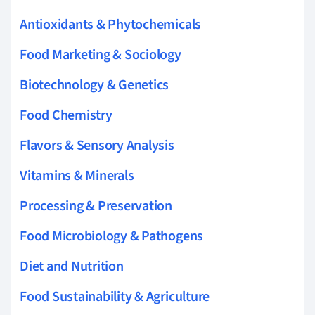
Antioxidants & Phytochemicals
Food Marketing & Sociology
Biotechnology & Genetics
Food Chemistry
Flavors & Sensory Analysis
Vitamins & Minerals
Processing & Preservation
Food Microbiology & Pathogens
Diet and Nutrition
Food Sustainability & Agriculture