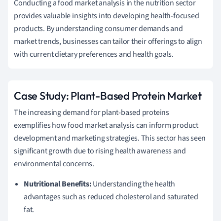
Conducting a food market analysis in the nutrition sector
provides valuable insights into developing health-focused
products. By understanding consumer demands and
market trends, businesses can tailor their offerings to align
with current dietary preferences and health goals.
Case Study: Plant-Based Protein Market
The increasing demand for plant-based proteins
exemplifies how food market analysis can inform product
development and marketing strategies. This sector has seen
significant growth due to rising health awareness and
environmental concerns.
Nutritional Benefits:
Understanding the health
advantages such as reduced cholesterol and saturated
fat.