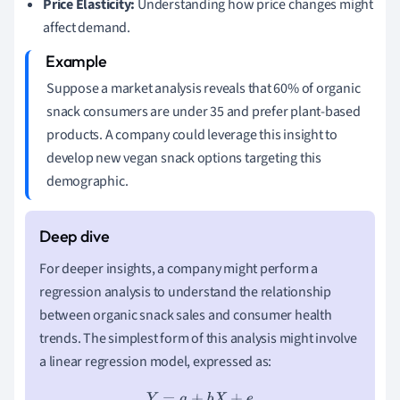
Price Elasticity:
Understanding how price changes might
affect demand.
Suppose a market analysis reveals that 60% of organic
snack consumers are under 35 and prefer plant-based
products. A company could leverage this insight to
develop new vegan snack options targeting this
demographic.
For deeper insights, a company might perform a
regression analysis to understand the relationship
between organic snack sales and consumer health
trends. The simplest form of this analysis might involve
a linear regression model, expressed as:
Y
=
a
+
b
X
+
e