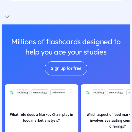
Nutrition and F
Physics
Politics
Polish
Psychology
Millions of flashcards designed to
Religious Studie
help you ace your studies
Sociology
Spanish
Sports Science
Sign up for free
Translation
+ Add tag
Immunology
Cell Biology
Mo
+ Add tag
Immunology
Cell
What role does a Markov Chain play in
Which aspect of food marke
food market analysis?
involves evaluating comp
offerings?