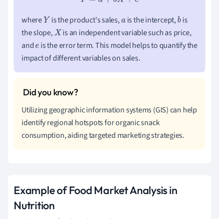
where
is the product's sales,
is the intercept,
is
Y
a
b
the slope,
is an independent variable such as price,
X
and
is the error term. This model helps to quantify the
e
impact of different variables on sales.
Utilizing geographic information systems (GIS) can help
identify regional hotspots for organic snack
consumption, aiding targeted marketing strategies.
Example of Food Market Analysis in
Nutrition