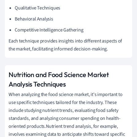
Qualitative Techniques
Behavioral Analysis
Competitive Intelligence Gathering
Each technique provides insights into different aspects of
the market, facilitating informed decision-making.
Nutrition and Food Science Market
Analysis Techniques
When analyzing the food science market, it's important to
use specific techniques tailored for the industry. These
include studying nutrient trends, evaluating food safety
standards, and analyzing consumer spending on health-
oriented products.Nutrient trend analysis, for example,
involves examining data to anticipate shifts toward specific