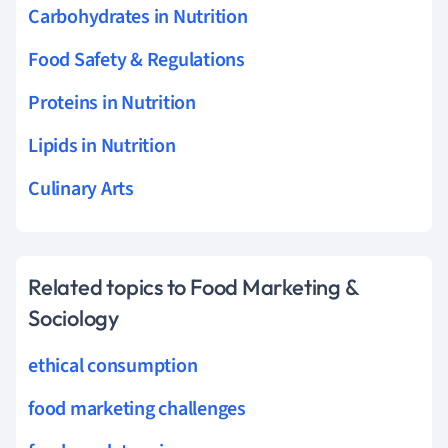
Carbohydrates in Nutrition
Food Safety & Regulations
Proteins in Nutrition
Lipids in Nutrition
Culinary Arts
Related topics to Food Marketing &
Sociology
ethical consumption
food marketing challenges