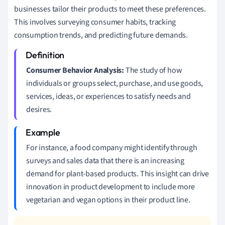
businesses tailor their products to meet these preferences.
This involves surveying consumer habits, tracking
consumption trends, and predicting future demands.
Consumer Behavior Analysis:
The study of how
individuals or groups select, purchase, and use goods,
services, ideas, or experiences to satisfy needs and
desires.
For instance, a food company might identify through
surveys and sales data that there is an increasing
demand for plant-based products. This insight can drive
innovation in product development to include more
vegetarian and vegan options in their product line.