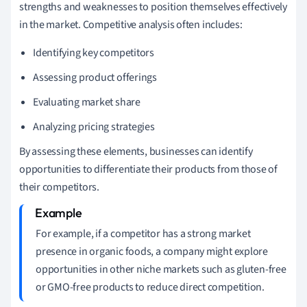
strengths and weaknesses to position themselves effectively
in the market. Competitive analysis often includes:
Identifying key competitors
Assessing product offerings
Evaluating market share
Analyzing pricing strategies
By assessing these elements, businesses can identify
opportunities to differentiate their products from those of
their competitors.
For example, if a competitor has a strong market
presence in organic foods, a company might explore
opportunities in other niche markets such as gluten-free
or GMO-free products to reduce direct competition.