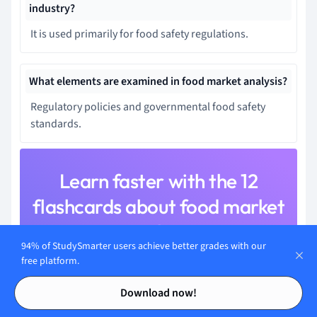
industry?
It is used primarily for food safety regulations.
What elements are examined in food market analysis?
Regulatory policies and governmental food safety
standards.
Learn faster with the 12
flashcards about food market
analysis
94% of StudySmarter users achieve better grades with our
Sign up for free to gain access to all our flashcards.
free platform.
Contents
Contents
Download now!