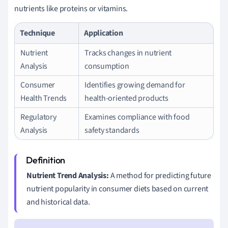
nutrients like proteins or vitamins.
Technique
Application
Nutrient
Tracks changes in nutrient
Analysis
consumption
Consumer
Identifies growing demand for
Health Trends
health-oriented products
Regulatory
Examines compliance with food
Analysis
safety standards
Nutrient Trend Analysis:
A method for predicting future
nutrient popularity in consumer diets based on current
and historical data.