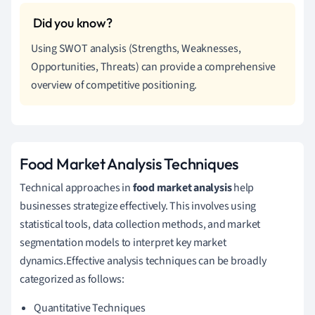
Using SWOT analysis (Strengths, Weaknesses,
Opportunities, Threats) can provide a comprehensive
overview of competitive positioning.
Food Market Analysis Techniques
Technical approaches in
food market analysis
help
businesses strategize effectively. This involves using
statistical tools, data collection methods, and market
segmentation models to interpret key market
dynamics.Effective analysis techniques can be broadly
categorized as follows:
Quantitative Techniques