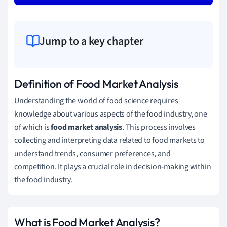
Jump to a key chapter
Definition of Food Market Analysis
Understanding the world of food science requires
knowledge about various aspects of the food industry, one
of which is
food market analysis
. This process involves
collecting and interpreting data related to food markets to
understand trends, consumer preferences, and
competition. It plays a crucial role in decision-making within
the food industry.
What is Food Market Analysis?