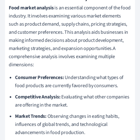
Food market analysis
is an essential component of the food
industry. It involves examining various market elements
such as product demand, supply chains, pricing strategies,
and customer preferences. This analysis aids businesses in
making informed decisions about product development,
marketing strategies, and expansion opportunities.A
comprehensive analysis involves examining multiple
dimensions:
Consumer Preferences:
Understanding what types of
food products are currently favored by consumers.
Competitive Analysis:
Evaluating what other companies
are offering in the market.
Market Trends:
Observing changes in eating habits,
influences of global trends, and technological
advancements in food production.