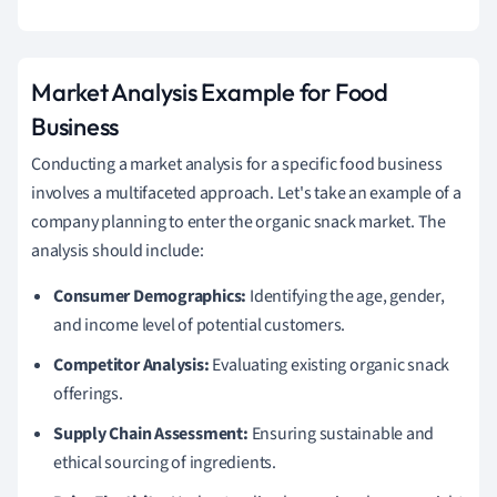
Market Analysis Example for Food
Business
Conducting a market analysis for a specific food business
involves a multifaceted approach. Let's take an example of a
company planning to enter the organic snack market. The
analysis should include:
Consumer Demographics:
Identifying the age, gender,
and income level of potential customers.
Competitor Analysis:
Evaluating existing organic snack
offerings.
Supply Chain Assessment:
Ensuring sustainable and
ethical sourcing of ingredients.