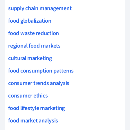
supply chain management
food globalization
food waste reduction
regional food markets
cultural marketing
food consumption patterns
consumer trends analysis
consumer ethics
food lifestyle marketing
food market analysis