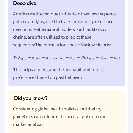
An advanced technique in this field involves sequence
pattern analysis, used to track consumer preferences
over time. Mathematical models, such as Markov
chains, are often utilized to predict these
sequences:The formula for a basic Markov chain is:
P
(
X
n
+
1
=
x
|
X
n
=
x
n
,
.
.
.
,
X
1
=
x
1
)
=
P
(
X
n
+
1
=
x
|
X
n
=
x
n
)
This helps understand the probability of future
preferences based on past behavior.
Considering global health policies and dietary
guidelines can enhance the accuracy of nutrition
market analysis.