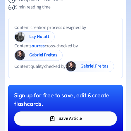
9 min reading time
Content creation process designed by
Lily Hulatt
Content
sources
cross-checked by
Gabriel Freitas
Gabriel Freitas
Content quality checked by
Sign up for free to save, edit & create
flashcards.
Save Article