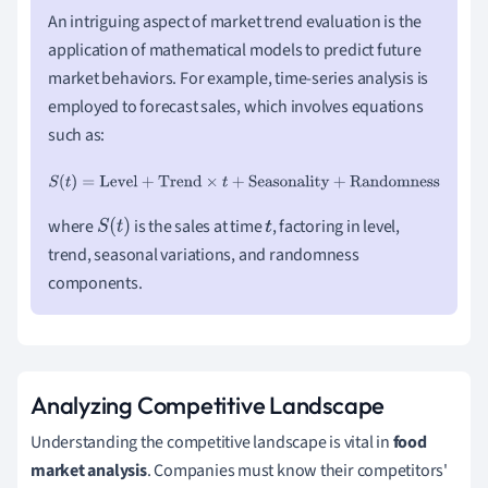
An intriguing aspect of market trend evaluation is the
application of mathematical models to predict future
market behaviors. For example, time-series analysis is
employed to forecast sales, which involves equations
such as:
S
(
t
)
=
Level
+
Trend
×
t
+
Seasonality
+
Randomness
where
is the sales at time
, factoring in level,
S
(
t
)
t
trend, seasonal variations, and randomness
components.
Analyzing Competitive Landscape
Understanding the competitive landscape is vital in
food
market analysis
. Companies must know their competitors'