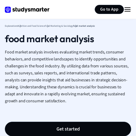
Generate flashcards
Summarize page
French
Go to App
Geography
German
Explanations
Nutrition and Food Science
Food Marketing & Sociology
food market analysis
Greek
food market analysis
History
Hospitality and
Human Geogra
Food market analysis involves evaluating market trends, consumer
Japanese
behaviors, and competitive landscapes to identify opportunities and
challenges in the food industry. By utilizing data from various sources,
Italian
such as surveys, sales reports, and international trade patterns,
Law
analysts can provide insights that aid businesses in strategic decision-
Macroeconomi
making. Understanding these dynamics is crucial for businesses to
Marketing
adapt and innovate in a rapidly evolving market, ensuring sustained
Math
growth and consumer satisfaction.
Media Studies
Medicine
Microeconomic
Music
Get started
Nursing