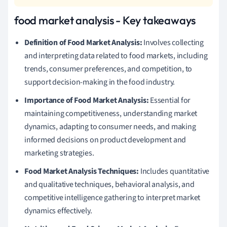
food market analysis - Key takeaways
Definition of Food Market Analysis:
Involves collecting
and interpreting data related to food markets, including
trends, consumer preferences, and competition, to
support decision-making in the food industry.
Importance of Food Market Analysis:
Essential for
maintaining competitiveness, understanding market
dynamics, adapting to consumer needs, and making
informed decisions on product development and
marketing strategies.
Food Market Analysis Techniques:
Includes quantitative
and qualitative techniques, behavioral analysis, and
competitive intelligence gathering to interpret market
dynamics effectively.