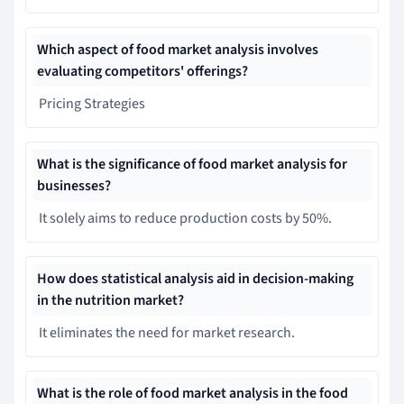
Which aspect of food market analysis involves
evaluating competitors' offerings?
Pricing Strategies
What is the significance of food market analysis for
businesses?
It solely aims to reduce production costs by 50%.
How does statistical analysis aid in decision-making
in the nutrition market?
It eliminates the need for market research.
What is the role of food market analysis in the food