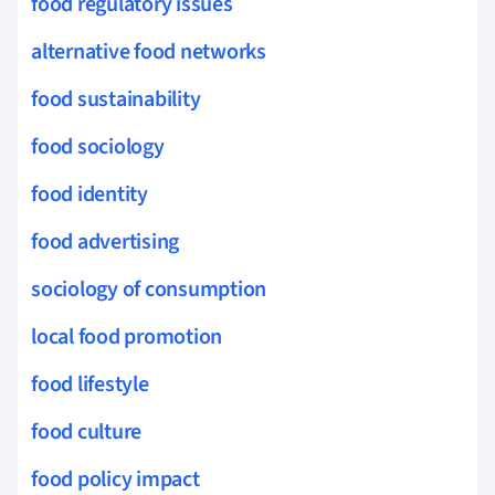
food regulatory issues
alternative food networks
food sustainability
food sociology
food identity
food advertising
sociology of consumption
local food promotion
food lifestyle
food culture
food policy impact