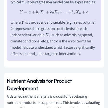
typical multiple regression model can be expressed as:
Y
=
a
+
b
1
X
1
+
b
2
X
2
+
.
.
.
+
b
n
X
n
+
e
where
is the dependent variable (e.g., sales volume),
Y
represents the regression coefficients for each
b
i
independent variable
(such as advertising spend,
X
i
climate conditions, etc.), and
is the error term.This
e
model helps to understand which factors significantly
affect sales and guide targeted interventions.
Nutrient Analysis for Product
Development
A detailed nutrient analysis is crucial for developing
nutrition products or supplements. This involves evaluating