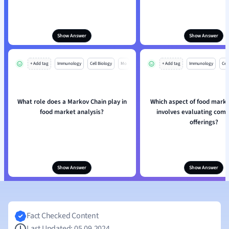
Show Answer
Show Answer
+ Add tag
Immunology
Cell Biology
Mo
+ Add tag
Immunology
Cell
What role does a Markov Chain play in
Which aspect of food marke
food market analysis?
involves evaluating comp
offerings?
Show Answer
Show Answer
Fact Checked Content
Last Updated: 05.09.2024