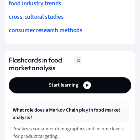
food industry trends
cross-cultural studies
consumer research methods
Flashcards in food
12
market analysis
Start learning
What role does a Markov Chain play in food market
analysis?
Analyzes consumer demographics and income levels
for product targeting.