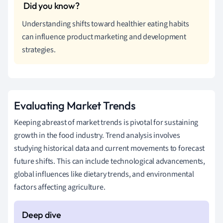
Understanding shifts toward healthier eating habits
can influence product marketing and development
strategies.
Evaluating Market Trends
Keeping abreast of market trends is pivotal for sustaining
growth in the food industry. Trend analysis involves
studying historical data and current movements to forecast
future shifts. This can include technological advancements,
global influences like dietary trends, and environmental
factors affecting agriculture.