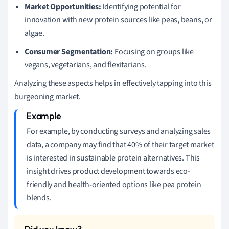
Market Opportunities:
Identifying potential for
innovation with new protein sources like peas, beans, or
algae.
Consumer Segmentation:
Focusing on groups like
vegans, vegetarians, and flexitarians.
Analyzing these aspects helps in effectively tapping into this
burgeoning market.
For example, by conducting surveys and analyzing sales
data, a company may find that 40% of their target market
is interested in sustainable protein alternatives. This
insight drives product development towards eco-
friendly and health-oriented options like pea protein
blends.