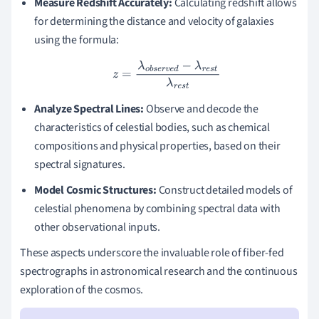
Measure Redshift Accurately:
Calculating redshift allows
for determining the distance and velocity of galaxies
using the formula:
z
=
λ
o
b
s
e
r
v
e
d
−
λ
r
e
s
t
λ
r
e
s
t
Analyze Spectral Lines:
Observe and decode the
characteristics of celestial bodies, such as chemical
compositions and physical properties, based on their
spectral signatures.
Model Cosmic Structures:
Construct detailed models of
celestial phenomena by combining spectral data with
other observational inputs.
These aspects underscore the invaluable role of fiber-fed
spectrographs in astronomical research and the continuous
exploration of the cosmos.