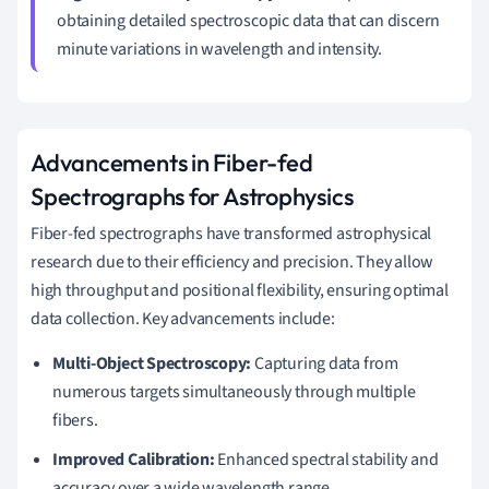
obtaining detailed spectroscopic data that can discern
minute variations in wavelength and intensity.
Advancements in Fiber-fed
Spectrographs for Astrophysics
Fiber-fed spectrographs have transformed astrophysical
research due to their efficiency and precision. They allow
high throughput and positional flexibility, ensuring optimal
data collection. Key advancements include:
Multi-Object Spectroscopy:
Capturing data from
numerous targets simultaneously through multiple
fibers.
Improved Calibration:
Enhanced spectral stability and
accuracy over a wide wavelength range.