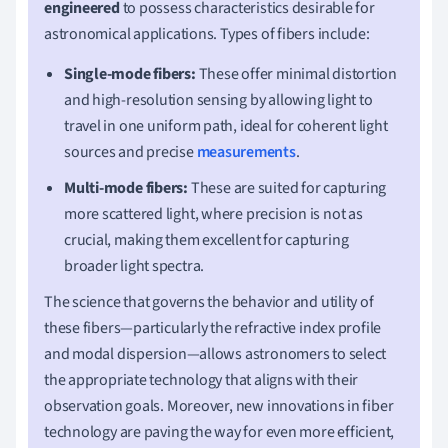
engineered
to possess characteristics desirable for
astronomical applications. Types of fibers include:
Single-mode fibers:
These offer minimal distortion
and high-resolution sensing by allowing light to
travel in one uniform path, ideal for coherent light
sources and precise
measurements
.
Multi-mode fibers:
These are suited for capturing
more scattered light, where precision is not as
crucial, making them excellent for capturing
broader light spectra.
The science that governs the behavior and utility of
these fibers—particularly the refractive index profile
and modal dispersion—allows astronomers to select
the appropriate technology that aligns with their
observation goals. Moreover, new innovations in fiber
technology are paving the way for even more efficient,