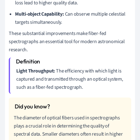
loss lead to higher quality data.
Multi-object Capability:
Can observe multiple celestial
targets simultaneously.
These substantial improvements make fiber-fed
spectrographs an essential tool for modern astronomical
research.
Light Throughput:
The efficiency with which light is
captured and transmitted through an optical system,
such as a fiber-fed spectrograph.
The diameter of optical fibers used in spectrographs
plays a crucial role in determining the quality of
spectral data. Smaller diameters often result in higher