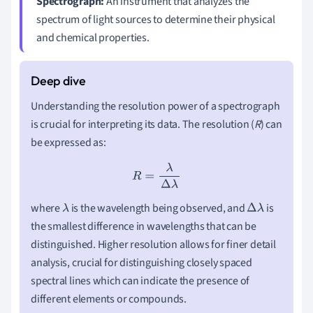
Spectrograph:
An instrument that analyzes the
spectrum of light sources to determine their physical
and chemical properties.
Understanding the resolution power of a spectrograph
is crucial for interpreting its data. The resolution (
R
) can
be expressed as:
R
=
λ
Δ
λ
where
is the wavelength being observed, and
is
λ
Δ
λ
the smallest difference in wavelengths that can be
distinguished. Higher resolution allows for finer detail
analysis, crucial for distinguishing closely spaced
spectral lines which can indicate the presence of
different elements or compounds.