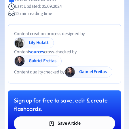
Last Updated: 05.09.2024
12 min reading time
Content creation process designed by
Lily Hulatt
Content
sources
cross-checked by
Gabriel Freitas
Gabriel Freitas
Content quality checked by
Sign up for free to save, edit & create
flashcards.
Save Article