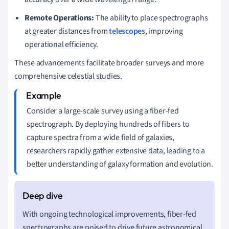
Remote Operations:
The ability to place spectrographs
at greater distances from
telescopes
, improving
operational efficiency.
These advancements facilitate broader surveys and more
comprehensive celestial studies.
Consider a large-scale survey using a fiber-fed
spectrograph. By deploying hundreds of fibers to
capture spectra from a wide field of galaxies,
researchers rapidly gather extensive data, leading to a
better understanding of galaxy formation and evolution.
With ongoing technological improvements, fiber-fed
spectrographs are poised to drive future astronomical