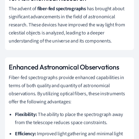
The advent of
fiber-fed spectrographs
has brought about
significant advancements in the field of astronomical
research. These devices have improved the way light from
celestial objects is analyzed, leading to a deeper
understanding of the universe and its components.
Enhanced Astronomical Observations
Fiber-fed spectrographs provide enhanced capabilities in
terms of both quality and quantity of astronomical
observations. By utilizing optical fibers, these instruments
offer the following advantages:
Flexibility:
The ability to place the spectrograph away
from the telescope reduces space constraints.
Efficiency:
Improved light gathering and minimal light