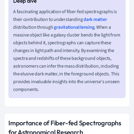
A fascinating application of fiber-fed spectrographs is
their contribution to understanding
dark matter
distribution through
gravitational lensing
. When a
massive object like a galaxy cluster bends the light from
objects behind it, spectrographs can capture these
changes in light path and intensity. By examining the
spectra and redshifts of these background objects,
astronomers can infer the mass distribution, including
the elusive dark matter, in the foreground objects. This
provides invaluable insights into the universe's unseen
components.
Importance of Fiber-fed Spectrographs
for Astronomical Research