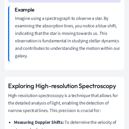
Imagine using a spectrograph to observe a star. By
examining the absorption lines, you notice a blue shift,
indicating that the star is moving towards us. This
observation is fundamental in studying stellar dynamics
and contributes to understanding the motion within our
galaxy.
Exploring High-resolution Spectroscopy
High-resolution spectroscopy is a technique that allows for
the detailed analysis of light, enabling the detection of
narrow spectral lines. This precision is crucial for:
Measuring Doppler Shifts:
To determine the velocity of