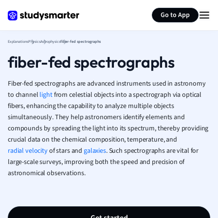
Generate flashcards
Summarize page
French
Go to App
Geography
German
Explanations
Physics
Astrophysics
fiber-fed spectrographs
Greek
fiber-fed spectrographs
History
Hospitality and
Human Geogra
Fiber-fed spectrographs are advanced instruments used in astronomy
Japanese
to channel
light
from celestial objects into a spectrograph via optical
fibers, enhancing the capability to analyze multiple objects
Italian
simultaneously. They help astronomers identify elements and
Law
compounds by spreading the light into its spectrum, thereby providing
Macroeconomi
crucial data on the chemical composition, temperature, and
Marketing
radial velocity
of stars and
galaxies
. Such spectrographs are vital for
Math
large-scale surveys, improving both the speed and precision of
Media Studies
astronomical observations.
Medicine
Microeconomic
Music
Nursing