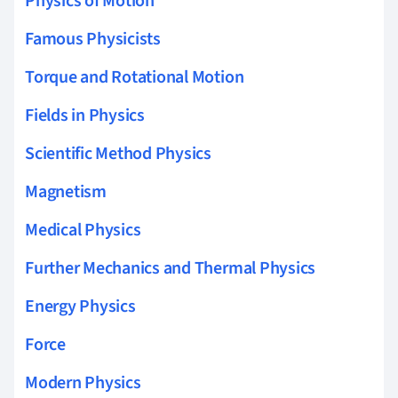
Physics of Motion
Famous Physicists
Torque and Rotational Motion
Fields in Physics
Scientific Method Physics
Magnetism
Medical Physics
Further Mechanics and Thermal Physics
Energy Physics
Force
Modern Physics