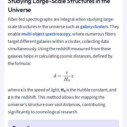
Studying Large-Scale Structures in the
Universe
Fiber-fed spectrographs are integral when studying large-
scale structures in the universe such as
galaxy clusters
. They
enable
multi-object spectroscopy
, where numerous fibers
target different galaxies within a cluster, collecting data
simultaneously. Using the redshift measured from these
galaxies helps in calculating cosmic distances, defined by
the formula:
d
=
c
H
0
z
where
c
is the speed of light,
H
is the Hubble constant, and
0
z
is the redshift. This method allows for mapping the
universe's structure over vast distances, contributing
significantly to cosmological research.