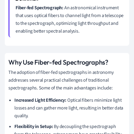
Fiber-fed Spectrograph:
An astronomical instrument
that uses optical fibers to channel light from a telescope
to the spectrograph, optimizing light throughput and
enabling better spectral analysis.
Why Use Fiber-fed Spectrographs?
The adoption of fiber-fed spectrographs in astronomy
addresses several practical challenges of traditional
spectrographs. Some of the main advantages include:
Increased Light Efficiency:
Optical fibers minimize light
losses and can gather more light, resulting in better data
quality.
Flexibility in Setup:
By decoupling the spectrograph