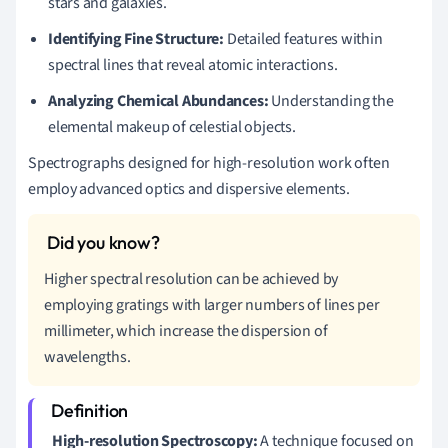
stars and galaxies.
Identifying Fine Structure:
Detailed features within
spectral lines that reveal atomic interactions.
Analyzing Chemical Abundances:
Understanding the
elemental makeup of celestial objects.
Spectrographs designed for high-resolution work often
employ advanced optics and dispersive elements.
Higher spectral resolution can be achieved by
employing gratings with larger numbers of lines per
millimeter, which increase the dispersion of
wavelengths.
High-resolution Spectroscopy:
A technique focused on