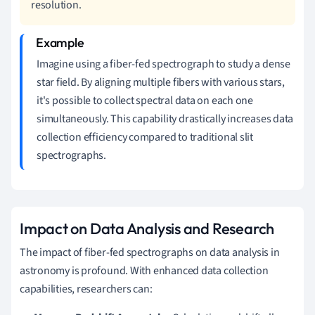
resolution.
Imagine using a fiber-fed spectrograph to study a dense
star field. By aligning multiple fibers with various stars,
it's possible to collect spectral data on each one
simultaneously. This capability drastically increases data
collection efficiency compared to traditional slit
spectrographs.
Impact on Data Analysis and Research
The impact of fiber-fed spectrographs on data analysis in
astronomy is profound. With enhanced data collection
capabilities, researchers can: