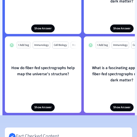
dark matter?
Show Answer
Show Answer
+ Add tag
Immunology
Cell Biology
Mo
+ Add tag
Immunology
Cell
How do fiber-fed spectrographs help
What is a fascinating appli
map the universe's structure?
fiber-fed spectrographs r
dark matter?
Show Answer
Show Answer
Fact Checked Content