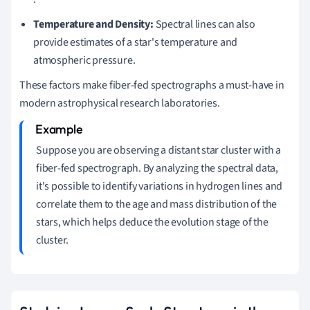
Temperature and Density:
Spectral lines can also
provide estimates of a star's temperature and
atmospheric pressure.
These factors make fiber-fed spectrographs a must-have in
modern astrophysical research laboratories.
Suppose you are observing a distant star cluster with a
fiber-fed spectrograph. By analyzing the spectral data,
it's possible to identify variations in hydrogen lines and
correlate them to the age and mass distribution of the
stars, which helps deduce the evolution stage of the
cluster.