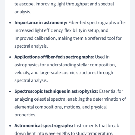
telescope, improving light throughput and spectral
analysis.
Importance in astronomy:
Fiber-fed spectrographs offer
increased light efficiency, flexibility in setup, and
improved calibration, making them a preferred tool for
spectral analysis.
Applications of fiber-fed spectrographs:
Used in
astrophysics for understanding stellar composition,
velocity, and large-scale cosmic structures through
spectral analysis.
Spectroscopic techniques in astrophysics:
Essential for
analyzing celestial spectra, enabling the determination of
elemental compositions, motions, and physical
properties.
Astronomical spectrographs:
Instruments that break
down light into wavelengths to study temperature,