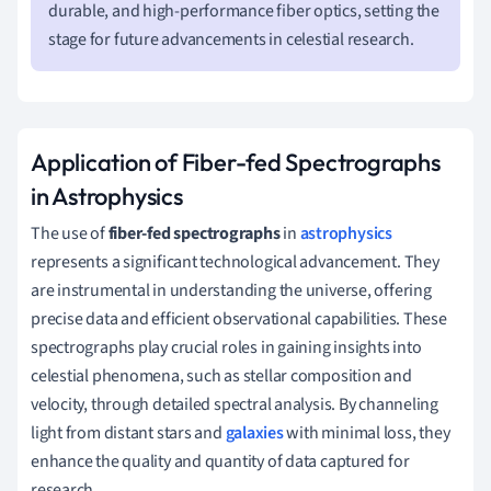
durable, and high-performance fiber optics, setting the
stage for future advancements in celestial research.
Application of Fiber-fed Spectrographs
in Astrophysics
The use of
fiber-fed spectrographs
in
astrophysics
represents a significant technological advancement. They
are instrumental in understanding the universe, offering
precise data and efficient observational capabilities. These
spectrographs play crucial roles in gaining insights into
celestial phenomena, such as stellar composition and
velocity, through detailed spectral analysis. By channeling
light from distant stars and
galaxies
with minimal loss, they
enhance the quality and quantity of data captured for
research.