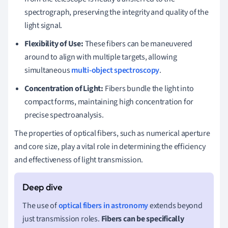
spectrograph, preserving the integrity and quality of the
light signal.
Flexibility of Use:
These fibers can be maneuvered
around to align with multiple targets, allowing
simultaneous
multi-object spectroscopy
.
Concentration of Light:
Fibers bundle the light into
compact forms, maintaining high concentration for
precise spectroanalysis.
The properties of optical fibers, such as numerical aperture
and core size, play a vital role in determining the efficiency
and effectiveness of light transmission.
The use of
optical fibers in astronomy
extends beyond
just transmission roles.
Fibers can be specifically