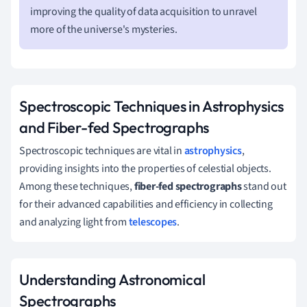
improving the quality of data acquisition to unravel
more of the universe's mysteries.
Spectroscopic Techniques in Astrophysics
and Fiber-fed Spectrographs
Spectroscopic techniques are vital in
astrophysics
,
providing insights into the properties of celestial objects.
Among these techniques,
fiber-fed spectrographs
stand out
for their advanced capabilities and efficiency in collecting
and analyzing light from
telescopes
.
Understanding Astronomical
Spectrographs