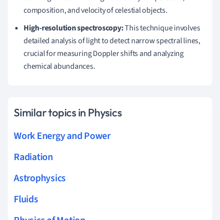
composition, and velocity of celestial objects.
High-resolution spectroscopy:
This technique involves
detailed analysis of light to detect narrow spectral lines,
crucial for measuring Doppler shifts and analyzing
chemical abundances.
Similar topics in Physics
Work Energy and Power
Radiation
Astrophysics
Fluids