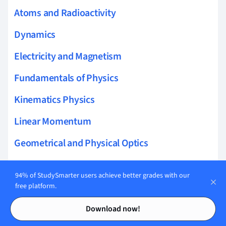
Atoms and Radioactivity
Dynamics
Electricity and Magnetism
Fundamentals of Physics
Kinematics Physics
Linear Momentum
Geometrical and Physical Optics
Rotational Dynamics
94% of StudySmarter users achieve better grades with our
Electrostatics
free platform.
Contents
Contents
Space Physics
Download now!