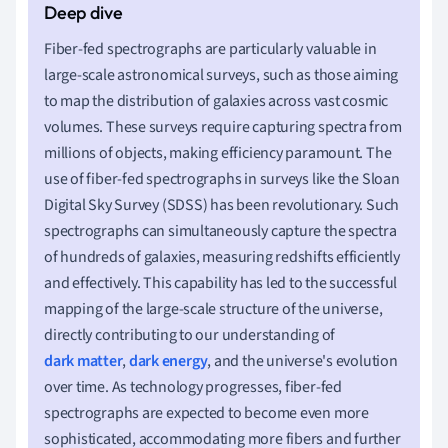
Fiber-fed spectrographs are particularly valuable in
large-scale astronomical surveys, such as those aiming
to map the distribution of galaxies across vast cosmic
volumes. These surveys require capturing spectra from
millions of objects, making efficiency paramount. The
use of fiber-fed spectrographs in surveys like the Sloan
Digital Sky Survey (SDSS) has been revolutionary. Such
spectrographs can simultaneously capture the spectra
of hundreds of galaxies, measuring redshifts efficiently
and effectively. This capability has led to the successful
mapping of the large-scale structure of the universe,
directly contributing to our understanding of
dark matter
,
dark energy
, and the universe's evolution
over time. As technology progresses, fiber-fed
spectrographs are expected to become even more
sophisticated, accommodating more fibers and further