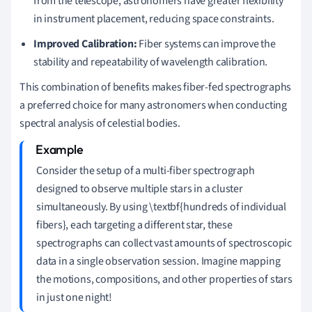
from the telescope, astronomers have greater flexibility
in instrument placement, reducing space constraints.
Improved Calibration:
Fiber systems can improve the
stability and repeatability of wavelength calibration.
This combination of benefits makes fiber-fed spectrographs
a preferred choice for many astronomers when conducting
spectral analysis of celestial bodies.
Consider the setup of a multi-fiber spectrograph
designed to observe multiple stars in a cluster
simultaneously. By using \textbf{hundreds of individual
fibers}, each targeting a different star, these
spectrographs can collect vast amounts of spectroscopic
data in a single observation session. Imagine mapping
the motions, compositions, and other properties of stars
in just one night!