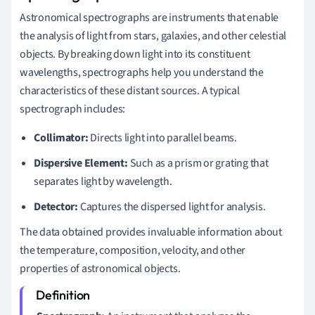
Astronomical spectrographs are instruments that enable
the analysis of light from stars, galaxies, and other celestial
objects. By breaking down light into its constituent
wavelengths, spectrographs help you understand the
characteristics of these distant sources. A typical
spectrograph includes:
Collimator:
Directs light into parallel beams.
Dispersive Element:
Such as a prism or grating that
separates light by wavelength.
Detector:
Captures the dispersed light for analysis.
The data obtained provides invaluable information about
the temperature, composition, velocity, and other
properties of astronomical objects.