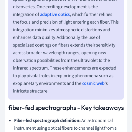
discoveries. One exciting development is the
integration of
adaptive optics
, which further refines
the focus and precision of light entering each fiber. This
integration minimizes atmospheric distortions and
enhances data quality. Additionally, the use of
specialized coatings on fibers extends their sensitivity
across broader wavelength ranges, opening new
observation possibilities from the ultraviolet to the
infrared spectrum. These enhancements are expected
to play pivotal roles in exploring phenomena such as
exoplanetary environments and the
cosmic web
's
intricate structure.
fiber-fed spectrographs - Key takeaways
Fiber-fed spectrograph definition:
An astronomical
instrument using optical fibers to channel light from a