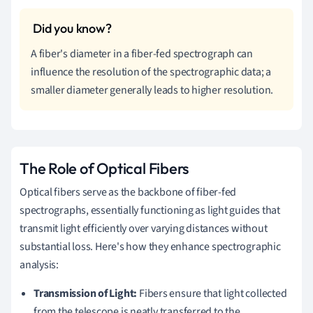
A fiber's diameter in a fiber-fed spectrograph can
influence the resolution of the spectrographic data; a
smaller diameter generally leads to higher resolution.
The Role of Optical Fibers
Optical fibers serve as the backbone of fiber-fed
spectrographs, essentially functioning as light guides that
transmit light efficiently over varying distances without
substantial loss. Here's how they enhance spectrographic
analysis:
Transmission of Light:
Fibers ensure that light collected
from the telescope is neatly transferred to the