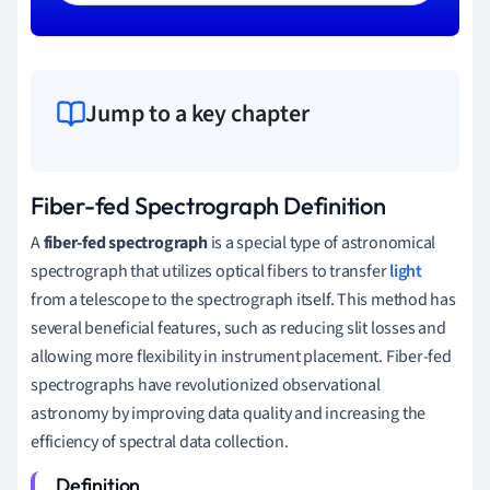
Jump to a key chapter
Fiber-fed Spectrograph Definition
A
fiber-fed spectrograph
is a special type of astronomical
spectrograph that utilizes optical fibers to transfer
light
from a telescope to the spectrograph itself. This method has
several beneficial features, such as reducing slit losses and
allowing more flexibility in instrument placement. Fiber-fed
spectrographs have revolutionized observational
astronomy by improving data quality and increasing the
efficiency of spectral data collection.