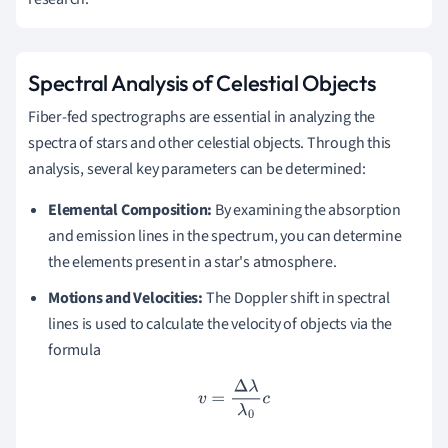
Spectral Analysis of Celestial Objects
Fiber-fed spectrographs are essential in analyzing the
spectra of stars and other celestial objects. Through this
analysis, several key parameters can be determined:
Elemental Composition:
By examining the absorption
and emission lines in the spectrum, you can determine
the elements present in a star's atmosphere.
Motions and Velocities:
The Doppler shift in spectral
lines is used to calculate the velocity of objects via the
formula
v
=
Δ
λ
λ
0
c
.