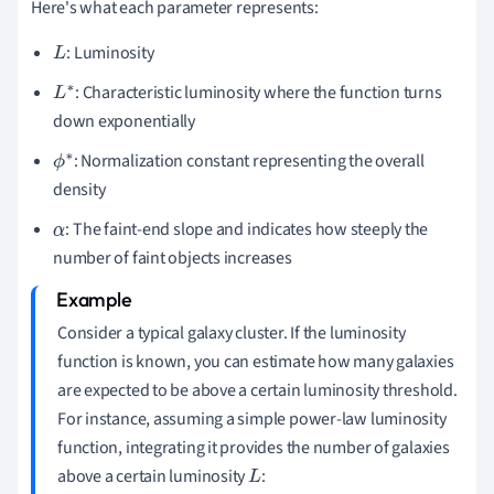
Here's what each parameter represents:
: Luminosity
L
: Characteristic luminosity where the function turns
L
down exponentially
∗
: Normalization constant representing the overall
ϕ
density
∗
: The faint-end slope and indicates how steeply the
α
number of faint objects increases
Consider a typical galaxy cluster. If the luminosity
function is known, you can estimate how many galaxies
are expected to be above a certain luminosity threshold.
For instance, assuming a simple power-law luminosity
function, integrating it provides the number of galaxies
above a certain luminosity
:
L