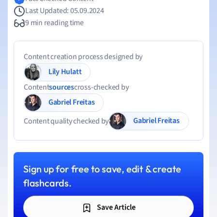
Last Updated: 05.09.2024
9 min reading time
Content creation process designed by
Lily Hulatt
Content
sources
cross-checked by
Gabriel Freitas
Gabriel Freitas
Content quality checked by
Sign up for free to save, edit & create
flashcards.
Save Article