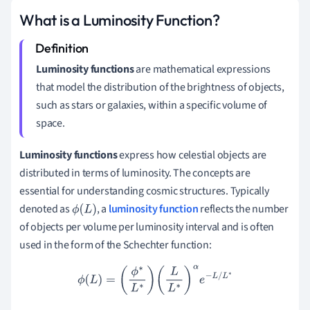
What is a Luminosity Function?
Luminosity functions
are mathematical expressions
that model the distribution of the brightness of objects,
such as stars or galaxies, within a specific volume of
space.
Luminosity functions
express how celestial objects are
distributed in terms of luminosity. The concepts are
essential for understanding cosmic structures. Typically
denoted as
, a
luminosity function
reflects the number
ϕ
(
L
)
of objects per volume per luminosity interval and is often
used in the form of the Schechter function:
ϕ
(
L
)
=
(
ϕ
∗
L
∗
)
(
L
L
∗
)
α
e
−
L
/
L
∗