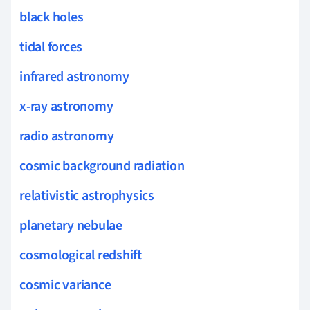
black holes
tidal forces
infrared astronomy
x-ray astronomy
radio astronomy
cosmic background radiation
relativistic astrophysics
planetary nebulae
cosmological redshift
cosmic variance