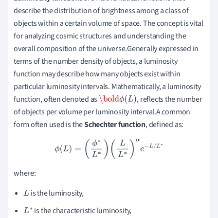
describe the distribution of brightness among a class of
objects within a certain volume of space. The concept is vital
for analyzing cosmic structures and understanding the
overall composition of the universe.Generally expressed in
terms of the number density of objects, a luminosity
function may describe how many objects exist within
particular luminosity intervals. Mathematically, a luminosity
function, often denoted as
, reflects the number
\bold
ϕ
(
L
)
of objects per volume per luminosity interval.A common
form often used is the
Schechter function
, defined as:
ϕ
(
L
)
=
(
ϕ
∗
L
∗
)
(
L
L
∗
)
α
e
−
L
/
L
∗
where:
is the luminosity,
L
is the characteristic luminosity,
L