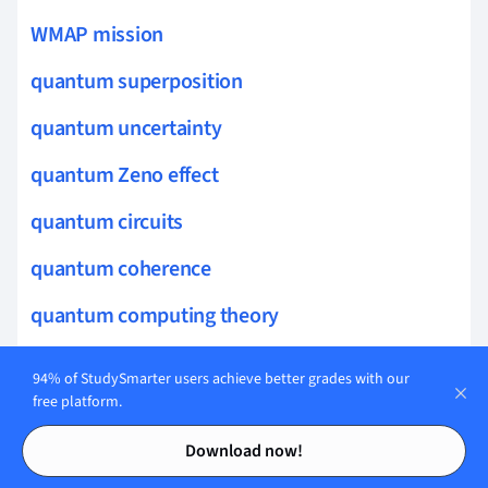
WMAP mission
quantum superposition
quantum uncertainty
quantum Zeno effect
quantum circuits
quantum coherence
quantum computing theory
Galactic Astronomy
94% of StudySmarter users achieve better grades with our
free platform.
HI regions
Contents
Contents
Download now!
black hole information paradox