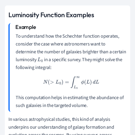
Luminosity Function Examples
To understand how the Schechter function operates,
consider the case where astronomers want to
determine the number of galaxies brighter than a certain
luminosity
in a specific survey. They might solve the
L
0
following integral:
N
(
>
L
0
)
=
∫
L
0
∞
ϕ
(
L
)
d
L
This computation helps in estimating the abundance of
such galaxies in the targeted volume.
In various astrophysical studies, this kind of analysis
underpins our understanding of galaxy formation and