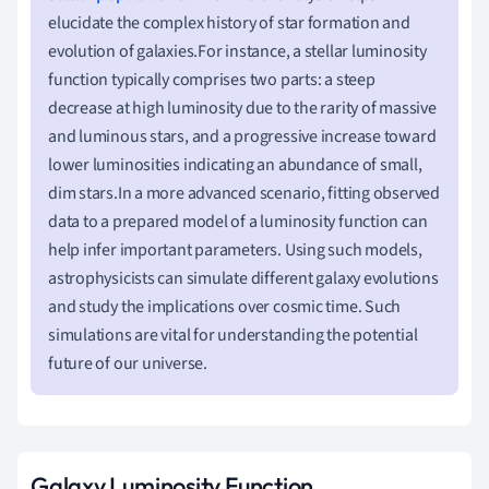
elucidate the complex history of star formation and
evolution of galaxies.For instance, a stellar luminosity
function typically comprises two parts: a steep
decrease at high luminosity due to the rarity of massive
and luminous stars, and a progressive increase toward
lower luminosities indicating an abundance of small,
dim stars.In a more advanced scenario, fitting observed
data to a prepared model of a luminosity function can
help infer important parameters. Using such models,
astrophysicists can simulate different galaxy evolutions
and study the implications over cosmic time. Such
simulations are vital for understanding the potential
future of our universe.
Galaxy Luminosity Function