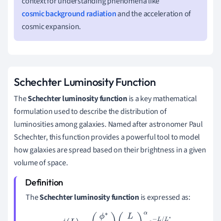
context for understanding phenomena like
cosmic background radiation
and the acceleration of
cosmic expansion.
Schechter Luminosity Function
The
Schechter luminosity function
is a key mathematical
formulation used to describe the distribution of
luminosities among galaxies. Named after astronomer Paul
Schechter, this function provides a powerful tool to model
how galaxies are spread based on their brightness in a given
volume of space.
The
Schechter luminosity function
is expressed as:
ϕ
(
L
)
=
(
ϕ
∗
L
∗
)
(
L
L
∗
)
α
e
−
L
/
L
∗