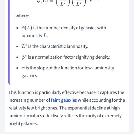
where:
is the number density of galaxies with
ϕ
(
L
)
luminosity
.
L
is the characteristic luminosity.
L
∗
is a normalization factor signifying density.
ϕ
∗
is the slope of the function for low-luminosity
α
galaxies.
This function is particularly effective because it captures the
increasing number of
faint galaxies
while accounting for the
relatively few bright ones. The exponential decline at high
luminosity values effectively reflects the rarity of extremely
bright galaxies.