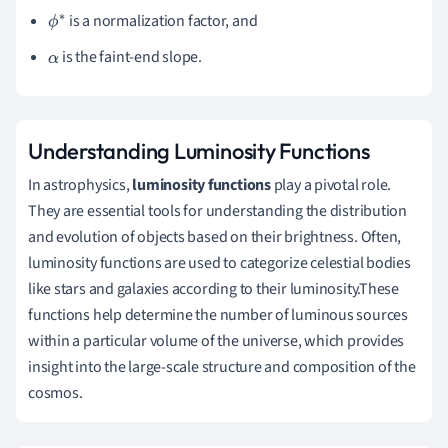
∗
is a normalization factor, and
ϕ
∗
is the faint-end slope.
α
Understanding Luminosity Functions
In astrophysics,
luminosity functions
play a pivotal role.
They are essential tools for understanding the distribution
and evolution of objects based on their brightness. Often,
luminosity functions are used to categorize celestial bodies
like stars and galaxies according to their luminosity.These
functions help determine the number of luminous sources
within a particular volume of the universe, which provides
insight into the large-scale structure and composition of the
cosmos.