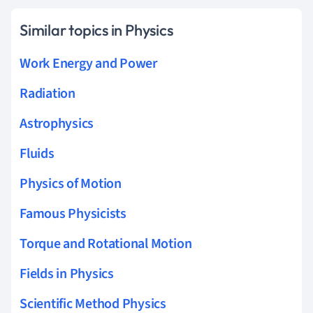
Similar topics in Physics
Work Energy and Power
Radiation
Astrophysics
Fluids
Physics of Motion
Famous Physicists
Torque and Rotational Motion
Fields in Physics
Scientific Method Physics