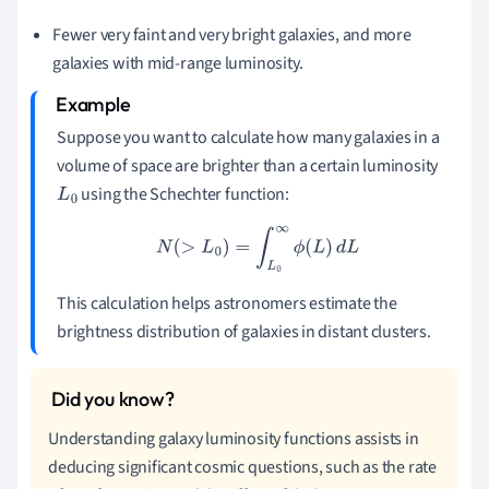
Fewer very faint and very bright galaxies, and more
galaxies with mid-range luminosity.
Suppose you want to calculate how many galaxies in a
volume of space are brighter than a certain luminosity
using the Schechter function:
L
0
N
(
>
L
0
)
=
∫
L
0
∞
ϕ
(
L
)
d
L
This calculation helps astronomers estimate the
brightness distribution of galaxies in distant clusters.
Understanding galaxy luminosity functions assists in
deducing significant cosmic questions, such as the rate