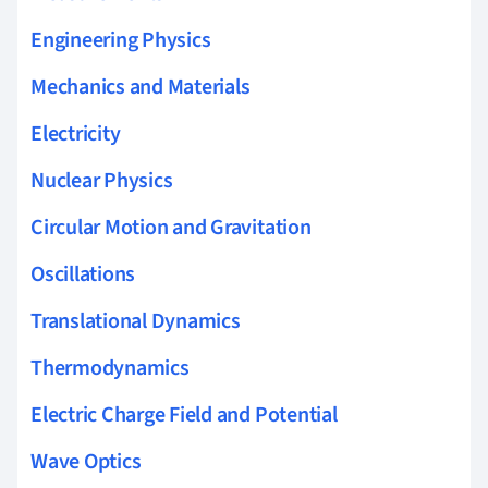
Engineering Physics
Mechanics and Materials
Electricity
Nuclear Physics
Circular Motion and Gravitation
Oscillations
Translational Dynamics
Thermodynamics
Electric Charge Field and Potential
Wave Optics