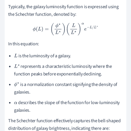
Typically, the galaxy luminosity function is expressed using
the Schechter function, denoted by:
ϕ
(
L
)
=
(
ϕ
∗
L
∗
)
(
L
L
∗
)
α
e
−
L
/
L
∗
In this equation:
is the luminosity of a galaxy.
L
represents a characteristic luminosity where the
L
function peaks before exponentially declining.
∗
is a normalization constant signifying the density of
ϕ
galaxies.
∗
describes the slope of the function for low-luminosity
α
galaxies.
The Schechter function effectively captures the bell-shaped
distribution of galaxy brightness, indicating there are: