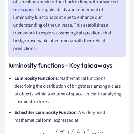
observations push further back in time with advanced
telescopes
, the applicability and refinement of
luminosity functions continue to enhance our
understanding of the universe. This establishes a
framework to explore cosmological questions that
bridge observable phenomena with theoretical
predictions.
luminosity functions - Key takeaways
Luminosity Functions
: Mathematical functions
describing the distribution of brightness among a class
of objects within a volume of space, crucial in analyzing
cosmic structures.
Schechter Luminosity Function
: A widely used
mathematical form, expressed as
ϕ
(
L
)
=
(
ϕ
∗
L
∗
)
(
L
L
∗
)
α
e
−
L
/
L
∗