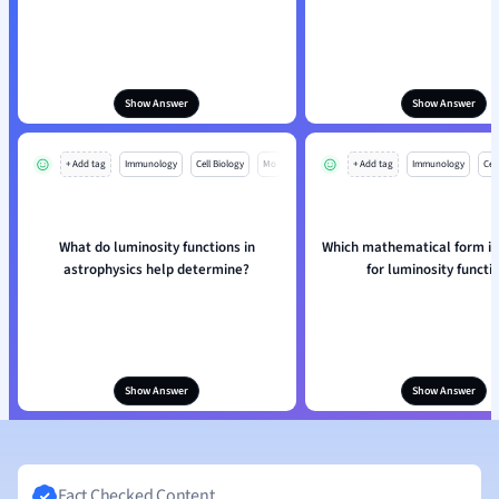
Show Answer
Show Answer
+ Add tag
Immunology
Cell Biology
Mo
+ Add tag
Immunology
Cell
What do luminosity functions in
Which mathematical form is
astrophysics help determine?
for luminosity functi
Show Answer
Show Answer
Fact Checked Content