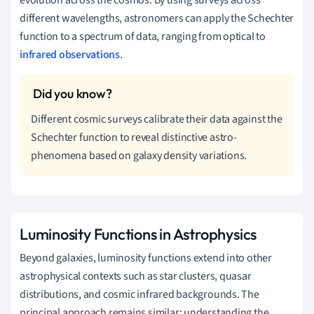
evolution across the cosmos. By using surveys across
different wavelengths, astronomers can apply the Schechter
function to a spectrum of data, ranging from optical to
infrared observations
.
Different cosmic surveys calibrate their data against the
Schechter function to reveal distinctive astro-
phenomena based on galaxy density variations.
Luminosity Functions in Astrophysics
Beyond galaxies, luminosity functions extend into other
astrophysical contexts such as star clusters, quasar
distributions, and cosmic infrared backgrounds. The
principal approach remains similar: understanding the