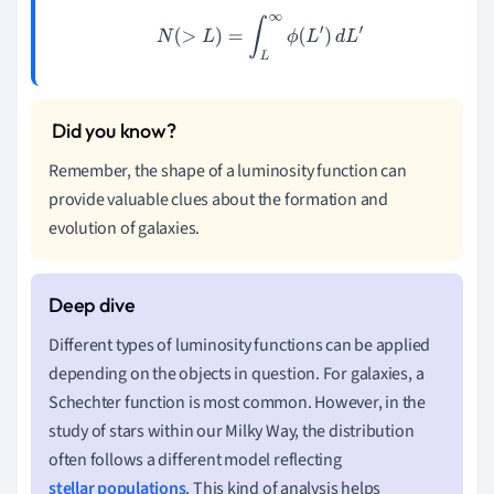
N
(
>
L
)
=
∫
L
∞
ϕ
(
L
′
)
d
L
′
Remember, the shape of a luminosity function can
provide valuable clues about the formation and
evolution of galaxies.
Different types of luminosity functions can be applied
depending on the objects in question. For galaxies, a
Schechter function is most common. However, in the
study of stars within our Milky Way, the distribution
often follows a different model reflecting
stellar populations
. This kind of analysis helps