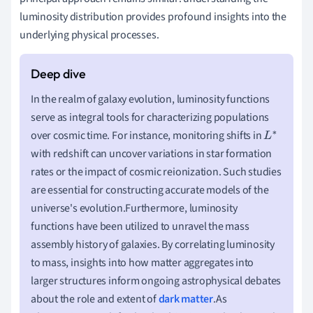
luminosity distribution provides profound insights into the
underlying physical processes.
In the realm of galaxy evolution, luminosity functions
serve as integral tools for characterizing populations
over cosmic time. For instance, monitoring shifts in
L
with redshift can uncover variations in star formation
∗
rates or the impact of cosmic reionization. Such studies
are essential for constructing accurate models of the
universe's evolution.Furthermore, luminosity
functions have been utilized to unravel the mass
assembly history of galaxies. By correlating luminosity
to mass, insights into how matter aggregates into
larger structures inform ongoing astrophysical debates
about the role and extent of
dark matter
.As