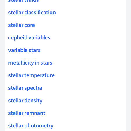
stellar winds
stellar classification
stellar core
cepheid variables
variable stars
metallicity in stars
stellar temperature
stellar spectra
stellar density
stellar remnant
stellar photometry