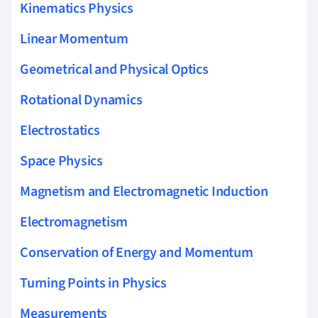
Kinematics Physics
Linear Momentum
Geometrical and Physical Optics
Rotational Dynamics
Electrostatics
Space Physics
Magnetism and Electromagnetic Induction
Electromagnetism
Conservation of Energy and Momentum
Turning Points in Physics
Measurements