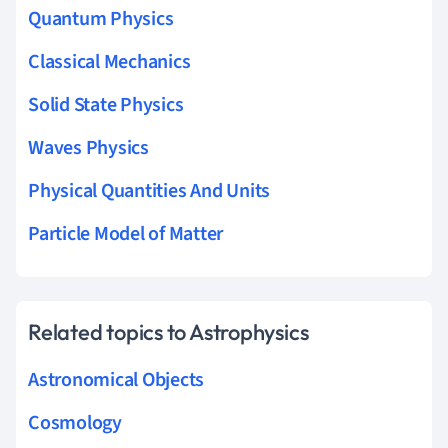
Quantum Physics
Classical Mechanics
Solid State Physics
Waves Physics
Physical Quantities And Units
Particle Model of Matter
Related topics to Astrophysics
Astronomical Objects
Cosmology