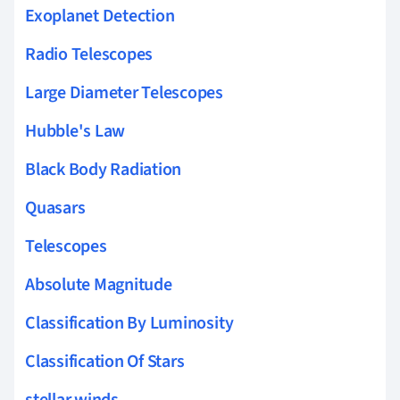
Exoplanet Detection
Radio Telescopes
Large Diameter Telescopes
Hubble's Law
Black Body Radiation
Quasars
Telescopes
Absolute Magnitude
Classification By Luminosity
Classification Of Stars