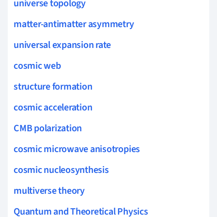
universe topology
matter-antimatter asymmetry
universal expansion rate
cosmic web
structure formation
cosmic acceleration
CMB polarization
cosmic microwave anisotropies
cosmic nucleosynthesis
multiverse theory
Quantum and Theoretical Physics