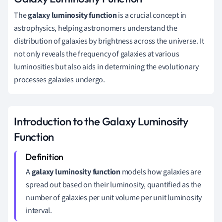
The
galaxy luminosity function
is a crucial concept in
astrophysics, helping astronomers understand the
distribution of galaxies by brightness across the universe. It
not only reveals the frequency of galaxies at various
luminosities but also aids in determining the evolutionary
processes galaxies undergo.
Introduction to the Galaxy Luminosity
Function
A
galaxy luminosity function
models how galaxies are
spread out based on their luminosity, quantified as the
number of galaxies per unit volume per unit luminosity
interval.