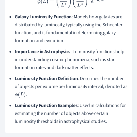
Galaxy Luminosity Function
: Models how galaxies are
distributed by luminosity, typically using the Schechter
function, and is fundamental in determining galaxy
formation and evolution.
Importance in Astrophysics
: Luminosity functions help
in understanding cosmic phenomena, such as star
formation rates and dark matter effects.
Luminosity Function Definition
: Describes the number
of objects per volume per luminosity interval, denoted as
.
ϕ
(
L
)
Luminosity Function Examples
: Used in calculations for
estimating the number of objects above certain
luminosity thresholds in astrophysical studies.