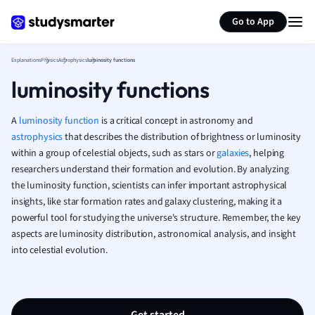
Generate flashcards
Summarize page
French
Go to App
Geography
German
Explanations
Physics
Astrophysics
luminosity functions
Greek
luminosity functions
History
Hospitality and
Human Geogra
A
luminosity function
is a critical concept in astronomy and
Japanese
astrophysics
that describes the distribution of brightness or luminosity
within a group of celestial objects, such as stars or
galaxies
Italian
, helping
researchers understand their formation and evolution. By analyzing
Law
the luminosity function, scientists can infer important astrophysical
Macroeconomi
insights, like star formation rates and galaxy clustering, making it a
Marketing
powerful tool for studying the universe's structure. Remember, the key
Math
aspects are luminosity distribution, astronomical analysis, and insight
Media Studies
into celestial evolution.
Medicine
Microeconomic
Music
Nursing