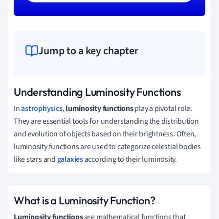
Jump to a key chapter
Understanding Luminosity Functions
In
astrophysics
,
luminosity functions
play a pivotal role.
They are essential tools for understanding the distribution
and evolution of objects based on their brightness. Often,
luminosity functions are used to categorize celestial bodies
like stars and
galaxies
according to their luminosity.
What is a Luminosity Function?
Luminosity functions
are mathematical functions that