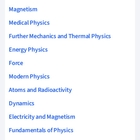
Magnetism
Medical Physics
Further Mechanics and Thermal Physics
Energy Physics
Force
Modern Physics
Atoms and Radioactivity
Dynamics
Electricity and Magnetism
Fundamentals of Physics