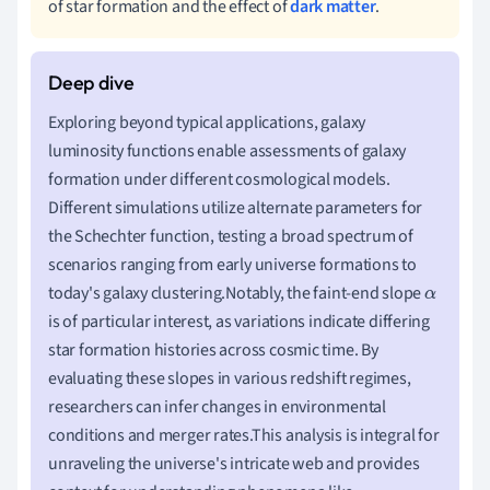
of star formation and the effect of
dark matter
.
Exploring beyond typical applications, galaxy
luminosity functions enable assessments of galaxy
formation under different cosmological models.
Different simulations utilize alternate parameters for
the Schechter function, testing a broad spectrum of
scenarios ranging from early universe formations to
today's galaxy clustering.Notably, the faint-end slope
α
is of particular interest, as variations indicate differing
star formation histories across cosmic time. By
evaluating these slopes in various redshift regimes,
researchers can infer changes in environmental
conditions and merger rates.This analysis is integral for
unraveling the universe's intricate web and provides