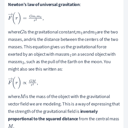
Newton’s law of universal gravitation
:
,
F
→
(
r
)
=
G
m
1
m
2
r
2
where
is the gravitational constant,
and
are the two
G
m
1
m
2
masses, and
is the distance between the centers of the two
r
masses. This equation gives us the gravitational force
exerted by an object with mass
on a second object with
m
1
mass
, such as the pull of the Earth on the moon. You
m
2
might also see this written as:
,
F
→
(
r
)
∝
G
M
r
2
where
is the mass of the object with the gravitational
M
vector field we are modeling. This is a way of expressing that
the strength of the gravitational field is
inversely
proportional
to the squared distance
from the central mass
.
M