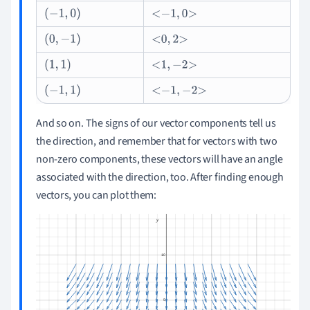
(
-
1
,
0
)
-
1
,
0
(
0
,
-
1
)
0
,
2
(
1
,
1
)
1
,
-
2
(
-
1
,
1
)
-
1
,
-
2
And so on. The signs of our vector components tell us
the direction, and remember that for vectors with two
non-zero components, these vectors will have an angle
associated with the direction, too. After finding enough
vectors, you can plot them: