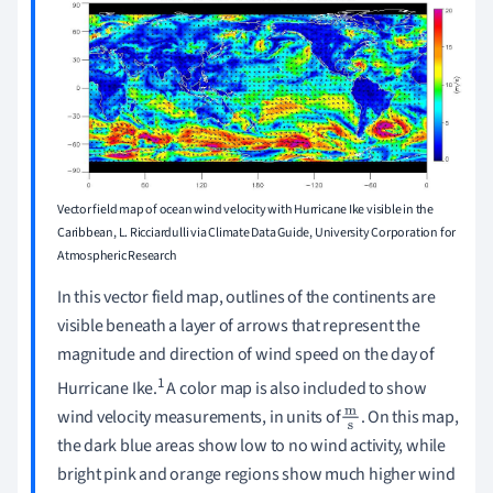
Vector field map of ocean wind velocity with Hurricane Ike visible in the
Caribbean,
L. Ricciardulli via Climate Data Guide, University Corporation for
Atmospheric Research
In this vector field map, outlines of the continents are
visible beneath a layer of arrows that represent the
magnitude and direction of wind speed on the day of
1
Hurricane Ike.
A color map is also included to show
wind velocity measurements, in units of
. On this map,
m
the dark blue areas show low to no wind activity, while
s
bright pink and orange regions show much higher wind