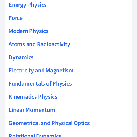
Energy Physics
Force
Modern Physics
Atoms and Radioactivity
Dynamics
Electricity and Magnetism
Fundamentals of Physics
Kinematics Physics
Linear Momentum
Geometrical and Physical Optics
Rotational Dynamics