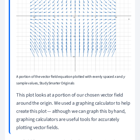
A portion of the vector field equation plotted with evenly spaced
x
and
y
sample values, StudySmarter Originals
This plot looks at a portion of our chosen vector field
around the origin. We used a graphing calculator to help
create this plot — although we can graph this by hand,
graphing calculators are useful tools for accurately
plotting vector fields.