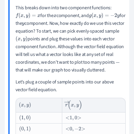
This breaks down into two component functions:
for the
component, and
for
f
(
x
,
y
)
=
x
x
g
(
x
,
y
)
=
-
2
y
the
component. Now, how exactly do we use this vector
y
equation? To start, we can pick evenly-spaced sample
points and plug these values into each vector
(
x
,
y
)
component function. Although the vector field equation
will tell us what a vector looks like at any set of real
coordinates, we don’t want to plot too many points —
that will make our graph too visually cluttered.
Let
’s plug a couple of sample points into our above
vector field equation.
r
→
(
x
,
y
)
(
x
,
y
)
(
1
,
0
)
1
,
0
(
0
,
1
)
0
,
-
2