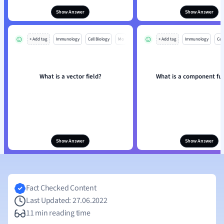
Show Answer
Show Answer
+ Add tag
Immunology
Cell Biology
Mo
+ Add tag
Immunology
Cell
What is a vector field?
What is a component fu
Show Answer
Show Answer
Fact Checked Content
Last Updated: 27.06.2022
11 min reading time