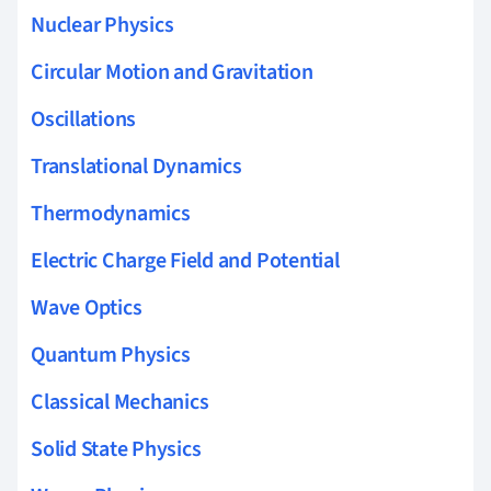
Nuclear Physics
Circular Motion and Gravitation
Oscillations
Translational Dynamics
Thermodynamics
Electric Charge Field and Potential
Wave Optics
Quantum Physics
Classical Mechanics
Solid State Physics