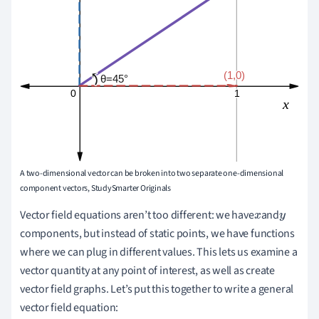
A two-dimensional vector can be broken into two separate one-dimensional
component vectors, StudySmarter Originals
Vector field equations aren
’
t too different: we have
and
x
y
components, but instead of static points, we have functions
where we can plug in different values. This lets us examine a
vector quantity at any point of interest, as well as create
vector field graphs. Let
’
s put this together to write a general
vector field equation: