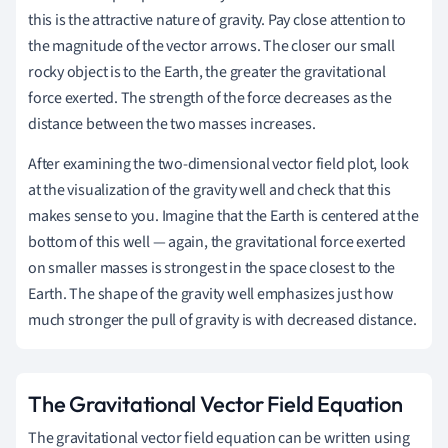
this is the attractive nature of gravity. Pay close attention to
the magnitude of the vector arrows. The closer our small
rocky object is to the Earth, the greater the gravitational
force exerted. The strength of the force decreases as the
distance between the two masses increases.
After examining the two-dimensional vector field plot, look
at the visualization of the gravity well and check that this
makes sense to you. Imagine that the Earth is centered at the
bottom of this well — again, the gravitational force exerted
on smaller masses is strongest in the space closest to the
Earth. The shape of the gravity well emphasizes just how
much stronger the pull of gravity is with decreased distance.
The Gravitational Vector Field Equation
The gravitational vector field equation can be written using