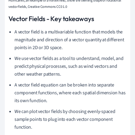
Hurricanes, an example of a vortex field, show the swirling shape of rotational
vector fields, Creative Commons CC0 1.0
Vector Fields - Key takeaways
A vector field is a multivariable function that models the
magnitude and direction of a vector quantity at different
points in 2D or 3D space.
We use vector fields as a tool to understand, model, and
predict physical processes, such as wind vectors and
other weather patterns.
A vector field equation can be broken into separate
component functions, where each spatial dimension has
its own function.
We can plot vector fields by choosing evenly-spaced
sample points to plug into each vector component
function.