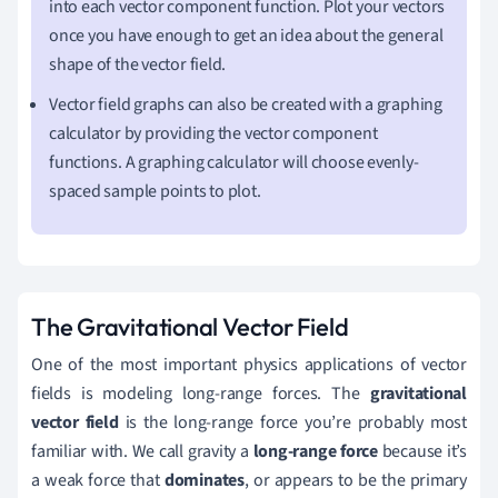
into each vector component function. Plot your vectors
once you have enough to get an idea about the general
shape of the vector field.
Vector field graphs can also be created with a graphing
calculator by providing the vector component
functions. A graphing calculator will choose evenly-
spaced sample points to plot.
The Gravitational Vector Field
One of the most important physics applications of vector
fields is modeling long-range forces. The
gravitational
vector field
is the long-range force you
’
re probably most
familiar with.
We call gravity a
long-range force
because it’s
a weak force that
dominates
, or appears to be the primary