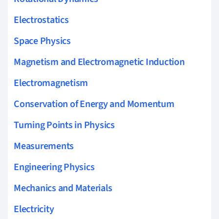
Electrostatics
Space Physics
Magnetism and Electromagnetic Induction
Electromagnetism
Conservation of Energy and Momentum
Turning Points in Physics
Measurements
Engineering Physics
Mechanics and Materials
Electricity