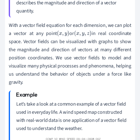
describes the magnitude and direction of a vector
quantity.
With
a vector field equation for each dimension
,
we can plot
a vector
at any point
or
in real coordinate
(
x
,
y
)
(
x
,
y
,
z
)
space. Vector fields can be visualized with graphs to show
the magnitude and direction of vectors at many different
position coordinates.
We use vector fields to model and
visualize many physical processes and phenomena, helping
us understand the behavior of objects under a force like
gravity.
Let
’
s take a look at a common example of a vector field
used in everyday life. A wind speed map constructed
with real-world data is one application of a vector field
used to understand the weather.