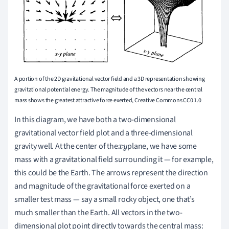
A portion of the 2D gravitational vector field and a 3D representation showing
gravitational potential energy. The magnitude of the vectors near the central
mass shows the greatest attractive force exerted, Creative Commons CC0 1.0
In this diagram, we have both a two-dimensional
gravitational vector field plot and a three-dimensional
gravity well. At the center of the
plane, we have some
x
y
mass with a gravitational field surrounding it — for example,
this could be the Earth. The arrows represent the direction
and magnitude of the gravitational force exerted on a
smaller test mass — say a small rocky object, one that’s
much smaller than the Earth. All vectors in the two-
dimensional plot point directly towards the central mass: