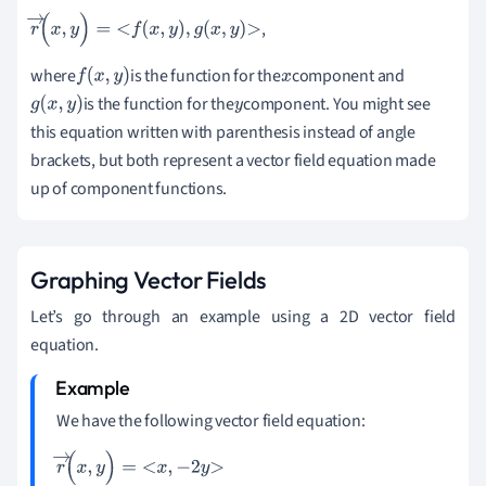
,
r
→
(
x
,
y
)
=
f
(
x
,
y
)
,
g
(
x
,
y
)
where
is the function for the
component and
f
(
x
,
y
)
x
is the function for the
component. You might see
g
(
x
,
y
)
y
this equation written with parenthesis instead of angle
brackets, but both represent a vector field equation made
up of component functions.
Graphing Vector Fields
Let
’
s go through an example using a 2D vector field
equation.
We have the following vector field equation:
r
→
(
x
,
y
)
=
x
,
-
2
y