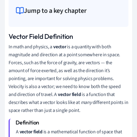
Jump to a key chapter
Vector Field Definition
In math and physics, a
vector
is a quantity with both
magnitude and direction at a point somewhere in space.
Forces, such as the force of gravity, are vectors — the
amount of force exerted, as well as the direction it’s
pointing, are important for solving physics problems.
Velocity is also a vector; we need to know both the speed
and direction of travel. A
vector field
is a function that
describes what a vector looks like at
many
different points in
space rather than just a single point.
A
vector field
is a mathematical function of space that