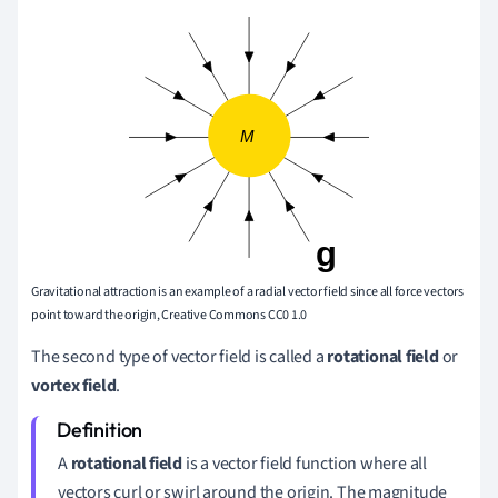
Gravitational attraction is an example of a radial vector field since all force vectors
point toward the origin, Creative Commons CC0 1.0
The second type of vector field is called a
rotational field
or
vortex field
.
A
rotational field
is a vector field function where all
vectors curl or swirl around the origin. The magnitude