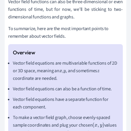
Vector field functions can also be three-dimensional or even
functions of time, but for now, we
’
ll be sticking to two-
dimensional functions and graphs.
To summarize, here are the most important points to
remember about vector fields.
Vector field equations are multivariable functions of 2D
or 3D space, meaning an
,
, and sometimes
x
y
z
coordinate are needed.
Vector field equations can also be a function of time.
Vector field equations have a separate function for
each component.
To make a vector field graph, choose evenly-spaced
sample coordinates and plug your chosen
values
(
x
,
y
)