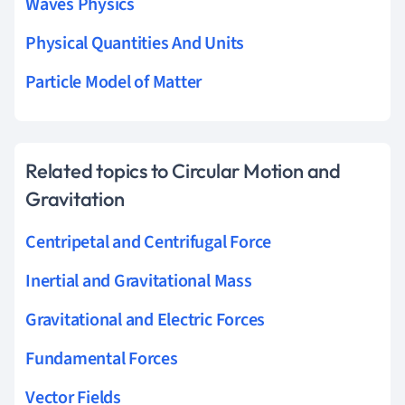
Waves Physics
Physical Quantities And Units
Particle Model of Matter
Related topics to Circular Motion and
Gravitation
Centripetal and Centrifugal Force
Inertial and Gravitational Mass
Gravitational and Electric Forces
Fundamental Forces
Vector Fields