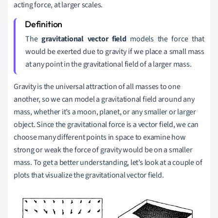
acting force, at larger scales.
The
gravitational vector field
models the force that
would be exerted due to gravity if we place a small mass
at any point in the gravitational field of a larger mass.
Gravity is the universal attraction of all masses to one
another, so we can model a gravitational field around any
mass, whether it
’
s a moon, planet, or any smaller or larger
object. Since the gravitational force is a vector field, we can
choose many different points in space to examine how
strong or weak the force of gravity would be on a smaller
mass. To get a better understanding, let
’s look at a couple of
plots that visualize the gravitational vector field.