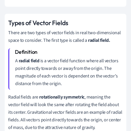
Types of Vector Fields
There are two types of vector fields in real two-dimensional
space to consider. The first type is called a
radial field.
A
radial field
is a vector field function where all vectors
point directly towards or away from the origin. The
magnitude of each vector is dependent on the vector’s
distance from the origin.
Radial fields are
rotationally symmetric
, meaning the
vector field will look the same after rotating the field about
its center. Gravitational vector fields are an example of radial
fields. All vectors point directly towards the origin, or center
of mass, due to the attractive nature of gravity.