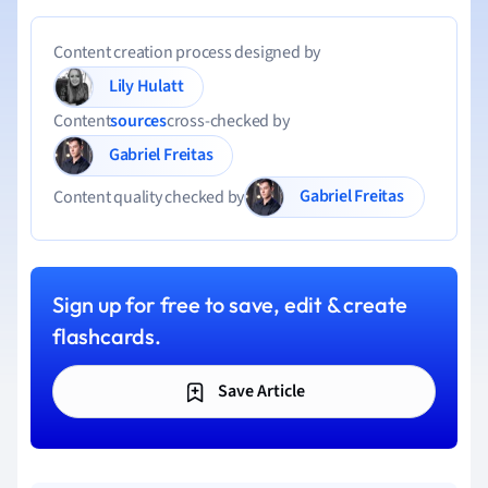
Content creation process designed by
Lily Hulatt
Content
sources
cross-checked by
Gabriel Freitas
Gabriel Freitas
Content quality checked by
Sign up for free to save, edit & create
flashcards.
Save Article