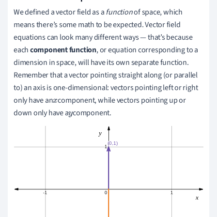
We defined a vector field as a
function
of space, which
means there’s some math to be expected. Vector field
equations can look many different ways — that
’
s because
each
component function
, or equation corresponding to a
dimension in space,
will
have its own separate function.
Remember that a vector pointing straight along (or parallel
to) an axis is one-dimensional:
vectors pointing left or right
only have an
component
, while vectors pointing up or
x
down only have a
component.
y