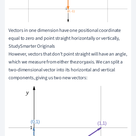
Vectors in one dimension have one positional coordinate
equal to zero and point straight horizontally or vertically,
StudySmarter Originals
However, vectors that don
’
t point straight will have an angle,
which we measure from either the
or
axis. We can split a
x
y
two-dimensional vector into its horizontal and vertical
components, giving us two new vectors: