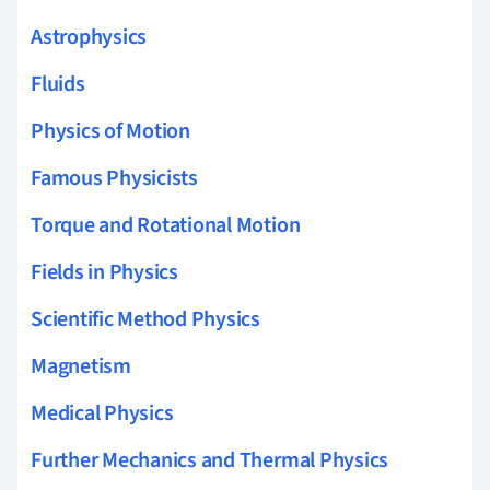
Astrophysics
Fluids
Physics of Motion
Famous Physicists
Torque and Rotational Motion
Fields in Physics
Scientific Method Physics
Magnetism
Medical Physics
Further Mechanics and Thermal Physics