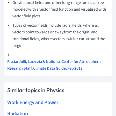
Gravitational fields and other long-range forces can be
modeled with a vector field function and visualized with
vector field plots.
Types of vector fields include radial fields, where all
vectors point towards or away from the origin, and
rotational fields, where vectors swirl or curl around the
origin.
1.
Ricciardulli, Lucrezia & National Center for Atmospheric
Research Staff, Climate Data Guide, Feb 2017.
Similar topics in Physics
Work Energy and Power
Radiation