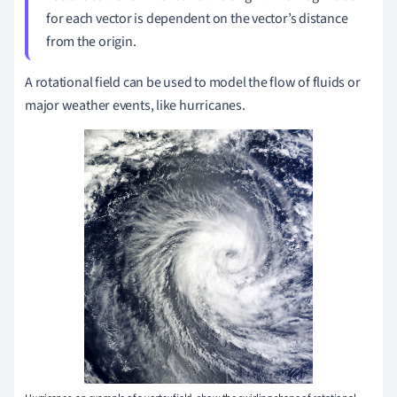
for each vector is dependent on the vector’s distance
from the origin.
A rotational field can be used to model the flow of fluids or
major weather events, like hurricanes.