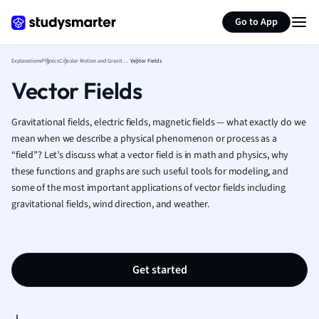
Generate flashcards
Summarize page
French
Go to App
Geography
German
Explanations
Physics
Circular Motion and Gravitation
Vector Fields
Greek
Vector Fields
History
Hospitality and
Human Geogra
Gravitational fields, electric fields, magnetic fields — what exactly do we
Japanese
mean when we describe a physical phenomenon or process as a
“field”? Let
’
s discuss what a vector field is in math and physics, why
Italian
these functions and graphs are such useful tools for modeling, and
Law
some of the most important applications of vector fields including
Macroeconomi
gravitational fields, wind direction, and weather.
Marketing
Math
Media Studies
Medicine
Get started
Microeconomic
Music
Nursing