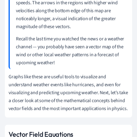
speeds. The arrows in the regions with higher wind
velocities along the bottom edge of this map are
noticeably longer, a visual indication of the greater
magnitude of these vectors.
Recall the last time you watched the news or a weather
channel — you probably have seen a vector map of the
wind or other local weather patterns in a forecast of
upcoming weather!
Graphs like these are useful tools to visualize and
understand weather events like hurricanes, and even for
visualizing and predicting upcoming weather. Next, let
’
s take
a closer look at some of the mathematical concepts behind
vector fields and the most important applications in physics.
Vector Field Equations