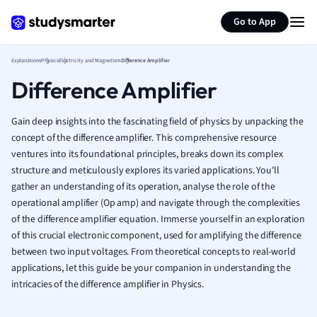
Generate flashcards
Summarize page
French
Go to App
Geography
German
Explanations
Physics
Electricity and Magnetism
Difference Amplifier
Greek
Difference Amplifier
History
Hospitality and
Human Geogra
Gain deep insights into the fascinating field of physics by unpacking the
Japanese
concept of the difference amplifier. This comprehensive resource
ventures into its foundational principles, breaks down its complex
Italian
structure and meticulously explores its varied applications. You'll
Law
gather an understanding of its operation, analyse the role of the
Macroeconomi
operational amplifier (Op amp) and navigate through the complexities
Marketing
of the difference amplifier equation. Immerse yourself in an exploration
Math
of this crucial electronic component, used for amplifying the difference
Media Studies
between two input voltages. From theoretical concepts to real-world
Medicine
applications, let this guide be your companion in understanding the
Microeconomic
intricacies of the difference amplifier in Physics.
Music
Nursing