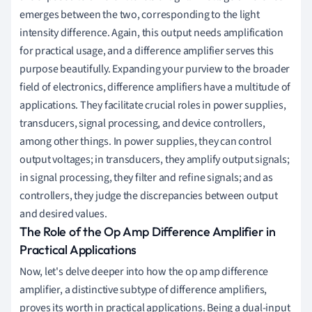
emerges between the two, corresponding to the light
intensity difference. Again, this output needs amplification
for practical usage, and a difference amplifier serves this
purpose beautifully. Expanding your purview to the broader
field of electronics, difference amplifiers have a multitude of
applications. They facilitate crucial roles in power supplies,
transducers, signal processing, and device controllers,
among other things. In power supplies, they can control
output voltages; in transducers, they amplify output signals;
in signal processing, they filter and refine signals; and as
controllers, they judge the discrepancies between output
and desired values.
The Role of the Op Amp Difference Amplifier in
Practical Applications
Now, let's delve deeper into how the op amp difference
amplifier, a distinctive subtype of difference amplifiers,
proves its worth in practical applications. Being a dual-input