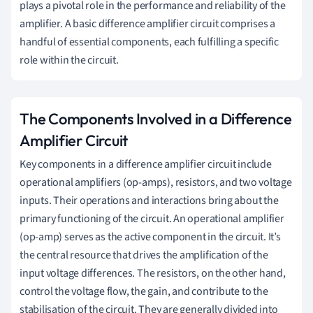
plays a pivotal role in the performance and reliability of the
amplifier. A basic difference amplifier circuit comprises a
handful of essential components, each fulfilling a specific
role within the circuit.
The Components Involved in a Difference
Amplifier Circuit
Key components in a difference amplifier circuit include
operational amplifiers (op-amps), resistors, and two voltage
inputs. Their operations and interactions bring about the
primary functioning of the circuit. An operational amplifier
(op-amp) serves as the active component in the circuit. It’s
the central resource that drives the amplification of the
input voltage differences. The resistors, on the other hand,
control the voltage flow, the gain, and contribute to the
stabilisation of the circuit. They are generally divided into