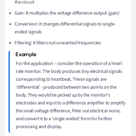
the circuit
Gain: It multiplies the voltage difference output
(gain)
Conversion: It changes differential signals to single-
ended signals
Filtering: It filters out unwanted frequencies
For the application – consider the operation of a heart
rate monitor. The body produces tiny electrical signals
corresponding to heartbeat. These signals are
'differential' - produced between two points on the
body. They would be picked up by the monitor's
electrodes and input to a difference amplifier to amplify
the small voltage difference, filter out electrical noise,
and convert it to a 'single-ended' form for further
processing and display.