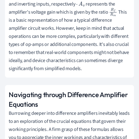
and inverting inputs, respectively -
represents the
A
v
amplifier's voltage gain which is given by the ratio
This
R
f
R
i
is a basic representation of how a typical difference
n
amplifier circuit works. However, keep in mind that actual
operations can be more complex, particularly with different
types of op-amps or additional components. It's also crucial
to remember that real-world components might not behave
ideally, and device characteristics can sometimes diverge
significantly from simplified models.
Navigating through Difference Amplifier
Equations
Burrowing deeper into difference amplifiers inevitably leads
to an exploration of the crucial equations that govern their
working principles. A firm grasp of these formulas allows
you to appreciate the inner workings and characteristics of