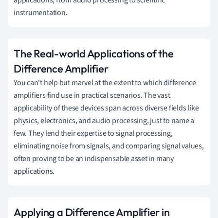
applications, from audio processing to scientific
instrumentation.
The Real-world Applications of the
Difference Amplifier
You can't help but marvel at the extent to which difference
amplifiers find use in practical scenarios. The vast
applicability of these devices span across diverse fields like
physics, electronics, and audio processing, just to name a
few. They lend their expertise to signal processing,
eliminating noise from signals, and comparing signal values,
often proving to be an indispensable asset in many
applications.
Applying a Difference Amplifier in