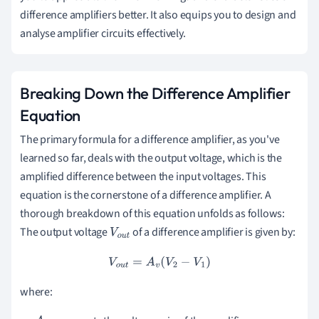
difference amplifiers better. It also equips you to design and
analyse amplifier circuits effectively.
Breaking Down the Difference Amplifier
Equation
The primary formula for a difference amplifier, as you've
learned so far, deals with the output voltage, which is the
amplified difference between the input voltages. This
equation is the cornerstone of a difference amplifier. A
thorough breakdown of this equation unfolds as follows:
The output voltage
of a difference amplifier is given by:
V
o
u
t
V
o
u
t
=
A
v
(
V
2
−
V
1
)
where: