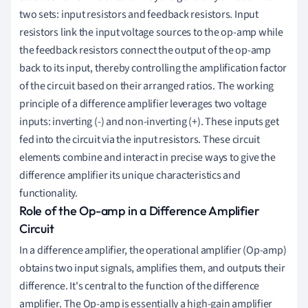
two sets: input resistors and feedback resistors. Input
resistors link the input voltage sources to the op-amp while
the feedback resistors connect the output of the op-amp
back to its input, thereby controlling the amplification factor
of the circuit based on their arranged ratios. The working
principle of a difference amplifier leverages two voltage
inputs: inverting (-) and non-inverting (+). These inputs get
fed into the circuit via the input resistors. These circuit
elements combine and interact in precise ways to give the
difference amplifier its unique characteristics and
functionality.
Role of the Op-amp in a Difference Amplifier
Circuit
In a difference amplifier, the operational amplifier (Op-amp)
obtains two input signals, amplifies them, and outputs their
difference. It's central to the function of the difference
amplifier. The Op-amp is essentially a high-gain amplifier