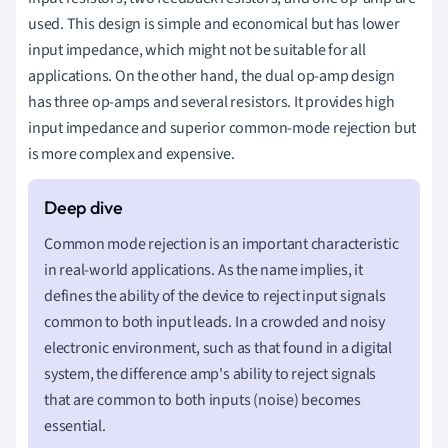
used. This design is simple and economical but has lower
input impedance, which might not be suitable for all
applications. On the other hand, the dual op-amp design
has three op-amps and several resistors. It provides high
input impedance and superior common-mode rejection but
is more complex and expensive.
Common mode rejection is an important characteristic
in real-world applications. As the name implies, it
defines the ability of the device to reject input signals
common to both input leads. In a crowded and noisy
electronic environment, such as that found in a digital
system, the difference amp's ability to reject signals
that are common to both inputs (noise) becomes
essential.