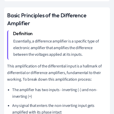
Basic Principles of the Difference
Amplifier
Essentially, a difference amplifier is a specific type of
electronic amplifier that amplifies the difference
between the voltages applied at its inputs.
This amplification of the differential input is a hallmark of
differential or difference amplifiers, fundamental to their
working. To break down this amplification process:
The amplifier has two inputs - inverting (-) and non-
inverting (+)
Any signal that enters the non-inverting input gets
amplified with its phase intact