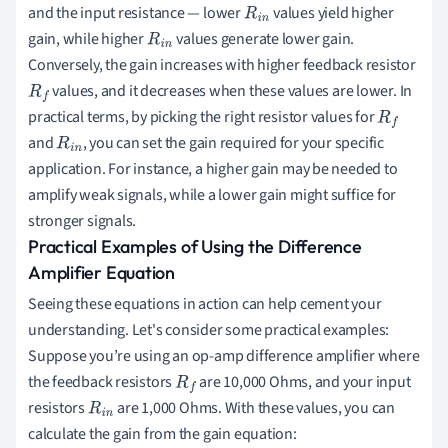
and the input resistance — lower
values yield higher
R
i
n
gain, while higher
values generate lower gain.
R
i
n
Conversely, the gain increases with higher feedback resistor
values, and it decreases when these values are lower. In
R
f
practical terms, by picking the right resistor values for
R
f
and
, you can set the gain required for your specific
R
i
n
application. For instance, a higher gain may be needed to
amplify weak signals, while a lower gain might suffice for
stronger signals.
Practical Examples of Using the Difference
Amplifier Equation
Seeing these equations in action can help cement your
understanding. Let's consider some practical examples:
Suppose you’re using an op-amp difference amplifier where
the feedback resistors
are 10,000 Ohms, and your input
R
f
resistors
are 1,000 Ohms. With these values, you can
R
i
n
calculate the gain from the gain equation: