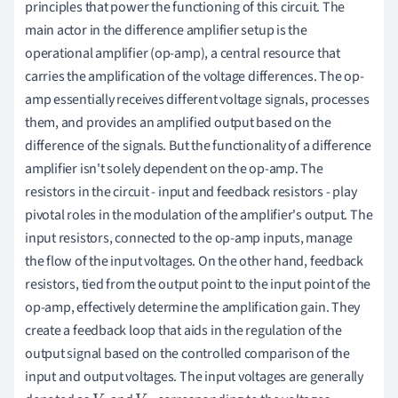
principles that power the functioning of this circuit. The
main actor in the difference amplifier setup is the
operational amplifier (op-amp), a central resource that
carries the amplification of the voltage differences. The op-
amp essentially receives different voltage signals, processes
them, and provides an amplified output based on the
difference of the signals. But the functionality of a difference
amplifier isn't solely dependent on the op-amp. The
resistors in the circuit - input and feedback resistors - play
pivotal roles in the modulation of the amplifier's output. The
input resistors, connected to the op-amp inputs, manage
the flow of the input voltages. On the other hand, feedback
resistors, tied from the output point to the input point of the
op-amp, effectively determine the amplification gain. They
create a feedback loop that aids in the regulation of the
output signal based on the controlled comparison of the
input and output voltages. The input voltages are generally