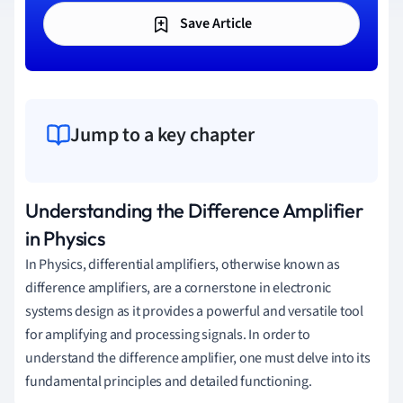
Save Article
Jump to a key chapter
Understanding the Difference Amplifier
in Physics
In Physics, differential amplifiers, otherwise known as
difference amplifiers, are a cornerstone in electronic
systems design as it provides a powerful and versatile tool
for amplifying and processing signals. In order to
understand the difference amplifier, one must delve into its
fundamental principles and detailed functioning.