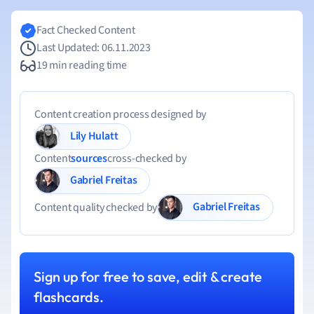
Fact Checked Content
Last Updated: 06.11.2023
19 min reading time
Content creation process designed by
Lily Hulatt
Content
sources
cross-checked by
Gabriel Freitas
Gabriel Freitas
Content quality checked by
Sign up for free to save, edit & create
flashcards.