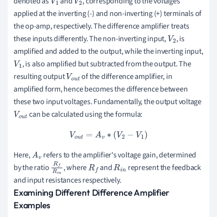
denoted as
and
, corresponding to the voltages
V
1
V
2
applied at the inverting (-) and non-inverting (+) terminals of
the op-amp, respectively. The difference amplifier treats
these inputs differently. The non-inverting input,
, is
V
2
amplified and added to the output, while the inverting input,
, is also amplified but subtracted from the output. The
V
1
resulting output
of the difference amplifier, in
V
o
u
amplified form, hence becomes the difference between
t
these two input voltages. Fundamentally, the output voltage
can be calculated using the formula:
V
o
u
t
V
o
u
t
=
A
v
∗
(
V
2
−
V
1
)
Here,
refers to the amplifier's voltage gain, determined
A
v
by the ratio
, where
and
represent the feedback
R
f
R
i
R
f
R
i
n
and input resistances respectively.
n
Examining Different Difference Amplifier
Examples