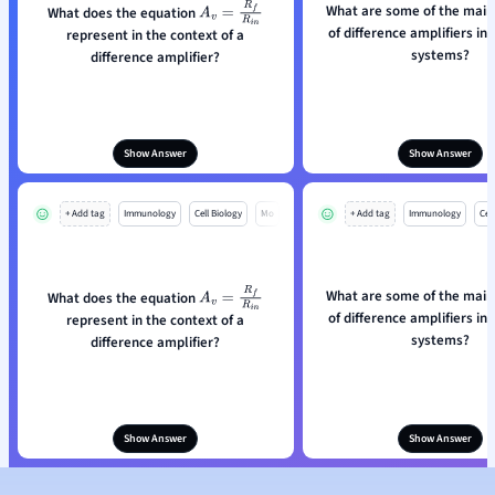
What are some of the main
What does the equation
A
v
=
R
f
R
i
n
of difference amplifiers in 
represent in the context of a
systems?
difference amplifier?
Show Answer
Show Answer
+ Add tag
Immunology
Cell Biology
Mo
+ Add tag
Immunology
Cell
What are some of the main
What does the equation
A
v
=
R
f
R
i
n
of difference amplifiers in 
represent in the context of a
systems?
difference amplifier?
Show Answer
Show Answer