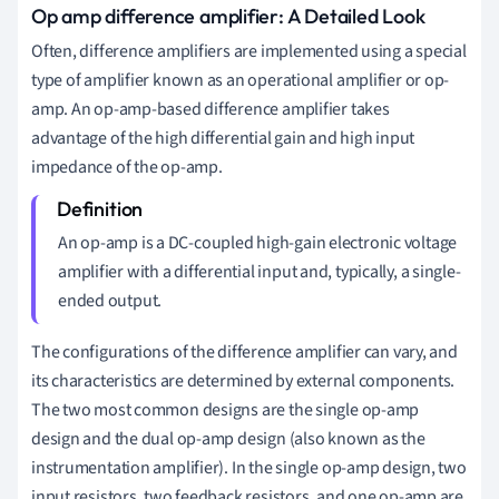
Op amp difference amplifier: A Detailed Look
Often, difference amplifiers are implemented using a special
type of amplifier known as an operational amplifier or op-
amp. An op-amp-based difference amplifier takes
advantage of the high differential gain and high input
impedance of the op-amp.
An op-amp is a DC-coupled high-gain electronic voltage
amplifier with a differential input and, typically, a single-
ended output.
The configurations of the difference amplifier can vary, and
its characteristics are determined by external components.
The two most common designs are the single op-amp
design and the dual op-amp design (also known as the
instrumentation amplifier). In the single op-amp design, two
input resistors, two feedback resistors, and one op-amp are