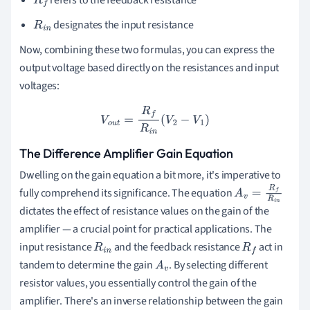
refers to the feedback resistance
R
f
designates the input resistance
R
i
n
Now, combining these two formulas, you can express the
output voltage based directly on the resistances and input
voltages:
V
o
u
t
=
R
f
R
i
n
(
V
2
−
V
1
)
The Difference Amplifier Gain Equation
Dwelling on the gain equation a bit more, it's imperative to
fully comprehend its significance. The equation
A
v
=
R
f
R
i
n
dictates the effect of resistance values on the gain of the
amplifier — a crucial point for practical applications. The
input resistance
and the feedback resistance
act in
R
i
n
R
f
tandem to determine the gain
. By selecting different
A
v
resistor values, you essentially control the gain of the
amplifier. There's an inverse relationship between the gain