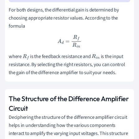
For both designs, the differential gain is determined by
choosing appropriate resistor values. According to the
formula
A
d
=
R
f
R
i
n
where
is the feedback resistance and
is the input
R
f
R
i
n
resistance. By selecting the right resistors, you can control
the gain of the difference amplifier to suit your needs.
The Structure of the Difference Amplifier
Circuit
Deciphering the structure of the difference amplifier circuit
helps in understanding how the various components
interact to amplify the varying input voltages. This structure