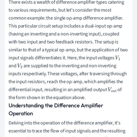
There exists a wealth of difference amplifier types catering
to various requirements, but let's consider the most
common example: the single op-amp difference amplifier.
This particular circuit setup includes a dual-input op-amp
(having an inverting and a non-inverting input), coupled
with two input and two feedback resistors. The setup is
similar to that of a typical op-amp, but the application of two
input signals differentiates it. Here, the input voltages
V
1
and
are supplied to the inverting and non-inverting
V
2
inputs respectively. These voltages, after traversing through
the input resistors, reach the op-amp, which amplifies the
differential input, resulting in an amplified output
of
V
o
u
the form shown in the equation above.
t
Understanding the Difference Amplifier
Operation
Delving into the operation of the difference amplifier, it's
essential to trace the flow of input signals and the resulting