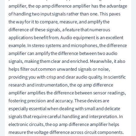
amplifier, the op amp difference amplifier has the advantage
of handling two input signals rather than one. This paves
the way for it to compare, measure, and amplify the
difference of these signals, a feature that numerous
applications benefit from. Audio equipment is an excellent
example. In stereo systems and microphones, the difference
amplifier can amplify the difference between two audio
signals, making them clear and enriched. Meanwhile, it also
helps filter out common unwanted signals or noise,
providing you with crisp and clear audio quality. In scientific
research and instrumentation, the op amp difference
amplifier amplifies the difference between sensor readings,
fostering precision and accuracy. These devices are
especially essential when dealing with small and delicate
signals that require careful handling and interpretation. In
electronic circuits, the op amp difference amplifier helps
measure the voltage difference across circuit components.