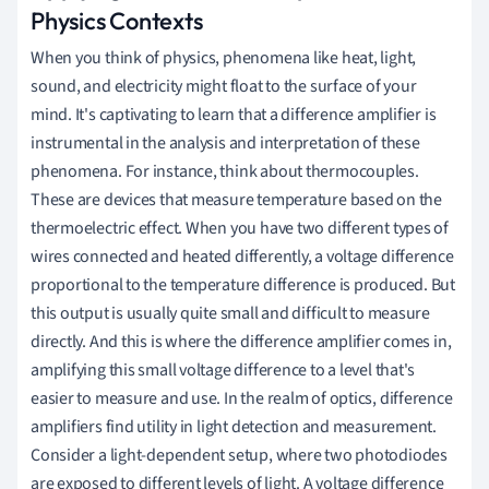
Physics Contexts
When you think of physics, phenomena like heat, light,
sound, and electricity might float to the surface of your
mind. It's captivating to learn that a difference amplifier is
instrumental in the analysis and interpretation of these
phenomena. For instance, think about thermocouples.
These are devices that measure temperature based on the
thermoelectric effect. When you have two different types of
wires connected and heated differently, a voltage difference
proportional to the temperature difference is produced. But
this output is usually quite small and difficult to measure
directly. And this is where the difference amplifier comes in,
amplifying this small voltage difference to a level that's
easier to measure and use. In the realm of optics, difference
amplifiers find utility in light detection and measurement.
Consider a light-dependent setup, where two photodiodes
are exposed to different levels of light. A voltage difference