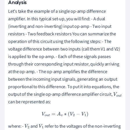
Analysis
Let's take the example of a single op-amp difference
amplifier. In this typical set-up, you will find: - A dual
(inverting and non-inverting) input op-amp - Two input
resistors - Two feedback resistors You can summarize the
operation of this circuit using the following steps: - The
voltage difference between two inputs (call them V1 and V2)
is applied to the op-amp. - Each of these signals passes
through their corresponding input resistor, quickly arriving
at the op-amp. - The op-amp amplifies the difference
between the incoming input signals, generating an output
proportional to this difference. To put it into equations, the
output of the single op-amp difference amplifier circuit,
V
o
u
can be represented as:
t
V
o
u
t
=
A
v
∗
(
V
2
−
V
1
)
where: -
and
refer to the voltages of the non-inverting
V
2
V
1