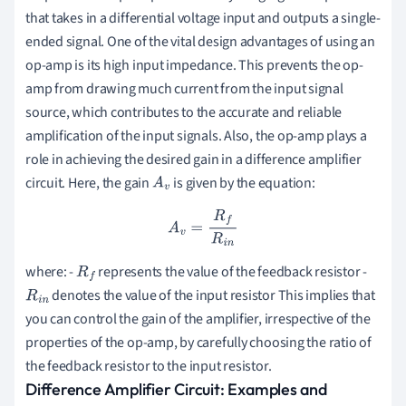
that takes in a differential voltage input and outputs a single-
ended signal. One of the vital design advantages of using an
op-amp is its high input impedance. This prevents the op-
amp from drawing much current from the input signal
source, which contributes to the accurate and reliable
amplification of the input signals. Also, the op-amp plays a
role in achieving the desired gain in a difference amplifier
circuit. Here, the gain
is given by the equation:
A
v
A
v
=
R
f
R
i
n
where: -
represents the value of the feedback resistor -
R
f
denotes the value of the input resistor This implies that
R
i
n
you can control the gain of the amplifier, irrespective of the
properties of the op-amp, by carefully choosing the ratio of
the feedback resistor to the input resistor.
Difference Amplifier Circuit: Examples and