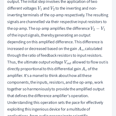
output. The initial step involves the application of two
different voltages
and
to the inverting and non-
V
1
V
2
inverting terminals of the op-amp respectively. The resulting
signals are channelled via their respective input resistors to
the op-amp. The op-amp amplifies the difference
V
2
−
V
1
of the input signals, thereby generating an output
depending on this amplified difference. This difference is
increased or decreased based on the gain
, calculated
A
v
through the ratio of feedback resistors to input resistors.
Thus, the ultimate output voltage
allowed to flow out is
V
o
u
directly proportional to this differential gain
of the
t
A
v
amplifier. It's a marvel to think about how all these
components, the inputs, resistors, and the op-amp, work
together so harmoniously to provide the amplified output
that defines the difference amplifier's operation.
Understanding this operation sets the pace for effectively
exploiting this ingenious device for a multitude of