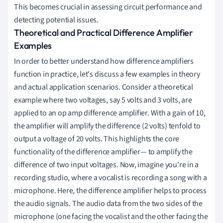
This becomes crucial in assessing circuit performance and
detecting potential issues.
Theoretical and Practical Difference Amplifier
Examples
In order to better understand how difference amplifiers
function in practice, let's discuss a few examples in theory
and actual application scenarios. Consider a theoretical
example where two voltages, say 5 volts and 3 volts, are
applied to an op amp difference amplifier. With a gain of 10,
the amplifier will amplify the difference (2 volts) tenfold to
output a voltage of 20 volts. This highlights the core
functionality of the difference amplifier— to amplify the
difference of two input voltages. Now, imagine you’re in a
recording studio, where a vocalist is recording a song with a
microphone. Here, the difference amplifier helps to process
the audio signals. The audio data from the two sides of the
microphone (one facing the vocalist and the other facing the