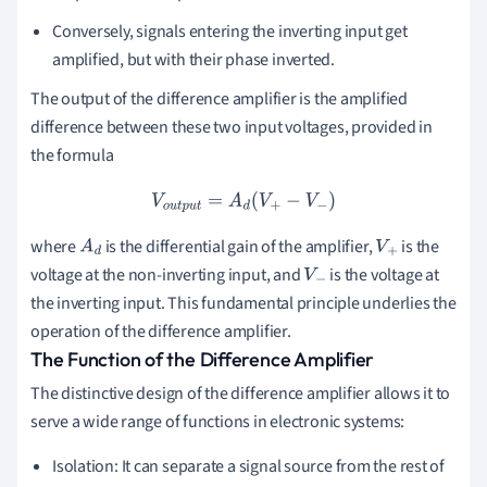
Conversely, signals entering the inverting input get
amplified, but with their phase inverted.
The output of the difference amplifier is the amplified
difference between these two input voltages, provided in
the formula
V
o
u
t
p
u
t
=
A
d
(
V
+
−
V
−
)
where
is the differential gain of the amplifier,
is the
A
d
V
+
voltage at the non-inverting input, and
is the voltage at
V
−
the inverting input. This fundamental principle underlies the
operation of the difference amplifier.
The Function of the Difference Amplifier
The distinctive design of the difference amplifier allows it to
serve a wide range of functions in electronic systems:
Isolation: It can separate a signal source from the rest of