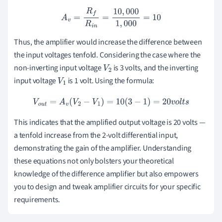
A
v
=
R
f
R
i
n
=
10
,
000
1
,
000
=
10
Thus, the amplifier would increase the difference between
the input voltages tenfold. Considering the case where the
non-inverting input voltage
is 3 volts, and the inverting
V
2
input voltage
is 1 volt. Using the formula:
V
1
V
o
u
t
=
A
v
(
V
2
−
V
1
)
=
10
(
3
−
1
)
=
20
v
o
l
t
s
This indicates that the amplified output voltage is 20 volts —
a tenfold increase from the 2-volt differential input,
demonstrating the gain of the amplifier. Understanding
these equations not only bolsters your theoretical
knowledge of the difference amplifier but also empowers
you to design and tweak amplifier circuits for your specific
requirements.