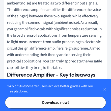
ambient noise) are treated as two different input signals.
The difference amplifier amplifies the difference (the voice
of the singer) between these two signals while effectively
reducing the common signal (ambient noise). As a result,
you get amplified vocals with significant noise reduction. In
the broad arena of applications, from temperature sensing
to light measurement, from audio processing to electronic
circuit design, difference amplifiers reign supreme. Armed
with understanding their theory and observing their
practical applications, you can truly appreciate the versatile
capabilities they bring to the table.
Difference Amplifier - Key takeaways
A
difference amplifier's
ability is crucial for rejecting
94% of StudySmarter users achieve better grades with our
free platform.
signals that are common to both inputs (noise) in
Contents
Contents
electronic environments.
Download now!
The gain of the
difference amplifier
can be controlled by