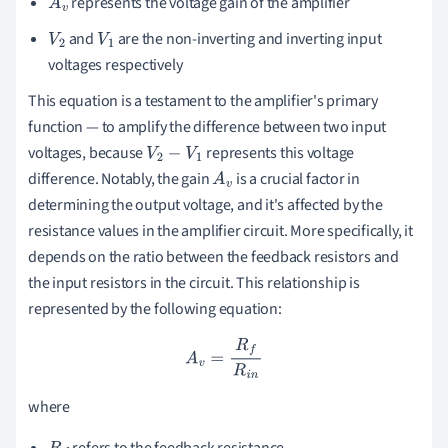
represents the voltage gain of the amplifier
A
v
and
are the non-inverting and inverting input
V
2
V
1
voltages respectively
This equation is a testament to the amplifier's primary
function — to amplify the difference between two input
voltages, because
represents this voltage
V
2
−
V
1
difference. Notably, the gain
is a crucial factor in
A
v
determining the output voltage, and it's affected by the
resistance values in the amplifier circuit. More specifically, it
depends on the ratio between the feedback resistors and
the input resistors in the circuit. This relationship is
represented by the following equation:
A
v
=
R
f
R
i
n
where