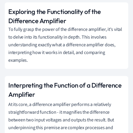
Exploring the Functionality of the
Difference Amplifier
To fully grasp the power of the difference amplifier, it's vital
to delve into its functionality in depth. This involves
understanding exactly what a difference amplifier does,
interpreting how it works in detail, and comparing
examples.
Interpreting the Function of a Difference
Amplifier
At its core, a difference amplifier performs a relatively
straightforward function - it magnifies the difference
between two input voltages and outputs the result. But
underpinning this premise are complex processes and