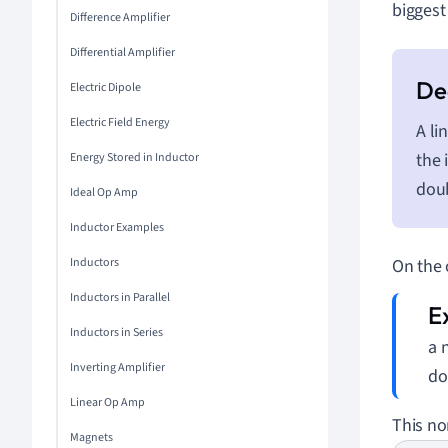
biggest
Difference Amplifier
Differential Amplifier
Electric Dipole
Electric Field Energy
A li
the 
Energy Stored in Inductor
dou
Ideal Op Amp
Inductor Examples
Inductors
On the 
Inductors in Parallel
Inductors in Series
a 
Inverting Amplifier
do
Linear Op Amp
This no
Magnets