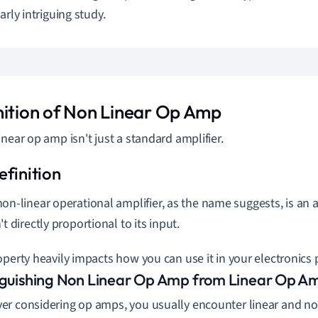
arly intriguing study.
nition of Non Linear Op Amp
inear op amp isn't just a standard amplifier.
non-linear operational amplifier, as the name suggests, is an
't directly proportional to its input.
operty heavily impacts how you can use it in your electronics 
nguishing Non Linear Op Amp from Linear Op A
r considering op amps, you usually encounter linear and non