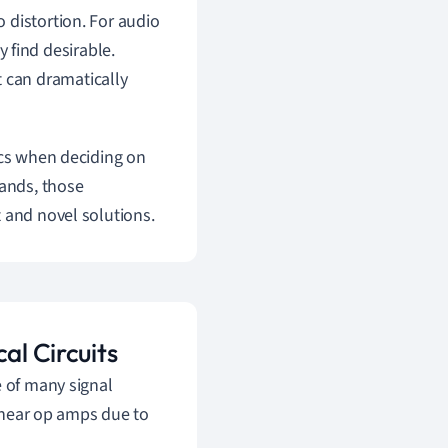
o distortion. For audio
 find desirable.
t can dramatically
ics when deciding on
hands, those
 and novel solutions.
al Circuits
e of many signal
linear op amps due to