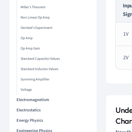
Inp
Miller's Theorem
Sig
Non Linear Op Amp
Oersted's Experiment
1V
Op Amp
Op Amp Gain
2V
Standard Capacitor Values
Standard Inductor Values
Summing Amplifier
Voltage
Electromagnetism
Unde
Electrostatics
Char
Energy Physics
Engineering Physics