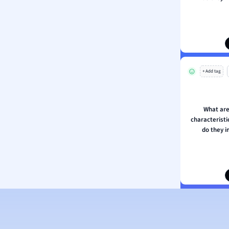
ion and Food Science
s
s
ology
+ Add tag
ous Studies
ogy
h
What are
 Sciences
characterist
ation
do they 