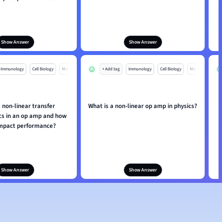
Show Answer
Show Answer
Immunology
Cell Biology
Mo
+ Add tag
Immunology
Cell Biology
Mo
 non-linear transfer
What is a non-linear op amp in physics?
H
ics in an op amp and how
impact performance?
Show Answer
Show Answer