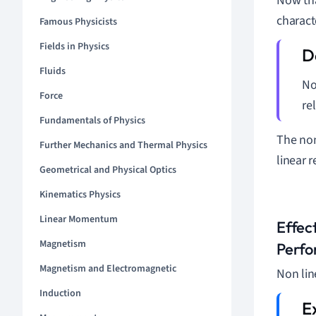
Now tha
charact
Famous Physicists
Fields in Physics
Fluids
No
Force
re
Fundamentals of Physics
The non
Further Mechanics and Thermal Physics
linear 
Geometrical and Physical Optics
Kinematics Physics
Linear Momentum
Effec
Magnetism
Perf
Magnetism and Electromagnetic
Non lin
Induction