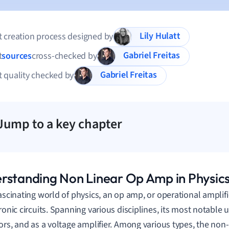
Lily Hulatt
 creation process designed by
Gabriel Freitas
t
sources
cross-checked by
Gabriel Freitas
 quality checked by
Jump to a key chapter
rstanding Non Linear Op Amp in Physic
fascinating world of physics, an op amp, or operational amplifie
ronic circuits. Spanning various disciplines, its most notable use
tors, and as a voltage amplifier. Among various types, the non