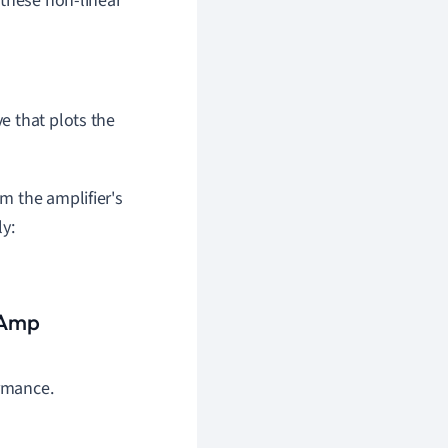
 these non-linear
ve that plots the
m the amplifier's
y:
p Amp
ormance.