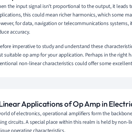
en the input signal isn't proportional to the output, it leads t
plications, this could mean richer harmonics, which some may
wever, for data, navigation or telecommunications systems, i
duce accuracy.
erefore imperative to study and understand these characterist
t suitable op amp for your application. Perhaps in the right 
ntional non-linear characteristics could offer some excellent
inear Applications of Op Amp in Electric
world of electronics, operational amplifiers form the backbon
ing circuits. A special place within this realm is held by non-
nique operating characteristics.