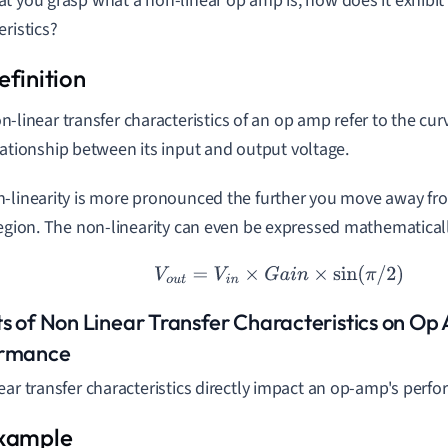
t you grasp what a non-linear op amp is, how does it exhibit
eristics?
n-linear transfer characteristics of an op amp refer to the cur
lationship between its input and output voltage.
-linearity is more pronounced the further you move away fro
region. The non-linearity can even be expressed mathematicall
V
o
u
t
=
V
i
n
×
G
a
i
n
×
sin
(
π
/
2
)
ts of Non Linear Transfer Characteristics on O
ormance
ear transfer characteristics directly impact an op-amp's perf