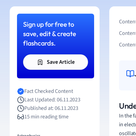
Content
Sign up for free to
save, edit & create
Conten
flashcards.
Content
Save Article
Fact Checked Content
Last Updated: 06.11.2023
Unde
Published at: 06.11.2023
In the 
15 min reading time
in elect
oscilla