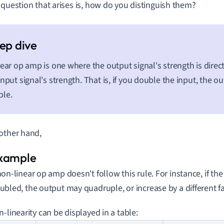
 question that arises is, how do you distinguish them?
near op amp is one where the output signal's strength is direc
input signal's strength. That is, if you double the input, the ou
ble.
other hand,
non-linear op amp doesn't follow this rule. For instance, if the 
ubled, the output may quadruple, or increase by a different fa
n-linearity can be displayed in a table: