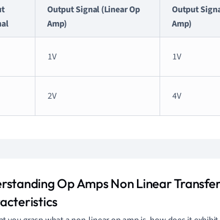
ut
Output Signal (Linear Op
Output Signa
nal
Amp)
Amp)
1V
1V
2V
4V
rstanding Op Amps Non Linear Transfe
acteristics