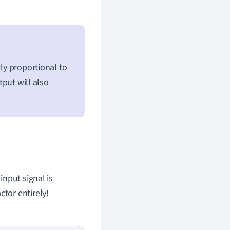
tly proportional to
tput will also
input signal is
ctor entirely!