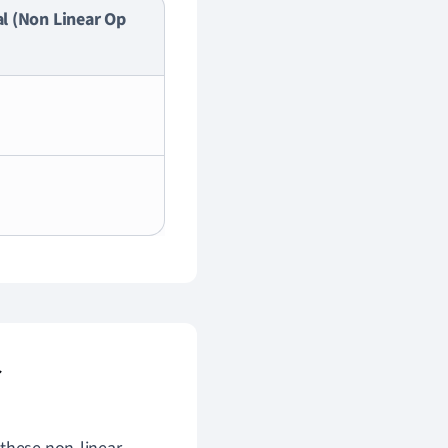
l (Non Linear Op
r