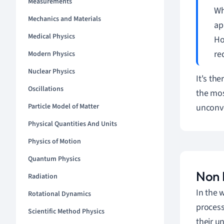
Measurements
Wh
Mechanics and Materials
ap
Medical Physics
Ho
re
Modern Physics
Nuclear Physics
It's th
Oscillations
the mos
Particle Model of Matter
unconve
Physical Quantities And Units
Physics of Motion
Quantum Physics
Non L
Radiation
In the 
Rotational Dynamics
process
Scientific Method Physics
their u