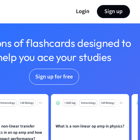
Login
Sign up
ons of flashcards designed to
help you ace your studies
Sign up for free
Immunology
Cell Biology
Mo
+ Add tag
Immunology
Cell Biology
Mo
 non-linear transfer
What is a non-linear op amp in physics?
H
ics in an op amp and how
impact performance?