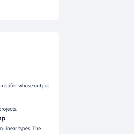
 amplifier whose output
projects.
mp
-linear types. The