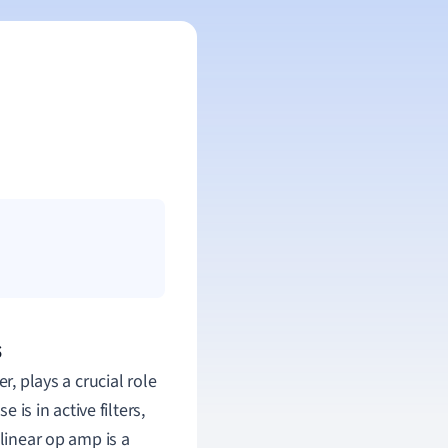
s
r, plays a crucial role
 is in active filters,
-linear op amp is a