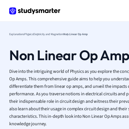
Frenc
Geogr
Germ
Greek
Histor
Explanations
Physics
Electricity and Magnetism
Non Linear Op Amp
Hospit
Human
Non Linear Op Am
Japan
Italian
Law
Dive into the intriguing world of Physics as you explore the con
Macro
Op Amps. This comprehensive guide aims to help you understan
Marke
differentiate them from linear op amps, and unveil the impacts o
Math
performance. As you traverse notions in electrical circuits and pr
Media 
their indispensable role in circuit design and witness their prev
Medic
also learn about their usage in complex circuit design and their 
Micro
characteristics. This in-depth look into Non Linear Op Amps ass
Music
knowledge journey.
Nursin