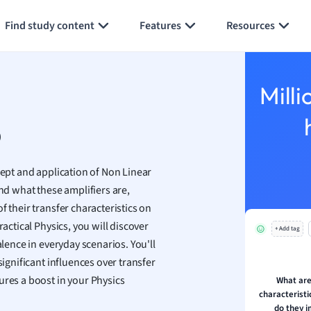
Generate flashcards
Summarize page
h
Find study content
Features
Resources
aphy
an
y
Milli
ality and Tourism
 Geography
p
ese
cept and application of Non Linear
economics
d what these amplifiers are,
ting
f their transfer characteristics on
actical Physics, you will discover
+ Add tag
Studies
alence in everyday scenarios. You'll
ine
significant influences over transfer
economics
ures a boost in your Physics
What are
characterist
g
do they 