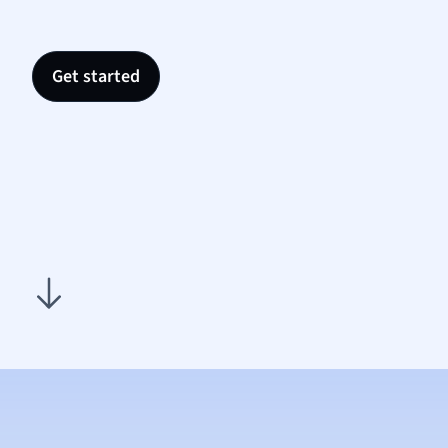
Nutrit
Physic
Politic
Get started
Polish
Psych
Religi
Sociol
Spanis
Sports
Transl