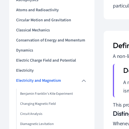
Astrophysics
particul
Atoms and Radioactivity
Circular Motion and Gravitation
Classical Mechanics
Conservation of Energy and Momentum
Defi
Dynamics
A non-l
Electric Charge Field and Potential
Electricity
Electricity and Magnetism
A 
isn
Benjamin Franklin's Kite Experiment
Changing Magnetic Field
This pr
Disti
Circuit Analysis
Wheneve
Diamagnetic Levitation