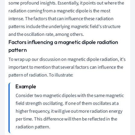
some profound insights. Essentially, it points out where the
radiation coming from a magnetic dipole is the most
intense. The factors that can influence these radiation
patterns include the underlying magnetic field's structure
and the oscillation rate, among others.
Factors influencing a magnetic dipole radiation
pattern
To wrap up our discussion on magnetic dipole radiation, it's
important to mention that several factors can influence the
pattern of radiation. To illustrate:
Consider two magnetic dipoles with the same magnetic
field strength oscillating. If one of them oscillates at a
higher frequency, it will give out more radiation energy
per time. This difference will then be reflected in the
radiation pattern.