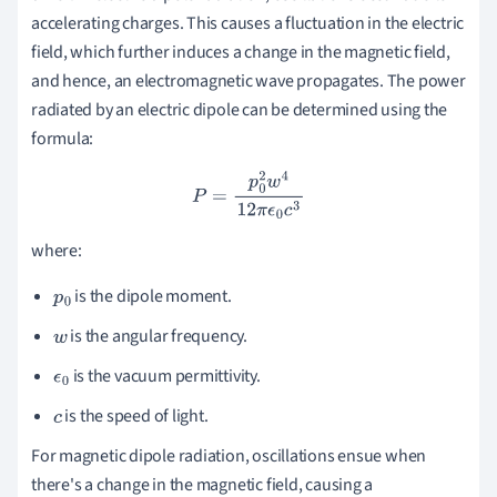
accelerating charges. This causes a fluctuation in the electric
field, which further induces a change in the magnetic field,
and hence, an electromagnetic wave propagates. The power
radiated by an electric dipole can be determined using the
formula:
P
=
p
0
2
w
4
12
π
ϵ
0
c
3
where:
is the dipole moment.
p
0
is the angular frequency.
w
is the vacuum permittivity.
ϵ
0
is the speed of light.
c
For magnetic dipole radiation, oscillations ensue when
there's a change in the magnetic field, causing a