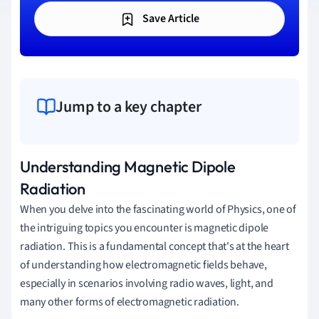
Save Article
Jump to a key chapter
Understanding Magnetic Dipole
Radiation
When you delve into the fascinating world of Physics, one of
the intriguing topics you encounter is magnetic dipole
radiation. This is a fundamental concept that's at the heart
of understanding how electromagnetic fields behave,
especially in scenarios involving radio waves, light, and
many other forms of electromagnetic radiation.