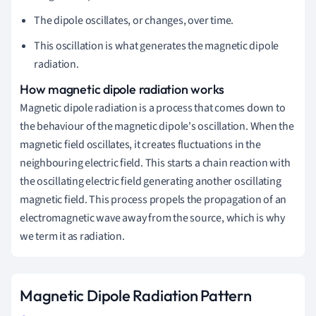
The dipole oscillates, or changes, over time.
This oscillation is what generates the magnetic dipole
radiation.
How magnetic dipole radiation works
Magnetic dipole radiation is a process that comes down to
the behaviour of the magnetic dipole's oscillation. When the
magnetic field oscillates, it creates fluctuations in the
neighbouring electric field. This starts a chain reaction with
the oscillating electric field generating another oscillating
magnetic field. This process propels the propagation of an
electromagnetic wave away from the source, which is why
we term it as radiation.
Magnetic Dipole Radiation Pattern