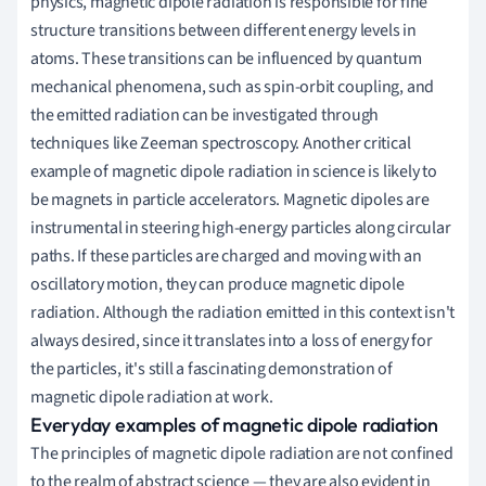
physics, magnetic dipole radiation is responsible for fine
structure transitions between different energy levels in
atoms. These transitions can be influenced by quantum
mechanical phenomena, such as spin-orbit coupling, and
the emitted radiation can be investigated through
techniques like Zeeman spectroscopy. Another critical
example of magnetic dipole radiation in science is likely to
be magnets in particle accelerators. Magnetic dipoles are
instrumental in steering high-energy particles along circular
paths. If these particles are charged and moving with an
oscillatory motion, they can produce magnetic dipole
radiation. Although the radiation emitted in this context isn't
always desired, since it translates into a loss of energy for
the particles, it's still a fascinating demonstration of
magnetic dipole radiation at work.
Everyday examples of magnetic dipole radiation
The principles of magnetic dipole radiation are not confined
to the realm of abstract science — they are also evident in