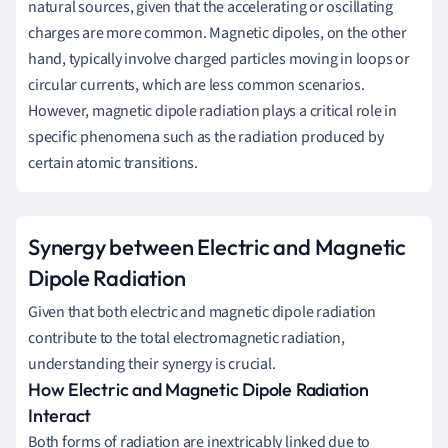
natural sources, given that the accelerating or oscillating
charges are more common. Magnetic dipoles, on the other
hand, typically involve charged particles moving in loops or
circular currents, which are less common scenarios.
However, magnetic dipole radiation plays a critical role in
specific phenomena such as the radiation produced by
certain atomic transitions.
Synergy between Electric and Magnetic
Dipole Radiation
Given that both electric and magnetic dipole radiation
contribute to the total electromagnetic radiation,
understanding their synergy is crucial.
How Electric and Magnetic Dipole Radiation
Interact
Both forms of radiation are inextricably linked due to