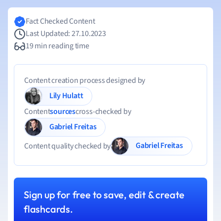
Fact Checked Content
Last Updated: 27.10.2023
19 min reading time
Content creation process designed by
Lily Hulatt
Content
sources
cross-checked by
Gabriel Freitas
Gabriel Freitas
Content quality checked by
Sign up for free to save, edit & create
flashcards.