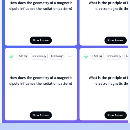
How does the geometry of a magnetic
What is the principle of D
dipole influence the radiation pattern?
electromagnetic the
Show Answer
Show Answer
+ Add tag
Immunology
Cell Biology
Mo
+ Add tag
Immunology
Cell
How does the geometry of a magnetic
What is the principle of D
dipole influence the radiation pattern?
electromagnetic the
Show Answer
Show Answer