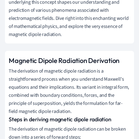
underlying this concept shapes our understanding and
prediction of various phenomena associated with
electromagnetic fields. Dive right into this enchanting world
of mathematical physics, and explore the very essence of
magnetic dipole radiation.
Magnetic Dipole Radiation Derivation
The derivation of magnetic dipole radiation is a
straightforward process when you understand Maxwell's
equations and their implications. Its variant in integral form,
combined with boundary conditions, forces, and the
principle of superposition, yields the formulation for far-
field magnetic dipole radiation.
Steps in deriving magnetic dipole radiation
The derivation of magnetic dipole radiation can be broken
down into a series of forward steps: