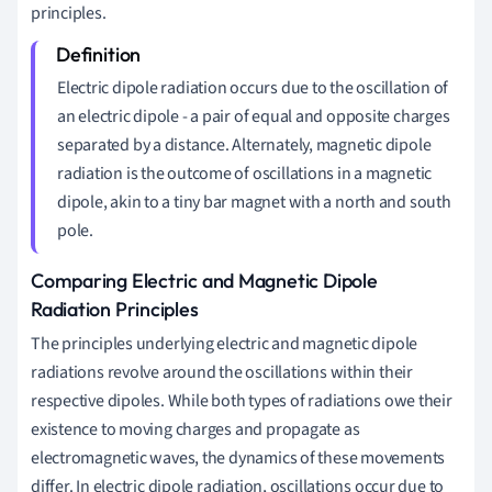
principles.
Electric dipole radiation occurs due to the oscillation of
an electric dipole - a pair of equal and opposite charges
separated by a distance. Alternately, magnetic dipole
radiation is the outcome of oscillations in a magnetic
dipole, akin to a tiny bar magnet with a north and south
pole.
Comparing Electric and Magnetic Dipole
Radiation Principles
The principles underlying electric and magnetic dipole
radiations revolve around the oscillations within their
respective dipoles. While both types of radiations owe their
existence to moving charges and propagate as
electromagnetic waves, the dynamics of these movements
differ. In electric dipole radiation, oscillations occur due to