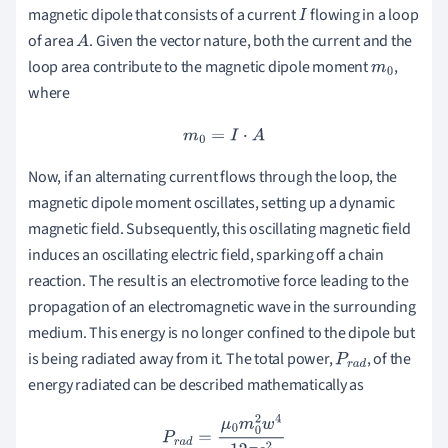
magnetic dipole that consists of a current
flowing in a loop
I
of area
. Given the vector nature, both the current and the
A
loop area contribute to the magnetic dipole moment
,
m
0
where
m
0
=
I
⋅
A
Now, if an alternating current flows through the loop, the
magnetic dipole moment oscillates, setting up a dynamic
magnetic field. Subsequently, this oscillating magnetic field
induces an oscillating electric field, sparking off a chain
reaction. The result is an electromotive force leading to the
propagation of an electromagnetic wave in the surrounding
medium. This energy is no longer confined to the dipole but
is being radiated away from it. The total power,
, of the
P
r
a
d
energy radiated can be described mathematically as
P
r
a
d
=
μ
0
m
0
2
w
4
12
π
c
2