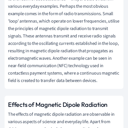
various everyday examples. Perhaps the most obvious
example comes in the form of radio transmissions. Small
'loop' antennas, which operate on lower frequencies, utilise
the principles of magnetic dipole radiation to transmit
signals. These antennas transmit and receive radio signals
according to the oscillating currents established in the loop,
resulting in magnetic dipole radiation that propagates as
electromagnetic waves. Another example can be seen in
near-field communication (NFC) technology used in
contactless payment systems, where a continuous magnetic
field is created to transfer data between devices.
Effects of Magnetic Dipole Radiation
The effects of magnetic dipole radiation are observable in
various aspects of science and everyday life. Apart from