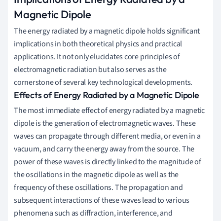
Magnetic Dipole
The energy radiated by a magnetic dipole holds significant
implications in both theoretical physics and practical
applications. It not only elucidates core principles of
electromagnetic radiation but also serves as the
cornerstone of several key technological developments.
Effects of Energy Radiated by a Magnetic Dipole
The most immediate effect of energy radiated by a magnetic
dipole is the generation of electromagnetic waves. These
waves can propagate through different media, or even in a
vacuum, and carry the energy away from the source. The
power of these waves is directly linked to the magnitude of
the oscillations in the magnetic dipole as well as the
frequency of these oscillations. The propagation and
subsequent interactions of these waves lead to various
phenomena such as diffraction, interference, and