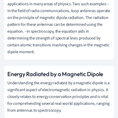
applications in many areas of physics. Two such examples: -
In the field of radio communications, loop antennas operate
on the principle of magnetic dipole radiation. The radiation
pattern for these antennas can be determined using the
equation. - In spectroscopy, the equation aids in
determining the strength of spectral lines produced by
certain atomic transitions involving changes in the magnetic
dipole moment.
Energy Radiated by a Magnetic Dipole
Understanding the energy radiated by a magnetic dipole is a
significant aspect of electromagnetic radiation in physics. It
closely relates to energy conservation principles and is vital
for comprehending several real-world applications, ranging
from antennas to spectroscopy.