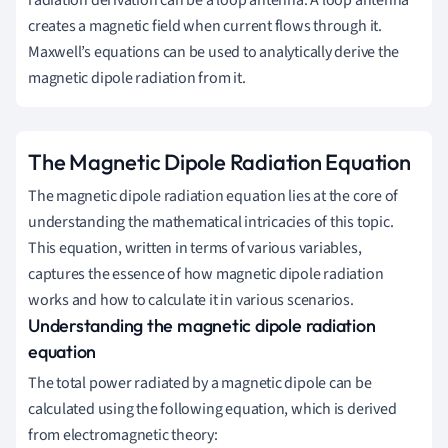
radiation derivation can be a loop antenna. A loop antenna
creates a magnetic field when current flows through it.
Maxwell’s equations can be used to analytically derive the
magnetic dipole radiation from it.
The Magnetic Dipole Radiation Equation
The magnetic dipole radiation equation lies at the core of
understanding the mathematical intricacies of this topic.
This equation, written in terms of various variables,
captures the essence of how magnetic dipole radiation
works and how to calculate it in various scenarios.
Understanding the magnetic dipole radiation
equation
The total power radiated by a magnetic dipole can be
calculated using the following equation, which is derived
from electromagnetic theory: