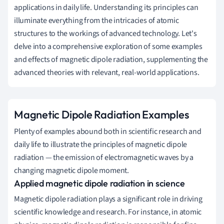
applications in daily life. Understanding its principles can
illuminate everything from the intricacies of atomic
structures to the workings of advanced technology. Let's
delve into a comprehensive exploration of some examples
and effects of magnetic dipole radiation, supplementing the
advanced theories with relevant, real-world applications.
Magnetic Dipole Radiation Examples
Plenty of examples abound both in scientific research and
daily life to illustrate the principles of magnetic dipole
radiation — the emission of electromagnetic waves by a
changing magnetic dipole moment.
Applied magnetic dipole radiation in science
Magnetic dipole radiation plays a significant role in driving
scientific knowledge and research. For instance, in atomic