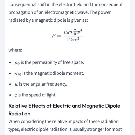
consequential shift in the electric field and the consequent
propagation of an electromagnetic wave. The power
radiated by a magnetic dipole is given as:
P
=
μ
0
m
0
2
w
4
12
π
c
2
where:
is the permeability of free space.
μ
0
is the magnetic dipole moment.
m
0
is the angular frequency.
w
is the speed of light.
c
Relative Effects of Electric and Magnetic Dipole
Radiation
When considering the relative impacts of these radiation
types, electric dipole radiation is usually stronger for most