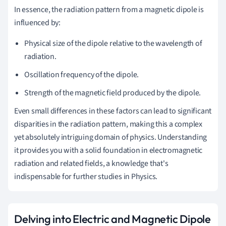
In essence, the radiation pattern from a magnetic dipole is
influenced by:
Physical size of the dipole relative to the wavelength of
radiation.
Oscillation frequency of the dipole.
Strength of the magnetic field produced by the dipole.
Even small differences in these factors can lead to significant
disparities in the radiation pattern, making this a complex
yet absolutely intriguing domain of physics. Understanding
it provides you with a solid foundation in electromagnetic
radiation and related fields, a knowledge that's
indispensable for further studies in Physics.
Delving into Electric and Magnetic Dipole