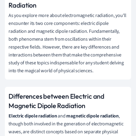
Radiation
As you explore more about electromagnetic radiation, you'll
encounter its two core components: electric dipole
radiation and magnetic dipole radiation. Fundamentally,
both phenomena stem from oscillations within their
respective fields. However, there are key differences and
interactions between them that make the comprehensive
study of these topics indispensable for any student delving
into the magical world of physical sciences.
Differences between Electric and
Magnetic Dipole Radiation
Electric dipole radiation
and
magnetic dipole radiation
,
though both involved in the generation of electromagnetic
waves, are distinct concepts based on separate physical