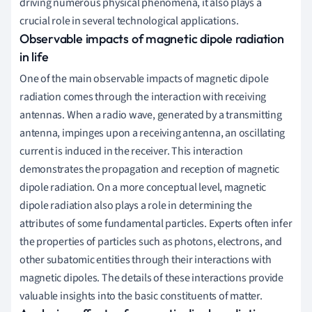
driving numerous physical phenomena, it also plays a
crucial role in several technological applications.
Observable impacts of magnetic dipole radiation
in life
One of the main observable impacts of magnetic dipole
radiation comes through the interaction with receiving
antennas. When a radio wave, generated by a transmitting
antenna, impinges upon a receiving antenna, an oscillating
current is induced in the receiver. This interaction
demonstrates the propagation and reception of magnetic
dipole radiation. On a more conceptual level, magnetic
dipole radiation also plays a role in determining the
attributes of some fundamental particles. Experts often infer
the properties of particles such as photons, electrons, and
other subatomic entities through their interactions with
magnetic dipoles. The details of these interactions provide
valuable insights into the basic constituents of matter.