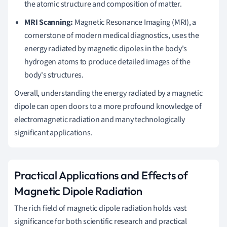
the atomic structure and composition of matter.
MRI Scanning:
Magnetic Resonance Imaging (MRI), a
cornerstone of modern medical diagnostics, uses the
energy radiated by magnetic dipoles in the body's
hydrogen atoms to produce detailed images of the
body's structures.
Overall, understanding the energy radiated by a magnetic
dipole can open doors to a more profound knowledge of
electromagnetic radiation and many technologically
significant applications.
Practical Applications and Effects of
Magnetic Dipole Radiation
The rich field of magnetic dipole radiation holds vast
significance for both scientific research and practical