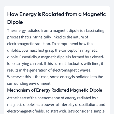
How Energy is Radiated from a Magnetic
Dipole
The energy radiated from a magnetic dipole is a fascinating
process that is intrinsically linked to the nature of
electromagnetic radiation. To comprehend how this
unfolds, you must first grasp the concept of a magnetic
dipole. Essentially, a magnetic dipole is formed by a closed-
loop carrying current. If this current fluctuates with time, it
results in the generation of electromagnetic waves.
Whenever this is the case, some energy is radiated into the
surrounding environment.
Mechanism of Energy Radiated Magnetic Dipole
At the heart of the phenomenon of energy radiated by a
magnetic dipole lies a powerful interplay of oscillations and
electromagnetic fields. To start with, let's consider a simple