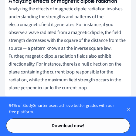
Analyzing effects of magnetic dipole radiation
Analyzing the effects of magnetic dipole radiation involves
understanding the strengths and patterns of the
electromagnetic field it generates. For instance, if you
observe a wave radiated from a magnetic dipole, the field
strength decreases with the square of the distance from the
source — a pattern known as the inverse square law.
Further, magnetic dipole radiation fields also exhibit
directionality. For instance, there is a null direction on the
plane containing the current loop responsible for the
radiation, while the maximum field strength occurs in the
plane perpendicular to the current loop.
94% of StudySmarter users achieve better grades with our
free platform.
Applications of Magnetic Dipole
Contents
Contents
Radiation
Download now!
Magnetic dipole radiation undoubtedly has substantial