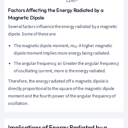
Factors Affecting the Energy Radiated by a
Magnetic Dipole
Several factors influence the energy radiated by a magnetic
dipole. Some of these are:
The magnetic dipole moment,
: A higher magnetic
m
0
dipole moment implies more energy being radiated.
The angular frequency,
: Greater the angular frequency
w
of oscillating current, more is the energy radiated.
Therefore, the energy radiated off a magnetic dipole is
directly proportional to the square of the magnetic dipole
moment and the fourth power of the angular frequency of
oscillation.
Implications of Energy Radiated by a