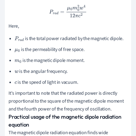
P
r
a
d
=
μ
0
m
0
2
w
4
12
π
c
2
Here,
is the total power radiated by the magnetic dipole.
P
r
a
d
is the permeability of free space.
μ
0
is the magnetic dipole moment.
m
0
is the angular frequency.
w
is the speed of light in vacuum.
c
It's important to note that the radiated power is directly
proportional to the square of the magnetic dipole moment
and the fourth power of the frequency of oscillation.
Practical usage of the magnetic dipole radiation
equation
The magnetic dipole radiation equation finds wide