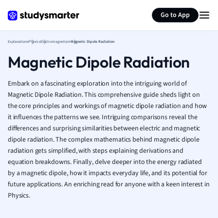
Generate flashcards
Summarize page
French
Go to App
Geography
German
Explanations
Physics
Electromagnetism
Magnetic Dipole Radiation
Greek
Magnetic Dipole Radiation
History
Hospitality and
Human Geogra
Embark on a fascinating exploration into the intriguing world of
Japanese
Magnetic Dipole Radiation. This comprehensive guide sheds light on
the core principles and workings of magnetic dipole radiation and how
Italian
it influences the patterns we see. Intriguing comparisons reveal the
Law
differences and surprising similarities between electric and magnetic
Macroeconomi
dipole radiation. The complex mathematics behind magnetic dipole
Marketing
radiation gets simplified, with steps explaining derivations and
Math
equation breakdowns. Finally, delve deeper into the energy radiated
Media Studies
by a magnetic dipole, how it impacts everyday life, and its potential for
Medicine
future applications. An enriching read for anyone with a keen interest in
Microeconomic
Physics.
Music
Nursing