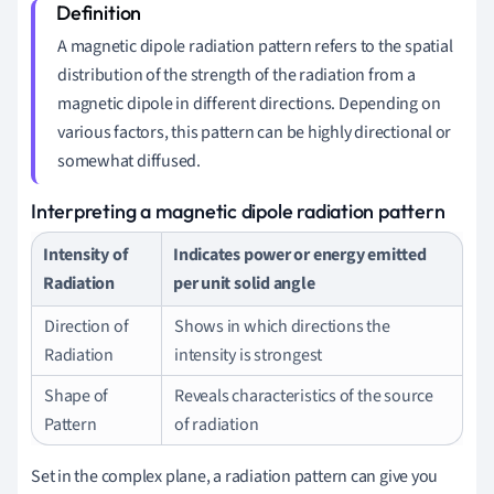
A magnetic dipole radiation pattern refers to the spatial
distribution of the strength of the radiation from a
magnetic dipole in different directions. Depending on
various factors, this pattern can be highly directional or
somewhat diffused.
Interpreting a magnetic dipole radiation pattern
Intensity of
Indicates power or energy emitted
Radiation
per unit solid angle
Direction of
Shows in which directions the
Radiation
intensity is strongest
Shape of
Reveals characteristics of the source
Pattern
of radiation
Set in the complex plane, a radiation pattern can give you