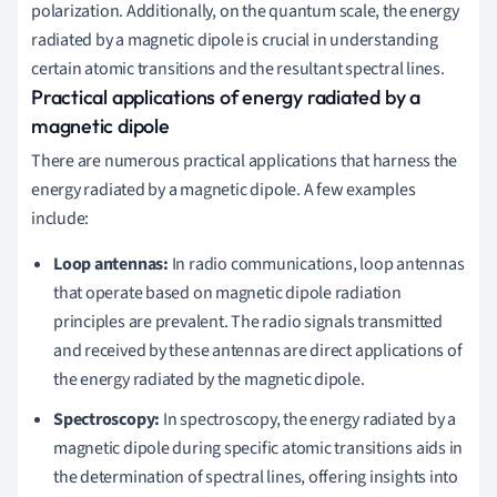
polarization. Additionally, on the quantum scale, the energy
radiated by a magnetic dipole is crucial in understanding
certain atomic transitions and the resultant spectral lines.
Practical applications of energy radiated by a
magnetic dipole
There are numerous practical applications that harness the
energy radiated by a magnetic dipole. A few examples
include:
Loop antennas:
In radio communications, loop antennas
that operate based on magnetic dipole radiation
principles are prevalent. The radio signals transmitted
and received by these antennas are direct applications of
the energy radiated by the magnetic dipole.
Spectroscopy:
In spectroscopy, the energy radiated by a
magnetic dipole during specific atomic transitions aids in
the determination of spectral lines, offering insights into