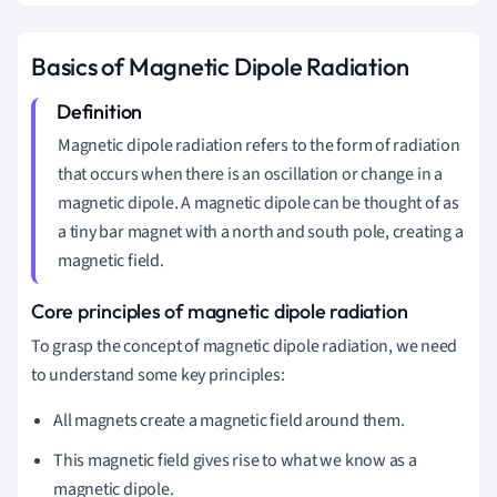
Basics of Magnetic Dipole Radiation
Magnetic dipole radiation refers to the form of radiation
that occurs when there is an oscillation or change in a
magnetic dipole. A magnetic dipole can be thought of as
a tiny bar magnet with a north and south pole, creating a
magnetic field.
Core principles of magnetic dipole radiation
To grasp the concept of magnetic dipole radiation, we need
to understand some key principles:
All magnets create a magnetic field around them.
This magnetic field gives rise to what we know as a
magnetic dipole.