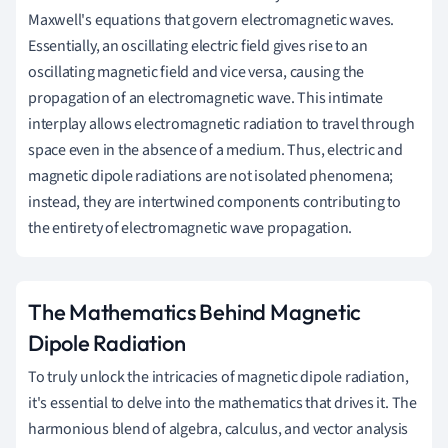
Maxwell's equations that govern electromagnetic waves.
Essentially, an oscillating electric field gives rise to an
oscillating magnetic field and vice versa, causing the
propagation of an electromagnetic wave. This intimate
interplay allows electromagnetic radiation to travel through
space even in the absence of a medium. Thus, electric and
magnetic dipole radiations are not isolated phenomena;
instead, they are intertwined components contributing to
the entirety of electromagnetic wave propagation.
The Mathematics Behind Magnetic
Dipole Radiation
To truly unlock the intricacies of magnetic dipole radiation,
it's essential to delve into the mathematics that drives it. The
harmonious blend of algebra, calculus, and vector analysis