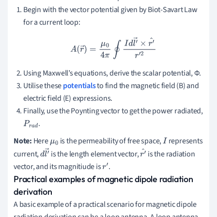
Begin with the vector potential given by Biot-Savart Law
for a current loop:
A
(
r
→
)
=
μ
0
4
π
∮
I
d
l
′
→
×
r
′
^
r
′
2
Using Maxwell’s equations, derive the scalar potential, Φ.
Utilise these
potentials
to find the magnetic field (B) and
electric field (E) expressions.
Finally, use the Poynting vector to get the power radiated,
.
P
r
a
d
Note:
Here
is the permeability of free space,
represents
μ
0
I
current,
is the length element vector,
is the radiation
d
l
′
r
′
vector, and its magnitiude is
.
→
r
′
^
Practical examples of magnetic dipole radiation
derivation
A basic example of a practical scenario for magnetic dipole