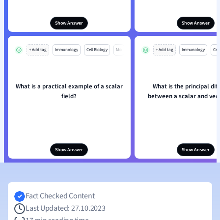
Show Answer
Show Answer
+ Add tag
Immunology
Cell Biology
Mo
+ Add tag
Immunology
Cell
What is a practical example of a scalar
What is the principal dif
field?
between a scalar and vect
Show Answer
Show Answer
Fact Checked Content
Last Updated: 27.10.2023