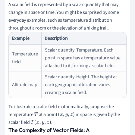
A scalar field is represented by a scalar quantity that may
change in space or time. You might be surprised by some
everyday examples, such as temperature distribution
throughout a room or the elevation of a hiking trail.
Example
Description
Scalar quantity: Temperature. Each
Temperature
point in space has a temperature value
field
attached to it, forming a scalar field.
Scalar quantity: Height. The height at
Altitude map
each geographical location varies,
creating a scalar field.
To illustrate a scalar field mathematically, suppose the
temperature
at a point
in space is given by the
T
(
x
,
y
,
z
)
scalar field
.
T
(
x
,
y
,
z
)
The Complexity of Vector Fields: A