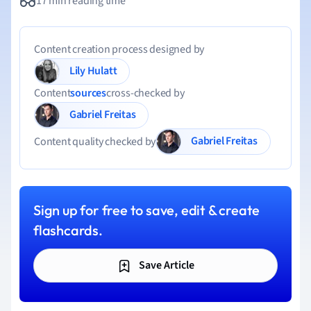
17 min reading time
Content creation process designed by
Lily Hulatt
Content
sources
cross-checked by
Gabriel Freitas
Gabriel Freitas
Content quality checked by
Sign up for free to save, edit & create
flashcards.
Save Article