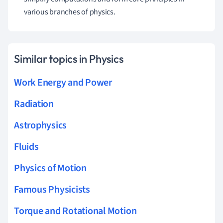
various branches of physics.
Similar topics in Physics
Work Energy and Power
Radiation
Astrophysics
Fluids
Physics of Motion
Famous Physicists
Torque and Rotational Motion