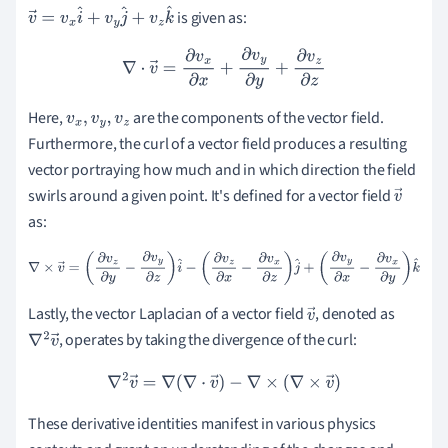
is given as:
v
→
=
v
x
i
^
+
v
y
j
^
+
v
z
k
^
∇
⋅
v
→
=
∂
v
x
∂
x
+
∂
v
y
∂
y
+
∂
v
z
∂
z
Here,
are the components of the vector field.
v
x
,
v
y
,
v
z
Furthermore, the curl of a vector field produces a resulting
vector portraying how much and in which direction the field
swirls around a given point. It's defined for a vector field
v
as:
→
∇
×
v
→
=
(
∂
v
z
∂
y
−
∂
v
y
∂
z
)
i
^
−
(
∂
v
z
∂
x
−
∂
v
x
∂
z
)
j
^
+
(
∂
v
y
∂
x
−
∂
v
x
∂
y
)
k
^
Lastly, the vector Laplacian of a vector field
, denoted as
v
, operates by taking the divergence of the curl:
∇
2
v
→
→
∇
2
v
→
=
∇
(
∇
⋅
v
→
)
−
∇
×
(
∇
×
v
→
)
These derivative identities manifest in various physics