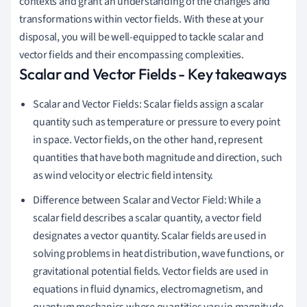
contexts and grant an understanding of the changes and
transformations within vector fields. With these at your
disposal, you will be well-equipped to tackle scalar and
vector fields and their encompassing complexities.
Scalar and Vector Fields - Key takeaways
Scalar and Vector Fields: Scalar fields assign a scalar
quantity such as temperature or pressure to every point
in space. Vector fields, on the other hand, represent
quantities that have both magnitude and direction, such
as wind velocity or electric field intensity.
Difference between Scalar and Vector Field: While a
scalar field describes a scalar quantity, a vector field
designates a vector quantity. Scalar fields are used in
solving problems in heat distribution, wave functions, or
gravitational potential fields. Vector fields are used in
equations in fluid dynamics, electromagnetism, and