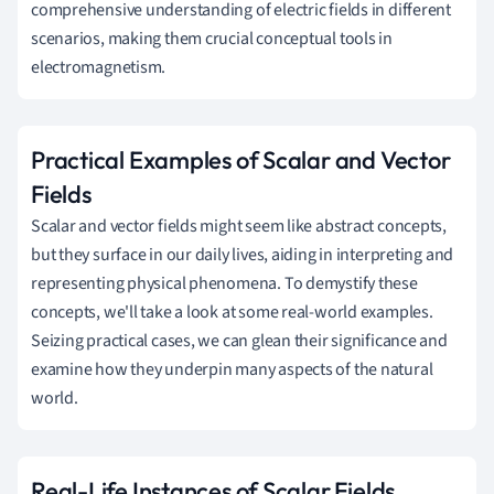
comprehensive understanding of electric fields in different
scenarios, making them crucial conceptual tools in
electromagnetism.
Practical Examples of Scalar and Vector
Fields
Scalar and vector fields might seem like abstract concepts,
but they surface in our daily lives, aiding in interpreting and
representing physical phenomena. To demystify these
concepts, we'll take a look at some real-world examples.
Seizing practical cases, we can glean their significance and
examine how they underpin many aspects of the natural
world.
Real-Life Instances of Scalar Fields