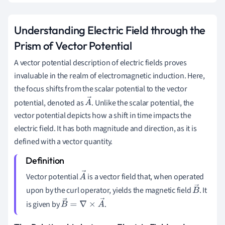
Understanding Electric Field through the
Prism of Vector Potential
A vector potential description of electric fields proves
invaluable in the realm of electromagnetic induction. Here,
the focus shifts from the scalar potential to the vector
potential, denoted as
. Unlike the scalar potential, the
A
vector potential depicts how a shift in time impacts the
→
electric field. It has both magnitude and direction, as it is
defined with a vector quantity.
Vector potential
is a vector field that, when operated
A
upon by the curl operator, yields the magnetic field
. It
→
B
is given by
.
→
B
→
=
∇
×
A
→