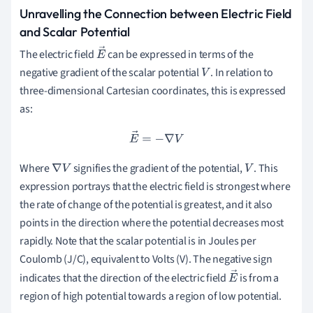
Unravelling the Connection between Electric Field
and Scalar Potential
The electric field
can be expressed in terms of the
E
negative gradient of the scalar potential
. In relation to
→
V
three-dimensional Cartesian coordinates, this is expressed
as:
E
→
=
−
∇
V
Where
signifies the gradient of the potential,
. This
∇
V
V
expression portrays that the electric field is strongest where
the rate of change of the potential is greatest, and it also
points in the direction where the potential decreases most
rapidly. Note that the scalar potential is in Joules per
Coulomb (J/C), equivalent to Volts (V). The negative sign
indicates that the direction of the electric field
is from a
E
region of high potential towards a region of low potential.
→