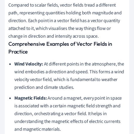
Compared to scalar fields, vector fields tread a different
path, representing quantities holding both magnitude and
direction. Each point in a vector field has a vector quantity
attached to it, which visualises the way things flow or
change in direction and intensity across space.
Comprehensive Examples of Vector Fields in
Practice
Wind Velocity:
At different points in the atmosphere, the
wind embodies a direction and speed. This forms a wind
velocity vector field, which is fundamental to weather
prediction and climate studies.
Magnetic Fields:
Around a magnet, every point in space
is associated with a certain magnetic field strength and
direction, orchestrating a vector field. It helps in
understanding the magnetic effects of electric currents
and magnetic materials.