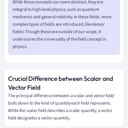
While these concepts can seem abstract, they are
integral to high-level physics, such as quantum
mechanics and general relativity. In these fields, more
complex types of fields are introduced, like tensor
fields! Though these are outside of our scope, it
underscores the universality of the field concept in
physics.
Crucial Difference between Scalar and
Vector Field
The principal difference between a scalar and vector field
boils down to the kind of quantity each field represents.
While the scalar field describes a scalar quantity, a vector
field designates a vector quantity.