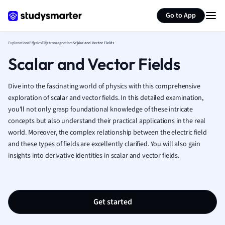
Generate flashcards
Summarize page
French
Go to App
Geography
German
Explanations
Physics
Electromagnetism
Scalar and Vector Fields
Greek
Scalar and Vector Fields
History
Hospitality and
Human Geogra
Dive into the fascinating world of physics with this comprehensive
Japanese
exploration of scalar and vector fields. In this detailed examination,
you'll not only grasp foundational knowledge of these intricate
Italian
concepts but also understand their practical applications in the real
Law
world. Moreover, the complex relationship between the electric field
Macroeconomi
and these types of fields are excellently clarified. You will also gain
Marketing
insights into derivative identities in scalar and vector fields.
Math
Media Studies
Medicine
Microeconomic
Get started
Music
Nursing