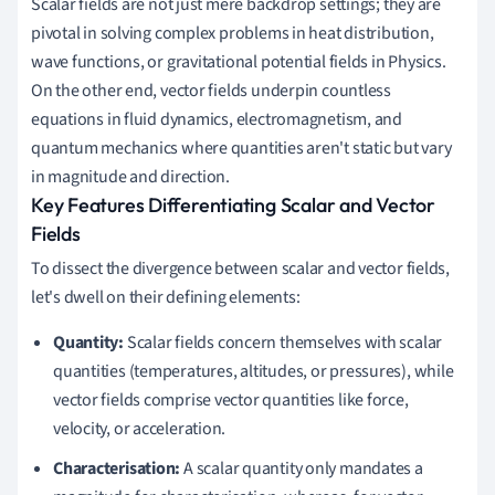
Scalar fields are not just mere backdrop settings; they are
pivotal in solving complex problems in heat distribution,
wave functions, or gravitational potential fields in Physics.
On the other end, vector fields underpin countless
equations in fluid dynamics, electromagnetism, and
quantum mechanics where quantities aren't static but vary
in magnitude and direction.
Key Features Differentiating Scalar and Vector
Fields
To dissect the divergence between scalar and vector fields,
let's dwell on their defining elements:
Quantity:
Scalar fields concern themselves with scalar
quantities (temperatures, altitudes, or pressures), while
vector fields comprise vector quantities like force,
velocity, or acceleration.
Characterisation:
A scalar quantity only mandates a