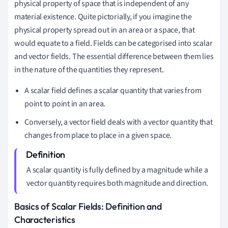
physical property of space that is independent of any
material existence. Quite pictorially, if you imagine the
physical property spread out in an area or a space, that
would equate to a field. Fields can be categorised into scalar
and vector fields. The essential difference between them lies
in the nature of the quantities they represent.
A scalar field defines a scalar quantity that varies from
point to point in an area.
Conversely, a vector field deals with a vector quantity that
changes from place to place in a given space.
A scalar quantity is fully defined by a magnitude while a
vector quantity requires both magnitude and direction.
Basics of Scalar Fields: Definition and
Characteristics