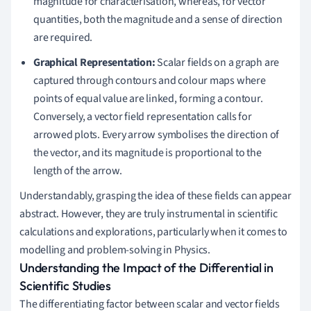
magnitude for characterisation, whereas, for vector
quantities, both the magnitude and a sense of direction
are required.
Graphical Representation:
Scalar fields on a graph are
captured through contours and colour maps where
points of equal value are linked, forming a contour.
Conversely, a vector field representation calls for
arrowed plots. Every arrow symbolises the direction of
the vector, and its magnitude is proportional to the
length of the arrow.
Understandably, grasping the idea of these fields can appear
abstract. However, they are truly instrumental in scientific
calculations and explorations, particularly when it comes to
modelling and problem-solving in Physics.
Understanding the Impact of the Differential in
Scientific Studies
The differentiating factor between scalar and vector fields