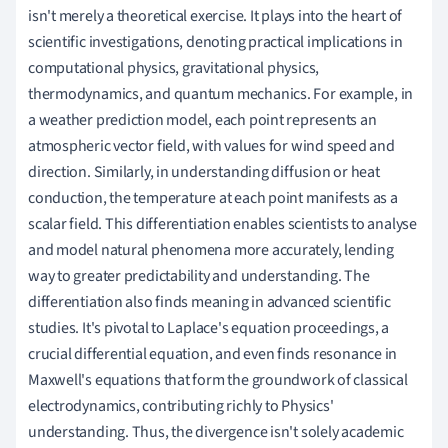
isn't merely a theoretical exercise. It plays into the heart of
scientific investigations, denoting practical implications in
computational physics, gravitational physics,
thermodynamics, and quantum mechanics. For example, in
a weather prediction model, each point represents an
atmospheric vector field, with values for wind speed and
direction. Similarly, in understanding diffusion or heat
conduction, the temperature at each point manifests as a
scalar field. This differentiation enables scientists to analyse
and model natural phenomena more accurately, lending
way to greater predictability and understanding. The
differentiation also finds meaning in advanced scientific
studies. It's pivotal to Laplace's equation proceedings, a
crucial differential equation, and even finds resonance in
Maxwell's equations that form the groundwork of classical
electrodynamics, contributing richly to Physics'
understanding. Thus, the divergence isn't solely academic