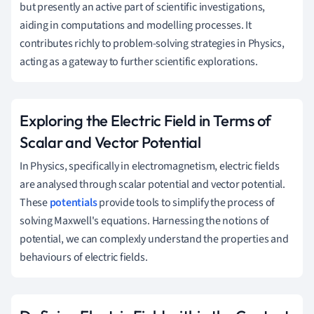
but presently an active part of scientific investigations,
aiding in computations and modelling processes. It
contributes richly to problem-solving strategies in Physics,
acting as a gateway to further scientific explorations.
Exploring the Electric Field in Terms of
Scalar and Vector Potential
In Physics, specifically in electromagnetism, electric fields
are analysed through scalar potential and vector potential.
These
potentials
provide tools to simplify the process of
solving Maxwell's equations. Harnessing the notions of
potential, we can complexly understand the properties and
behaviours of electric fields.