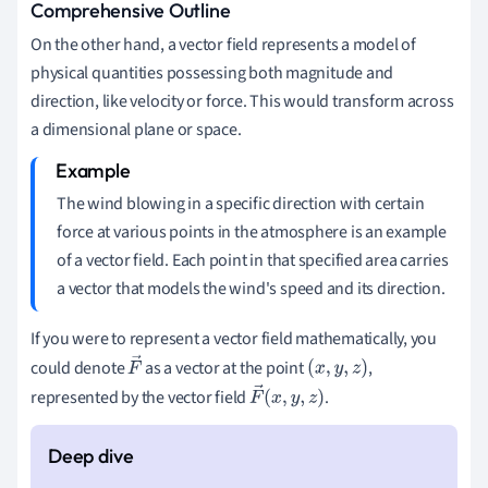
Comprehensive Outline
On the other hand, a vector field represents a model of
physical quantities possessing both magnitude and
direction, like velocity or force. This would transform across
a dimensional plane or space.
The wind blowing in a specific direction with certain
force at various points in the atmosphere is an example
of a vector field. Each point in that specified area carries
a vector that models the wind's speed and its direction.
If you were to represent a vector field mathematically, you
could denote
as a vector at the point
,
F
(
x
,
y
,
z
)
represented by the vector field
.
→
F
→
(
x
,
y
,
z
)