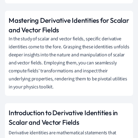
Mastering Derivative Identities for Scalar
and Vector Fields
In the study of scalar and vector fields, specific derivative
identities come to the fore. Grasping these identities unfolds
deeper insights into the nature and manipulation of scalar
and vector fields. Employing them, you can seamlessly
compute fields' transformations and inspect their
underlying properties, rendering them to be pivotal utilities
in your physics toolkit.
Introduction to Derivative Identities in
Scalar and Vector Fields
Derivative identities are mathematical statements that