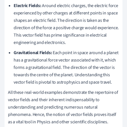
Electric Fields:
Around electric charges, the electric force
experienced by other charges at different points in space
shapes an electric field. The direction is taken as the
direction of the force a positive charge would experience.
This vector field has prime significance in electrical
engineering and electronics.
Gravitational Fields:
Each point in space around a planet
has a gravitational force vector associated with it, which
forms a gravitational field. The direction of the vector is
towards the centre of the planet. Understanding this
vector field is pivotal to astrophysics and space travel.
All these real-world examples demonstrate the repertoire of
vector fields and their inherent indispensability to
understanding and predicting numerous natural
phenomena. Hence, the notion of vector fields proves itself
as a vital tool in Physics and other scientific disciplines.