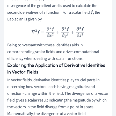
divergence of the gradient and is used to calculate the
second derivatives of a function. For a scalar field
, the
f
Laplacian is given by:
∇
2
f
=
∂
2
f
∂
x
2
+
∂
2
f
∂
y
2
+
∂
2
f
∂
z
2
Being conversant with these identities aids in
comprehending scalar fields and drives computational
efficiency when dealing with scalar functions.
Exploring the Application of Derivative Identities
in Vector Fields
In vector fields, derivative identities play crucial parts in
discerning how vectors–each having magnitude and
direction–change within the field. The divergence of a vector
field gives a scalar result indicating the magnitude by which
the vectors in the field diverge from a point in space.
Mathematically, the divergence of a vector field