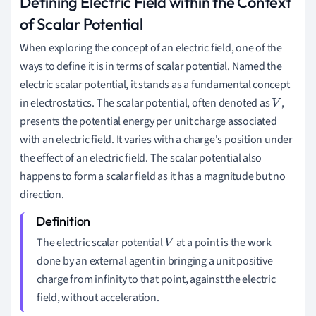
Defining Electric Field within the Context
of Scalar Potential
When exploring the concept of an electric field, one of the
ways to define it is in terms of scalar potential. Named the
electric scalar potential, it stands as a fundamental concept
in electrostatics. The scalar potential, often denoted as
,
V
presents the potential energy per unit charge associated
with an electric field. It varies with a charge's position under
the effect of an electric field. The scalar potential also
happens to form a scalar field as it has a magnitude but no
direction.
The electric scalar potential
at a point is the work
V
done by an external agent in bringing a unit positive
charge from infinity to that point, against the electric
field, without acceleration.