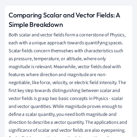
Comparing Scalar and Vector Fields: A
Simple Breakdown
Both scalar and vector fields form a cornerstone of Physics,
each with a unique approach towards quantifying spaces.
Scalar fields concern themselves with characteristics such
as pressure, temperature, or altitude, where only
magnitude is relevant. Meanwhile, vector fields deal with
features where direction and magnitude are non-
negotiable, like force, velocity, or electric field intensity. The
first key step towards distinguishing between scalar and
vector fields is grasp two basic concepts in Physics - scalar
and vector quantities. While magnitude proves enough to
define a scalar quantity, you need both magnitude and
direction to describe a vector quantity. The applications and
significance of scalar and vector fields are also eyeopening.