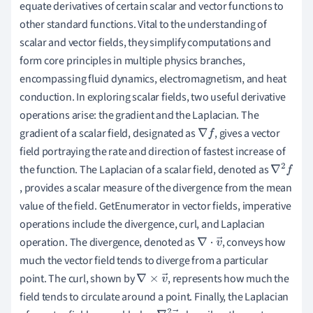
equate derivatives of certain scalar and vector functions to
other standard functions. Vital to the understanding of
scalar and vector fields, they simplify computations and
form core principles in multiple physics branches,
encompassing fluid dynamics, electromagnetism, and heat
conduction. In exploring scalar fields, two useful derivative
operations arise: the gradient and the Laplacian. The
gradient of a scalar field, designated as
, gives a vector
∇
f
field portraying the rate and direction of fastest increase of
the function. The Laplacian of a scalar field, denoted as
∇
, provides a scalar measure of the divergence from the mean
2
value of the field. GetEnumerator in vector fields, imperative
f
operations include the divergence, curl, and Laplacian
operation. The divergence, denoted as
, conveys how
∇
⋅
v
→
much the vector field tends to diverge from a particular
point. The curl, shown by
, represents how much the
∇
×
v
→
field tends to circulate around a point. Finally, the Laplacian