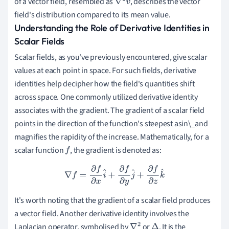
of a vector field, resembled as
, describes the vector
∇
2
v
field's distribution compared to its mean value.
→
Understanding the Role of Derivative Identities in
Scalar Fields
Scalar fields, as you've previously encountered, give scalar
values at each point in space. For such fields, derivative
identities help decipher how the field's quantities shift
across space. One commonly utilized derivative identity
associates with the gradient. The gradient of a scalar field
points in the direction of the function's steepest asin\_and
magnifies the rapidity of the increase. Mathematically, for a
scalar function
, the gradient is denoted as:
f
∇
f
=
∂
f
∂
x
i
^
+
∂
f
∂
y
j
^
+
∂
f
∂
z
k
^
It's worth noting that the gradient of a scalar field produces
a vector field. Another derivative identity involves the
Laplacian operator, symbolised by
or
. It is the
∇
2
Δ