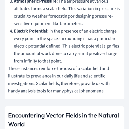
Atmospheric Pressure:
The air pressure at various
altitudes forms a scalar field. This variation in pressure is
crucial to weather forecasting or designing pressure-
sensitive equipment like barometers.
Electric Potential:
In the presence of an electric charge,
every point in the space surrounding it has a particular
electric potential defined. This electric potential signifies
the amount of work done to carry a unit positive charge
from infinity to that point.
These instances reinforce the idea of a scalar field and
illustrate its prevalence in our daily life and scientific
investigations. Scalar fields, therefore, provide us with
handy analysis tools for many physical phenomena.
Encountering Vector Fields in the Natural
World