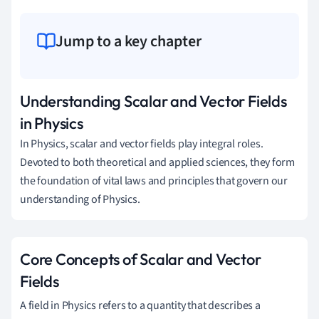
Jump to a key chapter
Understanding Scalar and Vector Fields
in Physics
In Physics, scalar and vector fields play integral roles.
Devoted to both theoretical and applied sciences, they form
the foundation of vital laws and principles that govern our
understanding of Physics.
Core Concepts of Scalar and Vector
Fields
A field in Physics refers to a quantity that describes a