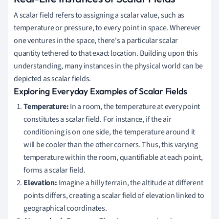
A scalar field refers to assigning a scalar value, such as
temperature or pressure, to every point in space. Wherever
one ventures in the space, there's a particular scalar
quantity tethered to that exact location. Building upon this
understanding, many instances in the physical world can be
depicted as scalar fields.
Exploring Everyday Examples of Scalar Fields
Temperature:
In a room, the temperature at every point
constitutes a scalar field. For instance, if the air
conditioning is on one side, the temperature around it
will be cooler than the other corners. Thus, this varying
temperature within the room, quantifiable at each point,
forms a scalar field.
Elevation:
Imagine a hilly terrain, the altitude at different
points differs, creating a scalar field of elevation linked to
geographical coordinates.