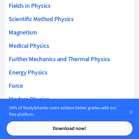
Fields in Physics
Scientific Method Physics
Magnetism
Medical Physics
Further Mechanics and Thermal Physics
Energy Physics
Force
Modern Physics
94% of StudySmarter users achieve better grades with our
Atoms and Radioactivity
free platform.
Contents
Contents
Dynamics
Download now!