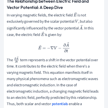
The Relationship between Electric Field and
Vector Potential: A Deep Dive
In varying magnetic fields, the electric field
is not
E
exclusively governed by the scalar potential
, but also
→
V
significantly influenced by the vector potential
. In this
A
case, the electric field
is given by:
→
E
→
E
→
=
−
∇
V
−
∂
A
→
∂
t
The
term represents a shift in the vector potential over
∂
A
time. It contributes to the electric field when there's a
→
∂
t
varying magnetic field. This equation manifests itself in
many physical phenomena such as electromagnetic waves
and electromagnetic induction. In the case of
electromagnetic induction, a changing magnetic field leads
to an electric field, perfectly predicted by this relationship.
Thus, both scalar and vector
potentials
enable a