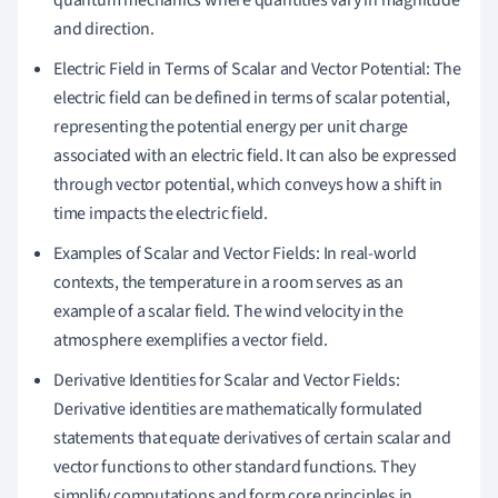
quantum mechanics where quantities vary in magnitude
and direction.
Electric Field in Terms of Scalar and Vector Potential: The
electric field can be defined in terms of scalar potential,
representing the potential energy per unit charge
associated with an electric field. It can also be expressed
through vector potential, which conveys how a shift in
time impacts the electric field.
Examples of Scalar and Vector Fields: In real-world
contexts, the temperature in a room serves as an
example of a scalar field. The wind velocity in the
atmosphere exemplifies a vector field.
Derivative Identities for Scalar and Vector Fields:
Derivative identities are mathematically formulated
statements that equate derivatives of certain scalar and
vector functions to other standard functions. They
simplify computations and form core principles in