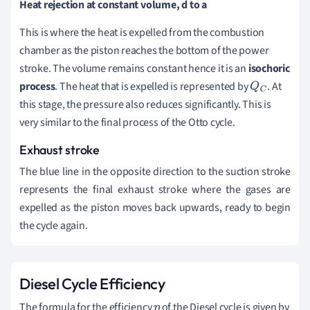
Heat rejection at constant volume, d to a
This is where the heat is expelled from the combustion
chamber as the piston reaches the bottom of the power
stroke. The volume remains constant hence it is an
isochoric
process
. The heat that is expelled is represented by
. At
Q
C
this stage, the pressure also reduces significantly. This is
very similar to the final process of the Otto cycle.
Exhaust stroke
The blue line in the opposite direction to the suction stroke
represents the final exhaust stroke where the gases are
expelled as the piston moves back upwards, ready to begin
the cycle again.
Diesel Cycle Efficiency
The formula for the efficiency
of the Diesel cycle is given by
η