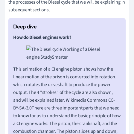
the processes of the Diesel cycle that we will be explaining in
subsequent sections.
How do Diesel engines work?
This animation of a CI engine piston shows how the
linear motion of the prison is converted into rotation,
which rotates the driveshaft to produce the power
output. The 4 "strokes" of the cycle are also shown,
and will be explained later. Wikimedia Commons CC-
BY-SA-3.0There are three important parts that we need
to know for us to understand the basic principle of how
a CI engine works: The piston, the crankshaft, and the
combustion chamber. The piston slides up and down,