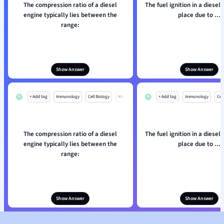
The compression ratio of a diesel
The fuel ignition in a diesel
engine typically lies between the
place due to ...
range:
Show Answer
Show Answer
+ Add tag
Immunology
Cell Biology
Mo
+ Add tag
Immunology
Cell
The compression ratio of a diesel
The fuel ignition in a diesel
engine typically lies between the
place due to ...
range:
Show Answer
Show Answer