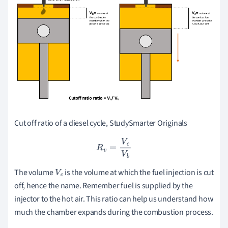
Cut off ratio of a diesel cycle, StudySmarter Originals
R
v
=
V
c
V
b
The volume
is the volume at which the fuel injection is cut
V
c
off, hence the name. Remember fuel is supplied by the
injector to the hot air. This ratio can help us understand how
much the chamber expands during the combustion process.