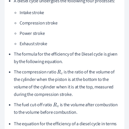
A diesel cycle undergoes the following four processes:
Intake stroke
Compression stroke
Power stroke
Exhaust stroke
The formula for the efficiency of the Diesel cycle is given
by the following equation.
The compression ratio
is the ratio of the volume of
R
c
the cylinder when the piston is at the bottom to the
volume of the cylinder when it is at the top, measured
during the compression stroke.
The fuel cut-off ratio
is the volume after combustion
R
v
to the volume before combustion.
The equation for the efficiency of a diesel cycle in terms