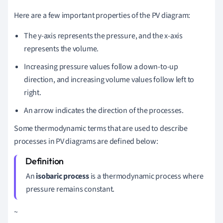
Here are a few important properties of the PV diagram:
The y-axis represents the pressure, and the x-axis
represents the volume.
Increasing pressure values follow a down-to-up
direction, and increasing volume values follow left to
right.
An arrow indicates the direction of the processes.
Some thermodynamic terms that are used to describe
processes in PV diagrams are defined below:
An
i
sobaric process
is a thermodynamic process where
pressure remains constant.
~