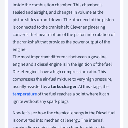
inside the combustion chamber. This chamber is
sealed and airtight, and changes in volume as the
piston slides up and down. The other end of the piston
is connected to the crankshaft. Clever engineering
converts the linear motion of the piston into rotation of
the crankshaft that provides the power output of the
engine.
The most important difference between a gasoline
engine and a diesel engine is in the ignition of the fuel.
Diesel engines have a high compression ratio. This
compresses the air-fuel mixture to very high pressure,
usually assisted by a
turbocharger
. At this stage, the
temperature
of the fuel reaches a point where it can
ignite without any spark plugs.
Now let's see how the chemical energy in the Diesel fuel
is converted into mechanical energy. The internal
combustion engine takes four steps to achieve this.