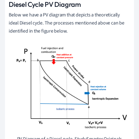
Diesel Cycle PV Diagram
Below we have a PV diagram that depicts a theoretically
ideal Diesel cycle. The processes mentioned above can be
identified in the figure below.
PV Diagram of a Diesel cycle, StudySmarter Originals