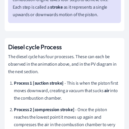
Each step is called a
stroke
as it represents a single
upwards or downwards motion of the piston.
Diesel cycle Process
The diesel cycle has four processes. These can each be
observed in the animation above, and in the PV diagram in
the next section.
Process 1 [suction stroke]
- This is when the piston first
moves downward, creating a vacuum that sucks
air
into
the combustion chamber.
Process 2 [compression stroke]
- Once the piston
reaches the lowest point it moves up again and
compresses the air in the combustion chamber to very