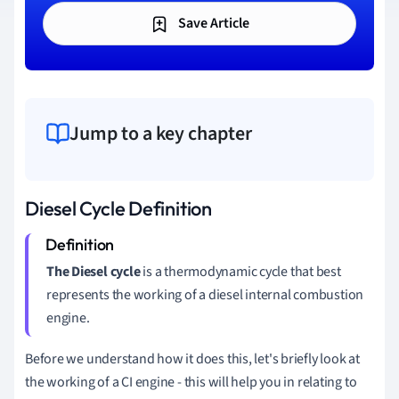
Save Article
Jump to a key chapter
Diesel Cycle Definition
The Diesel cycle
is a thermodynamic cycle that best
represents the working of a diesel internal combustion
engine.
Before we understand how it does this, let's briefly look at
the working of a CI engine - this will help you in relating to