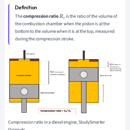
The
compression ratio
is the ratio of the volume of
R
c
the combustion chamber when the piston is at the
bottom to the volume when it is at the top, measured
during the compression stroke.
Compression ratio in a diesel engine, StudySmarter
Originals