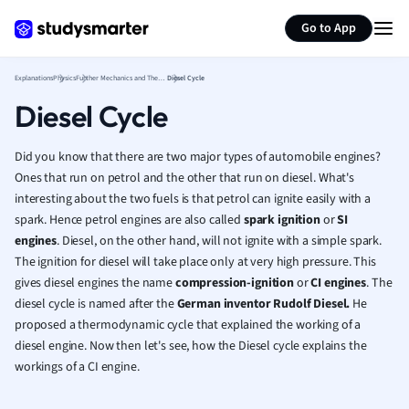
Generate flashcards
Summarize page
French
Go to App
Geography
German
Explanations
Physics
Further Mechanics and Thermal Physics
Diesel Cycle
Greek
Diesel Cycle
History
Hospitality and
Human Geogra
Did you know that there are two major types of automobile engines?
Japanese
Ones that run on petrol and the other that run on diesel. What's
interesting about the two fuels is that petrol can ignite easily with a
Italian
spark. Hence petrol engines are also called
s
park ignition
or
SI
Law
engine
s
. Diesel, on the other hand, will not ignite with a simple spark.
Macroeconomi
The ignition for diesel will take place only at very high pressure. This
Marketing
gives diesel engines the name
compression-ignition
or
CI engines
. The
Math
diesel cycle is named after the
German inventor Rudolf Diesel.
He
Media Studies
proposed a thermodynamic cycle that explained the working of a
Medicine
diesel engine. Now then let's see, how the Diesel cycle explains the
Microeconomic
workings of a CI engine.
Music
Nursing