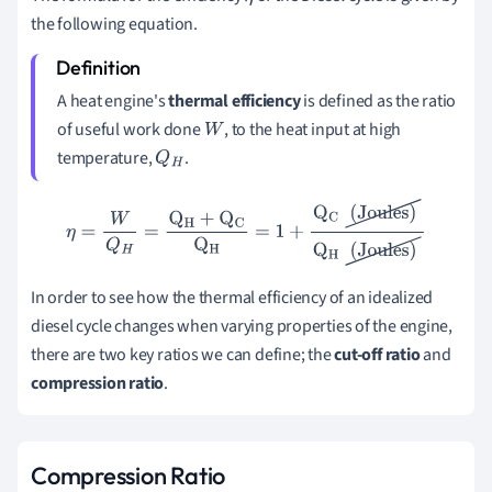
the following equation.
A heat engine's
thermal efficiency
is defined as the ratio
of useful work done
, to the heat input at high
W
temperature,
.
Q
H
η
=
W
Q
H
=
Q
H
+
Q
C
Q
H
=
1
+
Q
C
(
Joules
)
Q
H
(
Joules
)
In order to see how the thermal efficiency of an idealized
diesel cycle changes when varying properties of the engine,
there are two key ratios we can define; the
cut-off ratio
and
compres
sion ratio
.
Compression Ratio