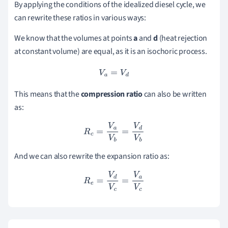
By applying the conditions of the idealized diesel cycle, we
can rewrite these ratios in various ways:
We know that the volumes at points
a
and
d
(heat rejection
at constant volume) are equal, as it is an isochoric process.
V
a
=
V
d
This means that the
compression ratio
can also be written
as:
R
c
=
V
a
V
b
=
V
d
V
b
And we can also rewrite the expansion ratio as:
R
e
=
V
d
V
c
=
V
a
V
c