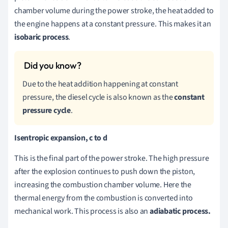
chamber volume during the power stroke, the heat added to
the engine happens at a constant pressure. This makes it an
isobaric process
.
Due to the heat addition happening at constant
pressure, the diesel cycle is also known as the
constant
pressure cycle
.
Isentropic expansion, c to d
This is the final part of the power stroke. The high pressure
after the explosion continues to push down the piston,
increasing the combustion chamber volume. Here the
thermal energy from the combustion is converted into
mechanical work. This process is also an
adiabatic process.