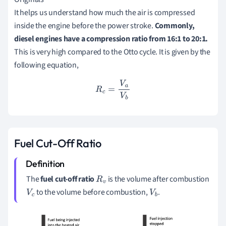
It helps us understand how much the air is compressed
inside the engine before the power stroke.
Commonly,
diesel engines have a compression ratio from 16:1 to 20:1.
This is very high compared to the Otto cycle. It is given by the
following equation,
R
c
=
V
a
V
b
Fuel Cut-Off Ratio
The
fuel cut-off ratio
is the volume after combustion
R
v
to the volume before combustion,
.
V
c
V
b