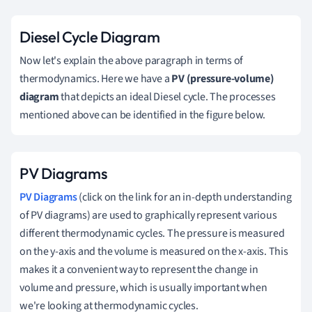
Diesel Cycle Diagram
Now let's explain the above paragraph in terms of
thermodynamics. Here we have a
PV (pressure-volume)
diagram
that depicts an ideal Diesel cycle. The processes
mentioned above can be identified in the figure below.
PV Diagrams
PV Diagrams
(click on the link for an in-depth understanding
of PV diagrams) are used to graphically represent various
different thermodynamic cycles. The pressure is measured
on the y-axis and the volume is measured on the x-axis. This
makes it a convenient way to represent the change in
volume and pressure, which is usually important when
we're looking at thermodynamic cycles.