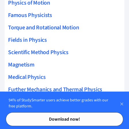
Physics of Motion
Famous Physicists
Torque and Rotational Motion
Fields in Physics
Scientific Method Physics
Magnetism
Medical Physics
Further Mechanics and Thermal Physics
94% of StudySmarter users achieve better grades with our
Energy Physics
free platform.
Force
Contents
Contents
Download now!
Modern Physics