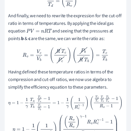
And finally, we need to rewrite the expression for the cut-off
ratio in terms of temperatures. By applying the ideal gas
equation
and seeing that the pressures at
P
V
=
n
R
T
points
b
&
c
are the same, we can write the ratio as:
R
v
=
V
c
V
b
=
(
R
T
c
P
c
)
(
P
b
R
T
b
)
=
T
c
T
b
Having defined these temperature ratios in terms of the
compression and cut-off ratios, we now use algebra to
simplify the efficiency equation to these parameters.
η
=
1
−
1
γ
T
a
T
b
T
d
T
a
−
1
T
c
T
b
−
1
=
1
−
1
γ
(
1
R
c
γ
−
1
)
(
T
d
T
c
T
c
T
b
T
b
T
a
−
1
R
v
−
1
)
η
=
1
−
1
γ
(
1
R
c
γ
−
1
)
(
(
R
v
R
c
)
γ
−
1
R
v
R
c
γ
−
1
−
1
R
v
−
1
)