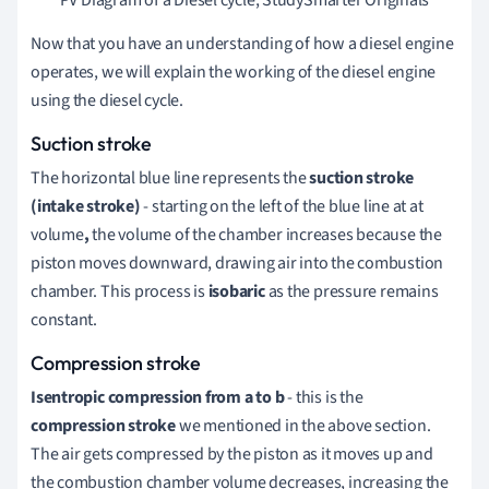
Now that you have an understanding of how a diesel engine
operates, we will explain the working of the diesel engine
using the diesel cycle.
Suction stroke
The horizontal blue line represents the
suction
stroke
(intake stroke)
- starting on the left of the blue line at at
volume
,
the volume of the chamber increases because the
piston moves downward, drawing air into the combustion
chamber. This process is
isobaric
as the pressure remains
constant.
Compression stroke
Isentropic compression from a to b
- this is the
compression stroke
we mentioned in the above section.
The air gets compressed by the piston as it moves up and
the combustion chamber volume decreases, increasing the