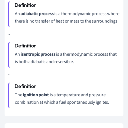
An
adiabatic process
is a thermodynamic process where
there is no transfer of heat or mass to the surroundings.
~
An
isentropic process
is a thermodynamic process that
is both adiabatic and reversible.
~
The
ignition point
is a temperature and pressure
combination at which a fuel spontaneously ignites.