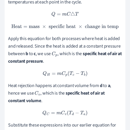
temperatures at each point in the cycle.
Q
=
m
C
△
T
Heat
=
mass
×
specific
heat
×
change
in
temp
Apply this equation for both processes where heat is added
and released. Since the heat is added at a constant pressure
between
b
to
c
, we use
, which is the
specific heat of air at
C
p
constant pressure
.
Q
H
=
m
C
p
(
T
c
−
T
b
)
Heat rejection happens at constant volume from
d
to
a
,
hence we use
, which is the
specific heat of air at
C
v
constant
volume
.
Q
C
=
m
C
v
(
T
d
−
T
a
)
Substitute these expressions into our earlier equation for