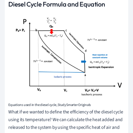
Diesel Cycle Formula and Equation
Equations used in the diesel cycle, StudySmarter Originals
What if we wanted to define the efficiency of the diesel cycle
using its temperature? We can calculate the heat added and
released to the system by using the specific heat of air and