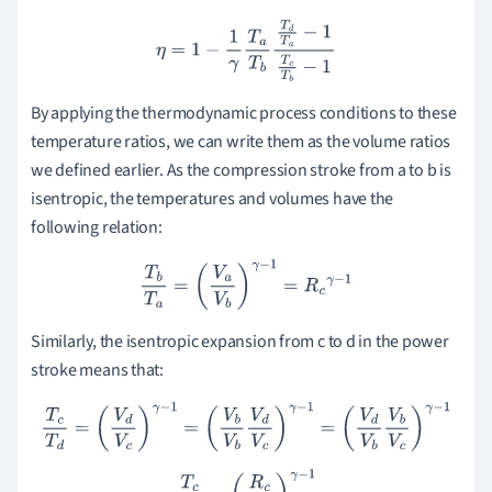
η
=
1
−
1
γ
T
a
T
b
T
d
T
a
−
1
T
c
T
b
−
1
By applying the thermodynamic process conditions to these
temperature ratios, we can write them as the volume ratios
we defined earlier. As the compression stroke from a to b is
isentropic, the temperatures and volumes have the
following relation:
T
b
T
a
=
(
V
a
V
b
)
γ
−
1
=
R
c
γ
−
1
Similarly, the isentropic expansion from c to d in the power
stroke means that:
T
c
T
d
=
(
V
d
V
c
)
γ
−
1
=
(
V
b
V
b
V
d
V
c
)
γ
−
1
=
(
V
d
V
b
V
b
V
c
)
γ
−
1
T
c
T
d
=
(
R
c
R
v
)
γ
−
1