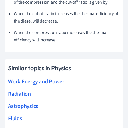
of the compression and the cut-off ratio is given by:
When the cut-off ratio increases the thermal efficiency of
the diesel will decrease.
When the compression ratio increases the thermal
efficiency will increase.
Similar topics in Physics
Work Energy and Power
Radiation
Astrophysics
Fluids