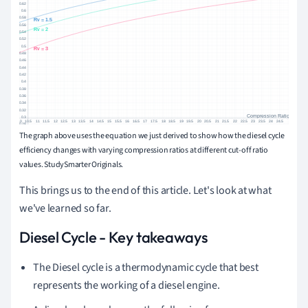
The graph above uses the equation we just derived to show how the diesel cycle
efficiency changes with varying compression ratios at different cut-off ratio
values. StudySmarter Originals.
This brings us to the end of this article. Let's look at what
we've learned so far.
Diesel Cycle - Key takeaways
The Diesel cycle is a thermodynamic cycle that best
represents the working of a diesel engine.