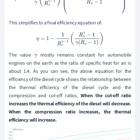
This simplifies to a final efficiency equation of:
η
=
1
−
1
R
c
γ
−
1
(
R
v
γ
−
1
γ
(
R
v
−
1
)
)
The value
mostly remains constant for automobile
γ
engines on the earth as the
ratio of specific heat
for air is
about 1.4. As you can see, the above equation for the
efficiency of the diesel cycle shows the relationship between
the thermal efficiency of the diesel cycle and the
compression and cut-off ratios.
When the cut-off ratio
increases the thermal efficiency of the diesel will decrease.
When the compression ratio increases, the thermal
efficiency will increase.