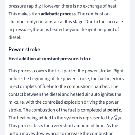
pressure rapidly. However, there is no exchange of heat.
This makes it an
adiabatic process
. The combustion
chamber only contains air at this stage. Due to the increase
in pressure, the air is heated beyond the ignition point of
diesel.
Power stroke
Heat addition at constant pressure, b to c
This process covers the first part of the power stroke. Right
before the beginning of the power stroke, the fuel injectors
inject droplets of fuel into the combustion chamber. The
contact between the diesel and heated air auto ignites the
mixture, with the controlled explosion driving the power
stroke. The combustion of the fuel is completed at
point c.
The heat being added to the system is represented by
.
Q
H
This process lasts for a very short amount of time. As the
piston moves downwards to increase the combustion