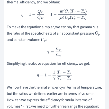
thermal efficiency, and we obtain:
η
=
1
−
Q
C
Q
H
=
1
−
m
C
v
(
T
d
−
T
a
)
m
C
p
(
T
c
−
T
b
)
To make the equation simpler, we can say that gamma
is
γ
the ratio of the specific heats of air at constant pressure
C
p
and constant volume
:
C
v
γ
=
C
p
C
v
Simplifying the above equation for efficiency, we get:
η
=
1
−
1
γ
T
a
−
T
d
T
c
−
T
b
We now have the thermal efficiency in terms of temperature,
but the ratios we defined earlier are in terms of volume!
How can we express the efficiency formula in terms of
volumes? First, we need to further rearrange the equation: