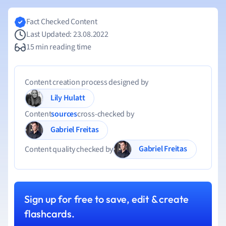
Fact Checked Content
Last Updated: 23.08.2022
15 min reading time
Content creation process designed by
Lily Hulatt
Content
sources
cross-checked by
Gabriel Freitas
Gabriel Freitas
Content quality checked by
Sign up for free to save, edit & create
flashcards.