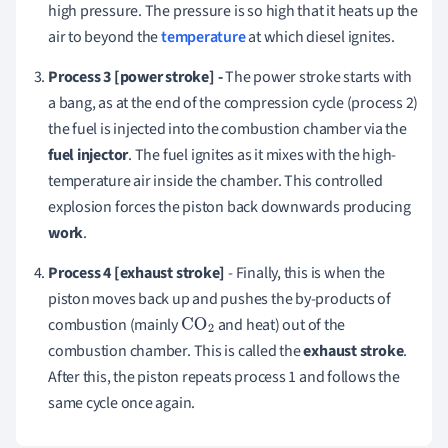
high pressure. The pressure is so high that it heats up the
air to beyond the
temperature
at which diesel ignites.
Process 3 [p
ower stroke] -
The power stroke starts with
a bang, as at the end of the compression cycle (process 2)
the fuel is injected into the combustion chamber via the
fuel injector
. The fuel ignites as it mixes with the high-
temperature air inside the chamber. This controlled
explosion forces the piston back downwards producing
work
.
Process 4 [exhaust stroke]
- Finally, this is when the
piston moves back up and pushes the by-products of
combustion (mainly
and heat) out of the
CO
2
combustion chamber. This is called the
exhaust stroke
.
After this, the piston repeats process 1 and follows the
same cycle once again.