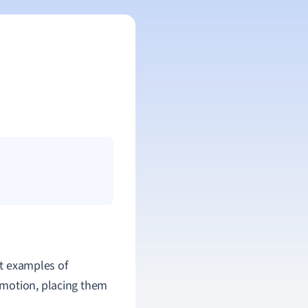
ct examples of
 motion, placing them