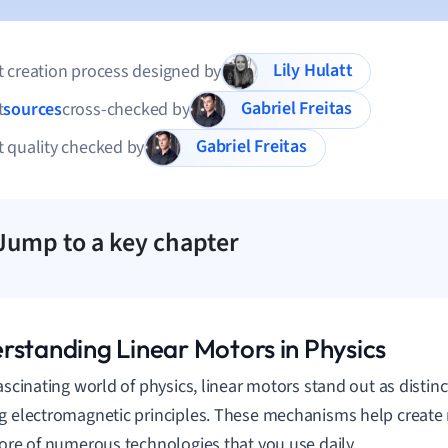
Lily Hulatt
 creation process designed by
Gabriel Freitas
t
sources
cross-checked by
Gabriel Freitas
 quality checked by
Jump to a key chapter
rstanding Linear Motors in Physics
fascinating world of physics, linear motors stand out as distin
g electromagnetic principles. These mechanisms help create
core of numerous technologies that you use daily.