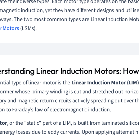
ate their diverse types. Each motor type operates on the basic
magnetic induction, yet they have different designs and utilise
ways. The two most common types are Linear Induction Moto
r Motors
(LSMs).
rstanding Linear Induction Motors: Ho
ntial type of linear motor is the
Linear Induction Motor (LIM)
former whose primary winding is cut and stretched out horizon
ry and magnetic return circuits actively spreading out over th
on to Faraday's law of electromagnetic induction.
tor
, or the "static" part of a LIM, is built from laminated silico
energy losses due to eddy currents. Upon applying alternating