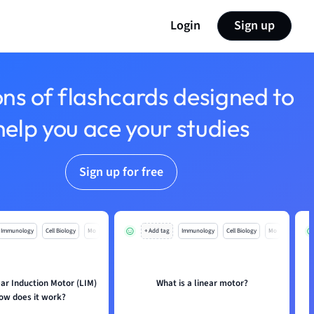
Login
Sign up
ons of flashcards designed to
help you ace your studies
Sign up for free
Immunology
Cell Biology
Mo
+ Add tag
Immunology
Cell Biology
Mo
ear Induction Motor (LIM)
What is a linear motor?
ow does it work?