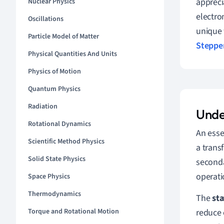
appreci
Nuclear Physics
electro
Oscillations
unique 
Particle Model of Matter
Steppe
Physical Quantities And Units
Physics of Motion
Quantum Physics
Radiation
Unde
Rotational Dynamics
An esse
Scientific Method Physics
a trans
Solid State Physics
seconda
operati
Space Physics
Thermodynamics
The
sta
reduce 
Torque and Rotational Motion