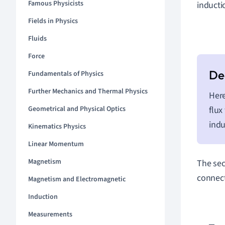
Famous Physicists
inducti
Fields in Physics
Fluids
Force
Fundamentals of Physics
Further Mechanics and Thermal Physics
Her
flux
Geometrical and Physical Optics
indu
Kinematics Physics
Linear Momentum
Magnetism
The sec
connect
Magnetism and Electromagnetic
Induction
Measurements