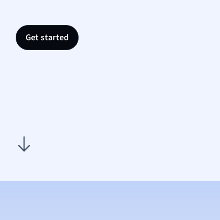
Nutrit
Physic
Politic
Get started
Polish
Psych
Religi
Sociol
Spanis
Sports
Transl