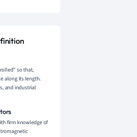
inition
rolled" so that,
ce along its length.
, and industrial
tors
ith firm knowledge of
ectromagnetic