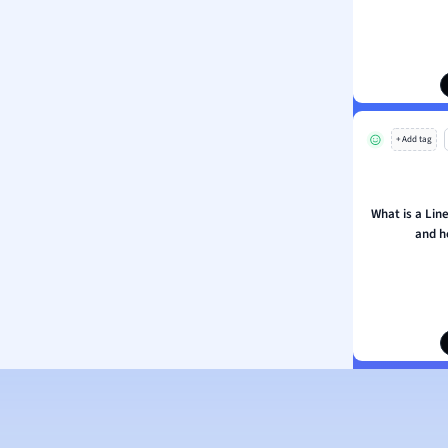
ion and Food Science
s
s
ology
+ Add tag
ous Studies
ogy
h
What is a Lin
 Sciences
and h
ation