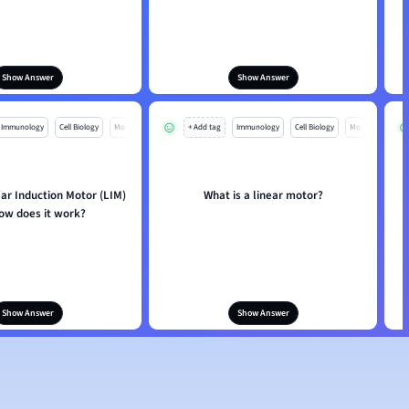
Show Answer
Show Answer
Immunology
Cell Biology
Mo
+ Add tag
Immunology
Cell Biology
Mo
ear Induction Motor (LIM)
What is a linear motor?
ow does it work?
Show Answer
Show Answer