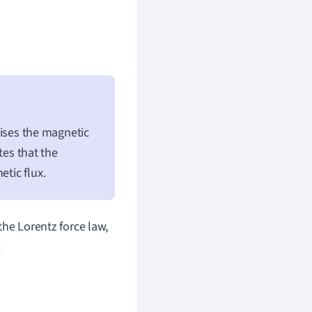
ses the magnetic
tes that the
etic flux.
the Lorentz force law,
: