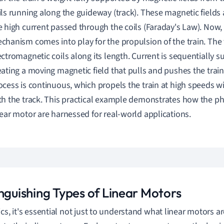
ils running along the guideway (track). These magnetic fields
e high current passed through the coils (Faraday's Law). Now,
chanism comes into play for the propulsion of the train. The 
ectromagnetic coils along its length. Current is sequentially su
eating a moving magnetic field that pulls and pushes the train
ocess is continuous, which propels the train at high speeds w
th the track. This practical example demonstrates how the phy
near motor are harnessed for real-world applications.
inguishing Types of Linear Motors
ics, it's essential not just to understand what linear motors ar