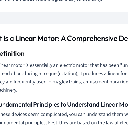
 is a Linear Motor: A Comprehensive Def
linear motor is essentially an electric motor that has been "un
stead of producing a torque (rotation), it produces a linear for
ey are frequently used in maglev trains, amusement park rides
chinery.
undamental Principles to Understand Linear Mo
 these devices seem complicated, you can understand them w
ndamental principles. First, they are based on the law of el