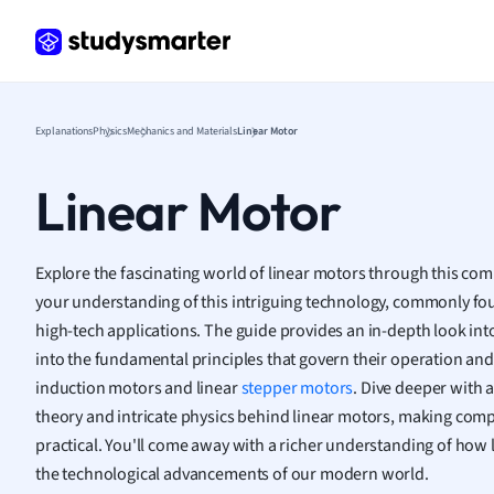
Frenc
Geogr
Germ
Greek
Histor
Explanations
Physics
Mechanics and Materials
Linear Motor
Hospit
Human
Linear Motor
Japan
Italian
Law
Explore the fascinating world of linear motors through this co
Macro
your understanding of this intriguing technology, commonly fo
Marke
high-tech applications. The guide provides an in-depth look int
Math
into the fundamental principles that govern their operation and d
Media 
induction motors and linear
stepper motors
. Dive deeper with 
Medic
theory and intricate physics behind linear motors, making com
Micro
practical. You'll come away with a richer understanding of how l
Music
the technological advancements of our modern world.
Nursin