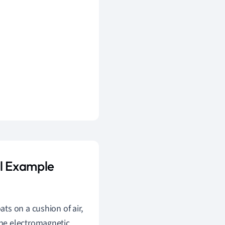
al Example
ats on a cushion of air,
the electromagnetic