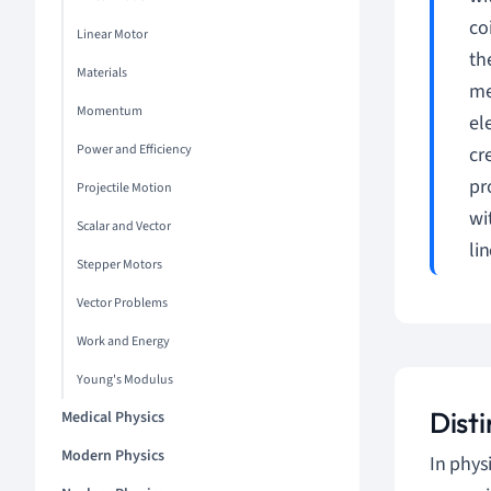
co
Linear Motor
th
Materials
me
Momentum
el
Power and Efficiency
cr
pr
Projectile Motion
wi
Scalar and Vector
li
Stepper Motors
Vector Problems
Work and Energy
Young's Modulus
Dist
Medical Physics
Modern Physics
In phys