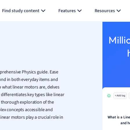
Generate flashcards
Summarize page
h
Find study content
Features
Resources
aphy
an
y
Milli
ality and Tourism
 Geography
ese
mprehensive Physics guide. Ease
economics
und in both everyday items and
ting
o what linear motors are, delves
ifferentiates key types like linear
+ Add tag
Studies
a thorough exploration of the
ine
plex concepts accessible and
economics
inear motors play a crucial role in
What is a Lin
and h
g