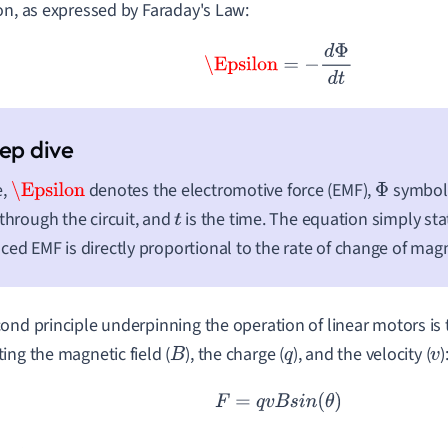
on, as expressed by Faraday's Law:
\Epsilon
=
−
d
Φ
d
t
e,
denotes the electromotive force (EMF),
symboli
\Epsilon
Φ
 through the circuit, and
is the time. The equation simply sta
t
ced EMF is directly proportional to the rate of change of magn
ond principle underpinning the operation of linear motors is 
ing the magnetic field (
), the charge (
), and the velocity (
)
B
q
v
F
=
q
v
B
s
i
n
(
θ
)