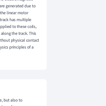
 are generated due to
 the linear motor
track has multiple
pplied to these coils,
 along the track. This
ithout physical contact
sics principles of a
e, but also to