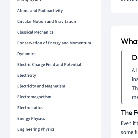
Astrophysics
Atoms and Radioactivity
Circular Motion and Gravitation
Classical Mechanics
What
Conservation of Energy and Momentum
Dynamics
Electric Charge Field and Potential
A 
Electricity
in
Electricity and Magnetism
Th
ma
Electromagnetism
Electrostatics
The F
Energy Physics
Even if
Engineering Physics
some fu