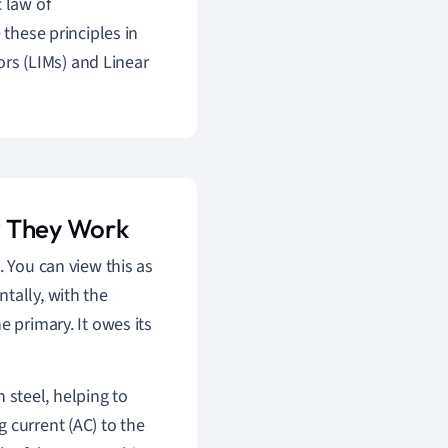
 law of
 these principles in
rs (LIMs) and Linear
w They Work
. You can view this as
tally, with the
e primary. It owes its
n steel, helping to
 current (AC) to the