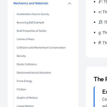
: 
F
Mechanics and Materials
: T
v
Acceleration Due to Gravity
: 
B
Bouncing Ball Example
Bulk Properties of Solids
: T
q
Centre of Mass
: T
θ
Collisions and Momentum Conservation
Density
Elastic Collisions
Electromechanical Actuators
The 
Force Energy
Friction
Graphs of Motion
Co
wi
Linear Motion