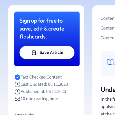
Content
Sign up for free to
save, edit & create
Conten
flashcards.
Content
Save Article
Fact Checked Content
Last Updated: 06.11.2023
Unde
Published at: 06.11.2023
10 min reading time
In the 
applyin
at the 