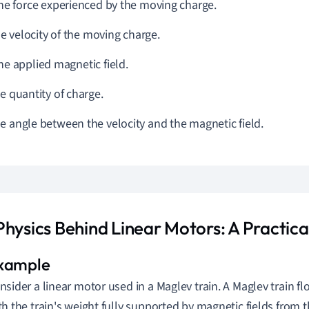
The force experienced by the moving charge.
he velocity of the moving charge.
The applied magnetic field.
he quantity of charge.
he angle between the velocity and the magnetic field.
Physics Behind Linear Motors: A Practic
nsider a linear motor used in a Maglev train. A Maglev train flo
th the train's weight fully supported by magnetic fields from 