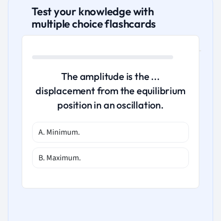
Test your knowledge with
multiple choice flashcards
The amplitude is the ...
displacement from the equilibrium
position in an oscillation.
A. Minimum.
B. Maximum.