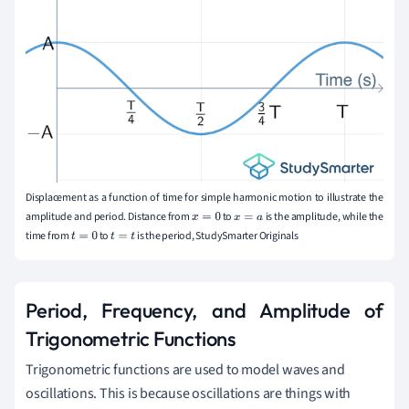
Displacement as a function of time for simple harmonic motion to illustrate the
amplitude and period. Distance from
to
is the amplitude, while the
x
=
0
x
=
a
time from
to
is the period, StudySmarter Originals
t
=
0
t
=
t
Period, Frequency, and Amplitude of
Trigonometric Functions
Trigonometric functions are used to model waves and
oscillations. This is because oscillations are things with