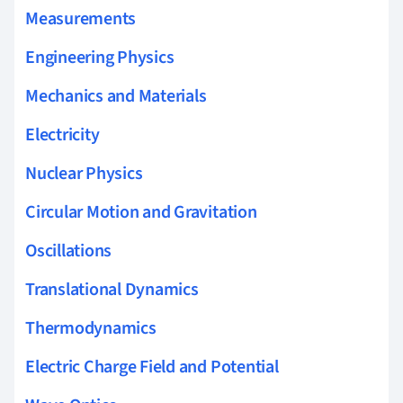
Measurements
Engineering Physics
Mechanics and Materials
Electricity
Nuclear Physics
Circular Motion and Gravitation
Oscillations
Translational Dynamics
Thermodynamics
Electric Charge Field and Potential