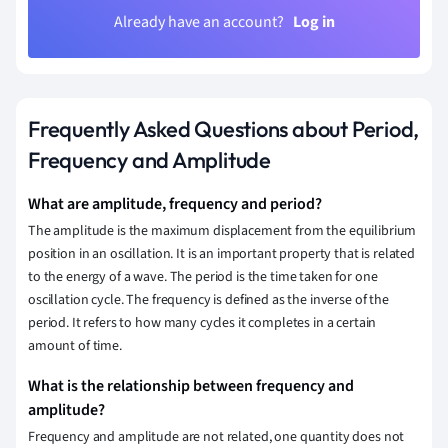
Already have an account?
Log in
Frequently Asked Questions about Period,
Frequency and Amplitude
What are amplitude, frequency and period?
The amplitude is the maximum displacement from the equilibrium
position in an oscillation. It is an important property that is related
to the energy of a wave. The period is the time taken for one
oscillation cycle. The frequency is defined as the inverse of the
period. It refers to how many cycles it completes in a certain
amount of time.
What is the relationship between frequency and
amplitude?
Frequency and amplitude are not related, one quantity does not