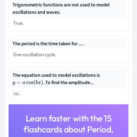
Trigonometric functions are not used to model
oscillations and waves.
True.
The period is the time taken for ... .
One oscillation cycle.
The equation used to model oscillations is
. To find the amplitude...
y
=
a
cos
(
b
x
)
.
|
a
|
Learn faster with the 15
flashcards about Period,