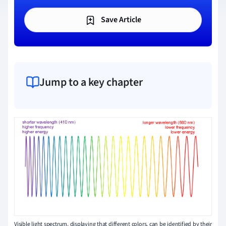
Save Article
Jump to a key chapter
Visible light spectrum, displaying that different colors, can be identified by their