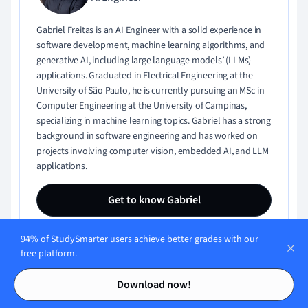
Gabriel Freitas is an AI Engineer with a solid experience in
software development, machine learning algorithms, and
generative AI, including large language models’ (LLMs)
applications. Graduated in Electrical Engineering at the
University of São Paulo, he is currently pursuing an MSc in
Computer Engineering at the University of Campinas,
specializing in machine learning topics. Gabriel has a strong
background in software engineering and has worked on
projects involving computer vision, embedded AI, and LLM
applications.
Get to know Gabriel
94% of StudySmarter users achieve better grades with our
free platform.
Contents
Contents
Download now!