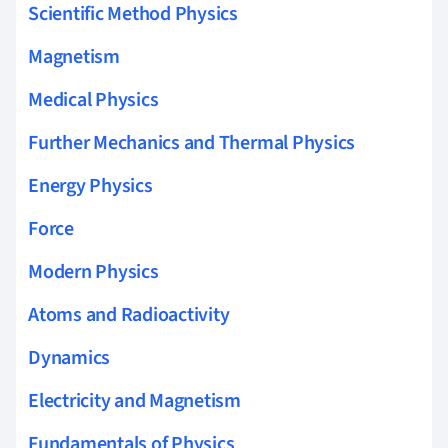
Scientific Method Physics
Magnetism
Medical Physics
Further Mechanics and Thermal Physics
Energy Physics
Force
Modern Physics
Atoms and Radioactivity
Dynamics
Electricity and Magnetism
Fundamentals of Physics