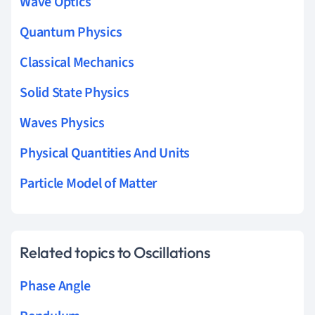
Wave Optics
Quantum Physics
Classical Mechanics
Solid State Physics
Waves Physics
Physical Quantities And Units
Particle Model of Matter
Related topics to Oscillations
Phase Angle