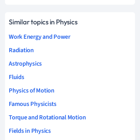
Similar topics in Physics
Work Energy and Power
Radiation
Astrophysics
Fluids
Physics of Motion
Famous Physicists
Torque and Rotational Motion
Fields in Physics