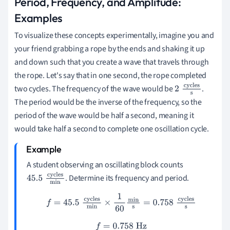
Period, Frequency, and Amplitude:
Examples
To visualize these concepts experimentally, imagine you and
your friend grabbing a rope by the ends and shaking it up
and down such that you create a wave that travels through
the rope. Let's say that in one second, the rope completed
two cycles. The frequency of the wave would be
.
2
cycles
The period would be the inverse of the frequency, so the
s
period of the wave would be half a second, meaning it
would take half a second to complete one oscillation cycle.
A student observing an oscillating block counts
. Determine its frequency and period.
45.5
cycles
min
f
=
45.5
cycles
min
×
1
60
min
s
=
0.758
cycles
s
f
=
0.758
Hz