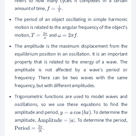
refers to how many cycles it completes in a certain
amount of time,
.
f
=
1
T
The period of an object oscillating in simple harmonic
motion is related to the
angular frequency
of the object's
motion,
and
.
T
=
2
π
ω
ω
=
2
π
f
The amplitude is the maximum displacement from the
equilibrium position in an oscillation. It is an important
property that is related to the energy of a wave. The
amplitude is not affected by a wave's period or
frequency.
There can be two waves with the same
frequency, but with different amplitudes.
Trigonometric functions are used to model waves and
oscillations,
so we use these equations to find the
amplitude and period,
.
To determine the
y
=
a
cos
(
b
x
)
amplitude,
.
To determine the period,
Amplitude
=
|
a
|
.
Period
=
2
π
|
b
|