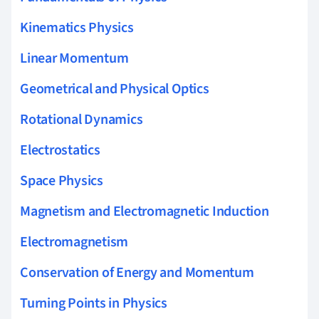
Kinematics Physics
Linear Momentum
Geometrical and Physical Optics
Rotational Dynamics
Electrostatics
Space Physics
Magnetism and Electromagnetic Induction
Electromagnetism
Conservation of Energy and Momentum
Turning Points in Physics