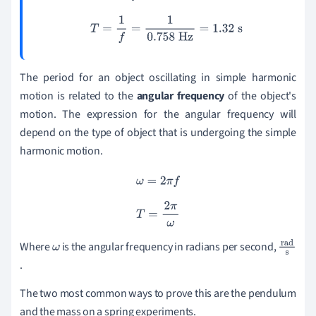
T
=
1
f
=
1
0.758
Hz
=
1.32
s
The period for an object oscillating in simple harmonic
motion is related to the
angular frequency
of the object's
motion. The expression for the angular frequency will
depend on the type of object that is undergoing the simple
harmonic motion.
ω
=
2
π
f
T
=
2
π
ω
Where
is the angular frequency in radians per second,
ω
r
.
a
d
The two most common ways to prove this are the pendulum
s
and the mass on a spring experiments.