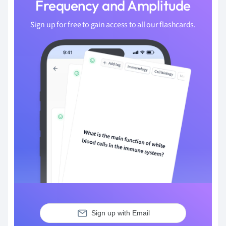
Frequency and Amplitude
Sign up for free to gain access to all our flashcards.
Sign up with Email