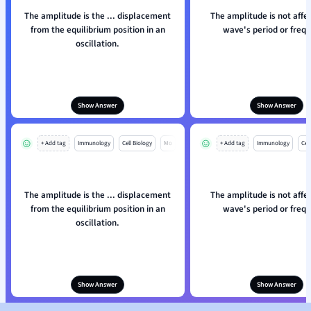
The amplitude is the ... displacement
The amplitude is not affe
from the equilibrium position in an
wave's period or frequ
oscillation.
Show Answer
Show Answer
+ Add tag
Immunology
Cell Biology
Mo
+ Add tag
Immunology
Cell
The amplitude is the ... displacement
The amplitude is not affe
from the equilibrium position in an
wave's period or frequ
oscillation.
Show Answer
Show Answer