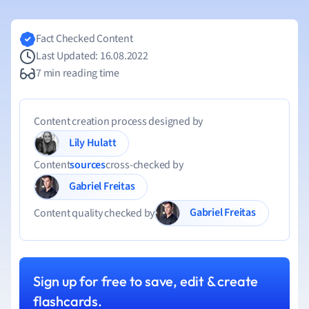
Fact Checked Content
Last Updated: 16.08.2022
7 min reading time
Content creation process designed by
Lily Hulatt
Content
sources
cross-checked by
Gabriel Freitas
Gabriel Freitas
Content quality checked by
Sign up for free to save, edit & create
flashcards.