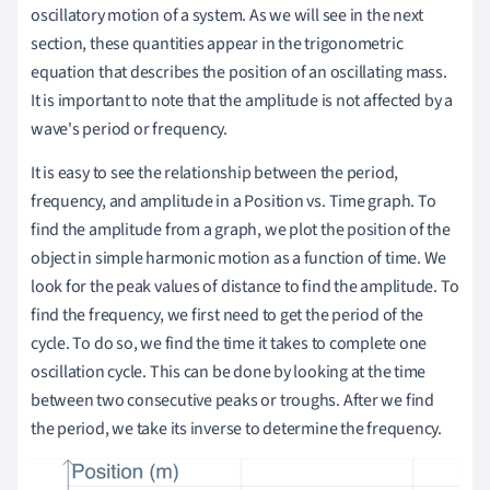
oscillatory motion of a system. As we will see in the next
section, these quantities appear in the trigonometric
equation that describes the position of an oscillating mass.
It is important to note that the amplitude is not affected by a
wave's period or frequency.
It is easy to see the relationship between the period,
frequency, and amplitude in a Position vs. Time graph. To
find the amplitude from a graph, we plot the position of the
object in simple harmonic motion as a function of time. We
look for the peak values of distance to find the amplitude. To
find the frequency, we first need to get the period of the
cycle. To do so, we find the time it takes to complete one
oscillation cycle. This can be done by looking at the time
between two consecutive peaks or troughs. After we find
the period, we take its inverse to determine the frequency.