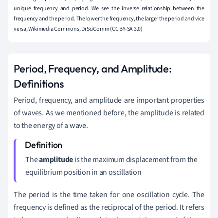
unique frequency and period. We see the inverse relationship between the
frequency and the period. The lower the frequency, the larger the period and vice
versa, Wikimedia Commons, DrSciComm (CC BY-SA 3.0)
Period, Frequency, and Amplitude:
Definitions
Period, frequency, and amplitude are important properties
of waves. As we mentioned before, the amplitude is related
to the energy of a wave.
The
amplitude
is the maximum displacement from the
equilibrium position in an oscillation
The period is the time taken for one oscillation cycle. The
frequency is defined as the reciprocal of the period. It refers