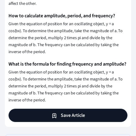
affect the other.
How to calculate amplitude, period, and frequency?
Given the equation of position for an oscillating object, y = a
cos(bx). To determine the amplitude, take the magnitude of a. To
determine the period, multiply 2 times pi and divide by the
magnitude of b. The frequency can be calculated by taking the
inverse of the period.
What is the formula for finding frequency and amplitude?
Given the equation of position for an oscillating object, y = a
cos(bx). To determine the amplitude, take the magnitude of a. To
determine the period, multiply 2 times pi and divide by the
magnitude of b. The frequency can be calculated by taking the
inverse of the period.
Save Article