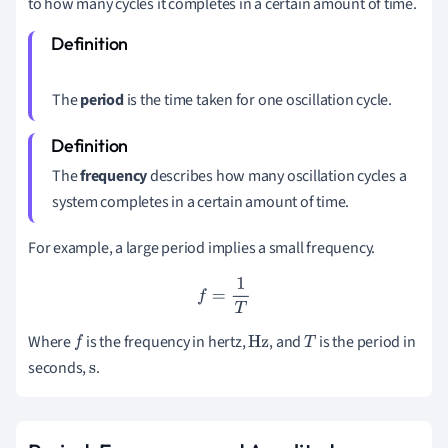
to how many cycles it completes in a certain amount of time.
The
period
is the time taken for one oscillation cycle.
The
frequency
describes how many oscillation cycles a
system completes in a certain amount of time.
For example, a large period implies a small frequency.
f
=
1
T
Where
is the frequency in hertz
,
,
and
is the period in
f
Hz
T
seconds
,
.
s