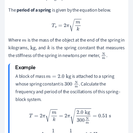
The
period of a spring
is given by the equation below.
T
s
=
2
π
m
k
Where
is the mass of the object at the end of the spring in
m
kilograms,
, and
is the spring constant that measures
kg
k
the stiffness of the spring in newtons per meter,
.
N
m
A block of mass
is attached to a spring
m
=
2.0
kg
whose spring constant is
. Calculate the
300
N
m
frequency and period of the oscillations of this spring–
block system.
T
=
2
π
m
k
=
2
π
2.0
kg
300
N
m
=
0.51
s