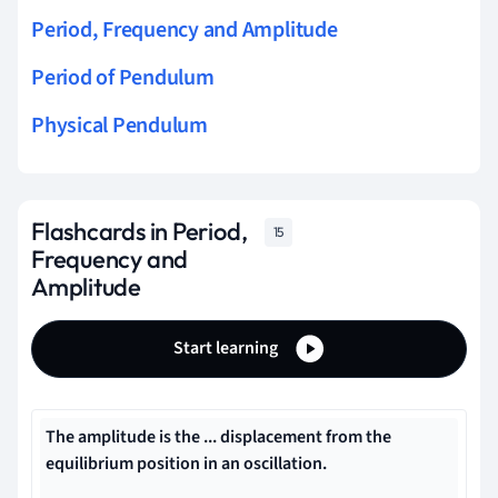
Period, Frequency and Amplitude
Period of Pendulum
Physical Pendulum
Flashcards in Period,
15
Frequency and
Amplitude
Start learning
The amplitude is the ... displacement from the
equilibrium position in an oscillation.