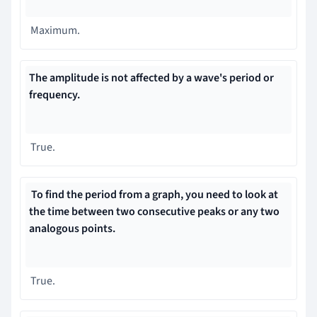
Maximum.
The amplitude is not affected by a wave's period or
frequency.
True.
To find the period from a graph, you need to
look at
the time between two consecutive peaks or any two
analogous points.
True.