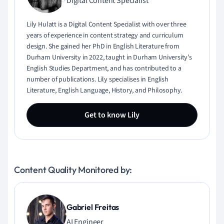
Digital Content Specialist
Lily Hulatt is a Digital Content Specialist with over three
years of experience in content strategy and curriculum
design. She gained her PhD in English Literature from
Durham University in 2022, taught in Durham University’s
English Studies Department, and has contributed to a
number of publications. Lily specialises in English
Literature, English Language, History, and Philosophy.
Get to know Lily
Content Quality Monitored by:
Gabriel Freitas
AI Engineer