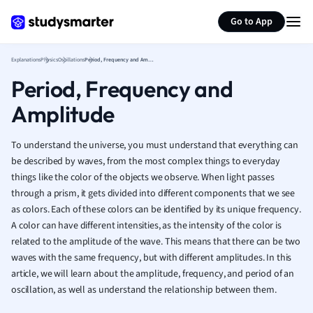
Greek
Generate flashcards
Summarize page
History
Go to App
Hospitality and
Human Geogra
Explanations
Physics
Oscillations
Period, Frequency and Amplitude
Japanese
Period, Frequency and
Italian
Amplitude
Law
Macroeconomi
Marketing
To understand the universe, you must understand that everything can
Math
be described by waves, from the most complex things to everyday
things like the color of the objects we observe. When light passes
Media Studies
through a prism, it gets divided into different components that we see
Medicine
as colors. Each of these colors can be identified by its unique frequency.
Microeconomic
A color can have different intensities, as the intensity of the color is
Music
related to the amplitude of the wave. This means that there can be two
Nursing
waves with the same frequency, but with different amplitudes. In this
Nutrition and F
article, we will learn about the amplitude, frequency, and period of an
Physics
oscillation, as well as understand the relationship between them.
Politics