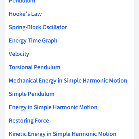
Pendulum
Hooke's Law
Spring-Block Oscillator
Energy Time Graph
Velocity
Torsional Pendulum
Mechanical Energy in Simple Harmonic Motion
Simple Pendulum
Energy in Simple Harmonic Motion
Restoring Force
Kinetic Energy in Simple Harmonic Motion