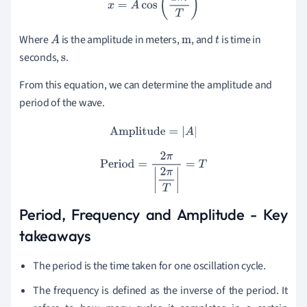
x
=
A
cos
(
2
π
t
T
)
Where
is the amplitude in meters
,
,
and
is time in
A
m
t
seconds,
.
s
From this equation, we can determine the amplitude and
period of the wave.
Amplitude
=
|
A
|
Period
=
2
π
|
2
π
T
|
=
T
Period, Frequency and Amplitude - Key
takeaways
The period is the time taken for one oscillation cycle.
The frequency is defined as the inverse of the period. It