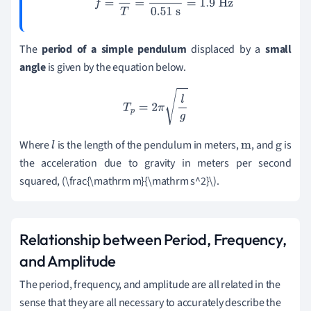
f
=
1
T
=
1
0.51
s
=
1.9
Hz
The
period of a simple pendulum
displaced by a
small
angle
is given by the equation below.
T
p
=
2
π
l
g
Where
is the length of the pendulum in meters,
, and
is
l
m
g
the acceleration due to gravity in meters per second
squared, (\frac{\mathrm m}{\mathrm s^2}\).
Relationship between Period, Frequency,
and Amplitude
The period, frequency, and amplitude are all related in the
sense that they are all necessary to accurately describe the