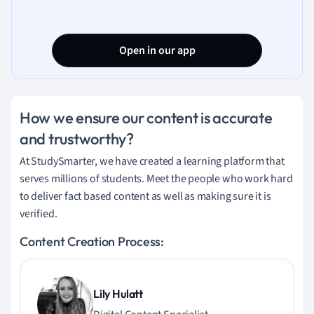
Open in our app
How we ensure our content is accurate
and trustworthy?
At StudySmarter, we have created a learning platform that
serves millions of students. Meet the people who work hard
to deliver fact based content as well as making sure it is
verified.
Content Creation Process:
Lily Hulatt