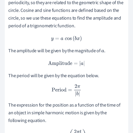
periodicity, so they are related to the geometric shape of the
circle. Cosine and sine functions are defined based on the
circle, so we use these equations to find the amplitude and
period of a trigonometric function.
y
=
a
c
os
(
b
x
)
The amplitude will be given by the magnitude of
.
a
Amplitude
=
|
a
|
The period will be given by the equation below.
Period
=
2
π
|
b
|
The expression for the position as a function of the time of
an object in simple harmonic motion is given by the
following equation.