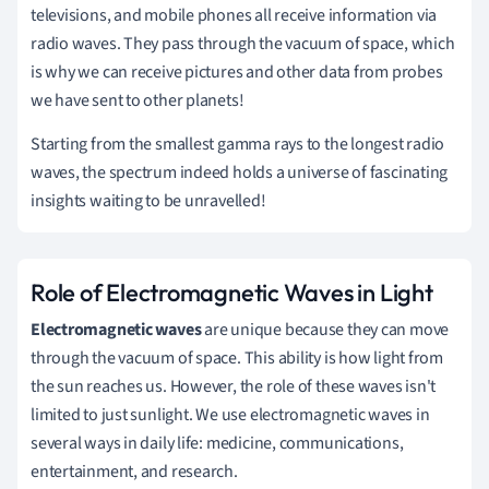
televisions, and mobile phones all receive information via
radio waves. They pass through the vacuum of space, which
is why we can receive pictures and other data from probes
we have sent to other planets!
Starting from the smallest gamma rays to the longest radio
waves, the spectrum indeed holds a universe of fascinating
insights waiting to be unravelled!
Role of Electromagnetic Waves in Light
Electromagnetic waves
are unique because they can move
through the vacuum of space. This ability is how light from
the sun reaches us. However, the role of these waves isn't
limited to just sunlight. We use electromagnetic waves in
several ways in daily life: medicine, communications,
entertainment, and research.