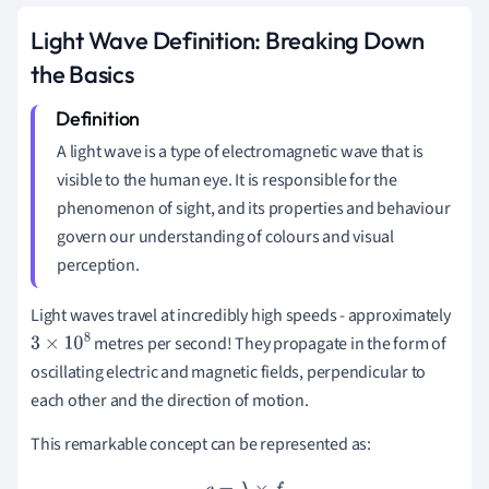
Light Wave Definition: Breaking Down
the Basics
A light wave is a type of electromagnetic wave that is
visible to the human eye. It is responsible for the
phenomenon of sight, and its properties and behaviour
govern our understanding of colours and visual
perception.
Light waves travel at incredibly high speeds - approximately
metres per second! They propagate in the form of
3
×
10
8
oscillating electric and magnetic fields, perpendicular to
each other and the direction of motion.
This remarkable concept can be represented as: