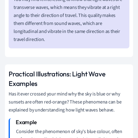
transverse waves, which means they vibrate at a right
angle to their direction of travel. This quality makes
them different from sound waves, which are
longitudinal and vibrate in the same direction as their
travel direction.
Practical Illustrations: Light Wave
Examples
Has it ever crossed your mind why the sky is blue or why
sunsets are often red-orange? These phenomena can be
explained by understanding how light waves behave.
Consider the phenomenon of sky's blue colour, often