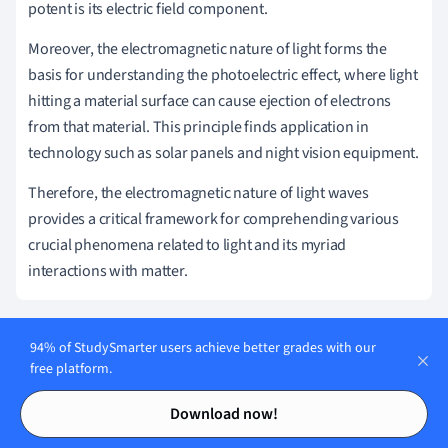
potent is its electric field component.
Moreover, the electromagnetic nature of light forms the
basis for understanding the photoelectric effect, where light
hitting a material surface can cause ejection of electrons
from that material. This principle finds application in
technology such as solar panels and night vision equipment.
Therefore, the electromagnetic nature of light waves
provides a critical framework for comprehending various
crucial phenomena related to light and its myriad
interactions with matter.
94% of StudySmarter users achieve better grades with our
Harnessing the Potential of Light Waves:
free platform.
Practical Applications
Contents
Contents
Download now!
The potential of light waves has been harnessed throughout
human development – from the simplest tools of ancient