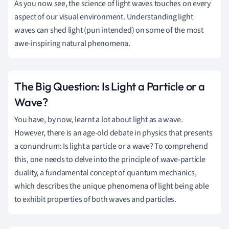
As you now see, the science of light waves touches on every
aspect of our visual environment. Understanding light
waves can shed light (pun intended) on some of the most
awe-inspiring natural phenomena.
The Big Question: Is Light a Particle or a
Wave?
You have, by now, learnt a lot about light as a wave.
However, there is an age-old debate in physics that presents
a conundrum: Is light a particle or a wave? To comprehend
this, one needs to delve into the principle of wave-particle
duality, a fundamental concept of quantum mechanics,
which describes the unique phenomena of light being able
to exhibit properties of both waves and particles.