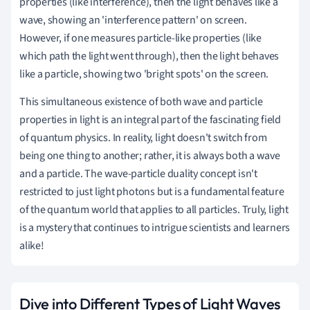
properties (like interference), then the light behaves like a
wave, showing an 'interference pattern' on screen.
However, if one measures particle-like properties (like
which path the light went through), then the light behaves
like a particle, showing two 'bright spots' on the screen.
This simultaneous existence of both wave and particle
properties in light is an integral part of the fascinating field
of quantum physics. In reality, light doesn't switch from
being one thing to another; rather, it is always both a wave
and a particle. The wave-particle duality concept isn't
restricted to just light photons but is a fundamental feature
of the quantum world that applies to all particles. Truly, light
is a mystery that continues to intrigue scientists and learners
alike!
Dive into Different Types of Light Waves