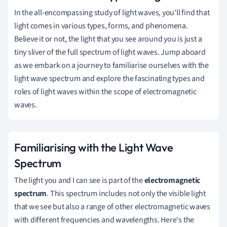
In the all-encompassing study of light waves, you'll find that
light comes in various types, forms, and phenomena.
Believe it or not, the light that you see around you is just a
tiny sliver of the full spectrum of light waves. Jump aboard
as we embark on a journey to familiarise ourselves with the
light wave spectrum and explore the fascinating types and
roles of light waves within the scope of electromagnetic
waves.
Familiarising with the Light Wave
Spectrum
The light you and I can see is part of the
electromagnetic
spectrum
. This spectrum includes not only the visible light
that we see but also a range of other electromagnetic waves
with different frequencies and wavelengths. Here's the