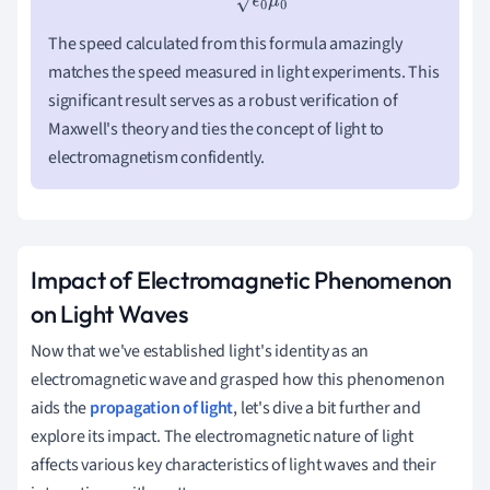
The speed calculated from this formula amazingly
matches the speed measured in light experiments. This
significant result serves as a robust verification of
Maxwell's theory and ties the concept of light to
electromagnetism confidently.
Impact of Electromagnetic Phenomenon
on Light Waves
Now that we've established light's identity as an
electromagnetic wave and grasped how this phenomenon
aids the
propagation of light
, let's dive a bit further and
explore its impact. The electromagnetic nature of light
affects various key characteristics of light waves and their