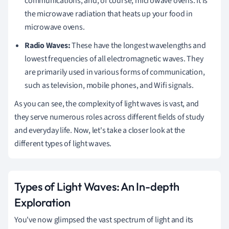
communications, and, of course, microwave ovens. It is
the microwave radiation that heats up your food in
microwave ovens.
Radio Waves:
These have the longest wavelengths and
lowest frequencies of all electromagnetic waves. They
are primarily used in various forms of communication,
such as television, mobile phones, and Wifi signals.
As you can see, the complexity of light waves is vast, and
they serve numerous roles across different fields of study
and everyday life. Now, let's take a closer look at the
different types of light waves.
Types of Light Waves: An In-depth
Exploration
You've now glimpsed the vast spectrum of light and its