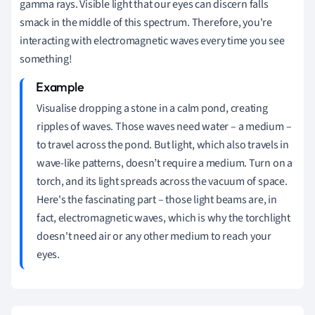
gamma rays. Visible light that our eyes can discern falls
smack in the middle of this spectrum. Therefore, you're
interacting with electromagnetic waves every time you see
something!
Visualise dropping a stone in a calm pond, creating
ripples of waves. Those waves need water – a medium –
to travel across the pond. But light, which also travels in
wave-like patterns, doesn’t require a medium. Turn on a
torch, and its light spreads across the vacuum of space.
Here's the fascinating part – those light beams are, in
fact, electromagnetic waves, which is why the torchlight
doesn't need air or any other medium to reach your
eyes.