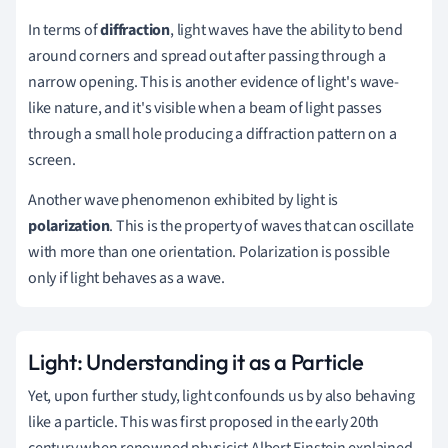
In terms of
diffraction
, light waves have the ability to bend
around corners and spread out after passing through a
narrow opening. This is another evidence of light's wave-
like nature, and it's visible when a beam of light passes
through a small hole producing a diffraction pattern on a
screen.
Another wave phenomenon exhibited by light is
polarization
. This is the property of waves that can oscillate
with more than one orientation. Polarization is possible
only if light behaves as a wave.
Light: Understanding it as a Particle
Yet, upon further study, light confounds us by also behaving
like a particle. This was first proposed in the early 20th
century when renowned physicist Albert Einstein explained