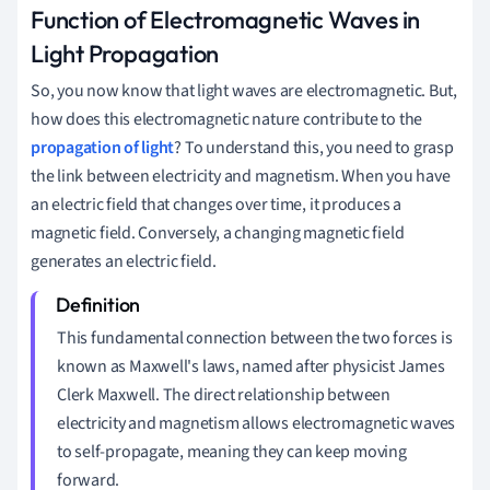
Function of Electromagnetic Waves in
Light Propagation
So, you now know that light waves are electromagnetic. But,
how does this electromagnetic nature contribute to the
propagation of light
? To understand this, you need to grasp
the link between electricity and magnetism. When you have
an electric field that changes over time, it produces a
magnetic field. Conversely, a changing magnetic field
generates an electric field.
This fundamental connection between the two forces is
known as Maxwell's laws, named after physicist James
Clerk Maxwell. The direct relationship between
electricity and magnetism allows electromagnetic waves
to self-propagate, meaning they can keep moving
forward.