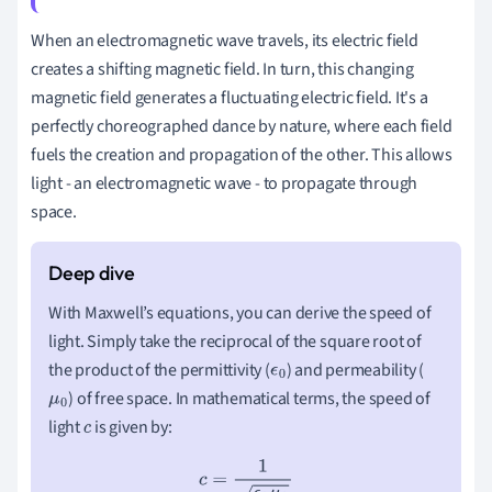
When an electromagnetic wave travels, its electric field
creates a shifting magnetic field. In turn, this changing
magnetic field generates a fluctuating electric field. It's a
perfectly choreographed dance by nature, where each field
fuels the creation and propagation of the other. This allows
light - an electromagnetic wave - to propagate through
space.
With Maxwell’s equations, you can derive the speed of
light. Simply take the reciprocal of the square root of
the product of the permittivity (
) and permeability (
ϵ
0
) of free space. In mathematical terms, the speed of
μ
0
light
is given by:
c
c
=
1
ϵ
0
μ
0