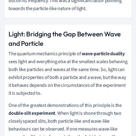
but on its frequency. This was a significant factor pointing
towards the particle-like nature of light.
Light: Bridging the Gap Between Wave
and Particle
The quantum mechanics principle of
wave-particle duality
sees light and everything else at the smallest scales behaving
both like particles and waves at the same time. So, light can
exhibit properties of both a particle and a wave, but the way
it behaves depends on the circumstances of the experiment
it is subjected to.
One of the greatest demonstrations of this principle is the
double-slit experiment
. When light is shone through two
closely spaced slits, both particle-like and wave-like
behaviours can be observed. If one measures wave-like