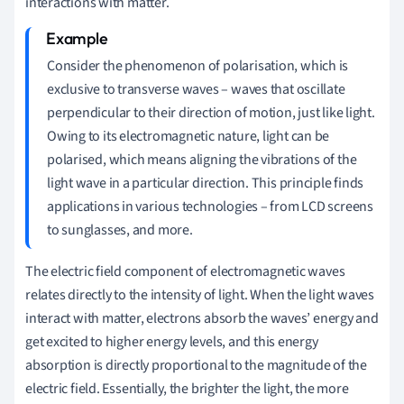
interactions with matter.
Consider the phenomenon of polarisation, which is
exclusive to transverse waves – waves that oscillate
perpendicular to their direction of motion, just like light.
Owing to its electromagnetic nature, light can be
polarised, which means aligning the vibrations of the
light wave in a particular direction. This principle finds
applications in various technologies – from LCD screens
to sunglasses, and more.
The electric field component of electromagnetic waves
relates directly to the intensity of light. When the light waves
interact with matter, electrons absorb the waves’ energy and
get excited to higher energy levels, and this energy
absorption is directly proportional to the magnitude of the
electric field. Essentially, the brighter the light, the more