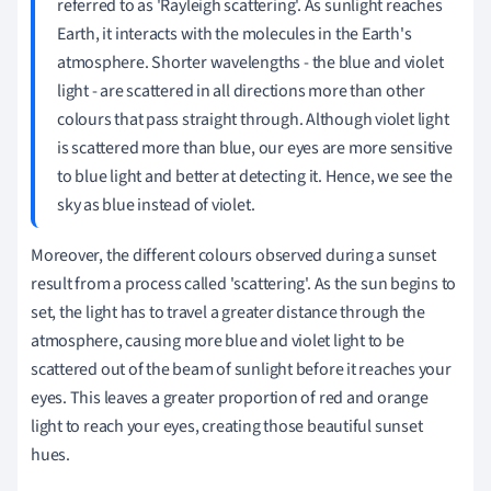
referred to as 'Rayleigh scattering'. As sunlight reaches
Earth, it interacts with the molecules in the Earth's
atmosphere. Shorter wavelengths - the blue and violet
light - are scattered in all directions more than other
colours that pass straight through. Although violet light
is scattered more than blue, our eyes are more sensitive
to blue light and better at detecting it. Hence, we see the
sky as blue instead of violet.
Moreover, the different colours observed during a sunset
result from a process called 'scattering'. As the sun begins to
set, the light has to travel a greater distance through the
atmosphere, causing more blue and violet light to be
scattered out of the beam of sunlight before it reaches your
eyes. This leaves a greater proportion of red and orange
light to reach your eyes, creating those beautiful sunset
hues.