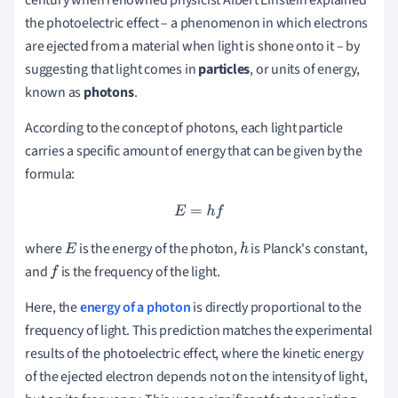
the photoelectric effect – a phenomenon in which electrons
are ejected from a material when light is shone onto it – by
suggesting that light comes in
particles
, or units of energy,
known as
photons
.
According to the concept of photons, each light particle
carries a specific amount of energy that can be given by the
formula:
E
=
h
f
where
is the energy of the photon,
is Planck's constant,
E
h
and
is the frequency of the light.
f
Here, the
energy of a photon
is directly proportional to the
frequency of light. This prediction matches the experimental
results of the photoelectric effect, where the kinetic energy
of the ejected electron depends not on the intensity of light,