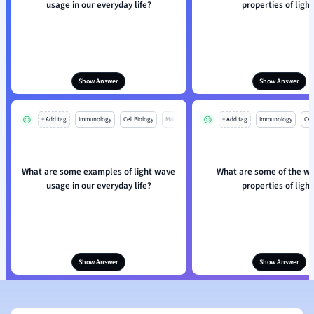
usage in our everyday life?
properties of light
Show Answer
Show Answer
+ Add tag
Immunology
Cell Biology
Mo
+ Add tag
Immunology
Cell
What are some examples of light wave
What are some of the wa
usage in our everyday life?
properties of light
Show Answer
Show Answer