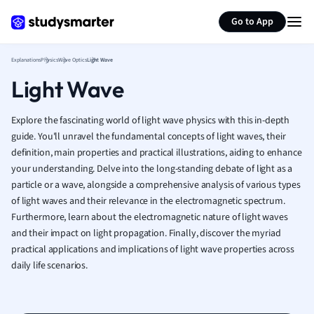
Generate flashcards
Summarize page
French
Go to App
Geography
German
Explanations
Physics
Wave Optics
Light Wave
Greek
Light Wave
History
Hospitality and
Human Geogra
Explore the fascinating world of light wave physics with this in-depth
Japanese
guide. You'll unravel the fundamental concepts of light waves, their
definition, main properties and practical illustrations, aiding to enhance
Italian
your understanding. Delve into the long-standing debate of light as a
Law
particle or a wave, alongside a comprehensive analysis of various types
Macroeconomi
of light waves and their relevance in the electromagnetic spectrum.
Marketing
Furthermore, learn about the electromagnetic nature of light waves
Math
and their impact on light propagation. Finally, discover the myriad
Media Studies
practical applications and implications of light wave properties across
Medicine
daily life scenarios.
Microeconomic
Music
Nursing