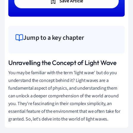
Save Article
Jump to a key chapter
Unravelling the Concept of Light Wave
You may be familiar with the term 'light wave' but do you
understand the concept behind it? Light waves are a
fundamental aspect of physics, and understanding them
can unlock a deeper comprehension of the world around
you. They're fascinating in their complex simplicity, an
essential feature of the environment that we often take for
granted. So, let's delve into the world of light waves.