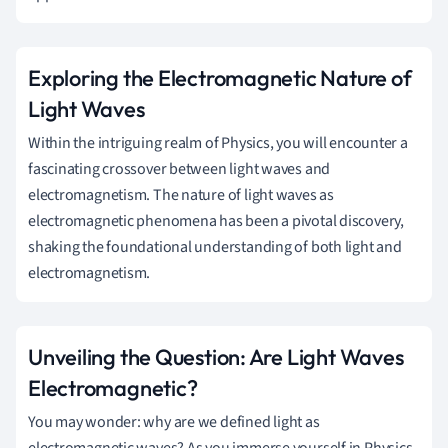
Exploring the Electromagnetic Nature of
Light Waves
Within the intriguing realm of Physics, you will encounter a
fascinating crossover between light waves and
electromagnetism. The nature of light waves as
electromagnetic phenomena has been a pivotal discovery,
shaking the foundational understanding of both light and
electromagnetism.
Unveiling the Question: Are Light Waves
Electromagnetic?
You may wonder: why are we defined light as
electromagnetic waves? As you immerse yourself in Physics,