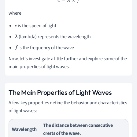
c
=
λ
×
f
where:
is the speed of light
c
(lambda) represents the wavelength
λ
is the frequency of the wave
f
Now, let's investigate a little further and explore some of the
main properties of light waves.
The Main Properties of Light Waves
A few key properties define the behavior and characteristics
of light waves:
The distance between consecutive
Wavelength
crests of the wave.