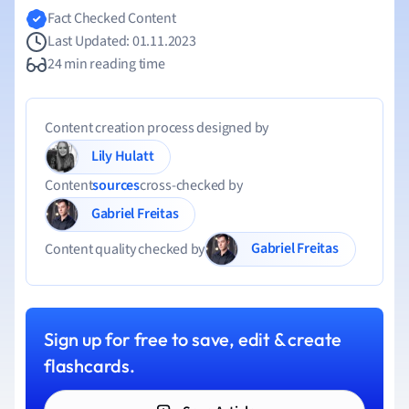
Fact Checked Content
Last Updated: 01.11.2023
24 min reading time
Content creation process designed by
Lily Hulatt
Content
sources
cross-checked by
Gabriel Freitas
Gabriel Freitas
Content quality checked by
Sign up for free to save, edit & create
flashcards.