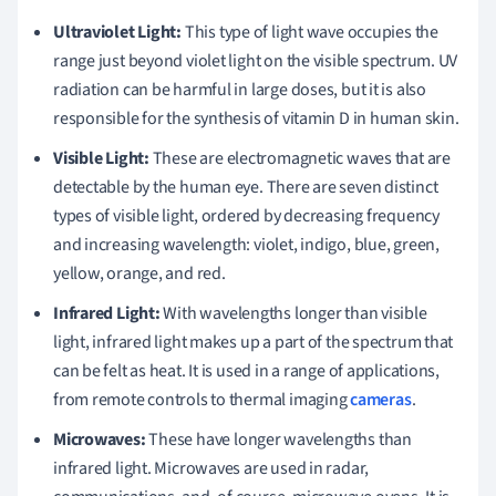
Ultraviolet Light:
This type of light wave occupies the
range just beyond violet light on the visible spectrum. UV
radiation can be harmful in large doses, but it is also
responsible for the synthesis of vitamin D in human skin.
Visible Light:
These are electromagnetic waves that are
detectable by the human eye. There are seven distinct
types of visible light, ordered by decreasing frequency
and increasing wavelength: violet, indigo, blue, green,
yellow, orange, and red.
Infrared Light:
With wavelengths longer than visible
light, infrared light makes up a part of the spectrum that
can be felt as heat. It is used in a range of applications,
from remote controls to thermal imaging
cameras
.
Microwaves:
These have longer wavelengths than
infrared light. Microwaves are used in radar,