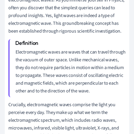
often you discover that the simplest queries can lead to
profound insights. Yes, light waves are indeed a type of
electromagnetic wave. This groundbreaking concept has
been established through rigorous scientific investigation.
Electromagnetic waves are waves that can travel through
the vacuum of outer space. Unlike mechanical waves,
they do not require particles in motion within a medium
to propagate. These waves consist of oscillating electric
and magnetic fields, which are perpendicular to each
other and to the direction of the wave.
Crucially, electromagnetic waves comprise the light you
perceive every day. They make up what we term the
electromagnetic spectrum, which includes radio waves,
microwaves, infrared, visible light, ultraviolet, X-rays, and