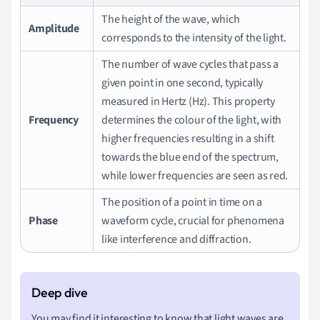
The height of the wave, which
Amplitude
corresponds to the intensity of the light.
The number of wave cycles that pass a
given point in one second, typically
measured in Hertz (Hz). This property
Frequency
determines the colour of the light, with
higher frequencies resulting in a shift
towards the blue end of the spectrum,
while lower frequencies are seen as red.
The position of a point in time on a
Phase
waveform cycle, crucial for phenomena
like interference and diffraction.
You may find it interesting to know that light waves are