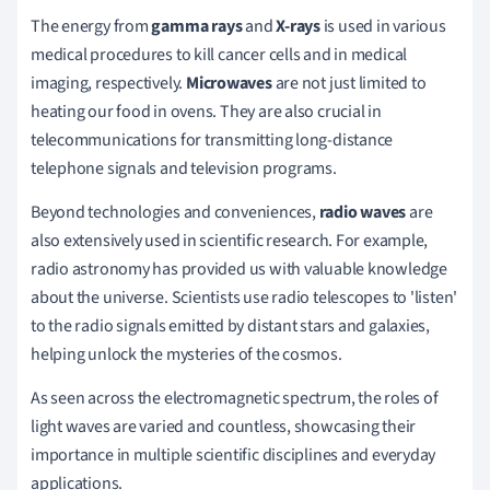
The energy from
gamma rays
and
X-rays
is used in various
medical procedures to kill cancer cells and in medical
imaging, respectively.
Microwaves
are not just limited to
heating our food in ovens. They are also crucial in
telecommunications for transmitting long-distance
telephone signals and television programs.
Beyond technologies and conveniences,
radio waves
are
also extensively used in scientific research. For example,
radio astronomy has provided us with valuable knowledge
about the universe. Scientists use radio telescopes to 'listen'
to the radio signals emitted by distant stars and galaxies,
helping unlock the mysteries of the cosmos.
As seen across the electromagnetic spectrum, the roles of
light waves are varied and countless, showcasing their
importance in multiple scientific disciplines and everyday
applications.