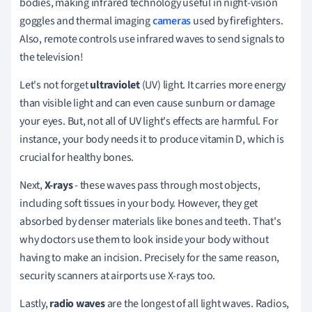
bodies, making infrared technology useful in night-vision
goggles and thermal imaging
cameras
used by firefighters.
Also, remote controls use infrared waves to send signals to
the television!
Let's not forget
ultraviolet
(UV) light. It carries more energy
than visible light and can even cause sunburn or damage
your eyes. But, not all of UV light's effects are harmful. For
instance, your body needs it to produce vitamin D, which is
crucial for healthy bones.
Next,
X-rays
- these waves pass through most objects,
including soft tissues in your body. However, they get
absorbed by denser materials like bones and teeth. That's
why doctors use them to look inside your body without
having to make an incision. Precisely for the same reason,
security scanners at airports use X-rays too.
Lastly,
radio waves
are the longest of all light waves. Radios,