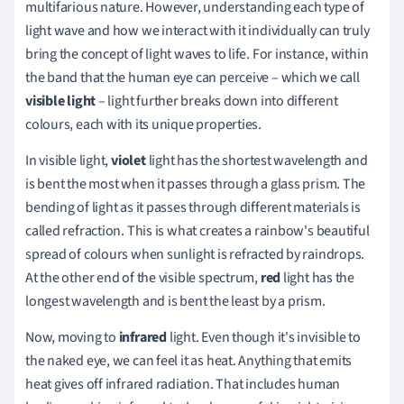
multifarious nature. However, understanding each type of
light wave and how we interact with it individually can truly
bring the concept of light waves to life. For instance, within
the band that the human eye can perceive – which we call
visible light
– light further breaks down into different
colours, each with its unique properties.
In visible light,
violet
light has the shortest wavelength and
is bent the most when it passes through a glass prism. The
bending of light as it passes through different materials is
called refraction. This is what creates a rainbow's beautiful
spread of colours when sunlight is refracted by raindrops.
At the other end of the visible spectrum,
red
light has the
longest wavelength and is bent the least by a prism.
Now, moving to
infrared
light. Even though it's invisible to
the naked eye, we can feel it as heat. Anything that emits
heat gives off infrared radiation. That includes human