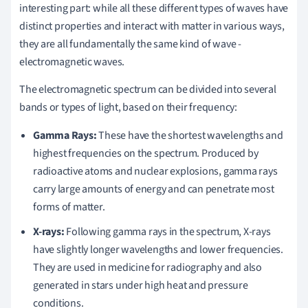
interesting part: while all these different types of waves have
distinct properties and interact with matter in various ways,
they are all fundamentally the same kind of wave -
electromagnetic waves.
The electromagnetic spectrum can be divided into several
bands or types of light, based on their frequency:
Gamma Rays:
These have the shortest wavelengths and
highest frequencies on the spectrum. Produced by
radioactive atoms and nuclear explosions, gamma rays
carry large amounts of energy and can penetrate most
forms of matter.
X-rays:
Following gamma rays in the spectrum, X-rays
have slightly longer wavelengths and lower frequencies.
They are used in medicine for radiography and also
generated in stars under high heat and pressure
conditions.