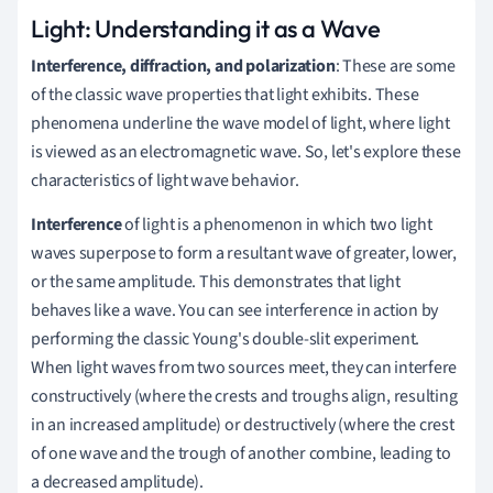
Light: Understanding it as a Wave
Interference, diffraction, and polarization
: These are some
of the classic wave properties that light exhibits. These
phenomena underline the wave model of light, where light
is viewed as an electromagnetic wave. So, let's explore these
characteristics of light wave behavior.
Interference
of light is a phenomenon in which two light
waves superpose to form a resultant wave of greater, lower,
or the same amplitude. This demonstrates that light
behaves like a wave. You can see interference in action by
performing the classic Young's double-slit experiment.
When light waves from two sources meet, they can interfere
constructively (where the crests and troughs align, resulting
in an increased amplitude) or destructively (where the crest
of one wave and the trough of another combine, leading to
a decreased amplitude).