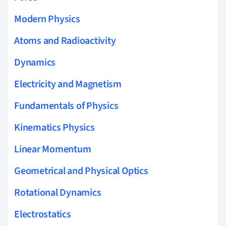
Modern Physics
Atoms and Radioactivity
Dynamics
Electricity and Magnetism
Fundamentals of Physics
Kinematics Physics
Linear Momentum
Geometrical and Physical Optics
Rotational Dynamics
Electrostatics