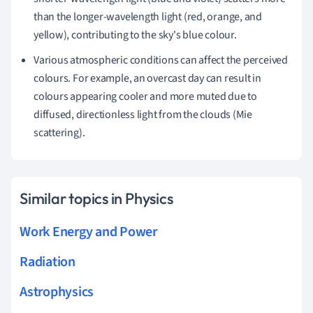
than the longer-wavelength light (red, orange, and
yellow), contributing to the sky's blue colour.
Various atmospheric conditions can affect the perceived
colours. For example, an overcast day can result in
colours appearing cooler and more muted due to
diffused, directionless light from the clouds (Mie
scattering).
Similar topics in Physics
Work Energy and Power
Radiation
Astrophysics