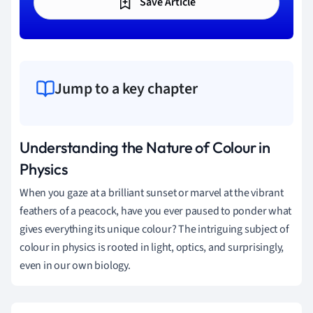
Save Article
Jump to a key chapter
Understanding the Nature of Colour in
Physics
When you gaze at a brilliant sunset or marvel at the vibrant
feathers of a peacock, have you ever paused to ponder what
gives everything its unique colour? The intriguing subject of
colour in physics is rooted in light, optics, and surprisingly,
even in our own biology.