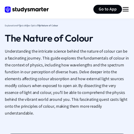
Generate flashcards
Summarize page
French
Go to App
Geography
German
Explanations
Physics
Wave Optics
The Nature of Colour
Greek
The Nature of Colour
History
Hospitality and
Human Geogra
Understanding the intricate science behind the nature of colour can be
Japanese
a fascinating journey. This guide explores the fundamentals of colour in
the context of physics, including how wavelengths and the spectrum
Italian
function in our perception of diverse hues. Delve deeper into the
Law
elements affecting colour absorption and how external light sources
Macroeconomi
modify colours when exposed to open air. By dissecting the very
Marketing
essence of light and colour, you'll be able to comprehend the physics
Math
behind the vibrant world around you. This fascinating quest casts light
Media Studies
onto the principles of colour, making them more readily
Medicine
understandable.
Microeconomic
Music
Nursing