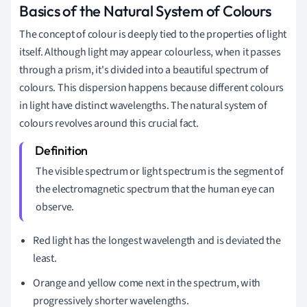
Basics of the Natural System of Colours
The concept of colour is deeply tied to the properties of light
itself. Although light may appear colourless, when it passes
through a prism, it's divided into a beautiful spectrum of
colours. This dispersion happens because different colours
in light have distinct wavelengths. The natural system of
colours revolves around this crucial fact.
The visible spectrum or light spectrum is the segment of
the electromagnetic spectrum that the human eye can
observe.
Red light has the longest wavelength and is deviated the
least.
Orange and yellow come next in the spectrum, with
progressively shorter wavelengths.