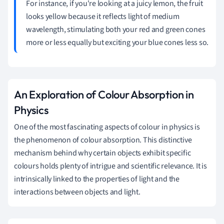
For instance, if you're looking at a juicy lemon, the fruit
looks yellow because it reflects light of medium
wavelength, stimulating both your red and green cones
more or less equally but exciting your blue cones less so.
An Exploration of Colour Absorption in
Physics
One of the most fascinating aspects of colour in physics is
the phenomenon of colour absorption. This distinctive
mechanism behind why certain objects exhibit specific
colours holds plenty of intrigue and scientific relevance. It is
intrinsically linked to the properties of light and the
interactions between objects and light.