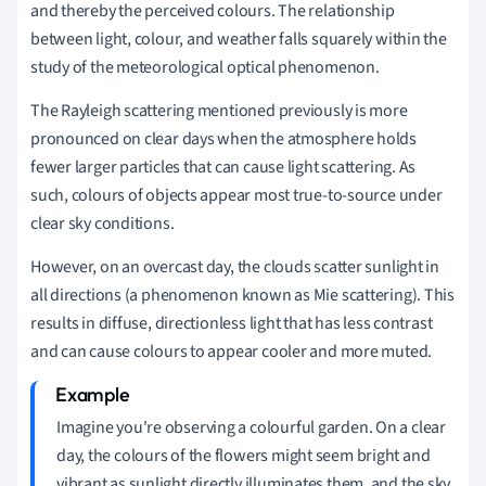
and thereby the perceived colours. The relationship
between light, colour, and weather falls squarely within the
study of the meteorological optical phenomenon.
The Rayleigh scattering mentioned previously is more
pronounced on clear days when the atmosphere holds
fewer larger particles that can cause light scattering. As
such, colours of objects appear most true-to-source under
clear sky conditions.
However, on an overcast day, the clouds scatter sunlight in
all directions (a phenomenon known as Mie scattering). This
results in diffuse, directionless light that has less contrast
and can cause colours to appear cooler and more muted.
Imagine you're observing a colourful garden. On a clear
day, the colours of the flowers might seem bright and
vibrant as sunlight directly illuminates them, and the sky