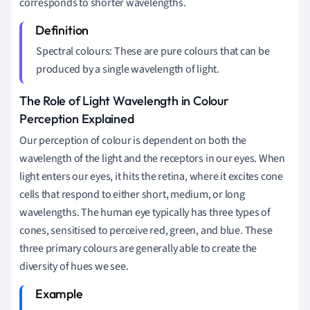
corresponds to shorter wavelengths.
Spectral colours: These are pure colours that can be
produced by a single wavelength of light.
The Role of Light Wavelength in Colour
Perception Explained
Our perception of colour is dependent on both the
wavelength of the light and the receptors in our eyes. When
light enters our eyes, it hits the retina, where it excites cone
cells that respond to either short, medium, or long
wavelengths. The human eye typically has three types of
cones, sensitised to perceive red, green, and blue. These
three primary colours are generally able to create the
diversity of hues we see.