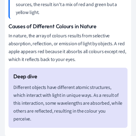
sources, the result isn't a mix of red and green but a
yellow light.
Causes of Different Colours in Nature
In nature, the array of colours results from selective
absorption, reflection, or emission of light by objects. A red
apple appears red because it absorbs all colours except red,
which it reflects back to your eyes.
Different objects have different atomic structures,
which interact with light in unique ways. As a result of
this interaction, some wavelengths are absorbed, while
others are reflected, resulting in the colour you
perceive.