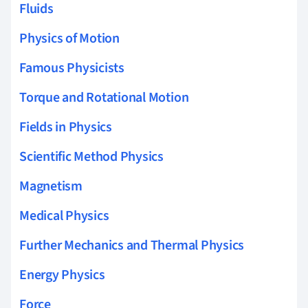
Fluids
Physics of Motion
Famous Physicists
Torque and Rotational Motion
Fields in Physics
Scientific Method Physics
Magnetism
Medical Physics
Further Mechanics and Thermal Physics
Energy Physics
Force