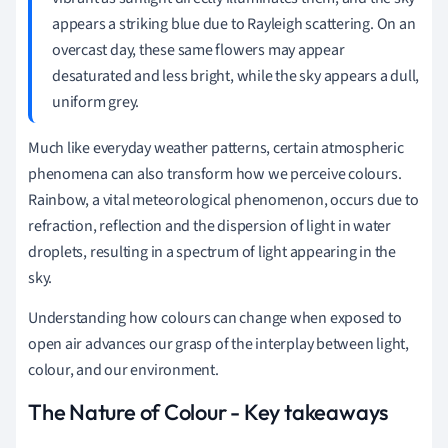
appears a striking blue due to Rayleigh scattering. On an
overcast day, these same flowers may appear
desaturated and less bright, while the sky appears a dull,
uniform grey.
Much like everyday weather patterns, certain atmospheric
phenomena can also transform how we perceive colours.
Rainbow, a vital meteorological phenomenon, occurs due to
refraction, reflection and the dispersion of light in water
droplets, resulting in a spectrum of light appearing in the
sky.
Understanding how colours can change when exposed to
open air advances our grasp of the interplay between light,
colour, and our environment.
The Nature of Colour - Key takeaways