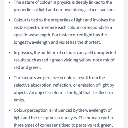
The nature of colour in physics is deeply linked to the
properties of light and our own biological mechanisms.
Colour is tied to the properties of light and involves the
visible spectrum where each colour corresponds to a
specific wavelength. For instance, red light has the
longest wavelength and violet has the shortest.
In physics, the addition of colours can yield unexpected
results such as red + green yielding yellow, not a mix of
red and green.
The colours we perceive in nature result from the
selective absorption, reflection, or emission of light by
objects. An object's colour is the light that it reflects or
emits.
Colour perception is influenced by the wavelength of
light and the receptors in our eyes. The human eye has
three types of cones sensitised to perceive red, green,