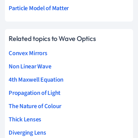
Particle Model of Matter
Related topics to Wave Optics
Convex Mirrors
Non Linear Wave
4th Maxwell Equation
Propagation of Light
The Nature of Colour
Thick Lenses
Diverging Lens