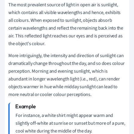
The most prevalent source of light in open air is sunlight,
which contains all visible wavelengths and hence, exhibits
all colours. When exposed to sunlight, objects absorb
certain wavelengths and reflect the remaining back into the
air. This reflected light reaches our eyes and is perceived as
the object's colour.
More intriguingly, the intensity and direction of sunlight can
dramatically change throughout the day, and so does colour
perception. Morning and evening sunlight, which is
abundant in longer wavelength light (i.e., red), can render
objects warmer in hue while midday sunlight can lead to
more neutral or cooler colour perceptions.
For instance, a white shirt might appear warm and
slightly off-white at sunrise or sunset but more of a pure,
cool white during the middle of the day.