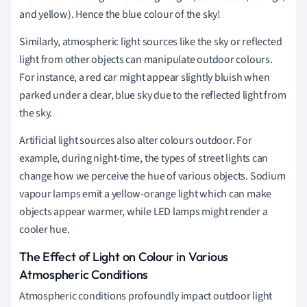
and yellow). Hence the blue colour of the sky!
Similarly, atmospheric light sources like the sky or reflected
light from other objects can manipulate outdoor colours.
For instance, a red car might appear slightly bluish when
parked under a clear, blue sky due to the reflected light from
the sky.
Artificial light sources also alter colours outdoor. For
example, during night-time, the types of street lights can
change how we perceive the hue of various objects. Sodium
vapour lamps emit a yellow-orange light which can make
objects appear warmer, while LED lamps might render a
cooler hue.
The Effect of Light on Colour in Various
Atmospheric Conditions
Atmospheric conditions profoundly impact outdoor light