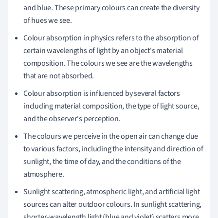
and blue. These primary colours can create the diversity
of hues we see.
Colour absorption in physics refers to the absorption of
certain wavelengths of light by an object's material
composition. The colours we see are the wavelengths
that are not absorbed.
Colour absorption is influenced by several factors
including material composition, the type of light source,
and the observer's perception.
The colours we perceive in the open air can change due
to various factors, including the intensity and direction of
sunlight, the time of day, and the conditions of the
atmosphere.
Sunlight scattering, atmospheric light, and artificial light
sources can alter outdoor colours. In sunlight scattering,
shorter-wavelength light (blue and violet) scatters more