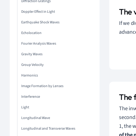
Diffraction Gratings
The 
Doppler Effect in Light
If we d
Earthquake Shock Waves
advanc
Echolocation
Fourier Analysis Waves
Gravity Waves
Group Velocity
Harmonics
Image Formation by Lenses
The 
Interference
The inv
Light
second
Longitudinal Wave
1, the w
Longitudinal and Transverse Waves
of the 