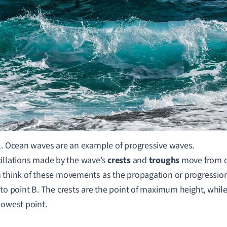
1. Ocean waves are an example of progressive waves.
illations made by the wave
’
s
crests
and
troughs
move from o
 think of t
hese movements as the propagation or progression
 to point B.
The crests are the point of maximum height, while
lowest point.