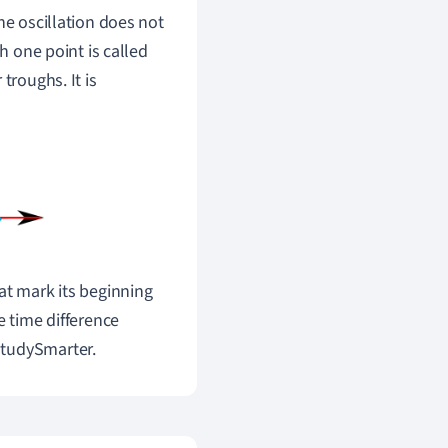
the oscillation does not
gh one point is called
troughs. It is
at mark its beginning
e time difference
StudySmarter.