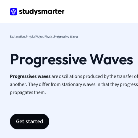
Frenc
Geogr
Germ
Greek
Histor
Explanations
Physics
Waves Physics
Progressive Waves
Hospit
Human
Progressive Waves
Japan
Italian
Law
Progressives waves
are oscillations produced by the transfer o
Macro
another. They
differ from stationary waves in that they progress
Marke
propagates them.
Math
Media 
Medic
Get started
Micro
Music
Nursin