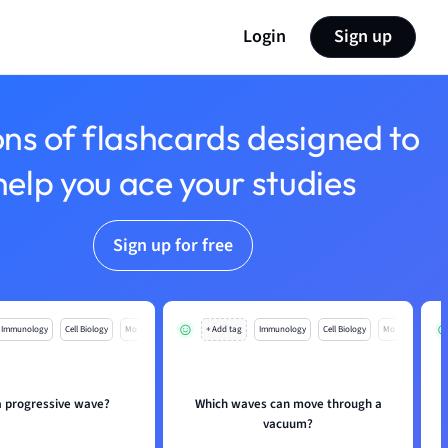
Login
Sign up
ons of flashcards designed to
help you ace your studies
Sign up for free
Immunology
Cell Biology
Mo
+ Add tag
Immunology
Cell Biology
Mo
a progressive wave?
Which waves can move through a
vacuum?