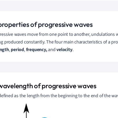
properties of progressive waves
ressive waves move from one point to another, undulations wi
ng produced constantly.
The four main characteristics of a pro
ngth
,
period
,
frequency,
and
velocity
.
wavelength of progressive waves
 defined as the length from the beginning to the end of the wa