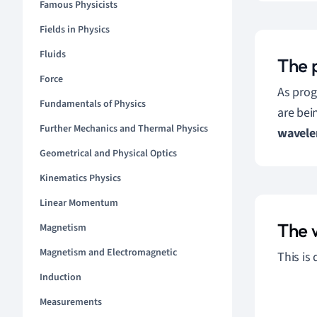
Famous Physicists
Fields in Physics
Fluids
The 
Force
As prog
Fundamentals of Physics
are bei
Further Mechanics and Thermal Physics
wavele
Geometrical and Physical Optics
Kinematics Physics
Linear Momentum
The 
Magnetism
Magnetism and Electromagnetic
This is
Induction
Measurements