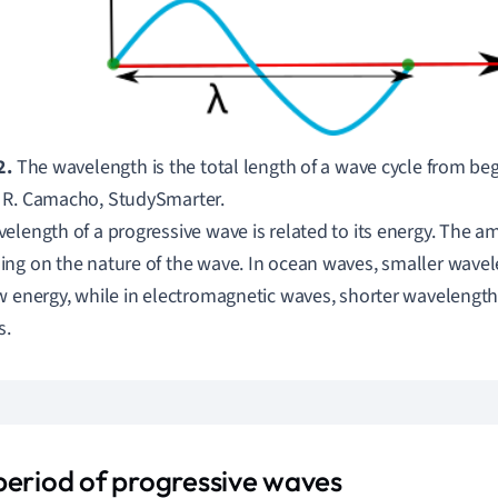
2.
The wavelength is the total length of a wave cycle from beg
 R. Camacho, StudySmarter.
elength of a progressive wave is related to its energy.
The am
ng on the nature of the wave.
In ocean waves, smaller wavel
w energy, while
in electromagnetic waves, shorter wavelengths
s.
period of progressive waves