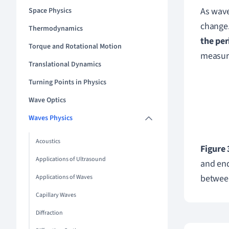
As wave
Space Physics
change
Thermodynamics
the per
Torque and Rotational Motion
measur
Translational Dynamics
Turning Points in Physics
Wave Optics
Waves Physics
Acoustics
Figure 
Applications of Ultrasound
and end
between
Applications of Waves
Capillary Waves
Diffraction