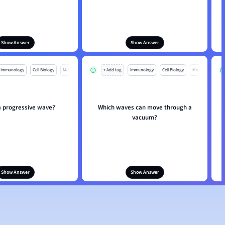
Show Answer
Show Answer
Immunology
Cell Biology
Mo
+ Add tag
Immunology
Cell Biology
Mo
a progressive wave?
Which waves can move through a
vacuum?
Show Answer
Show Answer