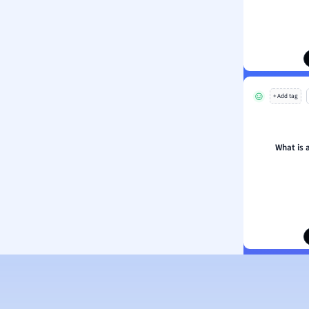
ion and Food Science
s
s
ology
+ Add tag
ous Studies
ogy
h
What is 
 Sciences
ation