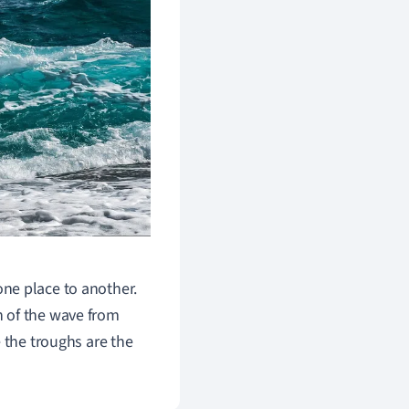
ne place to another.
 of the wave from
 t
he troughs are the