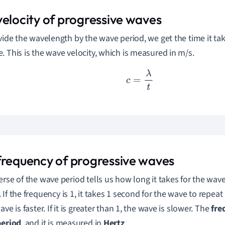
velocity of progressive waves
ivide the wavelength by the wave period, we get the time it ta
e.
This is the wave velocity, which is measured in m/s.
c
=
λ
t
frequency of progressive waves
erse of the wave period tells us how long it takes for the wave 
.
If the frequency is 1, it takes 1 second for the wave to repeat it
ave is faster. If it is greater than 1, the wave is slower.
The
fre
period
,
and it is measured in
Hertz
.