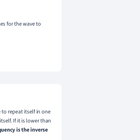
kes for the wave to
to repeat itself in one
self. If it is lower than
quency is the inverse