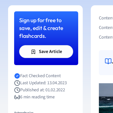
Content
Sign up for free to
save, edit & create
Conten
flashcards.
Content
Save Article
Fact Checked Content
Last Updated: 13.04.2023
Published at: 01.02.2022
6 min reading time