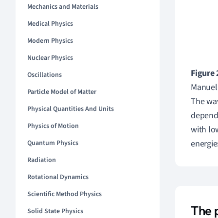
Mechanics and Materials
Medical Physics
Modern Physics
Nuclear Physics
Figure 
Oscillations
Manuel
Particle Model of Matter
The wav
Physical Quantities And Units
dependi
Physics of Motion
with lo
energie
Quantum Physics
Radiation
Rotational Dynamics
Scientific Method Physics
The 
Solid State Physics