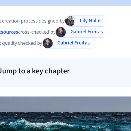
Lily Hulatt
 creation process designed by
Gabriel Freitas
t
sources
cross-checked by
Gabriel Freitas
 quality checked by
Jump to a key chapter