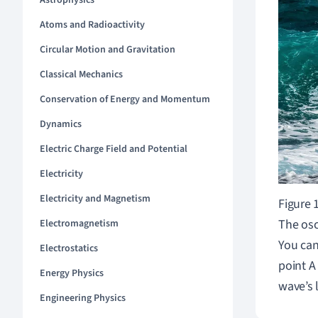
Astrophysics
Atoms and Radioactivity
Circular Motion and Gravitation
Classical Mechanics
Conservation of Energy and Momentum
Dynamics
Electric Charge Field and Potential
Electricity
Electricity and Magnetism
Figure 
The osc
Electromagnetism
You can
Electrostatics
point A
Energy Physics
wave
’
s 
Engineering Physics