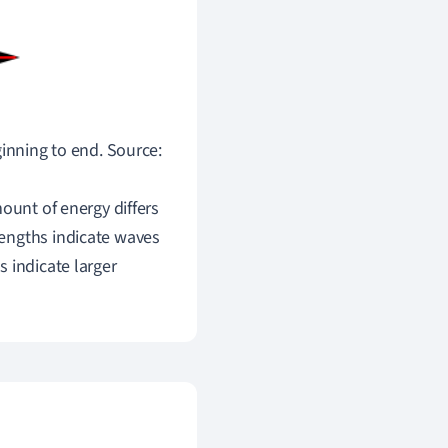
inning to end. Source:
ount of energy differs
engths indicate waves
 indicate larger