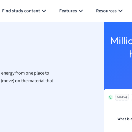
Generate flashcards
Summarize page
h
Find study content
Features
Resources
aphy
an
y
Milli
ality and Tourism
 Geography
ese
f energy from one place to
economics
 (move) on the material that
ting
+ Add tag
Studies
ine
economics
What is 
g