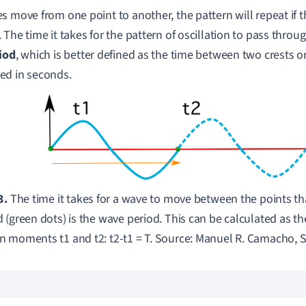
s move from one point to another,
the pattern will repeat
if 
.
The time it takes for the pattern of oscillation to pass throu
iod
, which is better defined as the time between two crests or 
ed in seconds.
3.
The time it takes for a wave to move between the points th
 (green dots) is the wave period. This can be calculated as th
 moments t1 and t2: t2-t1 = T. Source: Manuel R. Camacho, 