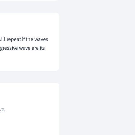
ll repeat if the waves
gressive wave are its
ve.