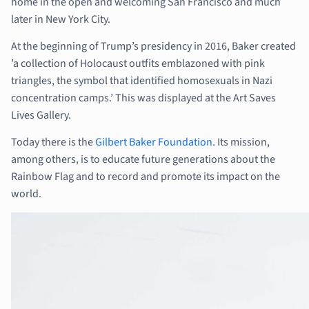
home in the open and welcoming San Francisco and much
later in New York City.
At the beginning of Trump’s presidency in 2016, Baker created
’a collection of Holocaust outfits emblazoned with pink
triangles, the symbol that identified homosexuals in Nazi
concentration camps.’ This was displayed at the Art Saves
Lives Gallery.
Today there is the
Gilbert Baker Foundation
. Its mission,
among others, is to educate future generations about the
Rainbow Flag and to record and promote its impact on the
world.