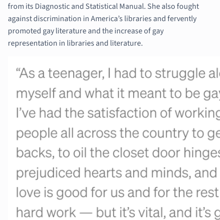
from its Diagnostic and Statistical Manual. She also fought
against discrimination in America’s libraries and fervently
promoted gay literature and the increase of gay
representation in libraries and literature.