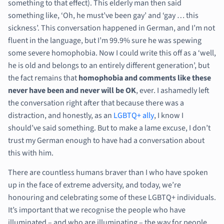
something to that effect). This elderly man then said
something like, ‘Oh, he must’ve been gay’ and ‘gay … this
sickness’. This conversation happened in German, and I’m not
fluent in the language, but I’m 99.9% sure he was spewing
some severe homophobia. Now I could write this off as a ‘well,
he is old and belongs to an entirely different generation’, but
the fact remains that
homophobia and comments like these
never have been and never will be OK
, ever. I ashamedly left
the conversation right after that because there was a
distraction, and honestly, as an
LGBTQ+ ally
, I know I
should’ve said something. But to make a lame excuse, I don’t
trust my German enough to have had a conversation about
this with him.
There are countless humans braver than I who have spoken
up in the face of extreme adversity, and today, we’re
honouring and celebrating some of these LGBTQ+ individuals.
It’s important that we recognise the people who have
illuminated – and who are illuminating – the way for people