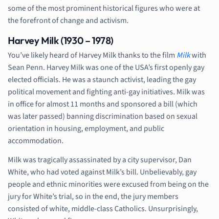
some of the most prominent historical figures who were at
the forefront of change and activism.
Harvey Milk (1930 – 1978)
You’ve likely heard of Harvey Milk thanks to the film
Milk
with
Sean Penn. Harvey Milk was one of the USA’s first openly gay
elected officials. He was a staunch activist, leading the gay
political movement and fighting anti-gay initiatives. Milk was
in office for almost 11 months and sponsored a bill (which
was later passed) banning discrimination based on sexual
orientation in housing, employment, and public
accommodation.
Milk was tragically assassinated by a city supervisor, Dan
White, who had voted against Milk’s bill. Unbelievably, gay
people and ethnic minorities were excused from being on the
jury for White’s trial, so in the end, the jury members
consisted of white, middle-class Catholics. Unsurprisingly,