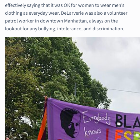
effectively saying that it was OK for women to wear men’s
clothing as everyday wear. DeLarverie was also a volunteer
patrol worker in downtown Manhattan, always on the
lookout for any bullying, intolerance, and discrimination.