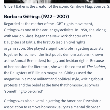
Gilbert Baker is the creator of the iconic Rainbow Flag. Source:
Barbara Gittings (1932 – 2007)
Regarded as the mother of the LGBT rights movement,
Gittings was one of the earlier gay activists. In 1958, she, along
with Marion Glass, began the New York chapter of the
Daughters of Bilitis, the first US lesbian civil rights
organisation. She played a significant role in getting activists
together for some of the first public demonstrations (known
as the Annual Reminders) for gay and lesbian rights. Because
of her passion for literature, she was the editor of
The Ladder
,
the Daughters of Billitus’s magazine. Gittings used the
magazine in a more militant and political style, writing about
protests and the belief at the time that homosexuality was
‘something to be cured’.
Gittings was also pivotal in getting the American Psychiatric
Association to remove homosexuality as a mental disorder