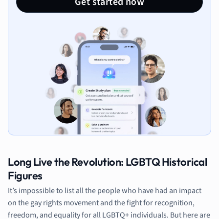
Get started now
Long Live the Revolution: LGBTQ Historical
Figures
It’s impossible to list all the people who have had an impact
on the gay rights movement and the fight for recognition,
freedom, and equality for all LGBTQ+ individuals. But here are