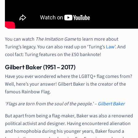
You can watch
The Imitation Game
to learn more about
Turing’s legacy. You can also read up on ‘Turing’s
Law
’. And
cool fact: Turing features on the £50 banknote!
Gilbert Baker (1951 – 2017)
Have you ever wondered where the LGBTQ+ flag comes from?
Well, here’s your answer! Gilbert Baker is the creator of the
famous Rainbow Flag.
‘Flags are torn from the soul of the people.’ –
Gilbert Baker
But apart from being a flag-maker, Baker was also a renowned
political activist and designer. Having encountered alienation
and homophobia during his younger years, Baker found a