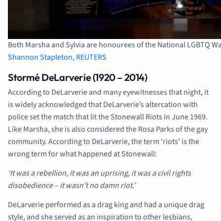
Both Marsha and Sylvia are honourees of the National LGBTQ Wal
Shannon Stapleton, REUTERS
Stormé DeLarverie (1920 – 2014)
According to DeLarverie and many eyewitnesses that night, it
is widely acknowledged that DeLarverie’s altercation with
police set the match that lit the Stonewall Riots in June 1969.
Like Marsha, she is also considered the Rosa Parks of the gay
community. According to DeLarverie, the term ‘riots’ is the
wrong term for what happened at Stonewall:
‘It was a rebellion, it was an uprising, it was a civil rights
disobedience – it wasn’t no damn riot.’
DeLarverie performed as a drag king and had a unique drag
style, and she served as an inspiration to other lesbians,