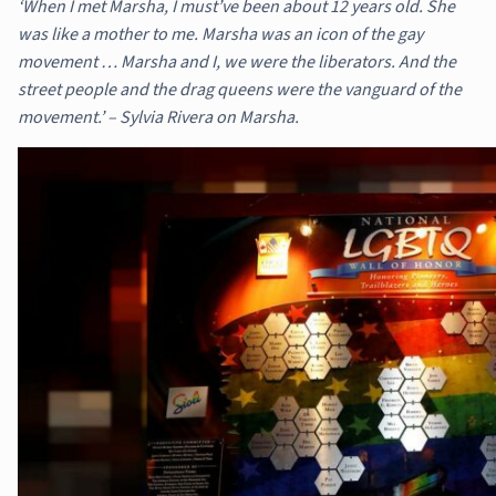
‘When I met Marsha, I must’ve been about 12 years old. She
was like a mother to me. Marsha was an icon of the gay
movement … Marsha and I, we were the liberators. And the
street people and the drag queens were the vanguard of the
movement.’ – Sylvia Rivera on Marsha.