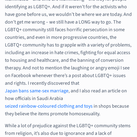
identifying as LGBTQ+. And if it weren’t for the activists who
have gone before us, we wouldn’t be where we are today. And
don’t get me wrong – we still have a LONG way to go. The
LGBTQ+ community still faces horrific persecution in some
countries, and even in more progressive countries, the
LGBTQ+ community has to grapple with a variety of problems,
including an increase in hate crimes, fighting for equal access
to housing and healthcare, and the banning of conversion
therapy. And not to mention the laughing or angry emoji I see
on Facebook whenever there’s a post about LGBTQ+ issues
and rights. I recently discovered that
Japan bans same-sex marriage
, and I also read an article on
how officials in Saudi Arabia
seized rainbow-coloured clothing and toys
in shops because
they believe the items promote homosexuality.
While a lot of prejudice against the LGBTQ+ community stems
from religion, it’s also due to ignorance and a lack of