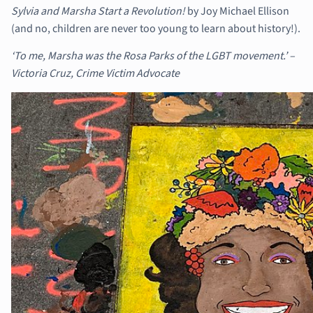
Sylvia and Marsha Start a Revolution!
by Joy Michael Ellison
(and no, children are never too young to learn about history!).
‘To me, Marsha was the Rosa Parks of the LGBT movement.’ –
Victoria Cruz, Crime Victim Advocate