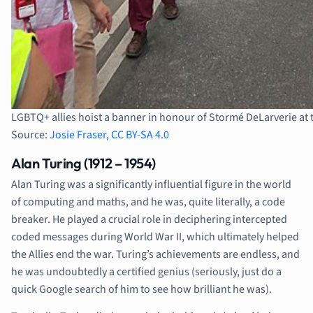
LGBTQ+ allies hoist a banner in honour of Stormé DeLarverie at t
Source:
Josie Fraser, CC BY-SA 4.0
Alan Turing (1912 – 1954)
Alan Turing was a significantly influential figure in the world
of computing and maths, and he was, quite literally, a code
breaker. He played a crucial role in deciphering intercepted
coded messages during World War II, which ultimately helped
the Allies end the war. Turing’s achievements are endless, and
he was undoubtedly a certified genius (seriously, just do a
quick Google search of him to see how brilliant he was).