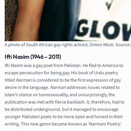
A photo of South African gay rights activist, Simon Nkoli. Source
Ifti Nasim (1946 – 2011)
Ifti Nasim was a gay poet from Pakistan. He fled to America to
escape persecution for being gay. His book of Urdu poetry
titled
Narman
is considered to be the first expression of gay
desire in the language.
Narman
addresses issues related to
Islam’s stance on homosexuality, and unsurprisingly, the
publication was met with fierce backlash. It, therefore, had to
be distributed underground, but it managed to encourage
younger Pakistani poets to be more open and honest in their
writing. This new genre became known as ‘Narmani Poetry’.