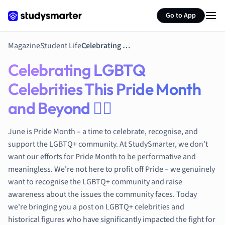
Environmental 
Go to App
French
Geography
German
Magazine
Student Life
Celebrating LGBTQ Celebrities This Pride Month and Beyond 🏳‍🌈
Greek
Celebrating LGBTQ
History
Hospitality and
Celebrities This Pride Month
Human Geogra
and Beyond 🏳‍🌈
Japanese
Italian
June is Pride Month – a time to celebrate, recognise, and
Law
support the LGBTQ+ community. At StudySmarter, we don't
Macroeconomi
want our efforts for Pride Month to be performative and
Marketing
meaningless. We're not here to profit off Pride – we genuinely
Math
want to recognise the LGBTQ+ community and raise
Media Studies
awareness about the issues the community faces. Today
Medicine
we're bringing you a post on LGBTQ+ celebrities and
Microeconomic
historical figures who have significantly impacted the fight for