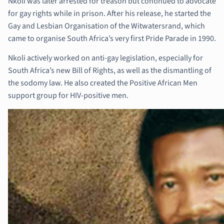
Nkoli was later arrested for treason but continued to advocate
for gay rights while in prison. After his release, he started the
Gay and Lesbian Organisation of the Witwatersrand, which
came to organise South Africa’s very first Pride Parade in 1990.
Nkoli actively worked on anti-gay legislation, especially for
South Africa’s new Bill of Rights, as well as the dismantling of
the sodomy law. He also created the Positive African Men
support group for HIV-positive men.