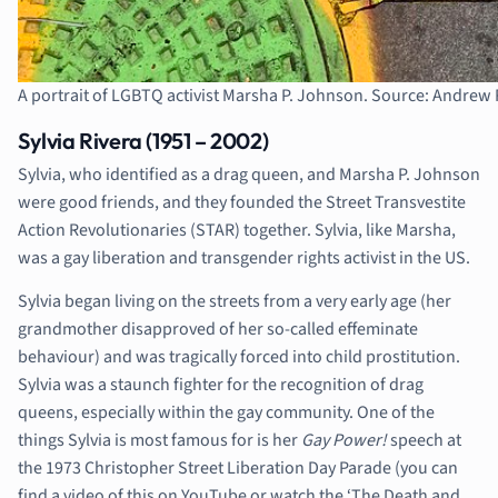
A portrait of LGBTQ activist Marsha P. Johnson. Source: Andre
Sylvia Rivera (1951 – 2002)
Sylvia, who identified as a drag queen, and Marsha P. Johnson
were good friends, and they founded the Street Transvestite
Action Revolutionaries (STAR) together. Sylvia, like Marsha,
was a gay liberation and transgender rights activist in the US.
Sylvia began living on the streets from a very early age (her
grandmother disapproved of her so-called effeminate
behaviour) and was tragically forced into child prostitution.
Sylvia was a staunch fighter for the recognition of drag
queens, especially within the gay community. One of the
things Sylvia is most famous for is her
Gay Power!
speech at
the 1973 Christopher Street Liberation Day Parade (you can
find a video of this on YouTube or watch the ‘The Death and