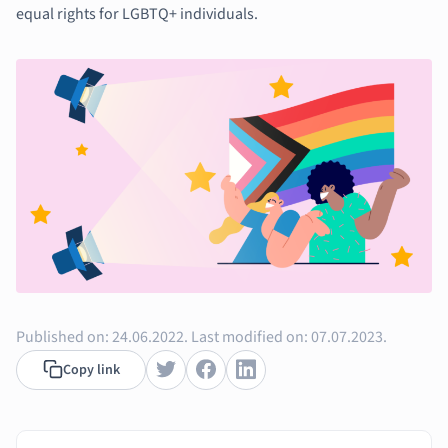
Music
equal rights for LGBTQ+ individuals.
Nursing
Nutrition and F
Physics
Politics
Polish
Psychology
Religious Studie
Sociology
Spanish
Sports Science
Translation
Published on:
24.06.2022.
Last modified on:
07.07.2023.
Copy link