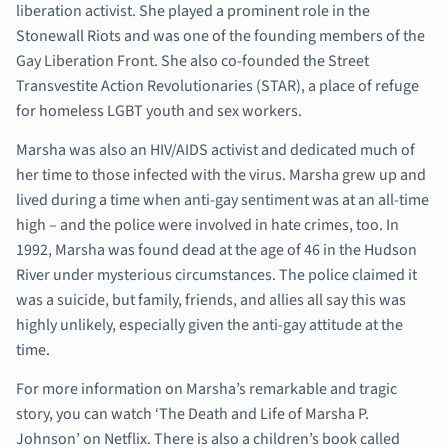
liberation activist. She played a prominent role in the
Stonewall Riots and was one of the founding members of the
Gay Liberation Front. She also co-founded the Street
Transvestite Action Revolutionaries (STAR), a place of refuge
for homeless LGBT youth and sex workers.
Marsha was also an HIV/AIDS activist and dedicated much of
her time to those infected with the virus. Marsha grew up and
lived during a time when anti-gay sentiment was at an all-time
high – and the police were involved in hate crimes, too. In
1992, Marsha was found dead at the age of 46 in the Hudson
River under mysterious circumstances. The police claimed it
was a suicide, but family, friends, and allies all say this was
highly unlikely, especially given the anti-gay attitude at the
time.
For more information on Marsha’s remarkable and tragic
story, you can watch ‘The Death and Life of Marsha P.
Johnson’ on Netflix. There is also a children’s book called