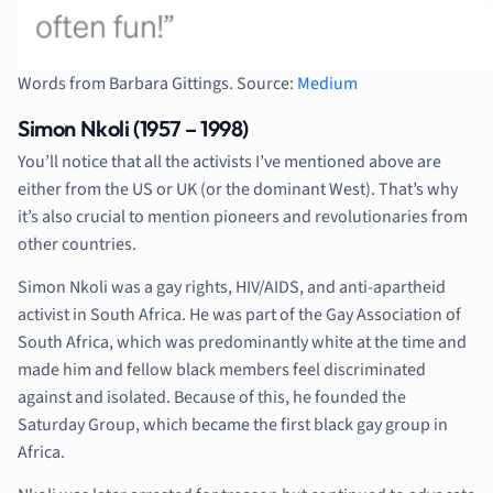
Words from Barbara Gittings. Source:
Medium
Simon Nkoli (1957 – 1998)
You’ll notice that all the activists I’ve mentioned above are
either from the US or UK (or the dominant West). That’s why
it’s also crucial to mention pioneers and revolutionaries from
other countries.
Simon Nkoli was a gay rights, HIV/AIDS, and anti-apartheid
activist in South Africa. He was part of the Gay Association of
South Africa, which was predominantly white at the time and
made him and fellow black members feel discriminated
against and isolated. Because of this, he founded the
Saturday Group, which became the first black gay group in
Africa.