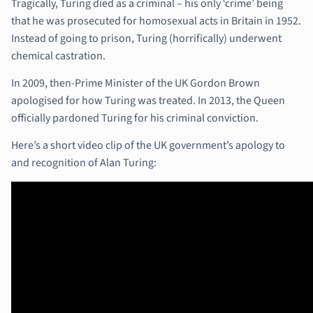
Tragically, Turing died as a criminal – his only ‘crime’ being
that he was prosecuted for homosexual acts in Britain in 1952.
Instead of going to prison, Turing (horrifically) underwent
chemical castration.
In 2009, then-Prime Minister of the UK Gordon Brown
apologised for how Turing was treated. In 2013, the Queen
officially pardoned Turing for his criminal conviction.
Here’s a short video clip of the UK government’s apology to
and recognition of Alan Turing: