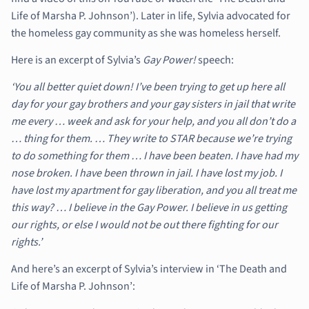
Life of Marsha P. Johnson’). Later in life, Sylvia advocated for
the homeless gay community as she was homeless herself.
Here is an excerpt of Sylvia’s
Gay Power!
speech:
‘You all better quiet down! I’ve been trying to get up here all
day for your gay brothers and your gay sisters in jail that write
me every … week and ask for your help, and you all don’t do a
… thing for them. … They write to STAR because we’re trying
to do something for them … I have been beaten. I have had my
nose broken. I have been thrown in jail. I have lost my job. I
have lost my apartment for gay liberation, and you all treat me
this way? … I believe in the Gay Power. I believe in us getting
our rights, or else I would not be out there fighting for our
rights.’
And here’s an excerpt of Sylvia’s interview in ‘The Death and
Life of Marsha P. Johnson’: