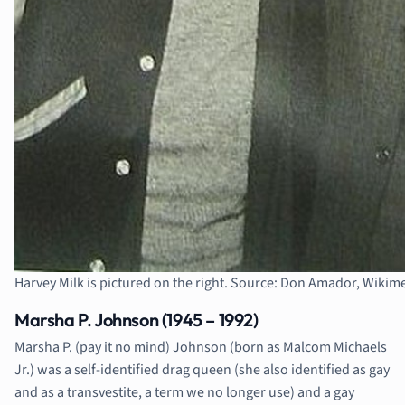
Harvey Milk is pictured on the right. Source: Don Amador, Wik
Marsha P. Johnson (1945 – 1992)
Marsha P. (pay it no mind) Johnson (born as Malcom Michaels
Jr.) was a self-identified drag queen (she also identified as gay
and as a transvestite, a term we no longer use) and a gay