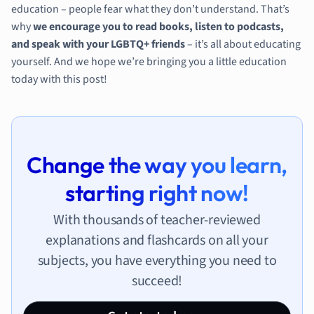
education – people fear what they don’t understand. That’s
why
we encourage you to read books, listen to podcasts,
and speak with your LGBTQ+ friends
– it’s all about educating
yourself. And we hope we’re bringing you a little education
today with this post!
Change the way you learn,
starting right now!
With thousands of teacher-reviewed
explanations and flashcards on all your
subjects, you have everything you need to
succeed!