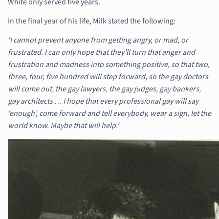
White only served five years.
In the final year of his life, Milk stated the following:
‘I cannot prevent anyone from getting angry, or mad, or
frustrated. I can only hope that they’ll turn that anger and
frustration and madness into something positive, so that two,
three, four, five hundred will step forward, so the gay doctors
will come out, the gay lawyers, the gay judges, gay bankers,
gay architects … I hope that every professional gay will say
‘enough’, come forward and tell everybody, wear a sign, let the
world know. Maybe that will help.’