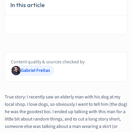
In this article
Content quality & sources checked by
Gabriel Freitas
True story: I recently saw an elderly man with his dog at my
local shop. I love dogs, so obviously I went to tell him (the dog)
he was the goodest boi. I ended up talking with this man for a
little bit about random things, and to cut a long story short,
someone else was talking about a man wearing a skirt (or