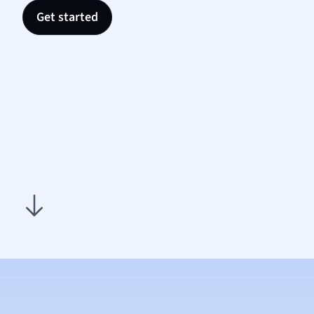
Nutrit
Get started
Physic
Politic
Polish
Psych
Religi
Sociol
Spanis
Sports
Transl