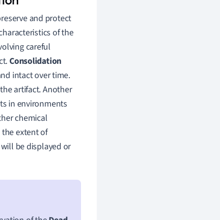
preserve and protect
characteristics of the
olving careful
ct.
Consolidation
and intact over time.
the artifact. Another
acts in environments
ther chemical
 the extent of
 will be displayed or