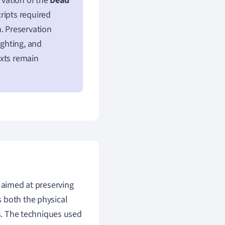
rvation of the
Dead
ripts required
. Preservation
ighting, and
exts remain
s aimed at preserving
 both the physical
es. The techniques used