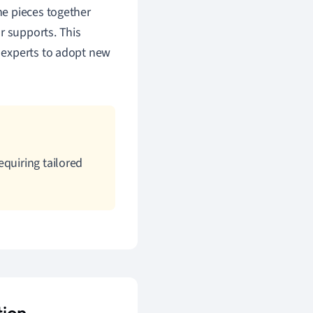
the pieces together
r supports. This
e experts to adopt new
equiring tailored
tion