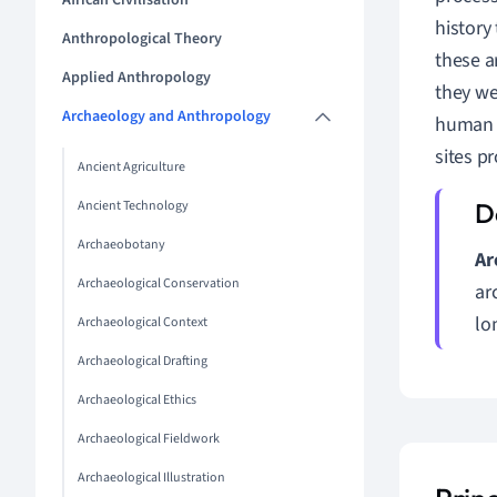
African Civilisation
history
Anthropological Theory
these a
Applied Anthropology
they we
Archaeology and Anthropology
human a
sites pr
Ancient Agriculture
Ancient Technology
Archaeobotany
Ar
Archaeological Conservation
ar
lo
Archaeological Context
Archaeological Drafting
Archaeological Ethics
Archaeological Fieldwork
Archaeological Illustration