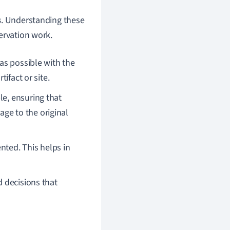
s
. Understanding these
ervation work.
e as possible with the
tifact or site.
le, ensuring that
ge to the original
nted. This helps in
d decisions that