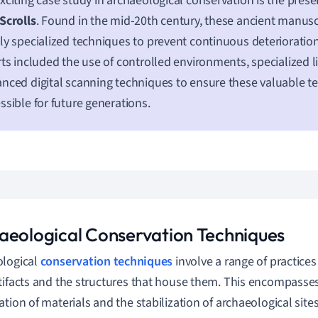
xciting case study in archaeological conservation is the prese
Scrolls
. Found in the mid-20th century, these ancient manusc
ly specialized techniques to prevent continuous deterioration
rts included the use of controlled environments, specialized l
nced digital scanning techniques to ensure these valuable t
ssible for future generations.
aeological Conservation Techniques
ological
conservation techniques
involve a range of practice
tifacts and the structures that house them. This encompasses
ation of materials and the stabilization of archaeological sit