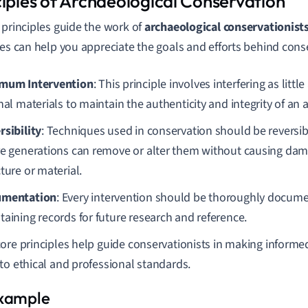
ciples of Archaeological Conservation
 principles guide the work of
archaeological conservationist
les can help you appreciate the goals and efforts behind cons
mum Intervention
: This principle involves interfering as littl
nal materials to maintain the authenticity and integrity of an ar
rsibility
: Techniques used in conservation should be reversib
re generations can remove or alter them without causing dama
ture or material.
umentation
: Every intervention should be thoroughly docume
taining records for future research and reference.
ore principles help guide conservationists in making informe
to ethical and professional standards.