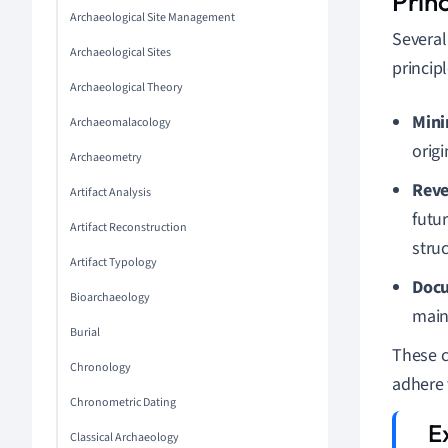
Prin
Archaeological Site Management
Several
Archaeological Sites
princip
Archaeological Theory
Mini
Archaeomalacology
origi
Archaeometry
Reve
Artifact Analysis
futu
Artifact Reconstruction
struc
Artifact Typology
Doc
Bioarchaeology
main
Burial
These c
Chronology
adhere 
Chronometric Dating
Classical Archaeology