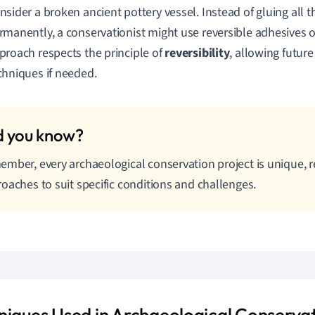
nsider a broken ancient pottery vessel. Instead of gluing all 
rmanently, a conservationist might use reversible adhesives o
proach respects the principle of
reversibility
, allowing futur
chniques if needed.
mber, every archaeological conservation project is unique, r
oaches to suit specific conditions and challenges.
niques Used in Archaeological Conserva