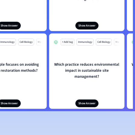
Show Answer
Show Answer
Immunology
Cell Biology
Mo
+ Add tag
Immunology
Cell Biology
Mo
ple focuses on avoiding
Which practice reduces environmental
W
restoration methods?
impact in sustainable site
management?
Show Answer
Show Answer