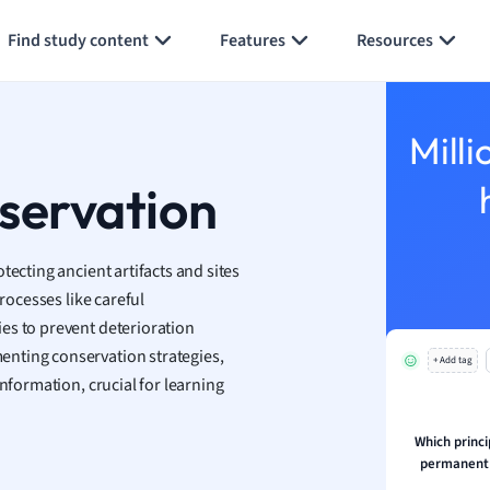
Generate flashcards
Summarize page
h
Find study content
Features
Resources
aphy
an
y
Milli
ality and Tourism
 Geography
servation
ese
tecting ancient artifacts and sites
economics
rocesses like careful
ting
es to prevent deterioration
nting conservation strategies,
+ Add tag
Studies
nformation, crucial for learning
ine
economics
Which princi
permanent 
g