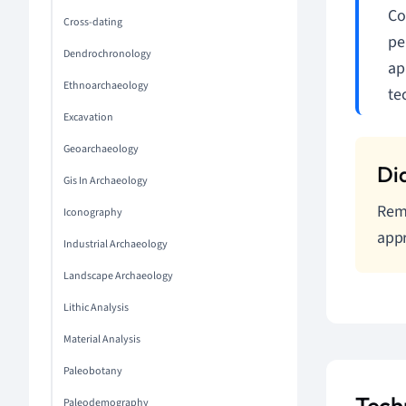
Co
Cross-dating
pe
Dendrochronology
ap
Ethnoarchaeology
te
Excavation
Geoarchaeology
Gis In Archaeology
Reme
Iconography
appr
Industrial Archaeology
Landscape Archaeology
Lithic Analysis
Material Analysis
Paleobotany
Tech
Paleodemography