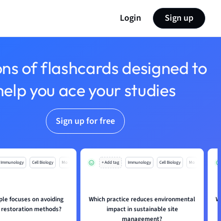
Login
Sign up
ons of flashcards designed to
help you ace your studies
Sign up for free
Immunology
Cell Biology
Mo
+ Add tag
Immunology
Cell Biology
Mo
ple focuses on avoiding
Which practice reduces environmental
W
restoration methods?
impact in sustainable site
management?