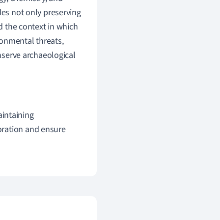
des not only preserving
nd the context in which
ronmental threats,
onserve archaeological
aintaining
ioration and ensure