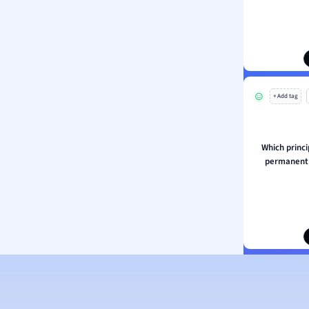
ion and Food Science
s
s
ology
+ Add tag
ous Studies
ogy
h
Which princi
 Sciences
permanent 
ation