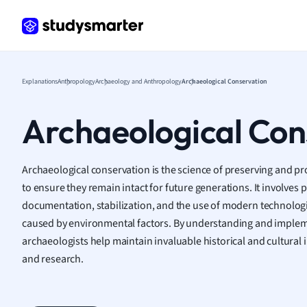
Frenc
Geogr
Germ
Greek
Histor
Explanations
Anthropology
Archaeology and Anthropology
Archaeological Conservation
Hospit
Human
Archaeological Con
Japan
Italian
Law
Archaeological conservation is the science of preserving and pro
Macro
to ensure they remain intact for future generations. It involves p
Marke
documentation, stabilization, and the use of modern technologi
Math
caused by environmental factors. By understanding and impleme
Media 
archaeologists help maintain invaluable historical and cultural i
Medic
and research.
Micro
Music
Nursin