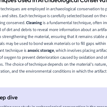
 techniques are employed in archaeological conservation to 
ts and sites. Each technique is carefully selected based on the 
ing conserved.
Cleaning
is a fundamental technique, often inv
 of dirt and debris to reveal more information about an artifa
to strengthening the material, ensuring that it remains stable 
ls may be used to bond weak materials or to fill gaps within 
nt technique is
anoxic storage
, which involves placing artif
of oxygen to prevent deterioration caused by oxidation and o
ns. The choice of technique depends on the material's nature,
ration, and the environmental conditions in which the artifact