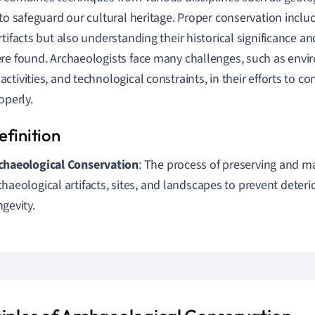
 to safeguard our cultural heritage. Proper conservation inclu
rtifacts but also understanding their historical significance a
re found. Archaeologists face many challenges, such as envi
ctivities, and technological constraints, in their efforts to c
operly.
chaeological Conservation
: The process of preserving and m
chaeological artifacts, sites, and landscapes to prevent deter
ngevity.