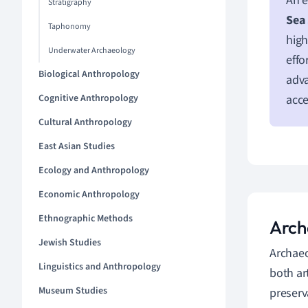
An e
Stratigraphy
Sea 
Taphonomy
high
Underwater Archaeology
effo
Biological Anthropology
adva
Cognitive Anthropology
acce
Cultural Anthropology
East Asian Studies
Ecology and Anthropology
Economic Anthropology
Ethnographic Methods
Arch
Jewish Studies
Archae
Linguistics and Anthropology
both ar
Museum Studies
preserv