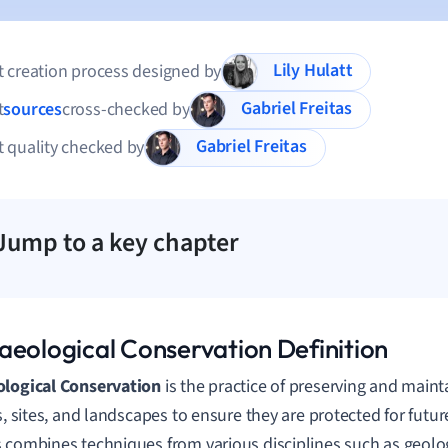
Lily Hulatt
 creation process designed by
Gabriel Freitas
t
sources
cross-checked by
Gabriel Freitas
 quality checked by
Jump to a key chapter
aeological Conservation Definition
ological Conservation
is the practice of preserving and maint
ts, sites, and landscapes to ensure they are protected for futu
 combines techniques from various disciplines such as geolog