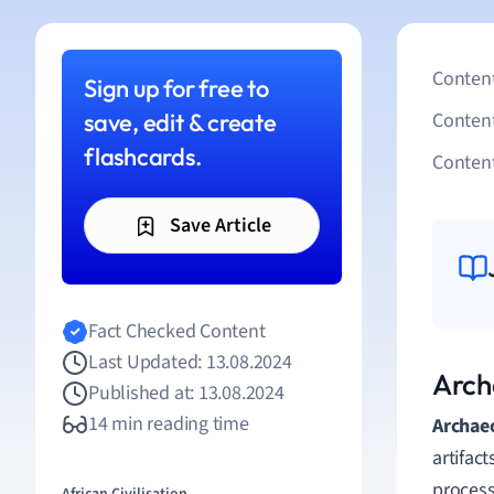
Content
Sign up for free to
save, edit & create
Conten
flashcards.
Content
Save Article
Fact Checked Content
Last Updated: 13.08.2024
Arch
Published at: 13.08.2024
14 min reading time
Archae
artifac
process