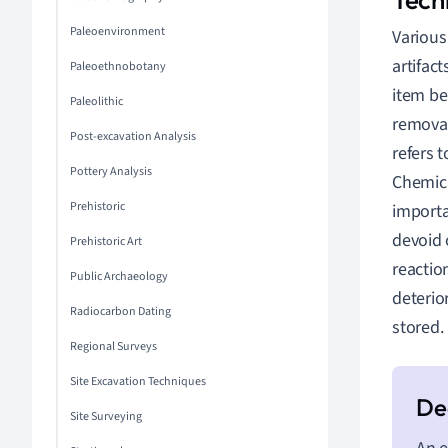
Paleoenvironment
Various
artifac
Paleoethnobotany
item be
Paleolithic
removal
Post-excavation Analysis
refers 
Pottery Analysis
Chemica
Prehistoric
importa
devoid 
Prehistoric Art
reactio
Public Archaeology
deterio
Radiocarbon Dating
stored.
Regional Surveys
Site Excavation Techniques
Site Surveying