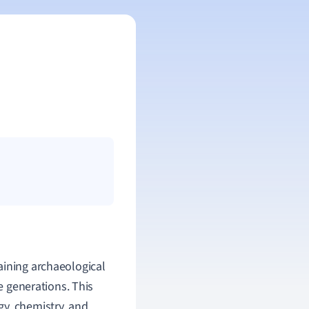
aining archaeological
re generations. This
y, chemistry, and