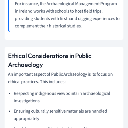
For instance, the Archaeological Management Program
in Ireland works with schools to host field trips,
providing students with firsthand digging experiences to
complement their historical studies.
Ethical Considerations in Public
Archaeology
An important aspect of Public Archaeology is its focus on
ethical practices. This includes:
Respecting indigenous viewpoints in archaeological
investigations
Ensuring culturally sensitive materials are handled
appropriately