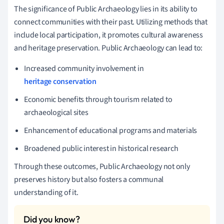
The significance of Public Archaeology lies in its ability to
connect communities with their past. Utilizing methods that
include local participation, it promotes cultural awareness
and heritage preservation. Public Archaeology can lead to:
Increased community involvement in
heritage conservation
Economic benefits through tourism related to
archaeological sites
Enhancement of educational programs and materials
Broadened public interest in historical research
Through these outcomes, Public Archaeology not only
preserves history but also fosters a communal
understanding of it.