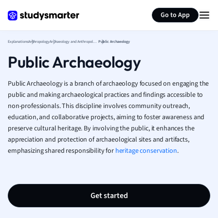
German
Generate flashcards
Summarize page
Greek
Go to App
History
Hospitality and
Explanations
Anthropology
Archaeology and Anthropology
Public Archaeology
Human Geogra
Public Archaeology
Japanese
Italian
Public Archaeology is a branch of archaeology focused on engaging the
Law
public and making archaeological practices and findings accessible to
Macroeconomi
non-professionals. This discipline involves community outreach,
Marketing
education, and collaborative projects, aiming to foster awareness and
Math
preserve cultural heritage. By involving the public, it enhances the
Media Studies
appreciation and protection of archaeological sites and artifacts,
Medicine
emphasizing shared responsibility for
heritage conservation
.
Microeconomic
Music
Nursing
Get started
Nutrition and F
Physics