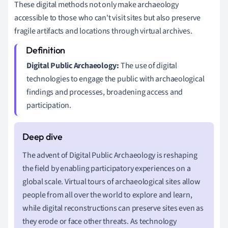
These digital methods not only make archaeology
accessible to those who can't visit sites but also preserve
fragile artifacts and locations through virtual archives.
Digital Public Archaeology:
The use of digital
technologies to engage the public with archaeological
findings and processes, broadening access and
participation.
The advent of Digital Public Archaeology is reshaping
the field by enabling participatory experiences on a
global scale. Virtual tours of archaeological sites allow
people from all over the world to explore and learn,
while digital reconstructions can preserve sites even as
they erode or face other threats. As technology