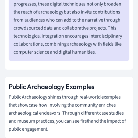
progresses, these digital techniques not only broaden
the reach of archaeology but also invite contributions
from audiences who can add to the narrative through
crowdsourced data and collaborative projects. This
technological integration encourages interdisciplinary
collaborations, combining archaeology with fields like
computer science and digital humanities.
Public Archaeology Examples
Public Archaeology shines through real-world examples
that showcase how involving the community enriches
archaeological endeavors. Through different case studies
and museum practices, you can see firsthand the impact of
public engagement.