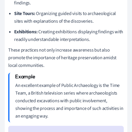
findings.
Site Tours:
Organizing guided visits to archaeological
sites with explanations of the discoveries.
Exhibitions:
Creating exhibitions displaying findings with
readily understandable interpretations.
These practices not only increase awareness but also
promote the importance of heritage preservation amidst
local communities.
An excellent example of Public Archaeology is the Time
Team, a British television series where archaeologists
conducted excavations with public involvement,
showing the process and importance of such activities in
an engaging way.