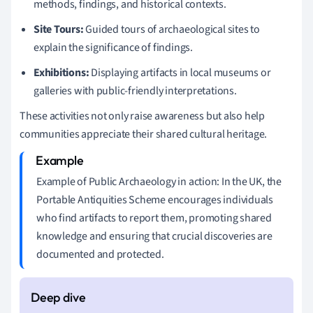
methods, findings, and historical contexts.
Site Tours:
Guided tours of archaeological sites to
explain the significance of findings.
Exhibitions:
Displaying artifacts in local museums or
galleries with public-friendly interpretations.
These activities not only raise awareness but also help
communities appreciate their shared cultural heritage.
Example of Public Archaeology in action: In the UK, the
Portable Antiquities Scheme encourages individuals
who find artifacts to report them, promoting shared
knowledge and ensuring that crucial discoveries are
documented and protected.