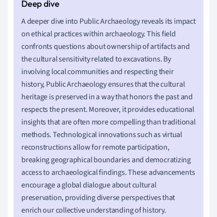
A deeper dive into Public Archaeology reveals its impact
on ethical practices within archaeology. This field
confronts questions about ownership of artifacts and
the cultural sensitivity related to excavations. By
involving local communities and respecting their
history, Public Archaeology ensures that the cultural
heritage is preserved in a way that honors the past and
respects the present. Moreover, it provides educational
insights that are often more compelling than traditional
methods. Technological innovations such as virtual
reconstructions allow for remote participation,
breaking geographical boundaries and democratizing
access to archaeological findings. These advancements
encourage a global dialogue about cultural
preservation, providing diverse perspectives that
enrich our collective understanding of history.