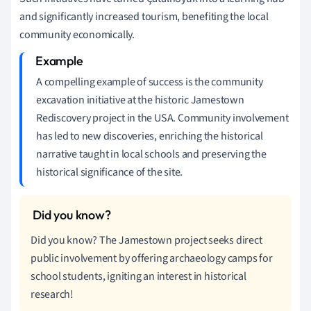
and significantly increased tourism, benefiting the local
community economically.
A compelling example of success is the community
excavation initiative at the historic Jamestown
Rediscovery project in the USA. Community involvement
has led to new discoveries, enriching the historical
narrative taught in local schools and preserving the
historical significance of the site.
Did you know? The Jamestown project seeks direct
public involvement by offering archaeology camps for
school students, igniting an interest in historical
research!