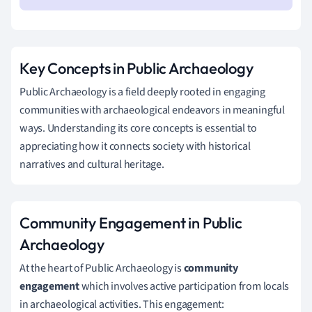
Key Concepts in Public Archaeology
Public Archaeology is a field deeply rooted in engaging
communities with archaeological endeavors in meaningful
ways. Understanding its core concepts is essential to
appreciating how it connects society with historical
narratives and cultural heritage.
Community Engagement in Public
Archaeology
At the heart of Public Archaeology is
community
engagement
which involves active participation from locals
in archaeological activities. This engagement: