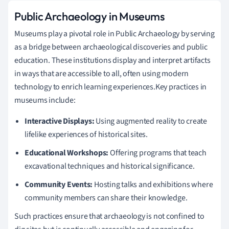
Public Archaeology in Museums
Museums play a pivotal role in Public Archaeology by serving
as a bridge between archaeological discoveries and public
education. These institutions display and interpret artifacts
in ways that are accessible to all, often using modern
technology to enrich learning experiences.Key practices in
museums include:
Interactive Displays:
Using augmented reality to create
lifelike experiences of historical sites.
Educational Workshops:
Offering programs that teach
excavational techniques and historical significance.
Community Events:
Hosting talks and exhibitions where
community members can share their knowledge.
Such practices ensure that archaeology is not confined to