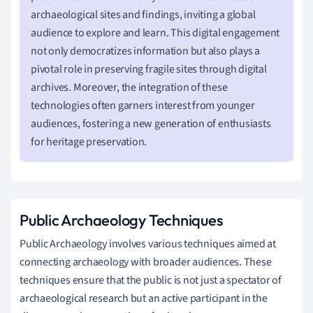
archaeological sites and findings, inviting a global
audience to explore and learn. This digital engagement
not only democratizes information but also plays a
pivotal role in preserving fragile sites through digital
archives. Moreover, the integration of these
technologies often garners interest from younger
audiences, fostering a new generation of enthusiasts
for heritage preservation.
Public Archaeology Techniques
Public Archaeology involves various techniques aimed at
connecting archaeology with broader audiences. These
techniques ensure that the public is not just a spectator of
archaeological research but an active participant in the