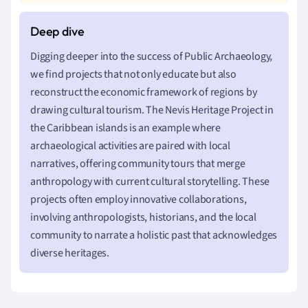
Digging deeper into the success of Public Archaeology,
we find projects that not only educate but also
reconstruct the economic framework of regions by
drawing cultural tourism. The Nevis Heritage Project in
the Caribbean islands is an example where
archaeological activities are paired with local
narratives, offering community tours that merge
anthropology with current cultural storytelling. These
projects often employ innovative collaborations,
involving anthropologists, historians, and the local
community to narrate a holistic past that acknowledges
diverse heritages.