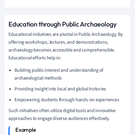
Education through Public Archaeology
Educational initiatives are pivotal in Public Archaeology. By
offering workshops, lectures, and demonstrations,
archaeology becomes accessible and comprehensible.
Educational efforts help in:
Building public interest and understanding of
archaeological methods
Providing insight into local and global histories
Empowering students through hands-on experiences
Such initiatives often utilize digital tools and innovative
approaches to engage diverse audiences effectively.