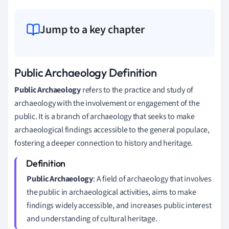
Jump to a key chapter
Public Archaeology Definition
Public Archaeology
refers to the practice and study of
archaeology with the involvement or engagement of the
public. It is a branch of archaeology that seeks to make
archaeological findings accessible to the general populace,
fostering a deeper connection to history and heritage.
Public Archaeology
: A field of archaeology that involves
the public in archaeological activities, aims to make
findings widely accessible, and increases public interest
and understanding of cultural heritage.