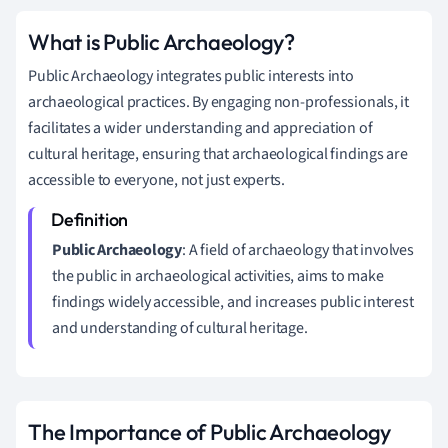
What is Public Archaeology?
Public Archaeology integrates public interests into
archaeological practices. By engaging non-professionals, it
facilitates a wider understanding and appreciation of
cultural heritage, ensuring that archaeological findings are
accessible to everyone, not just experts.
Public Archaeology
: A field of archaeology that involves
the public in archaeological activities, aims to make
findings widely accessible, and increases public interest
and understanding of cultural heritage.
The Importance of Public Archaeology