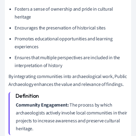
Fosters a sense of ownership and pride in cultural
heritage
Encourages the preservation of historical sites
Promotes educational opportunities and learning
experiences
Ensures that multiple perspectives are included in the
interpretation of history
By integrating communities into archaeological work, Public
Archaeology enhances the value and relevance of findings.
Community Engagement:
The process by which
archaeologists actively involve local communities in their
projects to increase awareness and preserve cultural
heritage.