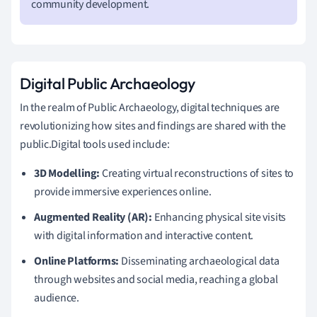
community development.
Digital Public Archaeology
In the realm of Public Archaeology, digital techniques are
revolutionizing how sites and findings are shared with the
public.Digital tools used include:
3D Modelling:
Creating virtual reconstructions of sites to
provide immersive experiences online.
Augmented Reality (AR):
Enhancing physical site visits
with digital information and interactive content.
Online Platforms:
Disseminating archaeological data
through websites and social media, reaching a global
audience.