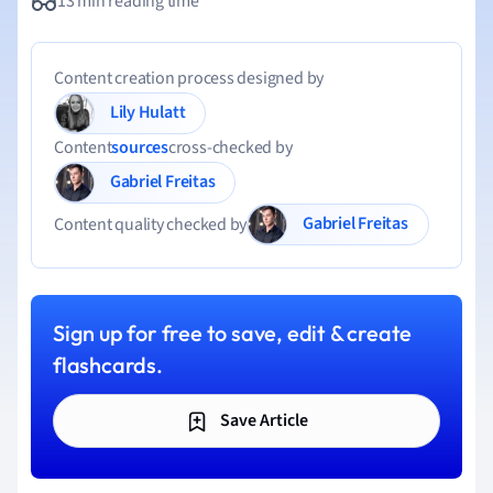
13 min reading time
Content creation process designed by
Lily Hulatt
Content
sources
cross-checked by
Gabriel Freitas
Gabriel Freitas
Content quality checked by
Sign up for free to save, edit & create
flashcards.
Save Article