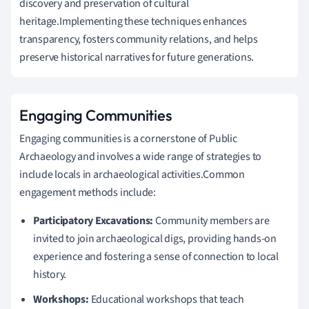
discovery and preservation of cultural
heritage.Implementing these techniques enhances
transparency, fosters community relations, and helps
preserve historical narratives for future generations.
Engaging Communities
Engaging communities is a cornerstone of Public
Archaeology and involves a wide range of strategies to
include locals in archaeological activities.Common
engagement methods include:
Participatory Excavations:
Community members are
invited to join archaeological digs, providing hands-on
experience and fostering a sense of connection to local
history.
Workshops:
Educational workshops that teach