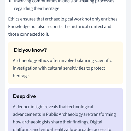
Involving communities in decision-making processes
regarding their heritage
Ethics ensures that archaeological work not only enriches
knowledge but also respects the historical context and
those connected to it.
Archaeology ethics often involve balancing scientific
investigation with cultural sensitivities to protect
heritage.
A deeper insight reveals that technological
advancements in Public Archaeology are transforming
how archaeologists share their findings. Digital
platforms and virtual reality allow broader access to