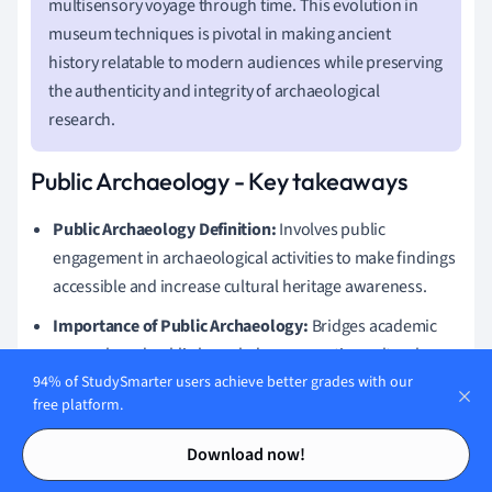
multisensory voyage through time. This evolution in
museum techniques is pivotal in making ancient
history relatable to modern audiences while preserving
the authenticity and integrity of archaeological
research.
Public Archaeology - Key takeaways
Public Archaeology Definition:
Involves public
engagement in archaeological activities to make findings
accessible and increase cultural heritage awareness.
Importance of Public Archaeology:
Bridges academic
research and public knowledge, promoting cultural
awareness, heritage preservation, and education.
94% of StudySmarter users achieve better grades with our
free platform.
Public Archaeology Techniques:
Includes community
Contents
Contents
excavations, digital engagement through 3D modeling
Download now!
and virtual reality, and utilizing social media platforms.