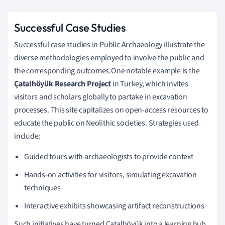
Successful Case Studies
Successful case studies in Public Archaeology illustrate the
diverse methodologies employed to involve the public and
the corresponding outcomes.One notable example is the
Çatalhöyük Research Project
in Turkey, which invites
visitors and scholars globally to partake in excavation
processes. This site capitalizes on open-access resources to
educate the public on Neolithic societies. Strategies used
include:
Guided tours with archaeologists to provide context
Hands-on activities for visitors, simulating excavation
techniques
Interactive exhibits showcasing artifact reconstructions
Such initiatives have turned Çatalhöyük into a learning hub