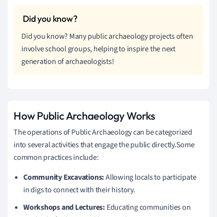
Did you know? Many public archaeology projects often
involve school groups, helping to inspire the next
generation of archaeologists!
How Public Archaeology Works
The operations of Public Archaeology can be categorized
into several activities that engage the public directly.Some
common practices include:
Community Excavations:
Allowing locals to participate
in digs to connect with their history.
Workshops and Lectures:
Educating communities on