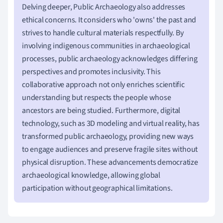
Delving deeper, Public Archaeology also addresses
ethical concerns. It considers who 'owns' the past and
strives to handle cultural materials respectfully. By
involving indigenous communities in archaeological
processes, public archaeology acknowledges differing
perspectives and promotes inclusivity. This
collaborative approach not only enriches scientific
understanding but respects the people whose
ancestors are being studied. Furthermore, digital
technology, such as 3D modeling and virtual reality, has
transformed public archaeology, providing new ways
to engage audiences and preserve fragile sites without
physical disruption. These advancements democratize
archaeological knowledge, allowing global
participation without geographical limitations.