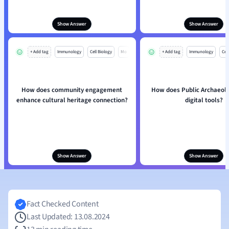
Show Answer
Show Answer
+ Add tag
Immunology
Cell Biology
Mo
+ Add tag
Immunology
Cell
How does community engagement
How does Public Archaeolo
enhance cultural heritage connection?
digital tools?
Show Answer
Show Answer
Fact Checked Content
Last Updated: 13.08.2024