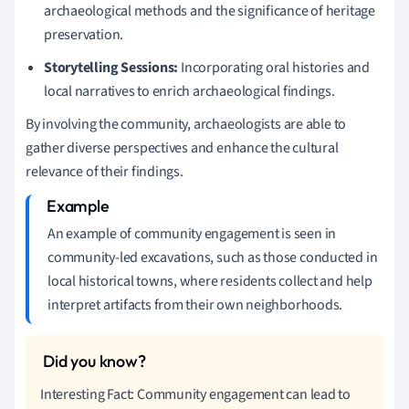
archaeological methods and the significance of heritage
preservation.
Storytelling Sessions:
Incorporating oral histories and
local narratives to enrich archaeological findings.
By involving the community, archaeologists are able to
gather diverse perspectives and enhance the cultural
relevance of their findings.
An example of community engagement is seen in
community-led excavations, such as those conducted in
local historical towns, where residents collect and help
interpret artifacts from their own neighborhoods.
Interesting Fact: Community engagement can lead to