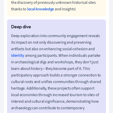
the discovery of previously unknown historical sites
thanks to
local knowledge
and insights!
Deep exploration into community engagement reveals
its impact on not only discovering and preserving
artifacts but also on enhancing social cohesion and
identity
among participants. When individuals partake
in archaeological digs and workshops, they don't just
learn about history—they become part of it. This
participatory approach builds a stronger connection to
cultural roots and unifies communities through shared
heritage. Additionally, these projects often support
local economies through increased tourism to sites of
interest and cultural significance, demonstrating how
archaeology can contribute to contemporary