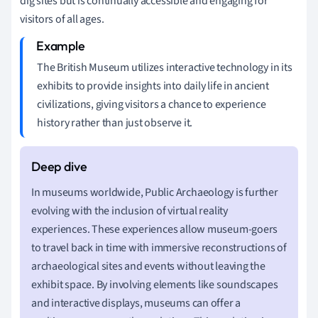
dig sites but is continually accessible and engaging for
visitors of all ages.
The British Museum utilizes interactive technology in its
exhibits to provide insights into daily life in ancient
civilizations, giving visitors a chance to experience
history rather than just observe it.
In museums worldwide, Public Archaeology is further
evolving with the inclusion of virtual reality
experiences. These experiences allow museum-goers
to travel back in time with immersive reconstructions of
archaeological sites and events without leaving the
exhibit space. By involving elements like soundscapes
and interactive displays, museums can offer a