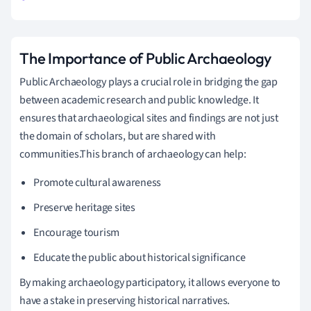
The Importance of Public Archaeology
Public Archaeology plays a crucial role in bridging the gap
between academic research and public knowledge. It
ensures that archaeological sites and findings are not just
the domain of scholars, but are shared with
communities.This branch of archaeology can help:
Promote cultural awareness
Preserve heritage sites
Encourage tourism
Educate the public about historical significance
By making archaeology participatory, it allows everyone to
have a stake in preserving historical narratives.