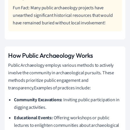
Fun Fact: Many public archaeology projects have
unearthed significant historical resources that would
have remained buried without local involvement!
How Public Archaeology Works
Public Archaeology employs various methods to actively
involve the community in archaeological pursuits. These
methods prioritize public engagement and
transparency.Examples of practices include:
Community Excavations:
Inviting public participation in
digging activities.
Educational Events:
Offering workshops or public
lectures to enlighten communities about archaeological