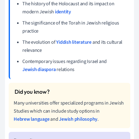
The history of the Holocaust and its impact on
modern Jewish
identity
The significance of the Torah in Jewish religious
practice
The evolution of
Yiddish literature
and its cultural
relevance
Contemporary issues regarding Israel and
Jewish diaspora
relations
Many universities offer specialized programs in Jewish
Studies which can include study options in
Hebrew language
and
Jewish philosophy
.