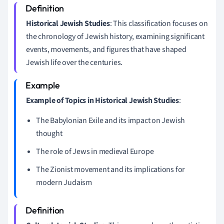
Historical Jewish Studies
: This classification focuses on
the chronology of Jewish history, examining significant
events, movements, and figures that have shaped
Jewish life over the centuries.
Example of Topics in Historical Jewish Studies
:
The Babylonian Exile and its impact on Jewish
thought
The role of Jews in medieval Europe
The Zionist movement and its implications for
modern Judaism