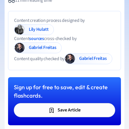
11 min reading time
Content creation process designed by
Lily Hulatt
Content
sources
cross-checked by
Gabriel Freitas
Gabriel Freitas
Content quality checked by
Sign up for free to save, edit & create
flashcards.
Save Article