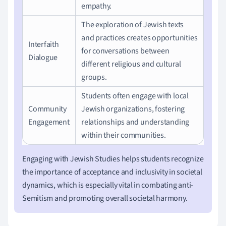
empathy.
The exploration of Jewish texts
and practices creates opportunities
Interfaith
for conversations between
Dialogue
different religious and cultural
groups.
Students often engage with local
Community
Jewish organizations, fostering
Engagement
relationships and understanding
within their communities.
Engaging with Jewish Studies helps students recognize
the importance of acceptance and inclusivity in societal
dynamics, which is especially vital in combating anti-
Semitism and promoting overall societal harmony.