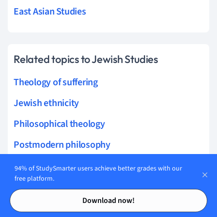
East Asian Studies
Related topics to Jewish Studies
Theology of suffering
Jewish ethnicity
Philosophical theology
Postmodern philosophy
Philosophy of art
94% of StudySmarter users achieve better grades with our
free platform.
Tikkun Olam
Contents
Contents
Download now!
Tashlich ceremony