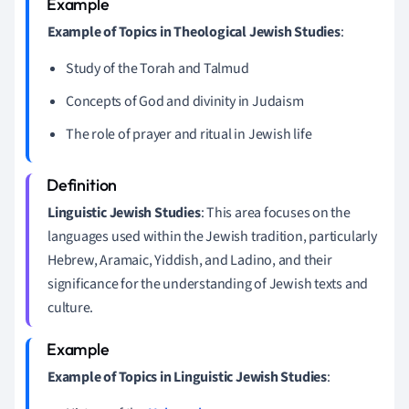
Example of Topics in Theological Jewish Studies
:
Study of the Torah and Talmud
Concepts of God and divinity in Judaism
The role of prayer and ritual in Jewish life
Linguistic Jewish Studies
: This area focuses on the
languages used within the Jewish tradition, particularly
Hebrew, Aramaic, Yiddish, and Ladino, and their
significance for the understanding of Jewish texts and
culture.
Example of Topics in Linguistic Jewish Studies
: