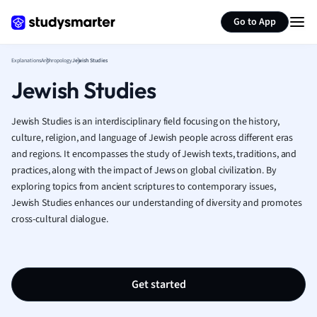
Generate flashcards
Summarize page
French
Go to App
Geography
German
Explanations
Anthropology
Jewish Studies
Greek
Jewish Studies
History
Hospitality and
Human Geogra
Jewish Studies is an interdisciplinary field focusing on the history,
Japanese
culture, religion, and language of Jewish people across different eras
and regions. It encompasses the study of Jewish texts, traditions, and
Italian
practices, along with the impact of Jews on global civilization. By
Law
exploring topics from ancient scriptures to contemporary issues,
Macroeconomi
Jewish Studies enhances our understanding of diversity and promotes
Marketing
cross-cultural dialogue.
Math
Media Studies
Medicine
Microeconomic
Get started
Music
Nursing