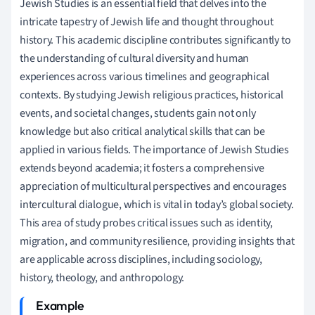
Jewish Studies is an essential field that delves into the
intricate tapestry of Jewish life and thought throughout
history. This academic discipline contributes significantly to
the understanding of cultural diversity and human
experiences across various timelines and geographical
contexts. By studying Jewish religious practices, historical
events, and societal changes, students gain not only
knowledge but also critical analytical skills that can be
applied in various fields. The importance of Jewish Studies
extends beyond academia; it fosters a comprehensive
appreciation of multicultural perspectives and encourages
intercultural dialogue, which is vital in today’s global society.
This area of study probes critical issues such as identity,
migration, and community resilience, providing insights that
are applicable across disciplines, including sociology,
history, theology, and anthropology.