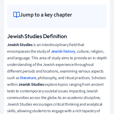
Jump to a key chapter
Jewish Studies Definition
Jewish Studies
is an interdisciplinary field that
encompasses the study of
Jewish history
, culture, religion,
and language. This area of study aims to provide an in-depth
understanding of the Jewish experience throughout
different periods and locations, examining various aspects
such as
literature
, philosophy, and ritual practices. Scholars
within
Jewish Studies
explore topics ranging from ancient
texts to contemporary societal issues impacting Jewish
communities across the globe.As an academic discipline,
Jewish Studies encourages critical thinking and analytical
skills, allowing students to engage with a rich tapestry of