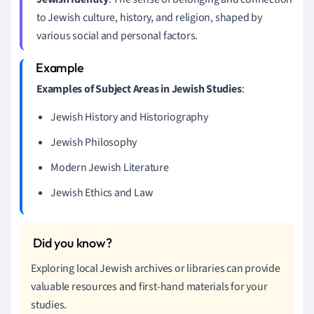
to Jewish culture, history, and religion, shaped by
various social and personal factors.
Examples of Subject Areas in Jewish Studies
:
Jewish History and Historiography
Jewish Philosophy
Modern Jewish Literature
Jewish Ethics and Law
Exploring local Jewish archives or libraries can provide
valuable resources and first-hand materials for your
studies.