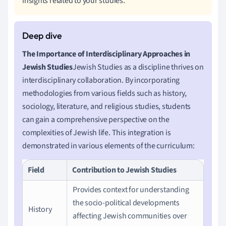
insights related to your studies.
The Importance of Interdisciplinary Approaches in
Jewish Studies
Jewish Studies as a discipline thrives on
interdisciplinary collaboration. By incorporating
methodologies from various fields such as history,
sociology, literature, and religious studies, students
can gain a comprehensive perspective on the
complexities of Jewish life. This integration is
demonstrated in various elements of the curriculum:
Field
Contribution to Jewish Studies
Provides context for understanding
the socio-political developments
History
affecting Jewish communities over