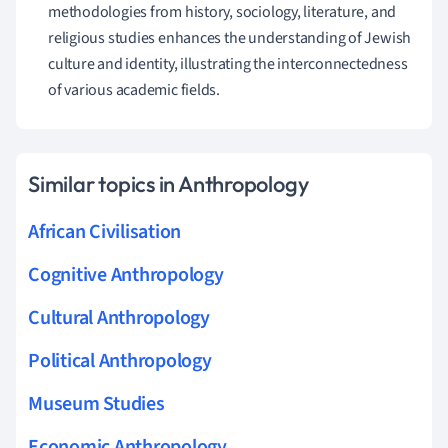
methodologies from history, sociology, literature, and
religious studies enhances the understanding of Jewish
culture and identity, illustrating the interconnectedness
of various academic fields.
Similar topics in Anthropology
African Civilisation
Cognitive Anthropology
Cultural Anthropology
Political Anthropology
Museum Studies
Economic Anthropology