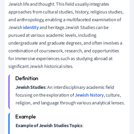
Jewish life and thought. This field usually integrates
approaches from cultural studies, history, religious studies,
and anthropology, enabling a multifaceted examination of
Jewish
identity
and heritage.Jewish Studies can be
pursued at various academic levels, including
undergraduate and graduate degrees, and often involves a
combination of coursework, research, and opportunities
for immersive experiences such as studying abroad at
significant Jewish historical sites.
Jewish Studies
: An interdisciplinary academic field
focusing on the exploration of
Jewish history
, culture,
religion, and language through various analytical lenses.
Example of Jewish Studies Topics
: