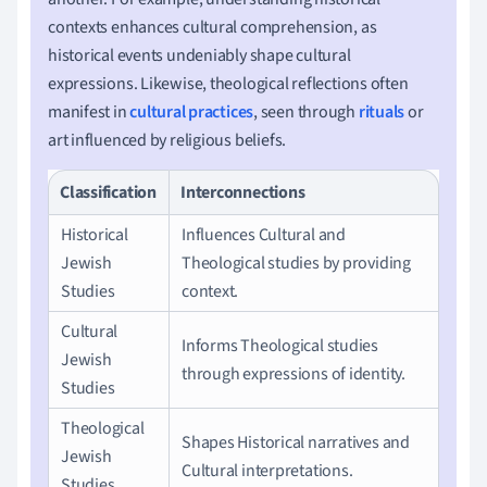
contexts enhances cultural comprehension, as
historical events undeniably shape cultural
expressions. Likewise, theological reflections often
manifest in
cultural practices
, seen through
rituals
or
art influenced by religious beliefs.
Classification
Interconnections
Historical
Influences Cultural and
Jewish
Theological studies by providing
Studies
context.
Cultural
Informs Theological studies
Jewish
through expressions of identity.
Studies
Theological
Shapes Historical narratives and
Jewish
Cultural interpretations.
Studies