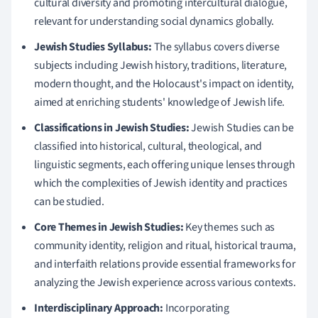
cultural diversity and promoting intercultural dialogue,
relevant for understanding social dynamics globally.
Jewish Studies Syllabus:
The syllabus covers diverse
subjects including Jewish history, traditions, literature,
modern thought, and the Holocaust's impact on identity,
aimed at enriching students' knowledge of Jewish life.
Classifications in Jewish Studies:
Jewish Studies can be
classified into historical, cultural, theological, and
linguistic segments, each offering unique lenses through
which the complexities of Jewish identity and practices
can be studied.
Core Themes in Jewish Studies:
Key themes such as
community identity, religion and ritual, historical trauma,
and interfaith relations provide essential frameworks for
analyzing the Jewish experience across various contexts.
Interdisciplinary Approach:
Incorporating