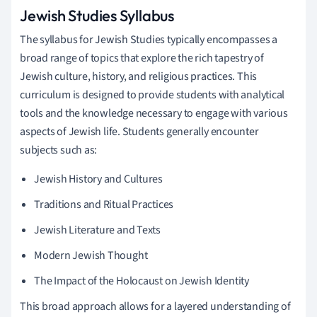
Jewish Studies Syllabus
The syllabus for Jewish Studies typically encompasses a
broad range of topics that explore the rich tapestry of
Jewish culture, history, and religious practices. This
curriculum is designed to provide students with analytical
tools and the knowledge necessary to engage with various
aspects of Jewish life. Students generally encounter
subjects such as:
Jewish History and Cultures
Traditions and Ritual Practices
Jewish Literature and Texts
Modern Jewish Thought
The Impact of the Holocaust on Jewish Identity
This broad approach allows for a layered understanding of