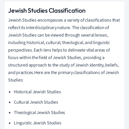
Jewish Studies Classification
Jewish Studies encompasses a variety of classifications that
reflect its interdisciplinary nature. The classification of
Jewish Studies can be viewed through several lenses,
including historical, cultural, theological, and linguistic
perspectives. Each lens helps to delineate vital areas of
focus within the field of Jewish Studies, providing a
structured approach to the study of Jewish identity, beliefs,
and practices.Here are the primary classifications of Jewish
Studies:
Historical Jewish Studies
Cultural Jewish Studies
Theological Jewish Studies
Linguistic Jewish Studies