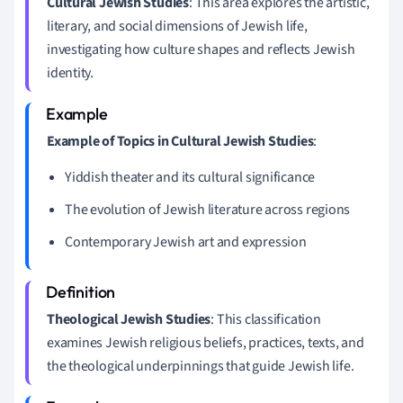
Cultural Jewish Studies
: This area explores the artistic,
literary, and social dimensions of Jewish life,
investigating how culture shapes and reflects Jewish
identity.
Example of Topics in Cultural Jewish Studies
:
Yiddish theater and its cultural significance
The evolution of Jewish literature across regions
Contemporary Jewish art and expression
Theological Jewish Studies
: This classification
examines Jewish religious beliefs, practices, texts, and
the theological underpinnings that guide Jewish life.