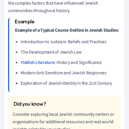
the complex factors that have influenced Jewish
communities throughout history.
Example of a Typical Course Outline in Jewish Studies
:
Introduction to Judaism: Beliefs and Practices
The Development of Jewish Law
Yiddish Literature
: History and Significance
Modern Anti-Semitism and Jewish Responses
Exploration of Jewish Identity in the 21st Century
Consider exploring local Jewish community centers or
organizations for additional resources and real-world