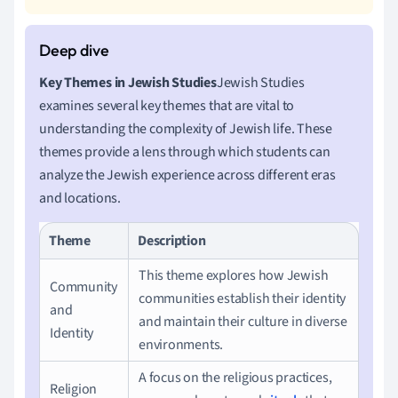
Key Themes in Jewish Studies
Jewish Studies
examines several key themes that are vital to
understanding the complexity of Jewish life. These
themes provide a lens through which students can
analyze the Jewish experience across different eras
and locations.
Theme
Description
This theme explores how Jewish
Community
communities establish their identity
and
and maintain their culture in diverse
Identity
environments.
A focus on the religious practices,
Religion