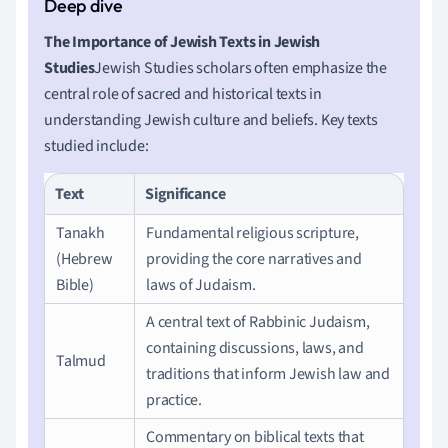
The Importance of Jewish Texts in Jewish
Studies
Jewish Studies scholars often emphasize the
central role of sacred and historical texts in
understanding Jewish culture and beliefs. Key texts
studied include:
Text
Significance
Tanakh
Fundamental religious scripture,
(Hebrew
providing the core narratives and
Bible)
laws of Judaism.
A central text of Rabbinic Judaism,
containing discussions, laws, and
Talmud
traditions that inform Jewish law and
practice.
Commentary on biblical texts that