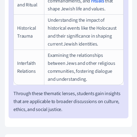
commandments, and
rituals
that
and Ritual
shape Jewish life and values.
Understanding the impact of
Historical
historical events like the Holocaust
Trauma
and their significance in shaping
current Jewish identities.
Examining the relationships
Interfaith
between Jews and other religious
Relations
communities, fostering dialogue
and understanding.
Through these thematic lenses, students gain insights
that are applicable to broader discussions on culture,
ethics, and social justice.