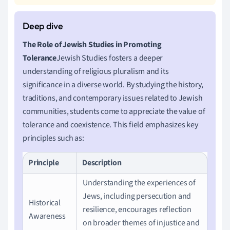
The Role of Jewish Studies in Promoting
Tolerance
Jewish Studies fosters a deeper
understanding of religious pluralism and its
significance in a diverse world. By studying the history,
traditions, and contemporary issues related to Jewish
communities, students come to appreciate the value of
tolerance and coexistence. This field emphasizes key
principles such as:
Principle
Description
Understanding the experiences of
Jews, including persecution and
Historical
resilience, encourages reflection
Awareness
on broader themes of injustice and