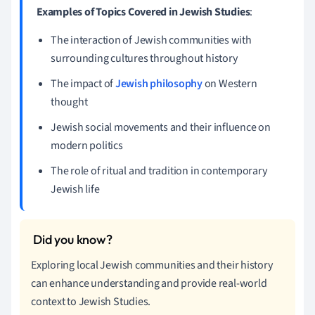
Examples of Topics Covered in Jewish Studies
:
The interaction of Jewish communities with
surrounding cultures throughout history
The impact of
Jewish philosophy
on Western
thought
Jewish social movements and their influence on
modern politics
The role of ritual and tradition in contemporary
Jewish life
Exploring local Jewish communities and their history
can enhance understanding and provide real-world
context to Jewish Studies.