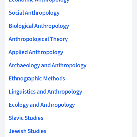
Social Anthropology
Biological Anthropology
Anthropological Theory
Applied Anthropology
Archaeology and Anthropology
Ethnographic Methods
Linguistics and Anthropology
Ecology and Anthropology
Slavic Studies
Jewish Studies