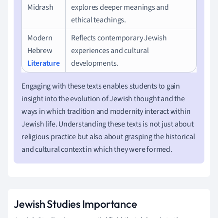
Midrash
explores deeper meanings and
ethical teachings.
Modern
Reflects contemporary Jewish
Hebrew
experiences and cultural
Literature
developments.
Engaging with these texts enables students to gain
insight into the evolution of Jewish thought and the
ways in which tradition and modernity interact within
Jewish life. Understanding these texts is not just about
religious practice but also about grasping the historical
and cultural context in which they were formed.
Jewish Studies Importance