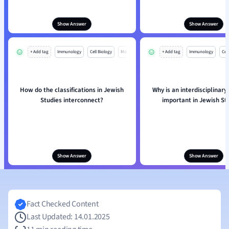
Show Answer
Show Answer
+ Add tag
Immunology
Cell Biology
Mo
+ Add tag
Immunology
Cell
How do the classifications in Jewish
Why is an interdisciplinar
Studies interconnect?
important in Jewish St
Show Answer
Show Answer
Fact Checked Content
Last Updated: 14.01.2025