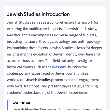
Jewish Studies Introduction
Jewish Studies serves as a comprehensive framework for
exploring the multifaceted aspects of Jewish life, history,
and thought. It encompasses a diverse range of subjects,
including literature, theology, sociology, and anthropology.
By examining these facets, Jewish Studies allows for deeper
insights into the evolution of Jewish identity over time and
across various cultures. This field not only investigates
historical events such as the
diaspora
, but also the
contemporary issues faced by Jewish communities
worldwide.
Jewish Studies
promotes critical engagement
with texts, traditions, and present-day realities, enriching
students' understanding of the Jewish experience.
Jewish Identity
: The sense of belonging and connection