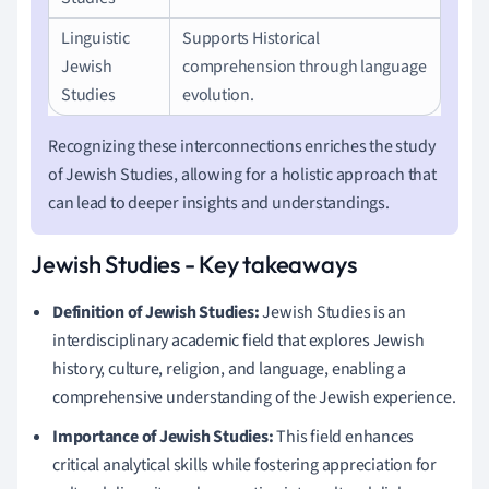
Linguistic
Supports Historical
Jewish
comprehension through language
Studies
evolution.
Recognizing these interconnections enriches the study
of Jewish Studies, allowing for a holistic approach that
can lead to deeper insights and understandings.
Jewish Studies - Key takeaways
Definition of Jewish Studies:
Jewish Studies is an
interdisciplinary academic field that explores Jewish
history, culture, religion, and language, enabling a
comprehensive understanding of the Jewish experience.
Importance of Jewish Studies:
This field enhances
critical analytical skills while fostering appreciation for