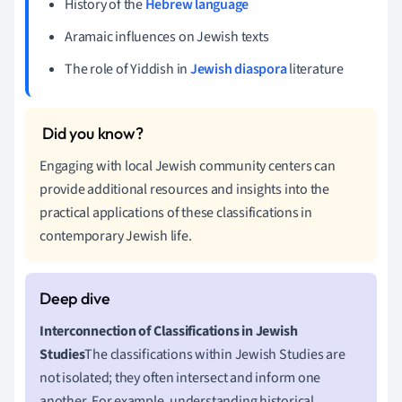
History of the
Hebrew language
Aramaic influences on Jewish texts
The role of Yiddish in
Jewish diaspora
literature
Engaging with local Jewish community centers can
provide additional resources and insights into the
practical applications of these classifications in
contemporary Jewish life.
Interconnection of Classifications in Jewish
Studies
The classifications within Jewish Studies are
not isolated; they often intersect and inform one
another. For example, understanding historical