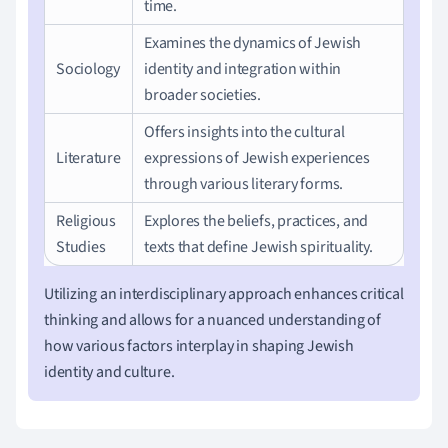
time.
Examines the dynamics of Jewish
Sociology
identity and integration within
broader societies.
Offers insights into the cultural
Literature
expressions of Jewish experiences
through various literary forms.
Religious
Explores the beliefs, practices, and
Studies
texts that define Jewish spirituality.
Utilizing an interdisciplinary approach enhances critical
thinking and allows for a nuanced understanding of
how various factors interplay in shaping Jewish
identity and culture.