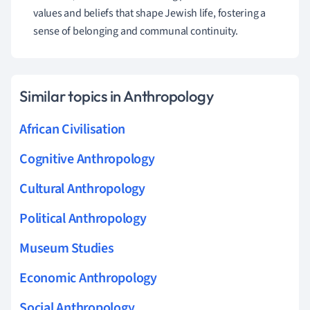
values and beliefs that shape Jewish life, fostering a
sense of belonging and communal continuity.
Similar topics in Anthropology
African Civilisation
Cognitive Anthropology
Cultural Anthropology
Political Anthropology
Museum Studies
Economic Anthropology
Social Anthropology