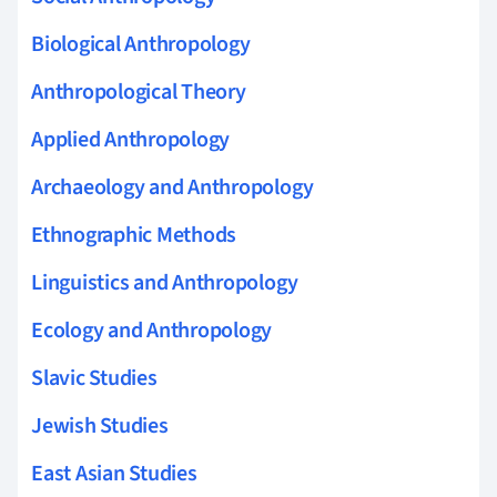
Biological Anthropology
Anthropological Theory
Applied Anthropology
Archaeology and Anthropology
Ethnographic Methods
Linguistics and Anthropology
Ecology and Anthropology
Slavic Studies
Jewish Studies
East Asian Studies