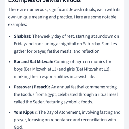
There are numerous, significant Jewish rituals, each with its
own unique meaning and practice. Here are some notable
examples:
Shabbat:
The weekly day of rest, starting at sundown on
Friday and concluding at nightfall on Saturday. Families
gather for prayer, festive meals, and reflection.
Bar and Bat Mitzvah:
Coming-of-age ceremonies for
boys (Bar Mitzvah at 13) and girls (Bat Mitzvah at 12),
marking their responsibilities in Jewish life.
Passover (Pesach):
An annual festival commemorating
the Exodus from Egypt, celebrated through a ritual meal
called the Seder, featuring symbolic foods.
Yom Kippur:
The Day of Atonement, involving fasting and
prayer, focusing on repentance and reconciliation with
God.