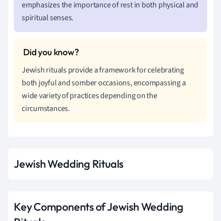
emphasizes the importance of rest in both physical and
spiritual senses.
Jewish rituals provide a framework for celebrating
both joyful and somber occasions, encompassing a
wide variety of practices depending on the
circumstances.
Jewish Wedding Rituals
Key Components of Jewish Wedding