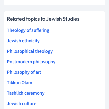
Related topics to Jewish Studies
Theology of suffering
Jewish ethnicity
Philosophical theology
Postmodern philosophy
Philosophy of art
Tikkun Olam
Tashlich ceremony
Jewish culture