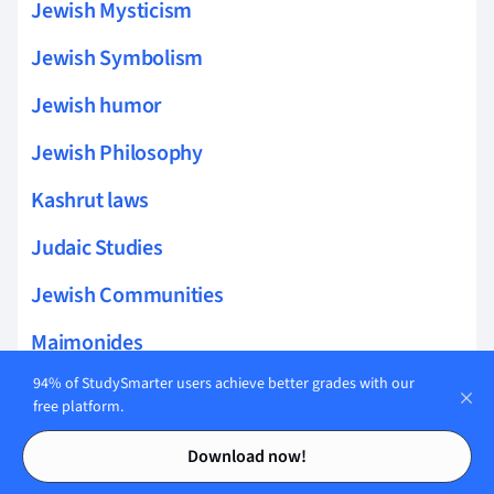
Jewish Mysticism
Jewish Symbolism
Jewish humor
Jewish Philosophy
Kashrut laws
Judaic Studies
Jewish Communities
Maimonides
94% of StudySmarter users achieve better grades with our
Jewish diaspora
free platform.
Impact of the Enlightenment
Contents
Contents
Download now!
Holocaust education