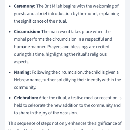
Ceremony:
The Brit Milah begins with the welcoming of
guests and a brief introduction by the mohel, explaining
the significance of the ritual.
Circumcision:
The main event takes place when the
mohel performs the circumcision in a respectful and
humane manner. Prayers and blessings are recited
during this time, highlighting the ritual's religious
aspects.
Naming:
Following the circumcision, the child is given a
Hebrew name, further solidifying their identity within the
community.
Celebration:
After the ritual, a festive meal or reception is
held to celebrate the new addition to the community and
to share in the joy of the occasion.
This sequence of steps not only enhances the significance of