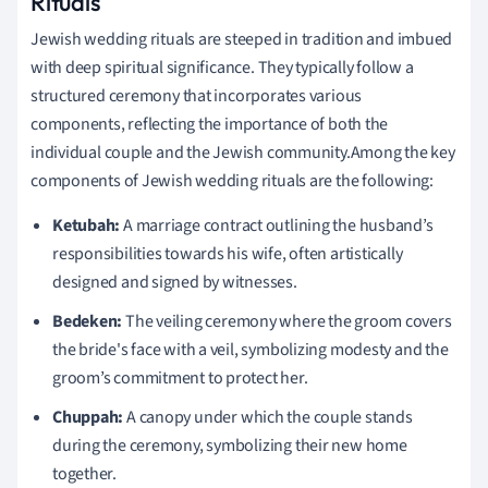
Rituals
Jewish wedding rituals are steeped in tradition and imbued
with deep spiritual significance. They typically follow a
structured ceremony that incorporates various
components, reflecting the importance of both the
individual couple and the Jewish community.Among the key
components of Jewish wedding rituals are the following:
Ketubah:
A marriage contract outlining the husband’s
responsibilities towards his wife, often artistically
designed and signed by witnesses.
Bedeken:
The veiling ceremony where the groom covers
the bride's face with a veil, symbolizing modesty and the
groom’s commitment to protect her.
Chuppah:
A canopy under which the couple stands
during the ceremony, symbolizing their new home
together.