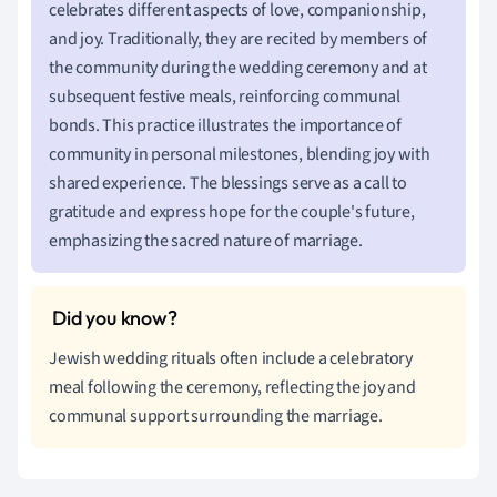
celebrates different aspects of love, companionship,
and joy. Traditionally, they are recited by members of
the community during the wedding ceremony and at
subsequent festive meals, reinforcing communal
bonds. This practice illustrates the importance of
community in personal milestones, blending joy with
shared experience. The blessings serve as a call to
gratitude and express hope for the couple's future,
emphasizing the sacred nature of marriage.
Jewish wedding rituals often include a celebratory
meal following the ceremony, reflecting the joy and
communal support surrounding the marriage.