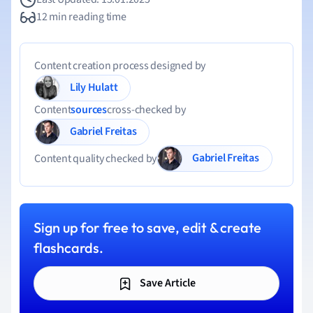
12 min reading time
Content creation process designed by
Lily Hulatt
Content
sources
cross-checked by
Gabriel Freitas
Gabriel Freitas
Content quality checked by
Sign up for free to save, edit & create
flashcards.
Save Article