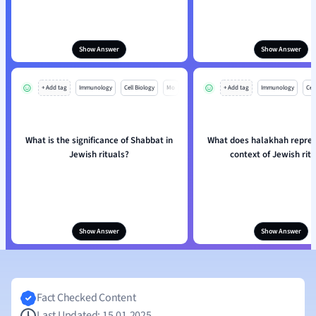
Show Answer
Show Answer
+ Add tag
Immunology
Cell Biology
Mo
+ Add tag
Immunology
Cell
What is the significance of Shabbat in
What does halakhah repres
Jewish rituals?
context of Jewish rit
Show Answer
Show Answer
Fact Checked Content
Last Updated: 15.01.2025