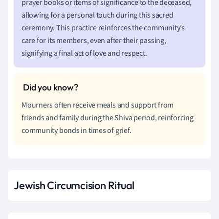
prayer books or items of significance to the deceased,
allowing for a personal touch during this sacred
ceremony. This practice reinforces the community’s
care for its members, even after their passing,
signifying a final act of love and respect.
Mourners often receive meals and support from
friends and family during the Shiva period, reinforcing
community bonds in times of grief.
Jewish Circumcision Ritual