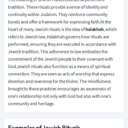
tradition. These rituals provide a sense of identity and
continuity within Judaism. They reinforce community
bonds and offer a framework for expressing faith.At the
heart of many Jewish rituals is the idea of
halakhah
, which
refers to Jewish law. Halakhah governs how rituals are
performed, ensuring they are executed in accordance with
Jewish tradition. This adherence to law embodies the
commitment of the Jewish people to their covenant with
God.Jewish rituals also function as a means of spiritual
connection. They are seen as acts of worship that express
devotion and reverence for the Divine. The mindfulness
brought to these practices encourages an awareness of
one's relationship not only with God but also with one’s
community and heritage.
Examples of Jewish Rituals