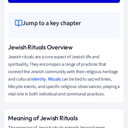
Jump to a key chapter
Jewish Rituals Overview
Jewish rituals are a core aspect of Jewish life and
spirituality. They encompass a range of practices that
connect the Jewish community with their religious heritage
and cultural
identity
.
Rituals
can be tied to sacred times,
lifecycle events, and specific religious observances, playing a
vital role in both individual and communal practices.
Meaning of Jewish Rituals
The meaning of Jewish rituals extends beyond mere