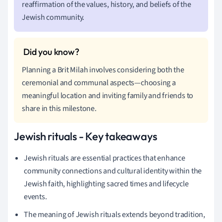
reaffirmation of the values, history, and beliefs of the
Jewish community.
Planning a Brit Milah involves considering both the
ceremonial and communal aspects—choosing a
meaningful location and inviting family and friends to
share in this milestone.
Jewish rituals - Key takeaways
Jewish rituals are essential practices that enhance
community connections and cultural identity within the
Jewish faith, highlighting sacred times and lifecycle
events.
The meaning of Jewish rituals extends beyond tradition,