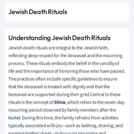
Jewish Death Rituals
Understanding Jewish Death Rituals
Jewish death rituals are integral to the Jewish faith,
reflecting deep respect for the deceased and the mourning
process. These rituals embody the belief in the sanctity of
life and the importance of honoring those who have passed.
The practices often include specific guidelines to ensure
that the deceased is treated with dignity and that the
bereaved are supported during their grief.Central to these
rituals is the concept of
Shiva
, which refers to the seven-day
mourning period observed by family members after the
burial
. During this time, the family refrains from activities
typically associated with joy—such as bathing, shaving, and
wearing leather shoes—to focus on mourning and