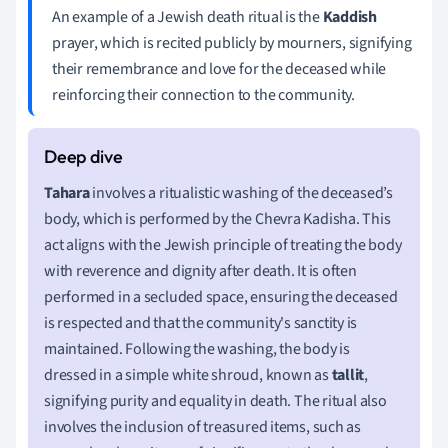
An example of a Jewish death ritual is the
Kaddish
prayer, which is recited publicly by mourners, signifying
their remembrance and love for the deceased while
reinforcing their connection to the community.
Tahara
involves a ritualistic washing of the deceased’s
body, which is performed by the Chevra Kadisha. This
act aligns with the Jewish principle of treating the body
with reverence and dignity after death. It is often
performed in a secluded space, ensuring the deceased
is respected and that the community's sanctity is
maintained. Following the washing, the body is
dressed in a simple white shroud, known as
tallit
,
signifying purity and equality in death. The ritual also
involves the inclusion of treasured items, such as