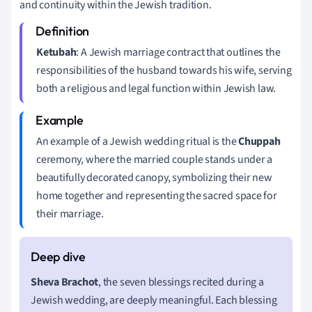
and continuity within the Jewish tradition.
Ketubah
: A Jewish marriage contract that outlines the
responsibilities of the husband towards his wife, serving
both a religious and legal function within Jewish law.
An example of a Jewish wedding ritual is the
Chuppah
ceremony, where the married couple stands under a
beautifully decorated canopy, symbolizing their new
home together and representing the sacred space for
their marriage.
Sheva Brachot
, the seven blessings recited during a
Jewish wedding, are deeply meaningful. Each blessing