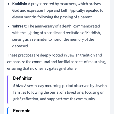
Kaddish:
A prayer recited by mourners, which praises
God and expresses hope and faith, typically repeated for
eleven months following the passing of a parent.
Yahrzeit:
The anniversary of a death, commemorated
with the lighting of a candle and recitation of Kaddish,
serving as a reminder to honor the memory of the
deceased.
These practices are deeply rooted in Jewish tradition and
emphasize the communal and familial aspects of mourning,
ensuring that no one navigates grief alone.
Shiva
: A seven-day mourning period observed by Jewish
families following the burial of a loved one, focusing on
grief, reflection, and support from the community.