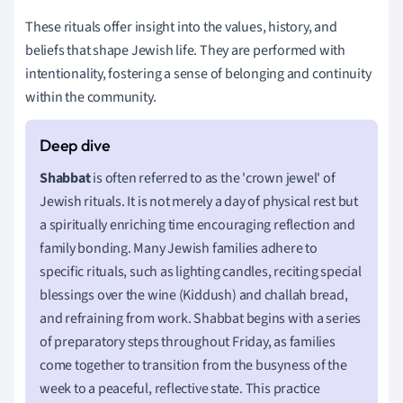
These rituals offer insight into the values, history, and
beliefs that shape Jewish life. They are performed with
intentionality, fostering a sense of belonging and continuity
within the community.
Shabbat
is often referred to as the 'crown jewel' of
Jewish rituals. It is not merely a day of physical rest but
a spiritually enriching time encouraging reflection and
family bonding. Many Jewish families adhere to
specific rituals, such as lighting candles, reciting special
blessings over the wine (Kiddush) and challah bread,
and refraining from work. Shabbat begins with a series
of preparatory steps throughout Friday, as families
come together to transition from the busyness of the
week to a peaceful, reflective state. This practice