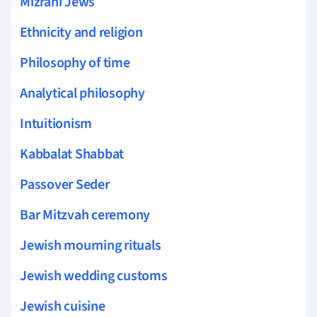
Mizrahi Jews
Ethnicity and religion
Philosophy of time
Analytical philosophy
Intuitionism
Kabbalat Shabbat
Passover Seder
Bar Mitzvah ceremony
Jewish mourning rituals
Jewish wedding customs
Jewish cuisine