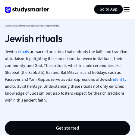
Generate flashcards
Summarize page
French
Go to App
Geography
German
Explanations
Anthropology
Jewish Studies
Jewish rituals
Greek
Jewish rituals
History
Hospitality and
Human Geogra
Jewish
rituals
are sacred practices that embody the faith and traditions
Japanese
of Judaism, highlighting the connections between individuals, their
community, and God. These rituals, which include ceremonies like
Italian
Shabbat (the Sabbath), Bar and Bat Mitzvahs, and holidays such as
Law
Passover and Yom Kippur, serve as vital expressions of Jewish
identity
Macroeconomi
and cultural heritage. Understanding these rituals not only enriches
Marketing
knowledge of Judaism but also fosters respect for the rich traditions
Math
within this ancient faith.
Media Studies
Medicine
Microeconomic
Music
Get started
Nursing