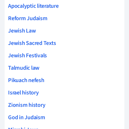
Apocalyptic literature
Reform Judaism
Jewish Law
Jewish Sacred Texts
Jewish Festivals
Talmudic law
Pikuach nefesh
Israel history
Zionism history
God in Judaism