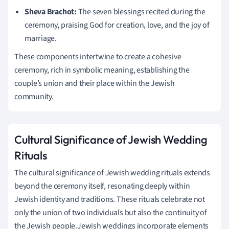
Sheva Brachot:
The seven blessings recited during the
ceremony, praising God for creation, love, and the joy of
marriage.
These components intertwine to create a cohesive
ceremony, rich in symbolic meaning, establishing the
couple’s union and their place within the Jewish
community.
Cultural Significance of Jewish Wedding
Rituals
The cultural significance of Jewish wedding rituals extends
beyond the ceremony itself, resonating deeply within
Jewish identity and traditions. These rituals celebrate not
only the union of two individuals but also the continuity of
the Jewish people.Jewish weddings incorporate elements