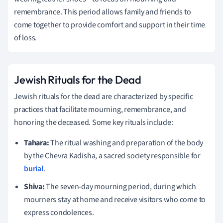
remembrance. This period allows family and friends to
come together to provide comfort and support in their time
of loss.
Jewish Rituals for the Dead
Jewish rituals for the dead are characterized by specific
practices that facilitate mourning, remembrance, and
honoring the deceased. Some key rituals include:
Tahara:
The ritual washing and preparation of the body
by the Chevra Kadisha, a sacred society responsible for
burial
.
Shiva:
The seven-day mourning period, during which
mourners stay at home and receive visitors who come to
express condolences.