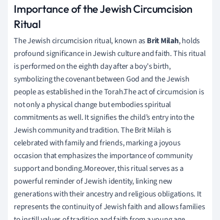
Importance of the Jewish Circumcision
Ritual
The Jewish circumcision ritual, known as
Brit Milah
, holds
profound significance in Jewish culture and faith. This ritual
is performed on the eighth day after a boy's birth,
symbolizing the covenant between God and the Jewish
people as established in the Torah.The act of circumcision is
not only a physical change but embodies spiritual
commitments as well. It signifies the child’s entry into the
Jewish community and tradition. The Brit Milah is
celebrated with family and friends, marking a joyous
occasion that emphasizes the importance of community
support and bonding.Moreover, this ritual serves as a
powerful reminder of Jewish identity, linking new
generations with their ancestry and religious obligations. It
represents the continuity of Jewish faith and allows families
to instill values of tradition and faith from a young age.