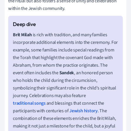
the ritual but also fosters a sense of unity and celebration
within the Jewish community.
Brit Milah
is rich with tradition, and many families
incorporate additional elements into the ceremony. For
example, some families include special readings from
the Torah that highlight the covenant God made with
Abraham, from whom the practice originates. The
event often includes the
Sandek
, an honored person
who holds the child during the circumcision,
symbolizing their significant role in the child's spiritual
journey. Celebrations may also feature
traditional songs
and blessings that connect the
participants with centuries of
Jewish history
. The
combination of these elements enriches the Brit Milah,
making it not just a milestone for the child, but a joyful