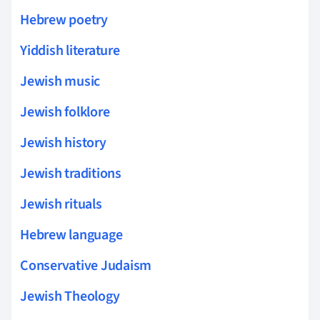
Hebrew poetry
Yiddish literature
Jewish music
Jewish folklore
Jewish history
Jewish traditions
Jewish rituals
Hebrew language
Conservative Judaism
Jewish Theology