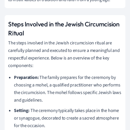
Steps Involved in the Jewish Circumcision
Ritual
The steps involved in the Jewish circumcision ritual are
carefully planned and executed to ensure a meaningful and
respectful experience. Below is an overview of the key
components:
Preparation:
The family prepares for the ceremony by
choosing a mohel, a qualified practitioner who performs
the circumcision. The mohel follows specific Jewish laws
and guidelines.
Setting:
The ceremony typically takes place in the home
or synagogue, decorated to create a sacred atmosphere
for the occasion.