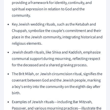
providing a framework for identity, continuity, and
spiritual expression in relation to God and the
community.
Key Jewish wedding rituals, such as the Ketubah and
Chuppah, symbolize the couple's commitment and their
place in the Jewish community, integrating historical and
religious elements.
Jewish death rituals, like Shiva and Kaddish, emphasize
communal support during mourning, reflecting respect
for the deceased and a shared grieving process.
The Brit Milah, or Jewish circumcision ritual, signifies the
covenant between God and the Jewish people, marking
a boy's entry into the community on the eighth day after
birth.
Examples of Jewish rituals—including Bar Mitzvah,
Passover, and various mourning practices—illustrate the