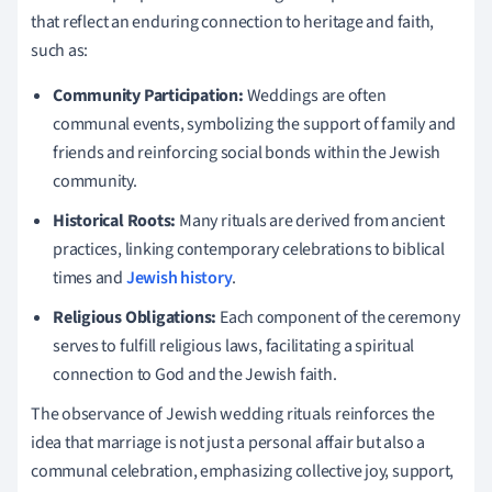
that reflect an enduring connection to heritage and faith,
such as:
Community Participation:
Weddings are often
communal events, symbolizing the support of family and
friends and reinforcing social bonds within the Jewish
community.
Historical Roots:
Many rituals are derived from ancient
practices, linking contemporary celebrations to biblical
times and
Jewish history
.
Religious Obligations:
Each component of the ceremony
serves to fulfill religious laws, facilitating a spiritual
connection to God and the Jewish faith.
The observance of Jewish wedding rituals reinforces the
idea that marriage is not just a personal affair but also a
communal celebration, emphasizing collective joy, support,