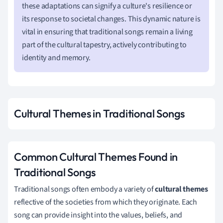
these adaptations can signify a culture's resilience or
its response to societal changes. This dynamic nature is
vital in ensuring that traditional songs remain a living
part of the cultural tapestry, actively contributing to
identity and memory.
Cultural Themes in Traditional Songs
Common Cultural Themes Found in
Traditional Songs
Traditional songs often embody a variety of
cultural themes
reflective of the societies from which they originate. Each
song can provide insight into the values, beliefs, and