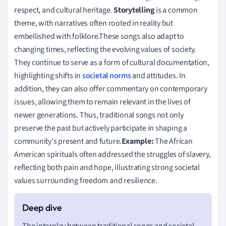
respect, and cultural heritage.
Storytelling
is a common
theme, with narratives often rooted in reality but
embellished with folklore.These songs also adapt to
changing times, reflecting the evolving values of society.
They continue to serve as a form of cultural documentation,
highlighting shifts in
societal norms
and attitudes. In
addition, they can also offer commentary on contemporary
issues, allowing them to remain relevant in the lives of
newer generations. Thus, traditional songs not only
preserve the past but actively participate in shaping a
community's present and future.
Example:
The African
American spirituals often addressed the struggles of slavery,
reflecting both pain and hope, illustrating strong societal
values surrounding freedom and resilience.
The interplay between traditional songs and societal