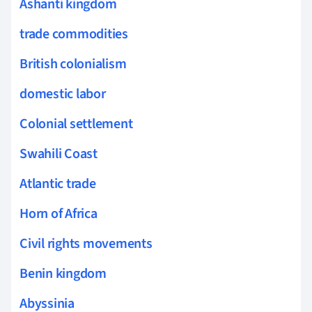
Ashanti kingdom
trade commodities
British colonialism
domestic labor
Colonial settlement
Swahili Coast
Atlantic trade
Horn of Africa
Civil rights movements
Benin kingdom
Abyssinia