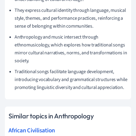
They express cultural identity through language, musical
style, themes, and performance practices, reinforcing a
sense of belonging within communities.
Anthropology and music intersect through
ethnomusicology, which explores how traditional songs
mirror cultural narratives, norms, and transformations in
society.
Traditional songs facilitate language development,
introducing vocabulary and grammatical structures while
promoting linguistic diversity and cultural appreciation.
Similar topics in Anthropology
African Civilisation