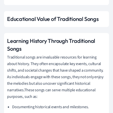
Educational Value of Traditional Songs
Learning History Through Traditional
Songs
Traditional songs are invaluable resources for learning
about history. They often encapsulate key events, cultural
shifts, and societal changes that have shaped a community.
As individuals engage with these songs, they not only enjoy
the melodies but also uncover significant historical
narratives.These songs can serve multiple educational
purposes, such as:
Documenting historical events and milestones.