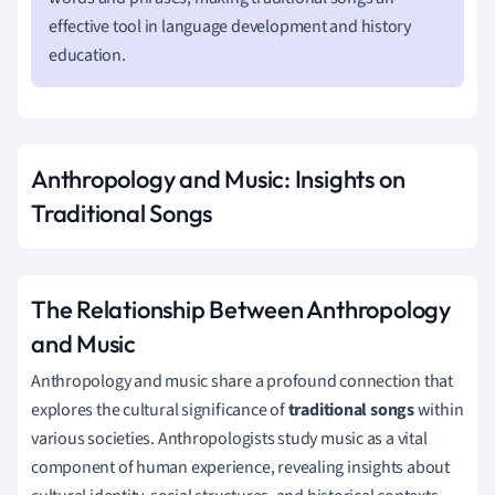
effective tool in language development and history
education.
Anthropology and Music: Insights on
Traditional Songs
The Relationship Between Anthropology
and Music
Anthropology and music share a profound connection that
explores the cultural significance of
traditional songs
within
various societies. Anthropologists study music as a vital
component of human experience, revealing insights about