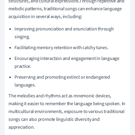
structures, and cultural expressions.Through repetitive and
melodic patterns, traditional songs can enhance language
acquisition in several ways, including:
Improving pronunciation and enunciation through
singing.
Facilitating memory retention with catchy tunes.
Encouraging interaction and engagement in language
practice.
Preserving and promoting extinct or endangered
languages.
The melodies and rhythms act as mnemonic devices,
making it easier to remember the language being spoken. In
multicultural environments, exposure to various traditional
songs can also promote linguistic diversity and
appreciation.