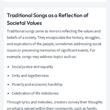
Traditional Songs as a Reflection of
Societal Values
Traditional songs serve as mirrors reflecting the values and
beliefs of a society. They encapsulate the history, struggles,
and aspirations of the people, sometimes addressing social
issues or preserving memories of significant events. For
example, songs may address topics such as:
Social justice and equality
Unity and togetherness
Poverty and economic hardship
Celebration of life milestones
Through lyrics and melodies, creators convey their thoughts
on what is valued within their community, such as family,