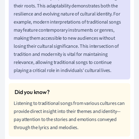
their roots. This adaptability demonstrates both the
resilience and evolving nature of cultural identity. For
example, modern interpretations of traditional songs
may feature contemporary instruments or genres,
making them accessible to new audiences without
losing their cultural significance. This intersection of
tradition and modernity is vital for maintaining
relevance, allowing traditional songs to continue
playing a critical role in individuals' cultural lives.
Listening to traditional songs from various cultures can
provide direct insight into their themes and identity—
pay attention to the stories and emotions conveyed
through the lyrics and melodies.