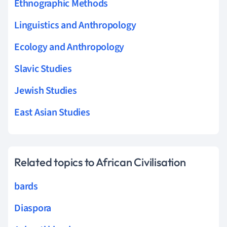
Ethnographic Methods
Linguistics and Anthropology
Ecology and Anthropology
Slavic Studies
Jewish Studies
East Asian Studies
Related topics to African Civilisation
bards
Diaspora