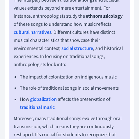
values extends beyond mere entertainment. For
instance, anthropologists study the
ethnomusicology
of these songs to understand how music reflects
cultural narratives
. Different cultures have distinct
musical characteristics that showcase their
environmental context,
social structure
, and historical
experiences. In focusing on traditional songs,
anthropologists look into:
The impact of colonization on indigenous music
The role of traditional songs in social movements
How
globalization
affects the preservation of
traditional music
Moreover, many traditional songs evolve through oral
transmission, which means they are continuously
reshaped. It's crucial for students to recognize that