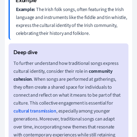
Example:
The Irish folk songs, often featuring the Irish
language and instruments like the fiddle and tin whistle,
express the cultural identity of the Irish community,
celebrating their history and folklore.
To further understand how traditional songs express
cultural identity, consider their role in
community
cohesion
. When songs are performed at gatherings,
they often create a shared space for individuals to
connect and reflect on what it means to be part of that
culture. This collective engagement is essential for
cultural transmission
, especially among younger
generations. Moreover, traditional songs can adapt
over time, incorporating new themes that resonate
with contemporary experiences while still retaining