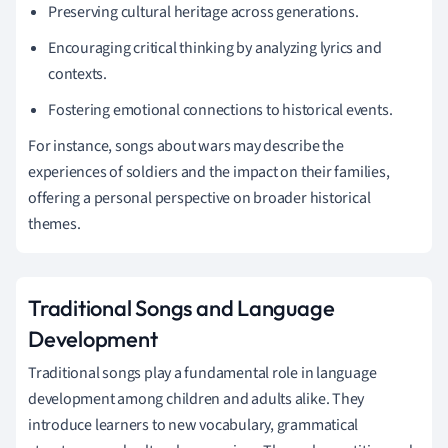
Preserving cultural heritage across generations.
Encouraging critical thinking by analyzing lyrics and
contexts.
Fostering emotional connections to historical events.
For instance, songs about wars may describe the
experiences of soldiers and the impact on their families,
offering a personal perspective on broader historical
themes.
Traditional Songs and Language
Development
Traditional songs play a fundamental role in language
development among children and adults alike. They
introduce learners to new vocabulary, grammatical