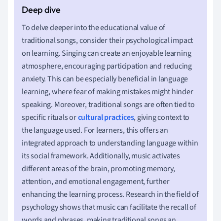
To delve deeper into the educational value of
traditional songs, consider their psychological impact
on learning. Singing can create an enjoyable learning
atmosphere, encouraging participation and reducing
anxiety. This can be especially beneficial in language
learning, where fear of making mistakes might hinder
speaking. Moreover, traditional songs are often tied to
specific rituals or
cultural practices
, giving context to
the language used. For learners, this offers an
integrated approach to understanding language within
its social framework. Additionally, music activates
different areas of the brain, promoting memory,
attention, and emotional engagement, further
enhancing the learning process. Research in the field of
psychology shows that music can facilitate the recall of
words and phrases, making traditional songs an