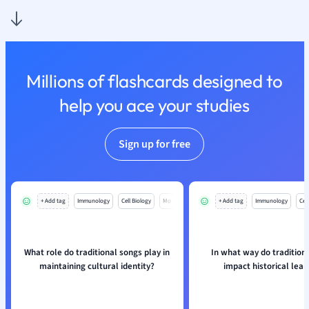
Physics
Politics
Polish
Psychology
Religious Studie
Millions of flashcards designed to
Sociology
help you ace your studies
Spanish
Sports Science
Translation
Sign up for free
+ Add tag
Immunology
Cell Biology
Mo
+ Add tag
Immunology
Cell
What role do traditional songs play in
In what way do tradition
maintaining cultural identity?
impact historical lear