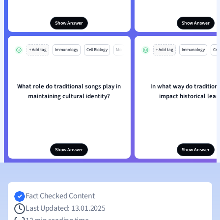
Show Answer
Show Answer
+ Add tag
Immunology
Cell Biology
Mo
+ Add tag
Immunology
Cell
What role do traditional songs play in
In what way do tradition
maintaining cultural identity?
impact historical lear
Show Answer
Show Answer
Fact Checked Content
Last Updated: 13.01.2025