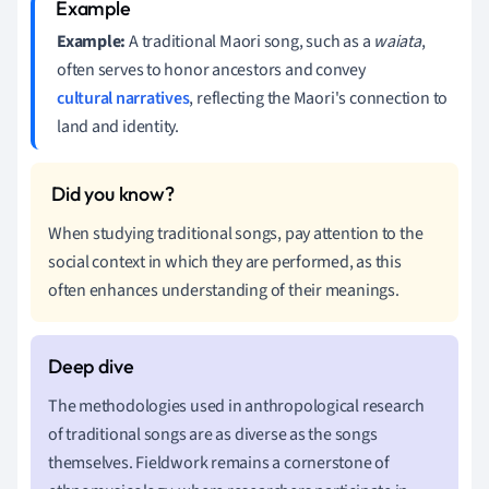
Example:
A traditional Maori song, such as a
waiata
,
often serves to honor ancestors and convey
cultural narratives
, reflecting the Maori's connection to
land and identity.
When studying traditional songs, pay attention to the
social context in which they are performed, as this
often enhances understanding of their meanings.
The methodologies used in anthropological research
of traditional songs are as diverse as the songs
themselves. Fieldwork remains a cornerstone of