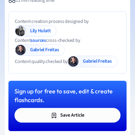
12 min reading time
Content creation process designed by
Lily Hulatt
Content
sources
cross-checked by
Gabriel Freitas
Gabriel Freitas
Content quality checked by
Sign up for free to save, edit & create
flashcards.
Save Article