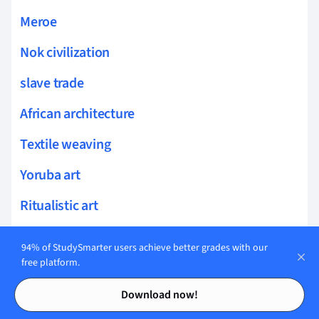
Meroe
Nok civilization
slave trade
African architecture
Textile weaving
Yoruba art
Ritualistic art
Syncretic religions
94% of StudySmarter users achieve better grades with our
free platform.
postcolonial studies
Contents
Contents
Download now!
resource extraction