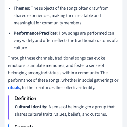
Themes:
The subjects of the songs often draw from
shared experiences, making them relatable and
meaningful for community members.
Performance Practices:
How songs are performed can
vary widely and often reflects the traditional customs of a
culture.
Through these channels, traditional songs can evoke
emotions, stimulate memories, and foster a sense of
belonging among individuals within a community. The
performance of these songs, whether in social gatherings or
rituals
, further reinforces the collective identity.
Cultural Identity:
A sense of belonging to a group that
shares cultural traits, values, beliefs, and customs.