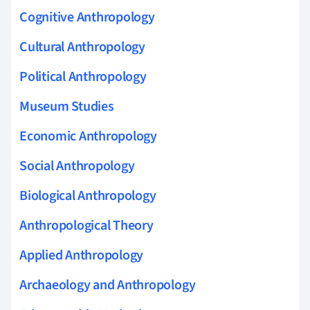
Cognitive Anthropology
Cultural Anthropology
Political Anthropology
Museum Studies
Economic Anthropology
Social Anthropology
Biological Anthropology
Anthropological Theory
Applied Anthropology
Archaeology and Anthropology