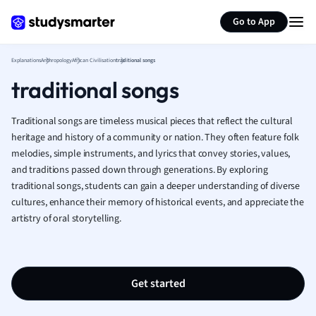
Geography
Generate flashcards
Summarize page
German
Go to App
Greek
History
Explanations
Anthropology
African Civilisation
traditional songs
Hospitality and
traditional songs
Human Geogra
Japanese
Traditional songs are timeless musical pieces that reflect the cultural
Italian
heritage and history of a community or nation. They often feature folk
Law
melodies, simple instruments, and lyrics that convey stories, values,
Macroeconomi
and traditions passed down through generations. By exploring
Marketing
traditional songs, students can gain a deeper understanding of diverse
Math
cultures, enhance their memory of historical events, and appreciate the
Media Studies
artistry of oral storytelling.
Medicine
Microeconomic
Music
Get started
Nursing
Nutrition and F