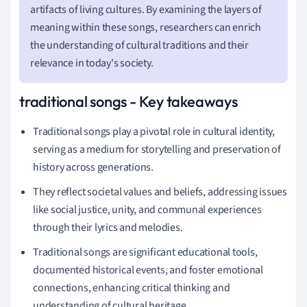
artifacts of living cultures. By examining the layers of
meaning within these songs, researchers can enrich
the understanding of cultural traditions and their
relevance in today's society.
traditional songs - Key takeaways
Traditional songs play a pivotal role in cultural identity,
serving as a medium for storytelling and preservation of
history across generations.
They reflect societal values and beliefs, addressing issues
like social justice, unity, and communal experiences
through their lyrics and melodies.
Traditional songs are significant educational tools,
documented historical events, and foster emotional
connections, enhancing critical thinking and
understanding of cultural heritage.