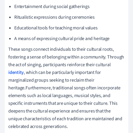
Entertainment during social gatherings
Ritualistic expressions during ceremonies
Educational tools for teaching moral values
A means of expressing cultural pride and heritage
These songs connect individuals to their cultural roots,
fostering a sense of belonging within a community. Through
the act of singing, participants reinforce their cultural
identity
, which can be particularly important for
marginalized groups seeking to reclaim their
heritage.Furthermore, traditional songs often incorporate
elements such as local languages, musical styles, and
specific instruments that are unique to their culture. This
deepens the cultural experience and ensures that the
unique characteristics of each tradition are maintained and
celebrated across generations.