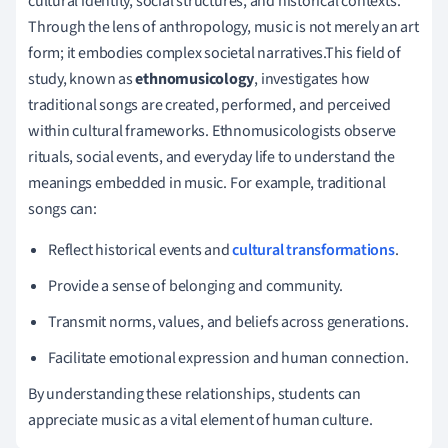
cultural identity, social structures, and historical contexts.
Through the lens of anthropology, music is not merely an art
form; it embodies complex societal narratives.This field of
study, known as
ethnomusicology
, investigates how
traditional songs are created, performed, and perceived
within cultural frameworks. Ethnomusicologists observe
rituals, social events, and everyday life to understand the
meanings embedded in music. For example, traditional
songs can:
Reflect historical events and
cultural transformations
.
Provide a sense of belonging and community.
Transmit norms, values, and beliefs across generations.
Facilitate emotional expression and human connection.
By understanding these relationships, students can
appreciate music as a vital element of human culture.