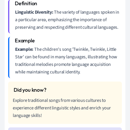
Linguistic Diversity:
The variety of languages spoken in
a particular area, emphasizing the importance of
preserving and respecting different cultural languages.
Example:
The children's song 'Twinkle, Twinkle, Little
Star' can be found in many languages, illustrating how
traditional melodies promote language acquisition
while maintaining cultural identity.
Explore traditional songs from various cultures to
experience different linguistic styles and enrich your
language skills!