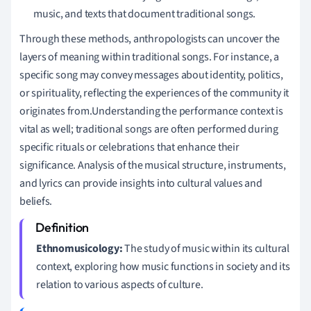
music, and texts that document traditional songs.
Through these methods, anthropologists can uncover the
layers of meaning within traditional songs. For instance, a
specific song may convey messages about identity, politics,
or spirituality, reflecting the experiences of the community it
originates from.Understanding the performance context is
vital as well; traditional songs are often performed during
specific rituals or celebrations that enhance their
significance. Analysis of the musical structure, instruments,
and lyrics can provide insights into cultural values and
beliefs.
Ethnomusicology:
The study of music within its cultural
context, exploring how music functions in society and its
relation to various aspects of culture.