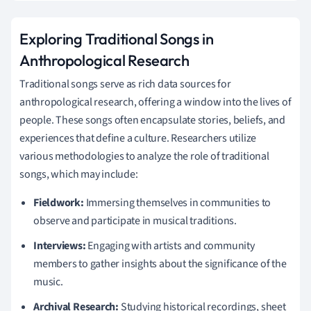
Exploring Traditional Songs in
Anthropological Research
Traditional songs serve as rich data sources for
anthropological research, offering a window into the lives of
people. These songs often encapsulate stories, beliefs, and
experiences that define a culture. Researchers utilize
various methodologies to analyze the role of traditional
songs, which may include:
Fieldwork:
Immersing themselves in communities to
observe and participate in musical traditions.
Interviews:
Engaging with artists and community
members to gather insights about the significance of the
music.
Archival Research:
Studying historical recordings, sheet