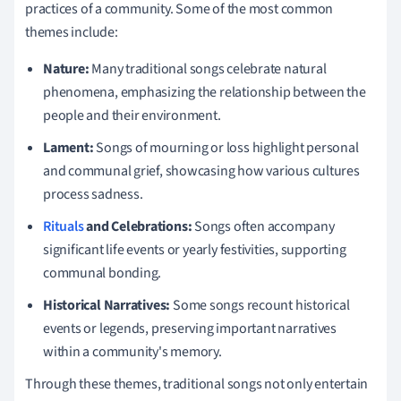
practices of a community. Some of the most common
themes include:
Nature:
Many traditional songs celebrate natural
phenomena, emphasizing the relationship between the
people and their environment.
Lament:
Songs of mourning or loss highlight personal
and communal grief, showcasing how various cultures
process sadness.
Rituals
and Celebrations:
Songs often accompany
significant life events or yearly festivities, supporting
communal bonding.
Historical Narratives:
Some songs recount historical
events or legends, preserving important narratives
within a community's memory.
Through these themes, traditional songs not only entertain