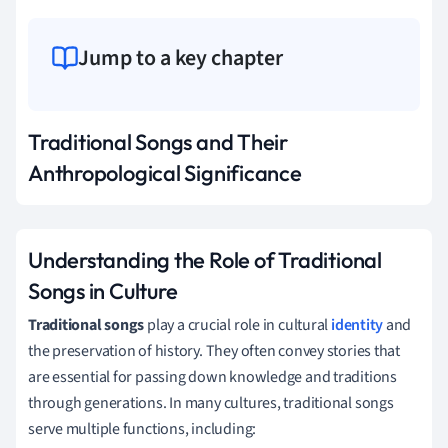
Jump to a key chapter
Traditional Songs and Their
Anthropological Significance
Understanding the Role of Traditional
Songs in Culture
Traditional songs
play a crucial role in cultural
identity
and
the preservation of history. They often convey stories that
are essential for passing down knowledge and traditions
through generations. In many cultures, traditional songs
serve multiple functions, including: