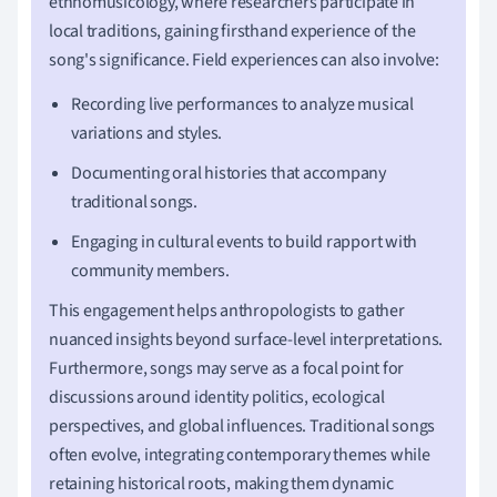
ethnomusicology, where researchers participate in
local traditions, gaining firsthand experience of the
song's significance. Field experiences can also involve:
Recording live performances to analyze musical
variations and styles.
Documenting oral histories that accompany
traditional songs.
Engaging in cultural events to build rapport with
community members.
This engagement helps anthropologists to gather
nuanced insights beyond surface-level interpretations.
Furthermore, songs may serve as a focal point for
discussions around identity politics, ecological
perspectives, and global influences. Traditional songs
often evolve, integrating contemporary themes while
retaining historical roots, making them dynamic