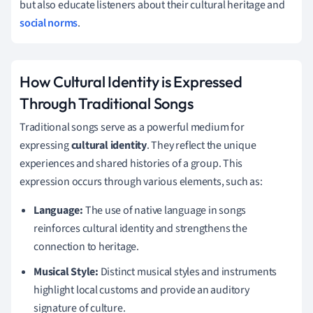
but also educate listeners about their cultural heritage and
social norms
.
How Cultural Identity is Expressed
Through Traditional Songs
Traditional songs serve as a powerful medium for
expressing
cultural identity
. They reflect the unique
experiences and shared histories of a group. This
expression occurs through various elements, such as:
Language:
The use of native language in songs
reinforces cultural identity and strengthens the
connection to heritage.
Musical Style:
Distinct musical styles and instruments
highlight local customs and provide an auditory
signature of culture.