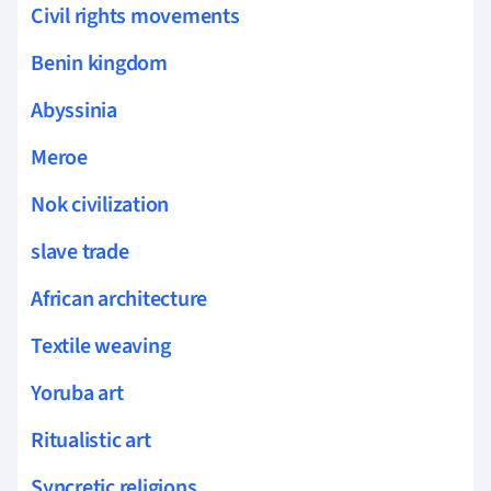
Civil rights movements
Benin kingdom
Abyssinia
Meroe
Nok civilization
slave trade
African architecture
Textile weaving
Yoruba art
Ritualistic art
Syncretic religions