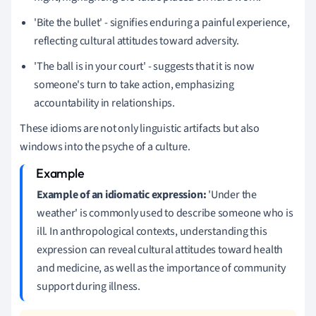
'Bite the bullet' - signifies enduring a painful experience,
reflecting cultural attitudes toward adversity.
'The ball is in your court' - suggests that it is now
someone's turn to take action, emphasizing
accountability in relationships.
These idioms are not only linguistic artifacts but also
windows into the psyche of a culture.
Example of an idiomatic expression:
'Under the
weather' is commonly used to describe someone who is
ill. In anthropological contexts, understanding this
expression can reveal cultural attitudes toward health
and medicine, as well as the importance of community
support during illness.