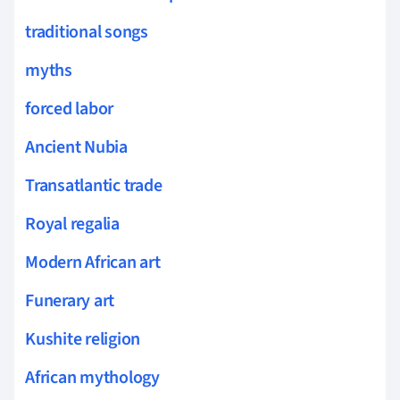
traditional songs
myths
forced labor
Ancient Nubia
Transatlantic trade
Royal regalia
Modern African art
Funerary art
Kushite religion
African mythology