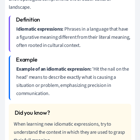
landscape.
Idiomatic expressions:
Phrases in a language that have
a figurative meaning different from their literal meaning,
often rooted in cultural context.
Example of an idiomatic expression:
'Hit the nail on the
head' means to describe exactly what is causing a
situation or problem, emphasizing precision in
communication.
When learning new idiomatic expressions, try to
understand the context in which they are used to grasp