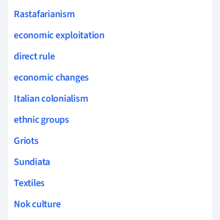
Rastafarianism
economic exploitation
direct rule
economic changes
Italian colonialism
ethnic groups
Griots
Sundiata
Textiles
Nok culture