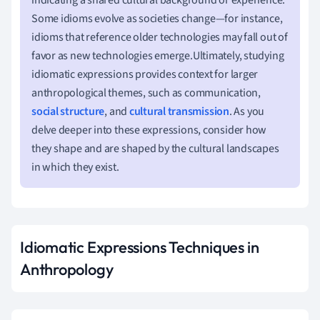
Some idioms evolve as societies change—for instance,
idioms that reference older technologies may fall out of
favor as new technologies emerge.Ultimately, studying
idiomatic expressions provides context for larger
anthropological themes, such as communication,
social structure
, and
cultural transmission
. As you
delve deeper into these expressions, consider how
they shape and are shaped by the cultural landscapes
in which they exist.
Idiomatic Expressions Techniques in
Anthropology