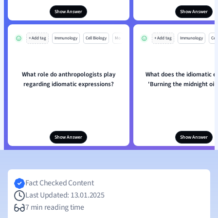
Show Answer
Show Answer
+ Add tag
Immunology
Cell Biology
Mo
+ Add tag
Immunology
Cell
What role do anthropologists play
What does the idiomatic e
regarding idiomatic expressions?
'Burning the midnight oil'
Show Answer
Show Answer
Fact Checked Content
Last Updated: 13.01.2025
7 min reading time