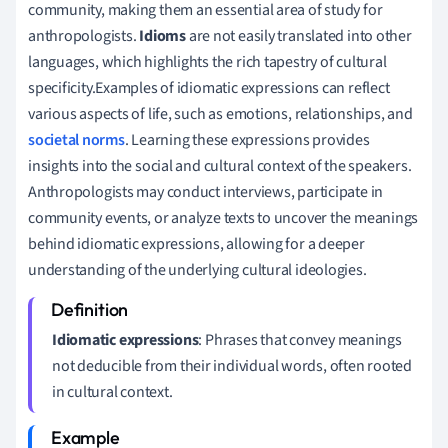
community, making them an essential area of study for
anthropologists.
Idioms
are not easily translated into other
languages, which highlights the rich tapestry of cultural
specificity.Examples of idiomatic expressions can reflect
various aspects of life, such as emotions, relationships, and
societal norms
. Learning these expressions provides
insights into the social and cultural context of the speakers.
Anthropologists may conduct interviews, participate in
community events, or analyze texts to uncover the meanings
behind idiomatic expressions, allowing for a deeper
understanding of the underlying cultural ideologies.
Idiomatic expressions
: Phrases that convey meanings
not deducible from their individual words, often rooted
in cultural context.