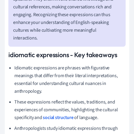
cultural references, making conversations rich and
engaging. Recognizing these expressions can thus
enhance your understanding of English-speaking
cultures while cultivating more meaningful
interactions.
idiomatic expressions - Key takeaways
Idiomatic expressions are phrases with figurative
meanings that differ from their literal interpretations,
essential for understanding cultural nuances in
anthropology.
These expressions reflect the values, traditions, and
experiences of communities, highlighting the cultural
specificity and
social structure
of language.
Anthropologists study idiomatic expressions through