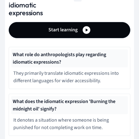
idiomatic
expressions
Start learning
What role do anthropologists play regarding
idiomatic expressions?
They primarily translate idiomatic expressions into
different languages for wider accessibility.
What does the idiomatic expression 'Burning the
midnight oil' signify?
It denotes a situation where someone is being
punished for not completing work on time.