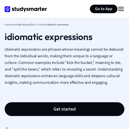
Generate flashcards
Summarize page
French
Go to App
Geography
German
Explanations
Anthropology
African Civilisation
idiomatic expressions
Greek
idiomatic expressions
History
Hospitality and
Human Geogra
Idiomatic expressions are phrases whose meanings cannot be deduced
Japanese
from the individual words, making them unique to a language or
culture. Common examples include "kick the bucket," meaning to die,
Italian
and "spill the beans," which refers to revealing a secret. Understanding
Law
idiomatic expressions enhances language skills and deepens cultural
Macroeconomi
insights, making communication more effective and engaging.
Marketing
Math
Media Studies
Medicine
Get started
Microeconomic
Music
Nursing