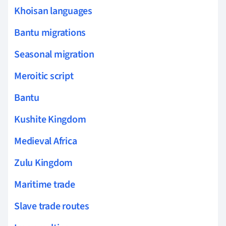
Khoisan languages
Bantu migrations
Seasonal migration
Meroitic script
Bantu
Kushite Kingdom
Medieval Africa
Zulu Kingdom
Maritime trade
Slave trade routes