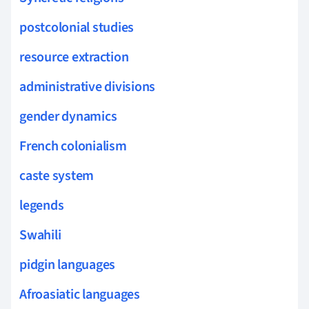
postcolonial studies
resource extraction
administrative divisions
gender dynamics
French colonialism
caste system
legends
Swahili
pidgin languages
Afroasiatic languages