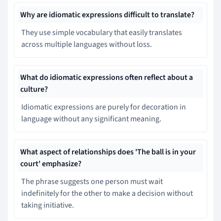
Why are idiomatic expressions difficult to translate?
They use simple vocabulary that easily translates
across multiple languages without loss.
What do idiomatic expressions often reflect about a
culture?
Idiomatic expressions are purely for decoration in
language without any significant meaning.
What aspect of relationships does 'The ball is in your
court' emphasize?
The phrase suggests one person must wait
indefinitely for the other to make a decision without
taking initiative.