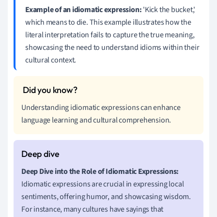
Example of an idiomatic expression:
'Kick the bucket,'
which means to die. This example illustrates how the
literal interpretation fails to capture the true meaning,
showcasing the need to understand idioms within their
cultural context.
Understanding idiomatic expressions can enhance
language learning and cultural comprehension.
Deep Dive into the Role of Idiomatic Expressions:
Idiomatic expressions are crucial in expressing local
sentiments, offering humor, and showcasing wisdom.
For instance, many cultures have sayings that