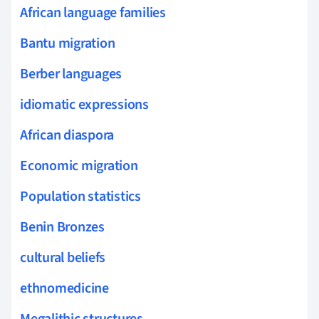
African language families
Bantu migration
Berber languages
idiomatic expressions
African diaspora
Economic migration
Population statistics
Benin Bronzes
cultural beliefs
ethnomedicine
Megalithic structures