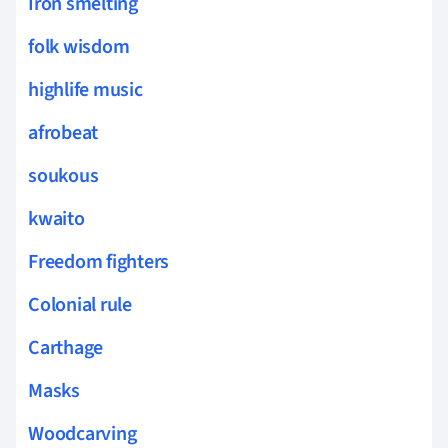
Iron smelting
folk wisdom
highlife music
afrobeat
soukous
kwaito
Freedom fighters
Colonial rule
Carthage
Masks
Woodcarving