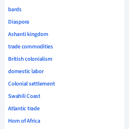
bards
Diaspora
Ashanti kingdom
trade commodities
British colonialism
domestic labor
Colonial settlement
Swahili Coast
Atlantic trade
Horn of Africa