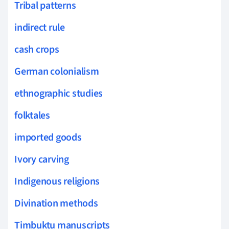
Tribal patterns
indirect rule
cash crops
German colonialism
ethnographic studies
folktales
imported goods
Ivory carving
Indigenous religions
Divination methods
Timbuktu manuscripts