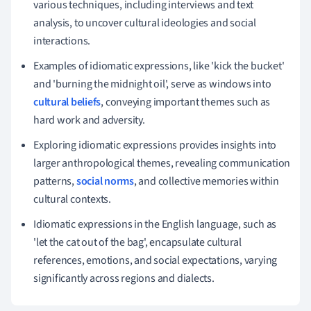
various techniques, including interviews and text
analysis, to uncover cultural ideologies and social
interactions.
Examples of idiomatic expressions, like 'kick the bucket'
and 'burning the midnight oil', serve as windows into
cultural beliefs
, conveying important themes such as
hard work and adversity.
Exploring idiomatic expressions provides insights into
larger anthropological themes, revealing communication
patterns,
social norms
, and collective memories within
cultural contexts.
Idiomatic expressions in the English language, such as
'let the cat out of the bag', encapsulate cultural
references, emotions, and social expectations, varying
significantly across regions and dialects.