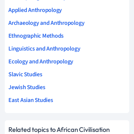
Applied Anthropology
Archaeology and Anthropology
Ethnographic Methods
Linguistics and Anthropology
Ecology and Anthropology
Slavic Studies
Jewish Studies
East Asian Studies
Related topics to African Civilisation