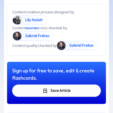
Content creation process designed by
Lily Hulatt
Content
sources
cross-checked by
Gabriel Freitas
Gabriel Freitas
Content quality checked by
Sign up for free to save, edit & create
flashcards.
Save Article