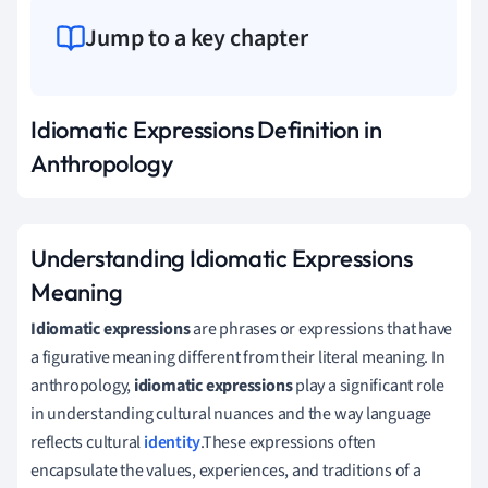
Jump to a key chapter
Idiomatic Expressions Definition in
Anthropology
Understanding Idiomatic Expressions
Meaning
Idiomatic expressions
are phrases or expressions that have
a figurative meaning different from their literal meaning. In
anthropology,
idiomatic expressions
play a significant role
in understanding cultural nuances and the way language
reflects cultural
identity
.These expressions often
encapsulate the values, experiences, and traditions of a