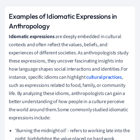
Examples of Idiomatic Expressions in
Anthropology
Idiomatic expressions
are deeply embedded in cultural
contexts and often reflect the values, beliefs, and
experiences of different societies. As anthropologists study
these expressions, they uncover fascinating insights into
how language shapes social interactions and identities.For
instance, specific idioms can highlight
cultural practices
,
such as expressions related to food, family, or community
life. By analyzing these idioms, anthropologists can gain a
better understanding of how people in a culture perceive
the world around them.Some commonly studied idiomatic
expressions include:
'Burning the midnight oil' - refers to working late into the
night, highlighting the value placed on hard work.