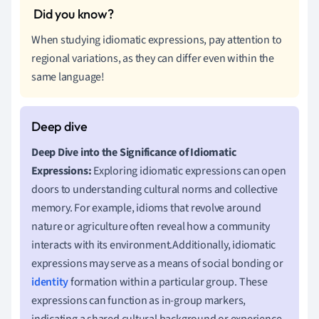
When studying idiomatic expressions, pay attention to
regional variations, as they can differ even within the
same language!
Deep Dive into the Significance of Idiomatic
Expressions:
Exploring idiomatic expressions can open
doors to understanding cultural norms and collective
memory. For example, idioms that revolve around
nature or agriculture often reveal how a community
interacts with its environment.Additionally, idiomatic
expressions may serve as a means of social bonding or
identity
formation within a particular group. These
expressions can function as in-group markers,
indicating a shared cultural background or experience.