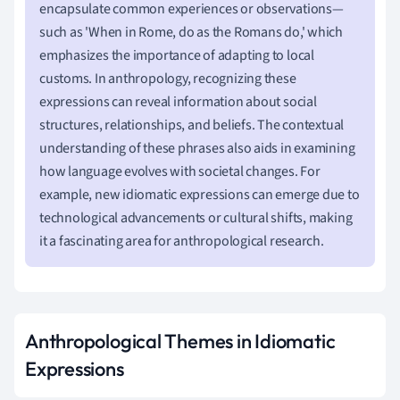
encapsulate common experiences or observations—
such as 'When in Rome, do as the Romans do,' which
emphasizes the importance of adapting to local
customs. In anthropology, recognizing these
expressions can reveal information about social
structures, relationships, and beliefs. The contextual
understanding of these phrases also aids in examining
how language evolves with societal changes. For
example, new idiomatic expressions can emerge due to
technological advancements or cultural shifts, making
it a fascinating area for anthropological research.
Anthropological Themes in Idiomatic
Expressions