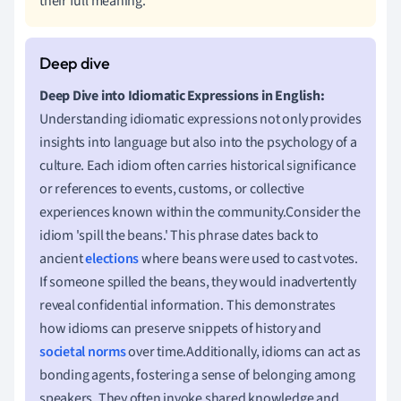
their full meaning.
Deep Dive into Idiomatic Expressions in English:
Understanding idiomatic expressions not only provides
insights into language but also into the psychology of a
culture. Each idiom often carries historical significance
or references to events, customs, or collective
experiences known within the community.Consider the
idiom 'spill the beans.' This phrase dates back to
ancient
elections
where beans were used to cast votes.
If someone spilled the beans, they would inadvertently
reveal confidential information. This demonstrates
how idioms can preserve snippets of history and
societal norms
over time.Additionally, idioms can act as
bonding agents, fostering a sense of belonging among
speakers. They often invoke shared knowledge and