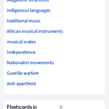
indigenous languages
traditional music
African musical instruments
musical scales
Independence
Nationalist movements
Guerilla warfare
Anti-apartheid
Flashcards in
12