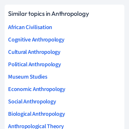
Similar topics in Anthropology
African Civilisation
Cognitive Anthropology
Cultural Anthropology
Political Anthropology
Museum Studies
Economic Anthropology
Social Anthropology
Biological Anthropology
Anthropological Theory