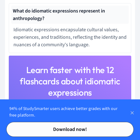
What do idiomatic expressions represent in
anthropology?
Idiomatic expressions encapsulate cultural values,
experiences, and traditions, reflecting the identity and
nuances of a community's language.
Learn faster with the 12
flashcards about idiomatic
expressions
Sign up for free to gain access to all our flashcards.
94% of StudySmarter users achieve better grades with our
free platform.
Contents
Contents
Download now!