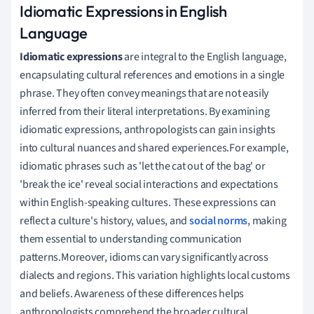
Idiomatic Expressions in English
Language
Idiomatic expressions
are integral to the English language,
encapsulating cultural references and emotions in a single
phrase. They often convey meanings that are not easily
inferred from their literal interpretations. By examining
idiomatic expressions, anthropologists can gain insights
into cultural nuances and shared experiences.For example,
idiomatic phrases such as 'let the cat out of the bag' or
'break the ice' reveal social interactions and expectations
within English-speaking cultures. These expressions can
reflect a culture's history, values, and
social norms
, making
them essential to understanding communication
patterns.Moreover, idioms can vary significantly across
dialects and regions. This variation highlights local customs
and beliefs. Awareness of these differences helps
anthropologists comprehend the broader cultural