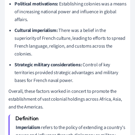
Political motivations:
Establishing colonies was a means
of increasing national power and influence in global
affairs.
Cultural imperialism:
There was a belief in the
superiority of French culture, leading to efforts to spread
French language, religion, and customs across the
colonies.
Strategic military considerations:
Control of key
territories provided strategic advantages and military
bases for French naval power.
Overall, these factors worked in concert to promote the
establishment of vast colonial holdings across Africa, Asia,
and the Americas.
Imperialism
refers to the policy of extending a country's