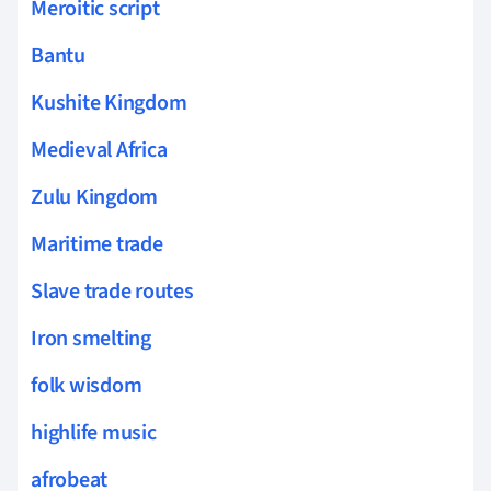
Meroitic script
Bantu
Kushite Kingdom
Medieval Africa
Zulu Kingdom
Maritime trade
Slave trade routes
Iron smelting
folk wisdom
highlife music
afrobeat