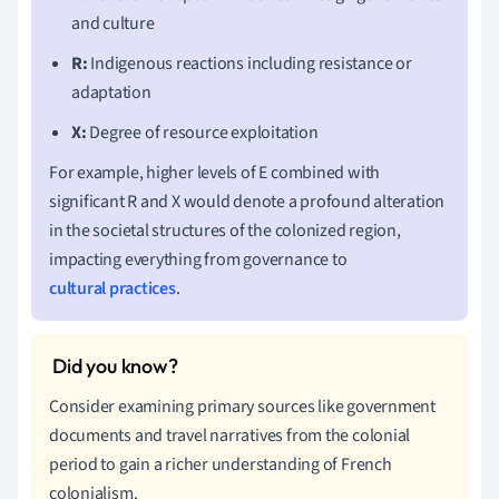
and culture
R:
Indigenous reactions including resistance or
adaptation
X:
Degree of resource exploitation
For example, higher levels of E combined with
significant R and X would denote a profound alteration
in the societal structures of the colonized region,
impacting everything from governance to
cultural practices
.
Consider examining primary sources like government
documents and travel narratives from the colonial
period to gain a richer understanding of French
colonialism.