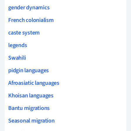
gender dynamics
French colonialism
caste system
legends
Swahili
pidgin languages
Afroasiatic languages
Khoisan languages
Bantu migrations
Seasonal migration