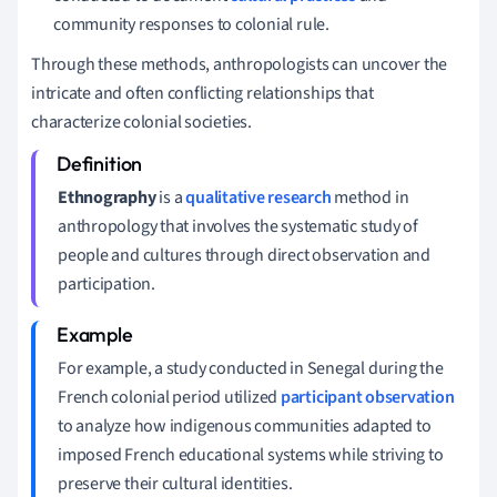
community responses to colonial rule.
Through these methods, anthropologists can uncover the
intricate and often conflicting relationships that
characterize colonial societies.
Ethnography
is a
qualitative research
method in
anthropology that involves the systematic study of
people and cultures through direct observation and
participation.
For example, a study conducted in Senegal during the
French colonial period utilized
participant observation
to analyze how indigenous communities adapted to
imposed French educational systems while striving to
preserve their cultural identities.