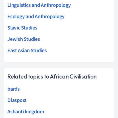
Linguistics and Anthropology
Ecology and Anthropology
Slavic Studies
Jewish Studies
East Asian Studies
Related topics to African Civilisation
bards
Diaspora
Ashanti kingdom