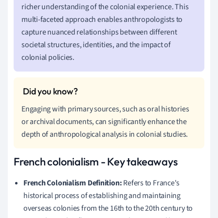
richer understanding of the colonial experience. This
multi-faceted approach enables anthropologists to
capture nuanced relationships between different
societal structures, identities, and the impact of
colonial policies.
Engaging with primary sources, such as oral histories
or archival documents, can significantly enhance the
depth of anthropological analysis in colonial studies.
French colonialism - Key takeaways
French Colonialism Definition:
Refers to France's
historical process of establishing and maintaining
overseas colonies from the 16th to the 20th century to