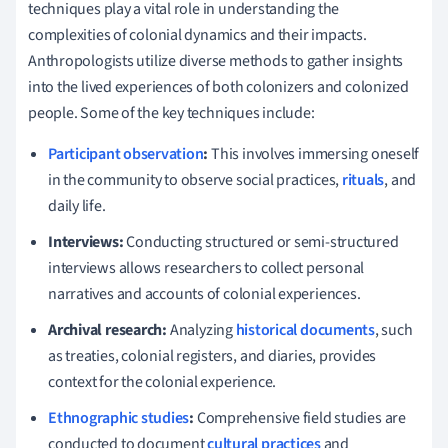
techniques play a vital role in understanding the
complexities of colonial dynamics and their impacts.
Anthropologists utilize diverse methods to gather insights
into the lived experiences of both colonizers and colonized
people. Some of the key techniques include:
Participant observation
:
This involves immersing oneself
in the community to observe social practices,
rituals
, and
daily life.
Interviews:
Conducting structured or semi-structured
interviews allows researchers to collect personal
narratives and accounts of colonial experiences.
Archival research:
Analyzing
historical documents
, such
as treaties, colonial registers, and diaries, provides
context for the colonial experience.
Ethnographic studies
:
Comprehensive field studies are
conducted to document
cultural practices
and