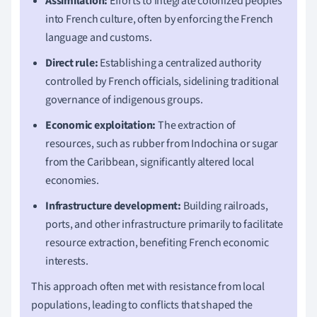
Assimilation:
Efforts to integrate colonized peoples
into French culture, often by enforcing the French
language and customs.
Direct rule:
Establishing a centralized authority
controlled by French officials, sidelining traditional
governance of indigenous groups.
Economic exploitation:
The extraction of
resources, such as rubber from Indochina or sugar
from the Caribbean, significantly altered local
economies.
Infrastructure development:
Building railroads,
ports, and other infrastructure primarily to facilitate
resource extraction, benefiting French economic
interests.
This approach often met with resistance from local
populations, leading to conflicts that shaped the