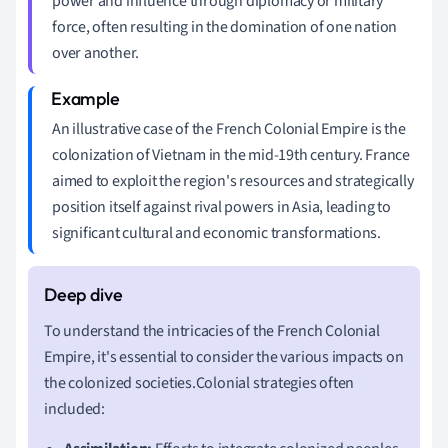
power and influence through diplomacy or military
force, often resulting in the domination of one nation
over another.
An illustrative case of the French Colonial Empire is the
colonization of Vietnam in the mid-19th century. France
aimed to exploit the region's resources and strategically
position itself against rival powers in Asia, leading to
significant cultural and economic transformations.
To understand the intricacies of the French Colonial
Empire, it's essential to consider the various impacts on
the colonized societies.Colonial strategies often
included: