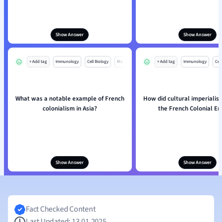
Show Answer
Show Answer
+ Add tag
Immunology
Cell Biology
Mo
+ Add tag
Immunology
Cell
What was a notable example of French
How did cultural imperialis
colonialism in Asia?
the French Colonial E
Show Answer
Show Answer
Fact Checked Content
Last Updated: 13.01.2025