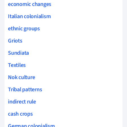
economic changes
Italian colonialism
ethnic groups
Griots
Sundiata
Textiles
Nok culture
Tribal patterns
indirect rule
cash crops
German colonialism