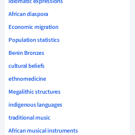
idiomatic expressions
African diaspora
Economic migration
Population statistics
Benin Bronzes
cultural beliefs
ethnomedicine
Megalithic structures
indigenous languages
traditional music
African musical instruments