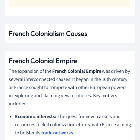
French Colonialism Causes
French Colonial Empire
The expansion of the
French Colonial Empire
was driven by
several interconnected causes. It began in the 16th century
as France sought to compete with other European powers
in exploring and claiming new territories. Key motives
included:
Economic interests:
The quest for new markets and
resources fueled colonization efforts, with France aiming
to bolster its
trade networks
.