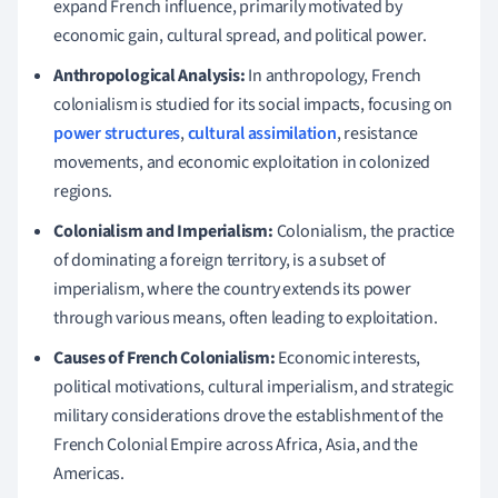
expand French influence, primarily motivated by
economic gain, cultural spread, and political power.
Anthropological Analysis:
In anthropology, French
colonialism is studied for its social impacts, focusing on
power structures
,
cultural assimilation
, resistance
movements, and economic exploitation in colonized
regions.
Colonialism and Imperialism:
Colonialism, the practice
of dominating a foreign territory, is a subset of
imperialism, where the country extends its power
through various means, often leading to exploitation.
Causes of French Colonialism:
Economic interests,
political motivations, cultural imperialism, and strategic
military considerations drove the establishment of the
French Colonial Empire across Africa, Asia, and the
Americas.