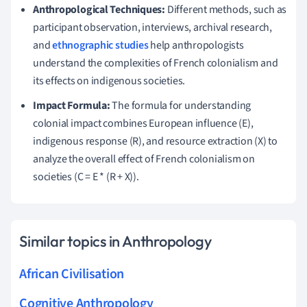
Anthropological Techniques:
Different methods, such as
participant observation, interviews, archival research,
and
ethnographic studies
help anthropologists
understand the complexities of French colonialism and
its effects on indigenous societies.
Impact Formula:
The formula for understanding
colonial impact combines European influence (E),
indigenous response (R), and resource extraction (X) to
analyze the overall effect of French colonialism on
societies (C = E * (R + X)).
Similar topics in Anthropology
African Civilisation
Cognitive Anthropology