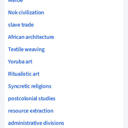
Meroe
Nok civilization
slave trade
African architecture
Textile weaving
Yoruba art
Ritualistic art
Syncretic religions
postcolonial studies
resource extraction
administrative divisions