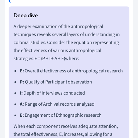
A deeper examination of the anthropological
techniques reveals several layers of understanding in
colonial studies. Consider the equation representing
the effectiveness of various anthropological
strategies:E = (P + I + A + E)where:
E:
Overall effectiveness of anthropological research
P:
Quality of Participant observation
I:
Depth of Interviews conducted
A:
Range of Archival records analyzed
E:
Engagement of Ethnographic research
When each component receives adequate attention,
the total effectiveness, E, increases, allowing for a