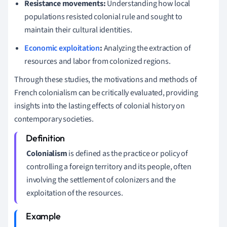
Resistance movements:
Understanding how local
populations resisted colonial rule and sought to
maintain their cultural identities.
Economic exploitation
:
Analyzing the extraction of
resources and labor from colonized regions.
Through these studies, the motivations and methods of
French colonialism can be critically evaluated, providing
insights into the lasting effects of colonial history on
contemporary societies.
Colonialism
is defined as the practice or policy of
controlling a foreign territory and its people, often
involving the settlement of colonizers and the
exploitation of the resources.