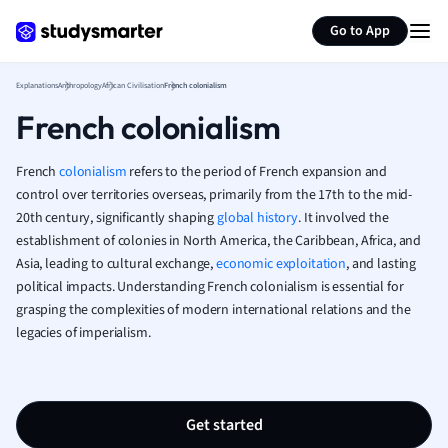
Generate flashcards
Summarize page
French
Go to App
Geography
German
Explanations
Anthropology
African Civilisation
French colonialism
Greek
French colonialism
History
Hospitality and
Human Geogra
French
colonialism
refers to the period of French expansion and
Japanese
control over territories overseas, primarily from the 17th to the mid-
20th century, significantly shaping
global history
. It involved the
Italian
establishment of colonies in North America, the Caribbean, Africa, and
Law
Asia, leading to cultural exchange,
economic exploitation
, and lasting
Macroeconomi
political impacts. Understanding French colonialism is essential for
Marketing
grasping the complexities of modern international relations and the
Math
legacies of imperialism.
Media Studies
Medicine
Microeconomic
Music
Get started
Nursing