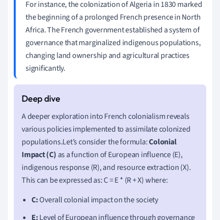
For instance, the colonization of Algeria in 1830 marked
the beginning of a prolonged French presence in North
Africa. The French government established a system of
governance that marginalized indigenous populations,
changing land ownership and agricultural practices
significantly.
A deeper exploration into French colonialism reveals
various policies implemented to assimilate colonized
populations.Let’s consider the formula:
Colonial
Impact (C)
as a function of European influence (E),
indigenous response (R), and resource extraction (X).
This can be expressed as: C = E * (R + X) where:
C:
Overall colonial impact on the society
E:
Level of European influence through governance