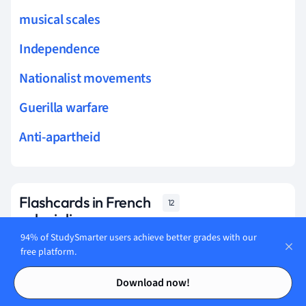
musical scales
Independence
Nationalist movements
Guerilla warfare
Anti-apartheid
Flashcards in French
12
colonialism
94% of StudySmarter users achieve better grades with our
free platform.
Start learning
Contents
Contents
Download now!