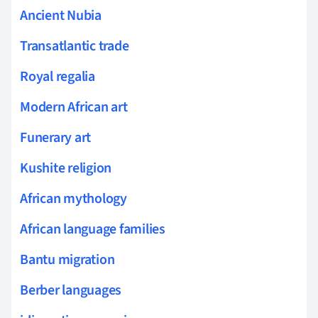
Ancient Nubia
Transatlantic trade
Royal regalia
Modern African art
Funerary art
Kushite religion
African mythology
African language families
Bantu migration
Berber languages