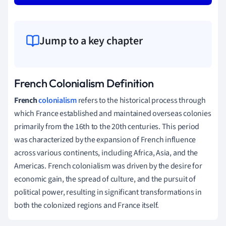
Jump to a key chapter
French Colonialism Definition
French
colonialism
refers to the historical process through
which France established and maintained overseas colonies
primarily from the 16th to the 20th centuries. This period
was characterized by the expansion of French influence
across various continents, including Africa, Asia, and the
Americas. French colonialism was driven by the desire for
economic gain, the spread of culture, and the pursuit of
political power, resulting in significant transformations in
both the colonized regions and France itself.