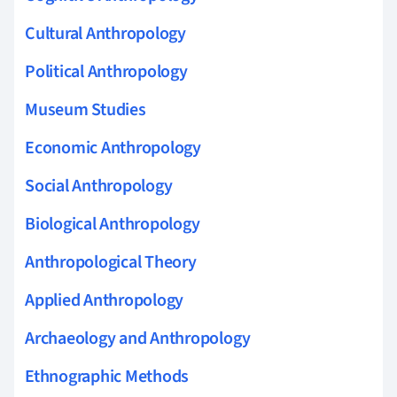
Cultural Anthropology
Political Anthropology
Museum Studies
Economic Anthropology
Social Anthropology
Biological Anthropology
Anthropological Theory
Applied Anthropology
Archaeology and Anthropology
Ethnographic Methods