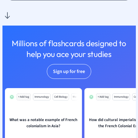
Nutrition and F
Physics
Politics
Polish
Psychology
Millions of flashcards designed to
Religious Studie
help you ace your studies
Sociology
Spanish
Sports Science
Sign up for free
Translation
+ Add tag
Immunology
Cell Biology
Mo
+ Add tag
Immunology
Cell
What was a notable example of French
How did cultural imperialis
colonialism in Asia?
the French Colonial E