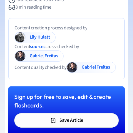
8 min reading time
Content creation process designed by
Lily Hulatt
Content
sources
cross-checked by
Gabriel Freitas
Gabriel Freitas
Content quality checked by
Sign up for free to save, edit & create
flashcards.
Save Article