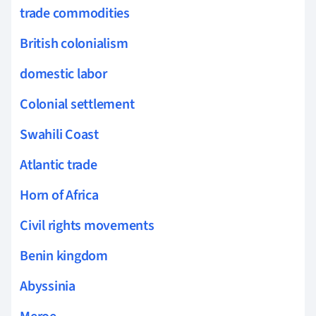
trade commodities
British colonialism
domestic labor
Colonial settlement
Swahili Coast
Atlantic trade
Horn of Africa
Civil rights movements
Benin kingdom
Abyssinia