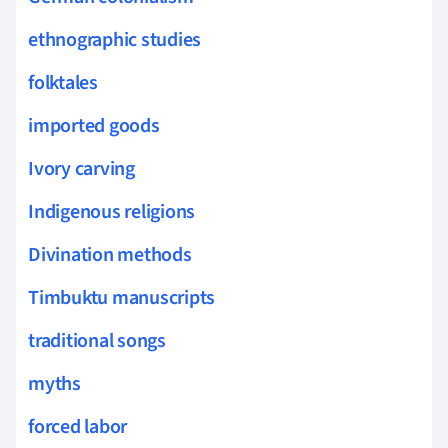
ethnographic studies
folktales
imported goods
Ivory carving
Indigenous religions
Divination methods
Timbuktu manuscripts
traditional songs
myths
forced labor