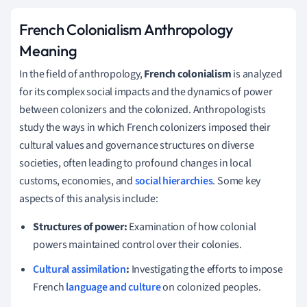
French Colonialism Anthropology
Meaning
In the field of anthropology,
French colonialism
is analyzed
for its complex social impacts and the dynamics of power
between colonizers and the colonized. Anthropologists
study the ways in which French colonizers imposed their
cultural values and governance structures on diverse
societies, often leading to profound changes in local
customs, economies, and
social hierarchies
. Some key
aspects of this analysis include:
Structures of power:
Examination of how colonial
powers maintained control over their colonies.
Cultural assimilation
:
Investigating the efforts to impose
French
language and culture
on colonized peoples.