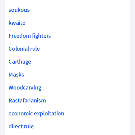
soukous
kwaito
Freedom fighters
Colonial rule
Carthage
Masks
Woodcarving
Rastafarianism
economic exploitation
direct rule