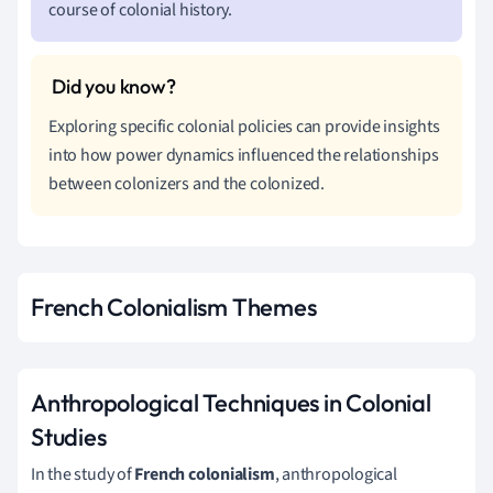
course of colonial history.
Exploring specific colonial policies can provide insights
into how power dynamics influenced the relationships
between colonizers and the colonized.
French Colonialism Themes
Anthropological Techniques in Colonial
Studies
In the study of
French colonialism
, anthropological